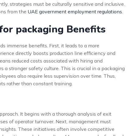
tly, strategies must be culturally sensitive and inclusive.
ions from the
UAE government employment regulations
.
 for packaging Benefits
ds immense benefits. First, it leads to a more
ience directly boosts production line efficiency and
 means reduced costs associated with hiring and
 a stronger safety culture. This is crucial in a packaging
yees also require less supervision over time. Thus,
s rather than constant training.
approach. It begins with a thorough analysis of exit
auses of operator turnover. Next, management must
nsights. These initiatives often involve competitive