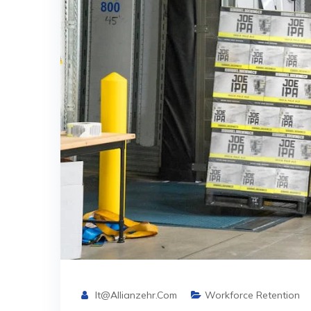
It@allianzehr.com
Workforce Retention