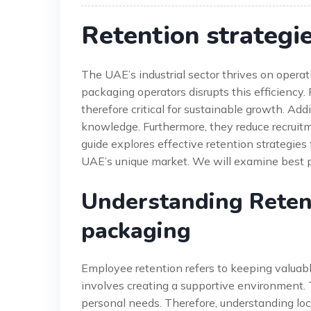
Retention strategi
The UAE’s industrial sector thrives on opera
packaging operators disrupts this efficiency.
therefore critical for sustainable growth. Addi
knowledge. Furthermore, they reduce recruitm
guide explores effective retention strategies 
UAE’s unique market. We will examine best 
Understanding Retent
packaging
Employee retention refers to keeping valuable
involves creating a supportive environment.
personal needs. Therefore, understanding loc