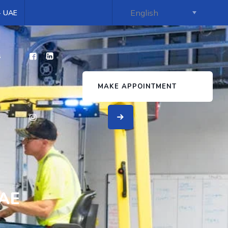
 - UAE
s
MAKE APPOINTMENT
UAE