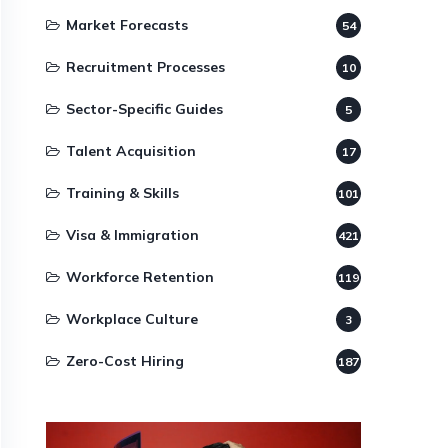
Market Forecasts
54
Recruitment Processes
10
Sector-Specific Guides
5
Talent Acquisition
17
Training & Skills
101
Visa & Immigration
421
Workforce Retention
119
Workplace Culture
3
Zero-Cost Hiring
187