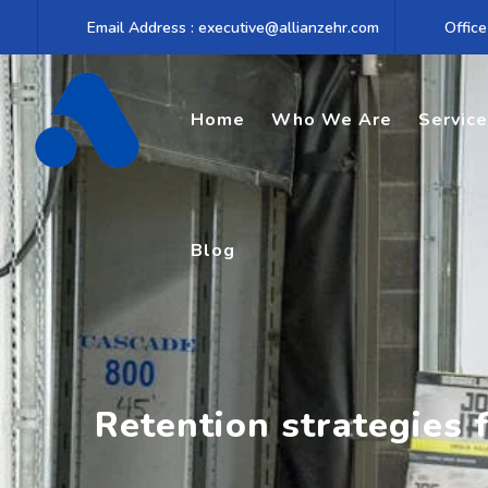
Skip
Email Address : executive@allianzehr.com
Office
to
content
Home
Who We Are
Servic
Blog
Retention strategies 