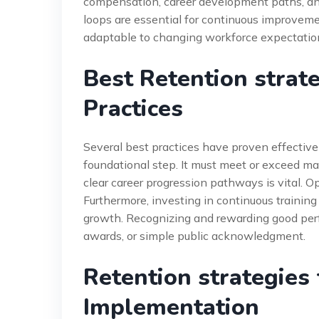
compensation, career development paths, and
loops are essential for continuous improvem
adaptable to changing workforce expectations
Best Retention strat
Practices
Several best practices have proven effective
foundational step. It must meet or exceed mar
clear career progression pathways is vital. O
Furthermore, investing in continuous traini
growth. Recognizing and rewarding good perfo
awards, or simple public acknowledgment.
Retention strategies
Implementation