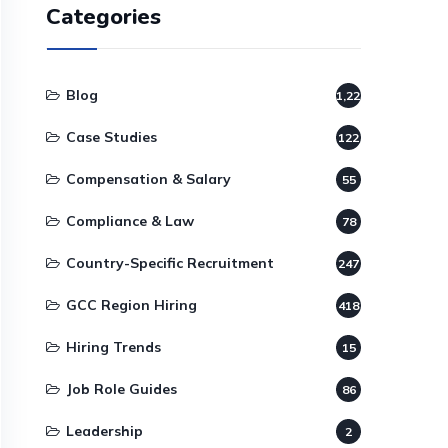
Categories
Blog
1,220
Case Studies
122
Compensation & Salary
55
Compliance & Law
78
Country-Specific Recruitment
247
GCC Region Hiring
418
Hiring Trends
15
Job Role Guides
86
Leadership
2