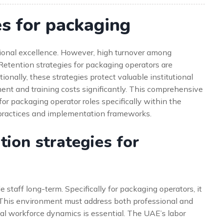
es for packaging
tional excellence. However, high turnover among
 Retention strategies for packaging operators are
tionally, these strategies protect valuable institutional
ent and training costs significantly. This comprehensive
for packaging operator roles specifically within the
practices and implementation frameworks.
ion strategies for
 staff long-term. Specifically for packaging operators, it
 This environment must address both professional and
al workforce dynamics is essential. The UAE’s labor