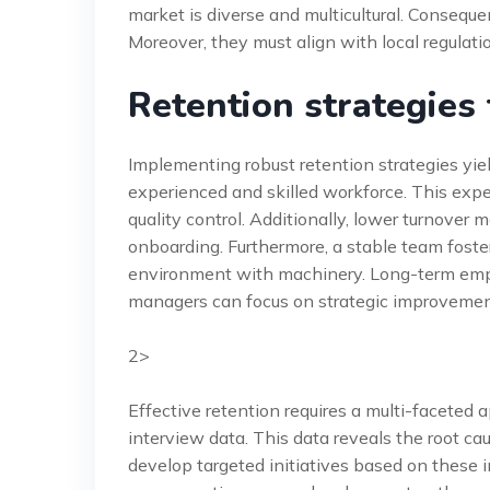
market is diverse and multicultural. Consequen
Moreover, they must align with local regulat
Retention strategies
Implementing robust retention strategies yiel
experienced and skilled workforce. This exper
quality control. Additionally, lower turnover
onboarding. Furthermore, a stable team fosters
environment with machinery. Long-term emplo
managers can focus on strategic improvement
2>
Effective retention requires a multi-faceted 
interview data. This data reveals the root c
develop targeted initiatives based on these i