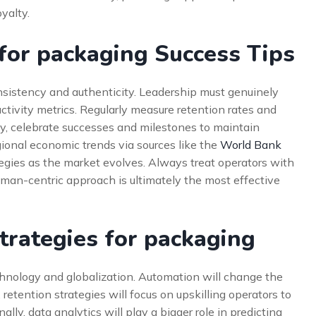
yalty.
 for packaging Success Tips
sistency and authenticity. Leadership must genuinely
uctivity metrics. Regularly measure retention rates and
ly, celebrate successes and milestones to maintain
onal economic trends via sources like the
World Bank
tegies as the market evolves. Always treat operators with
uman-centric approach is ultimately the most effective
trategies for packaging
chnology and globalization. Automation will change the
retention strategies will focus on upskilling operators to
ly, data analytics will play a bigger role in predicting