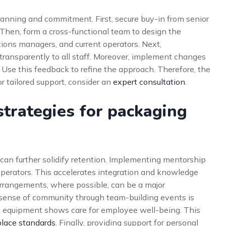
lanning and commitment. First, secure buy-in from senior
 Then, form a cross-functional team to design the
ions managers, and current operators. Next,
transparently to all staff. Moreover, implement changes
. Use this feedback to refine the approach. Therefore, the
r tailored support, consider an
expert consultation
.
trategies for packaging
can further solidify retention. Implementing mentorship
perators. This accelerates integration and knowledge
k arrangements, where possible, can be a major
ng sense of community through team-building events is
n equipment shows care for employee well-being. This
lace standards
. Finally, providing support for personal