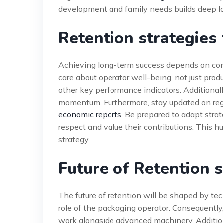
development and family needs builds deep lo
Retention strategies
Achieving long-term success depends on con
care about operator well-being, not just prod
other key performance indicators. Additional
momentum. Furthermore, stay updated on regi
economic reports
. Be prepared to adapt stra
respect and value their contributions. This h
strategy.
Future of Retention s
The future of retention will be shaped by te
role of the packaging operator. Consequently, 
work alongside advanced machinery. Additional