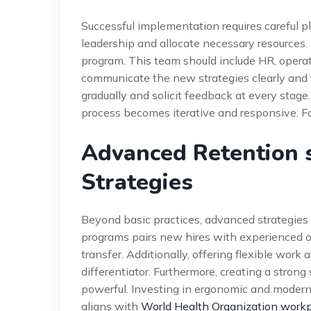
Successful implementation requires careful p
leadership and allocate necessary resources.
program. This team should include HR, operat
communicate the new strategies clearly and 
gradually and solicit feedback at every stage
process becomes iterative and responsive. Fo
Advanced Retention s
Strategies
Beyond basic practices, advanced strategies 
programs pairs new hires with experienced o
transfer. Additionally, offering flexible wor
differentiator. Furthermore, creating a stro
powerful. Investing in ergonomic and moder
aligns with
World Health Organization workp