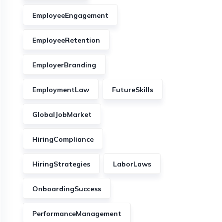
EmployeeEngagement
EmployeeRetention
EmployerBranding
EmploymentLaw
FutureSkills
GlobalJobMarket
HiringCompliance
HiringStrategies
LaborLaws
OnboardingSuccess
PerformanceManagement