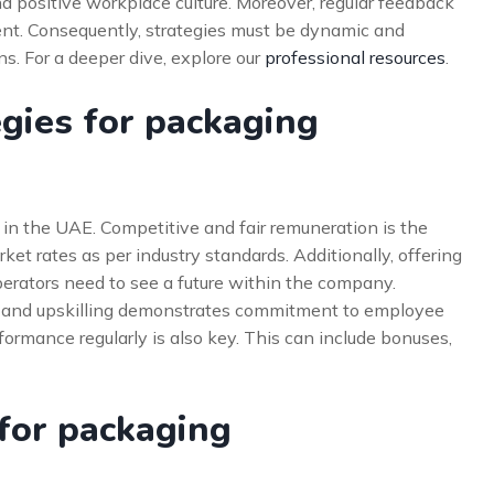
 positive workplace culture. Moreover, regular feedback
ent. Consequently, strategies must be dynamic and
. For a deeper dive, explore our
professional resources
.
egies for packaging
 in the UAE. Competitive and fair remuneration is the
ket rates as per industry standards. Additionally, offering
perators need to see a future within the company.
ng and upskilling demonstrates commitment to employee
rmance regularly is also key. This can include bonuses,
 for packaging