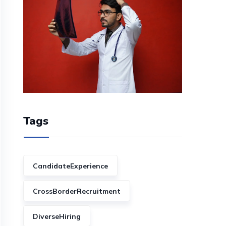
Tags
CandidateExperience
CrossBorderRecruitment
DiverseHiring