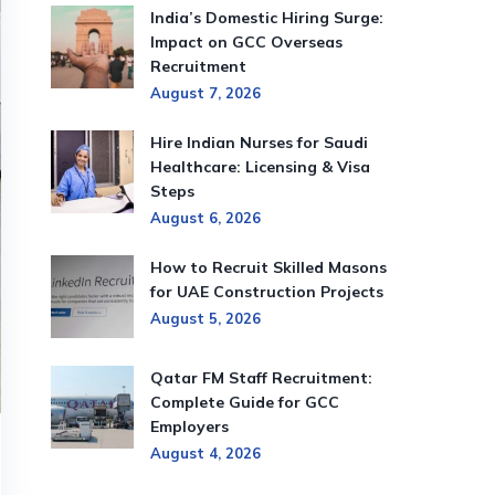
India’s Domestic Hiring Surge:
Impact on GCC Overseas
Recruitment
August 7, 2026
Hire Indian Nurses for Saudi
Healthcare: Licensing & Visa
Steps
August 6, 2026
How to Recruit Skilled Masons
for UAE Construction Projects
August 5, 2026
Qatar FM Staff Recruitment:
Complete Guide for GCC
Employers
August 4, 2026