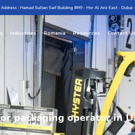
 Address : Hamad Sultan Saif Building #M9 - Hor Al Anz East - Dubai
es
Industries
Romania
Resources
Contact U
for packaging operator in 