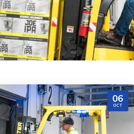
06
OCT