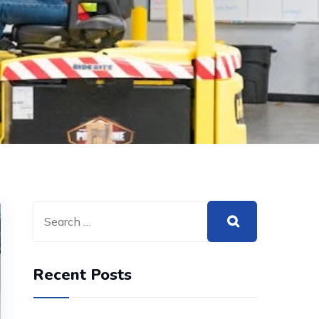
Recent Posts