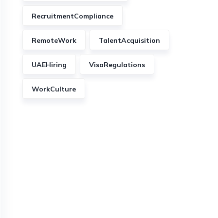
RecruitmentCompliance
RemoteWork
TalentAcquisition
UAEHiring
VisaRegulations
WorkCulture