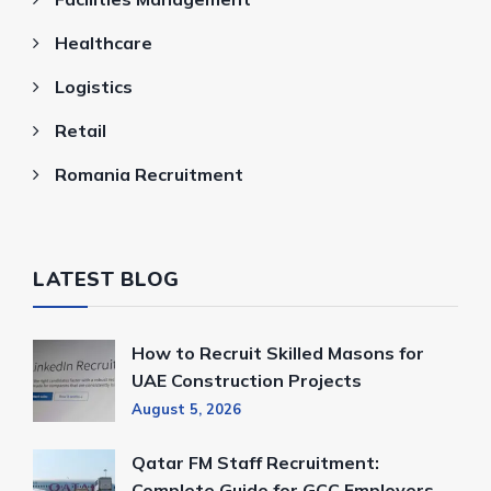
Healthcare
Logistics
Retail
Romania Recruitment
LATEST BLOG
How to Recruit Skilled Masons for
UAE Construction Projects
August 5, 2026
Qatar FM Staff Recruitment:
Complete Guide for GCC Employers