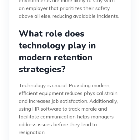
environments are more likely to stay with
an employer that prioritizes their safety
above all else, reducing avoidable incidents.
What role does
technology play in
modern retention
strategies?
Technology is crucial. Providing modern,
efficient equipment reduces physical strain
and increases job satisfaction. Additionally,
using HR software to track morale and
facilitate communication helps managers
address issues before they lead to
resignation.