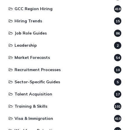
GCC Region Hiring
418
Hiring Trends
15
Job Role Guides
86
Leadership
2
Market Forecasts
54
Recruitment Processes
10
Sector-Specific Guides
5
Talent Acquisition
17
Training & Skills
101
Visa & Immigration
419