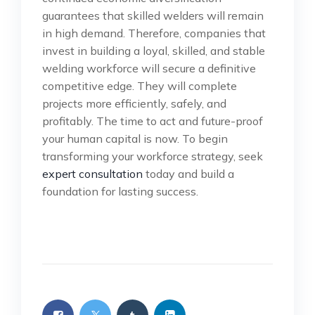
guarantees that skilled welders will remain
in high demand. Therefore, companies that
invest in building a loyal, skilled, and stable
welding workforce will secure a definitive
competitive edge. They will complete
projects more efficiently, safely, and
profitably. The time to act and future-proof
your human capital is now. To begin
transforming your workforce strategy, seek
expert consultation
today and build a
foundation for lasting success.