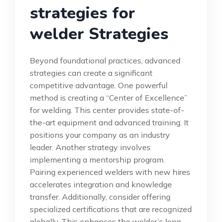
strategies for
welder Strategies
Beyond foundational practices, advanced
strategies can create a significant
competitive advantage. One powerful
method is creating a “Center of Excellence”
for welding. This center provides state-of-
the-art equipment and advanced training. It
positions your company as an industry
leader. Another strategy involves
implementing a mentorship program.
Pairing experienced welders with new hires
accelerates integration and knowledge
transfer. Additionally, consider offering
specialized certifications that are recognized
globally. This enhances the welder’s long-