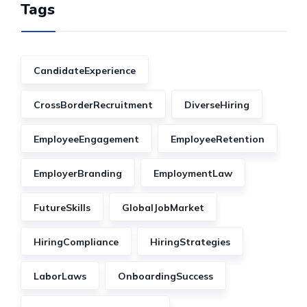
Tags
CandidateExperience
CrossBorderRecruitment
DiverseHiring
EmployeeEngagement
EmployeeRetention
EmployerBranding
EmploymentLaw
FutureSkills
GlobalJobMarket
HiringCompliance
HiringStrategies
LaborLaws
OnboardingSuccess