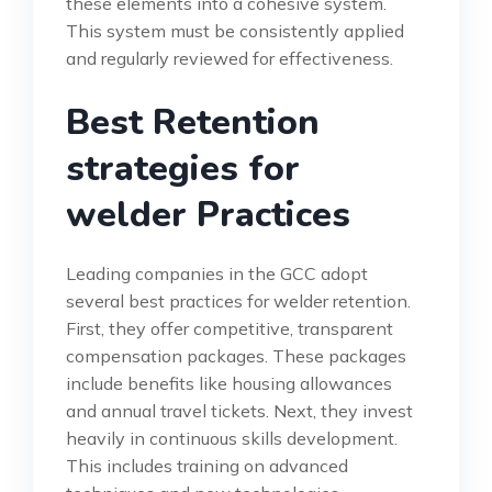
these elements into a cohesive system.
This system must be consistently applied
and regularly reviewed for effectiveness.
Best Retention
strategies for
welder Practices
Leading companies in the GCC adopt
several best practices for welder retention.
First, they offer competitive, transparent
compensation packages. These packages
include benefits like housing allowances
and annual travel tickets. Next, they invest
heavily in continuous skills development.
This includes training on advanced