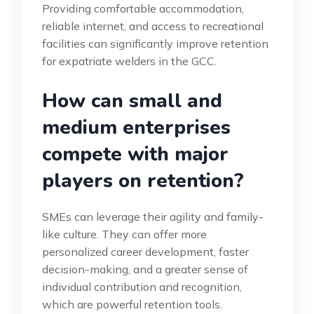
Providing comfortable accommodation,
reliable internet, and access to recreational
facilities can significantly improve retention
for expatriate welders in the GCC.
How can small and
medium enterprises
compete with major
players on retention?
SMEs can leverage their agility and family-
like culture. They can offer more
personalized career development, faster
decision-making, and a greater sense of
individual contribution and recognition,
which are powerful retention tools.