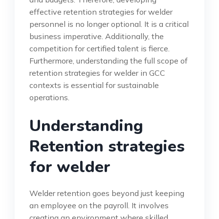
effective retention strategies for welder
personnel is no longer optional. It is a critical
business imperative. Additionally, the
competition for certified talent is fierce.
Furthermore, understanding the full scope of
retention strategies for welder in GCC
contexts is essential for sustainable
operations.
Understanding
Retention strategies
for welder
Welder retention goes beyond just keeping
an employee on the payroll. It involves
creating an environment where skilled