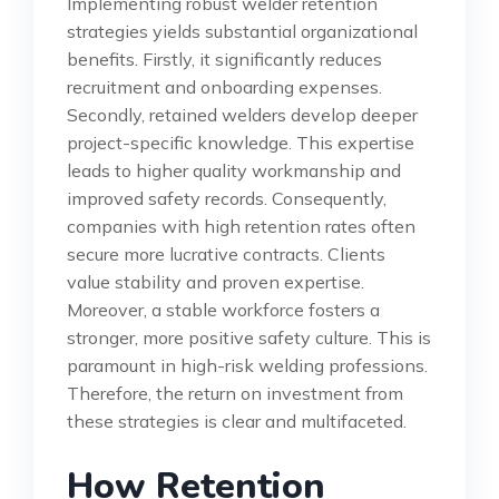
Implementing robust welder retention
strategies yields substantial organizational
benefits. Firstly, it significantly reduces
recruitment and onboarding expenses.
Secondly, retained welders develop deeper
project-specific knowledge. This expertise
leads to higher quality workmanship and
improved safety records. Consequently,
companies with high retention rates often
secure more lucrative contracts. Clients
value stability and proven expertise.
Moreover, a stable workforce fosters a
stronger, more positive safety culture. This is
paramount in high-risk welding professions.
Therefore, the return on investment from
these strategies is clear and multifaceted.
How Retention