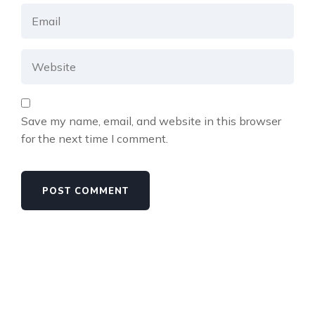
Save my name, email, and website in this browser
for the next time I comment.