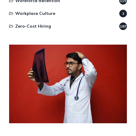
Workforce Retention
119
Workplace Culture
3
Zero-Cost Hiring
187