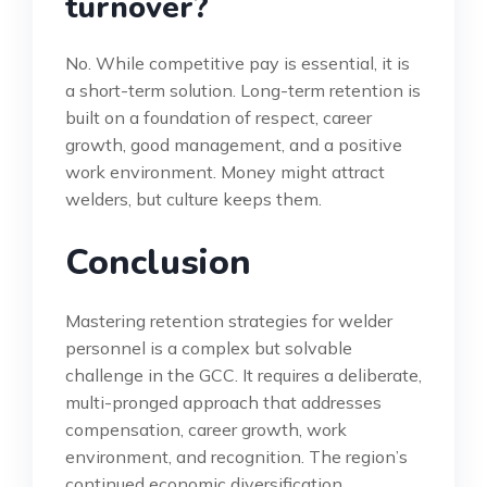
turnover?
No. While competitive pay is essential, it is
a short-term solution. Long-term retention is
built on a foundation of respect, career
growth, good management, and a positive
work environment. Money might attract
welders, but culture keeps them.
Conclusion
Mastering retention strategies for welder
personnel is a complex but solvable
challenge in the GCC. It requires a deliberate,
multi-pronged approach that addresses
compensation, career growth, work
environment, and recognition. The region’s
continued economic diversification