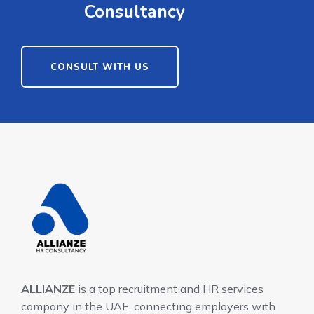
Consultancy
CONSULT WITH US
ALLIANZE
is a top recruitment and HR services
company in the UAE, connecting employers with