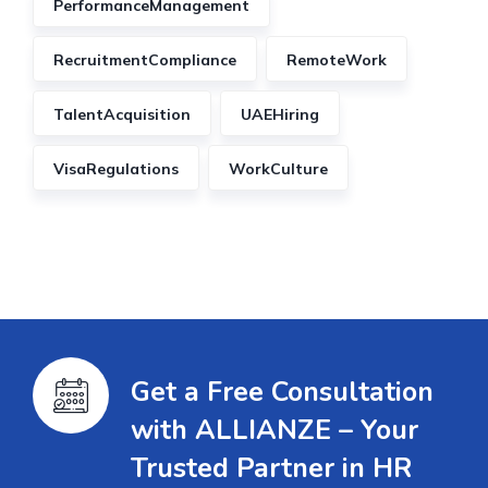
PerformanceManagement
RecruitmentCompliance
RemoteWork
TalentAcquisition
UAEHiring
VisaRegulations
WorkCulture
Get a Free Consultation
with ALLIANZE – Your
Trusted Partner in HR