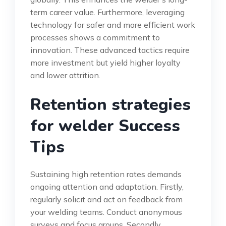
term career value. Furthermore, leveraging
technology for safer and more efficient work
processes shows a commitment to
innovation. These advanced tactics require
more investment but yield higher loyalty
and lower attrition.
Retention strategies
for welder Success
Tips
Sustaining high retention rates demands
ongoing attention and adaptation. Firstly,
regularly solicit and act on feedback from
your welding teams. Conduct anonymous
surveys and focus groups. Secondly,