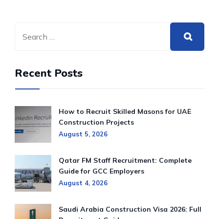
Recent Posts
How to Recruit Skilled Masons for UAE
Construction Projects
August 5, 2026
Qatar FM Staff Recruitment: Complete
Guide for GCC Employers
August 4, 2026
Saudi Arabia Construction Visa 2026: Full