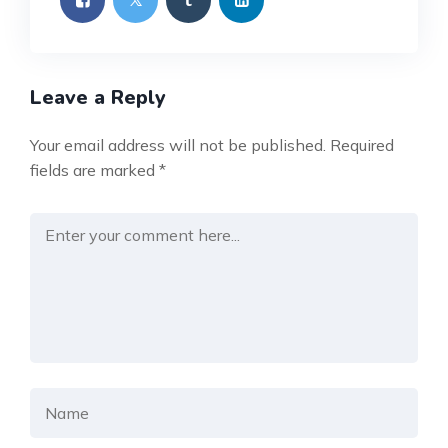
Leave a Reply
Your email address will not be published.
Required
fields are marked
*