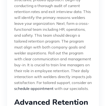
conducting a thorough audit of current
retention rates and exit interview data. This
will identify the primary reasons welders
leave your organization. Next, form a cross-
functional team including HR, operations,
and safety. This team should design a
tailored retention program. The program
must align with both company goals and
welder aspirations. Roll out the program
with clear communication and management
buy-in. It is crucial to train line managers on
their role in employee retention. Their daily
interaction with welders directly impacts job
satisfaction. For tailored support, consider an
schedule appointment
with our specialists.
Advanced Retention