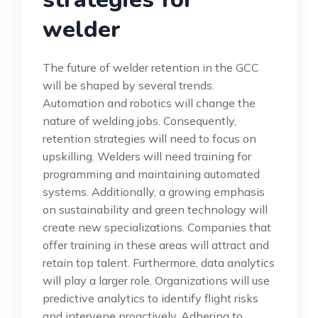
welder
The future of welder retention in the GCC
will be shaped by several trends.
Automation and robotics will change the
nature of welding jobs. Consequently,
retention strategies will need to focus on
upskilling. Welders will need training for
programming and maintaining automated
systems. Additionally, a growing emphasis
on sustainability and green technology will
create new specializations. Companies that
offer training in these areas will attract and
retain top talent. Furthermore, data analytics
will play a larger role. Organizations will use
predictive analytics to identify flight risks
and intervene proactively. Adhering to