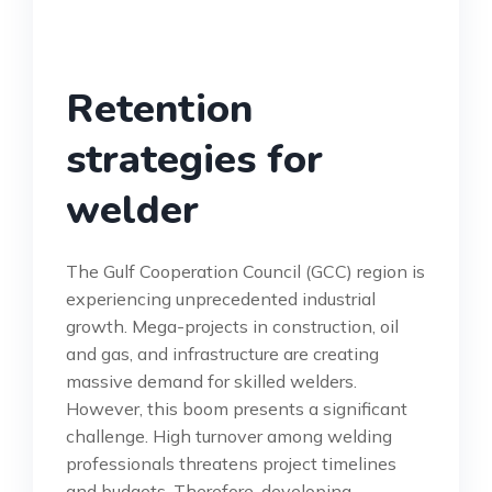
Retention
strategies for
welder
The Gulf Cooperation Council (GCC) region is
experiencing unprecedented industrial
growth. Mega-projects in construction, oil
and gas, and infrastructure are creating
massive demand for skilled welders.
However, this boom presents a significant
challenge. High turnover among welding
professionals threatens project timelines
and budgets. Therefore, developing