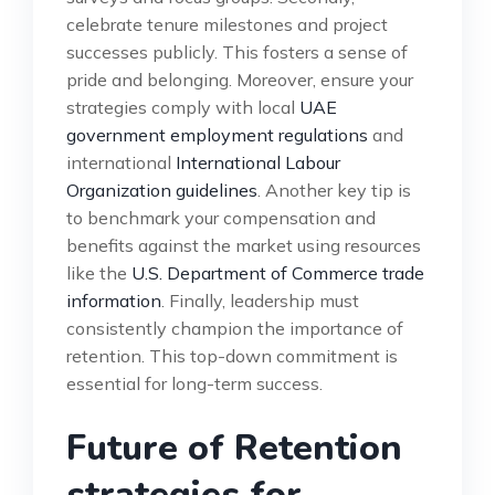
celebrate tenure milestones and project
successes publicly. This fosters a sense of
pride and belonging. Moreover, ensure your
strategies comply with local
UAE
government employment regulations
and
international
International Labour
Organization guidelines
. Another key tip is
to benchmark your compensation and
benefits against the market using resources
like the
U.S. Department of Commerce trade
information
. Finally, leadership must
consistently champion the importance of
retention. This top-down commitment is
essential for long-term success.
Future of Retention
strategies for