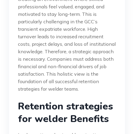
professionals feel valued, engaged, and
motivated to stay long-term. This is
particularly challenging in the GCC’s
transient expatriate workforce. High
turnover leads to increased recruitment
costs, project delays, and loss of institutional
knowledge. Therefore, a strategic approach
is necessary. Companies must address both
financial and non-financial drivers of job
satisfaction. This holistic view is the
foundation of all successful retention
strategies for welder teams.
Retention strategies
for welder Benefits