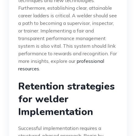
techniques and new technologies.
Furthermore, establishing clear, attainable
career ladders is critical. A welder should see
a path to becoming a supervisor, inspector,
or trainer. Implementing a fair and
transparent performance management
system is also vital. This system should link
performance to rewards and recognition. For
more insights, explore our
professional
resources
.
Retention strategies
for welder
Implementation
Successful implementation requires a
structured, phased approach. Begin by