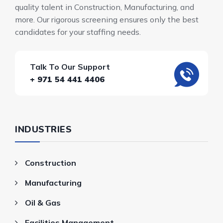
quality talent in Construction, Manufacturing, and
more. Our rigorous screening ensures only the best
candidates for your staffing needs.
Talk To Our Support
+ 971 54 441 4406
INDUSTRIES
Construction
Manufacturing
Oil & Gas
Facilities Management