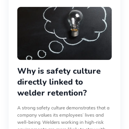
Why is safety culture
directly linked to
welder retention?
A strong safety culture demonstrates that a
company values its employees’ lives and
well-being. Welders working in high-risk