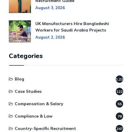
Recruitment Guide
August 3, 2026
UK Manufacturers Hire Bangladeshi
Workers for Saudi Arabia Projects
August 2, 2026
Categories
Blog
1,220
Case Studies
122
Compensation & Salary
55
Compliance & Law
78
Country-Specific Recruitment
247