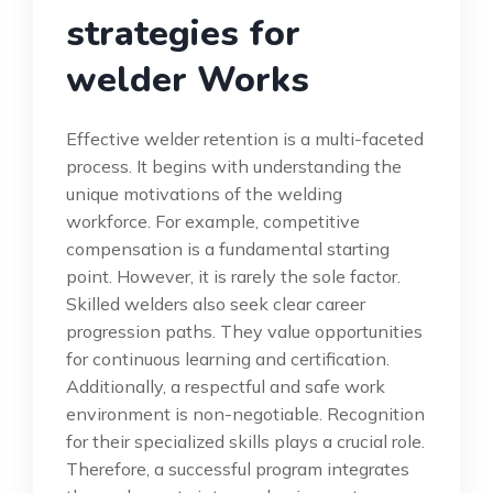
strategies for
welder Works
Effective welder retention is a multi-faceted
process. It begins with understanding the
unique motivations of the welding
workforce. For example, competitive
compensation is a fundamental starting
point. However, it is rarely the sole factor.
Skilled welders also seek clear career
progression paths. They value opportunities
for continuous learning and certification.
Additionally, a respectful and safe work
environment is non-negotiable. Recognition
for their specialized skills plays a crucial role.
Therefore, a successful program integrates