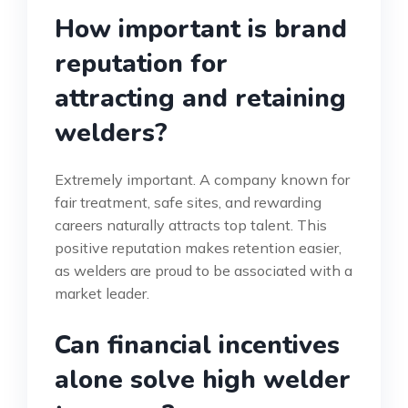
How important is brand
reputation for
attracting and retaining
welders?
Extremely important. A company known for
fair treatment, safe sites, and rewarding
careers naturally attracts top talent. This
positive reputation makes retention easier,
as welders are proud to be associated with a
market leader.
Can financial incentives
alone solve high welder