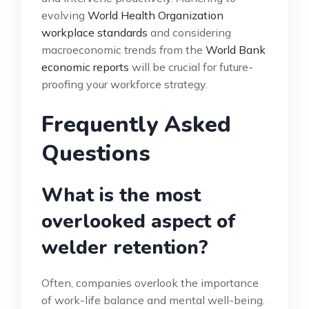
evolving
World Health Organization
workplace standards
and considering
macroeconomic trends from the
World Bank
economic reports
will be crucial for future-
proofing your workforce strategy.
Frequently Asked
Questions
What is the most
overlooked aspect of
welder retention?
Often, companies overlook the importance
of work-life balance and mental well-being.