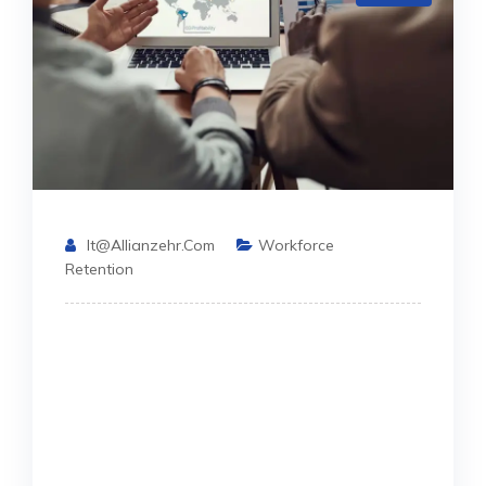
It@allianzehr.com
Workforce
Retention