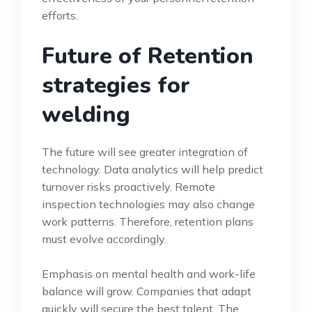
efforts.
Future of Retention
strategies for
welding
The future will see greater integration of
technology. Data analytics will help predict
turnover risks proactively. Remote
inspection technologies may also change
work patterns. Therefore, retention plans
must evolve accordingly.
Emphasis on mental health and work-life
balance will grow. Companies that adapt
quickly will secure the best talent. The