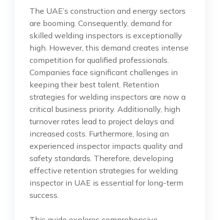
The UAE’s construction and energy sectors
are booming. Consequently, demand for
skilled welding inspectors is exceptionally
high. However, this demand creates intense
competition for qualified professionals.
Companies face significant challenges in
keeping their best talent. Retention
strategies for welding inspectors are now a
critical business priority. Additionally, high
turnover rates lead to project delays and
increased costs. Furthermore, losing an
experienced inspector impacts quality and
safety standards. Therefore, developing
effective retention strategies for welding
inspector in UAE is essential for long-term
success.
This guide explores comprehensive