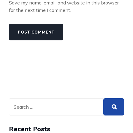
Save my name, email, and website in this browser
for the next time I comment.
Recent Posts