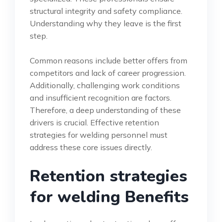
structural integrity and safety compliance.
Understanding why they leave is the first
step.
Common reasons include better offers from
competitors and lack of career progression.
Additionally, challenging work conditions
and insufficient recognition are factors.
Therefore, a deep understanding of these
drivers is crucial. Effective retention
strategies for welding personnel must
address these core issues directly.
Retention strategies
for welding Benefits