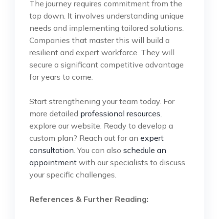
The journey requires commitment from the
top down. It involves understanding unique
needs and implementing tailored solutions.
Companies that master this will build a
resilient and expert workforce. They will
secure a significant competitive advantage
for years to come.
Start strengthening your team today. For
more detailed
professional resources
,
explore our website. Ready to develop a
custom plan? Reach out for an
expert
consultation
. You can also
schedule an
appointment
with our specialists to discuss
your specific challenges.
References & Further Reading: