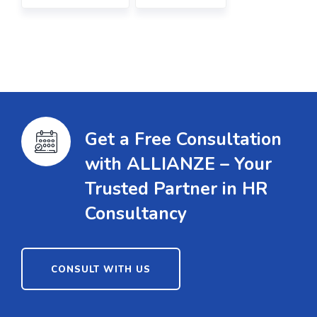
Get a Free Consultation
with ALLIANZE – Your
Trusted Partner in HR
Consultancy
CONSULT WITH US