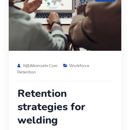
It@allianzehr.com
Workforce
Retention
Retention
strategies for
welding