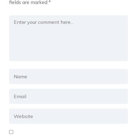
fields are marked
*