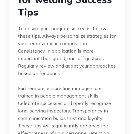
Tips
To ensure your program succeeds, follow
these tips. Always personalize strategies for
your team’s unique composition.
Consistency in application is more
important than grand, one-off gestures.
Regularly review and adapt your approaches
based on feedback.
Furthermore, ensure line managers are
trained in people management skills.
Celebrate successes and openly recognize
long-serving inspectors. Transparency in
communication builds trust and loyalty.
These tips will significantly enhance the
effectiveness of your personnel retention