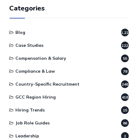
Categories
Blog
1,220
Case Studies
122
Compensation & Salary
55
Compliance & Law
78
Country-Specific Recruitment
248
GCC Region Hiring
418
Hiring Trends
15
Job Role Guides
86
Leadership
2