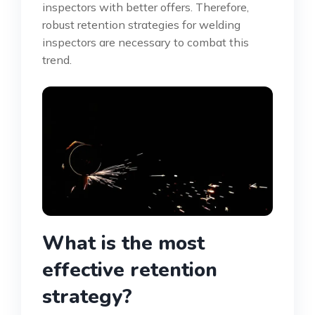
inspectors with better offers. Therefore,
robust retention strategies for welding
inspectors are necessary to combat this
trend.
What is the most
effective retention
strategy?