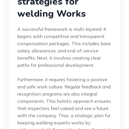
strategies for
welding Works
A successful framework is multi-layered. It
begins with competitive and transparent
compensation packages. This includes base
salary, allowances, and end-of-service
benefits. Next, it involves creating clear
paths for professional development.
Furthermore, it requires fostering a positive
and safe work culture. Regular feedback and
recognition programs are also integral
components. This holistic approach ensures
that inspectors feel valued and see a future
with the company. Thus, a strategic plan for
keeping welding experts works by