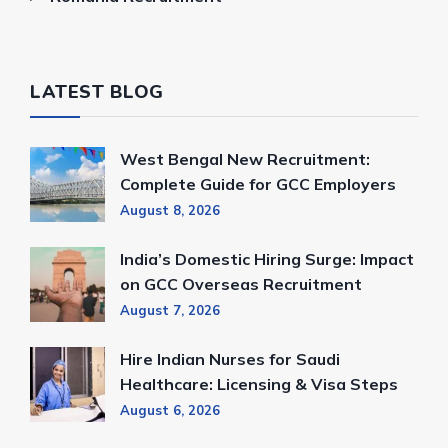
LATEST BLOG
West Bengal New Recruitment:
Complete Guide for GCC Employers
August 8, 2026
India’s Domestic Hiring Surge: Impact
on GCC Overseas Recruitment
August 7, 2026
Hire Indian Nurses for Saudi
Healthcare: Licensing & Visa Steps
August 6, 2026