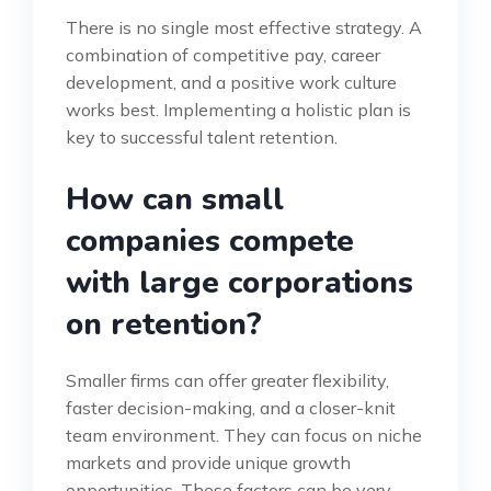
There is no single most effective strategy. A
combination of competitive pay, career
development, and a positive work culture
works best. Implementing a holistic plan is
key to successful talent retention.
How can small
companies compete
with large corporations
on retention?
Smaller firms can offer greater flexibility,
faster decision-making, and a closer-knit
team environment. They can focus on niche
markets and provide unique growth
opportunities. These factors can be very