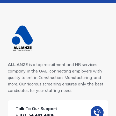
ALLIANZE
is a top recruitment and HR services
company in the UAE, connecting employers with
quality talent in Construction, Manufacturing, and
more. Our rigorous screening ensures only the best
candidates for your staffing needs.
Talk To Our Support
+ 971 54 441 4406