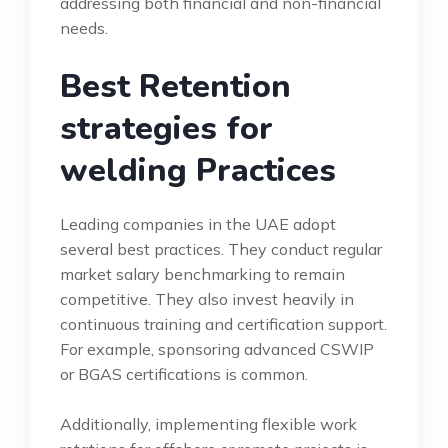
addressing both financial and non-financial
needs.
Best Retention
strategies for
welding Practices
Leading companies in the UAE adopt
several best practices. They conduct regular
market salary benchmarking to remain
competitive. They also invest heavily in
continuous training and certification support.
For example, sponsoring advanced CSWIP
or BGAS certifications is common.
Additionally, implementing flexible work