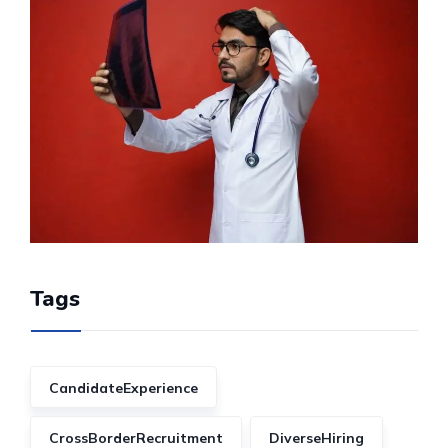
Tags
CandidateExperience
CrossBorderRecruitment
DiverseHiring