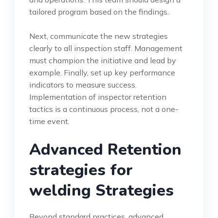
tailored program based on the findings.
Next, communicate the new strategies
clearly to all inspection staff. Management
must champion the initiative and lead by
example. Finally, set up key performance
indicators to measure success.
Implementation of inspector retention
tactics is a continuous process, not a one-
time event.
Advanced Retention
strategies for
welding Strategies
Beyond standard practices, advanced