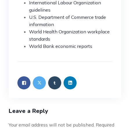
International Labour Organization
guidelines
U.S. Department of Commerce trade
information
World Health Organization workplace
standards
World Bank economic reports
Leave a Reply
Your email address will not be published.
Required