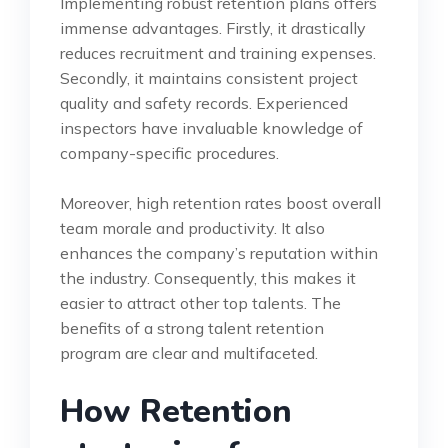
Implementing robust retention plans offers
immense advantages. Firstly, it drastically
reduces recruitment and training expenses.
Secondly, it maintains consistent project
quality and safety records. Experienced
inspectors have invaluable knowledge of
company-specific procedures.
Moreover, high retention rates boost overall
team morale and productivity. It also
enhances the company’s reputation within
the industry. Consequently, this makes it
easier to attract other top talents. The
benefits of a strong talent retention
program are clear and multifaceted.
How Retention