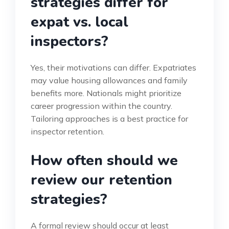
strategies differ for
expat vs. local
inspectors?
Yes, their motivations can differ. Expatriates
may value housing allowances and family
benefits more. Nationals might prioritize
career progression within the country.
Tailoring approaches is a best practice for
inspector retention.
How often should we
review our retention
strategies?
A formal review should occur at least