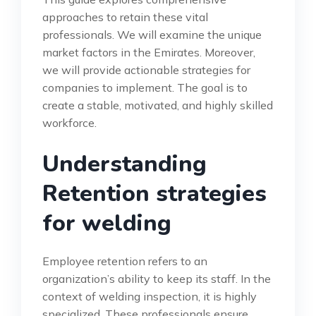
approaches to retain these vital
professionals. We will examine the unique
market factors in the Emirates. Moreover,
we will provide actionable strategies for
companies to implement. The goal is to
create a stable, motivated, and highly skilled
workforce.
Understanding
Retention strategies
for welding
Employee retention refers to an
organization’s ability to keep its staff. In the
context of welding inspection, it is highly
specialized. These professionals ensure