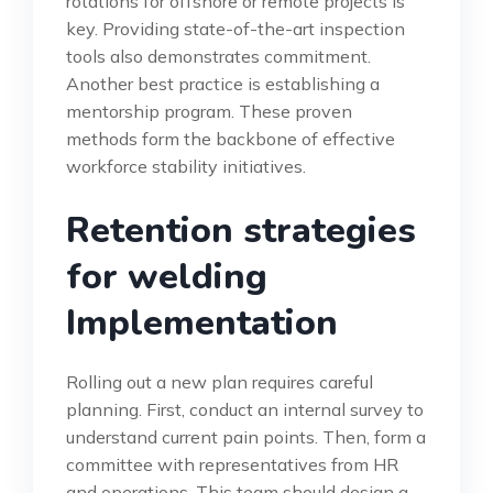
rotations for offshore or remote projects is
key. Providing state-of-the-art inspection
tools also demonstrates commitment.
Another best practice is establishing a
mentorship program. These proven
methods form the backbone of effective
workforce stability initiatives.
Retention strategies
for welding
Implementation
Rolling out a new plan requires careful
planning. First, conduct an internal survey to
understand current pain points. Then, form a
committee with representatives from HR
and operations. This team should design a