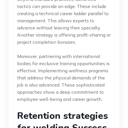
tactics can provide an edge. These include
creating a technical career ladder parallel to
management. This allows experts to
advance without leaving their specialty.
Another strategy is offering profit-sharing or
project completion bonuses.
Moreover, partnering with international
bodies for exclusive training opportunities is
effective. Implementing wellness programs
that address the physical demands of the
job is also advanced. These sophisticated
approaches show a deep commitment to
employee well-being and career growth.
Retention strategies
for welding Success