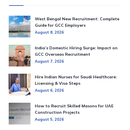
West Bengal New Recruitment: Complete
Guide for GCC Employers
August 8, 2026
India’s Domestic Hiring Surge: Impact on
GCC Overseas Recruitment
August 7, 2026
Hire Indian Nurses for Saudi Healthcare:
Licensing & Visa Steps
August 6, 2026
How to Recruit Skilled Masons for UAE
Construction Projects
August 5, 2026