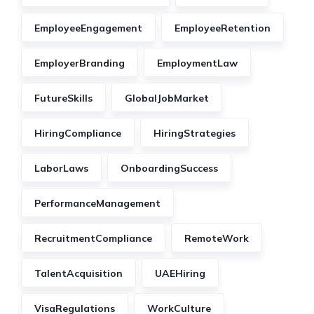
EmployeeEngagement
EmployeeRetention
EmployerBranding
EmploymentLaw
FutureSkills
GlobalJobMarket
HiringCompliance
HiringStrategies
LaborLaws
OnboardingSuccess
PerformanceManagement
RecruitmentCompliance
RemoteWork
TalentAcquisition
UAEHiring
VisaRegulations
WorkCulture