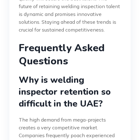
future of retaining welding inspection talent
is dynamic and promises innovative
solutions. Staying ahead of these trends is
crucial for sustained competitiveness.
Frequently Asked
Questions
Why is welding
inspector retention so
difficult in the UAE?
The high demand from mega-projects
creates a very competitive market.
Companies frequently poach experienced