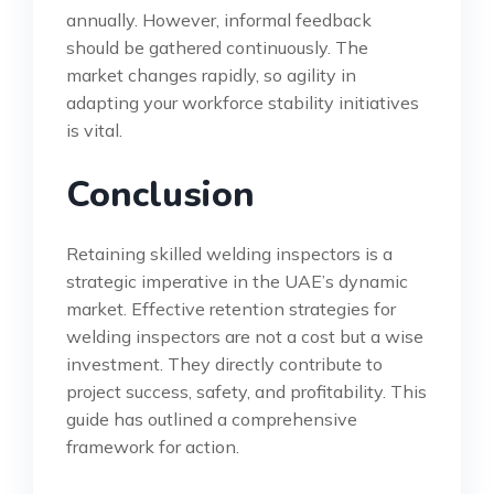
annually. However, informal feedback
should be gathered continuously. The
market changes rapidly, so agility in
adapting your workforce stability initiatives
is vital.
Conclusion
Retaining skilled welding inspectors is a
strategic imperative in the UAE’s dynamic
market. Effective retention strategies for
welding inspectors are not a cost but a wise
investment. They directly contribute to
project success, safety, and profitability. This
guide has outlined a comprehensive
framework for action.