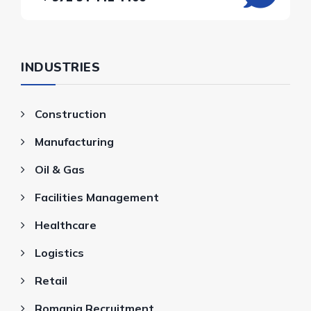
INDUSTRIES
Construction
Manufacturing
Oil & Gas
Facilities Management
Healthcare
Logistics
Retail
Romania Recruitment