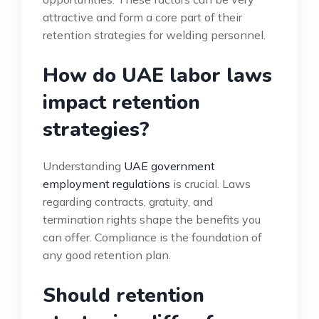
attractive and form a core part of their
retention strategies for welding personnel.
How do UAE labor laws
impact retention
strategies?
Understanding
UAE government
employment regulations
is crucial. Laws
regarding contracts, gratuity, and
termination rights shape the benefits you
can offer. Compliance is the foundation of
any good retention plan.
Should retention