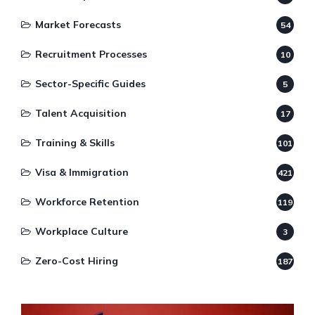
Market Forecasts
54
Recruitment Processes
10
Sector-Specific Guides
5
Talent Acquisition
17
Training & Skills
101
Visa & Immigration
421
Workforce Retention
119
Workplace Culture
3
Zero-Cost Hiring
187