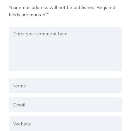
Your email address will not be published.
Required
fields are marked
*