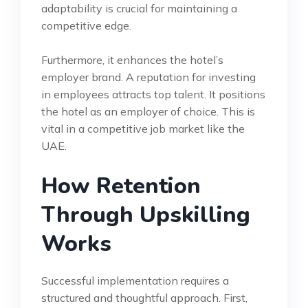
adaptability is crucial for maintaining a
competitive edge.
Furthermore, it enhances the hotel’s
employer brand. A reputation for investing
in employees attracts top talent. It positions
the hotel as an employer of choice. This is
vital in a competitive job market like the
UAE.
How Retention
Through Upskilling
Works
Successful implementation requires a
structured and thoughtful approach. First,