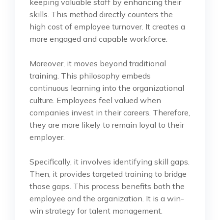
keeping valuable staff by enhancing their
skills. This method directly counters the
high cost of employee turnover. It creates a
more engaged and capable workforce.
Moreover, it moves beyond traditional
training. This philosophy embeds
continuous learning into the organizational
culture. Employees feel valued when
companies invest in their careers. Therefore,
they are more likely to remain loyal to their
employer.
Specifically, it involves identifying skill gaps.
Then, it provides targeted training to bridge
those gaps. This process benefits both the
employee and the organization. It is a win-
win strategy for talent management.