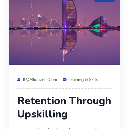
It@allianzehr.com
Training & Skills
Retention Through
Upskilling