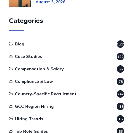
August 3, 2026
Categories
Blog
1,220
Case Studies
122
Compensation & Salary
55
Compliance & Law
78
Country-Specific Recruitment
247
GCC Region Hiring
418
Hiring Trends
15
Job Role Guides
86