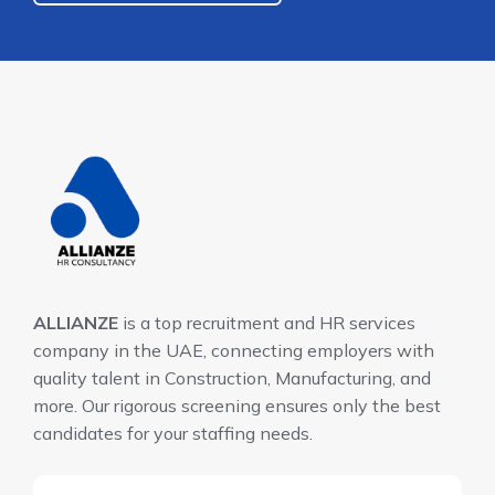
ALLIANZE
is a top recruitment and HR services
company in the UAE, connecting employers with
quality talent in Construction, Manufacturing, and
more. Our rigorous screening ensures only the best
candidates for your staffing needs.