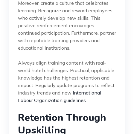
Moreover, create a culture that celebrates
learning. Recognize and reward employees
who actively develop new skills. This
positive reinforcement encourages
continued participation. Furthermore, partner
with reputable training providers and
educational institutions.
Always align training content with real-
world hotel challenges. Practical, applicable
knowledge has the highest retention and
impact. Regularly update programs to reflect
industry trends and new
International
Labour Organization guidelines
.
Retention Through
Upskilling