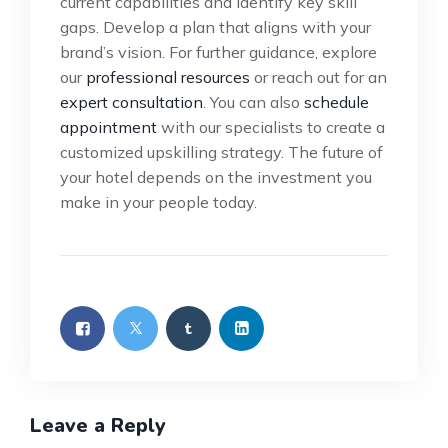
current capabilities and identify key skill
gaps. Develop a plan that aligns with your
brand’s vision. For further guidance, explore
our
professional resources
or reach out for an
expert consultation
. You can also
schedule
appointment
with our specialists to create a
customized upskilling strategy. The future of
your hotel depends on the investment you
make in your people today.
Leave a Reply