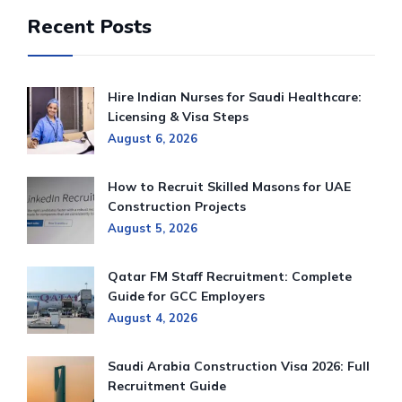
Recent Posts
Hire Indian Nurses for Saudi Healthcare:
Licensing & Visa Steps
August 6, 2026
How to Recruit Skilled Masons for UAE
Construction Projects
August 5, 2026
Qatar FM Staff Recruitment: Complete
Guide for GCC Employers
August 4, 2026
Saudi Arabia Construction Visa 2026: Full
Recruitment Guide