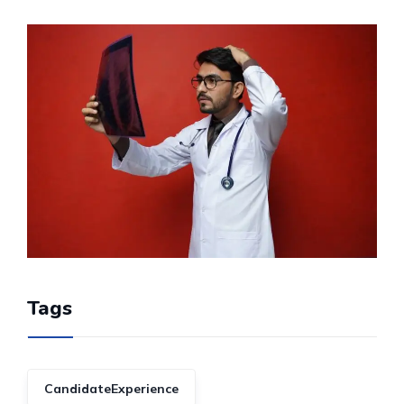
Tags
CandidateExperience