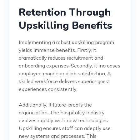
Retention Through
Upskilling Benefits
Implementing a robust upskilling program
yields immense benefits. Firstly, it
dramatically reduces recruitment and
onboarding expenses. Secondly, it increases
employee morale and job satisfaction. A
skilled workforce delivers superior guest
experiences consistently.
Additionally, it future-proofs the
organization. The hospitality industry
evolves rapidly with new technologies.
Upskilling ensures staff can adeptly use
new systems and processes. This