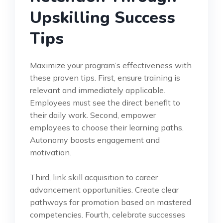
Upskilling Success
Tips
Maximize your program’s effectiveness with
these proven tips. First, ensure training is
relevant and immediately applicable.
Employees must see the direct benefit to
their daily work. Second, empower
employees to choose their learning paths.
Autonomy boosts engagement and
motivation.
Third, link skill acquisition to career
advancement opportunities. Create clear
pathways for promotion based on mastered
competencies. Fourth, celebrate successes