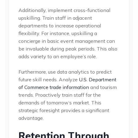
Additionally, implement cross-functional
upskilling. Train staff in adjacent
departments to increase operational
flexibility. For instance, upskilling a
concierge in basic event management can
be invaluable during peak periods. This also
adds variety to an employee’s role.
Furthermore, use data analytics to predict
future skill needs. Analyze
U.S. Department
of Commerce trade information
and tourism
trends. Proactively train staff for the
demands of tomorrow’s market. This
strategic foresight provides a significant
advantage.
Retention Through