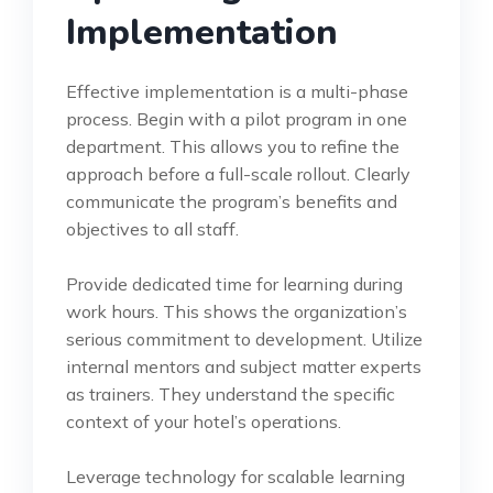
Implementation
Effective implementation is a multi-phase
process. Begin with a pilot program in one
department. This allows you to refine the
approach before a full-scale rollout. Clearly
communicate the program’s benefits and
objectives to all staff.
Provide dedicated time for learning during
work hours. This shows the organization’s
serious commitment to development. Utilize
internal mentors and subject matter experts
as trainers. They understand the specific
context of your hotel’s operations.
Leverage technology for scalable learning