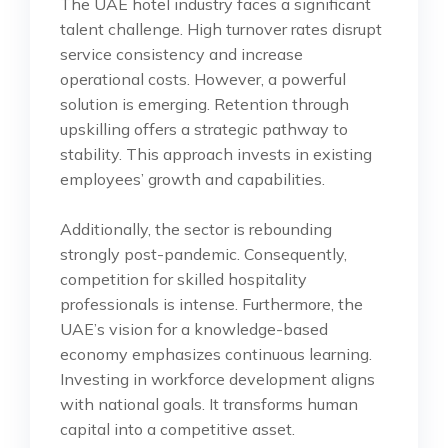
The UAE hotel industry faces a significant
talent challenge. High turnover rates disrupt
service consistency and increase
operational costs. However, a powerful
solution is emerging. Retention through
upskilling offers a strategic pathway to
stability. This approach invests in existing
employees’ growth and capabilities.
Additionally, the sector is rebounding
strongly post-pandemic. Consequently,
competition for skilled hospitality
professionals is intense. Furthermore, the
UAE’s vision for a knowledge-based
economy emphasizes continuous learning.
Investing in workforce development aligns
with national goals. It transforms human
capital into a competitive asset.