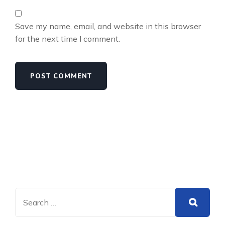
Save my name, email, and website in this browser
for the next time I comment.