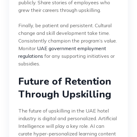
publicly. Share stories of employees who
grew their careers through upskilling.
Finally, be patient and persistent. Cultural
change and skill development take time.
Consistently champion the program’s value.
Monitor
UAE government employment
regulations
for any supporting initiatives or
subsidies.
Future of Retention
Through Upskilling
The future of upskilling in the UAE hotel
industry is digital and personalized. Artificial
Intelligence will play a key role. AI can
curate hyper-personalized learning content