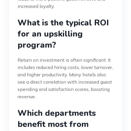
increased loyalty.
What is the typical ROI
for an upskilling
program?
Return on investment is often significant. It
includes reduced hiring costs, lower turnover,
and higher productivity. Many hotels also
see a direct correlation with increased guest
spending and satisfaction scores, boosting
revenue.
Which departments
benefit most from