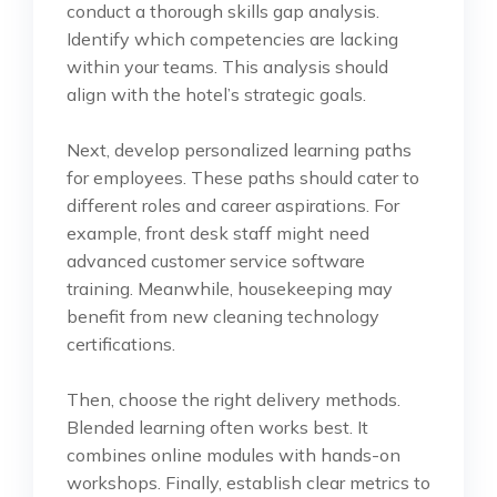
conduct a thorough skills gap analysis.
Identify which competencies are lacking
within your teams. This analysis should
align with the hotel’s strategic goals.
Next, develop personalized learning paths
for employees. These paths should cater to
different roles and career aspirations. For
example, front desk staff might need
advanced customer service software
training. Meanwhile, housekeeping may
benefit from new cleaning technology
certifications.
Then, choose the right delivery methods.
Blended learning often works best. It
combines online modules with hands-on
workshops. Finally, establish clear metrics to