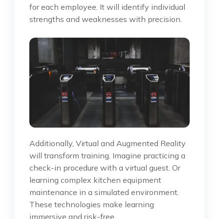
for each employee. It will identify individual
strengths and weaknesses with precision.
Additionally, Virtual and Augmented Reality
will transform training. Imagine practicing a
check-in procedure with a virtual guest. Or
learning complex kitchen equipment
maintenance in a simulated environment.
These technologies make learning
immersive and risk-free.