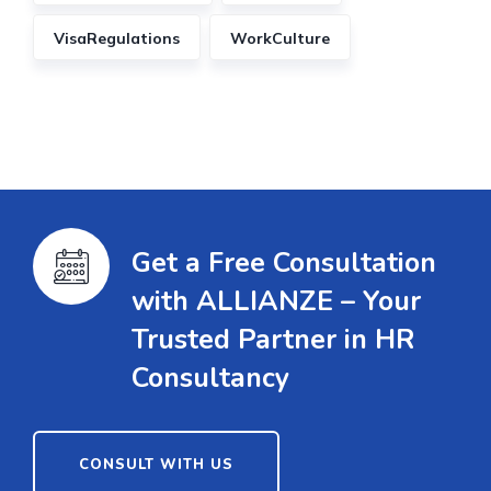
VisaRegulations
WorkCulture
Get a Free Consultation
with ALLIANZE – Your
Trusted Partner in HR
Consultancy
CONSULT WITH US