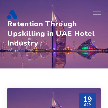
Skip
to
content
Retention Through
Upskilling in UAE Hotel
Industry
19
SEP