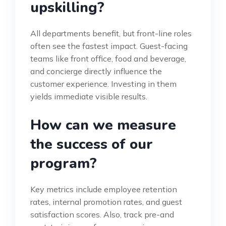
upskilling?
All departments benefit, but front-line roles
often see the fastest impact. Guest-facing
teams like front office, food and beverage,
and concierge directly influence the
customer experience. Investing in them
yields immediate visible results.
How can we measure
the success of our
program?
Key metrics include employee retention
rates, internal promotion rates, and guest
satisfaction scores. Also, track pre-and