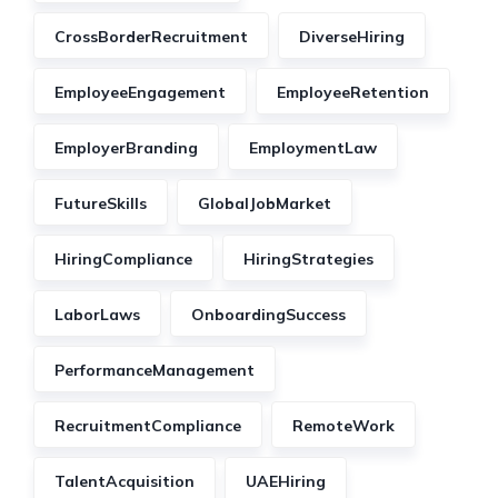
CrossBorderRecruitment
DiverseHiring
EmployeeEngagement
EmployeeRetention
EmployerBranding
EmploymentLaw
FutureSkills
GlobalJobMarket
HiringCompliance
HiringStrategies
LaborLaws
OnboardingSuccess
PerformanceManagement
RecruitmentCompliance
RemoteWork
TalentAcquisition
UAEHiring