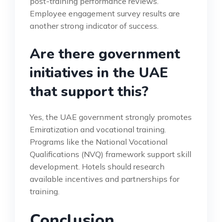
post-training performance reviews.
Employee engagement survey results are
another strong indicator of success.
Are there government
initiatives in the UAE
that support this?
Yes, the UAE government strongly promotes
Emiratization and vocational training.
Programs like the National Vocational
Qualifications (NVQ) framework support skill
development. Hotels should research
available incentives and partnerships for
training.
Conclusion