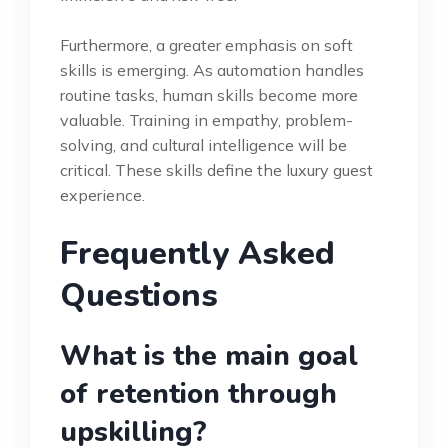
Furthermore, a greater emphasis on soft
skills is emerging. As automation handles
routine tasks, human skills become more
valuable. Training in empathy, problem-
solving, and cultural intelligence will be
critical. These skills define the luxury guest
experience.
Frequently Asked
Questions
What is the main goal
of retention through
upskilling?