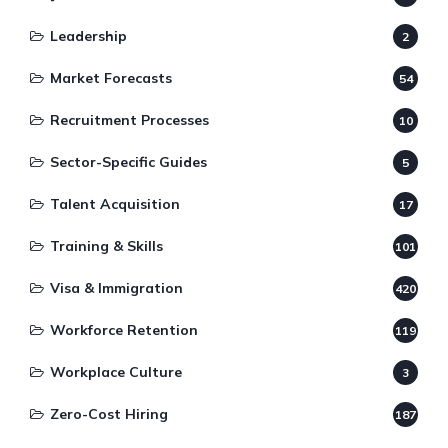
Leadership
2
Market Forecasts
54
Recruitment Processes
10
Sector-Specific Guides
5
Talent Acquisition
17
Training & Skills
101
Visa & Immigration
420
Workforce Retention
119
Workplace Culture
3
Zero-Cost Hiring
187