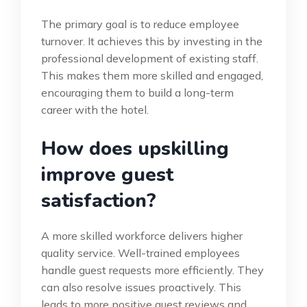
The primary goal is to reduce employee
turnover. It achieves this by investing in the
professional development of existing staff.
This makes them more skilled and engaged,
encouraging them to build a long-term
career with the hotel.
How does upskilling
improve guest
satisfaction?
A more skilled workforce delivers higher
quality service. Well-trained employees
handle guest requests more efficiently. They
can also resolve issues proactively. This
leads to more positive guest reviews and