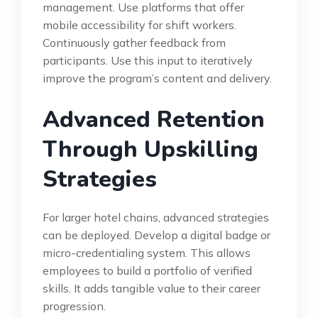
management. Use platforms that offer
mobile accessibility for shift workers.
Continuously gather feedback from
participants. Use this input to iteratively
improve the program’s content and delivery.
Advanced Retention
Through Upskilling
Strategies
For larger hotel chains, advanced strategies
can be deployed. Develop a digital badge or
micro-credentialing system. This allows
employees to build a portfolio of verified
skills. It adds tangible value to their career
progression.