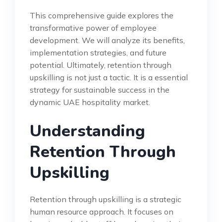
This comprehensive guide explores the
transformative power of employee
development. We will analyze its benefits,
implementation strategies, and future
potential. Ultimately, retention through
upskilling is not just a tactic. It is a essential
strategy for sustainable success in the
dynamic UAE hospitality market.
Understanding
Retention Through
Upskilling
Retention through upskilling is a strategic
human resource approach. It focuses on