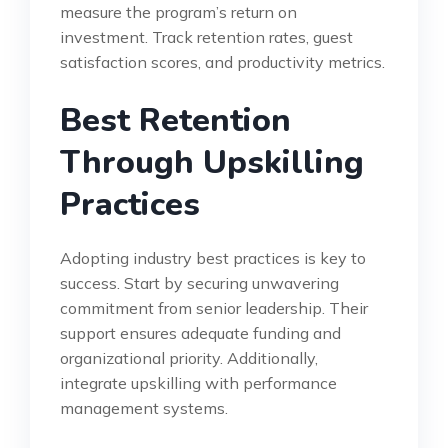
measure the program’s return on
investment. Track retention rates, guest
satisfaction scores, and productivity metrics.
Best Retention
Through Upskilling
Practices
Adopting industry best practices is key to
success. Start by securing unwavering
commitment from senior leadership. Their
support ensures adequate funding and
organizational priority. Additionally,
integrate upskilling with performance
management systems.