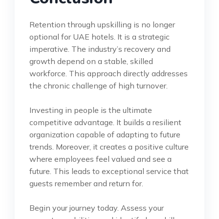
Retention through upskilling is no longer
optional for UAE hotels. It is a strategic
imperative. The industry’s recovery and
growth depend on a stable, skilled
workforce. This approach directly addresses
the chronic challenge of high turnover.
Investing in people is the ultimate
competitive advantage. It builds a resilient
organization capable of adapting to future
trends. Moreover, it creates a positive culture
where employees feel valued and see a
future. This leads to exceptional service that
guests remember and return for.
Begin your journey today. Assess your