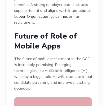
benefits. A strong employer brand attracts
superior talent and aligns with
International
Labour Organization guidelines
on fair
recruitment.
Future of Role of
Mobile Apps
The future of mobile recruitment in the GCC
is incredibly promising. Emerging
technologies like Artificial Intelligence (AI)
will play a bigger role. AI will automate initial
candidate screening and improve matching
accuracy.