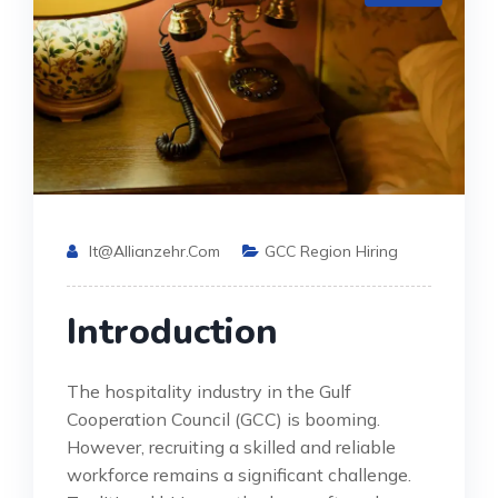
It@allianzehr.com
GCC Region Hiring
Introduction
The hospitality industry in the Gulf
Cooperation Council (GCC) is booming.
However, recruiting a skilled and reliable
workforce remains a significant challenge.