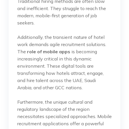
Traditional hiring methods are often slow
and inefficient. They struggle to reach the
modern, mobile-first generation of job
seekers.
Additionally, the transient nature of hotel
work demands agile recruitment solutions.
The
role of mobile apps
is becoming
increasingly critical in this dynamic
environment. These digital tools are
transforming how hotels attract, engage,
and hire talent across the UAE, Saudi
Arabia, and other GCC nations.
Furthermore, the unique cultural and
regulatory landscape of the region
necessitates specialized approaches. Mobile
recruitment applications offer a powerful