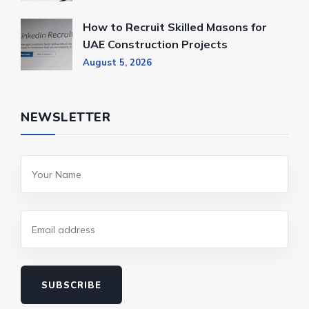
How to Recruit Skilled Masons for
UAE Construction Projects
August 5, 2026
NEWSLETTER
SUBSCRIBE