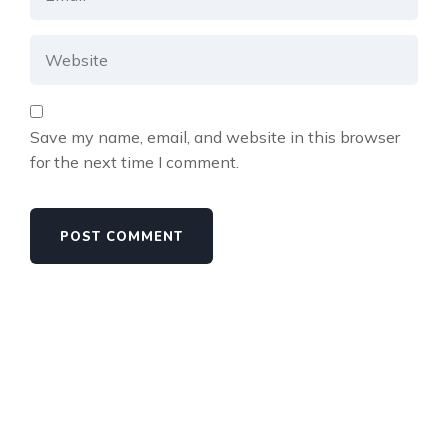
Save my name, email, and website in this browser
for the next time I comment.