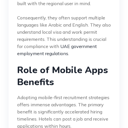
built with the regional user in mind.
Consequently, they often support multiple
languages like Arabic and English. They also
understand local visa and work permit
requirements. This understanding is crucial
for compliance with
UAE government
employment regulations
.
Role of Mobile Apps
Benefits
Adopting mobile-first recruitment strategies
offers immense advantages. The primary
benefit is significantly accelerated hiring
timelines. Hotels can post a job and receive
applications within hours.