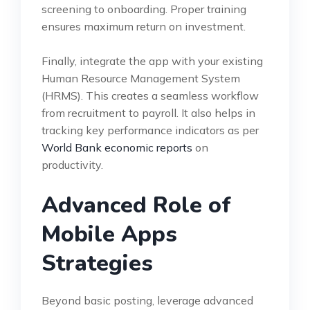
screening to onboarding. Proper training
ensures maximum return on investment.
Finally, integrate the app with your existing
Human Resource Management System
(HRMS). This creates a seamless workflow
from recruitment to payroll. It also helps in
tracking key performance indicators as per
World Bank economic reports
on
productivity.
Advanced Role of
Mobile Apps
Strategies
Beyond basic posting, leverage advanced