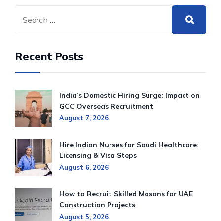
Recent Posts
India’s Domestic Hiring Surge: Impact on
GCC Overseas Recruitment
August 7, 2026
Hire Indian Nurses for Saudi Healthcare:
Licensing & Visa Steps
August 6, 2026
How to Recruit Skilled Masons for UAE
Construction Projects
August 5, 2026