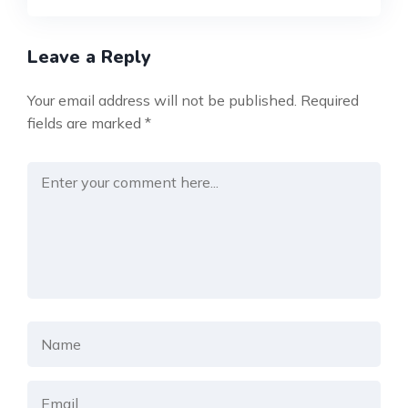
Leave a Reply
Your email address will not be published.
Required
fields are marked
*