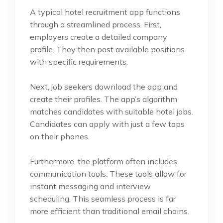
A typical hotel recruitment app functions
through a streamlined process. First,
employers create a detailed company
profile. They then post available positions
with specific requirements.
Next, job seekers download the app and
create their profiles. The app’s algorithm
matches candidates with suitable hotel jobs.
Candidates can apply with just a few taps
on their phones.
Furthermore, the platform often includes
communication tools. These tools allow for
instant messaging and interview
scheduling. This seamless process is far
more efficient than traditional email chains.