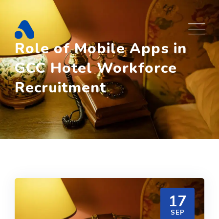
Skip
to
content
Role of Mobile Apps in
GCC Hotel Workforce
Recruitment
17
SEP