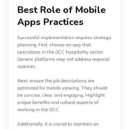
Best Role of Mobile
Apps Practices
Successful implementation requires strategic
planning. First, choose an app that
specializes in the GCC hospitality sector.
Generic platforms may not address regional
nuances.
Next, ensure the job descriptions are
optimized for mobile viewing. They should
be concise, clear, and engaging. Highlight
unique benefits and cultural aspects of
working in the GCC.
Additionally, it is crucial to maintain an