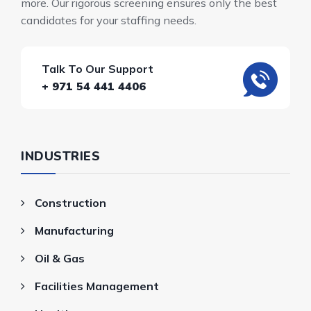
more. Our rigorous screening ensures only the best
candidates for your staffing needs.
Talk To Our Support
+ 971 54 441 4406
INDUSTRIES
Construction
Manufacturing
Oil & Gas
Facilities Management