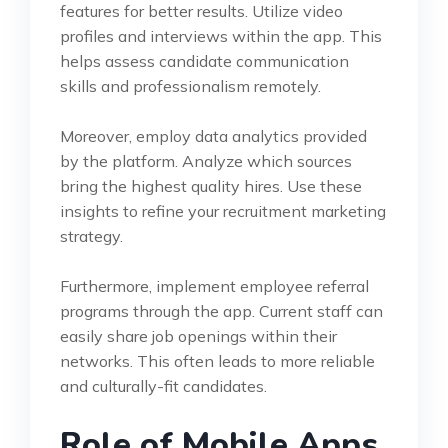
features for better results. Utilize video
profiles and interviews within the app. This
helps assess candidate communication
skills and professionalism remotely.
Moreover, employ data analytics provided
by the platform. Analyze which sources
bring the highest quality hires. Use these
insights to refine your recruitment marketing
strategy.
Furthermore, implement employee referral
programs through the app. Current staff can
easily share job openings within their
networks. This often leads to more reliable
and culturally-fit candidates.
Role of Mobile Apps