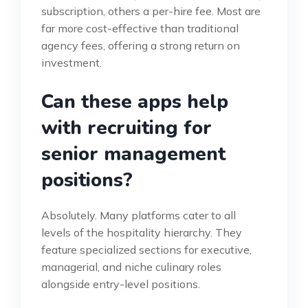
subscription, others a per-hire fee. Most are
far more cost-effective than traditional
agency fees, offering a strong return on
investment.
Can these apps help
with recruiting for
senior management
positions?
Absolutely. Many platforms cater to all
levels of the hospitality hierarchy. They
feature specialized sections for executive,
managerial, and niche culinary roles
alongside entry-level positions.