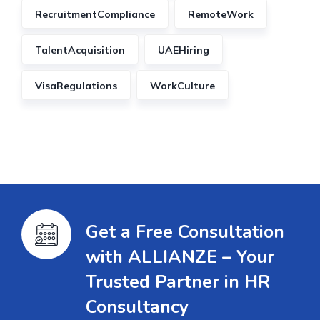
RecruitmentCompliance
RemoteWork
TalentAcquisition
UAEHiring
VisaRegulations
WorkCulture
Get a Free Consultation
with ALLIANZE – Your
Trusted Partner in HR
Consultancy