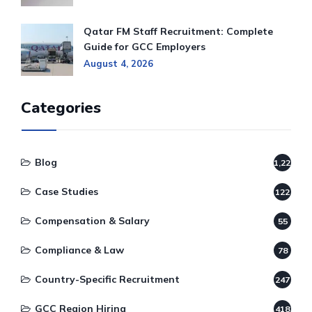
Qatar FM Staff Recruitment: Complete
Guide for GCC Employers
August 4, 2026
Categories
Blog
1,220
Case Studies
122
Compensation & Salary
55
Compliance & Law
78
Country-Specific Recruitment
247
GCC Region Hiring
418