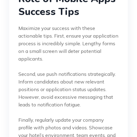
Success Tips
Maximize your success with these
actionable tips. First, ensure your application
process is incredibly simple. Lengthy forms
on a small screen will deter potential
applicants.
Second, use push notifications strategically.
Inform candidates about new relevant
positions or application status updates.
However, avoid excessive messaging that
leads to notification fatigue.
Finally, regularly update your company
profile with photos and videos. Showcase
your hotel’s environment, team events, and