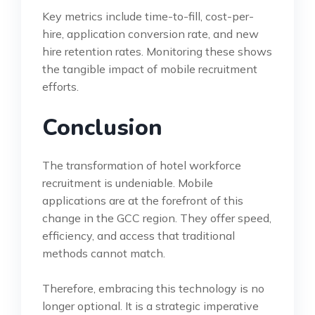
Key metrics include time-to-fill, cost-per-
hire, application conversion rate, and new
hire retention rates. Monitoring these shows
the tangible impact of mobile recruitment
efforts.
Conclusion
The transformation of hotel workforce
recruitment is undeniable. Mobile
applications are at the forefront of this
change in the GCC region. They offer speed,
efficiency, and access that traditional
methods cannot match.
Therefore, embracing this technology is no
longer optional. It is a strategic imperative