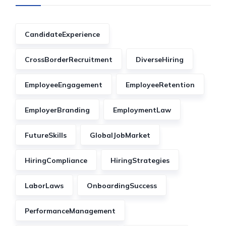
CandidateExperience
CrossBorderRecruitment
DiverseHiring
EmployeeEngagement
EmployeeRetention
EmployerBranding
EmploymentLaw
FutureSkills
GlobalJobMarket
HiringCompliance
HiringStrategies
LaborLaws
OnboardingSuccess
PerformanceManagement