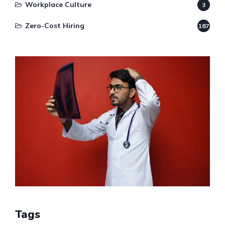
Workplace Culture
3
Zero-Cost Hiring
187
Tags