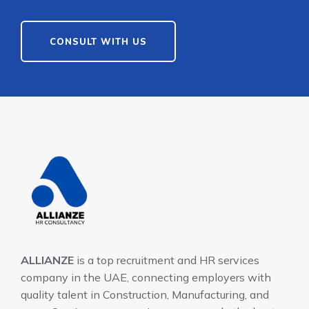
CONSULT WITH US
ALLIANZE
is a top recruitment and HR services
company in the UAE, connecting employers with
quality talent in Construction, Manufacturing, and