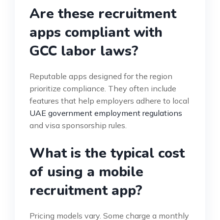
Are these recruitment
apps compliant with
GCC labor laws?
Reputable apps designed for the region
prioritize compliance. They often include
features that help employers adhere to local
UAE government employment regulations
and visa sponsorship rules.
What is the typical cost
of using a mobile
recruitment app?
Pricing models vary. Some charge a monthly