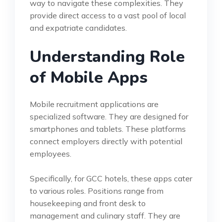
way to navigate these complexities. They
provide direct access to a vast pool of local
and expatriate candidates.
Understanding Role
of Mobile Apps
Mobile recruitment applications are
specialized software. They are designed for
smartphones and tablets. These platforms
connect employers directly with potential
employees.
Specifically, for GCC hotels, these apps cater
to various roles. Positions range from
housekeeping and front desk to
management and culinary staff. They are