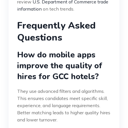
review
U.S. Department of Commerce trade
information
on tech trends.
Frequently Asked
Questions
How do mobile apps
improve the quality of
hires for GCC hotels?
They use advanced filters and algorithms.
This ensures candidates meet specific skill,
experience, and language requirements.
Better matching leads to higher quality hires
and lower turnover.