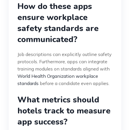
How do these apps
ensure workplace
safety standards are
communicated?
Job descriptions can explicitly outline safety
protocols. Furthermore, apps can integrate
training modules on standards aligned with
World Health Organization workplace
standards
before a candidate even applies.
What metrics should
hotels track to measure
app success?