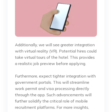
Additionally, we will see greater integration
with virtual reality (VR). Potential hires could
take virtual tours of the hotel. This provides
a realistic job preview before applying.
Furthermore, expect tighter integration with
government portals. This will streamline
work permit and visa processing directly
through the app. Such advancements will
further solidify the critical role of mobile
recruitment platforms. For more insights,