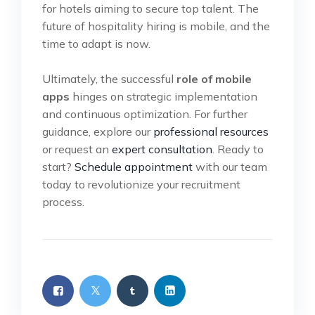
for hotels aiming to secure top talent. The
future of hospitality hiring is mobile, and the
time to adapt is now.
Ultimately, the successful
role of mobile
apps
hinges on strategic implementation
and continuous optimization. For further
guidance, explore our
professional resources
or request an
expert consultation
. Ready to
start?
Schedule appointment
with our team
today to revolutionize your recruitment
process.