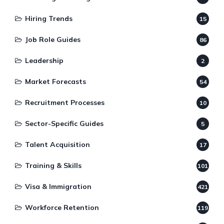
Hiring Trends
15
Job Role Guides
86
Leadership
2
Market Forecasts
54
Recruitment Processes
10
Sector-Specific Guides
5
Talent Acquisition
17
Training & Skills
101
Visa & Immigration
421
Workforce Retention
119