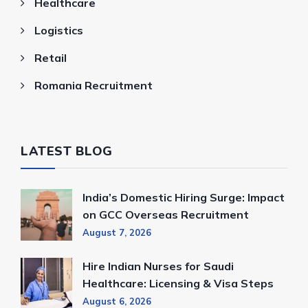
Healthcare
Logistics
Retail
Romania Recruitment
LATEST BLOG
India’s Domestic Hiring Surge: Impact
on GCC Overseas Recruitment
August 7, 2026
Hire Indian Nurses for Saudi
Healthcare: Licensing & Visa Steps
August 6, 2026