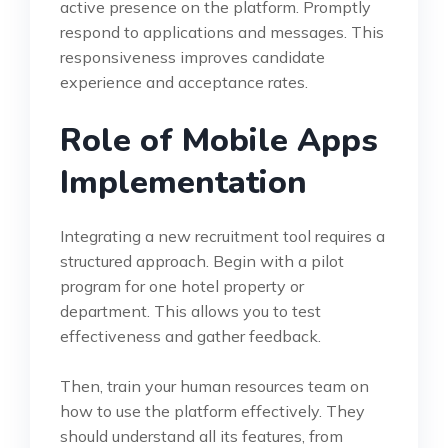
active presence on the platform. Promptly
respond to applications and messages. This
responsiveness improves candidate
experience and acceptance rates.
Role of Mobile Apps
Implementation
Integrating a new recruitment tool requires a
structured approach. Begin with a pilot
program for one hotel property or
department. This allows you to test
effectiveness and gather feedback.
Then, train your human resources team on
how to use the platform effectively. They
should understand all its features, from