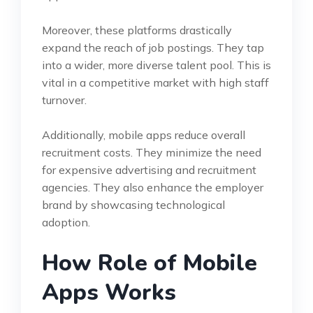
Moreover, these platforms drastically
expand the reach of job postings. They tap
into a wider, more diverse talent pool. This is
vital in a competitive market with high staff
turnover.
Additionally, mobile apps reduce overall
recruitment costs. They minimize the need
for expensive advertising and recruitment
agencies. They also enhance the employer
brand by showcasing technological
adoption.
How Role of Mobile
Apps Works