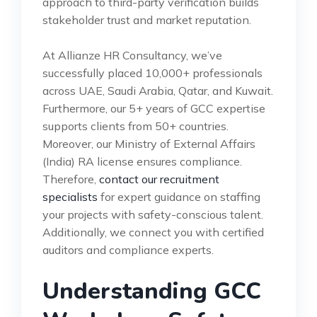
approach to third-party verification builds
stakeholder trust and market reputation.
At Allianze HR Consultancy, we’ve
successfully placed 10,000+ professionals
across UAE, Saudi Arabia, Qatar, and Kuwait.
Furthermore, our 5+ years of GCC expertise
supports clients from 50+ countries.
Moreover, our Ministry of External Affairs
(India) RA license ensures compliance.
Therefore,
contact our recruitment
specialists
for expert guidance on staffing
your projects with safety-conscious talent.
Additionally, we connect you with certified
auditors and compliance experts.
Understanding GCC