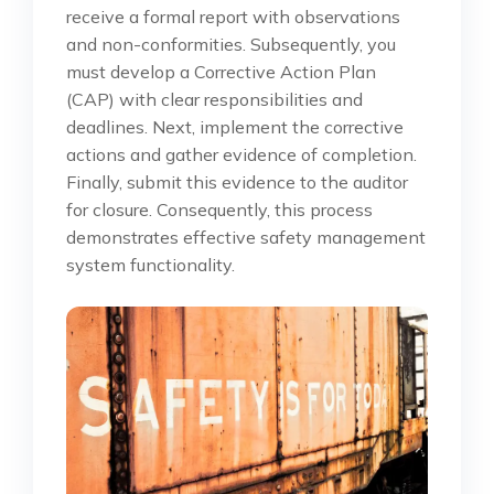
receive a formal report with observations
and non-conformities. Subsequently, you
must develop a Corrective Action Plan
(CAP) with clear responsibilities and
deadlines. Next, implement the corrective
actions and gather evidence of completion.
Finally, submit this evidence to the auditor
for closure. Consequently, this process
demonstrates effective safety management
system functionality.