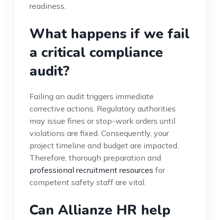
readiness.
What happens if we fail
a critical compliance
audit?
Failing an audit triggers immediate
corrective actions. Regulatory authorities
may issue fines or stop-work orders until
violations are fixed. Consequently, your
project timeline and budget are impacted.
Therefore, thorough preparation and
professional recruitment resources
for
competent safety staff are vital.
Can Allianze HR help