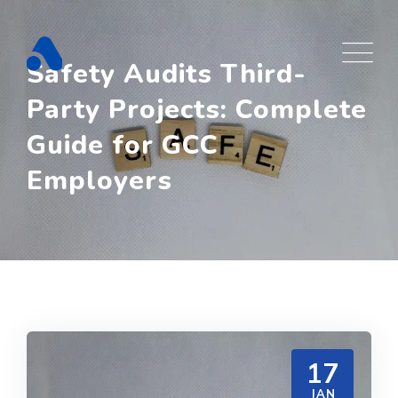
Skip
to
content
Safety Audits Third-
Party Projects: Complete
Guide for GCC
Employers
17
JAN