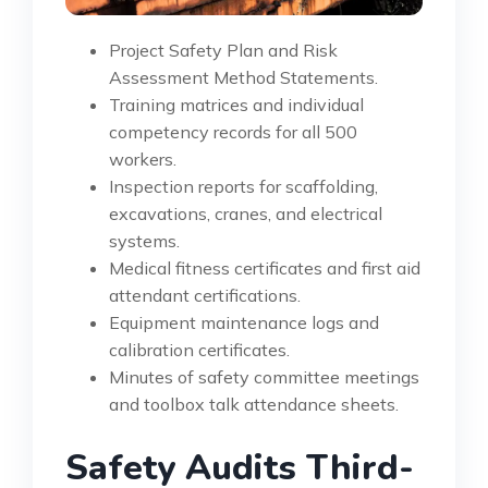
Project Safety Plan and Risk
Assessment Method Statements.
Training matrices and individual
competency records for all 500
workers.
Inspection reports for scaffolding,
excavations, cranes, and electrical
systems.
Medical fitness certificates and first aid
attendant certifications.
Equipment maintenance logs and
calibration certificates.
Minutes of safety committee meetings
and toolbox talk attendance sheets.
Safety Audits Third-