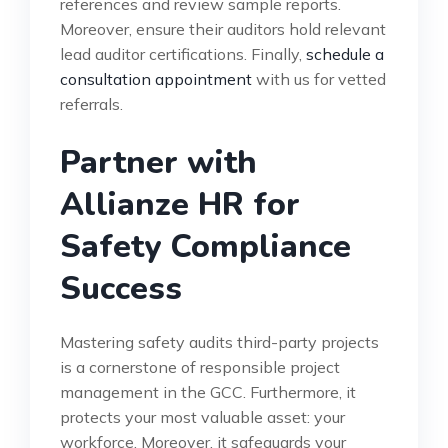
references and review sample reports.
Moreover, ensure their auditors hold relevant
lead auditor certifications. Finally,
schedule a
consultation appointment
with us for vetted
referrals.
Partner with
Allianze HR for
Safety Compliance
Success
Mastering safety audits third-party projects
is a cornerstone of responsible project
management in the GCC. Furthermore, it
protects your most valuable asset: your
workforce. Moreover, it safeguards your