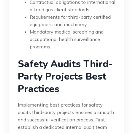
Contractual obligations to international
oil and gas client standards.
Requirements for third-party certified
equipment and machinery.
Mandatory medical screening and
occupational health surveillance
programs.
Safety Audits Third-
Party Projects Best
Practices
Implementing best practices for safety
audits third-party projects ensures a smooth
and successful verification process. First,
establish a dedicated internal audit team