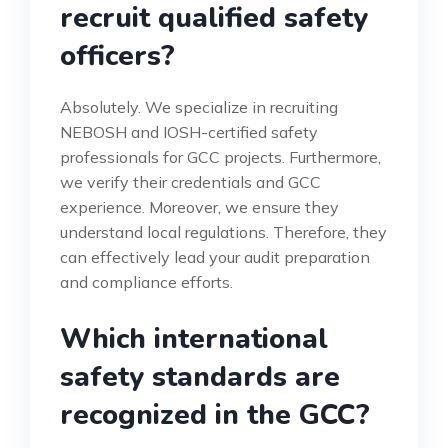
recruit qualified safety
officers?
Absolutely. We specialize in recruiting
NEBOSH and IOSH-certified safety
professionals for GCC projects. Furthermore,
we verify their credentials and GCC
experience. Moreover, we ensure they
understand local regulations. Therefore, they
can effectively lead your audit preparation
and compliance efforts.
Which international
safety standards are
recognized in the GCC?