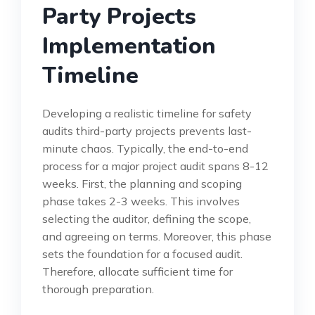
Party Projects
Implementation
Timeline
Developing a realistic timeline for safety
audits third-party projects prevents last-
minute chaos. Typically, the end-to-end
process for a major project audit spans 8-12
weeks. First, the planning and scoping
phase takes 2-3 weeks. This involves
selecting the auditor, defining the scope,
and agreeing on terms. Moreover, this phase
sets the foundation for a focused audit.
Therefore, allocate sufficient time for
thorough preparation.