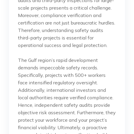
audits and third-party inspections for large-
scale projects presents a critical challenge.
Moreover, compliance verification and
certification are not just bureaucratic hurdles.
Therefore, understanding safety audits
third-party projects is essential for
operational success and legal protection.
The Gulf region’s rapid development
demands impeccable safety records.
Specifically, projects with 500+ workers
face intensified regulatory oversight.
Additionally, international investors and
local authorities require verified compliance.
Hence, independent safety audits provide
objective risk assessment. Furthermore, they
protect your workforce and your project’s
financial viability. Ultimately, a proactive