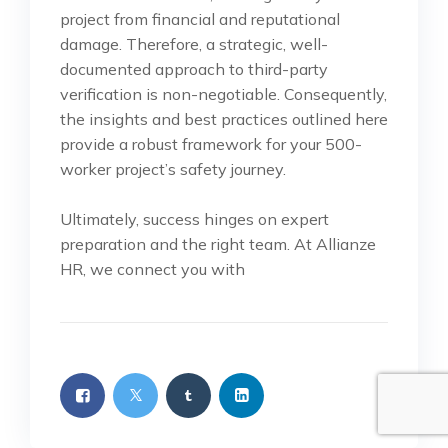
project from financial and reputational
damage. Therefore, a strategic, well-
documented approach to third-party
verification is non-negotiable. Consequently,
the insights and best practices outlined here
provide a robust framework for your 500-
worker project’s safety journey.
Ultimately, success hinges on expert
preparation and the right team. At Allianze
HR, we connect you with