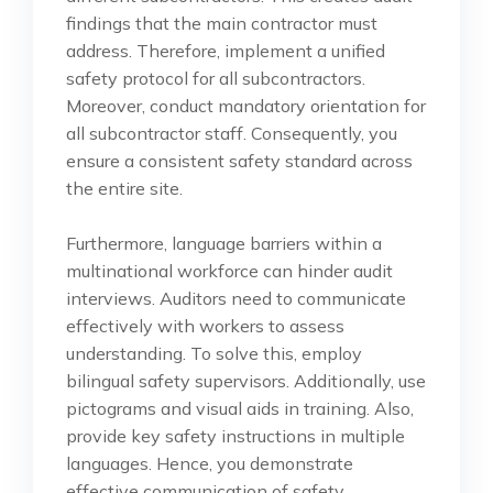
findings that the main contractor must
address. Therefore, implement a unified
safety protocol for all subcontractors.
Moreover, conduct mandatory orientation for
all subcontractor staff. Consequently, you
ensure a consistent safety standard across
the entire site.
Furthermore, language barriers within a
multinational workforce can hinder audit
interviews. Auditors need to communicate
effectively with workers to assess
understanding. To solve this, employ
bilingual safety supervisors. Additionally, use
pictograms and visual aids in training. Also,
provide key safety instructions in multiple
languages. Hence, you demonstrate
effective communication of safety