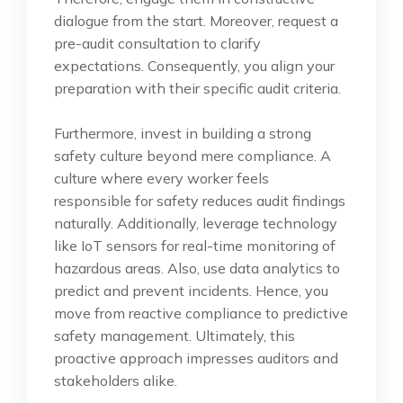
dialogue from the start. Moreover, request a
pre-audit consultation to clarify
expectations. Consequently, you align your
preparation with their specific audit criteria.
Furthermore, invest in building a strong
safety culture beyond mere compliance. A
culture where every worker feels
responsible for safety reduces audit findings
naturally. Additionally, leverage technology
like IoT sensors for real-time monitoring of
hazardous areas. Also, use data analytics to
predict and prevent incidents. Hence, you
move from reactive compliance to predictive
safety management. Ultimately, this
proactive approach impresses auditors and
stakeholders alike.