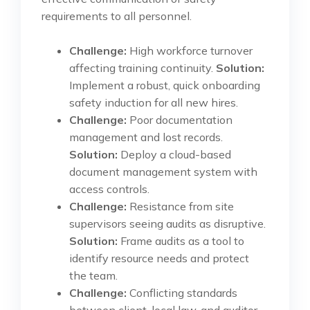
requirements to all personnel.
Challenge:
High workforce turnover
affecting training continuity.
Solution:
Implement a robust, quick onboarding
safety induction for all new hires.
Challenge:
Poor documentation
management and lost records.
Solution:
Deploy a cloud-based
document management system with
access controls.
Challenge:
Resistance from site
supervisors seeing audits as disruptive.
Solution:
Frame audits as a tool to
identify resource needs and protect
the team.
Challenge:
Conflicting standards