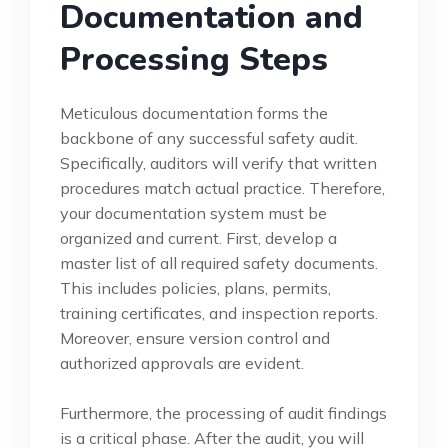
Documentation and
Processing Steps
Meticulous documentation forms the
backbone of any successful safety audit.
Specifically, auditors will verify that written
procedures match actual practice. Therefore,
your documentation system must be
organized and current. First, develop a
master list of all required safety documents.
This includes policies, plans, permits,
training certificates, and inspection reports.
Moreover, ensure version control and
authorized approvals are evident.
Furthermore, the processing of audit findings
is a critical phase. After the audit, you will