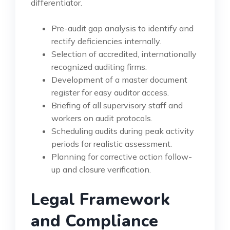
differentiator.
Pre-audit gap analysis to identify and
rectify deficiencies internally.
Selection of accredited, internationally
recognized auditing firms.
Development of a master document
register for easy auditor access.
Briefing of all supervisory staff and
workers on audit protocols.
Scheduling audits during peak activity
periods for realistic assessment.
Planning for corrective action follow-
up and closure verification.
Legal Framework
and Compliance