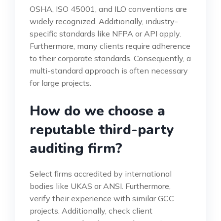
OSHA, ISO 45001, and ILO conventions are
widely recognized. Additionally, industry-
specific standards like NFPA or API apply.
Furthermore, many clients require adherence
to their corporate standards. Consequently, a
multi-standard approach is often necessary
for large projects.
How do we choose a
reputable third-party
auditing firm?
Select firms accredited by international
bodies like UKAS or ANSI. Furthermore,
verify their experience with similar GCC
projects. Additionally, check client