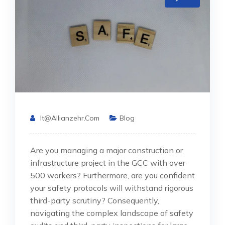
It@allianzehr.com
Blog
Are you managing a major construction or
infrastructure project in the GCC with over
500 workers? Furthermore, are you confident
your safety protocols will withstand rigorous
third-party scrutiny? Consequently,
navigating the complex landscape of safety