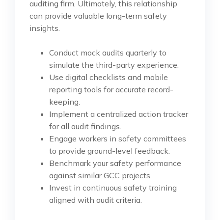
auditing firm. Ultimately, this relationship
can provide valuable long-term safety
insights.
Conduct mock audits quarterly to
simulate the third-party experience.
Use digital checklists and mobile
reporting tools for accurate record-
keeping.
Implement a centralized action tracker
for all audit findings.
Engage workers in safety committees
to provide ground-level feedback.
Benchmark your safety performance
against similar GCC projects.
Invest in continuous safety training
aligned with audit criteria.