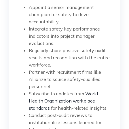
Appoint a senior management
champion for safety to drive
accountability.
Integrate safety key performance
indicators into project manager
evaluations.
Regularly share positive safety audit
results and recognition with the entire
workforce.
Partner with recruitment firms like
Allianze to source safety-qualified
personnel.
Subscribe to updates from
World
Health Organization workplace
standards
for health-related insights.
Conduct post-audit reviews to
institutionalize lessons learned for