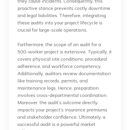
they cause incidents. Consequently, this
proactive stance prevents costly downtime
and legal liabilities. Therefore, integrating
these audits into your project lifecycle is
crucial for large-scale operations.
Furthermore, the scope of an audit for a
500-worker project is extensive. Typically, it
covers physical site conditions, procedural
adherence, and workforce competency.
Additionally, auditors review documentation
like training records, permits, and
maintenance logs. Hence, preparation
involves cross-departmental coordination.
Moreover, the audit’s outcome directly
impacts your project’s insurance premiums
and stakeholder confidence. Ultimately, a
successful audit is a powerful market