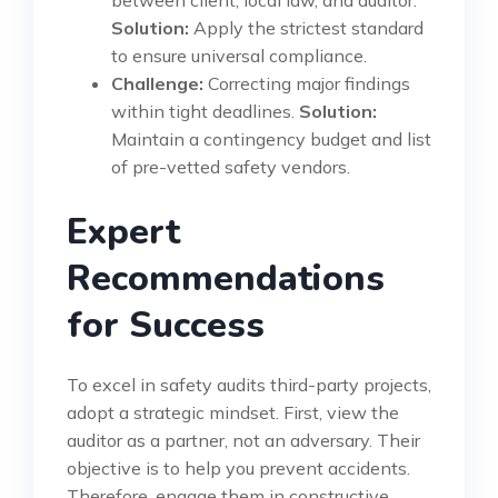
between client, local law, and auditor.
Solution:
Apply the strictest standard
to ensure universal compliance.
Challenge:
Correcting major findings
within tight deadlines.
Solution:
Maintain a contingency budget and list
of pre-vetted safety vendors.
Expert
Recommendations
for Success
To excel in safety audits third-party projects,
adopt a strategic mindset. First, view the
auditor as a partner, not an adversary. Their
objective is to help you prevent accidents.
Therefore, engage them in constructive