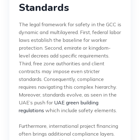
Standards
The legal framework for safety in the GCC is
dynamic and multilayered. First, federal labor
laws establish the baseline for worker
protection. Second, emirate or kingdom-
level decrees add specific requirements.
Third, free zone authorities and client
contracts may impose even stricter
standards. Consequently, compliance
requires navigating this complex hierarchy.
Moreover, standards evolve, as seen in the
UAE’s push for
UAE green building
regulations
which include safety elements.
Furthermore, international project financing
often brings additional compliance layers.