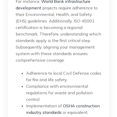
For instance,
World Bank infrastructure
development
projects require adherence to
their Environmental, Health, and Safety
(EHS) guidelines. Additionally, ISO 45001
certification is becoming a regional
benchmark. Therefore, understanding which
standards apply is the first critical step.
Subsequently, aligning your management
system with these standards ensures
comprehensive coverage.
Adherence to local Civil Defense codes
for fire and life safety.
Compliance with environmental
regulations for waste and pollution
control.
Implementation of
OSHA construction
industry standards
or equivalent.