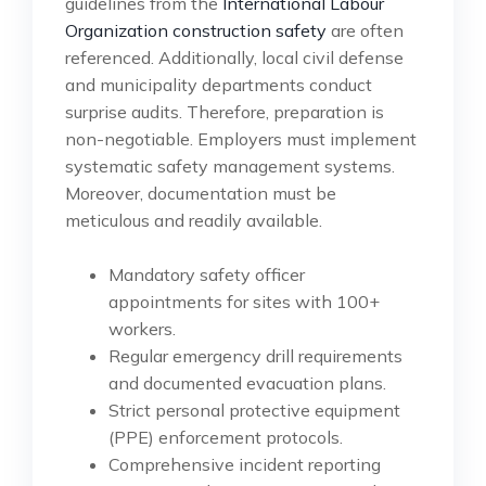
guidelines from the
International Labour
Organization construction safety
are often
referenced. Additionally, local civil defense
and municipality departments conduct
surprise audits. Therefore, preparation is
non-negotiable. Employers must implement
systematic safety management systems.
Moreover, documentation must be
meticulous and readily available.
Mandatory safety officer
appointments for sites with 100+
workers.
Regular emergency drill requirements
and documented evacuation plans.
Strict personal protective equipment
(PPE) enforcement protocols.
Comprehensive incident reporting