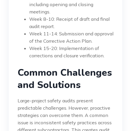
including opening and closing
meetings.
Week 8-10: Receipt of draft and final
audit report.
Week 11-14: Submission and approval
of the Corrective Action Plan.
Week 15-20: Implementation of
corrections and closure verification.
Common Challenges
and Solutions
Large-project safety audits present
predictable challenges. However, proactive
strategies can overcome them. A common
issue is inconsistent safety practices across
different subcontractors. This creates audit