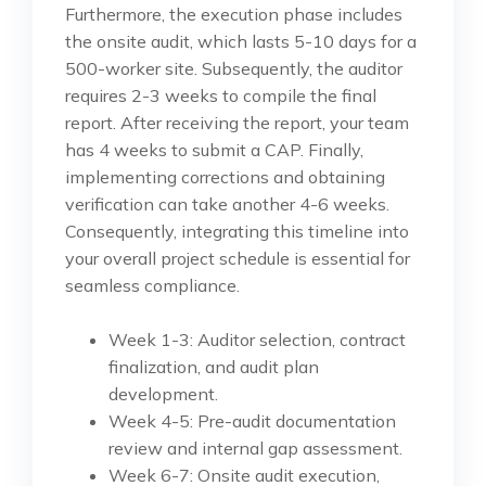
Furthermore, the execution phase includes
the onsite audit, which lasts 5-10 days for a
500-worker site. Subsequently, the auditor
requires 2-3 weeks to compile the final
report. After receiving the report, your team
has 4 weeks to submit a CAP. Finally,
implementing corrections and obtaining
verification can take another 4-6 weeks.
Consequently, integrating this timeline into
your overall project schedule is essential for
seamless compliance.
Week 1-3: Auditor selection, contract
finalization, and audit plan
development.
Week 4-5: Pre-audit documentation
review and internal gap assessment.
Week 6-7: Onsite audit execution,