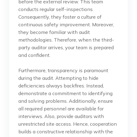
before the external review. This team
conducts regular self-inspections.
Consequently, they foster a culture of
continuous safety improvement. Moreover,
they become familiar with audit
methodologies. Therefore, when the third-
party auditor arrives, your team is prepared
and confident.
Furthermore, transparency is paramount
during the audit. Attempting to hide
deficiencies always backfires. Instead,
demonstrate a commitment to identifying
and solving problems. Additionally, ensure
all required personnel are available for
interviews. Also, provide auditors with
unrestricted site access. Hence, cooperation
builds a constructive relationship with the