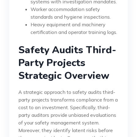
systems with investigation mandates.
Worker accommodation safety
standards and hygiene inspections.
Heavy equipment and machinery
certification and operator training logs.
Safety Audits Third-
Party Projects
Strategic Overview
A strategic approach to safety audits third-
party projects transforms compliance from a
cost to an investment. Specifically, third-
party auditors provide unbiased evaluations
of your safety management system.
Moreover, they identify latent risks before