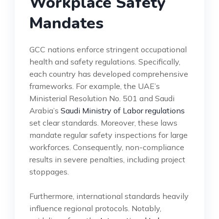
Workplace Safety
Mandates
GCC nations enforce stringent occupational
health and safety regulations. Specifically,
each country has developed comprehensive
frameworks. For example, the UAE’s
Ministerial Resolution No. 501 and Saudi
Arabia’s
Saudi Ministry of Labor regulations
set clear standards. Moreover, these laws
mandate regular safety inspections for large
workforces. Consequently, non-compliance
results in severe penalties, including project
stoppages.
Furthermore, international standards heavily
influence regional protocols. Notably,