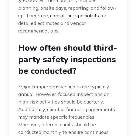
$50,000. Furthermore, this includes
planning, onsite days, reporting, and follow-
up. Therefore,
consult our specialists
for
detailed estimates and vendor
recommendations.
How often should third-
party safety inspections
be conducted?
Major comprehensive audits are typically
annual. However, focused inspections on
high-risk activities should be quarterly.
Additionally, client or financing agreements
may mandate specific frequencies.
Moreover, internal audits should be
conducted monthly to ensure continuous