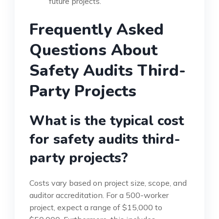
future projects.
Frequently Asked
Questions About
Safety Audits Third-
Party Projects
What is the typical cost
for safety audits third-
party projects?
Costs vary based on project size, scope, and
auditor accreditation. For a 500-worker
project, expect a range of $15,000 to