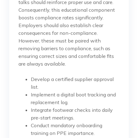
talks should reinforce proper use and care.
Consequently, this educational component
boosts compliance rates significantly.
Employers should also establish clear
consequences for non-compliance.
However, these must be paired with
removing barriers to compliance, such as
ensuring correct sizes and comfortable fits
are always available.
Develop a certified supplier approval
list.
Implement a digital boot tracking and
replacement log.
Integrate footwear checks into daily
pre-start meetings.
Conduct mandatory onboarding
training on PPE importance.