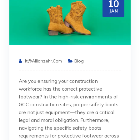
10
JAN
It@allianzehr.com
Blog
Are you ensuring your construction
workforce has the correct protective
footwear? In the high-risk environments of
GCC construction sites, proper safety boots
are not just equipment—they are a critical
legal and moral obligation. Furthermore,
navigating the specific safety boots
requirements for protective footwear across