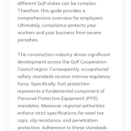
different Gulf states can be complex.
Therefore, this guide provides a
comprehensive overview for employers.
Ultimately, compliance protects your
workers and your business from severe
penalties.
The construction industry drives significant
development across the Gulf Cooperation
Council region. Consequently, occupational
safety standards receive intense regulatory
focus. Specifically, foot protection
represents a fundamental component of
Personal Protective Equipment (PPE)
mandates. Moreover, regional authorities
enforce strict specifications for steel toe
caps, slip resistance, and penetration
protection. Adherence to these standards