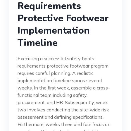
Requirements
Protective Footwear
Implementation
Timeline
Executing a successful safety boots
requirements protective footwear program
requires careful planning. A realistic
implementation timeline spans several
weeks. In the first week, assemble a cross-
functional team including safety,
procurement, and HR. Subsequently, week
two involves conducting the site-wide risk
assessment and defining specifications.
Furthermore, weeks three and four focus on