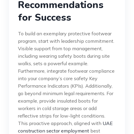
Recommendations
for Success
To build an exemplary protective footwear
program, start with leadership commitment.
Visible support from top management,
including wearing safety boots during site
walks, sets a powerful example.
Furthermore, integrate footwear compliance
into your company’s core safety Key
Performance Indicators (KPIs). Additionally,
go beyond minimum legal requirements. For
example, provide insulated boots for
workers in cold storage areas or add
reflective strips for low-light conditions.
This proactive approach, aligned with
UAE
construction sector employment
best