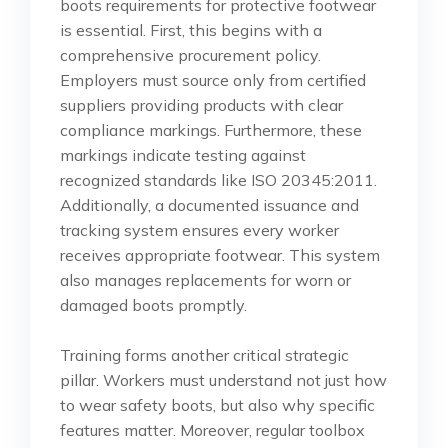
boots requirements for protective footwear
is essential. First, this begins with a
comprehensive procurement policy.
Employers must source only from certified
suppliers providing products with clear
compliance markings. Furthermore, these
markings indicate testing against
recognized standards like ISO 20345:2011.
Additionally, a documented issuance and
tracking system ensures every worker
receives appropriate footwear. This system
also manages replacements for worn or
damaged boots promptly.
Training forms another critical strategic
pillar. Workers must understand not just how
to wear safety boots, but also why specific
features matter. Moreover, regular toolbox