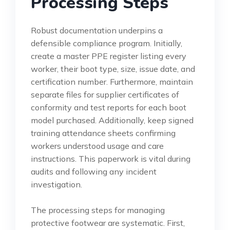
Processing Steps
Robust documentation underpins a
defensible compliance program. Initially,
create a master PPE register listing every
worker, their boot type, size, issue date, and
certification number. Furthermore, maintain
separate files for supplier certificates of
conformity and test reports for each boot
model purchased. Additionally, keep signed
training attendance sheets confirming
workers understood usage and care
instructions. This paperwork is vital during
audits and following any incident
investigation.
The processing steps for managing
protective footwear are systematic. First,