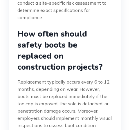
conduct a site-specific risk assessment to
determine exact specifications for
compliance.
How often should
safety boots be
replaced on
construction projects?
Replacement typically occurs every 6 to 12
months, depending on wear. However,
boots must be replaced immediately if the
toe cap is exposed, the sole is detached, or
penetration damage occurs. Moreover,
employers should implement monthly visual
inspections to assess boot condition