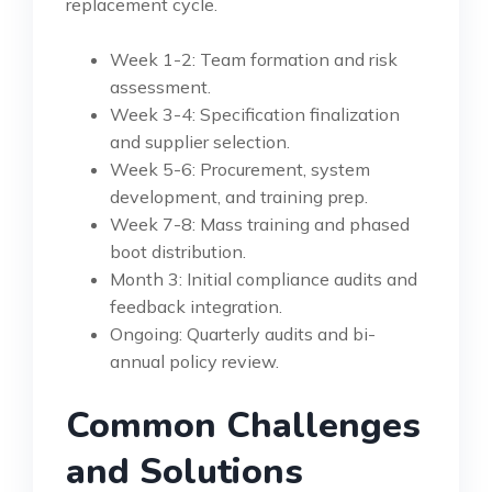
replacement cycle.
Week 1-2: Team formation and risk
assessment.
Week 3-4: Specification finalization
and supplier selection.
Week 5-6: Procurement, system
development, and training prep.
Week 7-8: Mass training and phased
boot distribution.
Month 3: Initial compliance audits and
feedback integration.
Ongoing: Quarterly audits and bi-
annual policy review.
Common Challenges
and Solutions