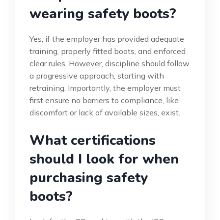
wearing safety boots?
Yes, if the employer has provided adequate
training, properly fitted boots, and enforced
clear rules. However, discipline should follow
a progressive approach, starting with
retraining. Importantly, the employer must
first ensure no barriers to compliance, like
discomfort or lack of available sizes, exist.
What certifications
should I look for when
purchasing safety
boots?