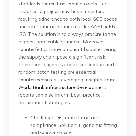
standards for multinational projects. For
instance, a project may have investors
requiring adherence to both local GCC codes
and international standards like ANSI or EN
ISO. The solution is to always procure to the
highest applicable standard. Moreover,
counterfeit or non-compliant boots entering
the supply chain pose a significant risk.
Therefore, diligent supplier verification and
random batch testing are essential
countermeasures. Leveraging insights from
World Bank infrastructure development
reports can also inform best-practice
procurement strategies.
Challenge: Discomfort and non-
compliance. Solution: Ergonomic fitting
and worker choice.