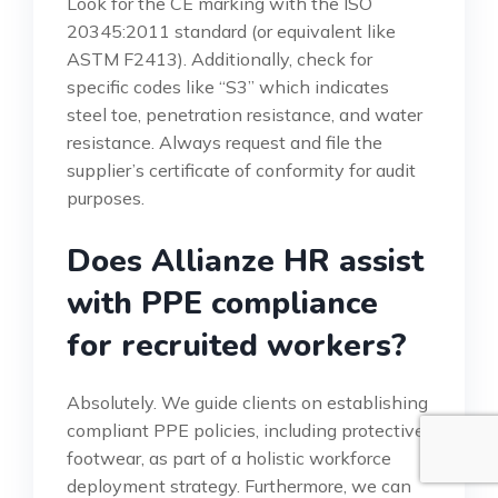
Look for the CE marking with the ISO
20345:2011 standard (or equivalent like
ASTM F2413). Additionally, check for
specific codes like “S3” which indicates
steel toe, penetration resistance, and water
resistance. Always request and file the
supplier’s certificate of conformity for audit
purposes.
Does Allianze HR assist
with PPE compliance
for recruited workers?
Absolutely. We guide clients on establishing
compliant PPE policies, including protective
footwear, as part of a holistic workforce
deployment strategy. Furthermore, we can