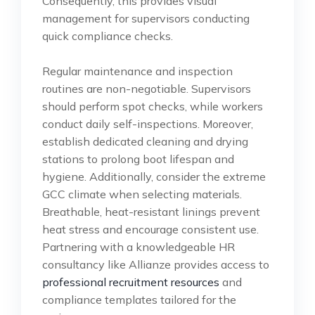
Consequently, this provides visual
management for supervisors conducting
quick compliance checks.
Regular maintenance and inspection
routines are non-negotiable. Supervisors
should perform spot checks, while workers
conduct daily self-inspections. Moreover,
establish dedicated cleaning and drying
stations to prolong boot lifespan and
hygiene. Additionally, consider the extreme
GCC climate when selecting materials.
Breathable, heat-resistant linings prevent
heat stress and encourage consistent use.
Partnering with a knowledgeable HR
consultancy like Allianze provides access to
professional recruitment resources
and
compliance templates tailored for the