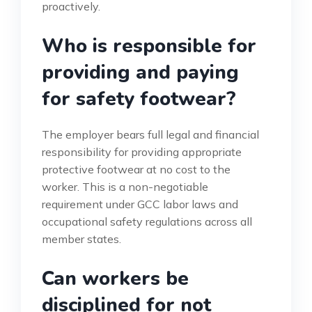
proactively.
Who is responsible for
providing and paying
for safety footwear?
The employer bears full legal and financial
responsibility for providing appropriate
protective footwear at no cost to the
worker. This is a non-negotiable
requirement under GCC labor laws and
occupational safety regulations across all
member states.
Can workers be
disciplined for not