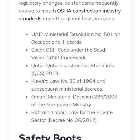
regulatory changes, as standards frequently
evolve to match
OSHA construction industry
standards
and other global best practices.
UAE: Ministerial Resolution No. 501 on
Occupational Hazards.
Saudi: OSH Code under the Saudi
Vision 2030 framework.
Qatar: Qatar Construction Standards
(QCS) 2014.
Kuwait: Law No. 38 of 1964 and
subsequent ministerial decrees.
Oman: Ministerial Decision 286/2008
of the Manpower Ministry.
Bahrain: Labour Law for the Private
Sector (Decree No. 36/2012).
Safety Boots