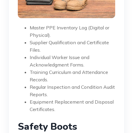
Master PPE Inventory Log (Digital or
Physical).
Supplier Qualification and Certificate
Files.
Individual Worker Issue and
Acknowledgment Forms.
Training Curriculum and Attendance
Records.
Regular Inspection and Condition Audit
Reports.
Equipment Replacement and Disposal
Certificates.
Safety Boots