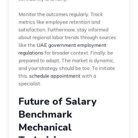
Monitor the outcomes regularly. Track
metrics like employee retention and
satisfaction. Furthermore, stay informed
about regional labor trends through sources
like the
UAE government employment
regulations
for broader context. Finally, be
prepared to adapt. The market is dynamic,
and your strategy should be too. To initiate
this,
schedule appointment
with a
specialist.
Future of Salary
Benchmark
Mechanical