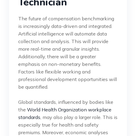
Technician
The future of compensation benchmarking
is increasingly data-driven and integrated.
Artificial intelligence will automate data
collection and analysis. This will provide
more real-time and granular insights.
Additionally, there will be a greater
emphasis on non-monetary benefits.
Factors like flexible working and
professional development opportunities will
be quantified.
Global standards, influenced by bodies like
the
World Health Organization workplace
standards
, may also play a larger role. This is
especially true for health and safety
premiums. Moreover, economic analyses