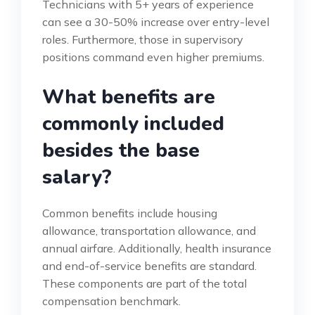
Technicians with 5+ years of experience
can see a 30-50% increase over entry-level
roles. Furthermore, those in supervisory
positions command even higher premiums.
What benefits are
commonly included
besides the base
salary?
Common benefits include housing
allowance, transportation allowance, and
annual airfare. Additionally, health insurance
and end-of-service benefits are standard.
These components are part of the total
compensation benchmark.