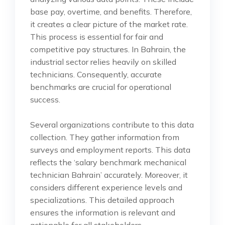
base pay, overtime, and benefits. Therefore,
it creates a clear picture of the market rate.
This process is essential for fair and
competitive pay structures. In Bahrain, the
industrial sector relies heavily on skilled
technicians. Consequently, accurate
benchmarks are crucial for operational
success.
Several organizations contribute to this data
collection. They gather information from
surveys and employment reports. This data
reflects the ‘salary benchmark mechanical
technician Bahrain’ accurately. Moreover, it
considers different experience levels and
specializations. This detailed approach
ensures the information is relevant and