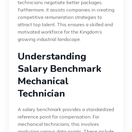
technicians negotiate better packages.
Furthermore, it assists companies in creating
competitive remuneration strategies to
attract top talent. This ensures a skilled and
motivated workforce for the Kingdom’s
growing industrial landscape.
Understanding
Salary Benchmark
Mechanical
Technician
A salary benchmark provides a standardized
reference point for compensation. For
mechanical technicians, this involves
analyzing various data points. These include