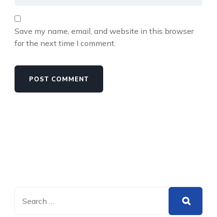
Save my name, email, and website in this browser
for the next time I comment.