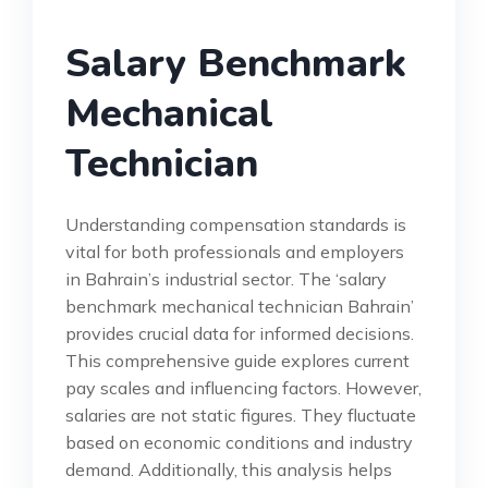
Salary Benchmark
Mechanical
Technician
Understanding compensation standards is
vital for both professionals and employers
in Bahrain’s industrial sector. The ‘salary
benchmark mechanical technician Bahrain’
provides crucial data for informed decisions.
This comprehensive guide explores current
pay scales and influencing factors. However,
salaries are not static figures. They fluctuate
based on economic conditions and industry
demand. Additionally, this analysis helps