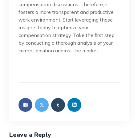
compensation discussions. Therefore, it
fosters a more transparent and productive
work environment. Start leveraging these
insights today to optimize your
compensation strategy. Take the first step
by conducting a thorough analysis of your
current position against the market.
Leave a Reply