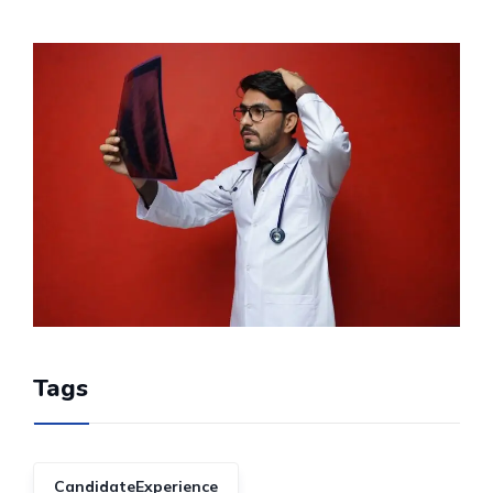
Tags
CandidateExperience