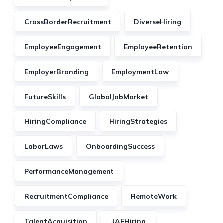
CrossBorderRecruitment
DiverseHiring
EmployeeEngagement
EmployeeRetention
EmployerBranding
EmploymentLaw
FutureSkills
GlobalJobMarket
HiringCompliance
HiringStrategies
LaborLaws
OnboardingSuccess
PerformanceManagement
RecruitmentCompliance
RemoteWork
TalentAcquisition
UAEHiring