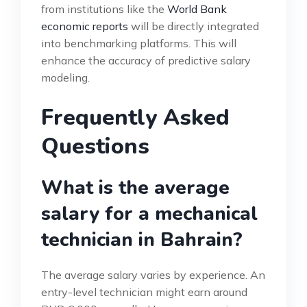
from institutions like the
World Bank
economic reports
will be directly integrated
into benchmarking platforms. This will
enhance the accuracy of predictive salary
modeling.
Frequently Asked
Questions
What is the average
salary for a mechanical
technician in Bahrain?
The average salary varies by experience. An
entry-level technician might earn around