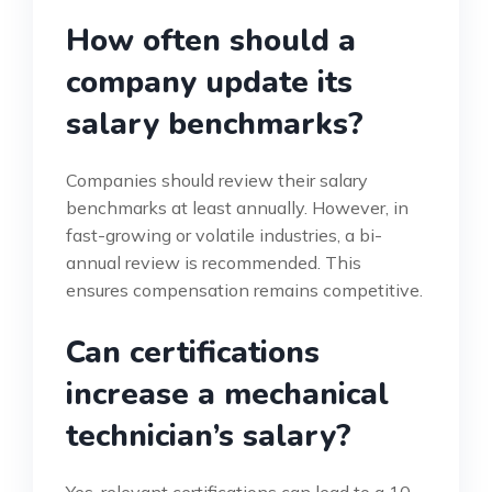
How often should a
company update its
salary benchmarks?
Companies should review their salary
benchmarks at least annually. However, in
fast-growing or volatile industries, a bi-
annual review is recommended. This
ensures compensation remains competitive.
Can certifications
increase a mechanical
technician’s salary?
Yes, relevant certifications can lead to a 10-