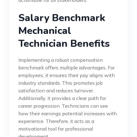
actionable for all stakeholders.
Salary Benchmark
Mechanical
Technician Benefits
Implementing a robust compensation
benchmark offers multiple advantages. For
employees, it ensures their pay aligns with
industry standards. This promotes job
satisfaction and reduces turnover.
Additionally, it provides a clear path for
career progression. Technicians can see
how their earnings potential increases with
experience. Therefore, it acts as a
motivational tool for professional
development.