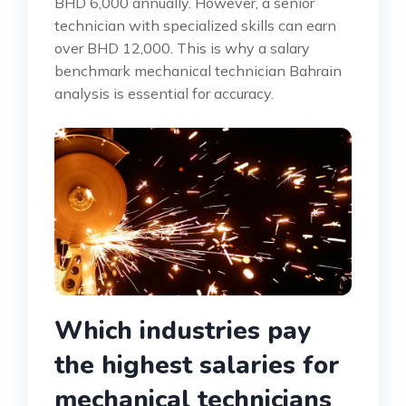
BHD 6,000 annually. However, a senior
technician with specialized skills can earn
over BHD 12,000. This is why a salary
benchmark mechanical technician Bahrain
analysis is essential for accuracy.
Which industries pay
the highest salaries for
mechanical technicians