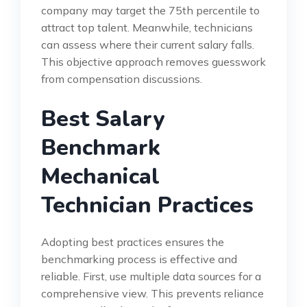
company may target the 75th percentile to
attract top talent. Meanwhile, technicians
can assess where their current salary falls.
This objective approach removes guesswork
from compensation discussions.
Best Salary
Benchmark
Mechanical
Technician Practices
Adopting best practices ensures the
benchmarking process is effective and
reliable. First, use multiple data sources for a
comprehensive view. This prevents reliance