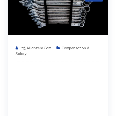
It@allianzehr.com
Compensation &
Salary