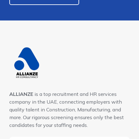
ALLIANZE
is a top recruitment and HR services
company in the UAE, connecting employers with
quality talent in Construction, Manufacturing, and
more. Our rigorous screening ensures only the best
candidates for your staffing needs.