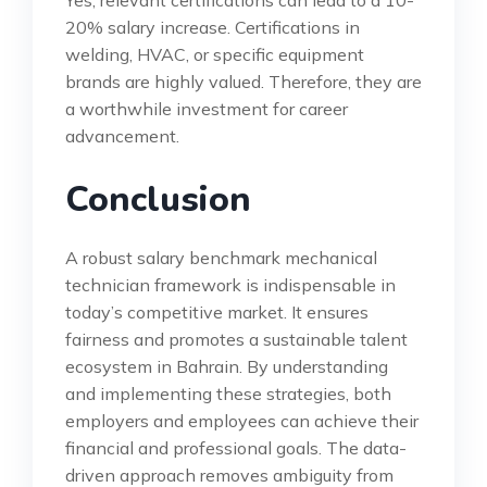
20% salary increase. Certifications in
welding, HVAC, or specific equipment
brands are highly valued. Therefore, they are
a worthwhile investment for career
advancement.
Conclusion
A robust salary benchmark mechanical
technician framework is indispensable in
today’s competitive market. It ensures
fairness and promotes a sustainable talent
ecosystem in Bahrain. By understanding
and implementing these strategies, both
employers and employees can achieve their
financial and professional goals. The data-
driven approach removes ambiguity from