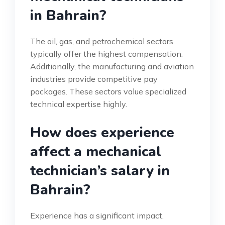
in Bahrain?
The oil, gas, and petrochemical sectors
typically offer the highest compensation.
Additionally, the manufacturing and aviation
industries provide competitive pay
packages. These sectors value specialized
technical expertise highly.
How does experience
affect a mechanical
technician’s salary in
Bahrain?
Experience has a significant impact.