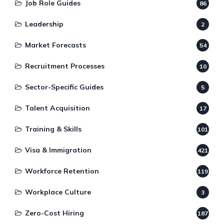
Job Role Guides
86
Leadership
2
Market Forecasts
54
Recruitment Processes
10
Sector-Specific Guides
5
Talent Acquisition
17
Training & Skills
101
Visa & Immigration
421
Workforce Retention
119
Workplace Culture
3
Zero-Cost Hiring
187