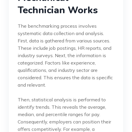
Technician Works
The benchmarking process involves
systematic data collection and analysis.
First, data is gathered from various sources.
These include job postings, HR reports, and
industry surveys. Next, the information is
categorized. Factors like experience,
qualifications, and industry sector are
considered. This ensures the data is specific
and relevant.
Then, statistical analysis is performed to
identify trends. This reveals the average,
median, and percentile ranges for pay.
Consequently, employers can position their
offers competitively. For example, a