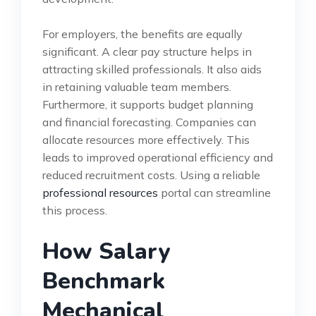
For employers, the benefits are equally
significant. A clear pay structure helps in
attracting skilled professionals. It also aids
in retaining valuable team members.
Furthermore, it supports budget planning
and financial forecasting. Companies can
allocate resources more effectively. This
leads to improved operational efficiency and
reduced recruitment costs. Using a reliable
professional resources
portal can streamline
this process.
How Salary
Benchmark
Mechanical