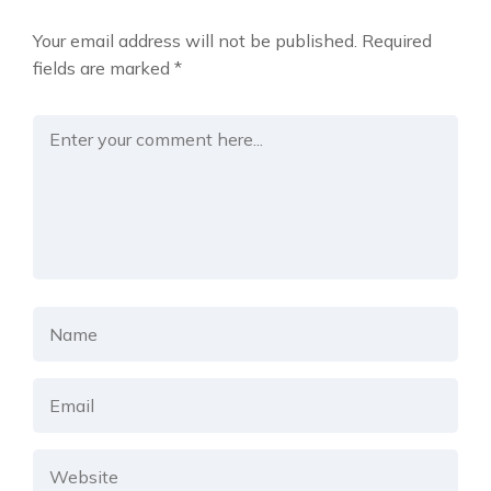
Your email address will not be published.
Required
fields are marked
*