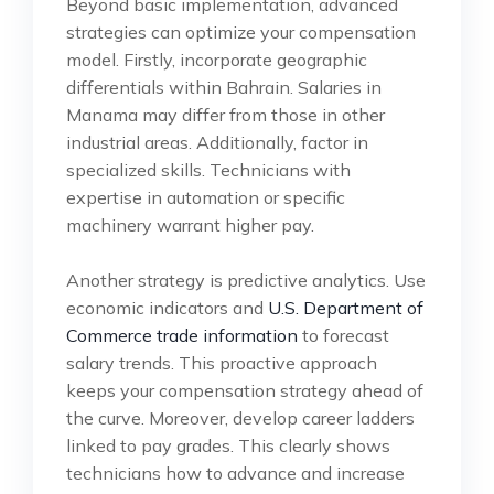
Beyond basic implementation, advanced
strategies can optimize your compensation
model. Firstly, incorporate geographic
differentials within Bahrain. Salaries in
Manama may differ from those in other
industrial areas. Additionally, factor in
specialized skills. Technicians with
expertise in automation or specific
machinery warrant higher pay.
Another strategy is predictive analytics. Use
economic indicators and
U.S. Department of
Commerce trade information
to forecast
salary trends. This proactive approach
keeps your compensation strategy ahead of
the curve. Moreover, develop career ladders
linked to pay grades. This clearly shows
technicians how to advance and increase