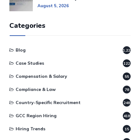
August 5, 2026
Categories
Blog
1,220
Case Studies
122
Compensation & Salary
55
Compliance & Law
78
Country-Specific Recruitment
248
GCC Region Hiring
418
Hiring Trends
15