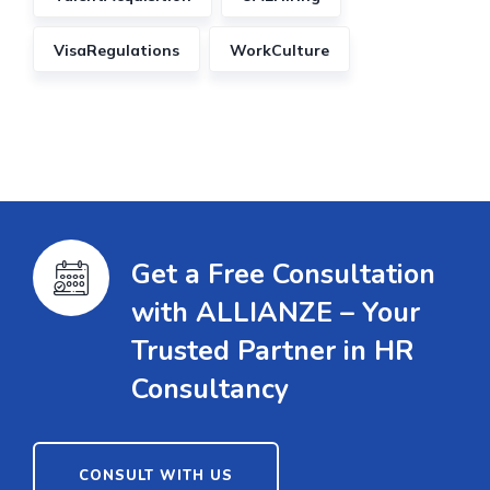
VisaRegulations
WorkCulture
Get a Free Consultation
with ALLIANZE – Your
Trusted Partner in HR
Consultancy
CONSULT WITH US