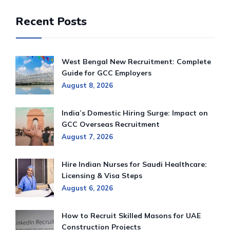
Recent Posts
West Bengal New Recruitment: Complete
Guide for GCC Employers
August 8, 2026
India’s Domestic Hiring Surge: Impact on
GCC Overseas Recruitment
August 7, 2026
Hire Indian Nurses for Saudi Healthcare:
Licensing & Visa Steps
August 6, 2026
How to Recruit Skilled Masons for UAE
Construction Projects