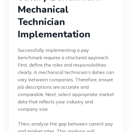
Mechanical
Technician
Implementation
Successfully implementing a pay
benchmark requires a structured approach.
First, define the roles and responsibilities
clearly. A mechanical technician’s duties can
vary between companies. Therefore, ensure
job descriptions are accurate and
comparable. Next, select appropriate market
data that reflects your industry and
company size.
Then, analyze the gap between current pay
and market rates. This analysis will