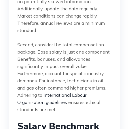
on potentially skewed information.
Additionally, update the data regularly.
Market conditions can change rapidly.
Therefore, annual reviews are a minimum
standard.
Second, consider the total compensation
package. Base salary is just one component.
Benefits, bonuses, and allowances
significantly impact overall value.
Furthermore, account for specific industry
demands. For instance, technicians in oil
and gas often command higher premiums.
Adhering to
International Labour
Organization guidelines
ensures ethical
standards are met.
Salary Benchmark