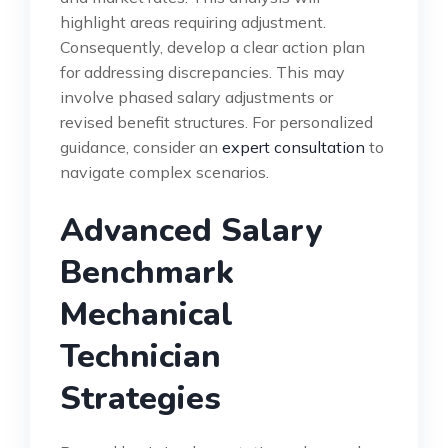
highlight areas requiring adjustment.
Consequently, develop a clear action plan
for addressing discrepancies. This may
involve phased salary adjustments or
revised benefit structures. For personalized
guidance, consider an
expert consultation
to
navigate complex scenarios.
Advanced Salary
Benchmark
Mechanical
Technician
Strategies