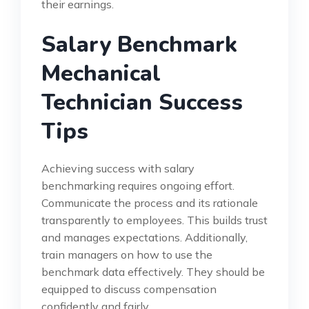
their earnings.
Salary Benchmark
Mechanical
Technician Success
Tips
Achieving success with salary
benchmarking requires ongoing effort.
Communicate the process and its rationale
transparently to employees. This builds trust
and manages expectations. Additionally,
train managers on how to use the
benchmark data effectively. They should be
equipped to discuss compensation
confidently and fairly.