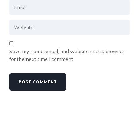
Save my name, email, and website in this browser
for the next time I comment.