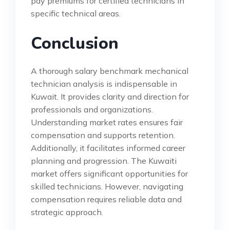
pay premiums for certified technicians in
specific technical areas.
Conclusion
A thorough salary benchmark mechanical
technician analysis is indispensable in
Kuwait. It provides clarity and direction for
professionals and organizations.
Understanding market rates ensures fair
compensation and supports retention.
Additionally, it facilitates informed career
planning and progression. The Kuwaiti
market offers significant opportunities for
skilled technicians. However, navigating
compensation requires reliable data and
strategic approach.