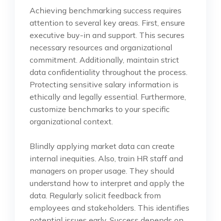
Achieving benchmarking success requires
attention to several key areas. First, ensure
executive buy-in and support. This secures
necessary resources and organizational
commitment. Additionally, maintain strict
data confidentiality throughout the process.
Protecting sensitive salary information is
ethically and legally essential. Furthermore,
customize benchmarks to your specific
organizational context.
Blindly applying market data can create
internal inequities. Also, train HR staff and
managers on proper usage. They should
understand how to interpret and apply the
data. Regularly solicit feedback from
employees and stakeholders. This identifies
potential issues early. Success depends on