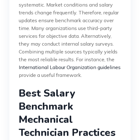
systematic. Market conditions and salary
trends change frequently. Therefore, regular
updates ensure benchmark accuracy over
time. Many organizations use third-party
services for objective data. Alternatively,
they may conduct internal salary surveys.
Combining multiple sources typically yields
the most reliable results. For instance, the
International Labour Organization guidelines
provide a useful framework.
Best Salary
Benchmark
Mechanical
Technician Practices