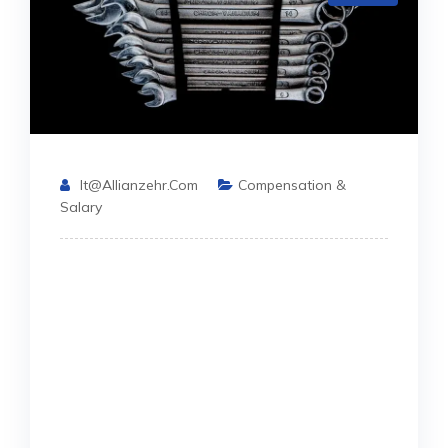
It@allianzehr.com
Compensation &
Salary