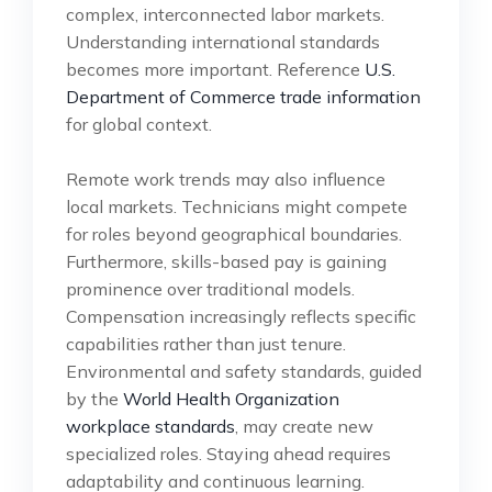
complex, interconnected labor markets.
Understanding international standards
becomes more important. Reference
U.S.
Department of Commerce trade information
for global context.
Remote work trends may also influence
local markets. Technicians might compete
for roles beyond geographical boundaries.
Furthermore, skills-based pay is gaining
prominence over traditional models.
Compensation increasingly reflects specific
capabilities rather than just tenure.
Environmental and safety standards, guided
by the
World Health Organization
workplace standards
, may create new
specialized roles. Staying ahead requires
adaptability and continuous learning.