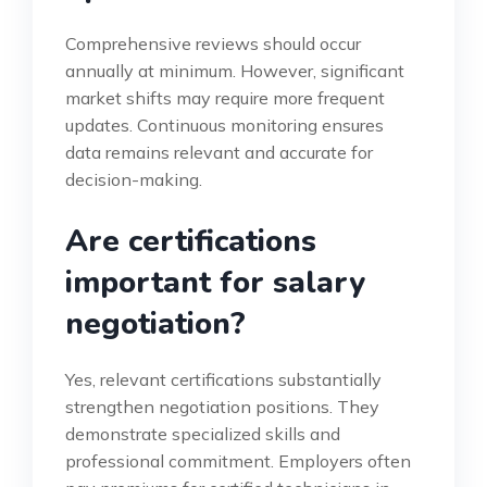
Comprehensive reviews should occur
annually at minimum. However, significant
market shifts may require more frequent
updates. Continuous monitoring ensures
data remains relevant and accurate for
decision-making.
Are certifications
important for salary
negotiation?
Yes, relevant certifications substantially
strengthen negotiation positions. They
demonstrate specialized skills and
professional commitment. Employers often