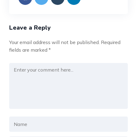
Leave a Reply
Your email address will not be published.
Required
fields are marked
*