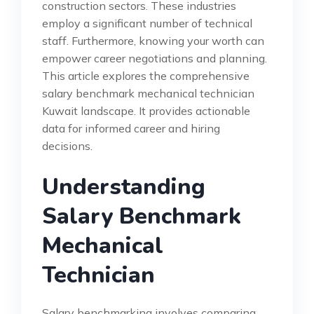
construction sectors. These industries
employ a significant number of technical
staff. Furthermore, knowing your worth can
empower career negotiations and planning.
This article explores the comprehensive
salary benchmark mechanical technician
Kuwait landscape. It provides actionable
data for informed career and hiring
decisions.
Understanding
Salary Benchmark
Mechanical
Technician
Salary benchmarking involves comparing