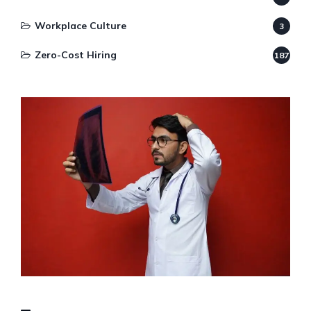
Workplace Culture
3
Zero-Cost Hiring
187