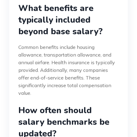
What benefits are
typically included
beyond base salary?
Common benefits include housing
allowance, transportation allowance, and
annual airfare. Health insurance is typically
provided. Additionally, many companies
offer end-of-service benefits. These
significantly increase total compensation
value.
How often should
salary benchmarks be
updated?