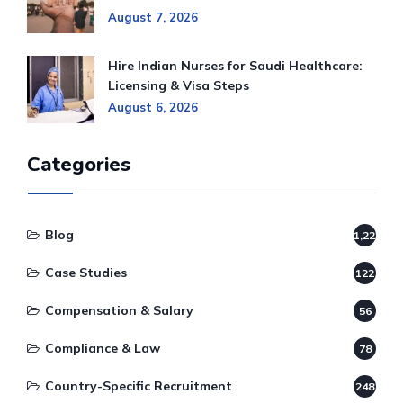
August 7, 2026
Hire Indian Nurses for Saudi Healthcare:
Licensing & Visa Steps
August 6, 2026
Categories
Blog
1,220
Case Studies
122
Compensation & Salary
56
Compliance & Law
78
Country-Specific Recruitment
248