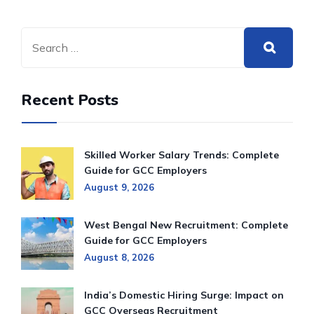
Recent Posts
Skilled Worker Salary Trends: Complete
Guide for GCC Employers
August 9, 2026
West Bengal New Recruitment: Complete
Guide for GCC Employers
August 8, 2026
India’s Domestic Hiring Surge: Impact on
GCC Overseas Recruitment