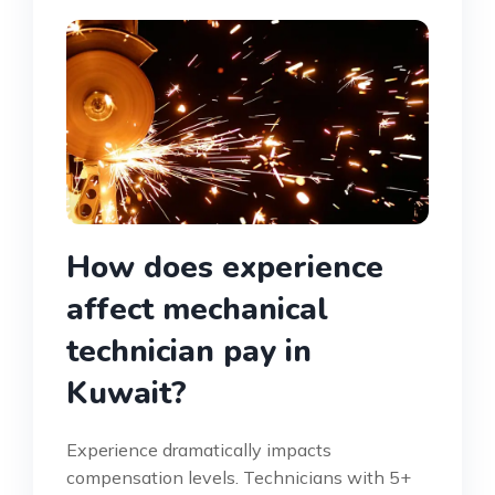
How does experience
affect mechanical
technician pay in
Kuwait?
Experience dramatically impacts
compensation levels. Technicians with 5+