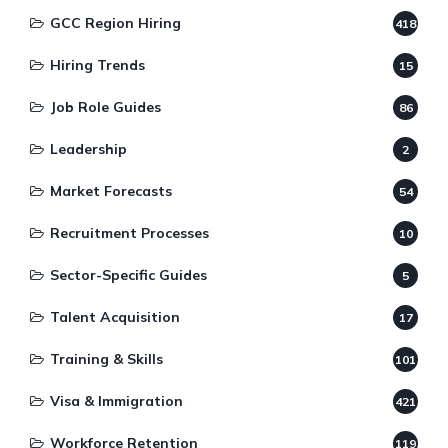
GCC Region Hiring
418
Hiring Trends
15
Job Role Guides
86
Leadership
2
Market Forecasts
54
Recruitment Processes
10
Sector-Specific Guides
5
Talent Acquisition
17
Training & Skills
101
Visa & Immigration
421
Workforce Retention
119