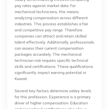
pay rates against market data. For
mechanical technicians, this means
analyzing compensation across different
industries. This process establishes a fair
and competitive pay range. Therefore,
companies can attract and retain skilled
talent effectively. Additionally, professionals
can assess their current compensation
packages accurately. The mechanical
technician role requires specific technical
skills and certifications. These qualifications
significantly impact earning potential in
Kuwait.
Several key factors determine salary levels
for this profession. Experience is a primary
driver of higher compensation. Education