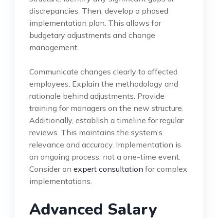
discrepancies. Then, develop a phased
implementation plan. This allows for
budgetary adjustments and change
management.
Communicate changes clearly to affected
employees. Explain the methodology and
rationale behind adjustments. Provide
training for managers on the new structure.
Additionally, establish a timeline for regular
reviews. This maintains the system’s
relevance and accuracy. Implementation is
an ongoing process, not a one-time event.
Consider an
expert consultation
for complex
implementations.
Advanced Salary