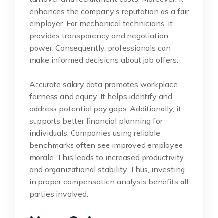
enhances the company’s reputation as a fair
employer. For mechanical technicians, it
provides transparency and negotiation
power. Consequently, professionals can
make informed decisions about job offers.
Accurate salary data promotes workplace
fairness and equity. It helps identify and
address potential pay gaps. Additionally, it
supports better financial planning for
individuals. Companies using reliable
benchmarks often see improved employee
morale. This leads to increased productivity
and organizational stability. Thus, investing
in proper compensation analysis benefits all
parties involved.