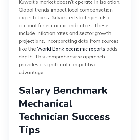
Kuwait’s market doesn’t operate in isolation.
Global trends impact local compensation
expectations. Advanced strategies also
account for economic indicators. These
include inflation rates and sector growth
projections. Incorporating data from sources
like the
World Bank economic reports
adds
depth. This comprehensive approach
provides a significant competitive
advantage.
Salary Benchmark
Mechanical
Technician Success
Tips