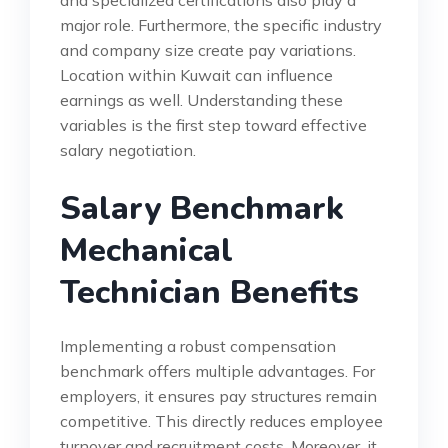
and specialized certifications also play a
major role. Furthermore, the specific industry
and company size create pay variations.
Location within Kuwait can influence
earnings as well. Understanding these
variables is the first step toward effective
salary negotiation.
Salary Benchmark
Mechanical
Technician Benefits
Implementing a robust compensation
benchmark offers multiple advantages. For
employers, it ensures pay structures remain
competitive. This directly reduces employee
turnover and recruitment costs. Moreover, it