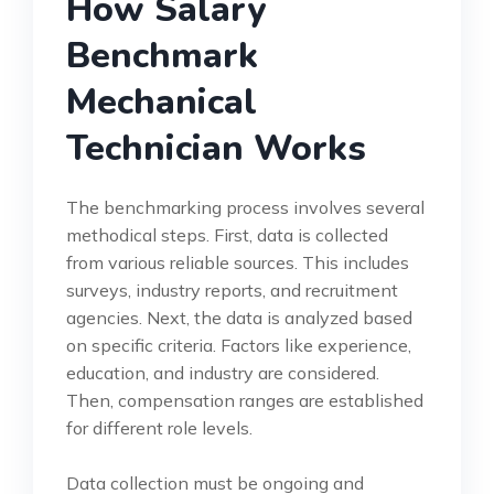
How Salary
Benchmark
Mechanical
Technician Works
The benchmarking process involves several
methodical steps. First, data is collected
from various reliable sources. This includes
surveys, industry reports, and recruitment
agencies. Next, the data is analyzed based
on specific criteria. Factors like experience,
education, and industry are considered.
Then, compensation ranges are established
for different role levels.
Data collection must be ongoing and