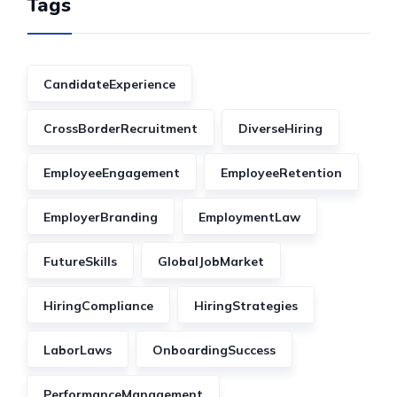
Tags
CandidateExperience
CrossBorderRecruitment
DiverseHiring
EmployeeEngagement
EmployeeRetention
EmployerBranding
EmploymentLaw
FutureSkills
GlobalJobMarket
HiringCompliance
HiringStrategies
LaborLaws
OnboardingSuccess
PerformanceManagement