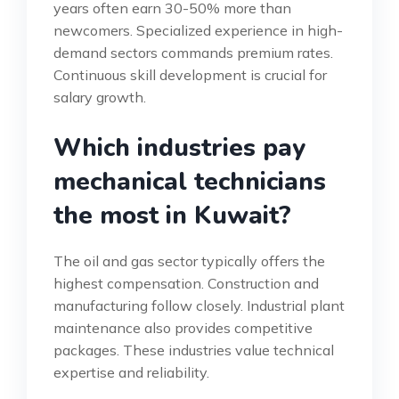
years often earn 30-50% more than
newcomers. Specialized experience in high-
demand sectors commands premium rates.
Continuous skill development is crucial for
salary growth.
Which industries pay
mechanical technicians
the most in Kuwait?
The oil and gas sector typically offers the
highest compensation. Construction and
manufacturing follow closely. Industrial plant
maintenance also provides competitive
packages. These industries value technical
expertise and reliability.