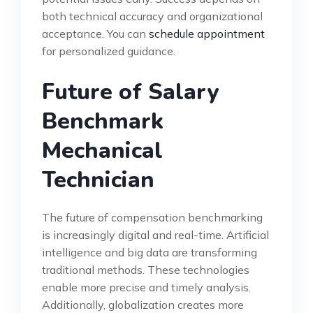
both technical accuracy and organizational
acceptance. You can
schedule appointment
for personalized guidance.
Future of Salary
Benchmark
Mechanical
Technician
The future of compensation benchmarking
is increasingly digital and real-time. Artificial
intelligence and big data are transforming
traditional methods. These technologies
enable more precise and timely analysis.
Additionally, globalization creates more