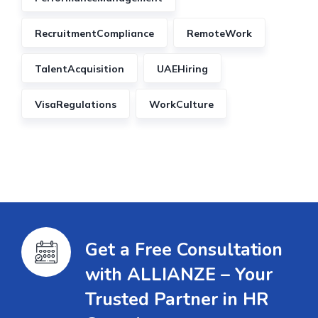
RecruitmentCompliance
RemoteWork
TalentAcquisition
UAEHiring
VisaRegulations
WorkCulture
Get a Free Consultation
with ALLIANZE – Your
Trusted Partner in HR