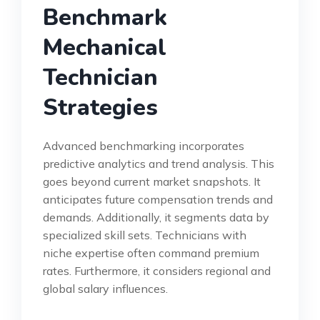
Benchmark
Mechanical
Technician
Strategies
Advanced benchmarking incorporates
predictive analytics and trend analysis. This
goes beyond current market snapshots. It
anticipates future compensation trends and
demands. Additionally, it segments data by
specialized skill sets. Technicians with
niche expertise often command premium
rates. Furthermore, it considers regional and
global salary influences.