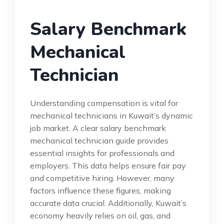
Salary Benchmark
Mechanical
Technician
Understanding compensation is vital for
mechanical technicians in Kuwait’s dynamic
job market. A clear salary benchmark
mechanical technician guide provides
essential insights for professionals and
employers. This data helps ensure fair pay
and competitive hiring. However, many
factors influence these figures, making
accurate data crucial. Additionally, Kuwait’s
economy heavily relies on oil, gas, and