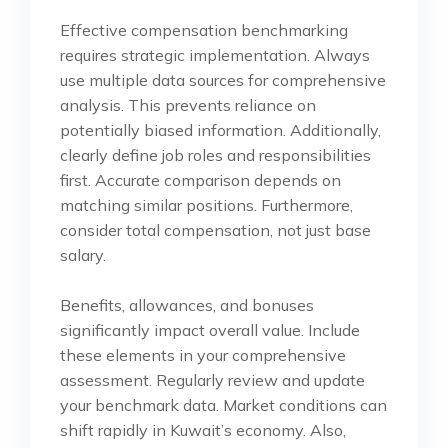
Effective compensation benchmarking
requires strategic implementation. Always
use multiple data sources for comprehensive
analysis. This prevents reliance on
potentially biased information. Additionally,
clearly define job roles and responsibilities
first. Accurate comparison depends on
matching similar positions. Furthermore,
consider total compensation, not just base
salary.
Benefits, allowances, and bonuses
significantly impact overall value. Include
these elements in your comprehensive
assessment. Regularly review and update
your benchmark data. Market conditions can
shift rapidly in Kuwait’s economy. Also,