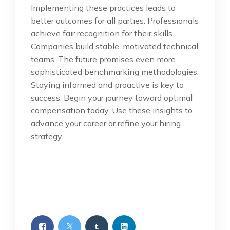
Implementing these practices leads to
better outcomes for all parties. Professionals
achieve fair recognition for their skills.
Companies build stable, motivated technical
teams. The future promises even more
sophisticated benchmarking methodologies.
Staying informed and proactive is key to
success. Begin your journey toward optimal
compensation today. Use these insights to
advance your career or refine your hiring
strategy.