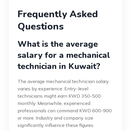
Frequently Asked
Questions
What is the average
salary for a mechanical
technician in Kuwait?
The average mechanical technician salary
varies by experience. Entry-level
technicians might earn KWD 350-500
monthly. Meanwhile, experienced
professionals can command KWD 600-900
or more. Industry and company size
significantly influence these figures.