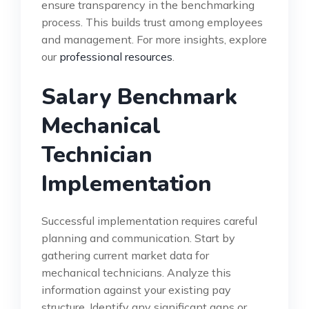
ensure transparency in the benchmarking
process. This builds trust among employees
and management. For more insights, explore
our
professional resources
.
Salary Benchmark
Mechanical
Technician
Implementation
Successful implementation requires careful
planning and communication. Start by
gathering current market data for
mechanical technicians. Analyze this
information against your existing pay
structure. Identify any significant gaps or