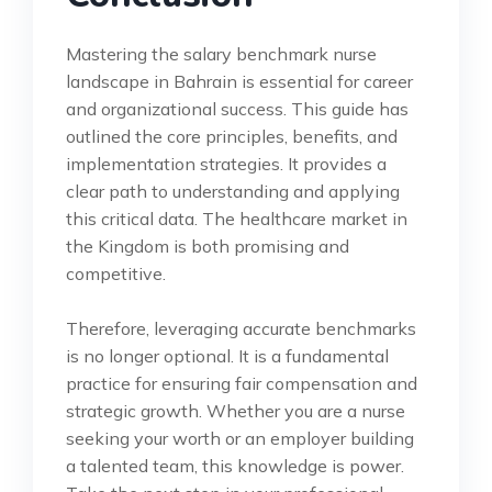
Mastering the salary benchmark nurse
landscape in Bahrain is essential for career
and organizational success. This guide has
outlined the core principles, benefits, and
implementation strategies. It provides a
clear path to understanding and applying
this critical data. The healthcare market in
the Kingdom is both promising and
competitive.
Therefore, leveraging accurate benchmarks
is no longer optional. It is a fundamental
practice for ensuring fair compensation and
strategic growth. Whether you are a nurse
seeking your worth or an employer building
a talented team, this knowledge is power.