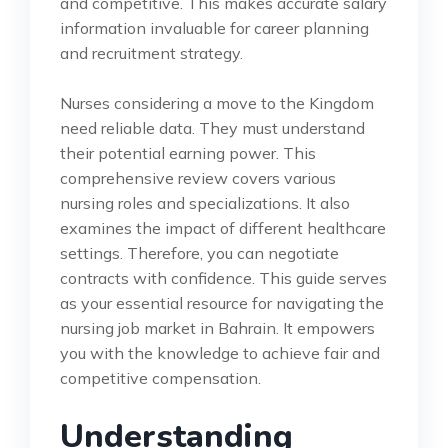
and competitive. This makes accurate salary
information invaluable for career planning
and recruitment strategy.
Nurses considering a move to the Kingdom
need reliable data. They must understand
their potential earning power. This
comprehensive review covers various
nursing roles and specializations. It also
examines the impact of different healthcare
settings. Therefore, you can negotiate
contracts with confidence. This guide serves
as your essential resource for navigating the
nursing job market in Bahrain. It empowers
you with the knowledge to achieve fair and
competitive compensation.
Understanding