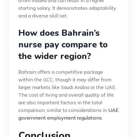
often valued and can result in a higher
starting salary. It demonstrates adaptability
and a diverse skill set.
How does Bahrain’s
nurse pay compare to
the wider region?
Bahrain offers a competitive package
within the GCC, though it may differ from
larger markets like Saudi Arabia or the UAE.
The cost of living and overall quality of life
are also important factors in the total
comparison, similar to considerations in
UAE
government employment regulations
.
Conclusion