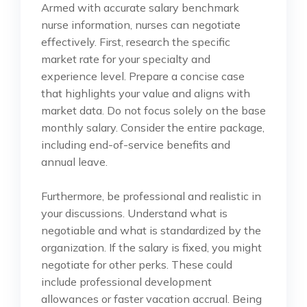
Armed with accurate salary benchmark
nurse information, nurses can negotiate
effectively. First, research the specific
market rate for your specialty and
experience level. Prepare a concise case
that highlights your value and aligns with
market data. Do not focus solely on the base
monthly salary. Consider the entire package,
including end-of-service benefits and
annual leave.
Furthermore, be professional and realistic in
your discussions. Understand what is
negotiable and what is standardized by the
organization. If the salary is fixed, you might
negotiate for other perks. These could
include professional development
allowances or faster vacation accrual. Being