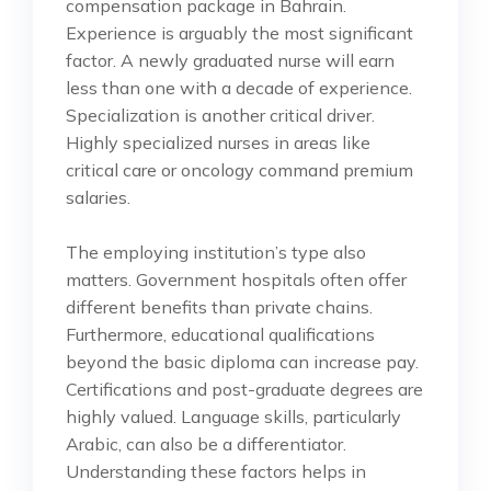
compensation package in Bahrain.
Experience is arguably the most significant
factor. A newly graduated nurse will earn
less than one with a decade of experience.
Specialization is another critical driver.
Highly specialized nurses in areas like
critical care or oncology command premium
salaries.
The employing institution’s type also
matters. Government hospitals often offer
different benefits than private chains.
Furthermore, educational qualifications
beyond the basic diploma can increase pay.
Certifications and post-graduate degrees are
highly valued. Language skills, particularly
Arabic, can also be a differentiator.
Understanding these factors helps in