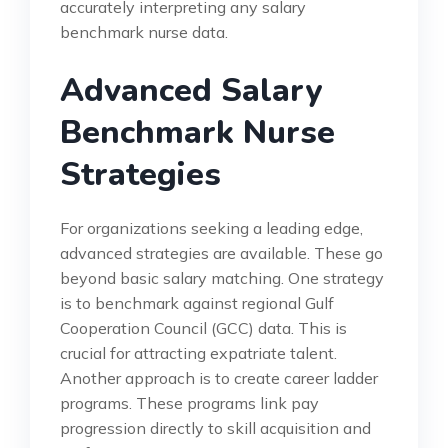
accurately interpreting any salary
benchmark nurse data.
Advanced Salary
Benchmark Nurse
Strategies
For organizations seeking a leading edge,
advanced strategies are available. These go
beyond basic salary matching. One strategy
is to benchmark against regional Gulf
Cooperation Council (GCC) data. This is
crucial for attracting expatriate talent.
Another approach is to create career ladder
programs. These programs link pay
progression directly to skill acquisition and