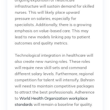
infrastructure will sustain demand for skilled
nurses. This will likely place upward
pressure on salaries, especially for
specialists. Additionally, there is a growing
emphasis on value-based care. This may
lead to new models linking pay to patient
outcomes and quality metrics.
Technological integration in healthcare will
also create new nursing roles. These roles
will require new skill sets and command
different salary levels. Furthermore, regional
competition for talent will intensify. Bahrain
will need to maintain competitive packages
to attract the best professionals. Adherence
to
World Health Organization workplace
standards
will remain a baseline for quality.