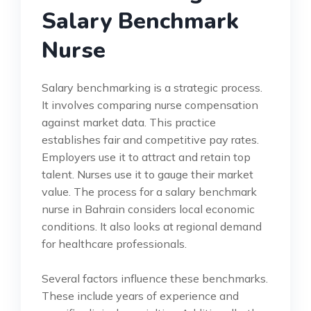
Salary Benchmark
Nurse
Salary benchmarking is a strategic process.
It involves comparing nurse compensation
against market data. This practice
establishes fair and competitive pay rates.
Employers use it to attract and retain top
talent. Nurses use it to gauge their market
value. The process for a salary benchmark
nurse in Bahrain considers local economic
conditions. It also looks at regional demand
for healthcare professionals.
Several factors influence these benchmarks.
These include years of experience and