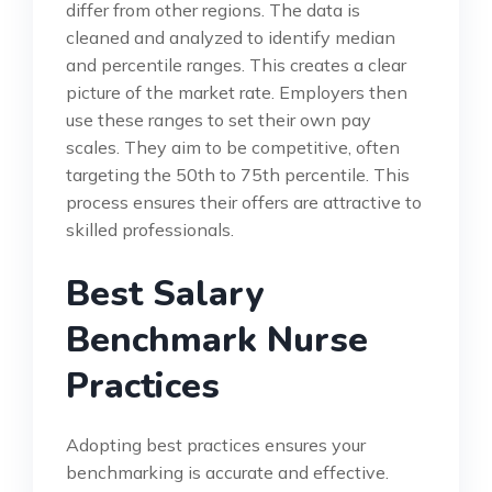
differ from other regions. The data is
cleaned and analyzed to identify median
and percentile ranges. This creates a clear
picture of the market rate. Employers then
use these ranges to set their own pay
scales. They aim to be competitive, often
targeting the 50th to 75th percentile. This
process ensures their offers are attractive to
skilled professionals.
Best Salary
Benchmark Nurse
Practices
Adopting best practices ensures your
benchmarking is accurate and effective.