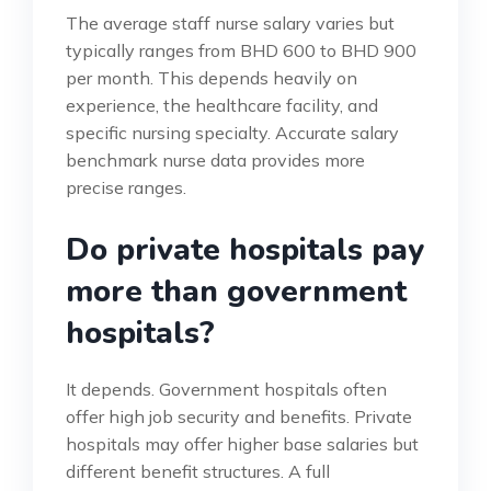
The average staff nurse salary varies but
typically ranges from BHD 600 to BHD 900
per month. This depends heavily on
experience, the healthcare facility, and
specific nursing specialty. Accurate salary
benchmark nurse data provides more
precise ranges.
Do private hospitals pay
more than government
hospitals?
It depends. Government hospitals often
offer high job security and benefits. Private
hospitals may offer higher base salaries but
different benefit structures. A full