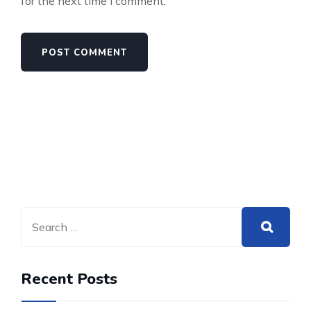
for the next time I comment.
Recent Posts