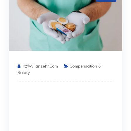
It@allianzehr.com
Compensation &
Salary