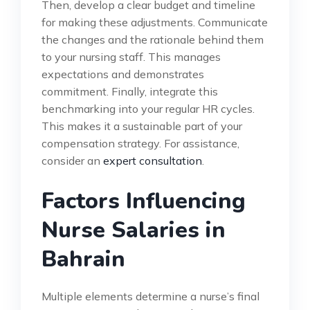
Then, develop a clear budget and timeline
for making these adjustments. Communicate
the changes and the rationale behind them
to your nursing staff. This manages
expectations and demonstrates
commitment. Finally, integrate this
benchmarking into your regular HR cycles.
This makes it a sustainable part of your
compensation strategy. For assistance,
consider an
expert consultation
.
Factors Influencing
Nurse Salaries in
Bahrain
Multiple elements determine a nurse’s final