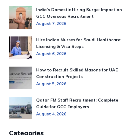
India’s Domestic Hiring Surge: Impact on
GCC Overseas Recruitment
August 7, 2026
Hire Indian Nurses for Saudi Healthcare:
Licensing & Visa Steps
August 6, 2026
How to Recruit Skilled Masons for UAE
Construction Projects
August 5, 2026
Qatar FM Staff Recruitment: Complete
Guide for GCC Employers
August 4, 2026
Categories