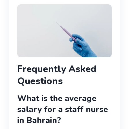
Frequently Asked
Questions
What is the average
salary for a staff nurse
in Bahrain?