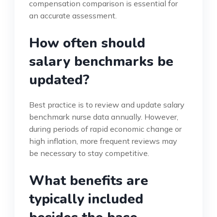
compensation comparison is essential for
an accurate assessment.
How often should
salary benchmarks be
updated?
Best practice is to review and update salary
benchmark nurse data annually. However,
during periods of rapid economic change or
high inflation, more frequent reviews may
be necessary to stay competitive.
What benefits are
typically included