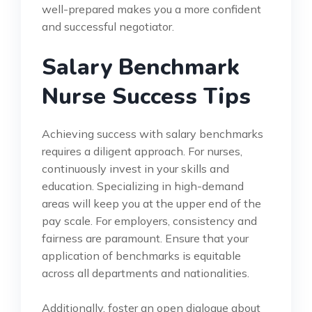
well-prepared makes you a more confident
and successful negotiator.
Salary Benchmark
Nurse Success Tips
Achieving success with salary benchmarks
requires a diligent approach. For nurses,
continuously invest in your skills and
education. Specializing in high-demand
areas will keep you at the upper end of the
pay scale. For employers, consistency and
fairness are paramount. Ensure that your
application of benchmarks is equitable
across all departments and nationalities.
Additionally, foster an open dialogue about