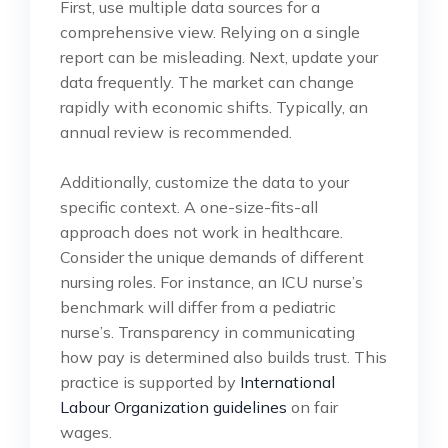
First, use multiple data sources for a
comprehensive view. Relying on a single
report can be misleading. Next, update your
data frequently. The market can change
rapidly with economic shifts. Typically, an
annual review is recommended.
Additionally, customize the data to your
specific context. A one-size-fits-all
approach does not work in healthcare.
Consider the unique demands of different
nursing roles. For instance, an ICU nurse’s
benchmark will differ from a pediatric
nurse’s. Transparency in communicating
how pay is determined also builds trust. This
practice is supported by
International
Labour Organization guidelines
on fair
wages.