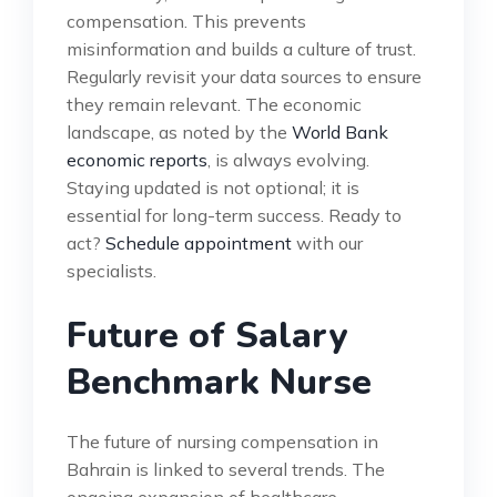
compensation. This prevents
misinformation and builds a culture of trust.
Regularly revisit your data sources to ensure
they remain relevant. The economic
landscape, as noted by the
World Bank
economic reports
, is always evolving.
Staying updated is not optional; it is
essential for long-term success. Ready to
act?
Schedule appointment
with our
specialists.
Future of Salary
Benchmark Nurse
The future of nursing compensation in
Bahrain is linked to several trends. The
ongoing expansion of healthcare