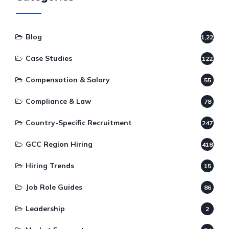
Blog
1,220
Case Studies
122
Compensation & Salary
55
Compliance & Law
78
Country-Specific Recruitment
247
GCC Region Hiring
418
Hiring Trends
15
Job Role Guides
86
Leadership
2