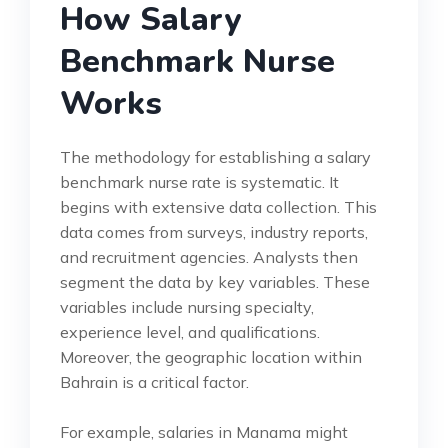
How Salary
Benchmark Nurse
Works
The methodology for establishing a salary
benchmark nurse rate is systematic. It
begins with extensive data collection. This
data comes from surveys, industry reports,
and recruitment agencies. Analysts then
segment the data by key variables. These
variables include nursing specialty,
experience level, and qualifications.
Moreover, the geographic location within
Bahrain is a critical factor.
For example, salaries in Manama might