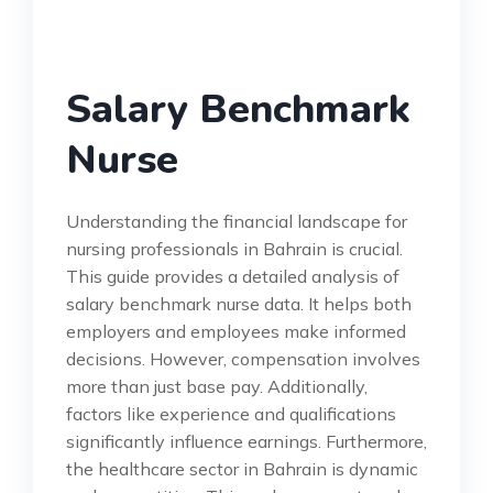
Salary Benchmark
Nurse
Understanding the financial landscape for
nursing professionals in Bahrain is crucial.
This guide provides a detailed analysis of
salary benchmark nurse data. It helps both
employers and employees make informed
decisions. However, compensation involves
more than just base pay. Additionally,
factors like experience and qualifications
significantly influence earnings. Furthermore,
the healthcare sector in Bahrain is dynamic