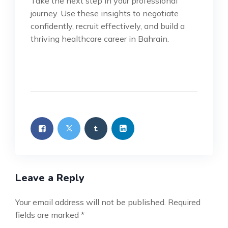
Take the next step in your professional
journey. Use these insights to negotiate
confidently, recruit effectively, and build a
thriving healthcare career in Bahrain.
Leave a Reply
Your email address will not be published.
Required
fields are marked
*