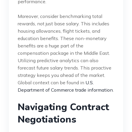
performance.
Moreover, consider benchmarking total
rewards, not just base salary. This includes
housing allowances, flight tickets, and
education benefits. These non-monetary
benefits are a huge part of the
compensation package in the Middle East.
Utilizing predictive analytics can also
forecast future salary trends. This proactive
strategy keeps you ahead of the market.
Global context can be found in
U.S.
Department of Commerce trade information
.
Navigating Contract
Negotiations