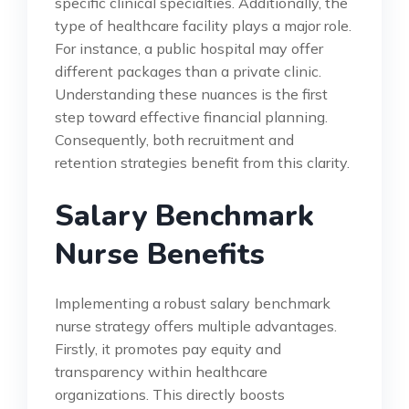
specific clinical specialties. Additionally, the
type of healthcare facility plays a major role.
For instance, a public hospital may offer
different packages than a private clinic.
Understanding these nuances is the first
step toward effective financial planning.
Consequently, both recruitment and
retention strategies benefit from this clarity.
Salary Benchmark
Nurse Benefits
Implementing a robust salary benchmark
nurse strategy offers multiple advantages.
Firstly, it promotes pay equity and
transparency within healthcare
organizations. This directly boosts