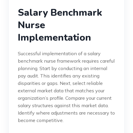
Salary Benchmark
Nurse
Implementation
Successful implementation of a salary
benchmark nurse framework requires careful
planning. Start by conducting an internal
pay audit. This identifies any existing
disparities or gaps. Next, select reliable
external market data that matches your
organization’s profile. Compare your current
salary structures against this market data.
Identify where adjustments are necessary to
become competitive.