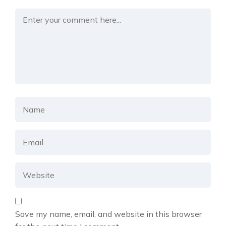
Save my name, email, and website in this browser