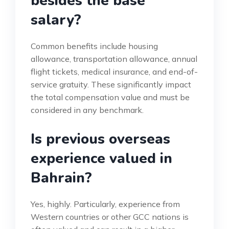
besides the base
salary?
Common benefits include housing
allowance, transportation allowance, annual
flight tickets, medical insurance, and end-of-
service gratuity. These significantly impact
the total compensation value and must be
considered in any benchmark.
Is previous overseas
experience valued in
Bahrain?
Yes, highly. Particularly, experience from
Western countries or other GCC nations is