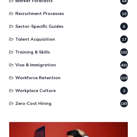
Market Forecasts
54
Recruitment Processes
10
Sector-Specific Guides
5
Talent Acquisition
17
Training & Skills
101
Visa & Immigration
421
Workforce Retention
119
Workplace Culture
3
Zero-Cost Hiring
187