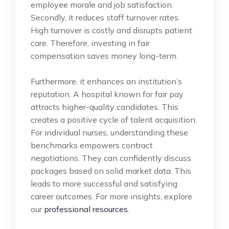
employee morale and job satisfaction.
Secondly, it reduces staff turnover rates.
High turnover is costly and disrupts patient
care. Therefore, investing in fair
compensation saves money long-term.
Furthermore, it enhances an institution’s
reputation. A hospital known for fair pay
attracts higher-quality candidates. This
creates a positive cycle of talent acquisition.
For individual nurses, understanding these
benchmarks empowers contract
negotiations. They can confidently discuss
packages based on solid market data. This
leads to more successful and satisfying
career outcomes. For more insights, explore
our
professional resources
.