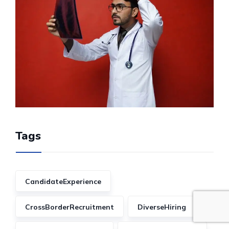
Tags
CandidateExperience
CrossBorderRecruitment
DiverseHiring