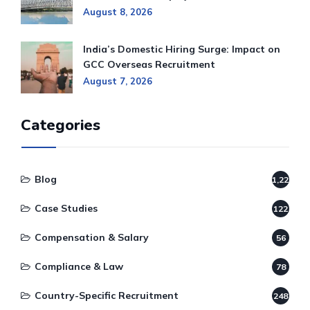
August 8, 2026
India’s Domestic Hiring Surge: Impact on
GCC Overseas Recruitment
August 7, 2026
Categories
Blog
1,220
Case Studies
122
Compensation & Salary
56
Compliance & Law
78
Country-Specific Recruitment
248