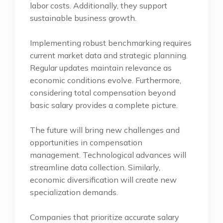
labor costs. Additionally, they support
sustainable business growth.
Implementing robust benchmarking requires
current market data and strategic planning.
Regular updates maintain relevance as
economic conditions evolve. Furthermore,
considering total compensation beyond
basic salary provides a complete picture.
The future will bring new challenges and
opportunities in compensation
management. Technological advances will
streamline data collection. Similarly,
economic diversification will create new
specialization demands.
Companies that prioritize accurate salary