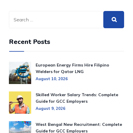
Recent Posts
European Energy Firms Hire Filipino
Welders for Qatar LNG
August 10, 2026
Skilled Worker Salary Trends: Complete
Guide for GCC Employers
August 9, 2026
West Bengal New Recruitment: Complete
Guide for GCC Employers