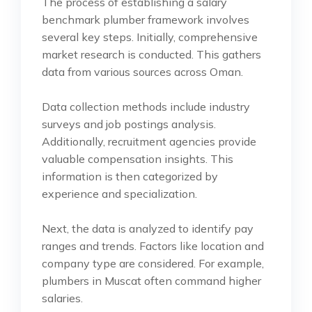
The process of establishing a salary
benchmark plumber framework involves
several key steps. Initially, comprehensive
market research is conducted. This gathers
data from various sources across Oman.
Data collection methods include industry
surveys and job postings analysis.
Additionally, recruitment agencies provide
valuable compensation insights. This
information is then categorized by
experience and specialization.
Next, the data is analyzed to identify pay
ranges and trends. Factors like location and
company type are considered. For example,
plumbers in Muscat often command higher
salaries.