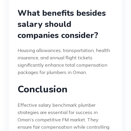
What benefits besides
salary should
companies consider?
Housing allowances, transportation, health
insurance, and annual flight tickets
significantly enhance total compensation
packages for plumbers in Oman.
Conclusion
Effective salary benchmark plumber
strategies are essential for success in
Oman’s competitive FM market. They
ensure fair compensation while controlling