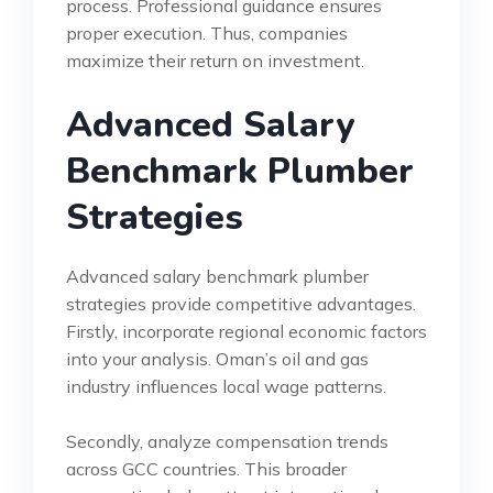
process. Professional guidance ensures
proper execution. Thus, companies
maximize their return on investment.
Advanced Salary
Benchmark Plumber
Strategies
Advanced salary benchmark plumber
strategies provide competitive advantages.
Firstly, incorporate regional economic factors
into your analysis. Oman’s oil and gas
industry influences local wage patterns.
Secondly, analyze compensation trends
across GCC countries. This broader