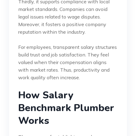
Thirdly, it supports compliance with local
market standards. Companies can avoid
legal issues related to wage disputes.
Moreover, it fosters a positive company
reputation within the industry.
For employees, transparent salary structures
build trust and job satisfaction. They feel
valued when their compensation aligns
with market rates. Thus, productivity and
work quality often increase.
How Salary
Benchmark Plumber
Works