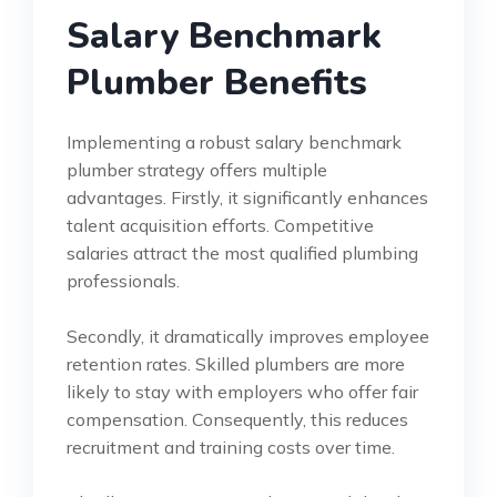
Salary Benchmark
Plumber Benefits
Implementing a robust salary benchmark
plumber strategy offers multiple
advantages. Firstly, it significantly enhances
talent acquisition efforts. Competitive
salaries attract the most qualified plumbing
professionals.
Secondly, it dramatically improves employee
retention rates. Skilled plumbers are more
likely to stay with employers who offer fair
compensation. Consequently, this reduces
recruitment and training costs over time.