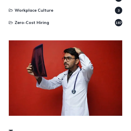
Workplace Culture
3
Zero-Cost Hiring
187