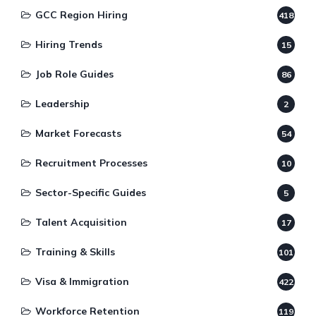
GCC Region Hiring
418
Hiring Trends
15
Job Role Guides
86
Leadership
2
Market Forecasts
54
Recruitment Processes
10
Sector-Specific Guides
5
Talent Acquisition
17
Training & Skills
101
Visa & Immigration
422
Workforce Retention
119