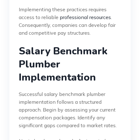
Implementing these practices requires
access to reliable
professional resources
.
Consequently, companies can develop fair
and competitive pay structures.
Salary Benchmark
Plumber
Implementation
Successful salary benchmark plumber
implementation follows a structured
approach. Begin by assessing your current
compensation packages. Identify any
significant gaps compared to market rates.