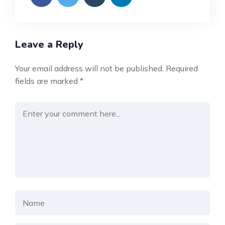
Leave a Reply
Your email address will not be published.
Required
fields are marked
*