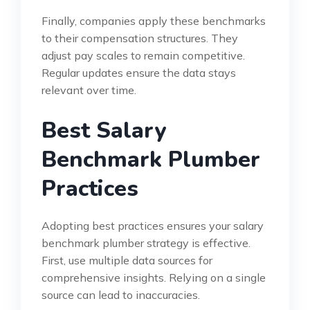
Finally, companies apply these benchmarks
to their compensation structures. They
adjust pay scales to remain competitive.
Regular updates ensure the data stays
relevant over time.
Best Salary
Benchmark Plumber
Practices
Adopting best practices ensures your salary
benchmark plumber strategy is effective.
First, use multiple data sources for
comprehensive insights. Relying on a single
source can lead to inaccuracies.