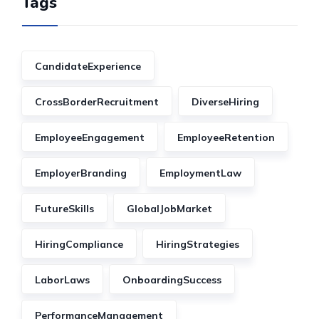
Tags
CandidateExperience
CrossBorderRecruitment
DiverseHiring
EmployeeEngagement
EmployeeRetention
EmployerBranding
EmploymentLaw
FutureSkills
GlobalJobMarket
HiringCompliance
HiringStrategies
LaborLaws
OnboardingSuccess
PerformanceManagement