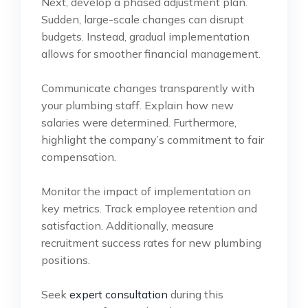
Next, develop a phased adjustment plan.
Sudden, large-scale changes can disrupt
budgets. Instead, gradual implementation
allows for smoother financial management.
Communicate changes transparently with
your plumbing staff. Explain how new
salaries were determined. Furthermore,
highlight the company’s commitment to fair
compensation.
Monitor the impact of implementation on
key metrics. Track employee retention and
satisfaction. Additionally, measure
recruitment success rates for new plumbing
positions.
Seek
expert consultation
during this