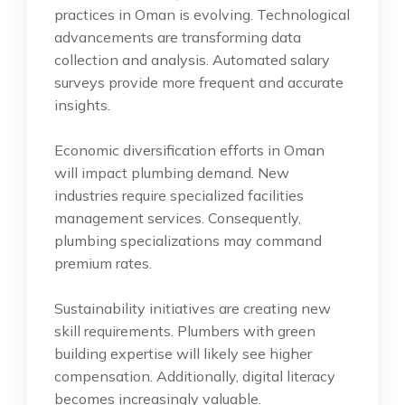
practices in Oman is evolving. Technological
advancements are transforming data
collection and analysis. Automated salary
surveys provide more frequent and accurate
insights.
Economic diversification efforts in Oman
will impact plumbing demand. New
industries require specialized facilities
management services. Consequently,
plumbing specializations may command
premium rates.
Sustainability initiatives are creating new
skill requirements. Plumbers with green
building expertise will likely see higher
compensation. Additionally, digital literacy
becomes increasingly valuable.