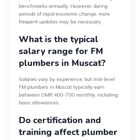
benchmarks annually. However, during
periods of rapid economic change, more
frequent updates may be necessary.
What is the typical
salary range for FM
plumbers in Muscat?
Salaries vary by experience, but mid-level
FM plumbers in Muscat typically earn
between OMR 400-700 monthly, including
basic allowances.
Do certification and
training affect plumber