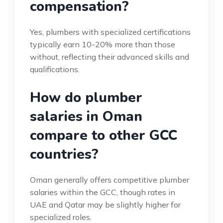
compensation?
Yes, plumbers with specialized certifications
typically earn 10-20% more than those
without, reflecting their advanced skills and
qualifications.
How do plumber
salaries in Oman
compare to other GCC
countries?
Oman generally offers competitive plumber
salaries within the GCC, though rates in
UAE and Qatar may be slightly higher for
specialized roles.