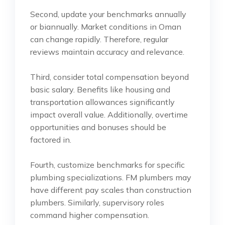
Second, update your benchmarks annually
or biannually. Market conditions in Oman
can change rapidly. Therefore, regular
reviews maintain accuracy and relevance.
Third, consider total compensation beyond
basic salary. Benefits like housing and
transportation allowances significantly
impact overall value. Additionally, overtime
opportunities and bonuses should be
factored in.
Fourth, customize benchmarks for specific
plumbing specializations. FM plumbers may
have different pay scales than construction
plumbers. Similarly, supervisory roles
command higher compensation.