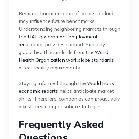
Regional harmonization of labor standards
may influence future benchmarks.
Understanding neighboring markets through
the
UAE government employment
regulations
provides context. Similarly,
global health standards from the
World
Health Organization workplace standards
affect facility requirements.
Staying informed through the
World Bank
economic reports
helps anticipate market
shifts. Therefore, companies can proactively
adjust their compensation strategies.
Frequently Asked
Questions