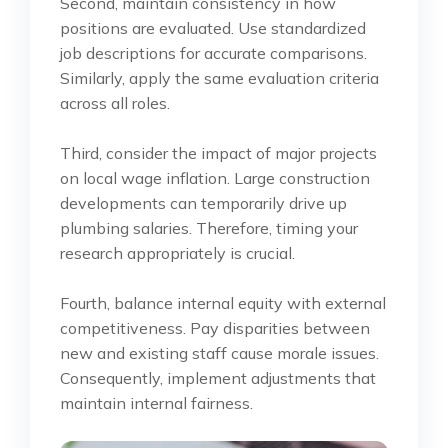
Second, maintain consistency in how
positions are evaluated. Use standardized
job descriptions for accurate comparisons.
Similarly, apply the same evaluation criteria
across all roles.
Third, consider the impact of major projects
on local wage inflation. Large construction
developments can temporarily drive up
plumbing salaries. Therefore, timing your
research appropriately is crucial.
Fourth, balance internal equity with external
competitiveness. Pay disparities between
new and existing staff cause morale issues.
Consequently, implement adjustments that
maintain internal fairness.