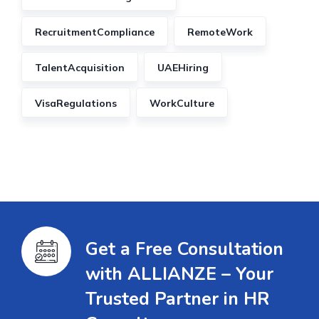
RecruitmentCompliance
RemoteWork
TalentAcquisition
UAEHiring
VisaRegulations
WorkCulture
Get a Free Consultation
with ALLIANZE – Your
Trusted Partner in HR