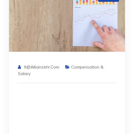
It@allianzehr.com
Compensation &
Salary