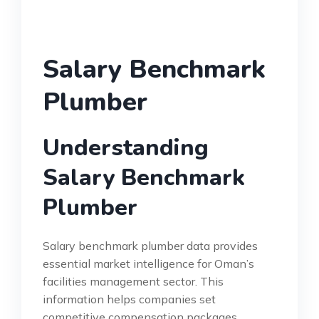
Salary Benchmark
Plumber
Understanding
Salary Benchmark
Plumber
Salary benchmark plumber data provides
essential market intelligence for Oman’s
facilities management sector. This
information helps companies set
competitive compensation packages.