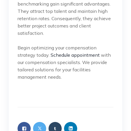
benchmarking gain significant advantages.
They attract top talent and maintain high
retention rates. Consequently, they achieve
better project outcomes and client
satisfaction.
Begin optimizing your compensation
strategy today.
Schedule appointment
with
our compensation specialists. We provide
tailored solutions for your facilities
management needs.