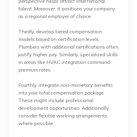
perspective helps attract international
talent. Moreover, it positions your company
as a regional employer of choice.
Thirdly, develop tiered compensation
models based on certification levels.
Plumbers with additional certifications often
justify higher pay. Similarly, specialized skills
in areas like HVAC integration command
premium rates.
Fourthly, integrate non-monetary benefits
into your total compensation package.
These might include professional
development opportunities. Additionally,
consider flexible working arrangements
where possible.