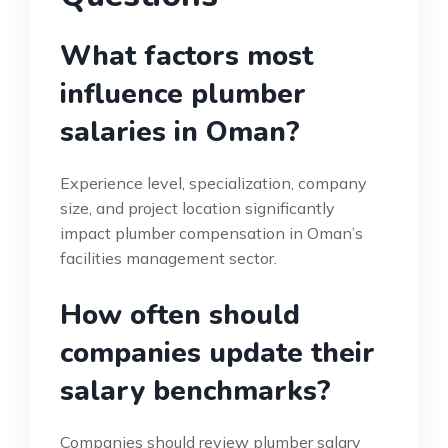
What factors most
influence plumber
salaries in Oman?
Experience level, specialization, company
size, and project location significantly
impact plumber compensation in Oman’s
facilities management sector.
How often should
companies update their
salary benchmarks?
Companies should review plumber salary