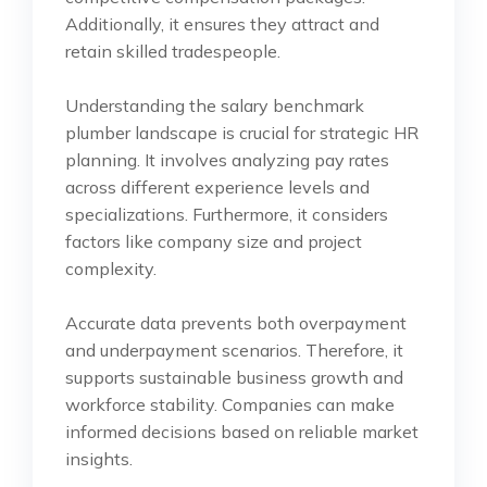
Additionally, it ensures they attract and
retain skilled tradespeople.
Understanding the salary benchmark
plumber landscape is crucial for strategic HR
planning. It involves analyzing pay rates
across different experience levels and
specializations. Furthermore, it considers
factors like company size and project
complexity.
Accurate data prevents both overpayment
and underpayment scenarios. Therefore, it
supports sustainable business growth and
workforce stability. Companies can make
informed decisions based on reliable market
insights.