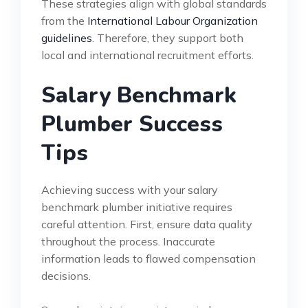
These strategies align with global standards
from the
International Labour Organization
guidelines
. Therefore, they support both
local and international recruitment efforts.
Salary Benchmark
Plumber Success
Tips
Achieving success with your salary
benchmark plumber initiative requires
careful attention. First, ensure data quality
throughout the process. Inaccurate
information leads to flawed compensation
decisions.