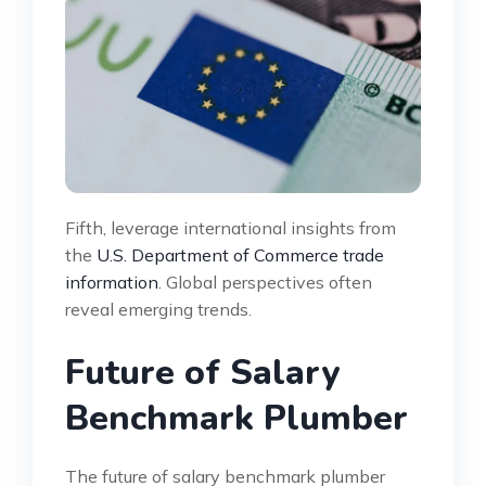
Fifth, leverage international insights from
the
U.S. Department of Commerce trade
information
. Global perspectives often
reveal emerging trends.
Future of Salary
Benchmark Plumber
The future of salary benchmark plumber