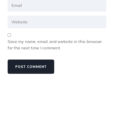
Save my name, email, and website in this browser
for the next time I comment.