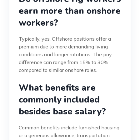
earn more than onshore
workers?
Typically, yes. Offshore positions offer a
premium due to more demanding living
conditions and longer rotations. The pay
difference can range from 15% to 30%
compared to similar onshore roles.
What benefits are
commonly included
besides base salary?
Common benefits include furnished housing
or a generous allowance, transportation,