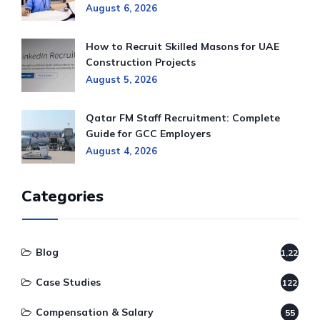
August 6, 2026
How to Recruit Skilled Masons for UAE
Construction Projects
August 5, 2026
Qatar FM Staff Recruitment: Complete
Guide for GCC Employers
August 4, 2026
Categories
Blog
1,220
Case Studies
122
Compensation & Salary
55