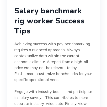
Salary benchmark
rig worker Success
Tips
Achieving success with pay benchmarking
requires a nuanced approach. Always
contextualize data within the current
economic climate. A report from a high-oil-
price era may not be relevant today.
Furthermore, customize benchmarks for your
specific operational needs.
Engage with industry bodies and participate
in salary surveys. This contributes to more
accurate industry-wide data. Finally, view