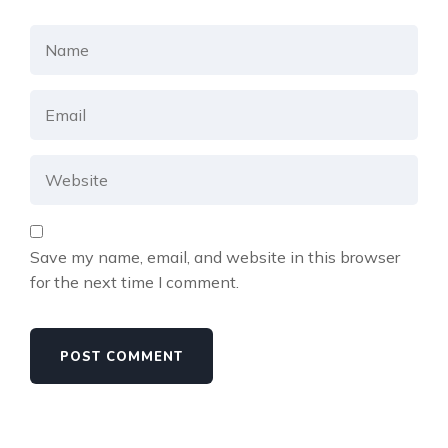
Save my name, email, and website in this browser
for the next time I comment.