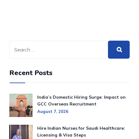
Recent Posts
India’s Domestic Hiring Surge: Impact on
GCC Overseas Recruitment
August 7, 2026
Hire Indian Nurses for Saudi Healthcare:
Licensing & Visa Steps