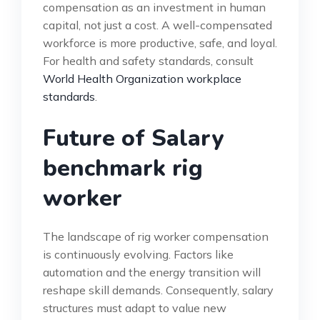
compensation as an investment in human
capital, not just a cost. A well-compensated
workforce is more productive, safe, and loyal.
For health and safety standards, consult
World Health Organization workplace
standards
.
Future of Salary
benchmark rig
worker
The landscape of rig worker compensation
is continuously evolving. Factors like
automation and the energy transition will
reshape skill demands. Consequently, salary
structures must adapt to value new