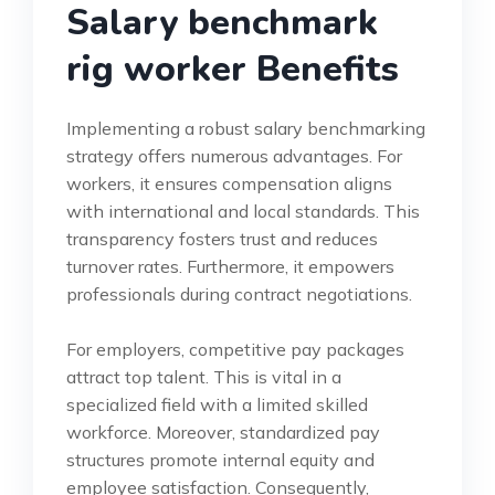
Salary benchmark
rig worker Benefits
Implementing a robust salary benchmarking
strategy offers numerous advantages. For
workers, it ensures compensation aligns
with international and local standards. This
transparency fosters trust and reduces
turnover rates. Furthermore, it empowers
professionals during contract negotiations.
For employers, competitive pay packages
attract top talent. This is vital in a
specialized field with a limited skilled
workforce. Moreover, standardized pay
structures promote internal equity and
employee satisfaction. Consequently,