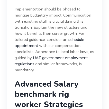
Implementation should be phased to
manage budgetary impact. Communication
with existing staff is crucial during this
transition. Explain the new structure and
how it benefits their career growth. For
tailored guidance, consider an
schedule
appointment
with our compensation
specialists. Adherence to local labor laws, as
guided by
UAE government employment
regulations
and similar frameworks, is
mandatory.
Advanced Salary
benchmark rig
worker Strategies