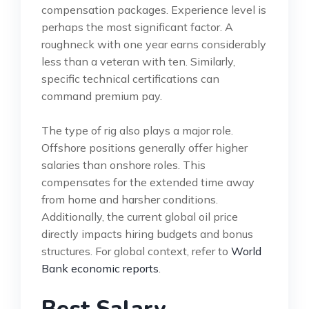
compensation packages. Experience level is
perhaps the most significant factor. A
roughneck with one year earns considerably
less than a veteran with ten. Similarly,
specific technical certifications can
command premium pay.
The type of rig also plays a major role.
Offshore positions generally offer higher
salaries than onshore roles. This
compensates for the extended time away
from home and harsher conditions.
Additionally, the current global oil price
directly impacts hiring budgets and bonus
structures. For global context, refer to
World
Bank economic reports
.
Best Salary