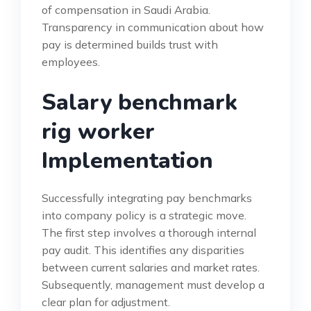
of compensation in Saudi Arabia.
Transparency in communication about how
pay is determined builds trust with
employees.
Salary benchmark
rig worker
Implementation
Successfully integrating pay benchmarks
into company policy is a strategic move.
The first step involves a thorough internal
pay audit. This identifies any disparities
between current salaries and market rates.
Subsequently, management must develop a
clear plan for adjustment.