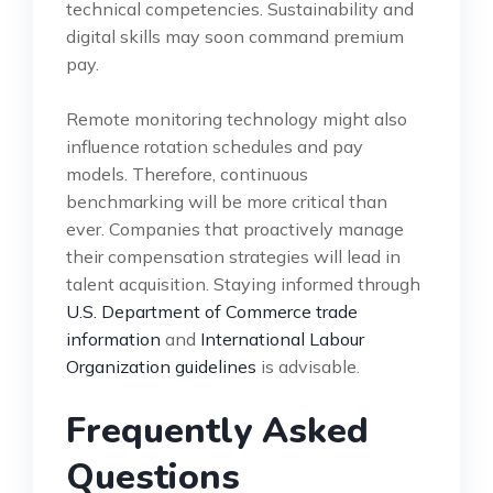
technical competencies. Sustainability and
digital skills may soon command premium
pay.
Remote monitoring technology might also
influence rotation schedules and pay
models. Therefore, continuous
benchmarking will be more critical than
ever. Companies that proactively manage
their compensation strategies will lead in
talent acquisition. Staying informed through
U.S. Department of Commerce trade
information
and
International Labour
Organization guidelines
is advisable.
Frequently Asked
Questions