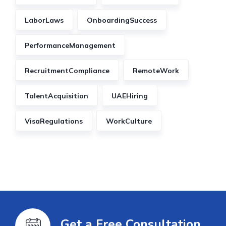
LaborLaws
OnboardingSuccess
PerformanceManagement
RecruitmentCompliance
RemoteWork
TalentAcquisition
UAEHiring
VisaRegulations
WorkCulture
Get a Free Consultation