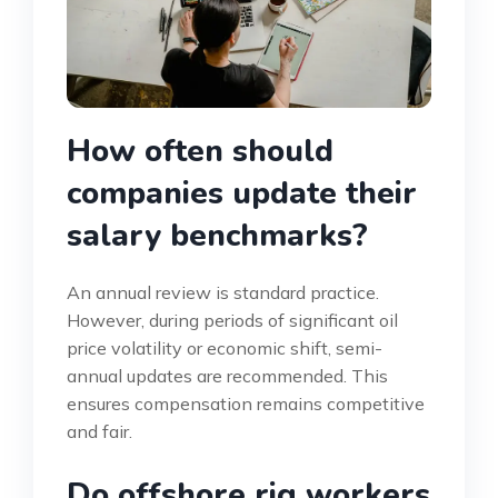
How often should
companies update their
salary benchmarks?
An annual review is standard practice.
However, during periods of significant oil
price volatility or economic shift, semi-
annual updates are recommended. This
ensures compensation remains competitive
and fair.
Do offshore rig workers