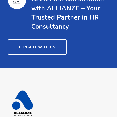
with ALLIANZE – Your
Trusted Partner in HR
Consultancy
CONSULT WITH US