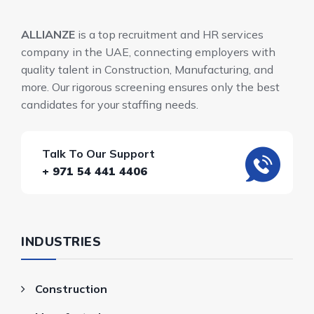
ALLIANZE
is a top recruitment and HR services
company in the UAE, connecting employers with
quality talent in Construction, Manufacturing, and
more. Our rigorous screening ensures only the best
candidates for your staffing needs.
Talk To Our Support
+ 971 54 441 4406
INDUSTRIES
Construction