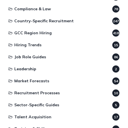
Compliance & Law
78
Country-Specific Recruitment
247
GCC Region Hiring
418
Hiring Trends
15
Job Role Guides
86
Leadership
2
Market Forecasts
54
Recruitment Processes
10
Sector-Specific Guides
5
Talent Acquisition
17