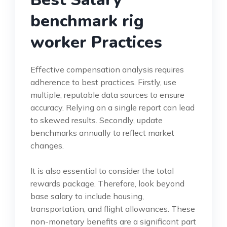
benchmark rig
worker Practices
Effective compensation analysis requires
adherence to best practices. Firstly, use
multiple, reputable data sources to ensure
accuracy. Relying on a single report can lead
to skewed results. Secondly, update
benchmarks annually to reflect market
changes.
It is also essential to consider the total
rewards package. Therefore, look beyond
base salary to include housing,
transportation, and flight allowances. These
non-monetary benefits are a significant part