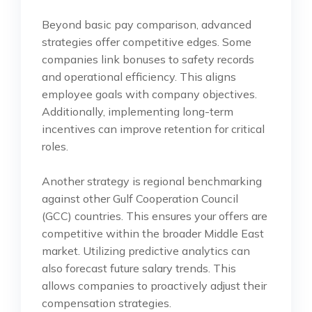
Beyond basic pay comparison, advanced
strategies offer competitive edges. Some
companies link bonuses to safety records
and operational efficiency. This aligns
employee goals with company objectives.
Additionally, implementing long-term
incentives can improve retention for critical
roles.
Another strategy is regional benchmarking
against other Gulf Cooperation Council
(GCC) countries. This ensures your offers are
competitive within the broader Middle East
market. Utilizing predictive analytics can
also forecast future salary trends. This
allows companies to proactively adjust their
compensation strategies.