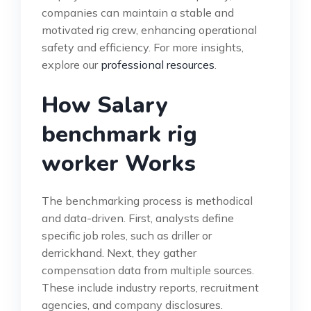
companies can maintain a stable and
motivated rig crew, enhancing operational
safety and efficiency. For more insights,
explore our
professional resources
.
How Salary
benchmark rig
worker Works
The benchmarking process is methodical
and data-driven. First, analysts define
specific job roles, such as driller or
derrickhand. Next, they gather
compensation data from multiple sources.
These include industry reports, recruitment
agencies, and company disclosures.