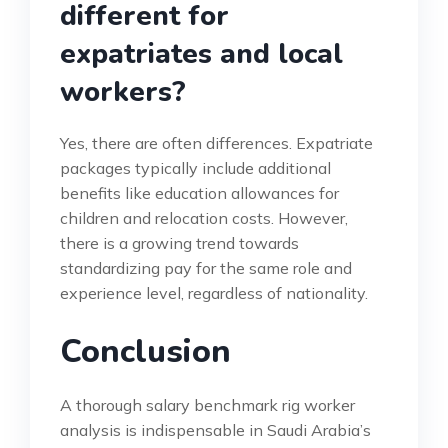
different for
expatriates and local
workers?
Yes, there are often differences. Expatriate
packages typically include additional
benefits like education allowances for
children and relocation costs. However,
there is a growing trend towards
standardizing pay for the same role and
experience level, regardless of nationality.
Conclusion
A thorough salary benchmark rig worker
analysis is indispensable in Saudi Arabia’s