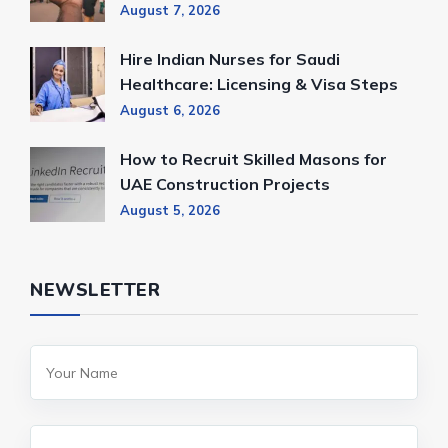
August 7, 2026
Hire Indian Nurses for Saudi
Healthcare: Licensing & Visa Steps
August 6, 2026
How to Recruit Skilled Masons for
UAE Construction Projects
August 5, 2026
NEWSLETTER