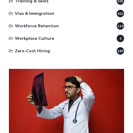
Training & Skills
101
Visa & Immigration
421
Workforce Retention
119
Workplace Culture
3
Zero-Cost Hiring
187