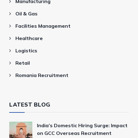
Manufacturing
Oil & Gas
Facilities Management
Healthcare
Logistics
Retail
Romania Recruitment
LATEST BLOG
India’s Domestic Hiring Surge: Impact
on GCC Overseas Recruitment