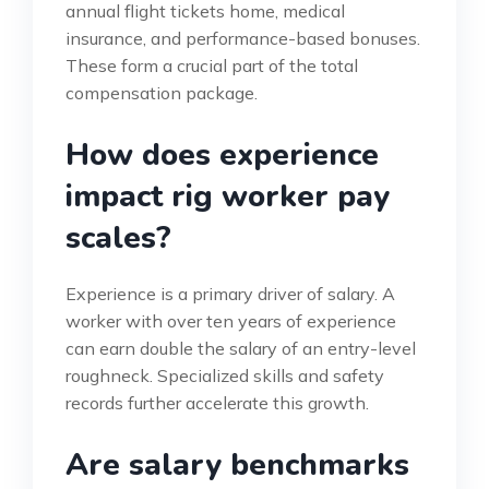
annual flight tickets home, medical
insurance, and performance-based bonuses.
These form a crucial part of the total
compensation package.
How does experience
impact rig worker pay
scales?
Experience is a primary driver of salary. A
worker with over ten years of experience
can earn double the salary of an entry-level
roughneck. Specialized skills and safety
records further accelerate this growth.
Are salary benchmarks