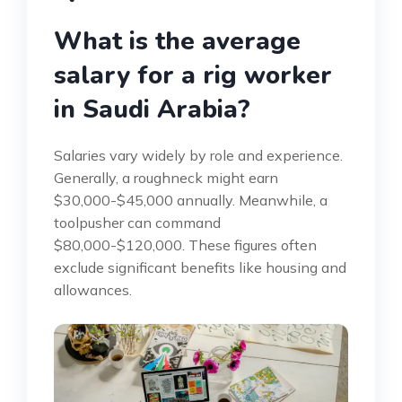
What is the average
salary for a rig worker
in Saudi Arabia?
Salaries vary widely by role and experience.
Generally, a roughneck might earn
$30,000-$45,000 annually. Meanwhile, a
toolpusher can command
$80,000-$120,000. These figures often
exclude significant benefits like housing and
allowances.