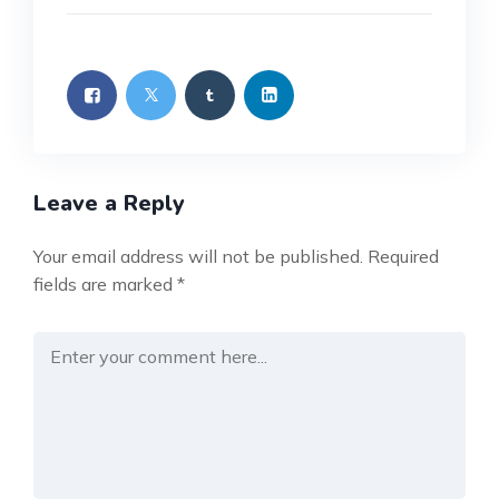
Leave a Reply
Your email address will not be published.
Required
fields are marked
*