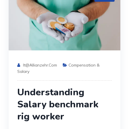
It@allianzehr.com
Compensation &
Salary
Understanding
Salary benchmark
rig worker