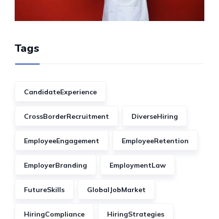
Tags
CandidateExperience
CrossBorderRecruitment
DiverseHiring
EmployeeEngagement
EmployeeRetention
EmployerBranding
EmploymentLaw
FutureSkills
GlobalJobMarket
HiringCompliance
HiringStrategies