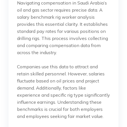
Navigating compensation in Saudi Arabia’s
oil and gas sector requires precise data. A
salary benchmark rig worker analysis
provides this essential clarity. It establishes
standard pay rates for various positions on
drilling rigs. This process involves collecting
and comparing compensation data from
across the industry.
Companies use this data to attract and
retain skilled personnel. However, salaries
fluctuate based on oil prices and project
demand. Additionally, factors like
experience and specific rig type significantly
influence earnings. Understanding these
benchmarks is crucial for both employers
and employees seeking fair market value.