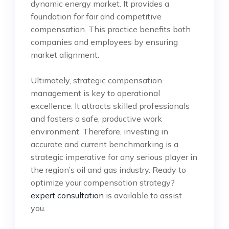
dynamic energy market. It provides a
foundation for fair and competitive
compensation. This practice benefits both
companies and employees by ensuring
market alignment.
Ultimately, strategic compensation
management is key to operational
excellence. It attracts skilled professionals
and fosters a safe, productive work
environment. Therefore, investing in
accurate and current benchmarking is a
strategic imperative for any serious player in
the region’s oil and gas industry. Ready to
optimize your compensation strategy?
expert consultation
is available to assist
you.