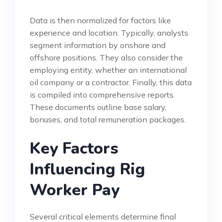
Data is then normalized for factors like
experience and location. Typically, analysts
segment information by onshore and
offshore positions. They also consider the
employing entity, whether an international
oil company or a contractor. Finally, this data
is compiled into comprehensive reports.
These documents outline base salary,
bonuses, and total remuneration packages.
Key Factors
Influencing Rig
Worker Pay
Several critical elements determine final