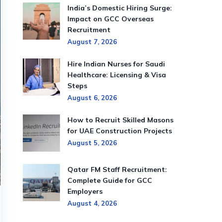
India’s Domestic Hiring Surge:
Impact on GCC Overseas
Recruitment
August 7, 2026
Hire Indian Nurses for Saudi
Healthcare: Licensing & Visa
Steps
August 6, 2026
How to Recruit Skilled Masons
for UAE Construction Projects
August 5, 2026
Qatar FM Staff Recruitment:
Complete Guide for GCC
Employers
August 4, 2026