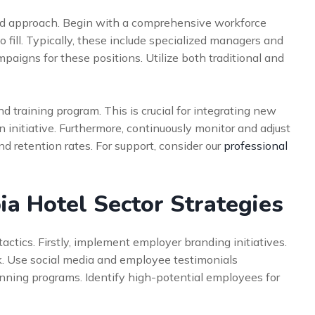
red approach. Begin with a comprehensive workforce
 to fill. Typically, these include specialized managers and
paigns for these positions. Utilize both traditional and
d training program. This is crucial for integrating new
on initiative. Furthermore, continuously monitor and adjust
and retention rates. For support, consider our
professional
a Hotel Sector Strategies
ctics. Firstly, implement employer branding initiatives.
k. Use social media and employee testimonials
anning programs. Identify high-potential employees for