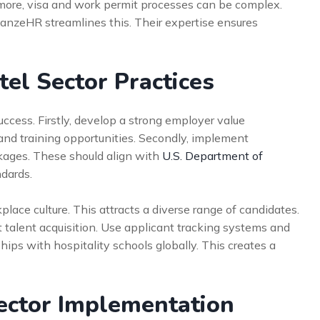
rmore, visa and work permit processes can be complex.
lianzeHR streamlines this. Their expertise ensures
tel Sector Practices
success. Firstly, develop a strong employer value
nd training opportunities. Secondly, implement
ages. These should align with
U.S. Department of
dards.
place culture. This attracts a diverse range of candidates.
nt talent acquisition. Use applicant tracking systems and
hips with hospitality schools globally. This creates a
ector Implementation