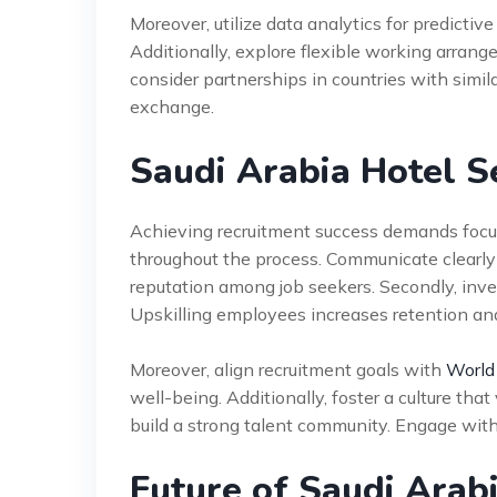
Moreover, utilize data analytics for predictive
Additionally, explore flexible working arrang
consider partnerships in countries with simil
exchange.
Saudi Arabia Hotel S
Achieving recruitment success demands focus
throughout the process. Communicate clearly
reputation among job seekers. Secondly, inve
Upskilling employees increases retention and
Moreover, align recruitment goals with
World
well-being. Additionally, foster a culture tha
build a strong talent community. Engage with
Future of Saudi Arab