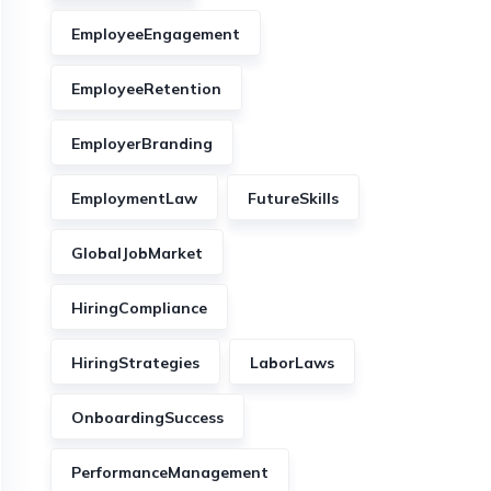
EmployeeEngagement
EmployeeRetention
EmployerBranding
EmploymentLaw
FutureSkills
GlobalJobMarket
HiringCompliance
HiringStrategies
LaborLaws
OnboardingSuccess
PerformanceManagement