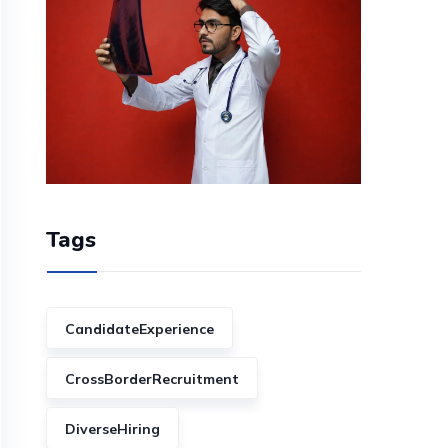
Tags
CandidateExperience
CrossBorderRecruitment
DiverseHiring