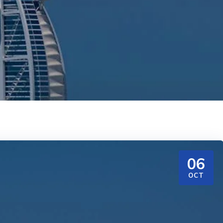
06
OCT