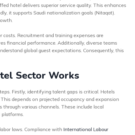
ffed hotel delivers superior service quality. This enhances
ly, it supports Saudi nationalization goals (Nitaqat).
rowth.
r costs. Recruitment and training expenses are
oves financial performance. Additionally, diverse teams
understand global guest expectations. Consequently, this
tel Sector Works
ps. Firstly, identifying talent gaps is critical. Hotels
ly. This depends on projected occupancy and expansion
 through various channels. These include local
l platforms.
g labor laws. Compliance with
International Labour