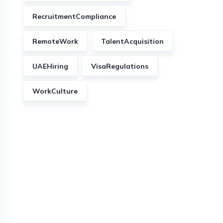
RecruitmentCompliance
RemoteWork
TalentAcquisition
UAEHiring
VisaRegulations
WorkCulture