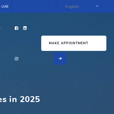
 - UAE
s
MAKE APPOINTMENT
es in 2025