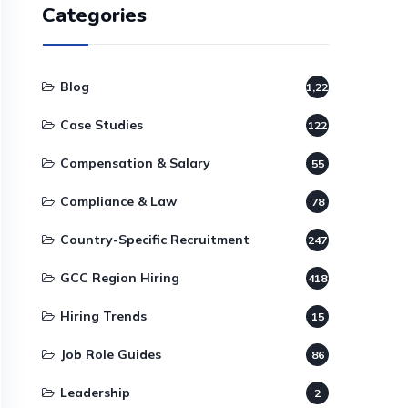
Categories
Blog
1,220
Case Studies
122
Compensation & Salary
55
Compliance & Law
78
Country-Specific Recruitment
247
GCC Region Hiring
418
Hiring Trends
15
Job Role Guides
86
Leadership
2