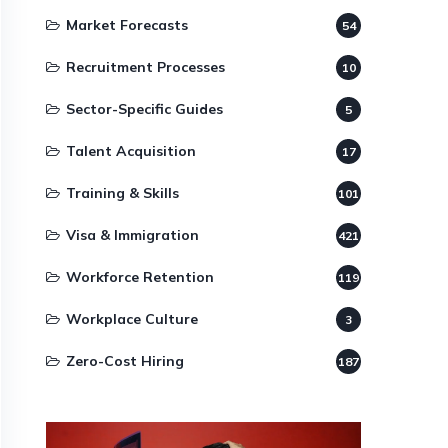
Market Forecasts
54
Recruitment Processes
10
Sector-Specific Guides
5
Talent Acquisition
17
Training & Skills
101
Visa & Immigration
421
Workforce Retention
119
Workplace Culture
3
Zero-Cost Hiring
187