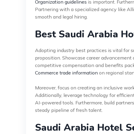
Organization guidelines
is important. Furthe
Partnering with a specialized agency like Al
smooth and legal hiring.
Best Saudi Arabia Ho
Adopting industry best practices is vital for 
proposition. Showcase career advancement a
competitive compensation and benefits pack
Commerce trade information
on regional stan
Moreover, focus on creating an inclusive work
Additionally, leverage technology for efficie
AI-powered tools. Furthermore, build partners
steady pipeline of fresh talent.
Saudi Arabia Hotel S