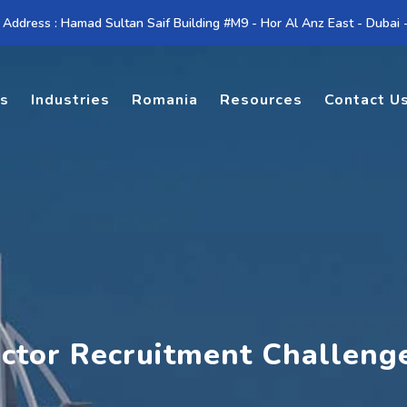
 Address : Hamad Sultan Saif Building #M9 - Hor Al Anz East - Dubai
es
Industries
Romania
Resources
Contact U
ector Recruitment Challeng