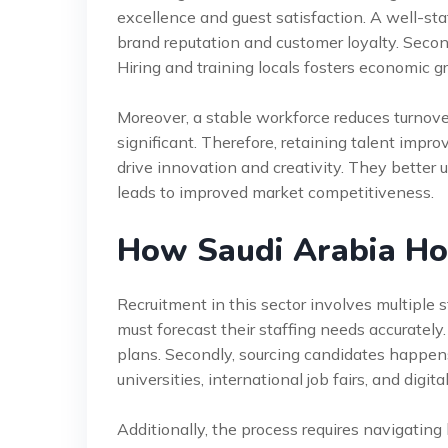
excellence and guest satisfaction. A well-sta
brand reputation and customer loyalty. Second
Hiring and training locals fosters economic g
Moreover, a stable workforce reduces turnove
significant. Therefore, retaining talent impr
drive innovation and creativity. They better 
leads to improved market competitiveness.
How Saudi Arabia Ho
Recruitment in this sector involves multiple ste
must forecast their staffing needs accurate
plans. Secondly, sourcing candidates happens
universities, international job fairs, and digita
Additionally, the process requires navigatin