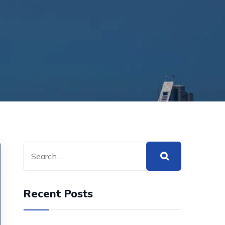
Recent Posts