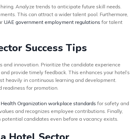
 hiring. Analyze trends to anticipate future skill needs.
ements. This can attract a wider talent pool. Furthermore,
ar
UAE government employment regulations
for talent
ector Success Tips
 and innovation. Prioritize the candidate experience
 and provide timely feedback. This enhances your hotel’s
st heavily in continuous learning and development.
 readiness for promotion.
 Health Organization workplace standards
for safety and
t values and recognizes employee contributions. Finally,
 potential candidates even before a vacancy exists.
ia Hotel Sector