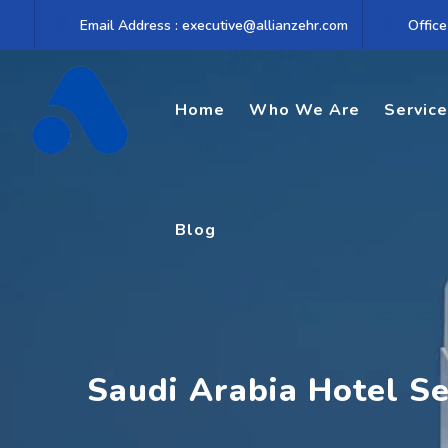
Skip
Email Address : executive@allianzehr.com
Office
to
content
Home
Who We Are
Servic
Blog
Saudi Arabia Hotel S