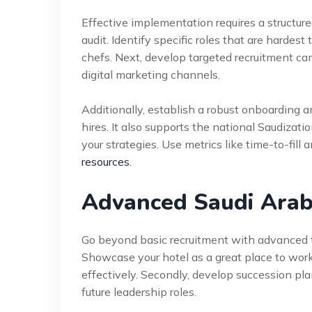
Effective implementation requires a structu
audit. Identify specific roles that are hardest
chefs. Next, develop targeted recruitment cam
digital marketing channels.
Additionally, establish a robust onboarding an
hires. It also supports the national Saudizati
your strategies. Use metrics like time-to-fill 
resources
.
Advanced Saudi Arabi
Go beyond basic recruitment with advanced ta
Showcase your hotel as a great place to wor
effectively. Secondly, develop succession pl
future leadership roles.