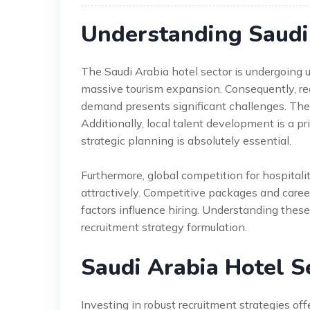
Understanding Saudi 
The Saudi Arabia hotel sector is undergoing
massive tourism expansion. Consequently, re
demand presents significant challenges. The s
Additionally, local talent development is a pr
strategic planning is absolutely essential.
Furthermore, global competition for hospitali
attractively. Competitive packages and career
factors influence hiring. Understanding these 
recruitment strategy formulation.
Saudi Arabia Hotel S
Investing in robust recruitment strategies off