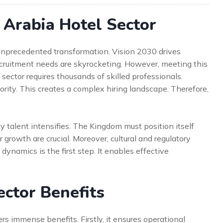
Arabia Hotel Sector
 unprecedented transformation. Vision 2030 drives
cruitment needs are skyrocketing. However, meeting this
ector requires thousands of skilled professionals.
iority. This creates a complex hiring landscape. Therefore,
ty talent intensifies. The Kingdom must position itself
 growth are crucial. Moreover, cultural and regulatory
dynamics is the first step. It enables effective
ector Benefits
ers immense benefits. Firstly, it ensures operational