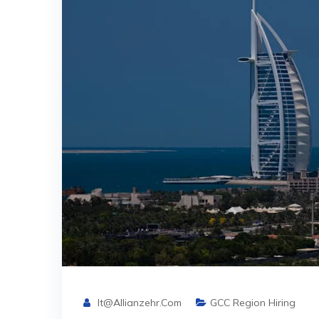
It@allianzehr.com
GCC Region Hiring