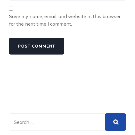
Save my name, email, and website in this browser
for the next time I comment.