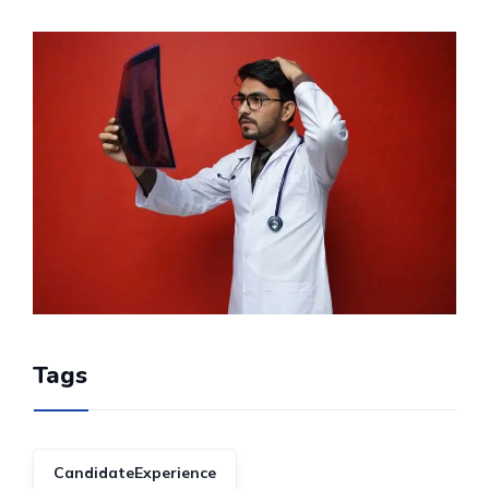
Tags
CandidateExperience