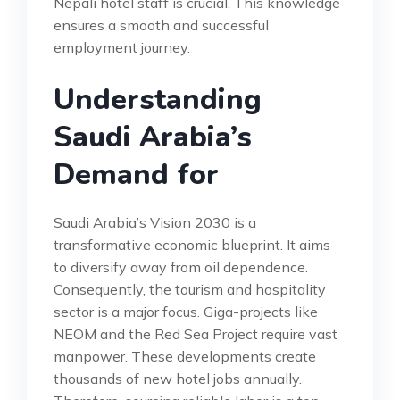
Nepali hotel staff is crucial. This knowledge
ensures a smooth and successful
employment journey.
Understanding
Saudi Arabia’s
Demand for
Saudi Arabia’s Vision 2030 is a
transformative economic blueprint. It aims
to diversify away from oil dependence.
Consequently, the tourism and hospitality
sector is a major focus. Giga-projects like
NEOM and the Red Sea Project require vast
manpower. These developments create
thousands of new hotel jobs annually.