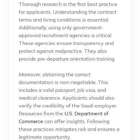
Thorough research is the first best practice
for applicants. Understanding the contract
terms and living conditions is essential.
Additionally, using only government-
approved recruitment agencies is critical.
These agencies ensure transparency and
protect against malpractice. They also
provide pre-departure orientation training.
Moreover, obtaining the correct
documentation is non-negotiable. This
includes a valid passport, job visa, and
medical clearance. Applicants should also
verify the credibility of the Saudi employer.
Resources from the
U.S. Department of
Commerce
can offer insights. Following
these practices mitigates risk and ensures a
legitimate opportunity.