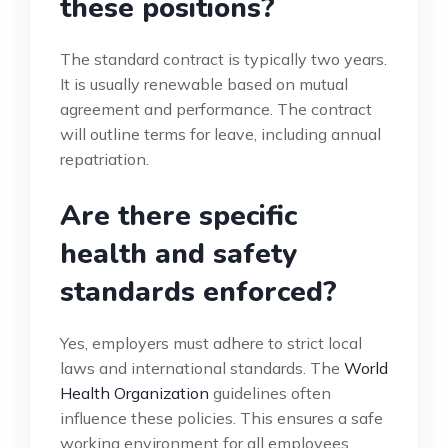
these positions?
The standard contract is typically two years.
It is usually renewable based on mutual
agreement and performance. The contract
will outline terms for leave, including annual
repatriation.
Are there specific
health and safety
standards enforced?
Yes, employers must adhere to strict local
laws and international standards. The
World
Health Organization
guidelines often
influence these policies. This ensures a safe
working environment for all employees.