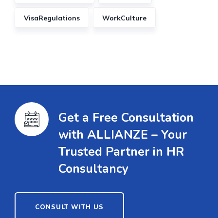
VisaRegulations
WorkCulture
Get a Free Consultation
with ALLIANZE – Your
Trusted Partner in HR
Consultancy
CONSULT WITH US