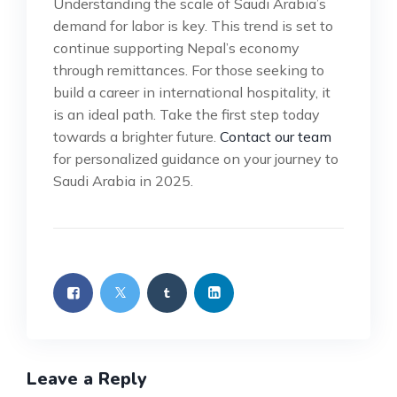
Understanding the scale of Saudi Arabia’s
demand for labor is key. This trend is set to
continue supporting Nepal’s economy
through remittances. For those seeking to
build a career in international hospitality, it
is an ideal path. Take the first step today
towards a brighter future.
Contact our team
for personalized guidance on your journey to
Saudi Arabia in 2025.
Leave a Reply