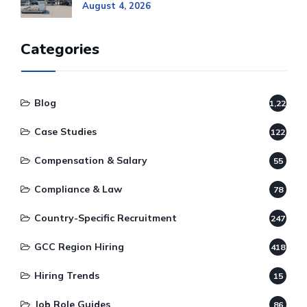
August 4, 2026
Categories
Blog
1,220
Case Studies
122
Compensation & Salary
55
Compliance & Law
78
Country-Specific Recruitment
247
GCC Region Hiring
418
Hiring Trends
15
Job Role Guides
86