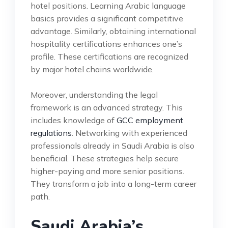
hotel positions. Learning Arabic language
basics provides a significant competitive
advantage. Similarly, obtaining international
hospitality certifications enhances one’s
profile. These certifications are recognized
by major hotel chains worldwide.
Moreover, understanding the legal
framework is an advanced strategy. This
includes knowledge of
GCC employment
regulations
. Networking with experienced
professionals already in Saudi Arabia is also
beneficial. These strategies help secure
higher-paying and more senior positions.
They transform a job into a long-term career
path.
Saudi Arabia’s