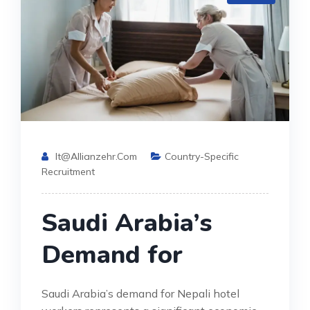
It@allianzehr.com
Country-Specific
Recruitment
Saudi Arabia’s
Demand for
Saudi Arabia’s demand for Nepali hotel