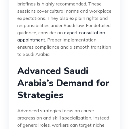
briefings is highly recommended. These
sessions cover cultural norms and workplace
expectations. They also explain rights and
responsibilities under Saudi law. For detailed
guidance, consider an
expert consultation
appointment
. Proper implementation
ensures compliance and a smooth transition
to Saudi Arabia.
Advanced Saudi
Arabia’s Demand for
Strategies
Advanced strategies focus on career
progression and skill specialization. Instead
of general roles, workers can target niche