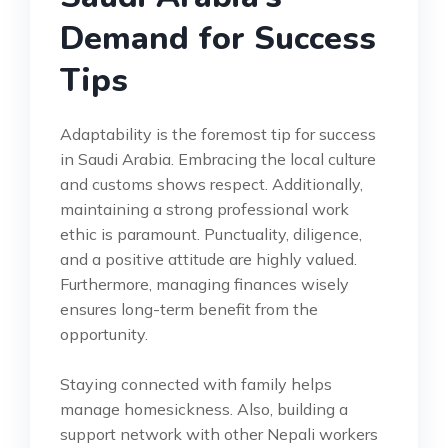
Demand for Success
Tips
Adaptability is the foremost tip for success
in Saudi Arabia. Embracing the local culture
and customs shows respect. Additionally,
maintaining a strong professional work
ethic is paramount. Punctuality, diligence,
and a positive attitude are highly valued.
Furthermore, managing finances wisely
ensures long-term benefit from the
opportunity.
Staying connected with family helps
manage homesickness. Also, building a
support network with other Nepali workers