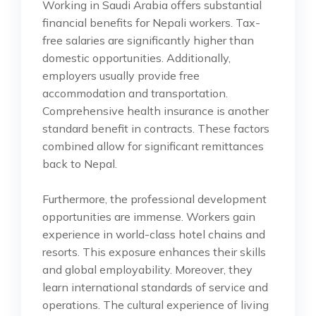
Working in Saudi Arabia offers substantial
financial benefits for Nepali workers. Tax-
free salaries are significantly higher than
domestic opportunities. Additionally,
employers usually provide free
accommodation and transportation.
Comprehensive health insurance is another
standard benefit in contracts. These factors
combined allow for significant remittances
back to Nepal.
Furthermore, the professional development
opportunities are immense. Workers gain
experience in world-class hotel chains and
resorts. This exposure enhances their skills
and global employability. Moreover, they
learn international standards of service and
operations. The cultural experience of living