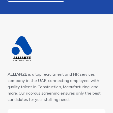
ALLIANZE
is a top recruitment and HR services
company in the UAE, connecting employers with
quality talent in Construction, Manufacturing, and
more. Our rigorous screening ensures only the best
candidates for your staffing needs.