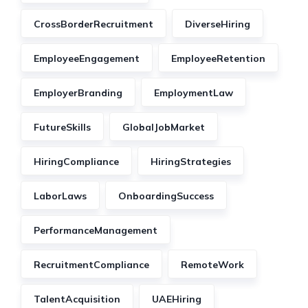
CrossBorderRecruitment
DiverseHiring
EmployeeEngagement
EmployeeRetention
EmployerBranding
EmploymentLaw
FutureSkills
GlobalJobMarket
HiringCompliance
HiringStrategies
LaborLaws
OnboardingSuccess
PerformanceManagement
RecruitmentCompliance
RemoteWork
TalentAcquisition
UAEHiring