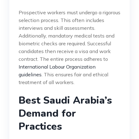
Prospective workers must undergo a rigorous
selection process. This often includes
interviews and skill assessments.
Additionally, mandatory medical tests and
biometric checks are required. Successful
candidates then receive a visa and work
contract. The entire process adheres to
International Labour Organization
guidelines
. This ensures fair and ethical
treatment of all workers.
Best Saudi Arabia’s
Demand for
Practices