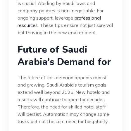
is crucial. Abiding by Saudi laws and
company policies is non-negotiable. For
ongoing support, leverage
professional
resources
. These tips ensure not just survival
but thriving in the new environment.
Future of Saudi
Arabia’s Demand for
The future of this demand appears robust
and growing. Saudi Arabia’s tourism goals
extend well beyond 2025. New hotels and
resorts will continue to open for decades.
Therefore, the need for skilled hotel staff
will persist. Automation may change some
tasks but not the core need for hospitality.