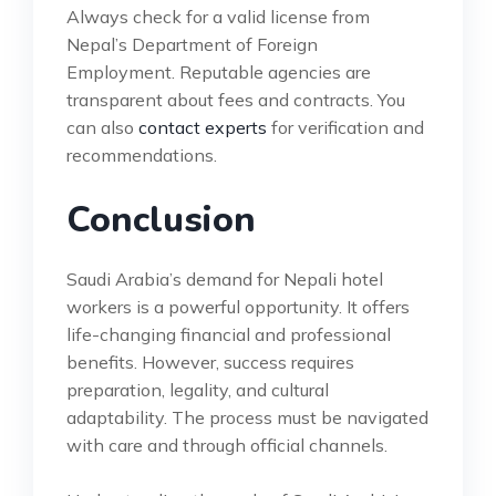
Always check for a valid license from
Nepal’s Department of Foreign
Employment. Reputable agencies are
transparent about fees and contracts. You
can also
contact experts
for verification and
recommendations.
Conclusion
Saudi Arabia’s demand for Nepali hotel
workers is a powerful opportunity. It offers
life-changing financial and professional
benefits. However, success requires
preparation, legality, and cultural
adaptability. The process must be navigated
with care and through official channels.