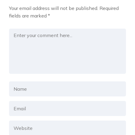
Your email address will not be published.
Required
fields are marked
*