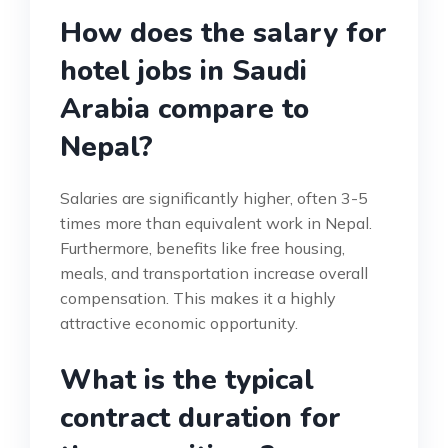
How does the salary for
hotel jobs in Saudi
Arabia compare to
Nepal?
Salaries are significantly higher, often 3-5
times more than equivalent work in Nepal.
Furthermore, benefits like free housing,
meals, and transportation increase overall
compensation. This makes it a highly
attractive economic opportunity.
What is the typical
contract duration for