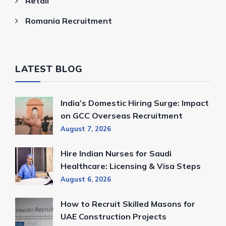
Retail
Romania Recruitment
LATEST BLOG
India’s Domestic Hiring Surge: Impact
on GCC Overseas Recruitment
August 7, 2026
Hire Indian Nurses for Saudi
Healthcare: Licensing & Visa Steps
August 6, 2026
How to Recruit Skilled Masons for
UAE Construction Projects