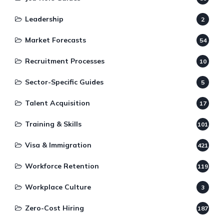
Leadership
2
Market Forecasts
54
Recruitment Processes
10
Sector-Specific Guides
5
Talent Acquisition
17
Training & Skills
101
Visa & Immigration
421
Workforce Retention
119
Workplace Culture
3
Zero-Cost Hiring
187