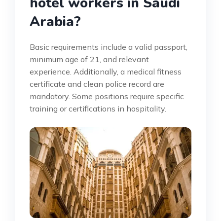
hotel workers in Saudi
Arabia?
Basic requirements include a valid passport,
minimum age of 21, and relevant
experience. Additionally, a medical fitness
certificate and clean police record are
mandatory. Some positions require specific
training or certifications in hospitality.