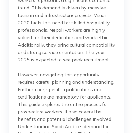
workers represents a significant economic
trend. This demand is driven by massive
tourism and infrastructure projects. Vision
2030 fuels this need for skilled hospitality
professionals. Nepali workers are highly
valued for their dedication and work ethic.
Additionally, they bring cultural compatibility
and strong service orientation. The year
2025 is expected to see peak recruitment.
However, navigating this opportunity
requires careful planning and understanding.
Furthermore, specific qualifications and
certifications are mandatory for applicants.
This guide explores the entire process for
prospective workers. It also covers the
benefits and potential challenges involved.
Understanding Saudi Arabia’s demand for