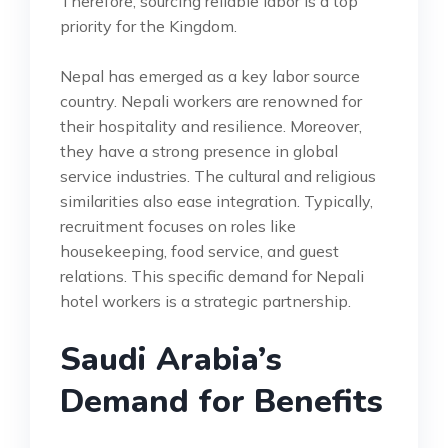
Therefore, sourcing reliable labor is a top
priority for the Kingdom.
Nepal has emerged as a key labor source
country. Nepali workers are renowned for
their hospitality and resilience. Moreover,
they have a strong presence in global
service industries. The cultural and religious
similarities also ease integration. Typically,
recruitment focuses on roles like
housekeeping, food service, and guest
relations. This specific demand for Nepali
hotel workers is a strategic partnership.
Saudi Arabia’s
Demand for Benefits