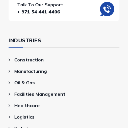
Talk To Our Support
+ 971 54 441 4406
INDUSTRIES
Construction
Manufacturing
Oil & Gas
Facilities Management
Healthcare
Logistics