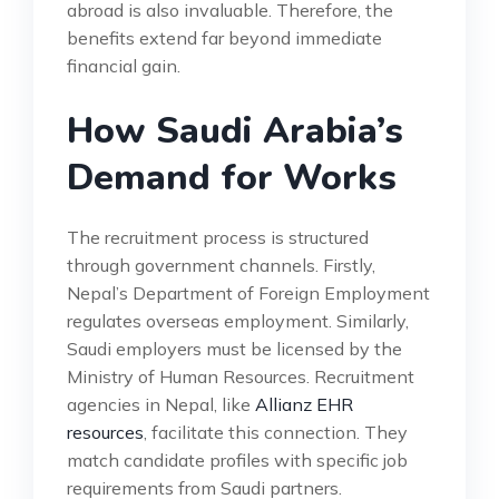
abroad is also invaluable. Therefore, the
benefits extend far beyond immediate
financial gain.
How Saudi Arabia’s
Demand for Works
The recruitment process is structured
through government channels. Firstly,
Nepal’s Department of Foreign Employment
regulates overseas employment. Similarly,
Saudi employers must be licensed by the
Ministry of Human Resources. Recruitment
agencies in Nepal, like
Allianz EHR
resources
, facilitate this connection. They
match candidate profiles with specific job
requirements from Saudi partners.