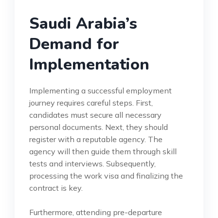
Saudi Arabia’s
Demand for
Implementation
Implementing a successful employment
journey requires careful steps. First,
candidates must secure all necessary
personal documents. Next, they should
register with a reputable agency. The
agency will then guide them through skill
tests and interviews. Subsequently,
processing the work visa and finalizing the
contract is key.
Furthermore, attending pre-departure