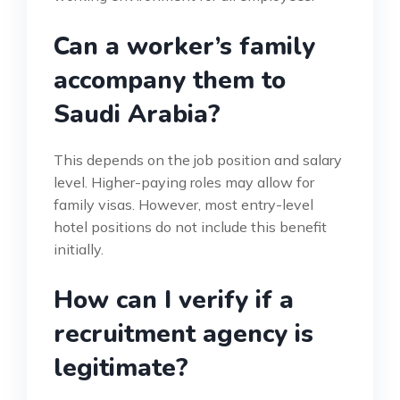
Can a worker’s family
accompany them to
Saudi Arabia?
This depends on the job position and salary
level. Higher-paying roles may allow for
family visas. However, most entry-level
hotel positions do not include this benefit
initially.
How can I verify if a
recruitment agency is
legitimate?