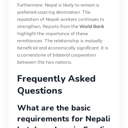
Furthermore, Nepal is likely to remain a
preferred sourcing destination. The
reputation of Nepali workers continues to
strengthen. Reports from the
World Bank
highlight the importance of these
remittances. The relationship is mutually
beneficial and economically significant. It is
a cornerstone of bilateral cooperation
between the two nations.
Frequently Asked
Questions
What are the basic
requirements for Nepali