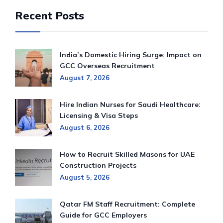
Recent Posts
India’s Domestic Hiring Surge: Impact on
GCC Overseas Recruitment
August 7, 2026
Hire Indian Nurses for Saudi Healthcare:
Licensing & Visa Steps
August 6, 2026
How to Recruit Skilled Masons for UAE
Construction Projects
August 5, 2026
Qatar FM Staff Recruitment: Complete
Guide for GCC Employers