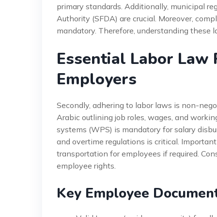
primary standards. Additionally, municipal r
Authority (SFDA) are crucial. Moreover, comp
mandatory. Therefore, understanding these lay
Essential Labor Law 
Employers
Secondly, adhering to labor laws is non-nego
Arabic outlining job roles, wages, and worki
systems (WPS) is mandatory for salary disbu
and overtime regulations is critical. Import
transportation for employees if required. Co
employee rights.
Key Employee Documenta