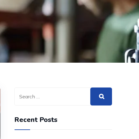
Recent Posts