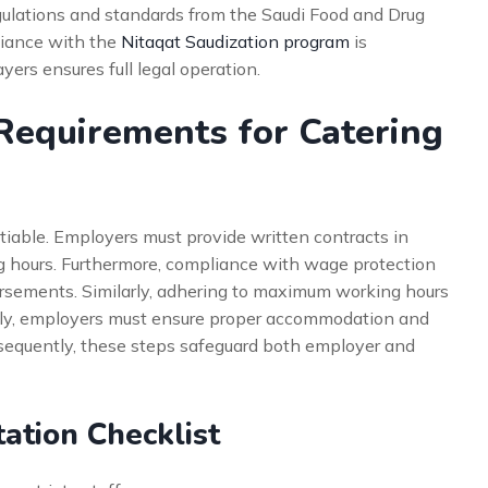
egulations and standards from the Saudi Food and Drug
liance with the
Nitaqat Saudization program
is
ers ensures full legal operation.
Requirements for Catering
tiable. Employers must provide written contracts in
ng hours. Furthermore, compliance with wage protection
rsements. Similarly, adhering to maximum working hours
antly, employers must ensure proper accommodation and
nsequently, these steps safeguard both employer and
tion Checklist