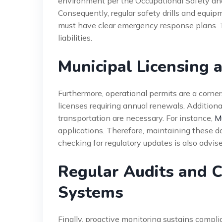
environment per the Occupational Safety an
Consequently, regular safety drills and equi
must have clear emergency response plans. Th
liabilities.
Municipal Licensing 
Furthermore, operational permits are a corne
licenses requiring annual renewals. Additional
transportation are necessary. For instance,
Mu
applications. Therefore, maintaining these d
checking for regulatory updates is also advise
Regular Audits and 
Systems
Finally, proactive monitoring sustains compl