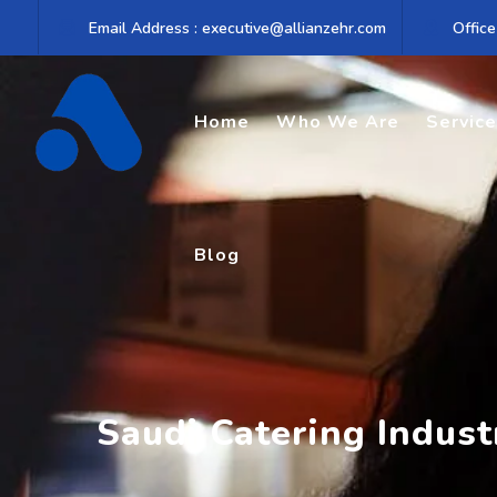
Skip
Email Address : executive@allianzehr.com
Office
to
content
Home
Who We Are
Servic
Blog
Saudi Catering Indus