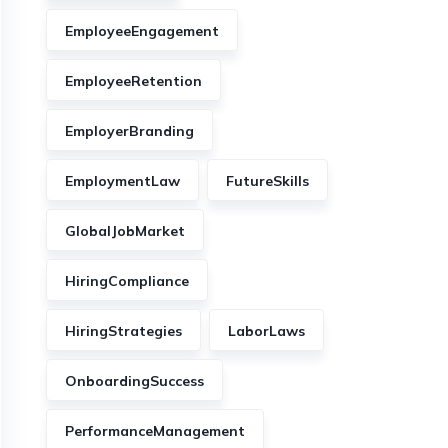
EmployeeEngagement
EmployeeRetention
EmployerBranding
EmploymentLaw
FutureSkills
GlobalJobMarket
HiringCompliance
HiringStrategies
LaborLaws
OnboardingSuccess
PerformanceManagement