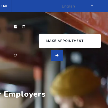
 - UAE
s
MAKE APPOINTMENT
or Employers