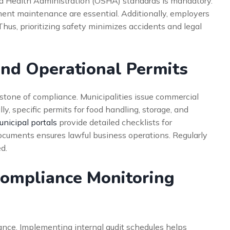
d Health Administration (OSHA) standards is mandatory.
pment maintenance are essential. Additionally, employers
us, prioritizing safety minimizes accidents and legal
and Operational Permits
rstone of compliance. Municipalities issue commercial
ly, specific permits for food handling, storage, and
nicipal portals
provide detailed checklists for
ocuments ensures lawful business operations. Regularly
d.
Compliance Monitoring
iance. Implementing internal audit schedules helps