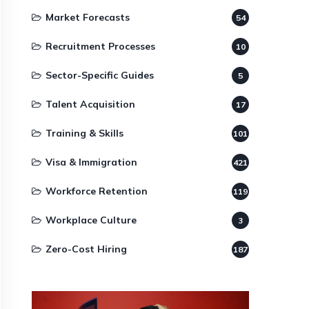
Market Forecasts
54
Recruitment Processes
10
Sector-Specific Guides
5
Talent Acquisition
17
Training & Skills
101
Visa & Immigration
421
Workforce Retention
119
Workplace Culture
3
Zero-Cost Hiring
187