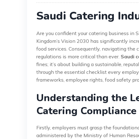
Saudi Catering Ind
Are you confident your catering business in 
Kingdom’s Vision 2030 has significantly increa
food services. Consequently, navigating the 
regulations is more critical than ever.
Saudi c
fines; it’s about building a sustainable, rep
through the essential checklist every employe
frameworks, employee rights, food safety pr
Understanding the L
Catering Compliance
Firstly, employers must grasp the foundation
administered by the Ministry of Human Reso