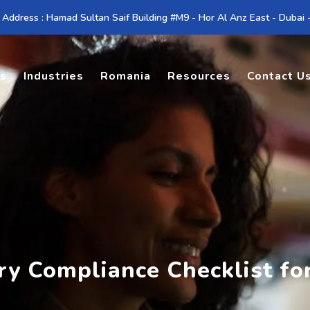
 Address : Hamad Sultan Saif Building #M9 - Hor Al Anz East - Dubai
es
Industries
Romania
Resources
Contact U
try Compliance Checklist f