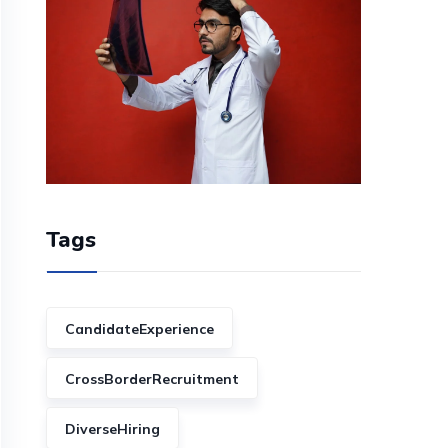
Tags
CandidateExperience
CrossBorderRecruitment
DiverseHiring