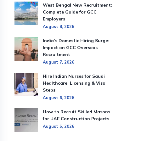
West Bengal New Recruitment:
Complete Guide for GCC
Employers
August 8, 2026
India’s Domestic Hiring Surge:
Impact on GCC Overseas
Recruitment
August 7, 2026
Hire Indian Nurses for Saudi
Healthcare: Licensing & Visa
Steps
August 6, 2026
How to Recruit Skilled Masons
for UAE Construction Projects
August 5, 2026