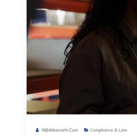
It@allianzehr.com
Compliance & Law