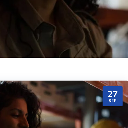
27
SEP