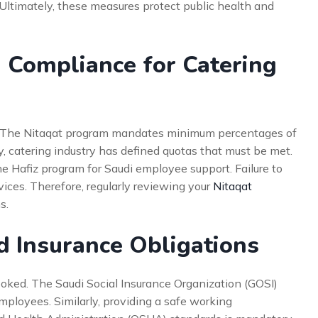
. Ultimately, these measures protect public health and
) Compliance for Catering
on. The Nitaqat program mandates minimum percentages of
y, catering industry has defined quotas that must be met.
he Hafiz program for Saudi employee support. Failure to
vices. Therefore, regularly reviewing your
Nitaqat
s.
d Insurance Obligations
oked. The Saudi Social Insurance Organization (GOSI)
 employees. Similarly, providing a safe working