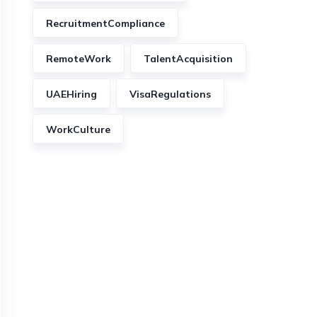
RecruitmentCompliance
RemoteWork
TalentAcquisition
UAEHiring
VisaRegulations
WorkCulture