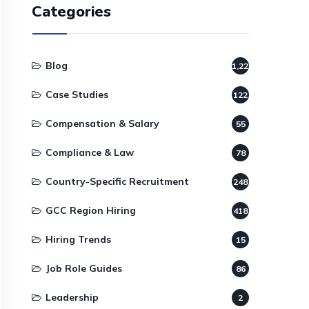
Categories
Blog
1,220
Case Studies
122
Compensation & Salary
55
Compliance & Law
78
Country-Specific Recruitment
248
GCC Region Hiring
418
Hiring Trends
15
Job Role Guides
86
Leadership
2