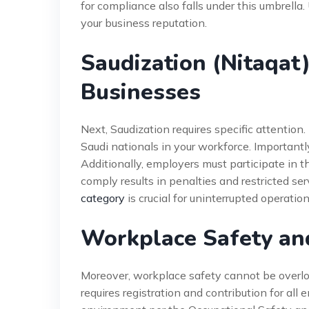
for compliance also falls under this umbrella
your business reputation.
Saudization (Nitaqat
Businesses
Next, Saudization requires specific attenti
Saudi nationals in your workforce. Importantl
Additionally, employers must participate in t
comply results in penalties and restricted ser
category
is crucial for uninterrupted operation
Workplace Safety an
Moreover, workplace safety cannot be overlo
requires registration and contribution for all