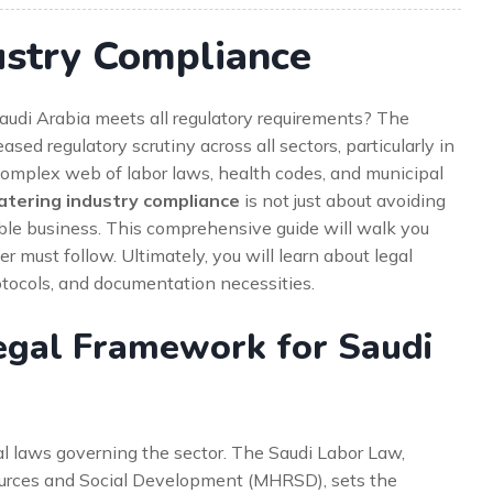
ustry Compliance
Saudi Arabia meets all regulatory requirements? The
sed regulatory scrutiny across all sectors, particularly in
complex web of labor laws, health codes, and municipal
atering industry compliance
is not just about avoiding
utable business. This comprehensive guide will walk you
r must follow. Ultimately, you will learn about legal
otocols, and documentation necessities.
egal Framework for Saudi
al laws governing the sector. The Saudi Labor Law,
urces and Social Development (MHRSD), sets the