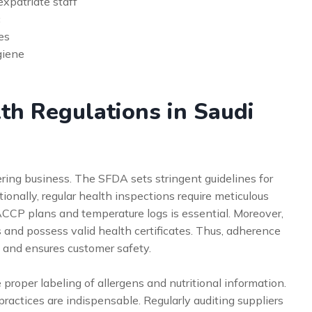
expatriate staff
c
es
giene
th Regulations in Saudi
ering business. The SFDA sets stringent guidelines for
ionally, regular health inspections require meticulous
CCP plans and temperature logs is essential. Moreover,
 and possess valid health certificates. Thus, adherence
s and ensures customer safety.
roper labeling of allergens and nutritional information.
ractices are indispensable. Regularly auditing suppliers