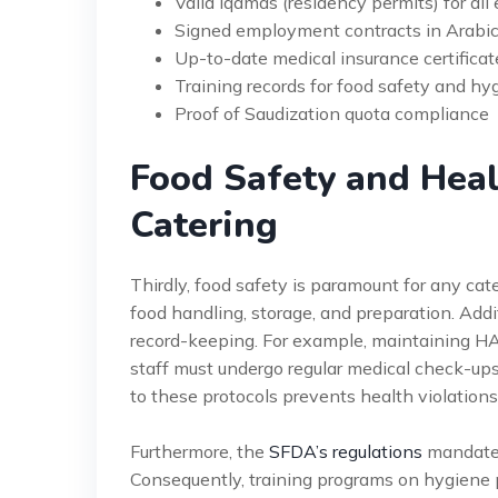
Valid Iqamas (residency permits) for all 
Signed employment contracts in Arabi
Up-to-date medical insurance certificat
Training records for food safety and hy
Proof of Saudization quota compliance
Food Safety and Heal
Catering
Thirdly, food safety is paramount for any cat
food handling, storage, and preparation. Addit
record-keeping. For example, maintaining HA
staff must undergo regular medical check-ups
to these protocols prevents health violation
Furthermore, the
SFDA’s regulations
mandate p
Consequently, training programs on hygiene p