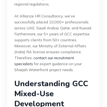
regional regulations.
At Allianze HR Consultancy, we’ve
successfully placed 10,000+ professionals
across UAE, Saudi Arabia, Qatar, and Kuwait.
Furthermore, our 5+ years of GCC expertise
supports clients from 50+ countries.
Moreover, our Ministry of External Affairs
(India) RA license ensures compliance.
Therefore,
contact our recruitment
specialists
for expert guidance on your
Sharjah Waterfront project needs.
Understanding GCC
Mixed-Use
Development