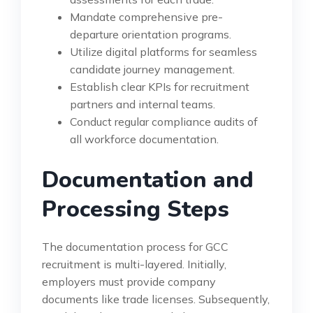
Mandate comprehensive pre-
departure orientation programs.
Utilize digital platforms for seamless
candidate journey management.
Establish clear KPIs for recruitment
partners and internal teams.
Conduct regular compliance audits of
all workforce documentation.
Documentation and
Processing Steps
The documentation process for GCC
recruitment is multi-layered. Initially,
employers must provide company
documents like trade licenses. Subsequently,