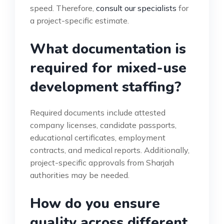
speed. Therefore,
consult our specialists
for
a project-specific estimate.
What documentation is
required for mixed-use
development staffing?
Required documents include attested
company licenses, candidate passports,
educational certificates, employment
contracts, and medical reports. Additionally,
project-specific approvals from Sharjah
authorities may be needed.
How do you ensure
quality across different