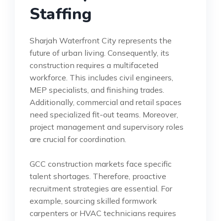
Staffing
Sharjah Waterfront City represents the
future of urban living. Consequently, its
construction requires a multifaceted
workforce. This includes civil engineers,
MEP specialists, and finishing trades.
Additionally, commercial and retail spaces
need specialized fit-out teams. Moreover,
project management and supervisory roles
are crucial for coordination.
GCC construction markets face specific
talent shortages. Therefore, proactive
recruitment strategies are essential. For
example, sourcing skilled formwork
carpenters or HVAC technicians requires