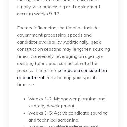
Finally, visa processing and deployment
occur in weeks 9-12.
Factors influencing the timeline include
government processing speeds and
candidate availability. Additionally, peak
construction seasons may lengthen sourcing
times. Conversely, leveraging an agency’s
existing talent pool can accelerate the
process. Therefore,
schedule a consultation
appointment
early to map your specific
timeline.
Weeks 1-2: Manpower planning and
strategy development.
Weeks 3-5: Active candidate sourcing
and technical screening.
Weeks 6-8: Offer finalization and