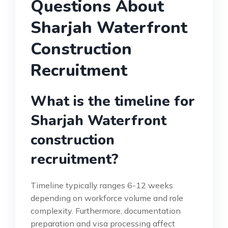
Questions About
Sharjah Waterfront
Construction
Recruitment
What is the timeline for
Sharjah Waterfront
construction
recruitment?
Timeline typically ranges 6-12 weeks
depending on workforce volume and role
complexity. Furthermore, documentation
preparation and visa processing affect