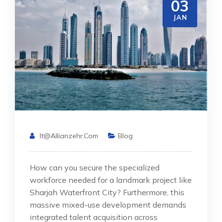
03
JAN
It@allianzehr.com
Blog
How can you secure the specialized
workforce needed for a landmark project like
Sharjah Waterfront City? Furthermore, this
massive mixed-use development demands
integrated talent acquisition across