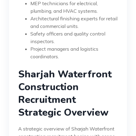
MEP technicians for electrical,
plumbing, and HVAC systems.
Architectural finishing experts for retail
and commercial units.
Safety officers and quality control
inspectors.
Project managers and logistics
coordinators.
Sharjah Waterfront
Construction
Recruitment
Strategic Overview
A strategic overview of Sharjah Waterfront