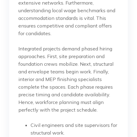
extensive networks. Furthermore,
understanding local wage benchmarks and
accommodation standards is vital. This
ensures competitive and compliant offers
for candidates.
Integrated projects demand phased hiring
approaches. First, site preparation and
foundation crews mobilize. Next, structural
and envelope teams begin work. Finally,
interior and MEP finishing specialists
complete the spaces. Each phase requires
precise timing and candidate availability.
Hence, workforce planning must align
perfectly with the project schedule.
Civil engineers and site supervisors for
structural work.