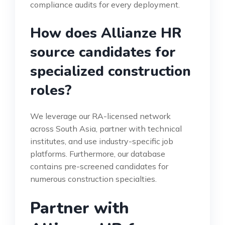
compliance audits for every deployment.
How does Allianze HR
source candidates for
specialized construction
roles?
We leverage our RA-licensed network
across South Asia, partner with technical
institutes, and use industry-specific job
platforms. Furthermore, our database
contains pre-screened candidates for
numerous construction specialties.
Partner with