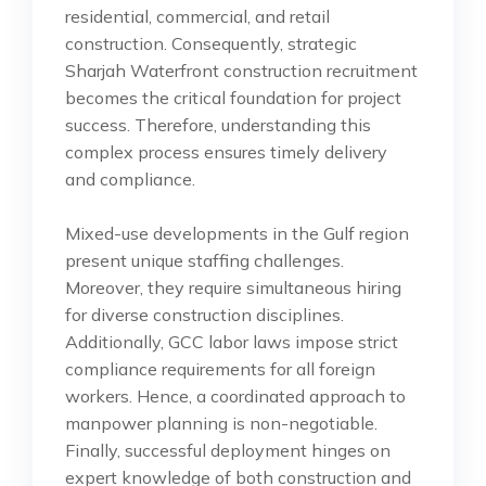
residential, commercial, and retail
construction. Consequently, strategic
Sharjah Waterfront construction recruitment
becomes the critical foundation for project
success. Therefore, understanding this
complex process ensures timely delivery
and compliance.
Mixed-use developments in the Gulf region
present unique staffing challenges.
Moreover, they require simultaneous hiring
for diverse construction disciplines.
Additionally, GCC labor laws impose strict
compliance requirements for all foreign
workers. Hence, a coordinated approach to
manpower planning is non-negotiable.
Finally, successful deployment hinges on
expert knowledge of both construction and