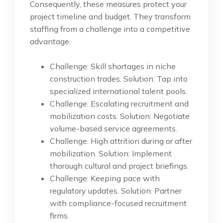
Consequently, these measures protect your
project timeline and budget. They transform
staffing from a challenge into a competitive
advantage.
Challenge: Skill shortages in niche
construction trades. Solution: Tap into
specialized international talent pools.
Challenge: Escalating recruitment and
mobilization costs. Solution: Negotiate
volume-based service agreements.
Challenge: High attrition during or after
mobilization. Solution: Implement
thorough cultural and project briefings.
Challenge: Keeping pace with
regulatory updates. Solution: Partner
with compliance-focused recruitment
firms.