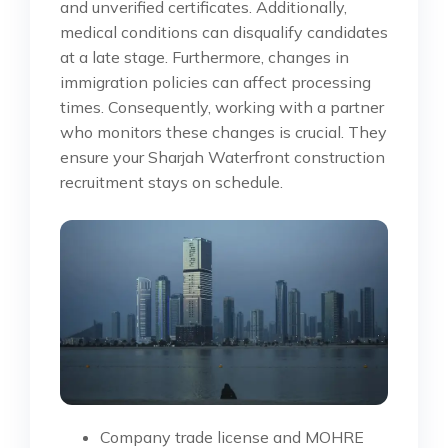
and unverified certificates. Additionally,
medical conditions can disqualify candidates
at a late stage. Furthermore, changes in
immigration policies can affect processing
times. Consequently, working with a partner
who monitors these changes is crucial. They
ensure your Sharjah Waterfront construction
recruitment stays on schedule.
Company trade license and MOHRE