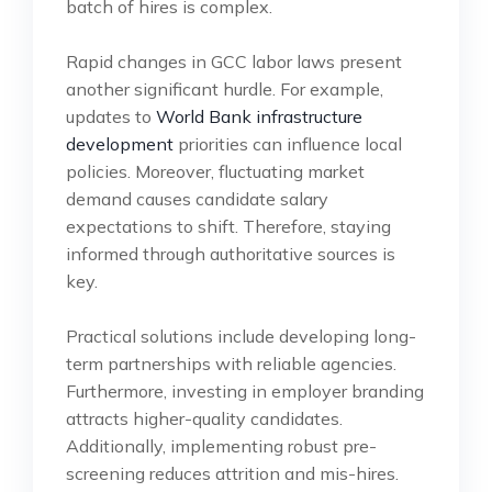
batch of hires is complex.
Rapid changes in GCC labor laws present
another significant hurdle. For example,
updates to
World Bank infrastructure
development
priorities can influence local
policies. Moreover, fluctuating market
demand causes candidate salary
expectations to shift. Therefore, staying
informed through authoritative sources is
key.
Practical solutions include developing long-
term partnerships with reliable agencies.
Furthermore, investing in employer branding
attracts higher-quality candidates.
Additionally, implementing robust pre-
screening reduces attrition and mis-hires.