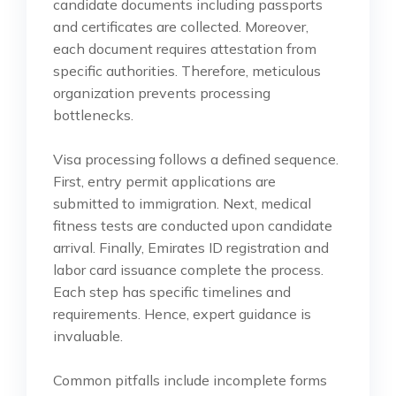
candidate documents including passports
and certificates are collected. Moreover,
each document requires attestation from
specific authorities. Therefore, meticulous
organization prevents processing
bottlenecks.
Visa processing follows a defined sequence.
First, entry permit applications are
submitted to immigration. Next, medical
fitness tests are conducted upon candidate
arrival. Finally, Emirates ID registration and
labor card issuance complete the process.
Each step has specific timelines and
requirements. Hence, expert guidance is
invaluable.
Common pitfalls include incomplete forms