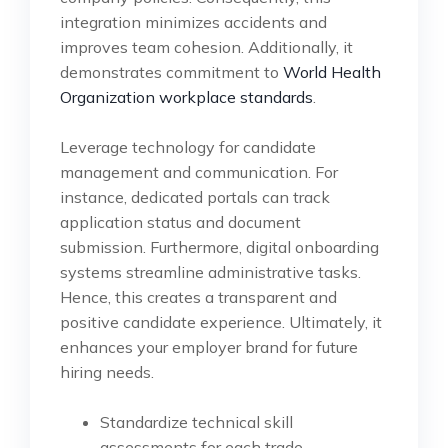
integration minimizes accidents and
improves team cohesion. Additionally, it
demonstrates commitment to
World Health
Organization workplace standards
.
Leverage technology for candidate
management and communication. For
instance, dedicated portals can track
application status and document
submission. Furthermore, digital onboarding
systems streamline administrative tasks.
Hence, this creates a transparent and
positive candidate experience. Ultimately, it
enhances your employer brand for future
hiring needs.
Standardize technical skill
assessments for each trade.