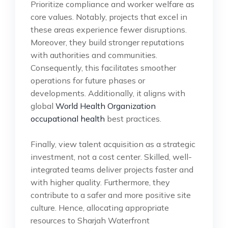
Prioritize compliance and worker welfare as
core values. Notably, projects that excel in
these areas experience fewer disruptions.
Moreover, they build stronger reputations
with authorities and communities.
Consequently, this facilitates smoother
operations for future phases or
developments. Additionally, it aligns with
global
World Health Organization
occupational health
best practices.
Finally, view talent acquisition as a strategic
investment, not a cost center. Skilled, well-
integrated teams deliver projects faster and
with higher quality. Furthermore, they
contribute to a safer and more positive site
culture. Hence, allocating appropriate
resources to Sharjah Waterfront