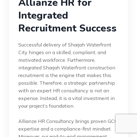
Allianze HR for
Integrated
Recruitment Success
Successful delivery of Sharjah Waterfront
City hinges on a skilled, compliant, and
motivated workforce. Furthermore,
integrated Sharjah Waterfront construction
recruitment is the engine that makes this
possible. Therefore, a strategic partnership
with an expert HR consultancy is not an
expense. Instead, it is a vital investment in
your project’s foundation.
Allianze HR Consultancy brings proven GCC
expertise and a compliance-first mindset.
Moreover, our end-to-end management