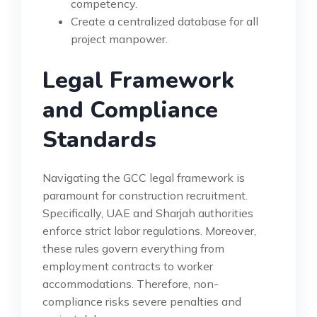
competency.
Create a centralized database for all
project manpower.
Legal Framework
and Compliance
Standards
Navigating the GCC legal framework is
paramount for construction recruitment.
Specifically, UAE and Sharjah authorities
enforce strict labor regulations. Moreover,
these rules govern everything from
employment contracts to worker
accommodations. Therefore, non-
compliance risks severe penalties and