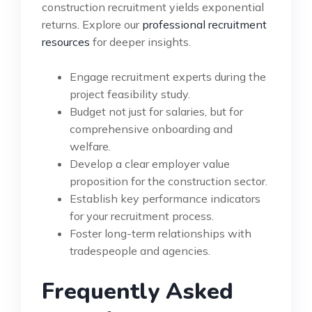
construction recruitment yields exponential
returns. Explore our
professional recruitment
resources
for deeper insights.
Engage recruitment experts during the
project feasibility study.
Budget not just for salaries, but for
comprehensive onboarding and
welfare.
Develop a clear employer value
proposition for the construction sector.
Establish key performance indicators
for your recruitment process.
Foster long-term relationships with
tradespeople and agencies.
Frequently Asked