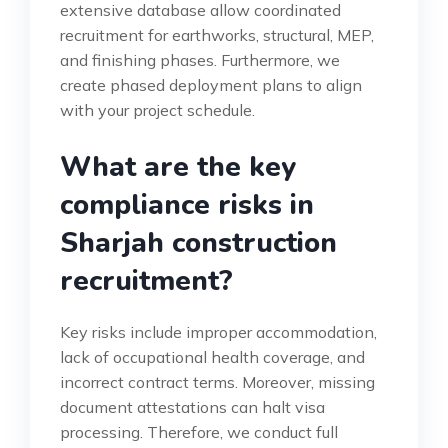
extensive database allow coordinated
recruitment for earthworks, structural, MEP,
and finishing phases. Furthermore, we
create phased deployment plans to align
with your project schedule.
What are the key
compliance risks in
Sharjah construction
recruitment?
Key risks include improper accommodation,
lack of occupational health coverage, and
incorrect contract terms. Moreover, missing
document attestations can halt visa
processing. Therefore, we conduct full