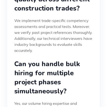
construction trades?
We implement trade-specific competency
assessments and practical tests. Moreover,
we verify past project references thoroughly.
Additionally, our technical interviewers have
industry backgrounds to evaluate skills
accurately.
Can you handle bulk
hiring for multiple
project phases
simultaneously?
Yes, our volume hiring expertise and