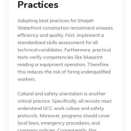
Practices
Adopting best practices for Sharjah
Waterfront construction recruitment ensures
efficiency and quality. First, implement a
standardized skills assessment for all
technical candidates. Furthermore, practical
tests verify competencies like blueprint
reading or equipment operation. Therefore,
this reduces the risk of hiring underqualified
workers.
Cultural and safety orientation is another
critical practice. Specifically, all recruits must
understand GCC work culture and safety
protocols. Moreover, programs should cover
local laws, emergency procedures, and
company policies. Consequently, this