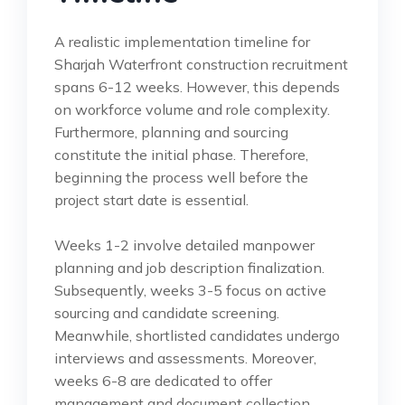
A realistic implementation timeline for
Sharjah Waterfront construction recruitment
spans 6-12 weeks. However, this depends
on workforce volume and role complexity.
Furthermore, planning and sourcing
constitute the initial phase. Therefore,
beginning the process well before the
project start date is essential.
Weeks 1-2 involve detailed manpower
planning and job description finalization.
Subsequently, weeks 3-5 focus on active
sourcing and candidate screening.
Meanwhile, shortlisted candidates undergo
interviews and assessments. Moreover,
weeks 6-8 are dedicated to offer
management and document collection.