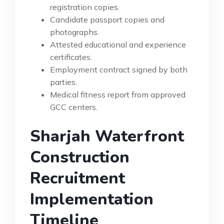
registration copies.
Candidate passport copies and
photographs.
Attested educational and experience
certificates.
Employment contract signed by both
parties.
Medical fitness report from approved
GCC centers.
Sharjah Waterfront
Construction
Recruitment
Implementation
Timeline