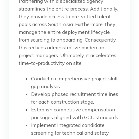
Partnering with a specialized agency
streamlines the entire process. Additionally,
they provide access to pre-vetted talent
pools across South Asia. Furthermore, they
manage the entire deployment lifecycle
from sourcing to onboarding. Consequently,
this reduces administrative burden on
project managers. Ultimately, it accelerates
time-to-productivity on site.
Conduct a comprehensive project skill
gap analysis.
Develop phased recruitment timelines
for each construction stage.
Establish competitive compensation
packages aligned with GCC standards.
Implement integrated candidate
screening for technical and safety