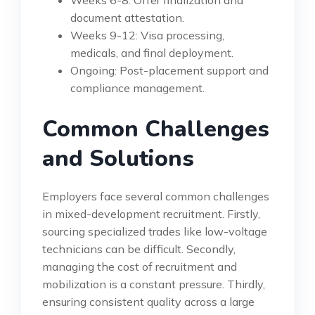
document attestation.
Weeks 9-12: Visa processing,
medicals, and final deployment.
Ongoing: Post-placement support and
compliance management.
Common Challenges
and Solutions
Employers face several common challenges
in mixed-development recruitment. Firstly,
sourcing specialized trades like low-voltage
technicians can be difficult. Secondly,
managing the cost of recruitment and
mobilization is a constant pressure. Thirdly,
ensuring consistent quality across a large