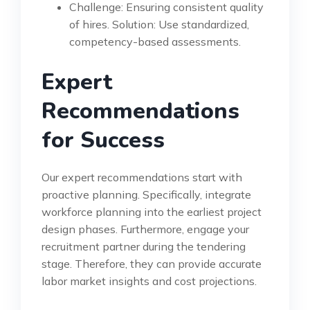
Challenge: Ensuring consistent quality
of hires. Solution: Use standardized,
competency-based assessments.
Expert
Recommendations
for Success
Our expert recommendations start with
proactive planning. Specifically, integrate
workforce planning into the earliest project
design phases. Furthermore, engage your
recruitment partner during the tendering
stage. Therefore, they can provide accurate
labor market insights and cost projections.