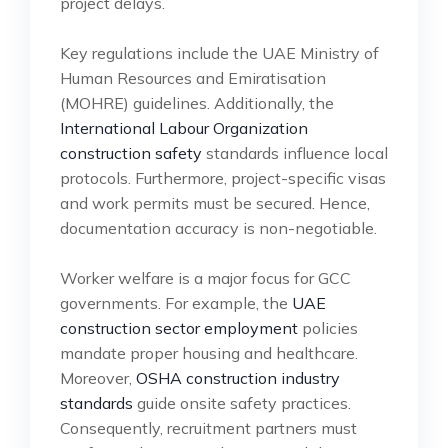
project delays.
Key regulations include the UAE Ministry of
Human Resources and Emiratisation
(MOHRE) guidelines. Additionally, the
International Labour Organization
construction safety
standards influence local
protocols. Furthermore, project-specific visas
and work permits must be secured. Hence,
documentation accuracy is non-negotiable.
Worker welfare is a major focus for GCC
governments. For example, the
UAE
construction sector employment
policies
mandate proper housing and healthcare.
Moreover,
OSHA construction industry
standards
guide onsite safety practices.
Consequently, recruitment partners must