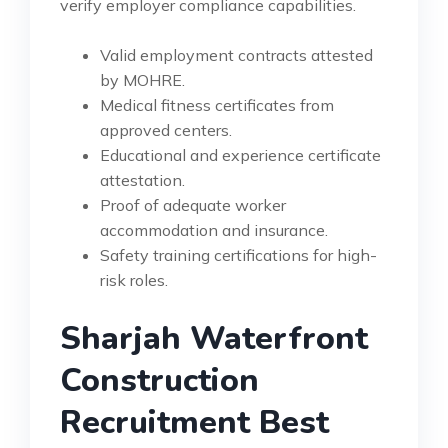
verify employer compliance capabilities.
Valid employment contracts attested
by MOHRE.
Medical fitness certificates from
approved centers.
Educational and experience certificate
attestation.
Proof of adequate worker
accommodation and insurance.
Safety training certifications for high-
risk roles.
Sharjah Waterfront
Construction
Recruitment Best