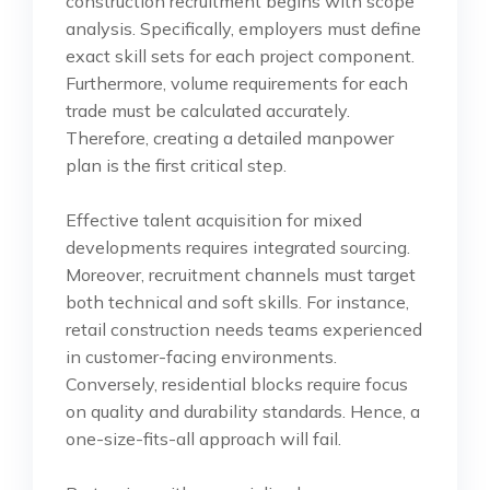
construction recruitment begins with scope
analysis. Specifically, employers must define
exact skill sets for each project component.
Furthermore, volume requirements for each
trade must be calculated accurately.
Therefore, creating a detailed manpower
plan is the first critical step.
Effective talent acquisition for mixed
developments requires integrated sourcing.
Moreover, recruitment channels must target
both technical and soft skills. For instance,
retail construction needs teams experienced
in customer-facing environments.
Conversely, residential blocks require focus
on quality and durability standards. Hence, a
one-size-fits-all approach will fail.