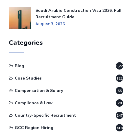
Saudi Arabia Construction Visa 2026: Full
Recruitment Guide
August 3, 2026
Categories
Blog
1,220
Case Studies
122
Compensation & Salary
55
Compliance & Law
78
Country-Specific Recruitment
247
GCC Region Hiring
418