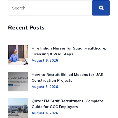
Recent Posts
Hire Indian Nurses for Saudi Healthcare:
Licensing & Visa Steps
August 6, 2026
How to Recruit Skilled Masons for UAE
Construction Projects
August 5, 2026
Qatar FM Staff Recruitment: Complete
Guide for GCC Employers
August 4, 2026