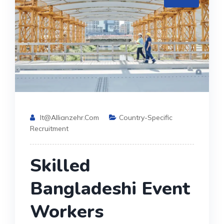
It@allianzehr.com
Country-Specific
Recruitment
Skilled
Bangladeshi Event
Workers