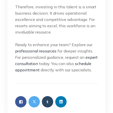
Therefore, investing in this talent is a smart
business decision. It drives operational
excellence and competitive advantage. For
resorts aiming to excel, this workforce is an
invaluable resource.
Ready to enhance your team? Explore our
professional resources
for deeper insights.
For personalized guidance, request an
expert
consultation
today. You can also
schedule
appointment
directly with our specialists.