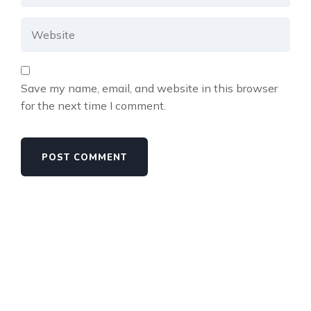
Save my name, email, and website in this browser
for the next time I comment.