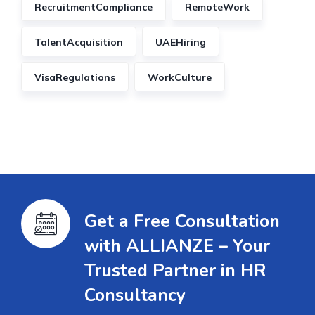
RecruitmentCompliance
RemoteWork
TalentAcquisition
UAEHiring
VisaRegulations
WorkCulture
Get a Free Consultation
with ALLIANZE – Your
Trusted Partner in HR
Consultancy