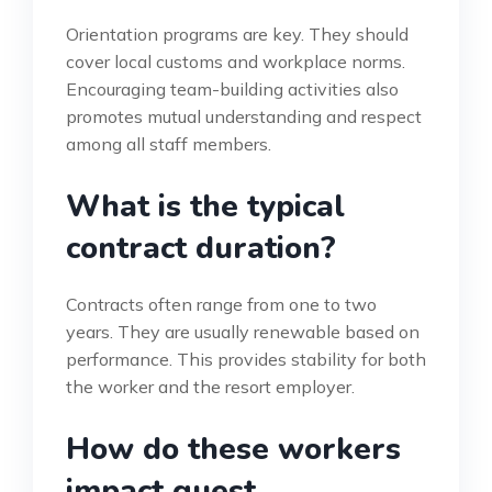
Orientation programs are key. They should
cover local customs and workplace norms.
Encouraging team-building activities also
promotes mutual understanding and respect
among all staff members.
What is the typical
contract duration?
Contracts often range from one to two
years. They are usually renewable based on
performance. This provides stability for both
the worker and the resort employer.
How do these workers
impact guest