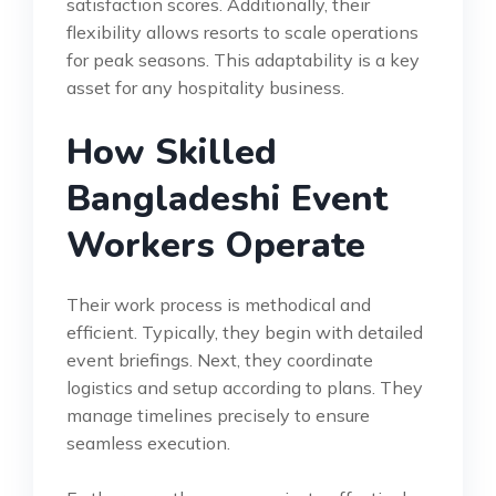
satisfaction scores. Additionally, their
flexibility allows resorts to scale operations
for peak seasons. This adaptability is a key
asset for any hospitality business.
How Skilled
Bangladeshi Event
Workers Operate
Their work process is methodical and
efficient. Typically, they begin with detailed
event briefings. Next, they coordinate
logistics and setup according to plans. They
manage timelines precisely to ensure
seamless execution.