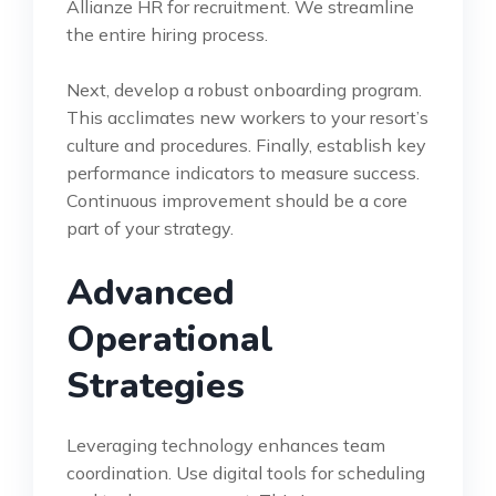
Allianze HR for recruitment. We streamline
the entire hiring process.
Next, develop a robust onboarding program.
This acclimates new workers to your resort’s
culture and procedures. Finally, establish key
performance indicators to measure success.
Continuous improvement should be a core
part of your strategy.
Advanced
Operational
Strategies
Leveraging technology enhances team
coordination. Use digital tools for scheduling