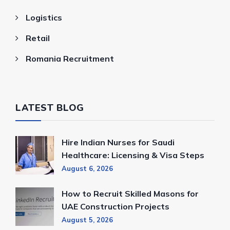
Logistics
Retail
Romania Recruitment
LATEST BLOG
Hire Indian Nurses for Saudi
Healthcare: Licensing & Visa Steps
August 6, 2026
How to Recruit Skilled Masons for
UAE Construction Projects
August 5, 2026