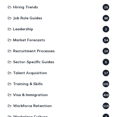
Hiring Trends
15
Job Role Guides
86
Leadership
2
Market Forecasts
54
Recruitment Processes
10
Sector-Specific Guides
5
Talent Acquisition
17
Training & Skills
101
Visa & Immigration
420
Workforce Retention
119
Workplace Culture
3