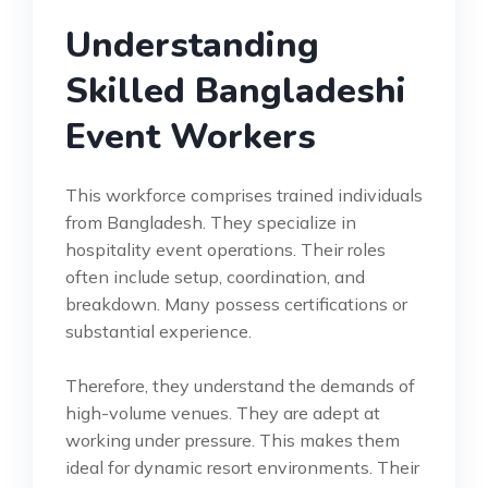
Understanding
Skilled Bangladeshi
Event Workers
This workforce comprises trained individuals
from Bangladesh. They specialize in
hospitality event operations. Their roles
often include setup, coordination, and
breakdown. Many possess certifications or
substantial experience.
Therefore, they understand the demands of
high-volume venues. They are adept at
working under pressure. This makes them
ideal for dynamic resort environments. Their