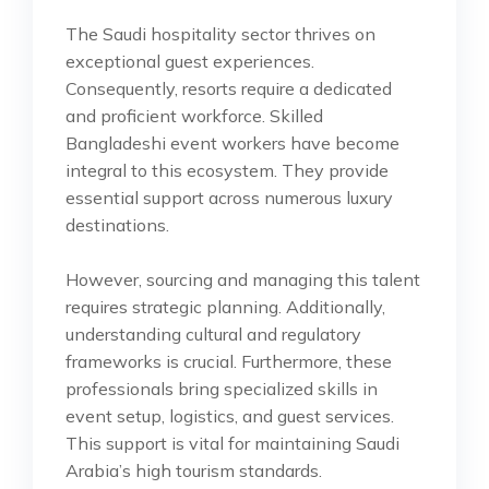
The Saudi hospitality sector thrives on
exceptional guest experiences.
Consequently, resorts require a dedicated
and proficient workforce. Skilled
Bangladeshi event workers have become
integral to this ecosystem. They provide
essential support across numerous luxury
destinations.
However, sourcing and managing this talent
requires strategic planning. Additionally,
understanding cultural and regulatory
frameworks is crucial. Furthermore, these
professionals bring specialized skills in
event setup, logistics, and guest services.
This support is vital for maintaining Saudi
Arabia’s high tourism standards.