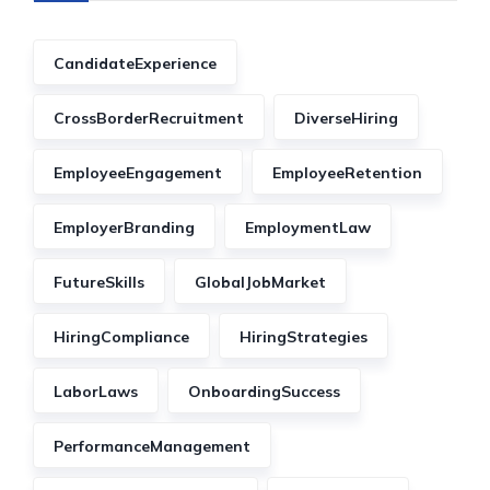
CandidateExperience
CrossBorderRecruitment
DiverseHiring
EmployeeEngagement
EmployeeRetention
EmployerBranding
EmploymentLaw
FutureSkills
GlobalJobMarket
HiringCompliance
HiringStrategies
LaborLaws
OnboardingSuccess
PerformanceManagement