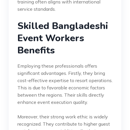
training often aligns with international
service standards.
Skilled Bangladeshi
Event Workers
Benefits
Employing these professionals offers
significant advantages. Firstly, they bring
cost-effective expertise to resort operations.
This is due to favorable economic factors
between the regions. Their skills directly
enhance event execution quality.
Moreover, their strong work ethic is widely
recognized. They contribute to higher guest