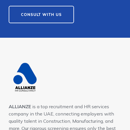
CONSULT WITH US
ALLIANZE
is a top recruitment and HR services
company in the UAE, connecting employers with
quality talent in Construction, Manufacturing, and
more. Our rigorous screening ensures only the best