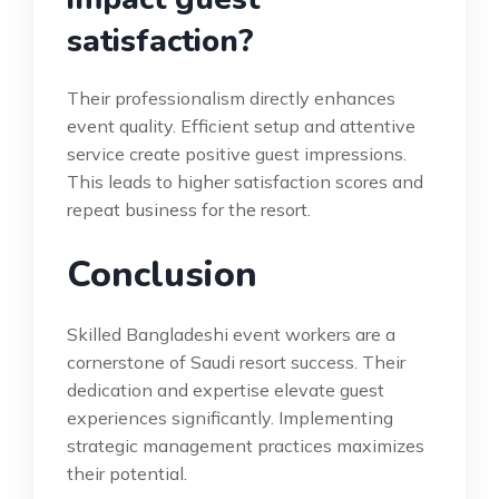
satisfaction?
Their professionalism directly enhances
event quality. Efficient setup and attentive
service create positive guest impressions.
This leads to higher satisfaction scores and
repeat business for the resort.
Conclusion
Skilled Bangladeshi event workers are a
cornerstone of Saudi resort success. Their
dedication and expertise elevate guest
experiences significantly. Implementing
strategic management practices maximizes
their potential.