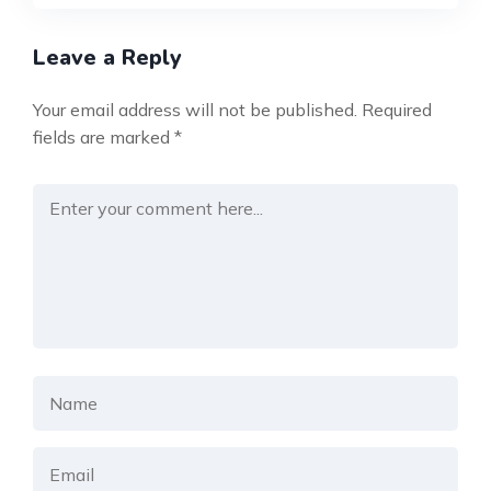
Leave a Reply
Your email address will not be published.
Required
fields are marked
*