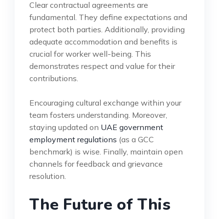
Clear contractual agreements are
fundamental. They define expectations and
protect both parties. Additionally, providing
adequate accommodation and benefits is
crucial for worker well-being. This
demonstrates respect and value for their
contributions.
Encouraging cultural exchange within your
team fosters understanding. Moreover,
staying updated on
UAE government
employment regulations
(as a GCC
benchmark) is wise. Finally, maintain open
channels for feedback and grievance
resolution.
The Future of This