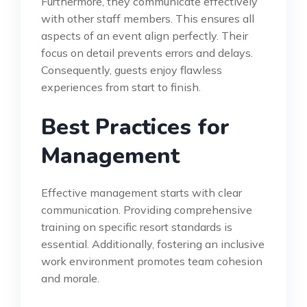
Furthermore, they communicate effectively
with other staff members. This ensures all
aspects of an event align perfectly. Their
focus on detail prevents errors and delays.
Consequently, guests enjoy flawless
experiences from start to finish.
Best Practices for
Management
Effective management starts with clear
communication. Providing comprehensive
training on specific resort standards is
essential. Additionally, fostering an inclusive
work environment promotes team cohesion
and morale.