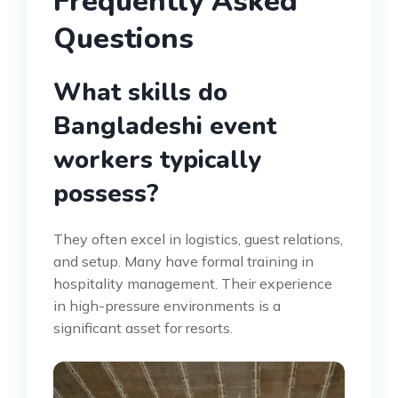
Frequently Asked
Questions
What skills do
Bangladeshi event
workers typically
possess?
They often excel in logistics, guest relations,
and setup. Many have formal training in
hospitality management. Their experience
in high-pressure environments is a
significant asset for resorts.