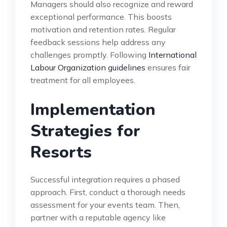
Managers should also recognize and reward
exceptional performance. This boosts
motivation and retention rates. Regular
feedback sessions help address any
challenges promptly. Following
International
Labour Organization guidelines
ensures fair
treatment for all employees.
Implementation
Strategies for
Resorts
Successful integration requires a phased
approach. First, conduct a thorough needs
assessment for your events team. Then,
partner with a reputable agency like