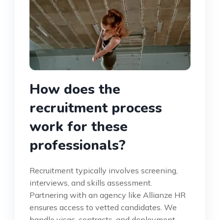
How does the
recruitment process
work for these
professionals?
Recruitment typically involves screening,
interviews, and skills assessment.
Partnering with an agency like Allianze HR
ensures access to vetted candidates. We
handle visas, contracts, and deployment