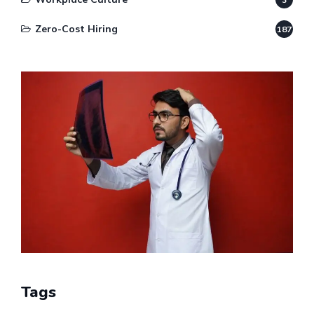
Zero-Cost Hiring
187
Tags