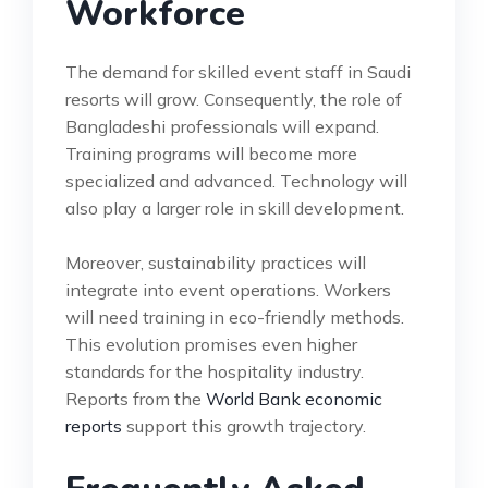
Workforce
The demand for skilled event staff in Saudi
resorts will grow. Consequently, the role of
Bangladeshi professionals will expand.
Training programs will become more
specialized and advanced. Technology will
also play a larger role in skill development.
Moreover, sustainability practices will
integrate into event operations. Workers
will need training in eco-friendly methods.
This evolution promises even higher
standards for the hospitality industry.
Reports from the
World Bank economic
reports
support this growth trajectory.