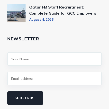
Qatar FM Staff Recruitment:
Complete Guide for GCC Employers
August 4, 2026
NEWSLETTER
SUBSCRIBE