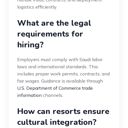
logistics efficiently.
What are the legal
requirements for
hiring?
Employers must comply with Saudi labor
laws and international standards. This
includes proper work permits, contracts, and
fair wages. Guidance is available through
U.S. Department of Commerce trade
information
channels.
How can resorts ensure
cultural integration?