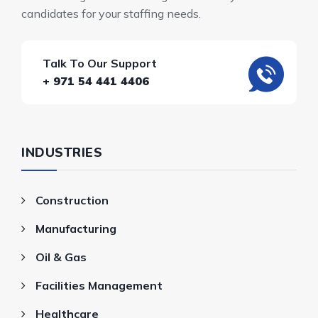
candidates for your staffing needs.
Talk To Our Support
+ 971 54 441 4406
INDUSTRIES
Construction
Manufacturing
Oil & Gas
Facilities Management
Healthcare