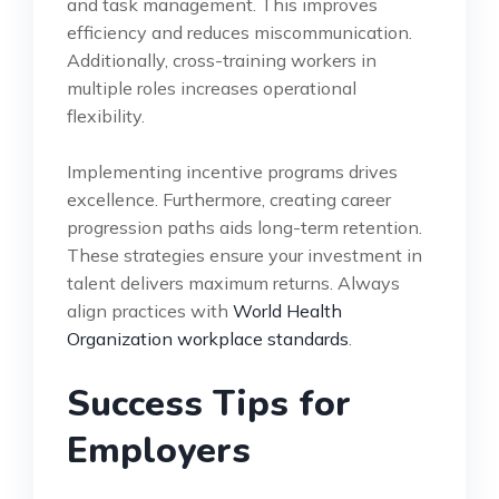
and task management. This improves
efficiency and reduces miscommunication.
Additionally, cross-training workers in
multiple roles increases operational
flexibility.
Implementing incentive programs drives
excellence. Furthermore, creating career
progression paths aids long-term retention.
These strategies ensure your investment in
talent delivers maximum returns. Always
align practices with
World Health
Organization workplace standards
.
Success Tips for
Employers