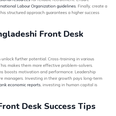
rnational Labour Organization guidelines
. Finally, create a
This structured approach guarantees a higher success
ngladeshi Front Desk
unlock further potential. Cross-training in various
This makes them more effective problem-solvers.
ams boosts motivation and performance. Leadership
re managers. Investing in their growth pays long-term
ank economic reports
, investing in human capital is
Front Desk Success Tips