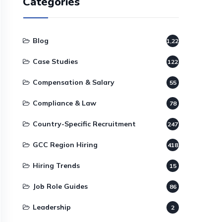
Categories
Blog
1,220
Case Studies
122
Compensation & Salary
55
Compliance & Law
78
Country-Specific Recruitment
247
GCC Region Hiring
418
Hiring Trends
15
Job Role Guides
86
Leadership
2