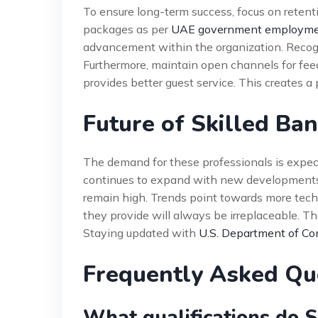
To ensure long-term success, focus on retent
packages as per
UAE government employmen
advancement within the organization. Recogn
Furthermore, maintain open channels for fe
provides better guest service. This creates a 
Future of Skilled Ba
The demand for these professionals is expect
continues to expand with new developments. T
remain high. Trends point towards more tec
they provide will always be irreplaceable. Th
Staying updated with
U.S. Department of Co
Frequently Asked Qu
What qualifications do 