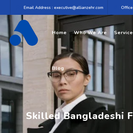
Skip
Email Address : executive@allianzehr.com
Office
to
content
Home
Who We Are
Servic
Blog
Skilled Bangladeshi F