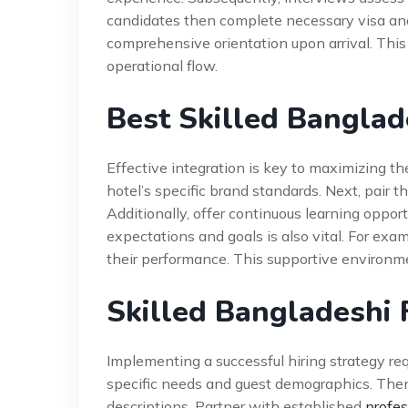
candidates then complete necessary visa and
comprehensive orientation upon arrival. This
operational flow.
Best Skilled Banglad
Effective integration is key to maximizing the
hotel’s specific brand standards. Next, pair 
Additionally, offer continuous learning oppor
expectations and goals is also vital. For ex
their performance. This supportive environme
Skilled Bangladeshi
Implementing a successful hiring strategy req
specific needs and guest demographics. Then, 
descriptions. Partner with established
profes