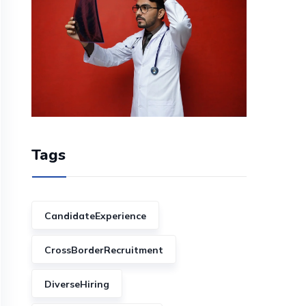
Tags
CandidateExperience
CrossBorderRecruitment
DiverseHiring