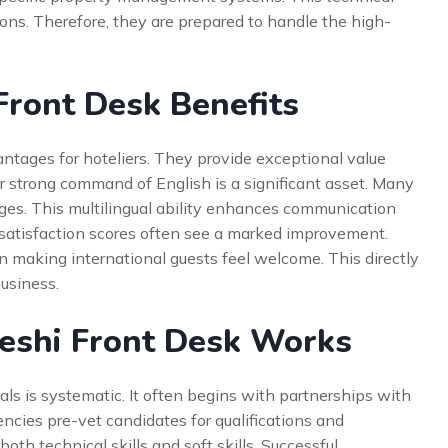
ions. Therefore, they are prepared to handle the high-
Front Desk Benefits
ntages for hoteliers. They provide exceptional value
ir strong command of English is a significant asset. Many
ages. This multilingual ability enhances communication
t satisfaction scores often see a marked improvement.
in making international guests feel welcome. This directly
usiness.
eshi Front Desk Works
ls is systematic. It often begins with partnerships with
cies pre-vet candidates for qualifications and
th technical skills and soft skills. Successful