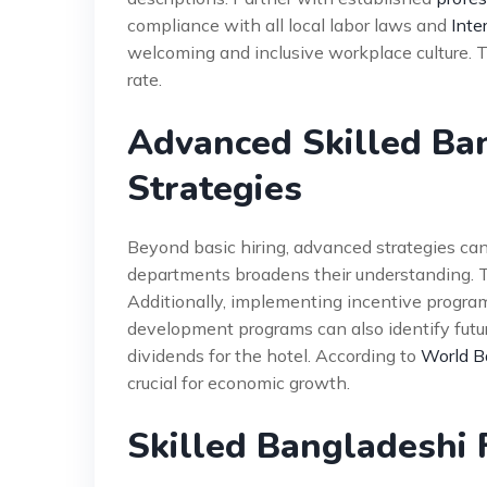
compliance with all local labor laws and
Inte
welcoming and inclusive workplace culture. 
rate.
Advanced Skilled Ba
Strategies
Beyond basic hiring, advanced strategies can 
departments broadens their understanding. 
Additionally, implementing incentive progr
development programs can also identify futu
dividends for the hotel. According to
World B
crucial for economic growth.
Skilled Bangladeshi 