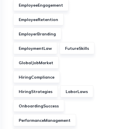
EmployeeEngagement
EmployeeRetention
EmployerBranding
EmploymentLaw
FutureSkills
GlobalJobMarket
HiringCompliance
HiringStrategies
LaborLaws
OnboardingSuccess
PerformanceManagement