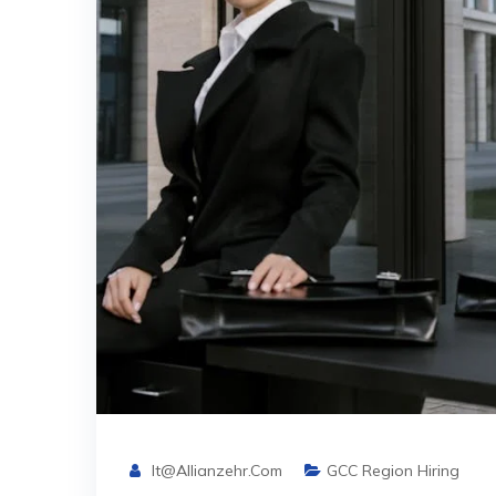
It@allianzehr.com
GCC Region Hiring