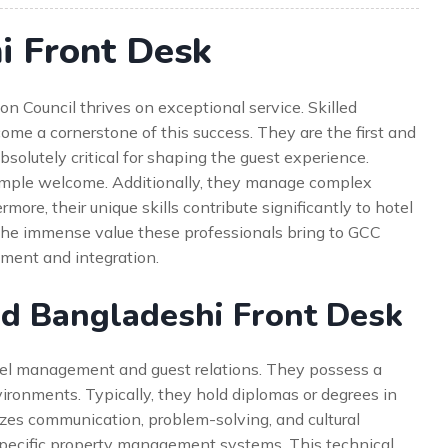
i Front Desk
on Council thrives on exceptional service. Skilled
me a cornerstone of this success. They are the first and
 absolutely critical for shaping the guest experience.
simple welcome. Additionally, they manage complex
rmore, their unique skills contribute significantly to hotel
 the immense value these professionals bring to GCC
uitment and integration.
ed Bangladeshi Front Desk
otel management and guest relations. They possess a
environments. Typically, they hold diplomas or degrees in
izes communication, problem-solving, and cultural
n specific property management systems. This technical