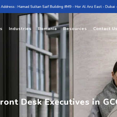
 Address : Hamad Sultan Saif Building #M9 - Hor Al Anz East - Dubai
es
Industries
Romania
Resources
Contact U
ront Desk Executives in GC