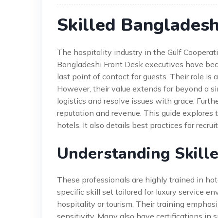
Skilled Bangladesh
The hospitality industry in the Gulf Cooperati
Bangladeshi Front Desk executives have beco
last point of contact for guests. Their role is
However, their value extends far beyond a 
logistics and resolve issues with grace. Furthe
reputation and revenue. This guide explores
hotels. It also details best practices for recr
Understanding Skill
These professionals are highly trained in h
specific skill set tailored for luxury service 
hospitality or tourism. Their training emphas
sensitivity. Many also have certifications i