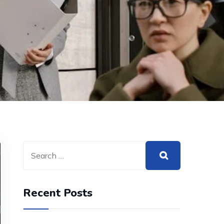
Recent Posts