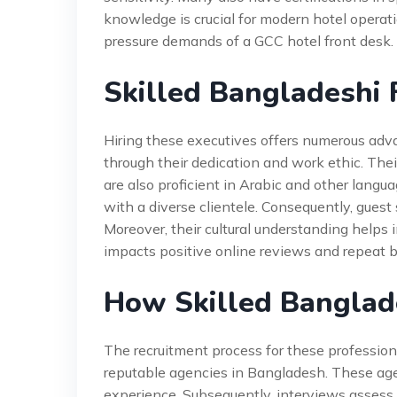
knowledge is crucial for modern hotel operat
pressure demands of a GCC hotel front desk.
Skilled Bangladeshi 
Hiring these executives offers numerous adva
through their dedication and work ethic. The
are also proficient in Arabic and other langu
with a diverse clientele. Consequently, gues
Moreover, their cultural understanding helps 
impacts positive online reviews and repeat b
How Skilled Banglad
The recruitment process for these professiona
reputable agencies in Bangladesh. These agen
experience. Subsequently, interviews assess bo