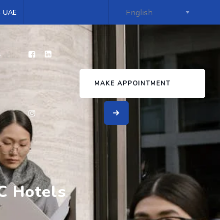
 - UAE
s
MAKE APPOINTMENT
C Hotels