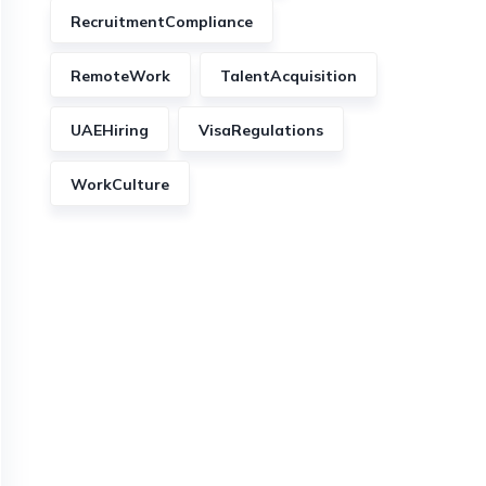
RecruitmentCompliance
RemoteWork
TalentAcquisition
UAEHiring
VisaRegulations
WorkCulture