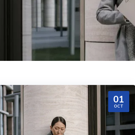
01
OCT