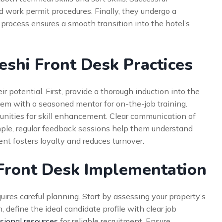
 work permit procedures. Finally, they undergo a
 process ensures a smooth transition into the hotel’s
eshi Front Desk Practices
ir potential. First, provide a thorough induction into the
them with a seasoned mentor for on-the-job training.
tunities for skill enhancement. Clear communication of
ample, regular feedback sessions help them understand
nt fosters loyalty and reduces turnover.
 Front Desk Implementation
uires careful planning. Start by assessing your property’s
define the ideal candidate profile with clear job
sional resources
for reliable recruitment. Ensure