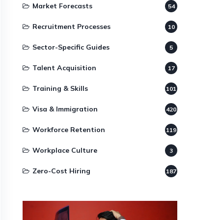
Market Forecasts
54
Recruitment Processes
10
Sector-Specific Guides
5
Talent Acquisition
17
Training & Skills
101
Visa & Immigration
420
Workforce Retention
119
Workplace Culture
3
Zero-Cost Hiring
187