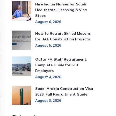
Hire Indian Nurses for Saudi
Healthcare: Licensing & Visa
Steps
August 6, 2026
How to Recruit Skilled Masons
for UAE Construction Projects
August 5, 2026
Qatar FM Staff Recruitment:
Complete Guide for GCC
Employers
August 4, 2026
Saudi Arabia Construction Visa
2026: Full Recruitment Guide
August 3, 2026