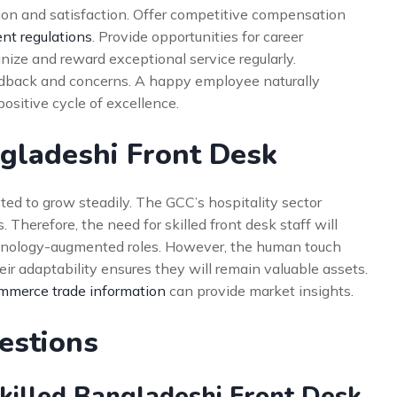
ion and satisfaction. Offer competitive compensation
t regulations
. Provide opportunities for career
ize and reward exceptional service regularly.
edback and concerns. A happy employee naturally
positive cycle of excellence.
ngladeshi Front Desk
ed to grow steadily. The GCC’s hospitality sector
herefore, the need for skilled front desk staff will
hnology-augmented roles. However, the human touch
eir adaptability ensures they will remain valuable assets.
mmerce trade information
can provide market insights.
estions
Skilled Bangladeshi Front Desk