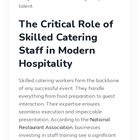
talent.
The Critical Role of
Skilled Catering
Staff in Modern
Hospitality
Skilled catering workers form the backbone
of any successful event. They handle
everything from food preparation to guest
interaction. Their expertise ensures
seamless execution and impeccable
presentation. According to the
National
Restaurant Association
, businesses
investing in staff training see a significant