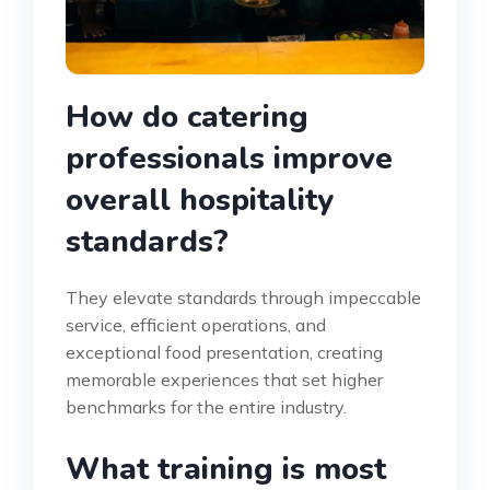
How do catering
professionals improve
overall hospitality
standards?
They elevate standards through impeccable
service, efficient operations, and
exceptional food presentation, creating
memorable experiences that set higher
benchmarks for the entire industry.
What training is most