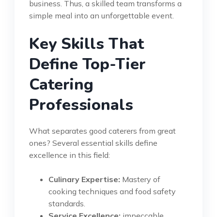
business. Thus, a skilled team transforms a
simple meal into an unforgettable event.
Key Skills That
Define Top-Tier
Catering
Professionals
What separates good caterers from great
ones? Several essential skills define
excellence in this field:
Culinary Expertise:
Mastery of
cooking techniques and food safety
standards.
Service Excellence:
impeccable