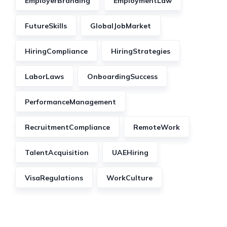
EmployerBranding
EmploymentLaw
FutureSkills
GlobalJobMarket
HiringCompliance
HiringStrategies
LaborLaws
OnboardingSuccess
PerformanceManagement
RecruitmentCompliance
RemoteWork
TalentAcquisition
UAEHiring
VisaRegulations
WorkCulture