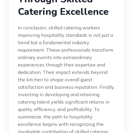
Catering Excellence
In conclusion, skilled catering workers
improving hospitality standards is not just a
trend but a fundamental industry
requirement. These professionals transform
ordinary events into extraordinary
experiences through their expertise and
dedication. Their impact extends beyond
the kitchen to shape overall guest
satisfaction and business reputation. Finally,
investing in developing and retaining
catering talent yields significant returns in
quality, efficiency, and profitability. To
summarize, the path to hospitality
excellence begins with recognizing the
invaluable contribution of skilled catering