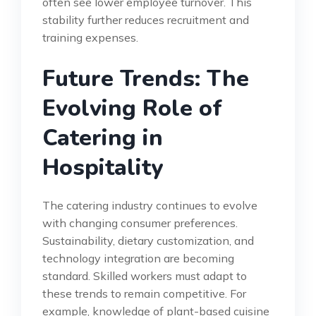
often see lower employee turnover. This
stability further reduces recruitment and
training expenses.
Future Trends: The
Evolving Role of
Catering in
Hospitality
The catering industry continues to evolve
with changing consumer preferences.
Sustainability, dietary customization, and
technology integration are becoming
standard. Skilled workers must adapt to
these trends to remain competitive. For
example, knowledge of plant-based cuisine