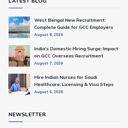
LATEST BLOG
West Bengal New Recruitment:
Complete Guide for GCC Employers
August 8, 2026
India’s Domestic Hiring Surge: Impact
on GCC Overseas Recruitment
August 7, 2026
Hire Indian Nurses for Saudi
Healthcare: Licensing & Visa Steps
August 6, 2026
NEWSLETTER