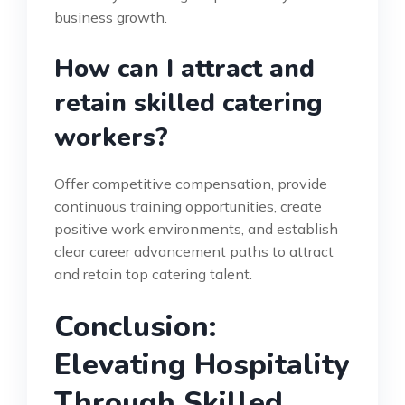
business growth.
How can I attract and
retain skilled catering
workers?
Offer competitive compensation, provide
continuous training opportunities, create
positive work environments, and establish
clear career advancement paths to attract
and retain top catering talent.
Conclusion:
Elevating Hospitality
Through Skilled