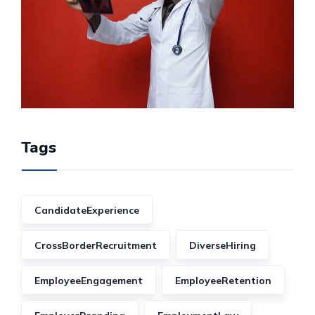
Tags
CandidateExperience
CrossBorderRecruitment
DiverseHiring
EmployeeEngagement
EmployeeRetention