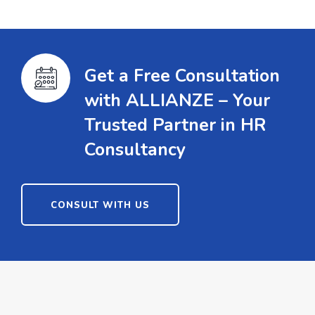
Get a Free Consultation
with ALLIANZE – Your
Trusted Partner in HR
Consultancy
CONSULT WITH US