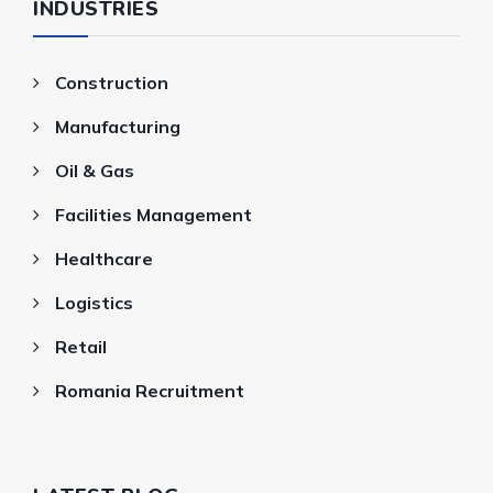
INDUSTRIES
Construction
Manufacturing
Oil & Gas
Facilities Management
Healthcare
Logistics
Retail
Romania Recruitment