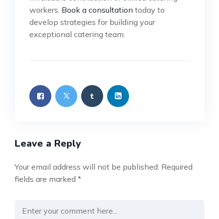
workers.
Book a consultation
today to
develop strategies for building your
exceptional catering team.
Leave a Reply
Your email address will not be published.
Required
fields are marked
*