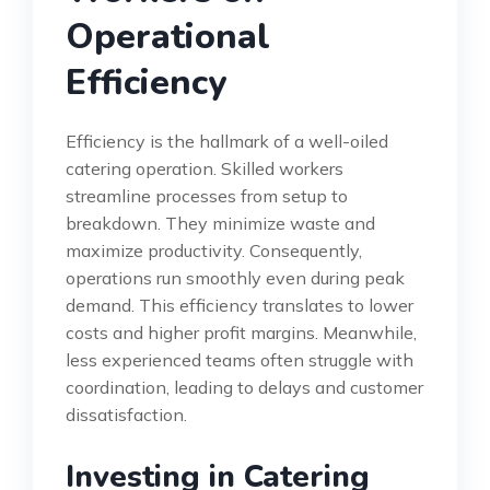
Operational
Efficiency
Efficiency is the hallmark of a well-oiled
catering operation. Skilled workers
streamline processes from setup to
breakdown. They minimize waste and
maximize productivity. Consequently,
operations run smoothly even during peak
demand. This efficiency translates to lower
costs and higher profit margins. Meanwhile,
less experienced teams often struggle with
coordination, leading to delays and customer
dissatisfaction.
Investing in Catering