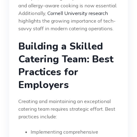
and allergy-aware cooking is now essential.
Additionally,
Cornell University research
highlights the growing importance of tech-
savvy staff in modern catering operations.
Building a Skilled
Catering Team: Best
Practices for
Employers
Creating and maintaining an exceptional
catering team requires strategic effort. Best
practices include:
Implementing comprehensive