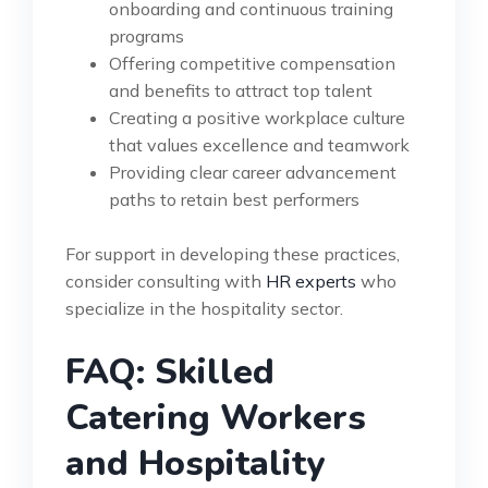
onboarding and continuous training
programs
Offering competitive compensation
and benefits to attract top talent
Creating a positive workplace culture
that values excellence and teamwork
Providing clear career advancement
paths to retain best performers
For support in developing these practices,
consider consulting with
HR experts
who
specialize in the hospitality sector.
FAQ: Skilled
Catering Workers
and Hospitality