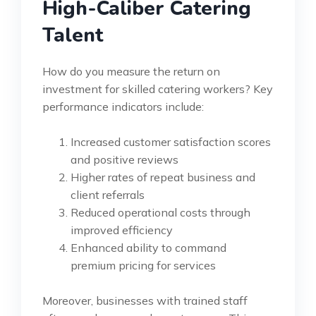
High-Caliber Catering
Talent
How do you measure the return on
investment for skilled catering workers? Key
performance indicators include:
Increased customer satisfaction scores
and positive reviews
Higher rates of repeat business and
client referrals
Reduced operational costs through
improved efficiency
Enhanced ability to command
premium pricing for services
Moreover, businesses with trained staff