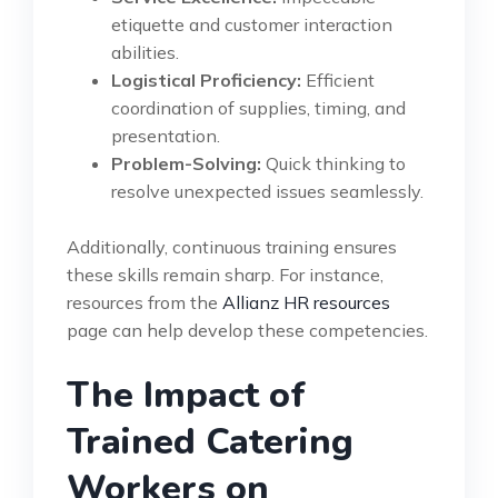
etiquette and customer interaction
abilities.
Logistical Proficiency:
Efficient
coordination of supplies, timing, and
presentation.
Problem-Solving:
Quick thinking to
resolve unexpected issues seamlessly.
Additionally, continuous training ensures
these skills remain sharp. For instance,
resources from the
Allianz HR resources
page can help develop these competencies.
The Impact of
Trained Catering
Workers on