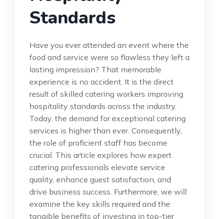
Standards
Have you ever attended an event where the
food and service were so flawless they left a
lasting impression? That memorable
experience is no accident. It is the direct
result of skilled catering workers improving
hospitality standards across the industry.
Today, the demand for exceptional catering
services is higher than ever. Consequently,
the role of proficient staff has become
crucial. This article explores how expert
catering professionals elevate service
quality, enhance guest satisfaction, and
drive business success. Furthermore, we will
examine the key skills required and the
tangible benefits of investing in top-tier