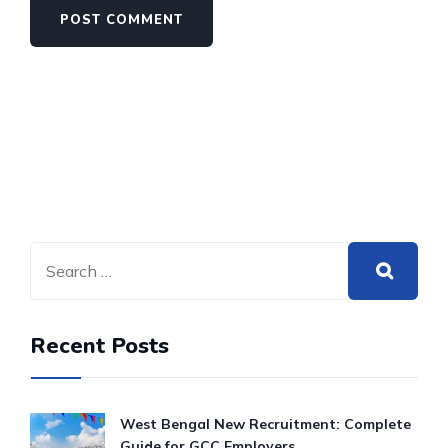
Recent Posts
West Bengal New Recruitment: Complete
Guide for GCC Employers