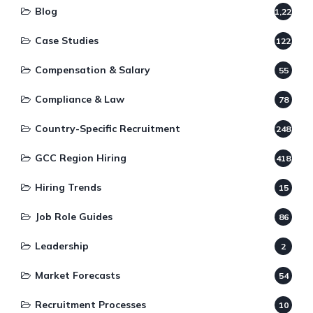
Blog
1,220
Case Studies
122
Compensation & Salary
55
Compliance & Law
78
Country-Specific Recruitment
248
GCC Region Hiring
418
Hiring Trends
15
Job Role Guides
86
Leadership
2
Market Forecasts
54
Recruitment Processes
10