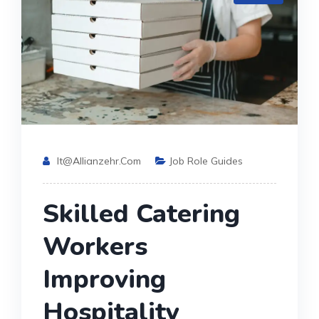
It@allianzehr.com
Job Role Guides
Skilled Catering
Workers
Improving
Hospitality