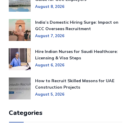
August 8, 2026
India’s Domestic Hiring Surge: Impact on
GCC Overseas Recruitment
August 7, 2026
Hire Indian Nurses for Saudi Healthcare:
Licensing & Visa Steps
August 6, 2026
How to Recruit Skilled Masons for UAE
Construction Projects
August 5, 2026
Categories