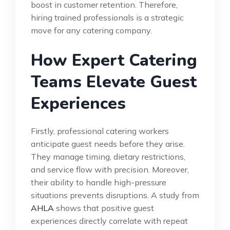
boost in customer retention. Therefore,
hiring trained professionals is a strategic
move for any catering company.
How Expert Catering
Teams Elevate Guest
Experiences
Firstly, professional catering workers
anticipate guest needs before they arise.
They manage timing, dietary restrictions,
and service flow with precision. Moreover,
their ability to handle high-pressure
situations prevents disruptions. A study from
AHLA
shows that positive guest
experiences directly correlate with repeat