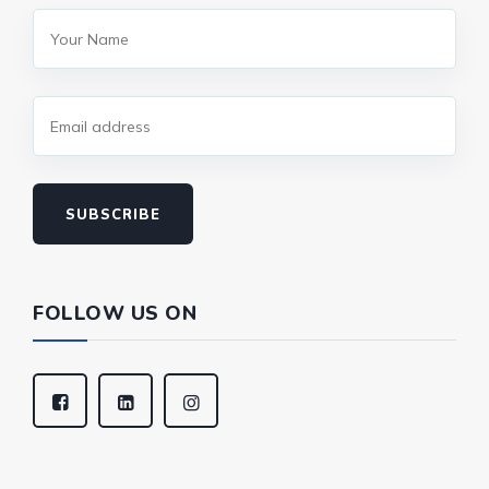
SUBSCRIBE
FOLLOW US ON