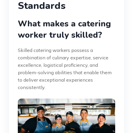
Standards
What makes a catering
worker truly skilled?
Skilled catering workers possess a
combination of culinary expertise, service
excellence, logistical proficiency, and
problem-solving abilities that enable them
to deliver exceptional experiences
consistently.