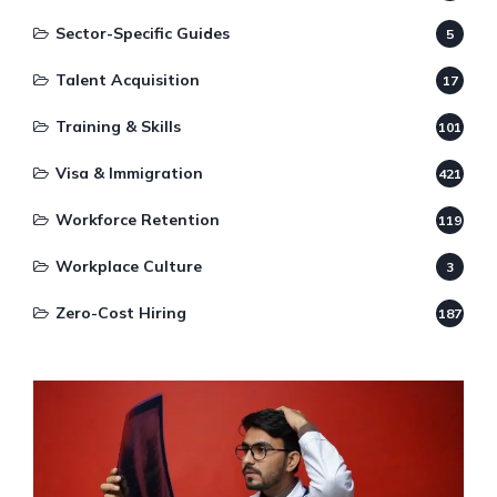
Sector-Specific Guides
5
Talent Acquisition
17
Training & Skills
101
Visa & Immigration
421
Workforce Retention
119
Workplace Culture
3
Zero-Cost Hiring
187