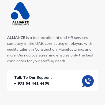
ALLIANZE
is a top recruitment and HR services
company in the UAE, connecting employers with
quality talent in Construction, Manufacturing, and
more. Our rigorous screening ensures only the best
candidates for your staffing needs.
Talk To Our Support
+ 971 54 441 4406