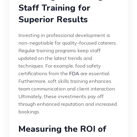
Staff Training for
Superior Results
Investing in professional development is
non-negotiable for quality-focused caterers.
Regular training programs keep staff
updated on the latest trends and
techniques. For example, food safety
certifications from the
FDA
are essential.
Furthermore, soft skills training enhances
team communication and client interaction.
Ultimately, these investments pay off
through enhanced reputation and increased
bookings.
Measuring the ROI of