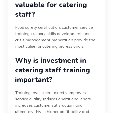
valuable for catering
staff?
Food safety certification, customer service
training, culinary skills development, and
crisis management preparation provide the
most value for catering professionals.
Why is investment in
catering staff training
important?
Training investment directly improves
service quality, reduces operational errors,
increases customer satisfaction, and
ultimately drives higher profitability and