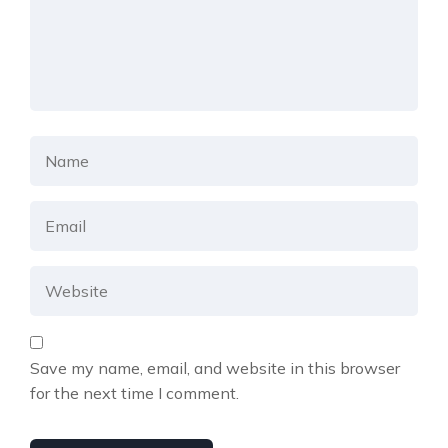
Save my name, email, and website in this browser
for the next time I comment.