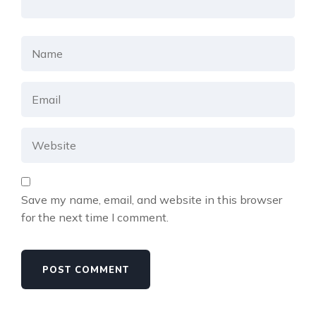
Save my name, email, and website in this browser
for the next time I comment.