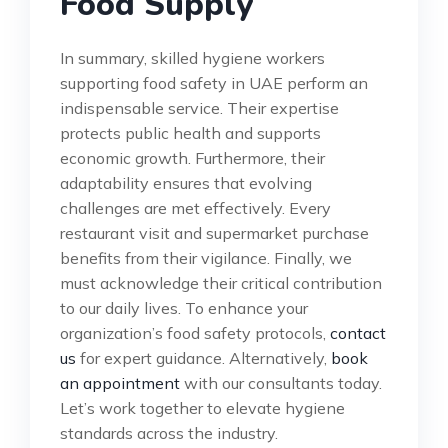
Food Supply
In summary, skilled hygiene workers
supporting food safety in UAE perform an
indispensable service. Their expertise
protects public health and supports
economic growth. Furthermore, their
adaptability ensures that evolving
challenges are met effectively. Every
restaurant visit and supermarket purchase
benefits from their vigilance. Finally, we
must acknowledge their critical contribution
to our daily lives. To enhance your
organization’s food safety protocols,
contact
us
for expert guidance. Alternatively,
book
an appointment
with our consultants today.
Let’s work together to elevate hygiene
standards across the industry.