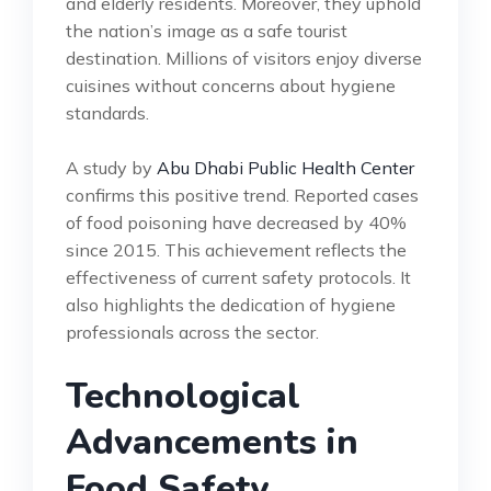
and elderly residents. Moreover, they uphold
the nation’s image as a safe tourist
destination. Millions of visitors enjoy diverse
cuisines without concerns about hygiene
standards.
A study by
Abu Dhabi Public Health Center
confirms this positive trend. Reported cases
of food poisoning have decreased by 40%
since 2015. This achievement reflects the
effectiveness of current safety protocols. It
also highlights the dedication of hygiene
professionals across the sector.
Technological
Advancements in
Food Safety