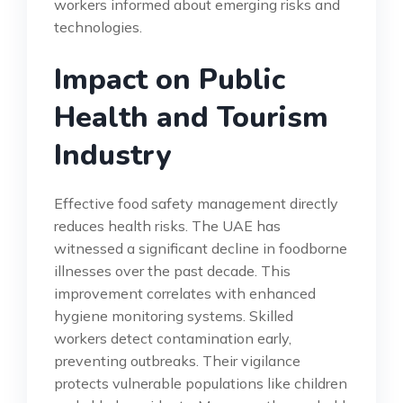
workers informed about emerging risks and
technologies.
Impact on Public
Health and Tourism
Industry
Effective food safety management directly
reduces health risks. The UAE has
witnessed a significant decline in foodborne
illnesses over the past decade. This
improvement correlates with enhanced
hygiene monitoring systems. Skilled
workers detect contamination early,
preventing outbreaks. Their vigilance
protects vulnerable populations like children