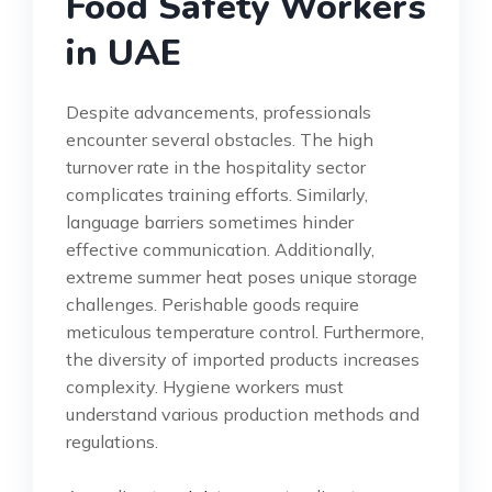
Food Safety Workers
in UAE
Despite advancements, professionals
encounter several obstacles. The high
turnover rate in the hospitality sector
complicates training efforts. Similarly,
language barriers sometimes hinder
effective communication. Additionally,
extreme summer heat poses unique storage
challenges. Perishable goods require
meticulous temperature control. Furthermore,
the diversity of imported products increases
complexity. Hygiene workers must
understand various production methods and
regulations.