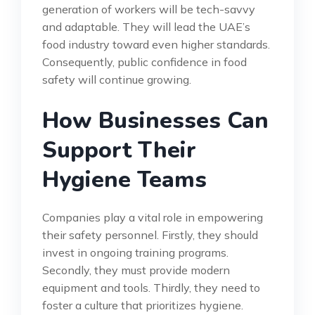
generation of workers will be tech-savvy
and adaptable. They will lead the UAE’s
food industry toward even higher standards.
Consequently, public confidence in food
safety will continue growing.
How Businesses Can
Support Their
Hygiene Teams
Companies play a vital role in empowering
their safety personnel. Firstly, they should
invest in ongoing training programs.
Secondly, they must provide modern
equipment and tools. Thirdly, they need to
foster a culture that prioritizes hygiene.