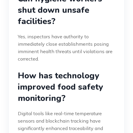
shut down unsafe
facilities?
Yes, inspectors have authority to
immediately close establishments posing
imminent health threats until violations are
corrected.
How has technology
improved food safety
monitoring?
Digital tools like real-time temperature
sensors and blockchain tracking have
significantly enhanced traceability and