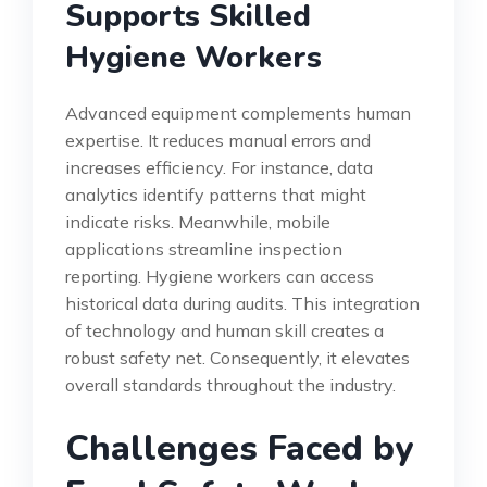
Supports Skilled
Hygiene Workers
Advanced equipment complements human
expertise. It reduces manual errors and
increases efficiency. For instance, data
analytics identify patterns that might
indicate risks. Meanwhile, mobile
applications streamline inspection
reporting. Hygiene workers can access
historical data during audits. This integration
of technology and human skill creates a
robust safety net. Consequently, it elevates
overall standards throughout the industry.
Challenges Faced by