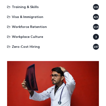
Training & Skills
101
Visa & Immigration
421
Workforce Retention
119
Workplace Culture
3
Zero-Cost Hiring
187