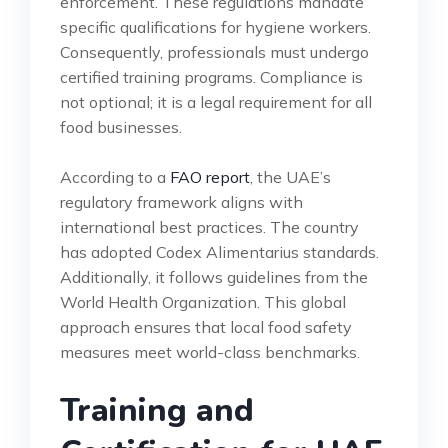
enforcement. These regulations mandate
specific qualifications for hygiene workers.
Consequently, professionals must undergo
certified training programs. Compliance is
not optional; it is a legal requirement for all
food businesses.
According to a
FAO report
, the UAE’s
regulatory framework aligns with
international best practices. The country
has adopted Codex Alimentarius standards.
Additionally, it follows guidelines from the
World Health Organization. This global
approach ensures that local food safety
measures meet world-class benchmarks.
Training and