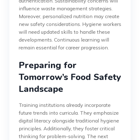
authentication. Sustainability concerns will
influence waste management strategies.
Moreover, personalized nutrition may create
new safety considerations. Hygiene workers
will need updated skills to handle these
developments. Continuous learning will
remain essential for career progression.
Preparing for
Tomorrow’s Food Safety
Landscape
Training institutions already incorporate
future trends into curricula. They emphasize
digital literacy alongside traditional hygiene
principles. Additionally, they foster critical
thinking for problem-solving. The next