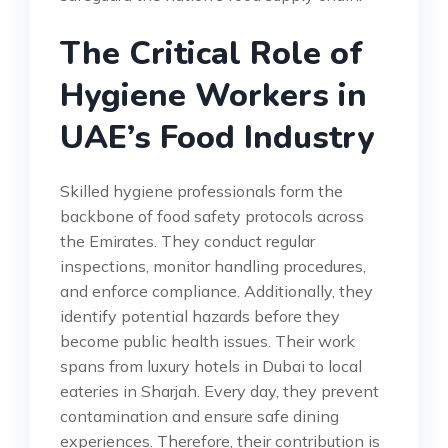
The Critical Role of
Hygiene Workers in
UAE’s Food Industry
Skilled hygiene professionals form the
backbone of food safety protocols across
the Emirates. They conduct regular
inspections, monitor handling procedures,
and enforce compliance. Additionally, they
identify potential hazards before they
become public health issues. Their work
spans from luxury hotels in Dubai to local
eateries in Sharjah. Every day, they prevent
contamination and ensure safe dining
experiences. Therefore, their contribution is