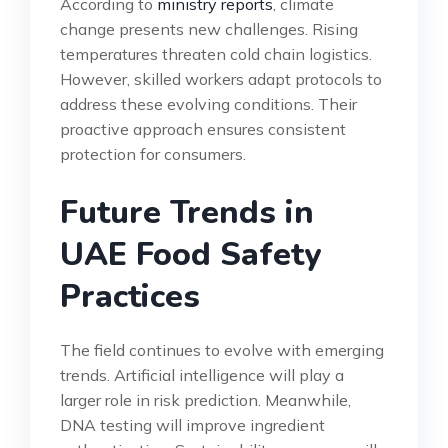
According to
ministry reports
, climate
change presents new challenges. Rising
temperatures threaten cold chain logistics.
However, skilled workers adapt protocols to
address these evolving conditions. Their
proactive approach ensures consistent
protection for consumers.
Future Trends in
UAE Food Safety
Practices
The field continues to evolve with emerging
trends. Artificial intelligence will play a
larger role in risk prediction. Meanwhile,
DNA testing will improve ingredient