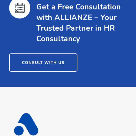
Get a Free Consultation
with ALLIANZE – Your
Trusted Partner in HR
Consultancy
CONSULT WITH US