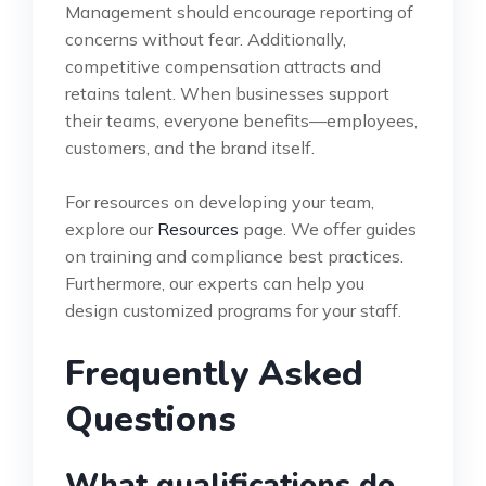
Management should encourage reporting of
concerns without fear. Additionally,
competitive compensation attracts and
retains talent. When businesses support
their teams, everyone benefits—employees,
customers, and the brand itself.
For resources on developing your team,
explore our
Resources
page. We offer guides
on training and compliance best practices.
Furthermore, our experts can help you
design customized programs for your staff.
Frequently Asked
Questions
What qualifications do