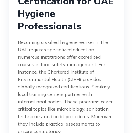
Certification for UAE
Hygiene
Professionals
Becoming a skilled hygiene worker in the
UAE requires specialized education.
Numerous institutions offer accredited
courses in food safety management. For
instance, the Chartered Institute of
Environmental Health (CIEH) provides
globally recognized certifications. Similarly,
local training centers partner with
international bodies. These programs cover
critical topics like microbiology, sanitation
techniques, and audit procedures. Moreover,
they include practical assessments to
ensure competency.