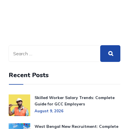
Recent Posts
Skilled Worker Salary Trends: Complete
Guide for GCC Employers
August 9, 2026
West Bengal New Recruitment: Complete