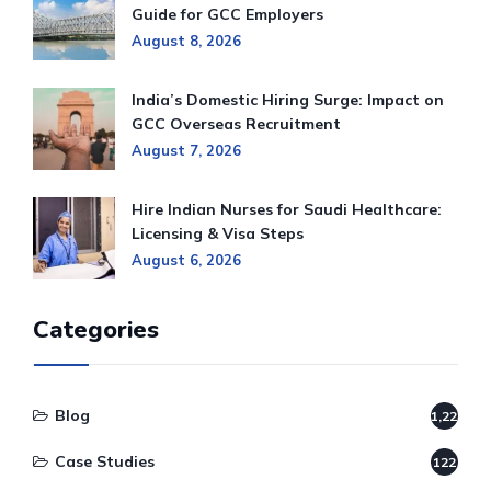
Guide for GCC Employers
August 8, 2026
India’s Domestic Hiring Surge: Impact on
GCC Overseas Recruitment
August 7, 2026
Hire Indian Nurses for Saudi Healthcare:
Licensing & Visa Steps
August 6, 2026
Categories
Blog
1,220
Case Studies
122