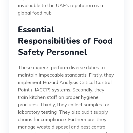
invaluable to the UAE’s reputation as a
global food hub.
Essential
Responsibilities of Food
Safety Personnel
These experts perform diverse duties to
maintain impeccable standards. Firstly, they
implement Hazard Analysis Critical Control
Point (HACCP) systems. Secondly, they
train kitchen staff on proper hygiene
practices. Thirdly, they collect samples for
laboratory testing. They also audit supply
chains for compliance. Furthermore, they
manage waste disposal and pest control