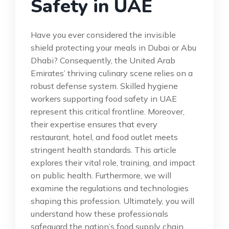
Safety in UAE
Have you ever considered the invisible
shield protecting your meals in Dubai or Abu
Dhabi? Consequently, the United Arab
Emirates’ thriving culinary scene relies on a
robust defense system. Skilled hygiene
workers supporting food safety in UAE
represent this critical frontline. Moreover,
their expertise ensures that every
restaurant, hotel, and food outlet meets
stringent health standards. This article
explores their vital role, training, and impact
on public health. Furthermore, we will
examine the regulations and technologies
shaping this profession. Ultimately, you will
understand how these professionals
safeguard the nation’s food supply chain.