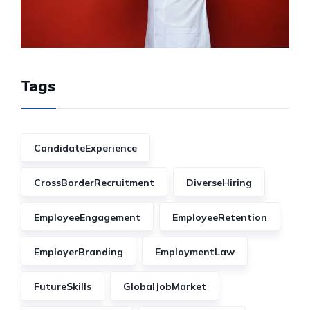
Tags
CandidateExperience
CrossBorderRecruitment
DiverseHiring
EmployeeEngagement
EmployeeRetention
EmployerBranding
EmploymentLaw
FutureSkills
GlobalJobMarket