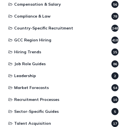
Compensation & Salary
56
Compliance & Law
78
Country-Specific Recruitment
248
GCC Region Hiring
418
Hiring Trends
15
Job Role Guides
86
Leadership
2
Market Forecasts
54
Recruitment Processes
10
Sector-Specific Guides
5
Talent Acquisition
17