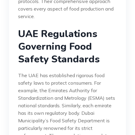
protocols. Their comprehensive approach
covers every aspect of food production and
service.
UAE Regulations
Governing Food
Safety Standards
The UAE has established rigorous food
safety laws to protect consumers. For
example, the Emirates Authority for
Standardization and Metrology (ESMA) sets
national standards. Similarly, each emirate
has its own regulatory body. Dubai
Municipality’s Food Safety Department is
particularly renowned for its strict