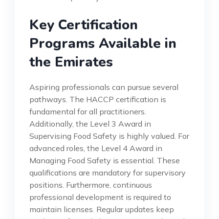
Key Certification
Programs Available in
the Emirates
Aspiring professionals can pursue several
pathways. The HACCP certification is
fundamental for all practitioners.
Additionally, the Level 3 Award in
Supervising Food Safety is highly valued. For
advanced roles, the Level 4 Award in
Managing Food Safety is essential. These
qualifications are mandatory for supervisory
positions. Furthermore, continuous
professional development is required to
maintain licenses. Regular updates keep