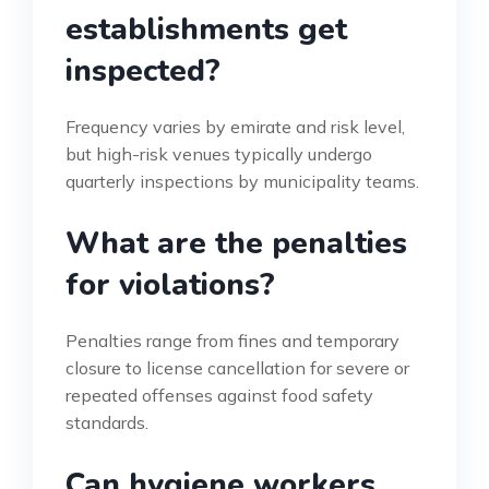
establishments get
inspected?
Frequency varies by emirate and risk level,
but high-risk venues typically undergo
quarterly inspections by municipality teams.
What are the penalties
for violations?
Penalties range from fines and temporary
closure to license cancellation for severe or
repeated offenses against food safety
standards.
Can hygiene workers