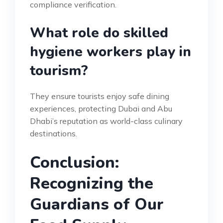
compliance verification.
What role do skilled
hygiene workers play in
tourism?
They ensure tourists enjoy safe dining
experiences, protecting Dubai and Abu
Dhabi’s reputation as world-class culinary
destinations.
Conclusion:
Recognizing the
Guardians of Our