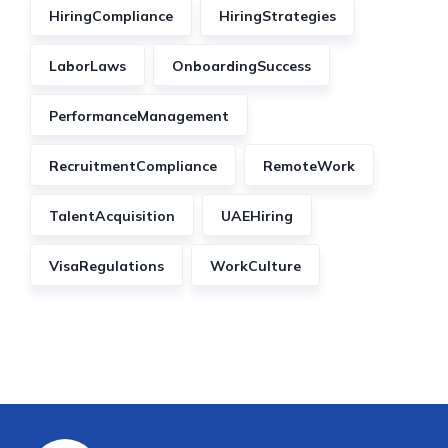
HiringCompliance
HiringStrategies
LaborLaws
OnboardingSuccess
PerformanceManagement
RecruitmentCompliance
RemoteWork
TalentAcquisition
UAEHiring
VisaRegulations
WorkCulture