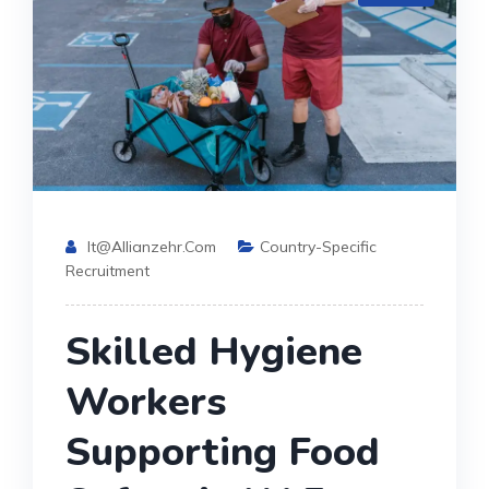
It@allianzehr.com
Country-Specific
Recruitment
Skilled Hygiene
Workers
Supporting Food