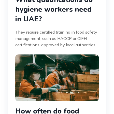
hygiene workers need
in UAE?
They require certified training in food safety
management, such as HACCP or CIEH
certifications, approved by local authorities.
How often do food