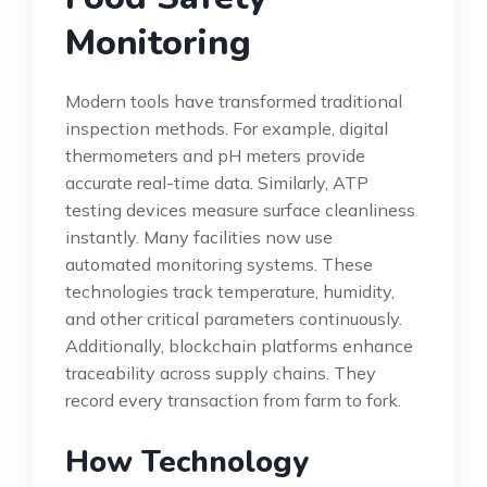
Monitoring
Modern tools have transformed traditional
inspection methods. For example, digital
thermometers and pH meters provide
accurate real-time data. Similarly, ATP
testing devices measure surface cleanliness
instantly. Many facilities now use
automated monitoring systems. These
technologies track temperature, humidity,
and other critical parameters continuously.
Additionally, blockchain platforms enhance
traceability across supply chains. They
record every transaction from farm to fork.
How Technology