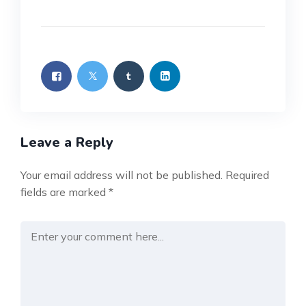
Leave a Reply
Your email address will not be published.
Required
fields are marked
*