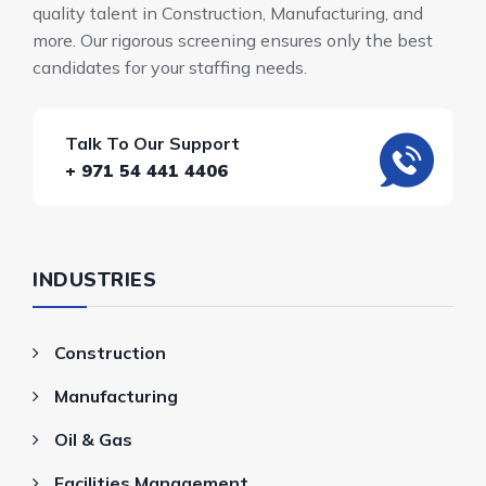
quality talent in Construction, Manufacturing, and
more. Our rigorous screening ensures only the best
candidates for your staffing needs.
Talk To Our Support
+ 971 54 441 4406
INDUSTRIES
Construction
Manufacturing
Oil & Gas
Facilities Management