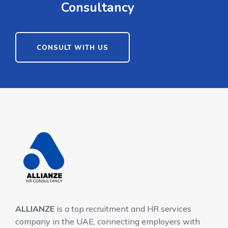
Consultancy
CONSULT WITH US
ALLIANZE
is a top recruitment and HR services
company in the UAE, connecting employers with