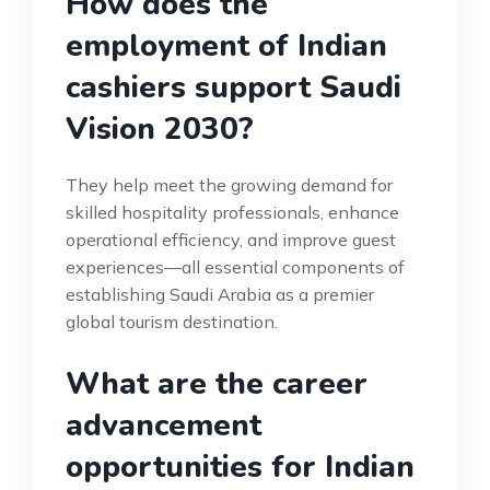
How does the
employment of Indian
cashiers support Saudi
Vision 2030?
They help meet the growing demand for
skilled hospitality professionals, enhance
operational efficiency, and improve guest
experiences—all essential components of
establishing Saudi Arabia as a premier
global tourism destination.
What are the career
advancement
opportunities for Indian