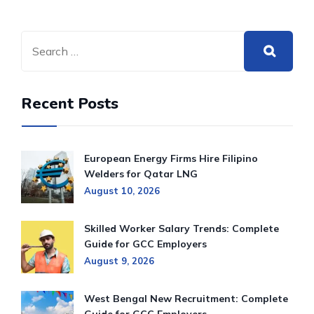
Recent Posts
European Energy Firms Hire Filipino
Welders for Qatar LNG
August 10, 2026
Skilled Worker Salary Trends: Complete
Guide for GCC Employers
August 9, 2026
West Bengal New Recruitment: Complete