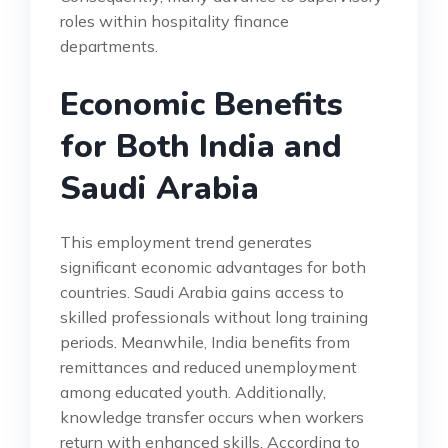
roles within hospitality finance
departments.
Economic Benefits
for Both India and
Saudi Arabia
This employment trend generates
significant economic advantages for both
countries. Saudi Arabia gains access to
skilled professionals without long training
periods. Meanwhile, India benefits from
remittances and reduced unemployment
among educated youth. Additionally,
knowledge transfer occurs when workers
return with enhanced skills. According to