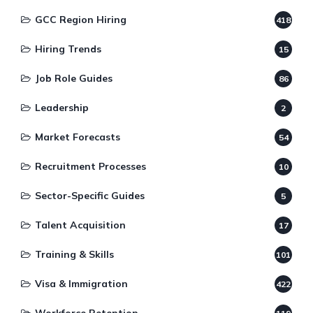
GCC Region Hiring
418
Hiring Trends
15
Job Role Guides
86
Leadership
2
Market Forecasts
54
Recruitment Processes
10
Sector-Specific Guides
5
Talent Acquisition
17
Training & Skills
101
Visa & Immigration
422