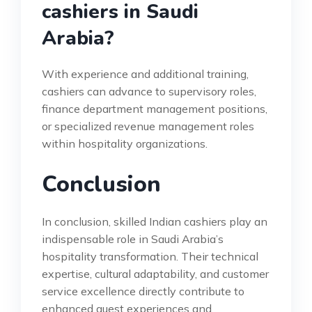
cashiers in Saudi
Arabia?
With experience and additional training,
cashiers can advance to supervisory roles,
finance department management positions,
or specialized revenue management roles
within hospitality organizations.
Conclusion
In conclusion, skilled Indian cashiers play an
indispensable role in Saudi Arabia’s
hospitality transformation. Their technical
expertise, cultural adaptability, and customer
service excellence directly contribute to
enhanced guest experiences and