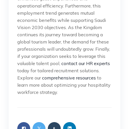
operational efficiency. Furthermore, this
employment trend generates mutual
economic benefits while supporting Saudi
Vision 2030 objectives. As the Kingdom
continues its journey toward becoming a
global tourism leader, the demand for these
professionals will undoubtedly grow. Finally,
if your organization seeks to leverage this
valuable talent pool,
contact our HR experts
today for tailored recruitment solutions.
Explore our
comprehensive resources
to
learn more about optimizing your hospitality
workforce strategy.