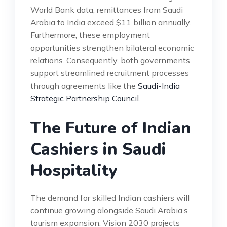
World Bank data, remittances from Saudi
Arabia to India exceed $11 billion annually.
Furthermore, these employment
opportunities strengthen bilateral economic
relations. Consequently, both governments
support streamlined recruitment processes
through agreements like the
Saudi-India
Strategic Partnership Council
.
The Future of Indian
Cashiers in Saudi
Hospitality
The demand for skilled Indian cashiers will
continue growing alongside Saudi Arabia’s
tourism expansion. Vision 2030 projects