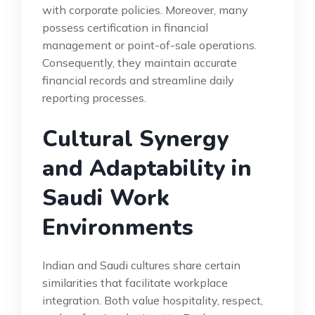
with corporate policies. Moreover, many
possess certification in financial
management or point-of-sale operations.
Consequently, they maintain accurate
financial records and streamline daily
reporting processes.
Cultural Synergy
and Adaptability in
Saudi Work
Environments
Indian and Saudi cultures share certain
similarities that facilitate workplace
integration. Both value hospitality, respect,