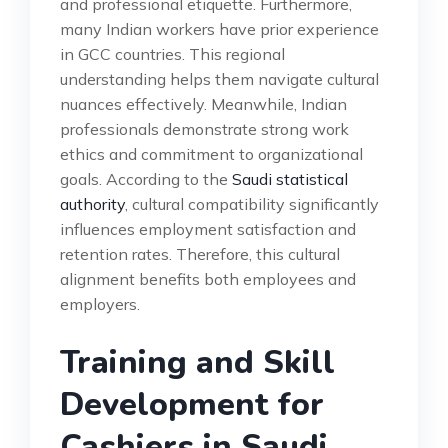
and professional etiquette. Furthermore,
many Indian workers have prior experience
in GCC countries. This regional
understanding helps them navigate cultural
nuances effectively. Meanwhile, Indian
professionals demonstrate strong work
ethics and commitment to organizational
goals. According to the
Saudi statistical
authority
, cultural compatibility significantly
influences employment satisfaction and
retention rates. Therefore, this cultural
alignment benefits both employees and
employers.
Training and Skill
Development for
Cashiers in Saudi