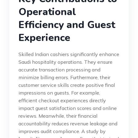
Operational
Efficiency and Guest
Experience
Skilled Indian cashiers significantly enhance
Saudi hospitality operations. They ensure
accurate transaction processing and
minimize billing errors. Furthermore, their
customer service skills create positive final
impressions on guests. For example,
efficient checkout experiences directly
impact guest satisfaction scores and online
reviews. Meanwhile, their financial
accountability reduces revenue leakage and
improves audit compliance. A study by