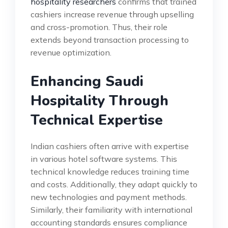
hospitality researchers
confirms that trained
cashiers increase revenue through upselling
and cross-promotion. Thus, their role
extends beyond transaction processing to
revenue optimization.
Enhancing Saudi
Hospitality Through
Technical Expertise
Indian cashiers often arrive with expertise
in various hotel software systems. This
technical knowledge reduces training time
and costs. Additionally, they adapt quickly to
new technologies and payment methods.
Similarly, their familiarity with international
accounting standards ensures compliance