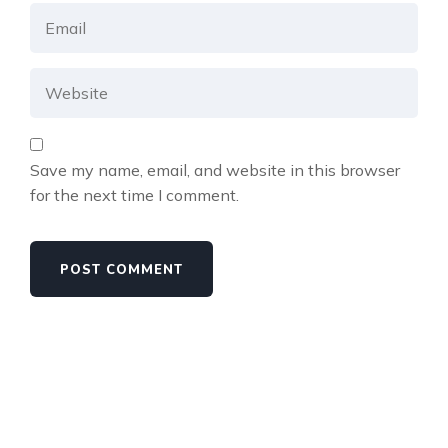
Save my name, email, and website in this browser
for the next time I comment.