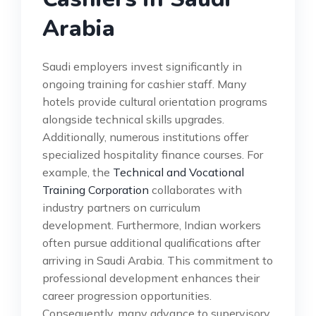
Arabia
Saudi employers invest significantly in
ongoing training for cashier staff. Many
hotels provide cultural orientation programs
alongside technical skills upgrades.
Additionally, numerous institutions offer
specialized hospitality finance courses. For
example, the
Technical and Vocational
Training Corporation
collaborates with
industry partners on curriculum
development. Furthermore, Indian workers
often pursue additional qualifications after
arriving in Saudi Arabia. This commitment to
professional development enhances their
career progression opportunities.
Consequently, many advance to supervisory