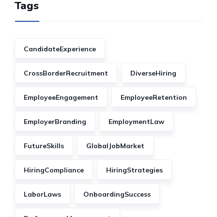
Tags
CandidateExperience
CrossBorderRecruitment
DiverseHiring
EmployeeEngagement
EmployeeRetention
EmployerBranding
EmploymentLaw
FutureSkills
GlobalJobMarket
HiringCompliance
HiringStrategies
LaborLaws
OnboardingSuccess