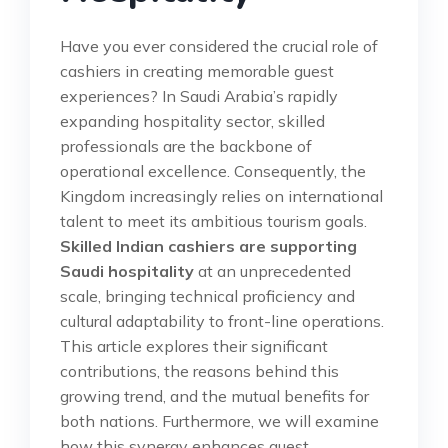
Have you ever considered the crucial role of
cashiers in creating memorable guest
experiences? In Saudi Arabia’s rapidly
expanding hospitality sector, skilled
professionals are the backbone of
operational excellence. Consequently, the
Kingdom increasingly relies on international
talent to meet its ambitious tourism goals.
Skilled Indian cashiers are supporting
Saudi hospitality
at an unprecedented
scale, bringing technical proficiency and
cultural adaptability to front-line operations.
This article explores their significant
contributions, the reasons behind this
growing trend, and the mutual benefits for
both nations. Furthermore, we will examine
how this synergy enhances guest