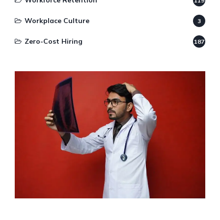
Workforce Retention
119
Workplace Culture
3
Zero-Cost Hiring
187