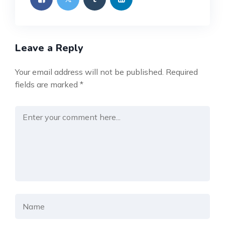
Leave a Reply
Your email address will not be published.
Required
fields are marked
*