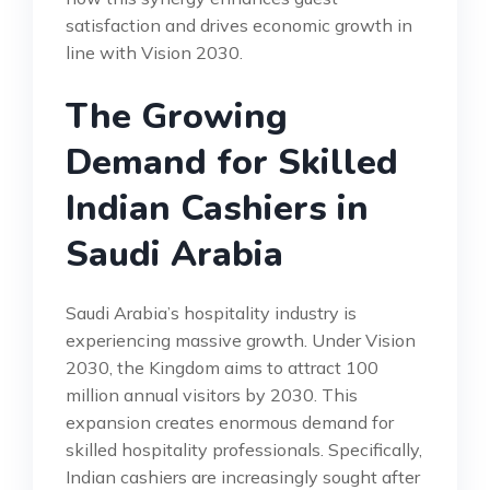
satisfaction and drives economic growth in
line with Vision 2030.
The Growing
Demand for Skilled
Indian Cashiers in
Saudi Arabia
Saudi Arabia’s hospitality industry is
experiencing massive growth. Under Vision
2030, the Kingdom aims to attract 100
million annual visitors by 2030. This
expansion creates enormous demand for
skilled hospitality professionals. Specifically,
Indian cashiers are increasingly sought after