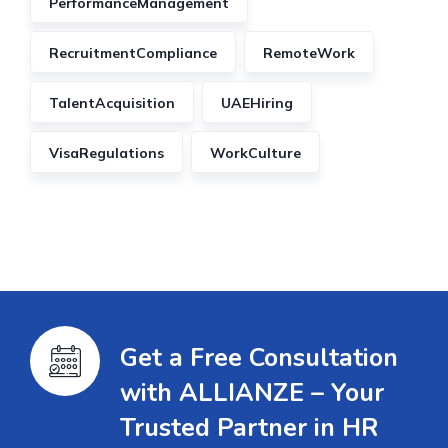
PerformanceManagement
RecruitmentCompliance
RemoteWork
TalentAcquisition
UAEHiring
VisaRegulations
WorkCulture
Get a Free Consultation
with ALLIANZE – Your
Trusted Partner in HR