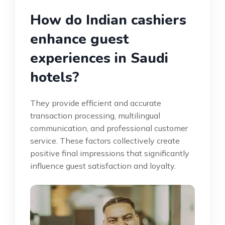
How do Indian cashiers
enhance guest
experiences in Saudi
hotels?
They provide efficient and accurate
transaction processing, multilingual
communication, and professional customer
service. These factors collectively create
positive final impressions that significantly
influence guest satisfaction and loyalty.