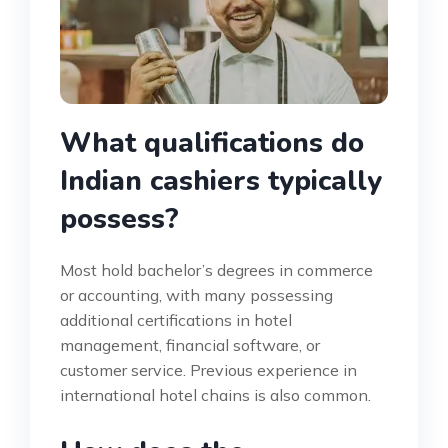
What qualifications do
Indian cashiers typically
possess?
Most hold bachelor’s degrees in commerce
or accounting, with many possessing
additional certifications in hotel
management, financial software, or
customer service. Previous experience in
international hotel chains is also common.