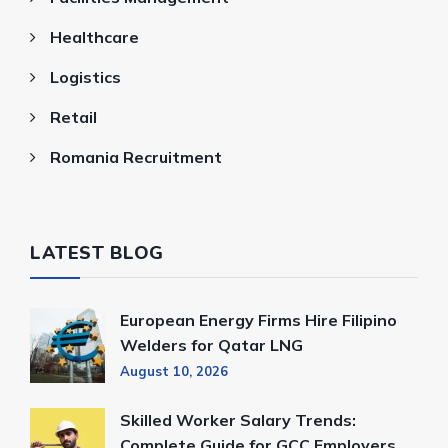
Healthcare
Logistics
Retail
Romania Recruitment
LATEST BLOG
European Energy Firms Hire Filipino
Welders for Qatar LNG
August 10, 2026
Skilled Worker Salary Trends:
Complete Guide for GCC Employers