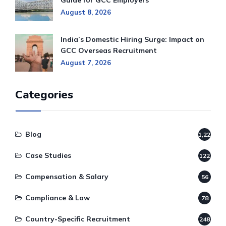
Guide for GCC Employers
August 8, 2026
India’s Domestic Hiring Surge: Impact on
GCC Overseas Recruitment
August 7, 2026
Categories
Blog
1,220
Case Studies
122
Compensation & Salary
56
Compliance & Law
78
Country-Specific Recruitment
248