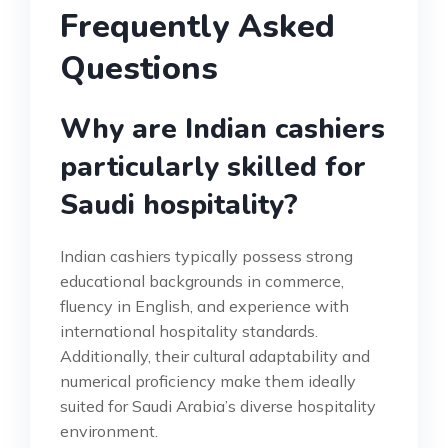
Frequently Asked
Questions
Why are Indian cashiers
particularly skilled for
Saudi hospitality?
Indian cashiers typically possess strong
educational backgrounds in commerce,
fluency in English, and experience with
international hospitality standards.
Additionally, their cultural adaptability and
numerical proficiency make them ideally
suited for Saudi Arabia’s diverse hospitality
environment.