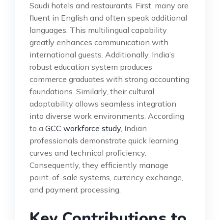
Saudi hotels and restaurants. First, many are
fluent in English and often speak additional
languages. This multilingual capability
greatly enhances communication with
international guests. Additionally, India’s
robust education system produces
commerce graduates with strong accounting
foundations. Similarly, their cultural
adaptability allows seamless integration
into diverse work environments. According
to a
GCC workforce study
, Indian
professionals demonstrate quick learning
curves and technical proficiency.
Consequently, they efficiently manage
point-of-sale systems, currency exchange,
and payment processing.
Key Contributions to