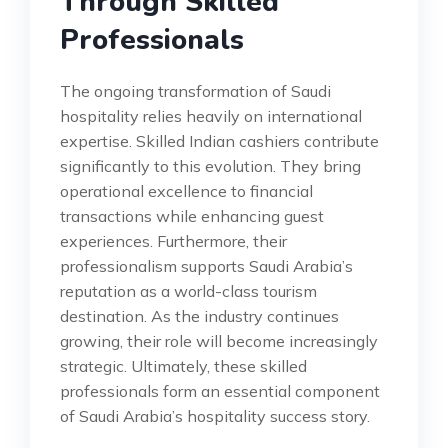
Through Skilled
Professionals
The ongoing transformation of Saudi
hospitality relies heavily on international
expertise. Skilled Indian cashiers contribute
significantly to this evolution. They bring
operational excellence to financial
transactions while enhancing guest
experiences. Furthermore, their
professionalism supports Saudi Arabia’s
reputation as a world-class tourism
destination. As the industry continues
growing, their role will become increasingly
strategic. Ultimately, these skilled
professionals form an essential component
of Saudi Arabia’s hospitality success story.