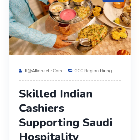
It@allianzehr.com
GCC Region Hiring
Skilled Indian
Cashiers
Supporting Saudi
Hospitality