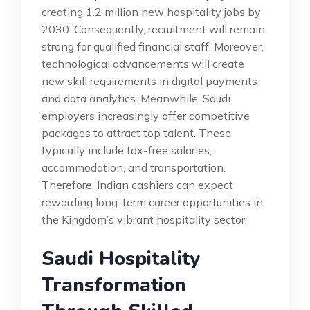
creating 1.2 million new hospitality jobs by
2030. Consequently, recruitment will remain
strong for qualified financial staff. Moreover,
technological advancements will create
new skill requirements in digital payments
and data analytics. Meanwhile, Saudi
employers increasingly offer competitive
packages to attract top talent. These
typically include tax-free salaries,
accommodation, and transportation.
Therefore, Indian cashiers can expect
rewarding long-term career opportunities in
the Kingdom’s vibrant hospitality sector.
Saudi Hospitality
Transformation