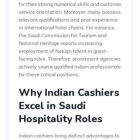
for their strong numerical skills and customer
service orientation. Moreover, many possess
relevant qualifications and prior experience
in international hotel chains. For instance,
the Saudi Commission for Tourism and
National Heritage reports increasing
employment of foreign talent in guest-
facing roles. Therefore, recruitment agencies
actively source qualified Indian professionals
for these critical positions.
Why Indian Cashiers
Excel in Saudi
Hospitality Roles
Indian cashiers bring distinct advantages to