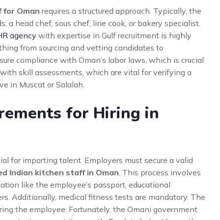
ff for Oman
requires a structured approach. Typically, the
: a head chef, sous chef, line cook, or bakery specialist.
HR agency
with expertise in Gulf recruitment is highly
ing from sourcing and vetting candidates to
nsure compliance with Oman’s labor laws, which is crucial
with skill assessments, which are vital for verifying a
ive in Muscat or Salalah.
rements for Hiring in
al for importing talent. Employers must secure a valid
led Indian kitchen staff in Oman
. This process involves
ation like the employee’s passport, educational
ers. Additionally, medical fitness tests are mandatory. The
soring the employee. Fortunately, the Omani government