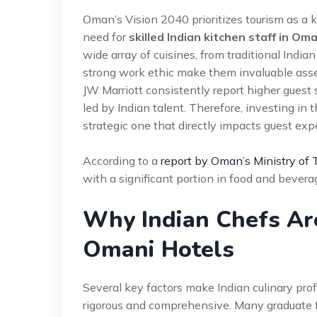
Oman’s Vision 2040 prioritizes tourism as a ke
need for
skilled Indian kitchen staff in Om
wide array of cuisines, from traditional Indian
strong work ethic make them invaluable asset
JW Marriott consistently report higher guest s
led by Indian talent. Therefore, investing in t
strategic one that directly impacts guest ex
According to a
report by Oman’s Ministry of 
with a significant portion in food and bevera
Why Indian Chefs Are
Omani Hotels
Several key factors make Indian culinary profes
rigorous and comprehensive. Many graduate f