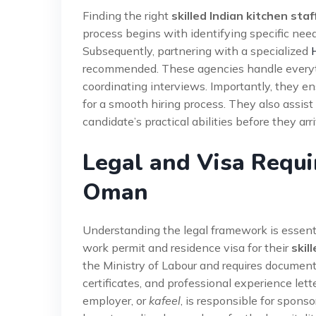
Finding the right
skilled Indian kitchen sta
process begins with identifying specific needs
Subsequently, partnering with a specialized
recommended. These agencies handle everyth
coordinating interviews. Importantly, they e
for a smooth hiring process. They also assist 
candidate’s practical abilities before they arr
Legal and Visa Requi
Oman
Understanding the legal framework is essenti
work permit and residence visa for their
skil
the Ministry of Labour and requires document
certificates, and professional experience lett
employer, or
kafeel
, is responsible for spon