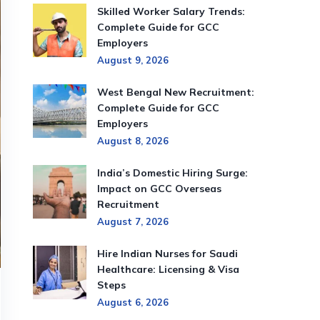
Skilled Worker Salary Trends:
Complete Guide for GCC
Employers
August 9, 2026
West Bengal New Recruitment:
Complete Guide for GCC
Employers
August 8, 2026
India’s Domestic Hiring Surge:
Impact on GCC Overseas
Recruitment
August 7, 2026
Hire Indian Nurses for Saudi
Healthcare: Licensing & Visa
Steps
August 6, 2026