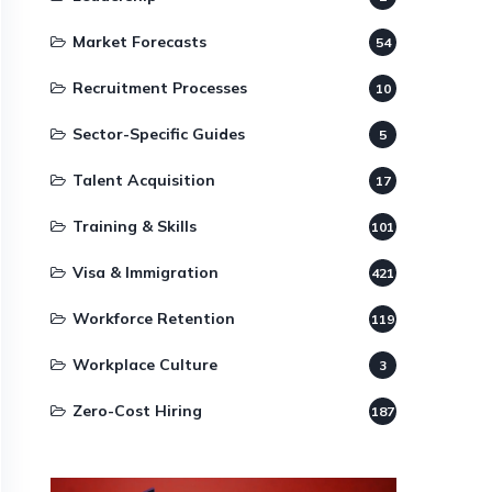
Market Forecasts
54
Recruitment Processes
10
Sector-Specific Guides
5
Talent Acquisition
17
Training & Skills
101
Visa & Immigration
421
Workforce Retention
119
Workplace Culture
3
Zero-Cost Hiring
187