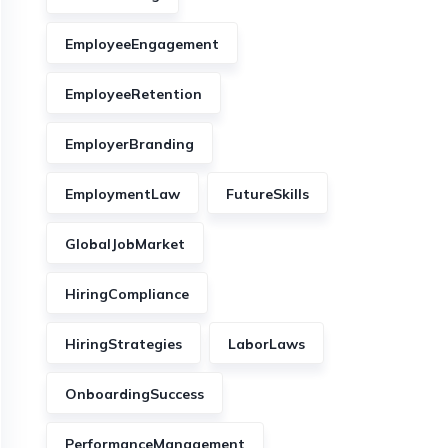
EmployeeEngagement
EmployeeRetention
EmployerBranding
EmploymentLaw
FutureSkills
GlobalJobMarket
HiringCompliance
HiringStrategies
LaborLaws
OnboardingSuccess
PerformanceManagement