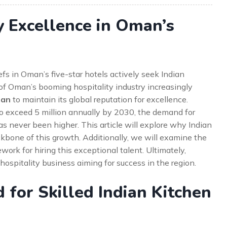
y Excellence in Oman’s
s in Oman’s five-star hotels actively seek Indian
 of Oman’s booming hospitality industry increasingly
man
to maintain its global reputation for excellence.
d to exceed 5 million annually by 2030, the demand for
s never been higher. This article will explore why Indian
ckbone of this growth. Additionally, we will examine the
work for hiring this exceptional talent. Ultimately,
hospitality business aiming for success in the region.
for Skilled Indian Kitchen