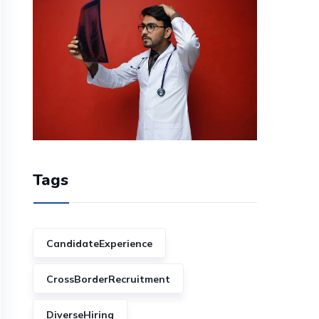
Tags
CandidateExperience
CrossBorderRecruitment
DiverseHiring