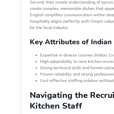
Second, their innate understanding of spices 
create complex, memorable dishes that appeal
English simplifies communication within diver
hospitality aligns perfectly with Omani value
for the local industry.
Key Attributes of Indian
Expertise in diverse cuisines (Indian, C
High adaptability to new kitchen env
Strong technical skills and formal culin
Proven reliability and strong profession
Cost-effective staffing solution withou
Navigating the Recru
Kitchen Staff