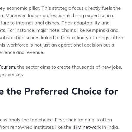
y economic pillar. This strategic focus directly fuels the
an
. Moreover, Indian professionals bring expertise in a
 fare to international dishes. Their adaptability and
s. For instance, major hotel chains like Kempinski and
atisfaction scores linked to their culinary offerings, often
his workforce is not just an operational decision but a
perience and revenue.
Tourism
, the sector aims to create thousands of new jobs,
ge services.
 the Preferred Choice for
sionals the top choice. First, their training is often
rom renowned institutes like the
IHM network
in India.