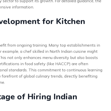
 sector to support its growth. For detailed guidance, the
nsive information.
evelopment for Kitchen
fit from ongoing training. Many top establishments in
r example, a chef skilled in North Indian cuisine might
 This not only enhances menu diversity but also boosts
tifications in food safety (like HACCP) are often
ional standards. This commitment to continuous learning
orefront of global culinary trends, directly benefiting
ne.
ge of Hiring Indian