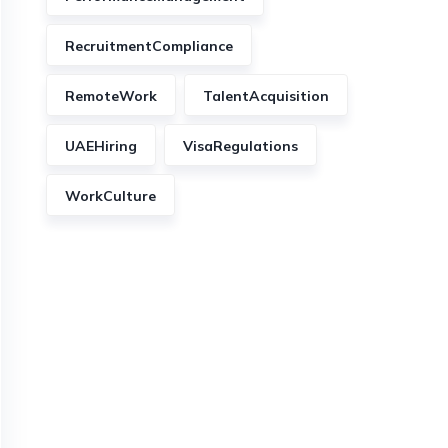
RecruitmentCompliance
RemoteWork
TalentAcquisition
UAEHiring
VisaRegulations
WorkCulture