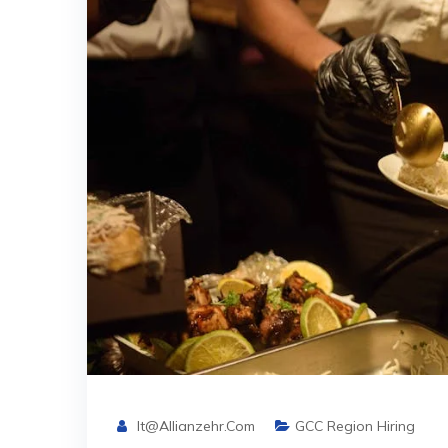
It@allianzehr.com
GCC Region Hiring