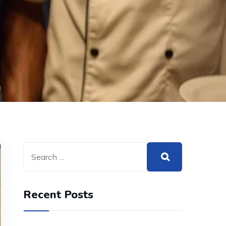
Recent Posts