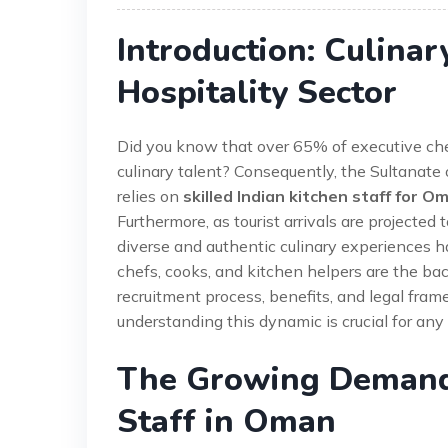
Introduction: Culinar
Hospitality Sector
Did you know that over 65% of executive chef
culinary talent? Consequently, the Sultanate
relies on
skilled Indian kitchen staff for O
Furthermore, as tourist arrivals are projecte
diverse and authentic culinary experiences ha
chefs, cooks, and kitchen helpers are the ba
recruitment process, benefits, and legal frame
understanding this dynamic is crucial for any 
The Growing Demand 
Staff in Oman