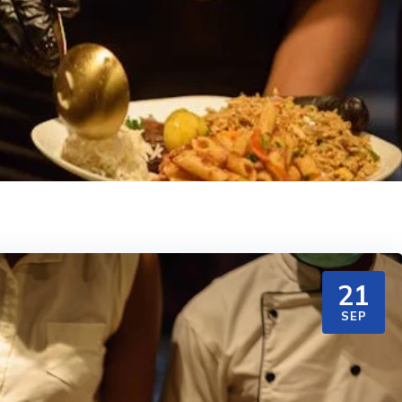
21
SEP