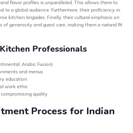
and flavor profiles is unparalleled. This allows them to
 to a global audience. Furthermore, their proficiency in
se kitchen brigades. Finally, their cultural emphasis on
s of generosity and guest care, making them a natural fit
 Kitchen Professionals
ontinental, Arabic Fusion)
ironments and menus
ary education
al work ethic
t compromising quality
itment Process for Indian