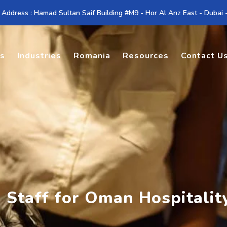
 Address : Hamad Sultan Saif Building #M9 - Hor Al Anz East - Dubai
es
Industries
Romania
Resources
Contact U
n Staff for Oman Hospitalit