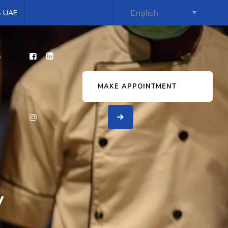
 - UAE
s
MAKE APPOINTMENT
y