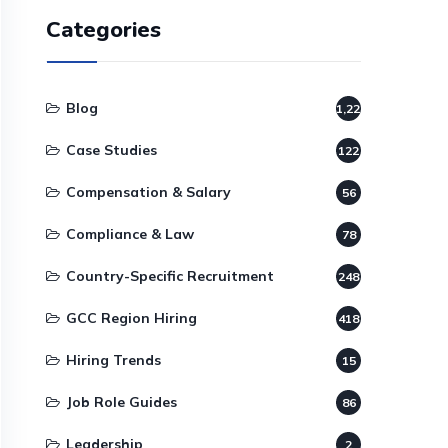
Categories
Blog
1,220
Case Studies
122
Compensation & Salary
56
Compliance & Law
78
Country-Specific Recruitment
248
GCC Region Hiring
418
Hiring Trends
15
Job Role Guides
86
Leadership
2