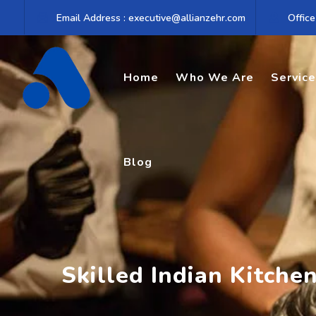
Skip
Email Address : executive@allianzehr.com
Office
to
content
Home
Who We Are
Servic
Blog
Skilled Indian Kitche