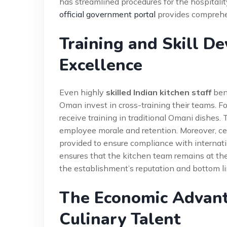
has streamlined procedures for the hospitality
official government portal
provides comprehe
Training and Skill D
Excellence
Even highly
skilled Indian kitchen staff
bene
Oman invest in cross-training their teams. Fo
receive training in traditional Omani dishes.
employee morale and retention. Moreover, cer
provided to ensure compliance with internat
ensures that the kitchen team remains at the f
the establishment’s reputation and bottom li
The Economic Advanta
Culinary Talent