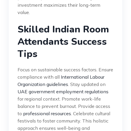
investment maximizes their long-term
value.
Skilled Indian Room
Attendants Success
Tips
Focus on sustainable success factors. Ensure
compliance with all
International Labour
Organization guidelines
. Stay updated on
UAE government employment regulations
for regional context. Promote work-life
balance to prevent burnout. Provide access
to
professional resources
. Celebrate cultural
festivals to foster community. This holistic
approach ensures well-being and