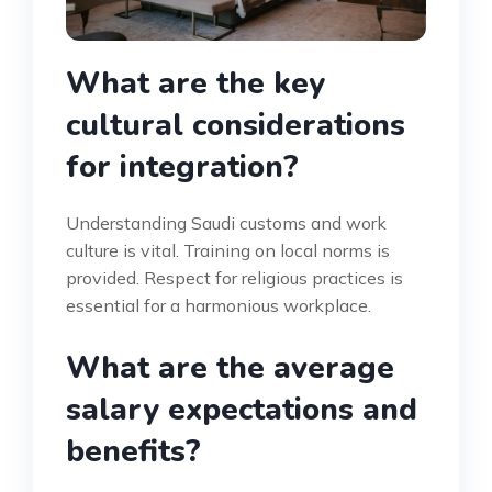
What are the key
cultural considerations
for integration?
Understanding Saudi customs and work
culture is vital. Training on local norms is
provided. Respect for religious practices is
essential for a harmonious workplace.
What are the average
salary expectations and
benefits?