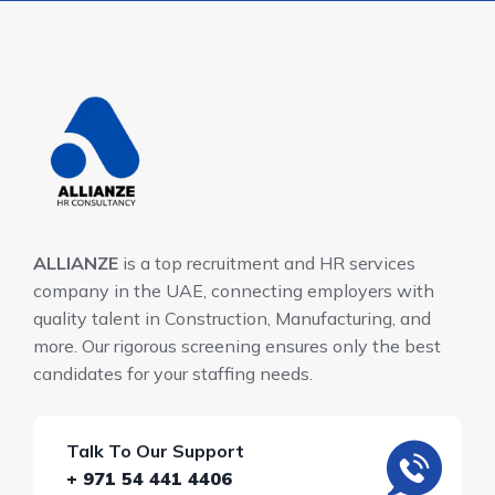
ALLIANZE
is a top recruitment and HR services
company in the UAE, connecting employers with
quality talent in Construction, Manufacturing, and
more. Our rigorous screening ensures only the best
candidates for your staffing needs.
Talk To Our Support
+ 971 54 441 4406