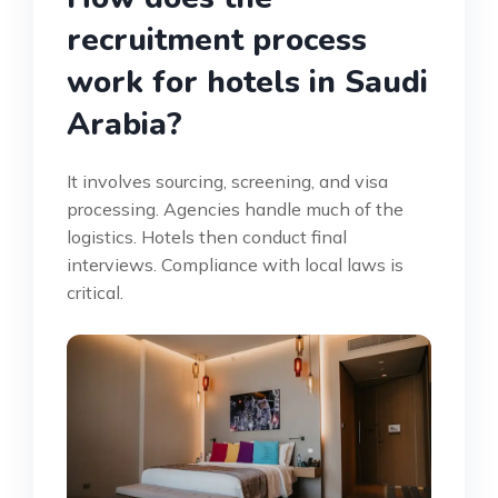
recruitment process
work for hotels in Saudi
Arabia?
It involves sourcing, screening, and visa
processing. Agencies handle much of the
logistics. Hotels then conduct final
interviews. Compliance with local laws is
critical.