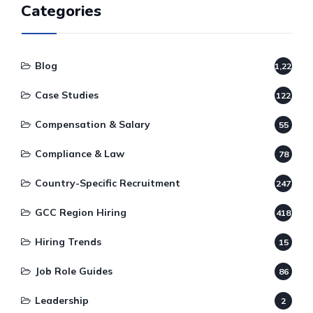
Categories
Blog
1,220
Case Studies
122
Compensation & Salary
55
Compliance & Law
78
Country-Specific Recruitment
247
GCC Region Hiring
418
Hiring Trends
15
Job Role Guides
86
Leadership
2