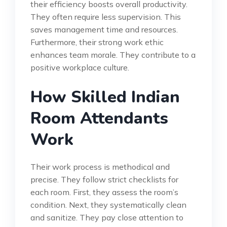
their efficiency boosts overall productivity.
They often require less supervision. This
saves management time and resources.
Furthermore, their strong work ethic
enhances team morale. They contribute to a
positive workplace culture.
How Skilled Indian
Room Attendants
Work
Their work process is methodical and
precise. They follow strict checklists for
each room. First, they assess the room’s
condition. Next, they systematically clean
and sanitize. They pay close attention to