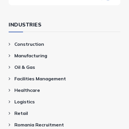
INDUSTRIES
Construction
Manufacturing
Oil & Gas
Facilities Management
Healthcare
Logistics
Retail
Romania Recruitment