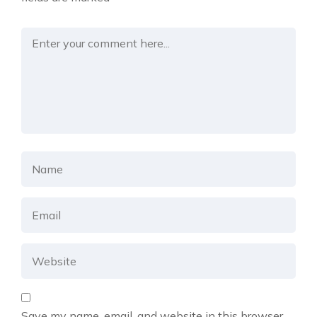
Save my name, email, and website in this browser