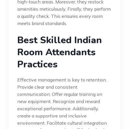
high-touch areas. Moreover, they restock
amenities meticulously. Finally, they perform
a quality check. This ensures every room
meets brand standards.
Best Skilled Indian
Room Attendants
Practices
Effective management is key to retention.
Provide clear and consistent
communication. Offer regular training on
new equipment. Recognize and reward
exceptional performance. Additionally,
create a supportive and inclusive
environment. Facilitate cultural integration