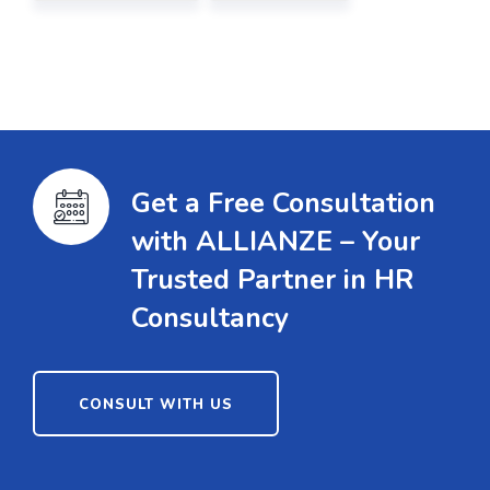
Get a Free Consultation
with ALLIANZE – Your
Trusted Partner in HR
Consultancy
CONSULT WITH US