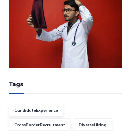
Tags
CandidateExperience
CrossBorderRecruitment
DiverseHiring