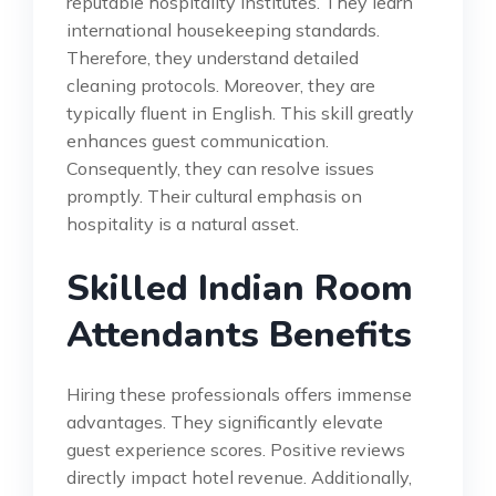
reputable hospitality institutes. They learn
international housekeeping standards.
Therefore, they understand detailed
cleaning protocols. Moreover, they are
typically fluent in English. This skill greatly
enhances guest communication.
Consequently, they can resolve issues
promptly. Their cultural emphasis on
hospitality is a natural asset.
Skilled Indian Room
Attendants Benefits
Hiring these professionals offers immense
advantages. They significantly elevate
guest experience scores. Positive reviews
directly impact hotel revenue. Additionally,