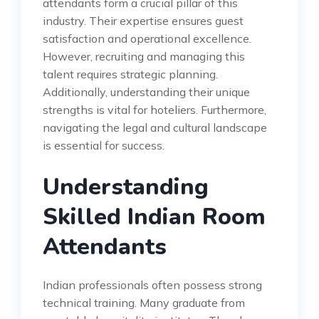
attendants form a crucial pillar of this
industry. Their expertise ensures guest
satisfaction and operational excellence.
However, recruiting and managing this
talent requires strategic planning.
Additionally, understanding their unique
strengths is vital for hoteliers. Furthermore,
navigating the legal and cultural landscape
is essential for success.
Understanding
Skilled Indian Room
Attendants
Indian professionals often possess strong
technical training. Many graduate from