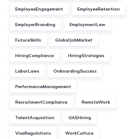
EmployeeEngagement
EmployeeRetention
EmployerBranding
EmploymentLaw
FutureSkills
GlobalJobMarket
HiringCompliance
HiringStrategies
LaborLaws
OnboardingSuccess
PerformanceManagement
RecruitmentCompliance
RemoteWork
TalentAcquisition
UAEHiring
VisaRegulations
WorkCulture