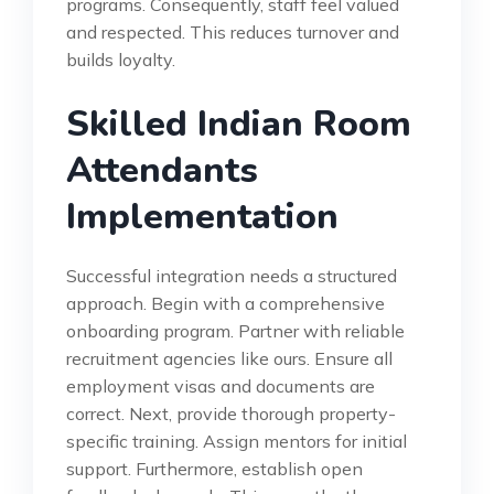
programs. Consequently, staff feel valued
and respected. This reduces turnover and
builds loyalty.
Skilled Indian Room
Attendants
Implementation
Successful integration needs a structured
approach. Begin with a comprehensive
onboarding program. Partner with reliable
recruitment agencies like ours. Ensure all
employment visas and documents are
correct. Next, provide thorough property-
specific training. Assign mentors for initial
support. Furthermore, establish open