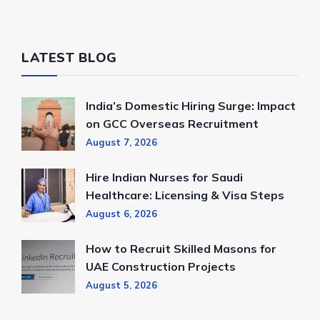
LATEST BLOG
India’s Domestic Hiring Surge: Impact
on GCC Overseas Recruitment
August 7, 2026
Hire Indian Nurses for Saudi
Healthcare: Licensing & Visa Steps
August 6, 2026
How to Recruit Skilled Masons for
UAE Construction Projects
August 5, 2026