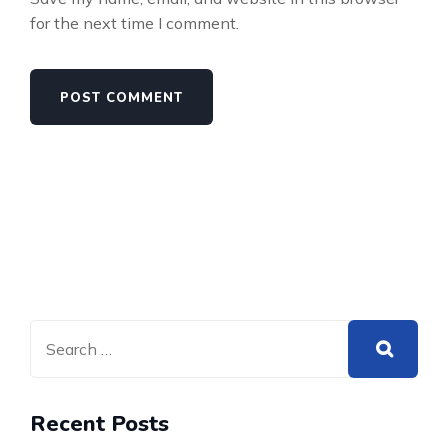
for the next time I comment.
Recent Posts