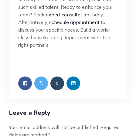
such skilled talent. Ready to enhance your
team? Seek
expert consultation
today.
Alternatively,
schedule appointment
to
discuss your specific needs. Build a world-
class housekeeping department with the
right partners.
Leave a Reply
Your email address will not be published.
Required
fields are marked
*