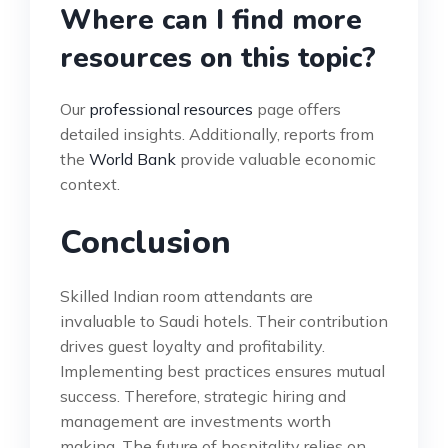
Where can I find more
resources on this topic?
Our
professional resources
page offers
detailed insights. Additionally, reports from
the
World Bank
provide valuable economic
context.
Conclusion
Skilled Indian room attendants are
invaluable to Saudi hotels. Their contribution
drives guest loyalty and profitability.
Implementing best practices ensures mutual
success. Therefore, strategic hiring and
management are investments worth
making. The future of hospitality relies on