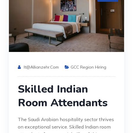
It@allianzehr.com
GCC Region Hiring
Skilled Indian
Room Attendants
The Saudi Arabian hospitality sector thrives
on exceptional service. Skilled Indian room