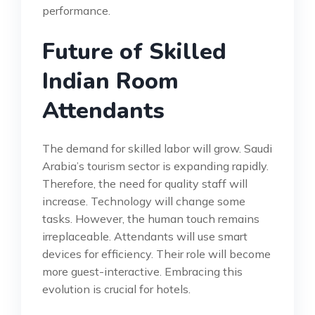
performance.
Future of Skilled
Indian Room
Attendants
The demand for skilled labor will grow. Saudi
Arabia’s tourism sector is expanding rapidly.
Therefore, the need for quality staff will
increase. Technology will change some
tasks. However, the human touch remains
irreplaceable. Attendants will use smart
devices for efficiency. Their role will become
more guest-interactive. Embracing this
evolution is crucial for hotels.