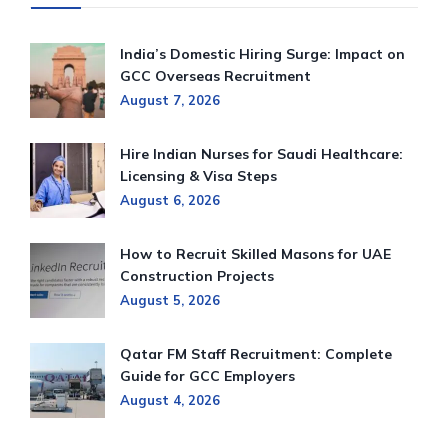
India’s Domestic Hiring Surge: Impact on
GCC Overseas Recruitment
August 7, 2026
Hire Indian Nurses for Saudi Healthcare:
Licensing & Visa Steps
August 6, 2026
How to Recruit Skilled Masons for UAE
Construction Projects
August 5, 2026
Qatar FM Staff Recruitment: Complete
Guide for GCC Employers
August 4, 2026