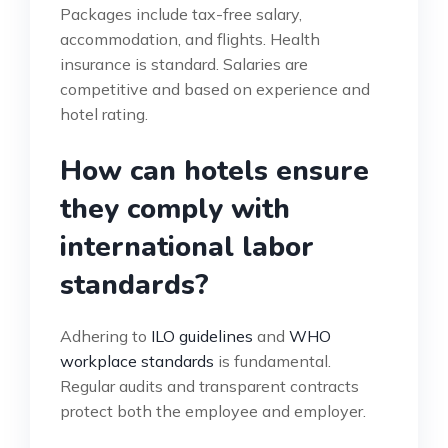
Packages include tax-free salary,
accommodation, and flights. Health
insurance is standard. Salaries are
competitive and based on experience and
hotel rating.
How can hotels ensure
they comply with
international labor
standards?
Adhering to
ILO guidelines
and
WHO
workplace standards
is fundamental.
Regular audits and transparent contracts
protect both the employee and employer.