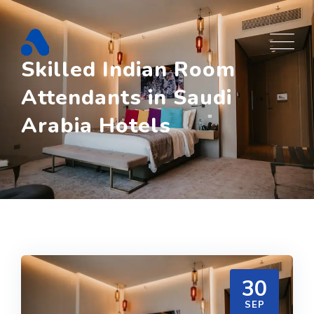
Skip
to
content
Skilled Indian Room
Attendants in Saudi
Arabia Hotels
30
SEP