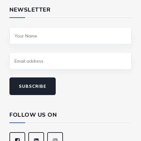
NEWSLETTER
SUBSCRIBE
FOLLOW US ON