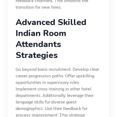
feedback channels. This smooths the
transition for new hires.
Advanced Skilled
Indian Room
Attendants
Strategies
Go beyond basic recruitment. Develop clear
career progression paths. Offer upskilling
opportunities in supervisory roles.
Implement cross-training in other hotel
departments. Additionally, leverage their
language skills for diverse guest
demographics. Use their feedback for
process improvement. This strategic