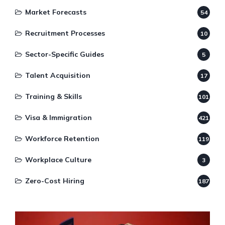
Market Forecasts
54
Recruitment Processes
10
Sector-Specific Guides
5
Talent Acquisition
17
Training & Skills
101
Visa & Immigration
421
Workforce Retention
119
Workplace Culture
3
Zero-Cost Hiring
187