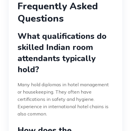
Frequently Asked
Questions
What qualifications do
skilled Indian room
attendants typically
hold?
Many hold diplomas in hotel management
or housekeeping. They often have
certifications in safety and hygiene.
Experience in international hotel chains is
also common.
How does the