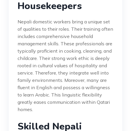
Housekeepers
Nepali domestic workers bring a unique set
of qualities to their roles. Their training often
includes comprehensive household
management skills. These professionals are
typically proficient in cooking, cleaning, and
childcare. Their strong work ethic is deeply
rooted in cultural values of hospitality and
service. Therefore, they integrate well into
family environments. Moreover, many are
fluent in English and possess a willingness
to learn Arabic. This linguistic flexibility
greatly eases communication within Qatari
homes.
Skilled Nepali