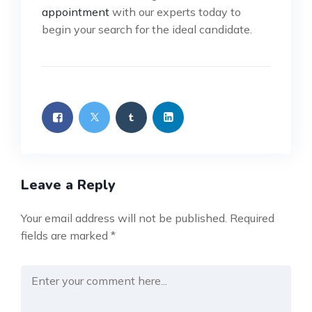
appointment
with our experts today to
begin your search for the ideal candidate.
Leave a Reply
Your email address will not be published.
Required
fields are marked
*