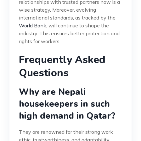
relationships with trusted partners now is a
wise strategy. Moreover, evolving
international standards, as tracked by the
World Bank
, will continue to shape the
industry. This ensures better protection and
rights for workers.
Frequently Asked
Questions
Why are Nepali
housekeepers in such
high demand in Qatar?
They are renowned for their strong work
ethic, trustworthiness, and adaptability.