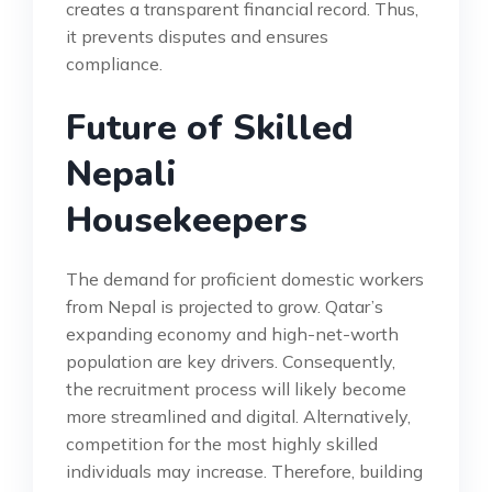
creates a transparent financial record. Thus,
it prevents disputes and ensures
compliance.
Future of Skilled
Nepali
Housekeepers
The demand for proficient domestic workers
from Nepal is projected to grow. Qatar’s
expanding economy and high-net-worth
population are key drivers. Consequently,
the recruitment process will likely become
more streamlined and digital. Alternatively,
competition for the most highly skilled
individuals may increase. Therefore, building