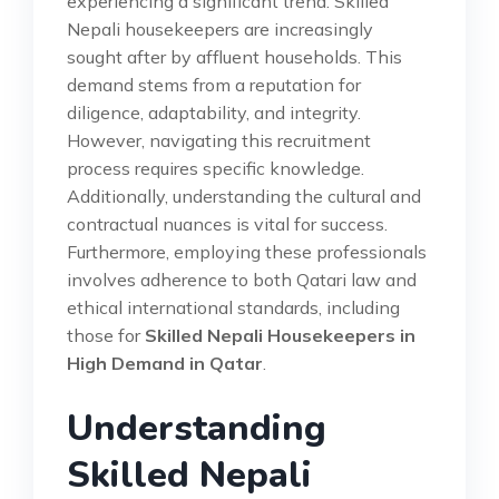
experiencing a significant trend. Skilled
Nepali housekeepers are increasingly
sought after by affluent households. This
demand stems from a reputation for
diligence, adaptability, and integrity.
However, navigating this recruitment
process requires specific knowledge.
Additionally, understanding the cultural and
contractual nuances is vital for success.
Furthermore, employing these professionals
involves adherence to both Qatari law and
ethical international standards, including
those for
Skilled Nepali Housekeepers in
High Demand in Qatar
.
Understanding
Skilled Nepali