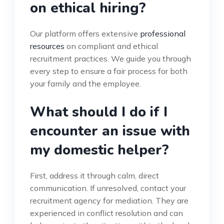
on ethical hiring?
Our platform offers extensive
professional
resources
on compliant and ethical
recruitment practices. We guide you through
every step to ensure a fair process for both
your family and the employee.
What should I do if I
encounter an issue with
my domestic helper?
First, address it through calm, direct
communication. If unresolved, contact your
recruitment agency for mediation. They are
experienced in conflict resolution and can