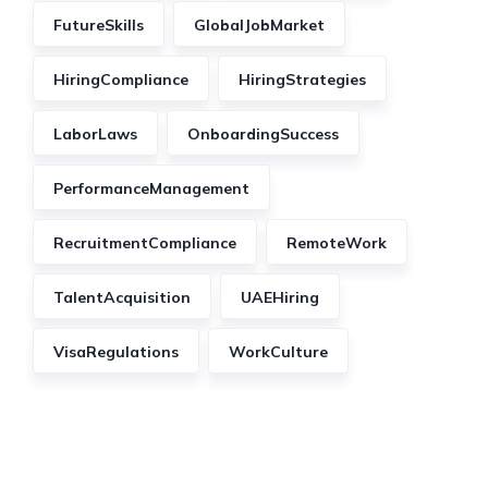
FutureSkills
GlobalJobMarket
HiringCompliance
HiringStrategies
LaborLaws
OnboardingSuccess
PerformanceManagement
RecruitmentCompliance
RemoteWork
TalentAcquisition
UAEHiring
VisaRegulations
WorkCulture