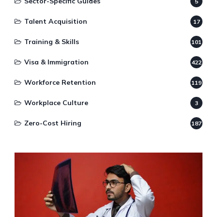
Sector-Specific Guides
5
Talent Acquisition
17
Training & Skills
101
Visa & Immigration
422
Workforce Retention
119
Workplace Culture
3
Zero-Cost Hiring
187