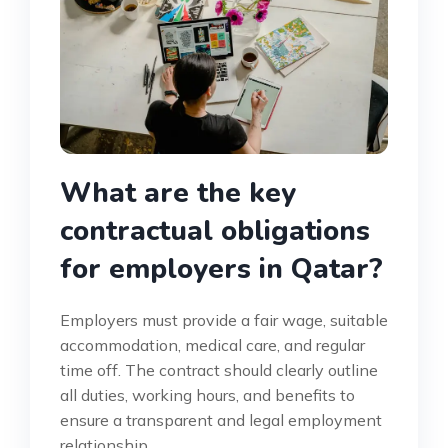
What are the key
contractual obligations
for employers in Qatar?
Employers must provide a fair wage, suitable
accommodation, medical care, and regular
time off. The contract should clearly outline
all duties, working hours, and benefits to
ensure a transparent and legal employment
relationship.