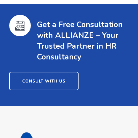
Get a Free Consultation
with ALLIANZE – Your
Trusted Partner in HR
Consultancy
CONSULT WITH US