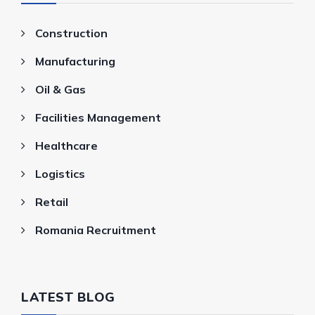
Construction
Manufacturing
Oil & Gas
Facilities Management
Healthcare
Logistics
Retail
Romania Recruitment
LATEST BLOG