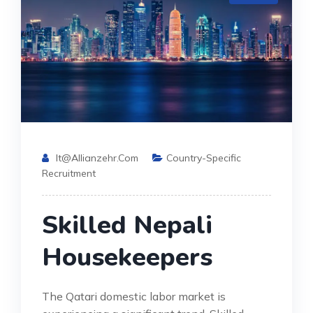
It@allianzehr.com
Country-Specific
Recruitment
Skilled Nepali
Housekeepers
The Qatari domestic labor market is