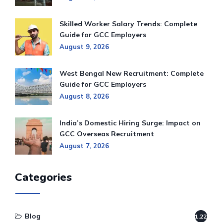
Skilled Worker Salary Trends: Complete
Guide for GCC Employers
August 9, 2026
West Bengal New Recruitment: Complete
Guide for GCC Employers
August 8, 2026
India’s Domestic Hiring Surge: Impact on
GCC Overseas Recruitment
August 7, 2026
Categories
Blog
1,220