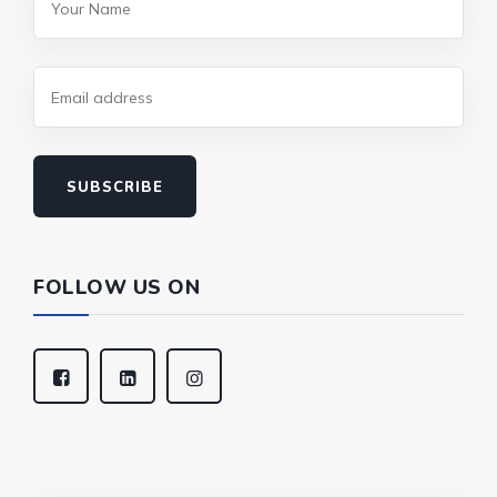
SUBSCRIBE
FOLLOW US ON