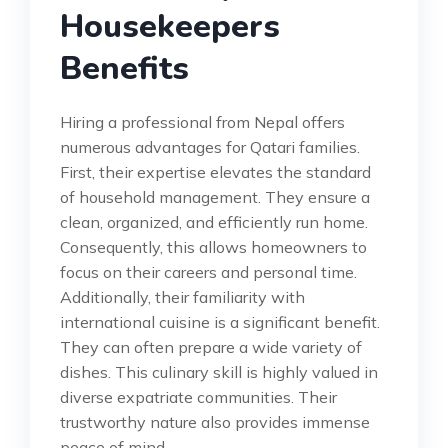
Housekeepers
Benefits
Hiring a professional from Nepal offers
numerous advantages for Qatari families.
First, their expertise elevates the standard
of household management. They ensure a
clean, organized, and efficiently run home.
Consequently, this allows homeowners to
focus on their careers and personal time.
Additionally, their familiarity with
international cuisine is a significant benefit.
They can often prepare a wide variety of
dishes. This culinary skill is highly valued in
diverse expatriate communities. Their
trustworthy nature also provides immense
peace of mind.