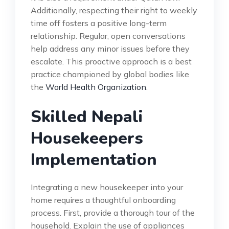
Additionally, respecting their right to weekly
time off fosters a positive long-term
relationship. Regular, open conversations
help address any minor issues before they
escalate. This proactive approach is a best
practice championed by global bodies like
the
World Health Organization
.
Skilled Nepali
Housekeepers
Implementation
Integrating a new housekeeper into your
home requires a thoughtful onboarding
process. First, provide a thorough tour of the
household. Explain the use of appliances