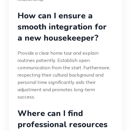
How can I ensure a
smooth integration for
a new housekeeper?
Provide a clear home tour and explain
routines patiently. Establish open
communication from the start. Furthermore,
respecting their cultural background and
personal time significantly aids their
adjustment and promotes long-term
success.
Where can I find
professional resources