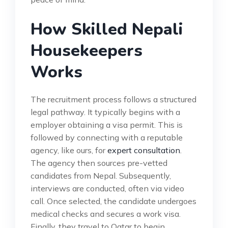
How Skilled Nepali
Housekeepers
Works
The recruitment process follows a structured
legal pathway. It typically begins with a
employer obtaining a visa permit. This is
followed by connecting with a reputable
agency, like ours, for
expert consultation
.
The agency then sources pre-vetted
candidates from Nepal. Subsequently,
interviews are conducted, often via video
call. Once selected, the candidate undergoes
medical checks and secures a work visa.
Finally, they travel to Qatar to begin