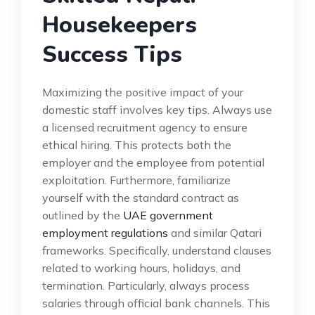
Housekeepers
Success Tips
Maximizing the positive impact of your
domestic staff involves key tips. Always use
a licensed recruitment agency to ensure
ethical hiring. This protects both the
employer and the employee from potential
exploitation. Furthermore, familiarize
yourself with the standard contract as
outlined by the
UAE government
employment regulations
and similar Qatari
frameworks. Specifically, understand clauses
related to working hours, holidays, and
termination. Particularly, always process
salaries through official bank channels. This