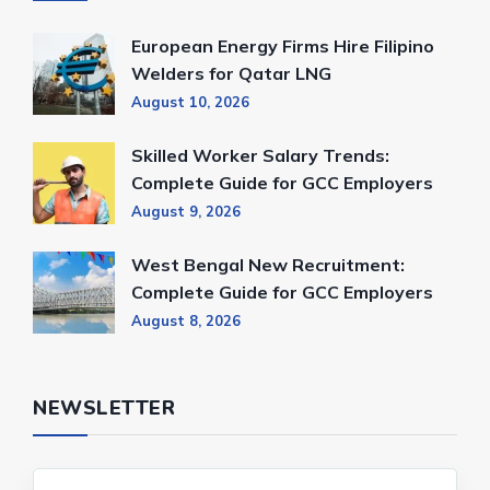
European Energy Firms Hire Filipino
Welders for Qatar LNG
August 10, 2026
Skilled Worker Salary Trends:
Complete Guide for GCC Employers
August 9, 2026
West Bengal New Recruitment:
Complete Guide for GCC Employers
August 8, 2026
NEWSLETTER