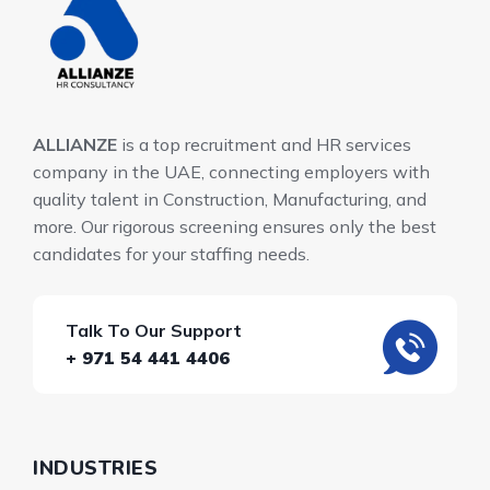
ALLIANZE
is a top recruitment and HR services
company in the UAE, connecting employers with
quality talent in Construction, Manufacturing, and
more. Our rigorous screening ensures only the best
candidates for your staffing needs.
Talk To Our Support
+ 971 54 441 4406
INDUSTRIES