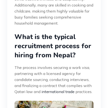
Additionally, many are skilled in cooking and
childcare, making them highly valuable for
busy families seeking comprehensive
household management.
What is the typical
recruitment process for
hiring from Nepal?
The process involves securing a work visa,
partnering with a licensed agency for
candidate sourcing, conducting interviews,
and finalizing a contract that complies with
Qatari law and
international trade
practices.