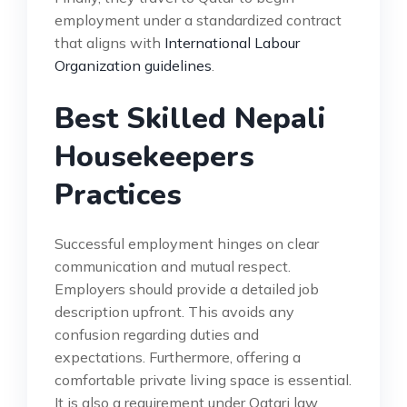
employment under a standardized contract
that aligns with
International Labour
Organization guidelines
.
Best Skilled Nepali
Housekeepers
Practices
Successful employment hinges on clear
communication and mutual respect.
Employers should provide a detailed job
description upfront. This avoids any
confusion regarding duties and
expectations. Furthermore, offering a
comfortable private living space is essential.
It is also a requirement under Qatari law.