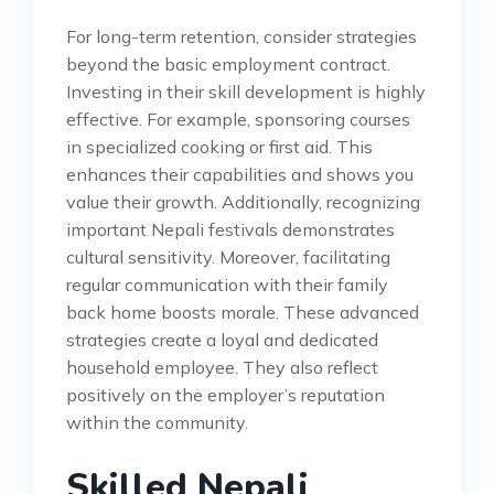
For long-term retention, consider strategies
beyond the basic employment contract.
Investing in their skill development is highly
effective. For example, sponsoring courses
in specialized cooking or first aid. This
enhances their capabilities and shows you
value their growth. Additionally, recognizing
important Nepali festivals demonstrates
cultural sensitivity. Moreover, facilitating
regular communication with their family
back home boosts morale. These advanced
strategies create a loyal and dedicated
household employee. They also reflect
positively on the employer’s reputation
within the community.
Skilled Nepali