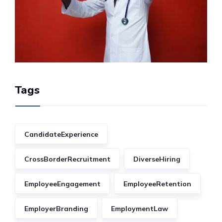
Tags
CandidateExperience
CrossBorderRecruitment
DiverseHiring
EmployeeEngagement
EmployeeRetention
EmployerBranding
EmploymentLaw