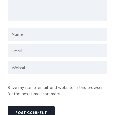
Save my name, email, and website in this browser
for the next time I comment.