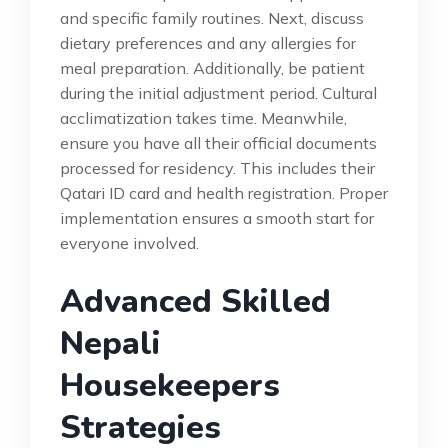
and specific family routines. Next, discuss
dietary preferences and any allergies for
meal preparation. Additionally, be patient
during the initial adjustment period. Cultural
acclimatization takes time. Meanwhile,
ensure you have all their official documents
processed for residency. This includes their
Qatari ID card and health registration. Proper
implementation ensures a smooth start for
everyone involved.
Advanced Skilled
Nepali
Housekeepers
Strategies