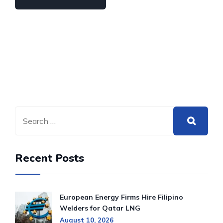
Recent Posts
European Energy Firms Hire Filipino
Welders for Qatar LNG
August 10, 2026