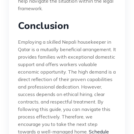
help navigate the situation within the legal
framework.
Conclusion
Employing a skilled Nepali housekeeper in
Qatar is a mutually beneficial arrangement. It
provides families with exceptional domestic
support and offers workers valuable
economic opportunity. The high demand is a
direct reflection of their proven capabilities
and professional dedication. However,
success depends on ethical hiring, clear
contracts, and respectful treatment. By
following this guide, you can navigate this
process effectively. Therefore, we
encourage you to take the next step
towards a well-managed home.
Schedule