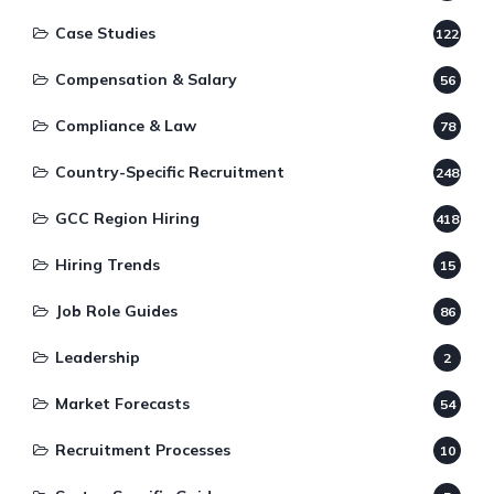
Case Studies
122
Compensation & Salary
56
Compliance & Law
78
Country-Specific Recruitment
248
GCC Region Hiring
418
Hiring Trends
15
Job Role Guides
86
Leadership
2
Market Forecasts
54
Recruitment Processes
10