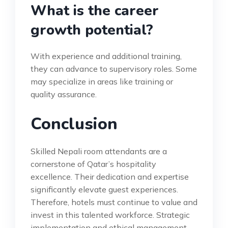
What is the career
growth potential?
With experience and additional training,
they can advance to supervisory roles. Some
may specialize in areas like training or
quality assurance.
Conclusion
Skilled Nepali room attendants are a
cornerstone of Qatar’s hospitality
excellence. Their dedication and expertise
significantly elevate guest experiences.
Therefore, hotels must continue to value and
invest in this talented workforce. Strategic
implementation and ethical management