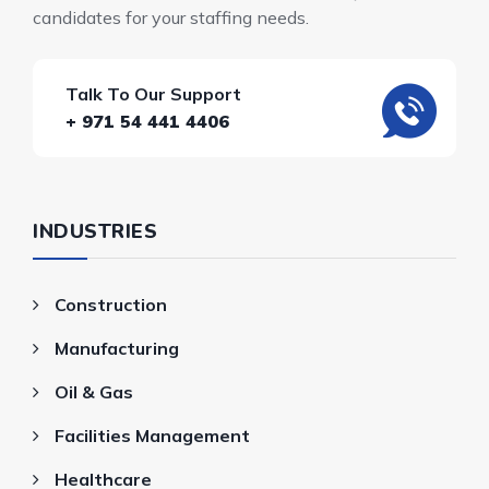
candidates for your staffing needs.
Talk To Our Support
+ 971 54 441 4406
INDUSTRIES
Construction
Manufacturing
Oil & Gas
Facilities Management
Healthcare