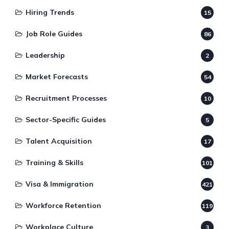
Hiring Trends
15
Job Role Guides
86
Leadership
2
Market Forecasts
54
Recruitment Processes
10
Sector-Specific Guides
5
Talent Acquisition
17
Training & Skills
101
Visa & Immigration
421
Workforce Retention
119
Workplace Culture
3