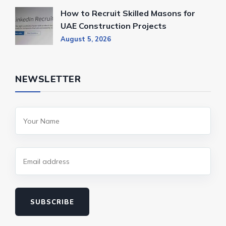
How to Recruit Skilled Masons for
UAE Construction Projects
August 5, 2026
NEWSLETTER
SUBSCRIBE