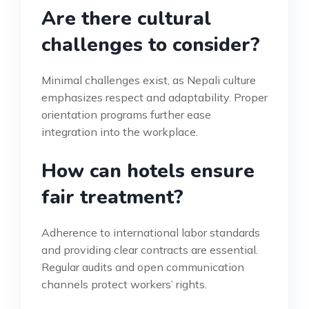
Are there cultural
challenges to consider?
Minimal challenges exist, as Nepali culture
emphasizes respect and adaptability. Proper
orientation programs further ease
integration into the workplace.
How can hotels ensure
fair treatment?
Adherence to international labor standards
and providing clear contracts are essential.
Regular audits and open communication
channels protect workers’ rights.