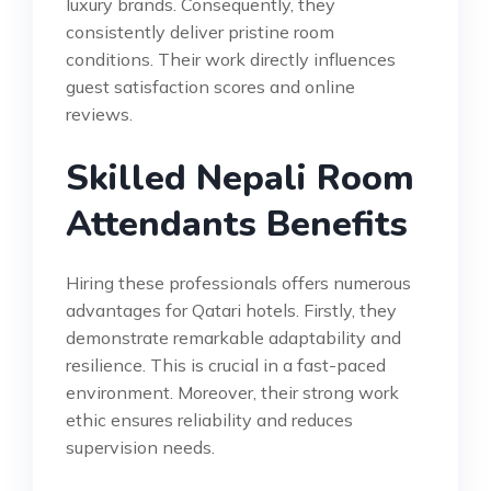
luxury brands. Consequently, they
consistently deliver pristine room
conditions. Their work directly influences
guest satisfaction scores and online
reviews.
Skilled Nepali Room
Attendants Benefits
Hiring these professionals offers numerous
advantages for Qatari hotels. Firstly, they
demonstrate remarkable adaptability and
resilience. This is crucial in a fast-paced
environment. Moreover, their strong work
ethic ensures reliability and reduces
supervision needs.