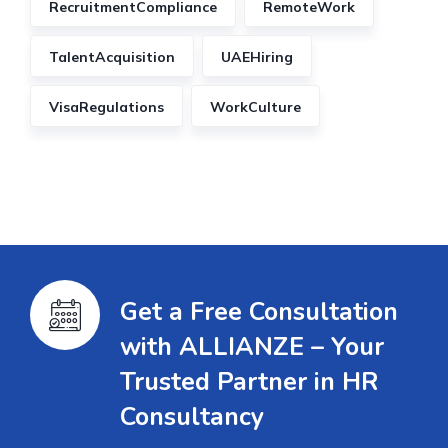
RecruitmentCompliance
RemoteWork
TalentAcquisition
UAEHiring
VisaRegulations
WorkCulture
Get a Free Consultation
with ALLIANZE – Your
Trusted Partner in HR
Consultancy