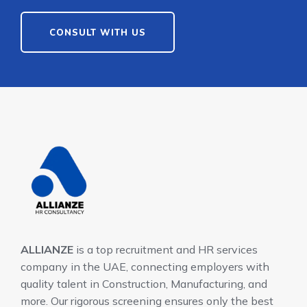
CONSULT WITH US
ALLIANZE
is a top recruitment and HR services
company in the UAE, connecting employers with
quality talent in Construction, Manufacturing, and
more. Our rigorous screening ensures only the best