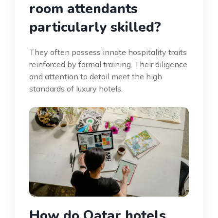
room attendants
particularly skilled?
They often possess innate hospitality traits
reinforced by formal training. Their diligence
and attention to detail meet the high
standards of luxury hotels.
How do Qatar hotels