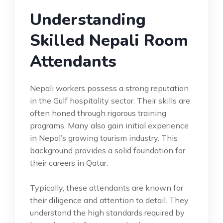
Understanding
Skilled Nepali Room
Attendants
Nepali workers possess a strong reputation
in the Gulf hospitality sector. Their skills are
often honed through rigorous training
programs. Many also gain initial experience
in Nepal’s growing tourism industry. This
background provides a solid foundation for
their careers in Qatar.
Typically, these attendants are known for
their diligence and attention to detail. They
understand the high standards required by