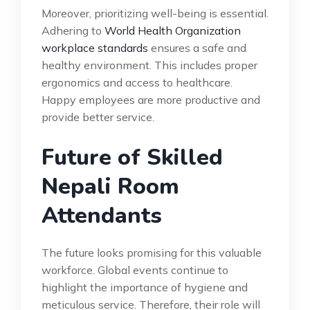
Moreover, prioritizing well-being is essential.
Adhering to
World Health Organization
workplace standards
ensures a safe and
healthy environment. This includes proper
ergonomics and access to healthcare.
Happy employees are more productive and
provide better service.
Future of Skilled
Nepali Room
Attendants
The future looks promising for this valuable
workforce. Global events continue to
highlight the importance of hygiene and
meticulous service. Therefore, their role will