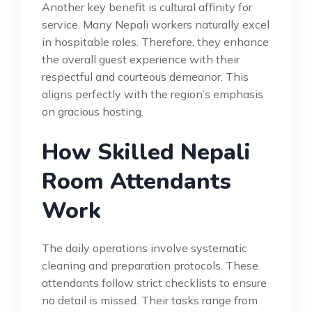
Another key benefit is cultural affinity for
service. Many Nepali workers naturally excel
in hospitable roles. Therefore, they enhance
the overall guest experience with their
respectful and courteous demeanor. This
aligns perfectly with the region’s emphasis
on gracious hosting.
How Skilled Nepali
Room Attendants
Work
The daily operations involve systematic
cleaning and preparation protocols. These
attendants follow strict checklists to ensure
no detail is missed. Their tasks range from