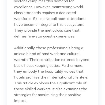
sector exemplifies this demand for
excellence. However, maintaining world-
class standards requires a dedicated
workforce. Skilled Nepali room attendants
have become integral to this ecosystem.
They provide the meticulous care that
defines five-star guest experiences.
Additionally, these professionals bring a
unique blend of hard work and cultural
warmth. Their contribution extends beyond
basic housekeeping duties. Furthermore,
they embody the hospitality values that
hotels promise their international clientele.
This article explores the significant role of
these skilled workers. It also examines the
strategies for maximizing their positive
impact.