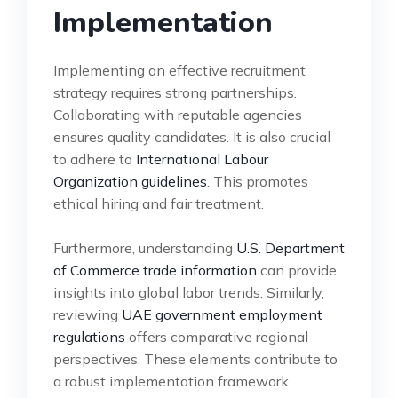
Implementation
Implementing an effective recruitment
strategy requires strong partnerships.
Collaborating with reputable agencies
ensures quality candidates. It is also crucial
to adhere to
International Labour
Organization guidelines
. This promotes
ethical hiring and fair treatment.
Furthermore, understanding
U.S. Department
of Commerce trade information
can provide
insights into global labor trends. Similarly,
reviewing
UAE government employment
regulations
offers comparative regional
perspectives. These elements contribute to
a robust implementation framework.