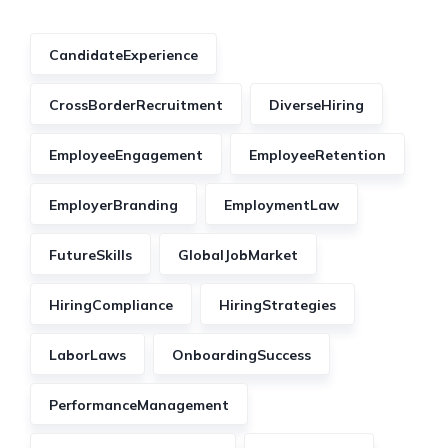
CandidateExperience
CrossBorderRecruitment
DiverseHiring
EmployeeEngagement
EmployeeRetention
EmployerBranding
EmploymentLaw
FutureSkills
GlobalJobMarket
HiringCompliance
HiringStrategies
LaborLaws
OnboardingSuccess
PerformanceManagement