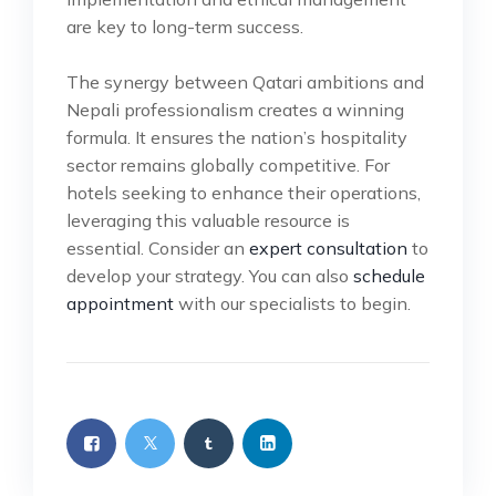
are key to long-term success.
The synergy between Qatari ambitions and
Nepali professionalism creates a winning
formula. It ensures the nation’s hospitality
sector remains globally competitive. For
hotels seeking to enhance their operations,
leveraging this valuable resource is
essential. Consider an
expert consultation
to
develop your strategy. You can also
schedule
appointment
with our specialists to begin.