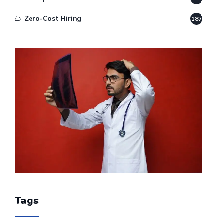
Zero-Cost Hiring
187
Tags