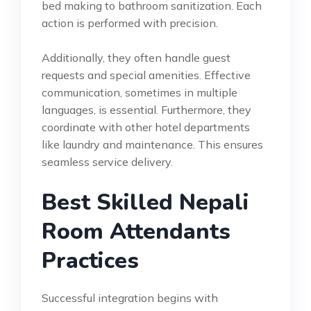
bed making to bathroom sanitization. Each
action is performed with precision.
Additionally, they often handle guest
requests and special amenities. Effective
communication, sometimes in multiple
languages, is essential. Furthermore, they
coordinate with other hotel departments
like laundry and maintenance. This ensures
seamless service delivery.
Best Skilled Nepali
Room Attendants
Practices
Successful integration begins with