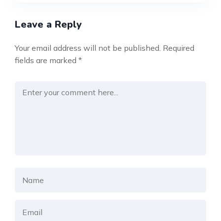
Leave a Reply
Your email address will not be published.
Required
fields are marked
*