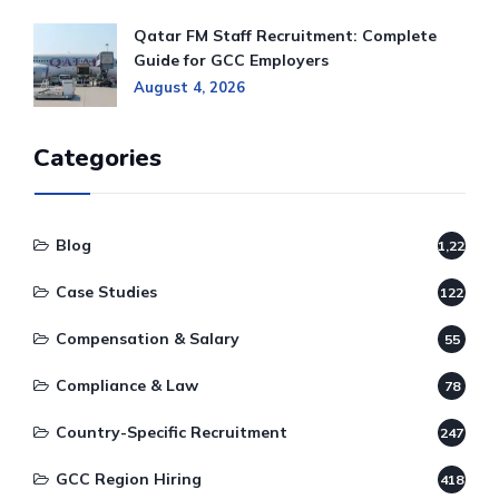
Qatar FM Staff Recruitment: Complete
Guide for GCC Employers
August 4, 2026
Categories
Blog
1,220
Case Studies
122
Compensation & Salary
55
Compliance & Law
78
Country-Specific Recruitment
247
GCC Region Hiring
418