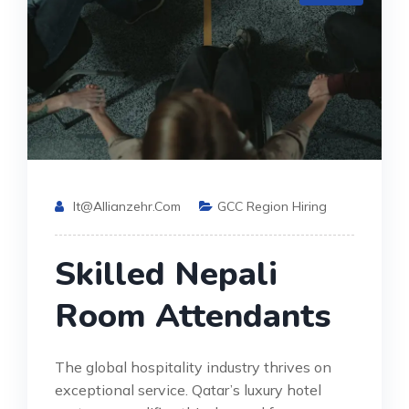
It@allianzehr.com
GCC Region Hiring
Skilled Nepali
Room Attendants
The global hospitality industry thrives on
exceptional service. Qatar’s luxury hotel