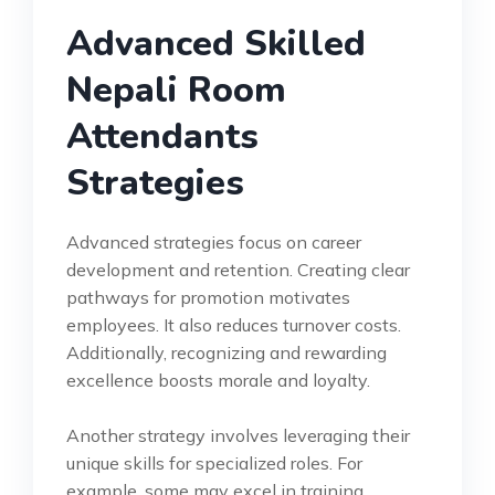
Advanced Skilled
Nepali Room
Attendants
Strategies
Advanced strategies focus on career
development and retention. Creating clear
pathways for promotion motivates
employees. It also reduces turnover costs.
Additionally, recognizing and rewarding
excellence boosts morale and loyalty.
Another strategy involves leveraging their
unique skills for specialized roles. For
example, some may excel in training