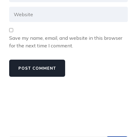
Save my name, email, and website in this browser
for the next time I comment.