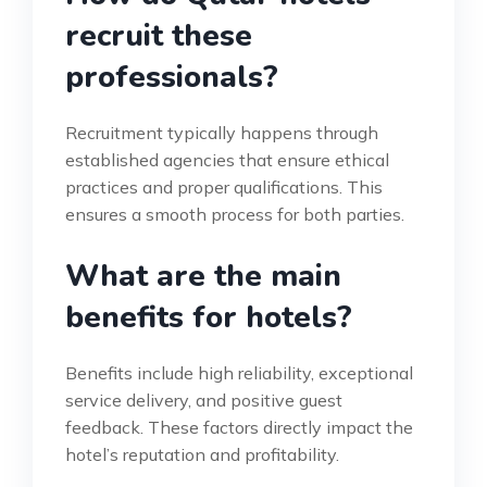
recruit these
professionals?
Recruitment typically happens through
established agencies that ensure ethical
practices and proper qualifications. This
ensures a smooth process for both parties.
What are the main
benefits for hotels?
Benefits include high reliability, exceptional
service delivery, and positive guest
feedback. These factors directly impact the
hotel’s reputation and profitability.