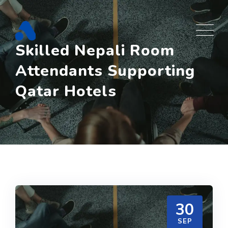
Skip
to
content
Skilled Nepali Room
Attendants Supporting
Qatar Hotels
30
SEP