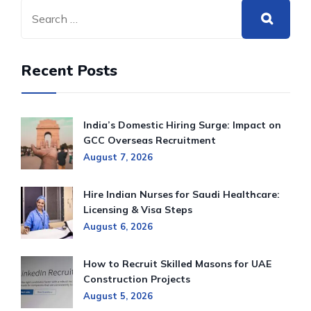
Recent Posts
India’s Domestic Hiring Surge: Impact on
GCC Overseas Recruitment
August 7, 2026
Hire Indian Nurses for Saudi Healthcare:
Licensing & Visa Steps
August 6, 2026
How to Recruit Skilled Masons for UAE
Construction Projects
August 5, 2026