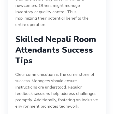
newcomers. Others might manage
inventory or quality control. Thus,
maximizing their potential benefits the
entire operation.
Skilled Nepali Room
Attendants Success
Tips
Clear communication is the cornerstone of
success. Managers should ensure
instructions are understood. Regular
feedback sessions help address challenges
promptly. Additionally, fostering an inclusive
environment promotes teamwork.