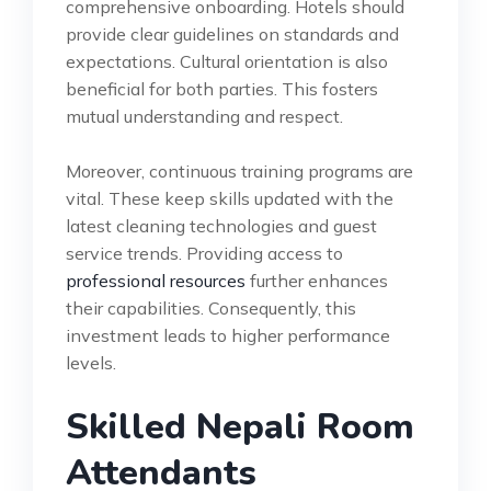
comprehensive onboarding. Hotels should
provide clear guidelines on standards and
expectations. Cultural orientation is also
beneficial for both parties. This fosters
mutual understanding and respect.
Moreover, continuous training programs are
vital. These keep skills updated with the
latest cleaning technologies and guest
service trends. Providing access to
professional resources
further enhances
their capabilities. Consequently, this
investment leads to higher performance
levels.
Skilled Nepali Room
Attendants