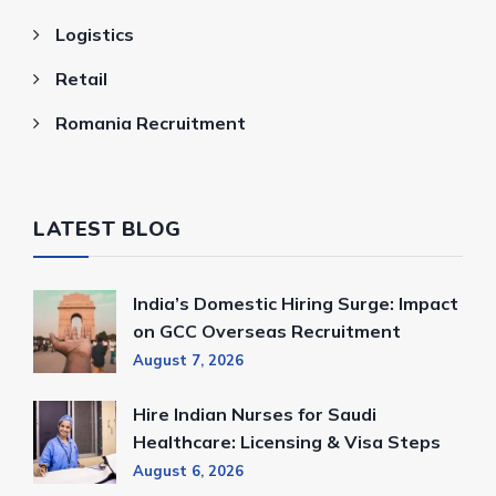
Logistics
Retail
Romania Recruitment
LATEST BLOG
India’s Domestic Hiring Surge: Impact
on GCC Overseas Recruitment
August 7, 2026
Hire Indian Nurses for Saudi
Healthcare: Licensing & Visa Steps
August 6, 2026