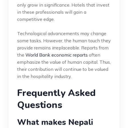
only grow in significance. Hotels that invest
in these professionals will gain a
competitive edge.
Technological advancements may change
some tasks. However, the human touch they
provide remains irreplaceable. Reports from
the
World Bank economic reports
often
emphasize the value of human capital. Thus,
their contribution will continue to be valued
in the hospitality industry.
Frequently Asked
Questions
What makes Nepali