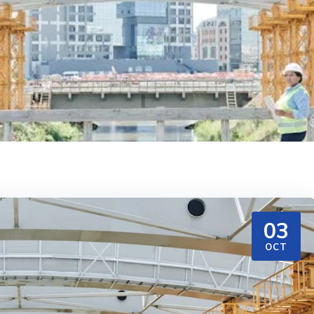
03
OCT