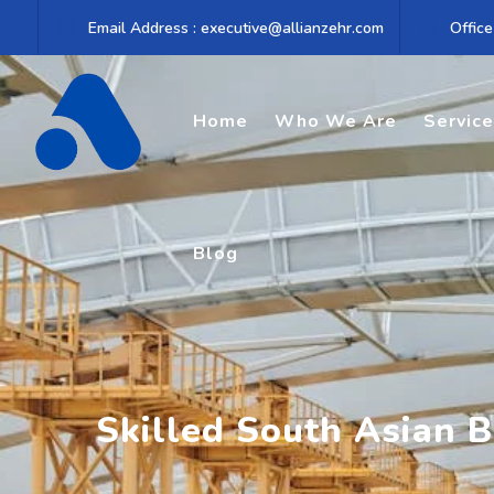
Skip
Email Address : executive@allianzehr.com
Office
to
content
Home
Who We Are
Servic
Blog
Skilled South Asian 