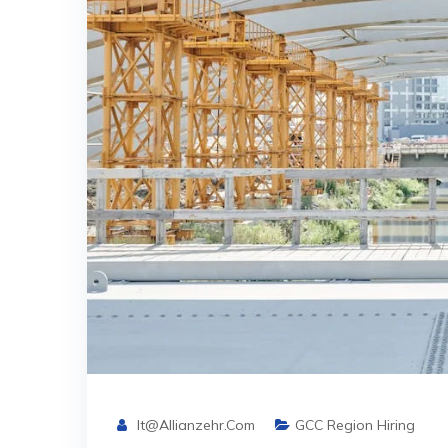
It@allianzehr.com
GCC Region Hiring