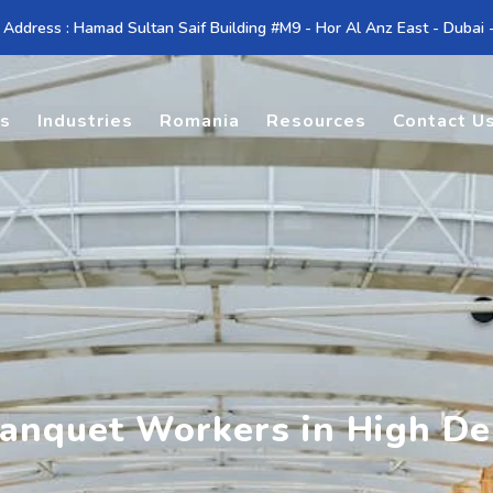
 Address : Hamad Sultan Saif Building #M9 - Hor Al Anz East - Dubai
es
Industries
Romania
Resources
Contact U
Banquet Workers in High D