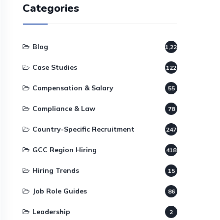
Categories
Blog
1,220
Case Studies
122
Compensation & Salary
55
Compliance & Law
78
Country-Specific Recruitment
247
GCC Region Hiring
418
Hiring Trends
15
Job Role Guides
86
Leadership
2