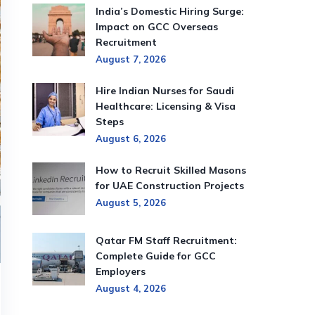
India’s Domestic Hiring Surge:
Impact on GCC Overseas
Recruitment
August 7, 2026
Hire Indian Nurses for Saudi
Healthcare: Licensing & Visa
Steps
August 6, 2026
How to Recruit Skilled Masons
for UAE Construction Projects
August 5, 2026
Qatar FM Staff Recruitment:
Complete Guide for GCC
Employers
August 4, 2026