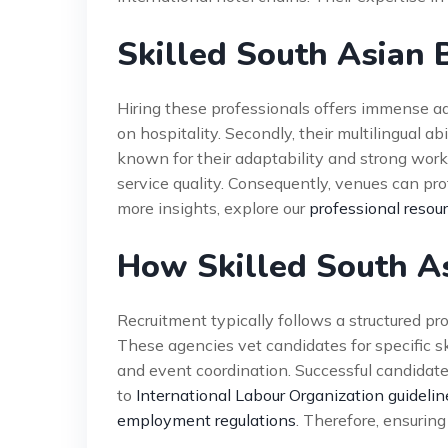
Skilled South Asian 
Hiring these professionals offers immense adv
on hospitality. Secondly, their multilingual a
known for their adaptability and strong work 
service quality. Consequently, venues can prot
more insights, explore our
professional resou
How Skilled South A
Recruitment typically follows a structured pr
These agencies vet candidates for specific ski
and event coordination. Successful candidat
to
International Labour Organization guidelin
employment regulations
. Therefore, ensuring 