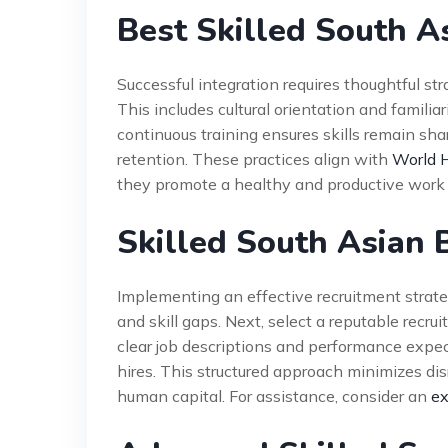
Best Skilled South A
Successful integration requires thoughtful str
This includes cultural orientation and famili
continuous training ensures skills remain sha
retention. These practices align with
World H
they promote a healthy and productive work
Skilled South Asian
Implementing an effective recruitment strateg
and skill gaps. Next, select a reputable recr
clear job descriptions and performance expec
hires. This structured approach minimizes dis
human capital. For assistance, consider an
ex