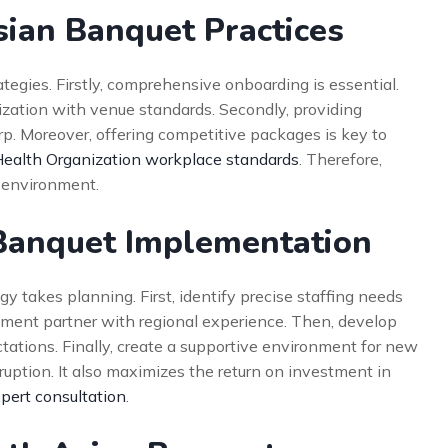
sian Banquet Practices
ategies. Firstly, comprehensive onboarding is essential.
arization with venue standards. Secondly, providing
rp. Moreover, offering competitive packages is key to
ealth Organization workplace standards
. Therefore,
 environment.
 Banquet Implementation
y takes planning. First, identify precise staffing needs
uitment partner with regional experience. Then, develop
tations. Finally, create a supportive environment for new
ruption. It also maximizes the return on investment in
pert consultation
.