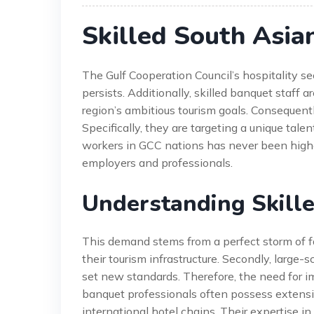
Skilled South Asia
The Gulf Cooperation Council’s hospitality se
persists. Additionally, skilled banquet staff a
region’s ambitious tourism goals. Consequent
Specifically, they are targeting a unique tal
workers in GCC nations has never been higher.
employers and professionals.
Understanding Skill
This demand stems from a perfect storm of fa
their tourism infrastructure. Secondly, larg
set new standards. Therefore, the need for i
banquet professionals often possess extensi
international hotel chains. Their expertise i