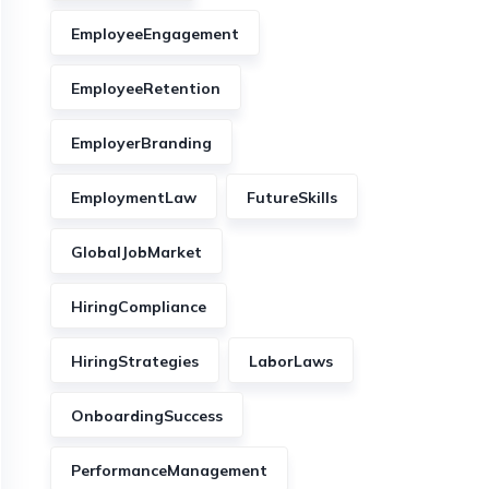
EmployeeEngagement
EmployeeRetention
EmployerBranding
EmploymentLaw
FutureSkills
GlobalJobMarket
HiringCompliance
HiringStrategies
LaborLaws
OnboardingSuccess
PerformanceManagement