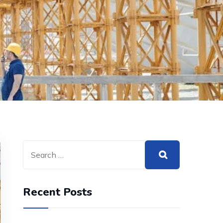
Recent Posts