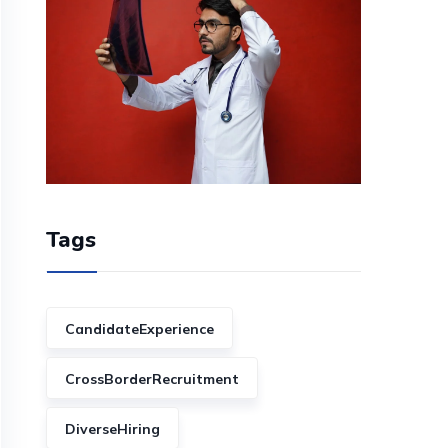
Tags
CandidateExperience
CrossBorderRecruitment
DiverseHiring