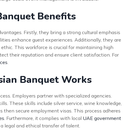
Banquet Benefits
antages. Firstly, they bring a strong cultural emphasis
bilities enhance guest experiences. Additionally, they are
ethic. This workforce is crucial for maintaining high
ect their reputation and ensure client satisfaction. For
rces
.
sian Banquet Works
ocess. Employers partner with specialized agencies.
lls. These skills include silver service, wine knowledge,
es then secure employment visas. This process adheres
es
. Furthermore, it complies with local
UAE government
a legal and ethical transfer of talent.