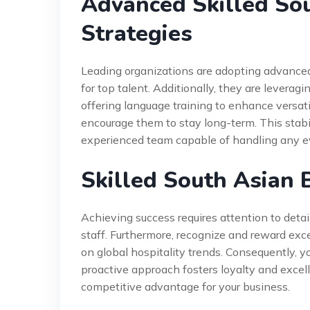
Advanced Skilled So
Strategies
Leading organizations are adopting advanced
for top talent. Additionally, they are levera
offering language training to enhance versati
encourage them to stay long-term. This stabili
experienced team capable of handling any e
Skilled South Asian 
Achieving success requires attention to deta
staff. Furthermore, recognize and reward exc
on global hospitality trends. Consequently, 
proactive approach fosters loyalty and excelle
competitive advantage for your business.