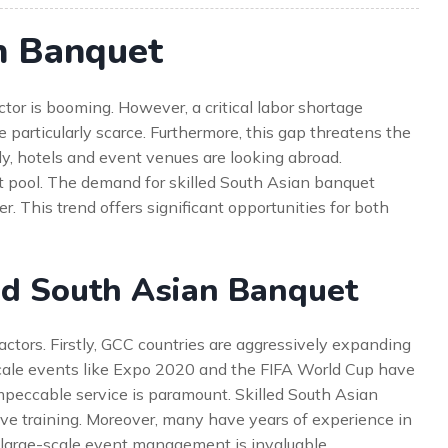
n Banquet
ctor is booming. However, a critical labor shortage
re particularly scarce. Furthermore, this gap threatens the
ly, hotels and event venues are looking abroad.
ent pool. The demand for skilled South Asian banquet
 This trend offers significant opportunities for both
ed South Asian Banquet
ctors. Firstly, GCC countries are aggressively expanding
e-scale events like Expo 2020 and the FIFA World Cup have
mpeccable service is paramount. Skilled South Asian
ve training. Moreover, many have years of experience in
n large-scale event management is invaluable.