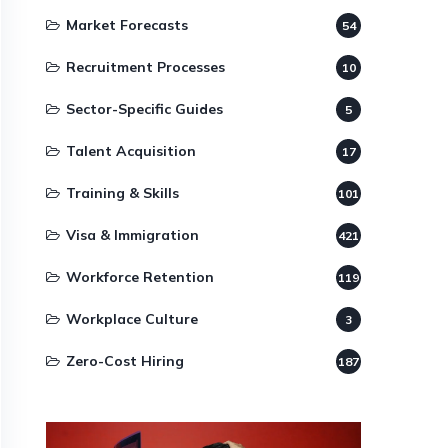
Market Forecasts
54
Recruitment Processes
10
Sector-Specific Guides
5
Talent Acquisition
17
Training & Skills
101
Visa & Immigration
421
Workforce Retention
119
Workplace Culture
3
Zero-Cost Hiring
187