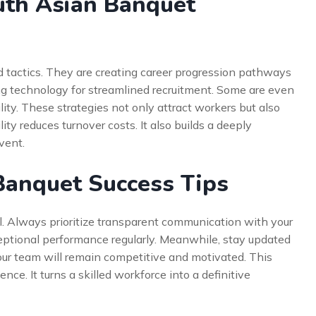
uth Asian Banquet
 tactics. They are creating career progression pathways
ging technology for streamlined recruitment. Some are even
lity. These strategies not only attract workers but also
ty reduces turnover costs. It also builds a deeply
vent.
Banquet Success Tips
il. Always prioritize transparent communication with your
eptional performance regularly. Meanwhile, stay updated
your team will remain competitive and motivated. This
nce. It turns a skilled workforce into a definitive