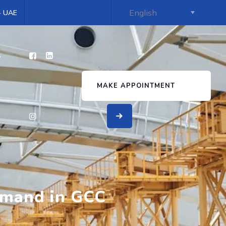
 - UAE
s
MAKE APPOINTMENT
emand in GCC