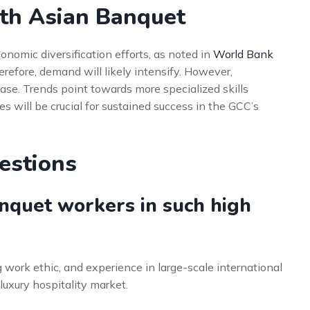
uth Asian Banquet
onomic diversification efforts, as noted in
World Bank
herefore, demand will likely intensify. However,
ease. Trends point towards more specialized skills
 will be crucial for sustained success in the GCC’s
estions
nquet workers in such high
 work ethic, and experience in large-scale international
luxury hospitality market.