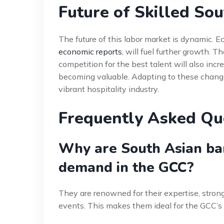
Future of Skilled So
The future of this labor market is dynamic. Ec
economic reports
, will fuel further growth. T
competition for the best talent will also incr
becoming valuable. Adapting to these changes
vibrant hospitality industry.
Frequently Asked Qu
Why are South Asian ba
demand in the GCC?
They are renowned for their expertise, strong
events. This makes them ideal for the GCC’s 