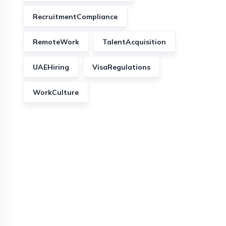
RecruitmentCompliance
RemoteWork
TalentAcquisition
UAEHiring
VisaRegulations
WorkCulture