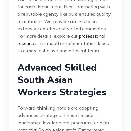
for each department. Next, partnering with
a reputable agency like ours ensures quality
recruitment. We provide access to our
extensive database of vetted candidates.
For more details, explore our
professional
resources
. A smooth implementation leads
to a more cohesive and efficient team.
Advanced Skilled
South Asian
Workers Strategies
Forward-thinking hotels are adopting
advanced strategies. These include
leadership development programs for high-
potential South Asian staff. Furthermore,