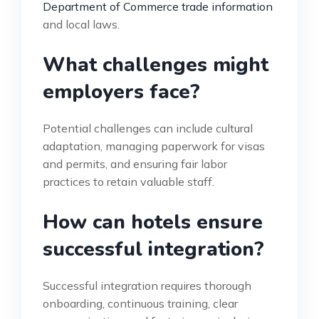
Department of Commerce trade information
and local laws.
What challenges might
employers face?
Potential challenges can include cultural
adaptation, managing paperwork for visas
and permits, and ensuring fair labor
practices to retain valuable staff.
How can hotels ensure
successful integration?
Successful integration requires thorough
onboarding, continuous training, clear