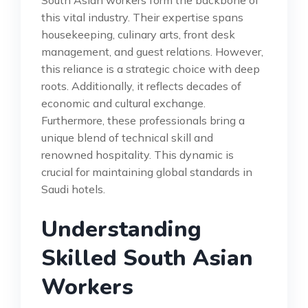
South Asian workers form the backbone of
this vital industry. Their expertise spans
housekeeping, culinary arts, front desk
management, and guest relations. However,
this reliance is a strategic choice with deep
roots. Additionally, it reflects decades of
economic and cultural exchange.
Furthermore, these professionals bring a
unique blend of technical skill and
renowned hospitality. This dynamic is
crucial for maintaining global standards in
Saudi hotels.
Understanding
Skilled South Asian
Workers