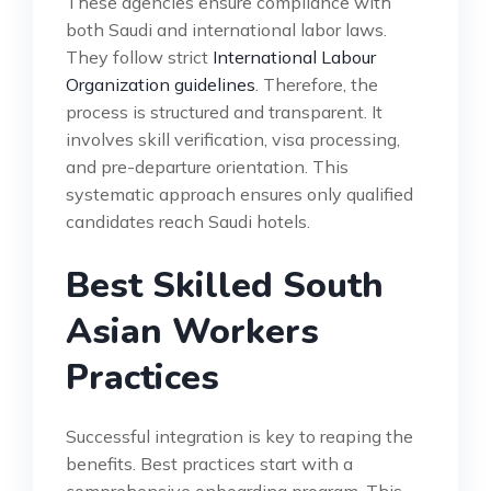
These agencies ensure compliance with
both Saudi and international labor laws.
They follow strict
International Labour
Organization guidelines
. Therefore, the
process is structured and transparent. It
involves skill verification, visa processing,
and pre-departure orientation. This
systematic approach ensures only qualified
candidates reach Saudi hotels.
Best Skilled South
Asian Workers
Practices
Successful integration is key to reaping the
benefits. Best practices start with a