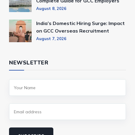
Complete Guide for GCC Employers
August 8, 2026
India’s Domestic Hiring Surge: Impact
on GCC Overseas Recruitment
August 7, 2026
NEWSLETTER