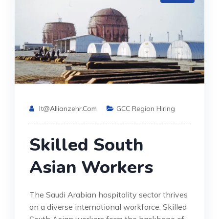
It@allianzehr.com
GCC Region Hiring
Skilled South
Asian Workers
The Saudi Arabian hospitality sector thrives
on a diverse international workforce. Skilled