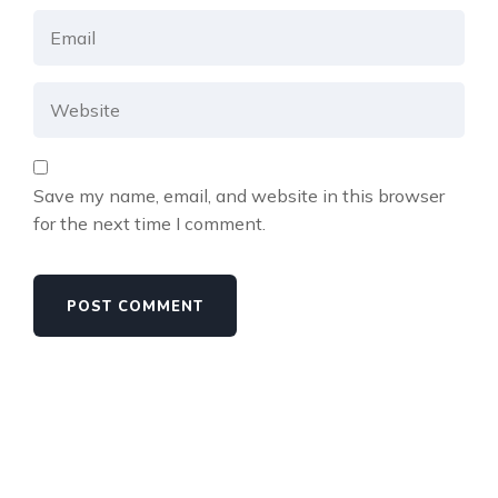
Save my name, email, and website in this browser
for the next time I comment.