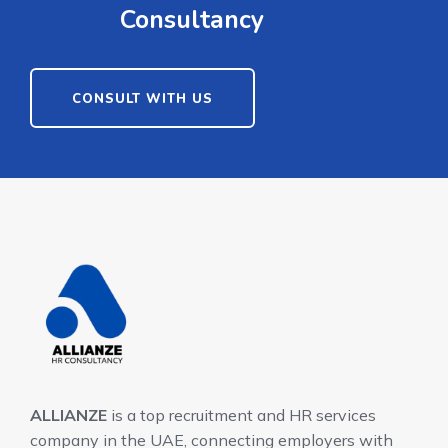
Consultancy
CONSULT WITH US
ALLIANZE
is a top recruitment and HR services
company in the UAE, connecting employers with