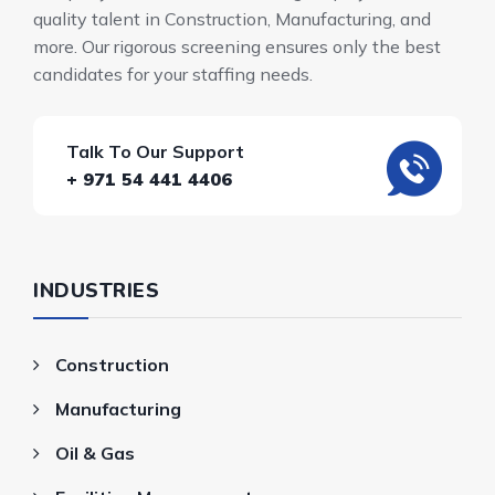
quality talent in Construction, Manufacturing, and
more. Our rigorous screening ensures only the best
candidates for your staffing needs.
Talk To Our Support
+ 971 54 441 4406
INDUSTRIES
Construction
Manufacturing
Oil & Gas