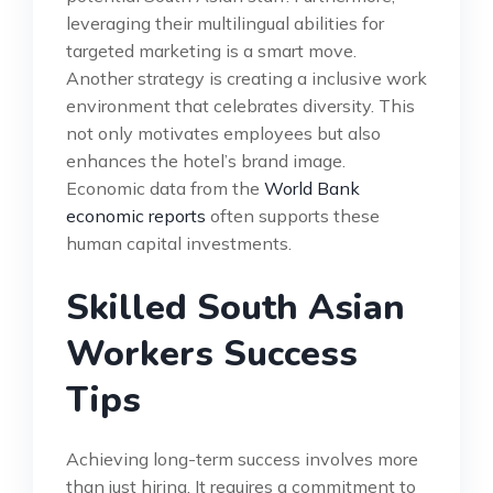
leveraging their multilingual abilities for
targeted marketing is a smart move.
Another strategy is creating a inclusive work
environment that celebrates diversity. This
not only motivates employees but also
enhances the hotel’s brand image.
Economic data from the
World Bank
economic reports
often supports these
human capital investments.
Skilled South Asian
Workers Success
Tips
Achieving long-term success involves more
than just hiring. It requires a commitment to