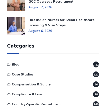
GCC Overseas Recruitment
August 7, 2026
Hire Indian Nurses for Saudi Healthcare:
Licensing & Visa Steps
August 6, 2026
Categories
Blog
1,220
Case Studies
122
Compensation & Salary
56
Compliance & Law
78
Country-Specific Recruitment
248