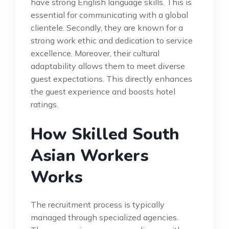
have strong English language skills. This is
essential for communicating with a global
clientele. Secondly, they are known for a
strong work ethic and dedication to service
excellence. Moreover, their cultural
adaptability allows them to meet diverse
guest expectations. This directly enhances
the guest experience and boosts hotel
ratings.
How Skilled South
Asian Workers
Works
The recruitment process is typically
managed through specialized agencies.