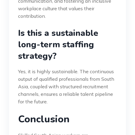
communication, and fostering an inclusive
workplace culture that values their
contribution.
Is this a sustainable
long-term staffing
strategy?
Yes, it is highly sustainable. The continuous
output of qualified professionals from South
Asia, coupled with structured recruitment
channels, ensures a reliable talent pipeline
for the future.
Conclusion