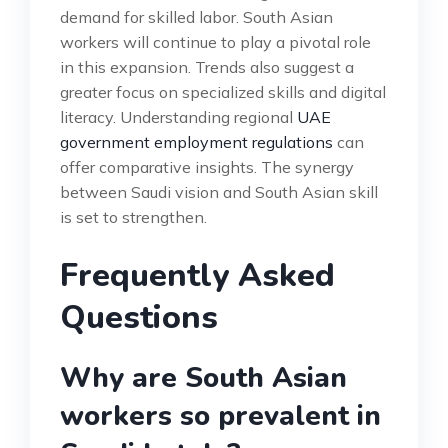
demand for skilled labor. South Asian
workers will continue to play a pivotal role
in this expansion. Trends also suggest a
greater focus on specialized skills and digital
literacy. Understanding regional
UAE
government employment regulations
can
offer comparative insights. The synergy
between Saudi vision and South Asian skill
is set to strengthen.
Frequently Asked
Questions
Why are South Asian
workers so prevalent in