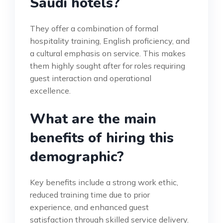
Saudi hotels?
They offer a combination of formal
hospitality training, English proficiency, and
a cultural emphasis on service. This makes
them highly sought after for roles requiring
guest interaction and operational
excellence.
What are the main
benefits of hiring this
demographic?
Key benefits include a strong work ethic,
reduced training time due to prior
experience, and enhanced guest
satisfaction through skilled service delivery.