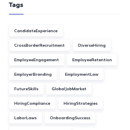
Tags
CandidateExperience
CrossBorderRecruitment
DiverseHiring
EmployeeEngagement
EmployeeRetention
EmployerBranding
EmploymentLaw
FutureSkills
GlobalJobMarket
HiringCompliance
HiringStrategies
LaborLaws
OnboardingSuccess