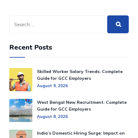
Recent Posts
Skilled Worker Salary Trends: Complete
Guide for GCC Employers
August 9, 2026
West Bengal New Recruitment: Complete
Guide for GCC Employers
August 8, 2026
India’s Domestic Hiring Surge: Impact on