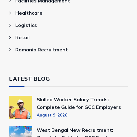
Facilities Management
Healthcare
Logistics
Retail
Romania Recruitment
LATEST BLOG
Skilled Worker Salary Trends:
Complete Guide for GCC Employers
August 9, 2026
West Bengal New Recruitment: