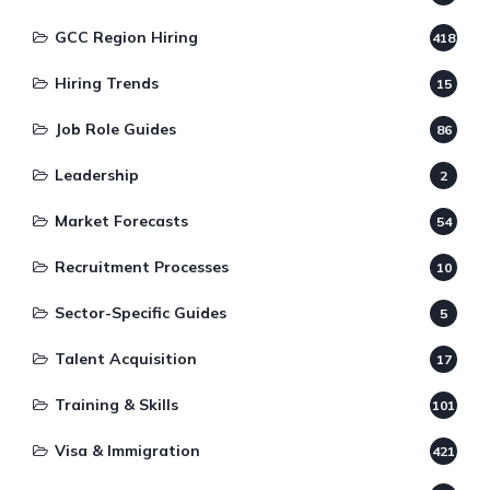
GCC Region Hiring
418
Hiring Trends
15
Job Role Guides
86
Leadership
2
Market Forecasts
54
Recruitment Processes
10
Sector-Specific Guides
5
Talent Acquisition
17
Training & Skills
101
Visa & Immigration
421