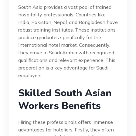
South Asia provides a vast pool of trained
hospitality professionals. Countries like
India, Pakistan, Nepal, and Bangladesh have
robust training institutes. These institutions
produce graduates specifically for the
international hotel market. Consequently,
they arrive in Saudi Arabia with recognized
qualifications and relevant experience. This
preparation is a key advantage for Saudi
employers.
Skilled South Asian
Workers Benefits
Hiring these professionals offers immense
advantages for hoteliers. Firstly, they often