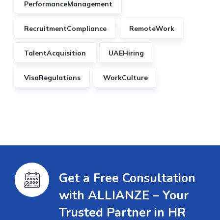
PerformanceManagement
RecruitmentCompliance
RemoteWork
TalentAcquisition
UAEHiring
VisaRegulations
WorkCulture
Get a Free Consultation
with ALLIANZE – Your
Trusted Partner in HR