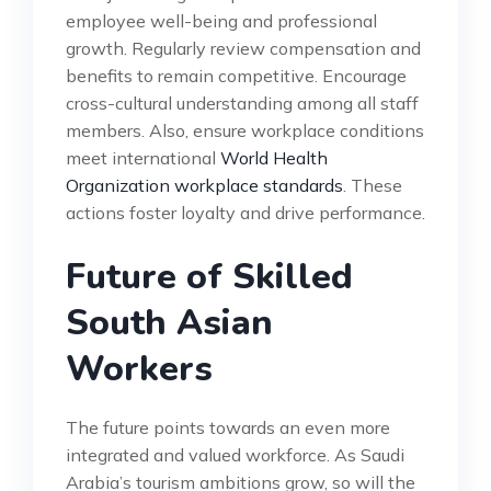
employee well-being and professional
growth. Regularly review compensation and
benefits to remain competitive. Encourage
cross-cultural understanding among all staff
members. Also, ensure workplace conditions
meet international
World Health
Organization workplace standards
. These
actions foster loyalty and drive performance.
Future of Skilled
South Asian
Workers
The future points towards an even more
integrated and valued workforce. As Saudi
Arabia’s tourism ambitions grow, so will the