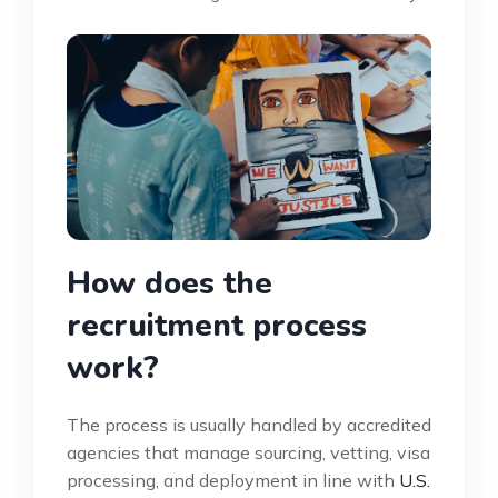
How does the
recruitment process
work?
The process is usually handled by accredited
agencies that manage sourcing, vetting, visa
processing, and deployment in line with
U.S.