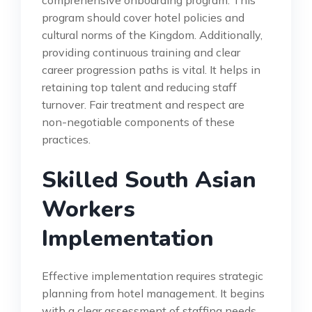
comprehensive onboarding program. This
program should cover hotel policies and
cultural norms of the Kingdom. Additionally,
providing continuous training and clear
career progression paths is vital. It helps in
retaining top talent and reducing staff
turnover. Fair treatment and respect are
non-negotiable components of these
practices.
Skilled South Asian
Workers
Implementation
Effective implementation requires strategic
planning from hotel management. It begins
with a clear assessment of staffing needs