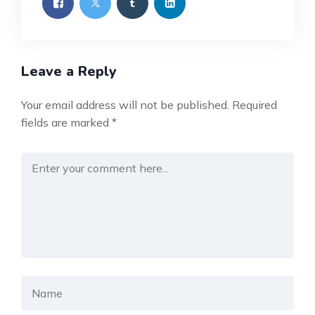
Leave a Reply
Your email address will not be published.
Required
fields are marked
*