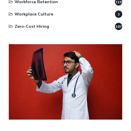
Workforce Retention
119
Workplace Culture
3
Zero-Cost Hiring
187