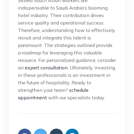
Skilled South Asian workers are
indispensable to Saudi Arabia’s booming
hotel industry. Their contribution drives
service quality and operational success.
Therefore, understanding how to effectively
recruit and integrate this talent is
paramount. The strategies outlined provide
a roadmap for leveraging this valuable
resource. For personalized guidance, consider
an
expert consultation
. Ultimately, investing
in these professionals is an investment in
the future of hospitality. Ready to
strengthen your team?
schedule
appointment
with our specialists today.