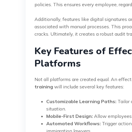
policies. This ensures every employee, regard
Additionally, features like digital signature
associated with manual processes. This proa
cracks. Ultimately, it creates a robust audit tra
Key Features of Effe
Platforms
Not all platforms are created equal. An effec
training
will include several key features:
Customizable Learning Paths:
Tailor 
situation.
Mobile-First Design:
Allow employees t
Automated Workflows:
Trigger actio
immigration lawyers.