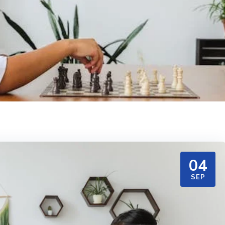
04
SEP