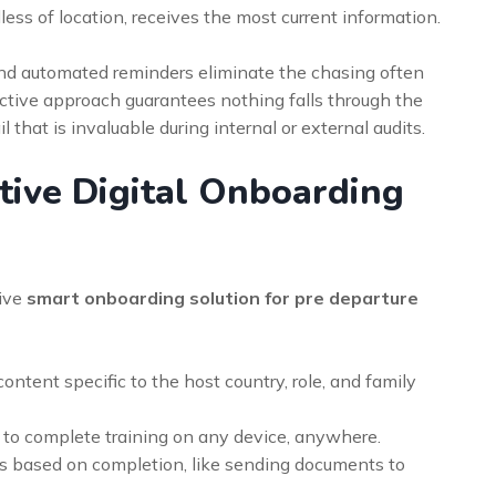
less of location, receives the most current information.
s and automated reminders eliminate the chasing often
ctive approach guarantees nothing falls through the
il that is invaluable during internal or external audits.
ctive Digital Onboarding
tive
smart onboarding solution for pre departure
content specific to the host country, role, and family
o complete training on any device, anywhere.
ns based on completion, like sending documents to