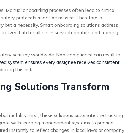
. Manual onboarding processes often lead to critical
 safety protocols might be missed. Therefore, a
xury but a necessity. Smart onboarding solutions address
ntralized hub for all necessary information and training
atory scrutiny worldwide. Non-compliance can result in
ized system ensures every assignee receives consistent,
educing this risk.
ng Solutions Transform
al mobility. First, these solutions automate the tracking
egrate with learning management systems to provide
ated instantly to reflect changes in local laws or company