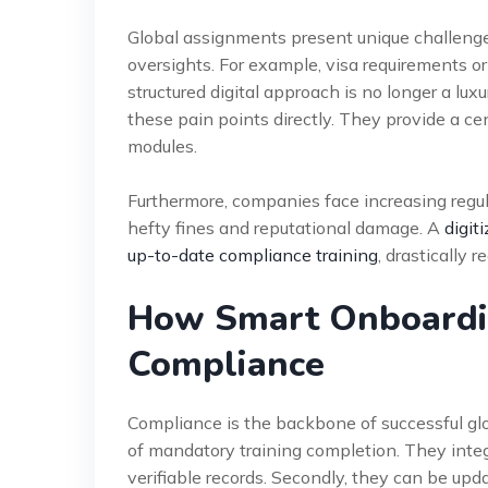
Global assignments present unique challenges
oversights. For example, visa requirements or
structured digital approach is no longer a lu
these pain points directly. They provide a ce
modules.
Furthermore, companies face increasing regul
hefty fines and reputational damage. A
digit
up-to-date compliance training
, drastically r
How Smart Onboardi
Compliance
Compliance is the backbone of successful glob
of mandatory training completion. They int
verifiable records. Secondly, they can be upd