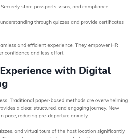
Securely store passports, visas, and compliance
 understanding through quizzes and provide certificates
seamless and efficient experience. They empower HR
 confidence and less effort.
xperience with Digital
ng
uccess. Traditional paper-based methods are overwhelming
rovides a clear, structured, and engaging journey. New
n pace, reducing pre-departure anxiety.
zzes, and virtual tours of the host location significantly