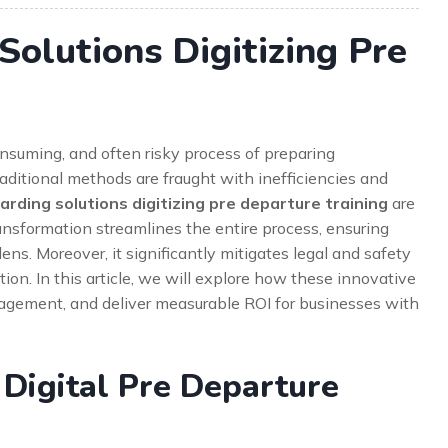
olutions Digitizing Pre
nsuming, and often risky process of preparing
ditional methods are fraught with inefficiencies and
rding solutions digitizing pre departure training
are
transformation streamlines the entire process, ensuring
ns. Moreover, it significantly mitigates legal and safety
ion. In this article, we will explore how these innovative
gement, and deliver measurable ROI for businesses with
 Digital Pre Departure