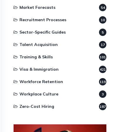
Market Forecasts
54
Recruitment Processes
10
Sector-Specific Guides
5
Talent Acquisition
17
Training & Skills
101
Visa & Immigration
421
Workforce Retention
119
Workplace Culture
3
Zero-Cost Hiring
187