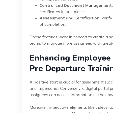
Centralized Document Management:
certificates in one place.
Assessment and Certification:
Verify
of completion.
These features work in concert to create a 
teams to manage more assignees with greater
Enhancing Employee E
Pre Departure Traini
A positive start is crucial for assignment s
and impersonal. Conversely, a digital portal p
assignees can access information at their ow
Moreover, interactive elements like videos, qui