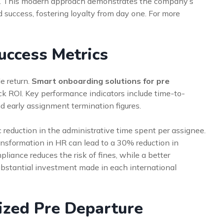
. This modern approach demonstrates the company’s
success, fostering loyalty from day one. For more
uccess Metrics
e return.
Smart onboarding solutions for pre
ack ROI. Key performance indicators include time-to-
d early assignment termination figures.
 reduction in the administrative time spent per assignee.
transformation in HR can lead to a 30% reduction in
iance reduces the risk of fines, while a better
ubstantial investment made in each international
ized Pre Departure