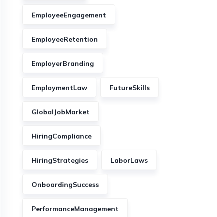
EmployeeEngagement
EmployeeRetention
EmployerBranding
EmploymentLaw
FutureSkills
GlobalJobMarket
HiringCompliance
HiringStrategies
LaborLaws
OnboardingSuccess
PerformanceManagement