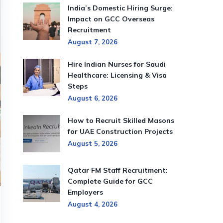
India’s Domestic Hiring Surge:
Impact on GCC Overseas
Recruitment
August 7, 2026
Hire Indian Nurses for Saudi
Healthcare: Licensing & Visa
Steps
August 6, 2026
How to Recruit Skilled Masons
for UAE Construction Projects
August 5, 2026
Qatar FM Staff Recruitment:
Complete Guide for GCC
Employers
August 4, 2026