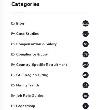
Categories
Blog
1,220
Case Studies
122
Compensation & Salary
55
Compliance & Law
78
Country-Specific Recruitment
247
GCC Region Hiring
418
Hiring Trends
15
Job Role Guides
86
Leadership
2