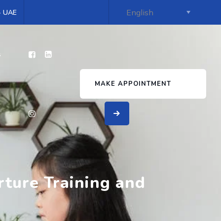
 - UAE
s
MAKE APPOINTMENT
rture Training and