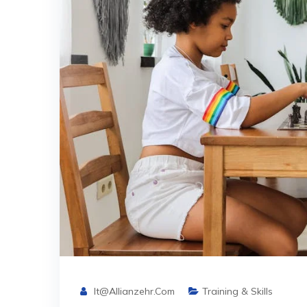
It@allianzehr.com
Training & Skills