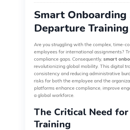
Smart Onboarding S
Departure Training
Are you struggling with the complex, time-co
employees for international assignments? Tra
compliance gaps. Consequently,
smart onboa
revolutionizing global mobility. This digital 
consistency and reducing administrative burde
risks for both the employee and the organizat
platforms enhance compliance, improve enga
a global workforce.
The Critical Need for
Training