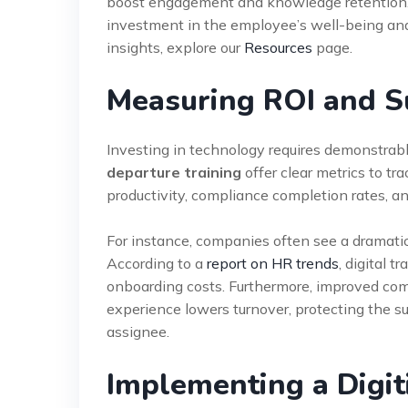
boost engagement and knowledge retention
investment in the employee’s well-being and 
insights, explore our
Resources
page.
Measuring ROI and S
Investing in technology requires demonstrabl
departure training
offer clear metrics to tr
productivity, compliance completion rates, an
For instance, companies often see a dramatic
According to a
report on HR trends
, digital 
onboarding costs. Furthermore, improved compl
experience lowers turnover, protecting the s
assignee.
Implementing a Digit