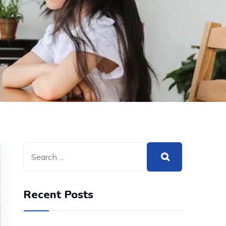
Recent Posts