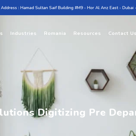
 Address : Hamad Sultan Saif Building #M9 - Hor Al Anz East - Dubai
es
Industries
Romania
Resources
Contact U
utions Digitizing Pre Depa