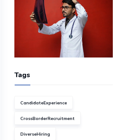
Tags
CandidateExperience
CrossBorderRecruitment
DiverseHiring