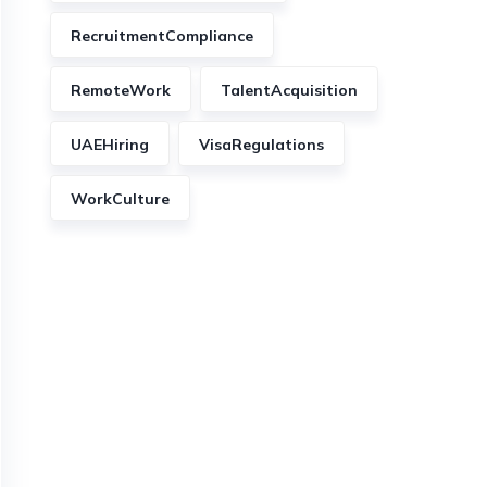
RecruitmentCompliance
RemoteWork
TalentAcquisition
UAEHiring
VisaRegulations
WorkCulture