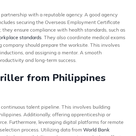
 partnership with a reputable agency. A good agency
 includes securing the Overseas Employment Certificate
, they ensure compliance with health standards, such as
orkplace standards
. They also coordinate medical exams
ing company should prepare the worksite. This involves
inductions, and assigning a mentor. A smooth
productivity and long-term success.
iller from Philippines
 continuous talent pipeline. This involves building
ilippines. Additionally, offering apprenticeship or
rce. Furthermore, leveraging digital platforms for remote
 selection process. Utilizing data from
World Bank