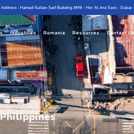
 Address : Hamad Sultan Saif Building #M9 - Hor Al Anz East - Dubai
es
Industries
Romania
Resources
Contact U
 Philippines