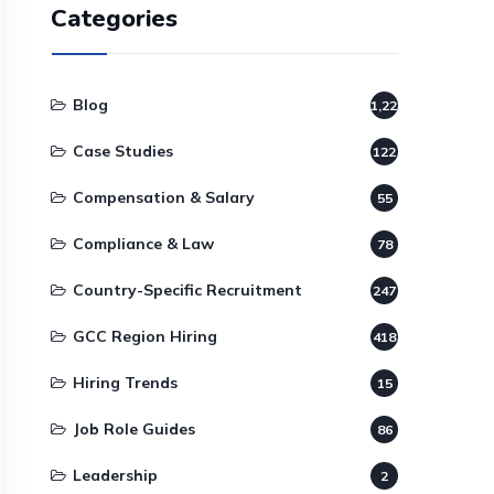
Categories
Blog
1,220
Case Studies
122
Compensation & Salary
55
Compliance & Law
78
Country-Specific Recruitment
247
GCC Region Hiring
418
Hiring Trends
15
Job Role Guides
86
Leadership
2