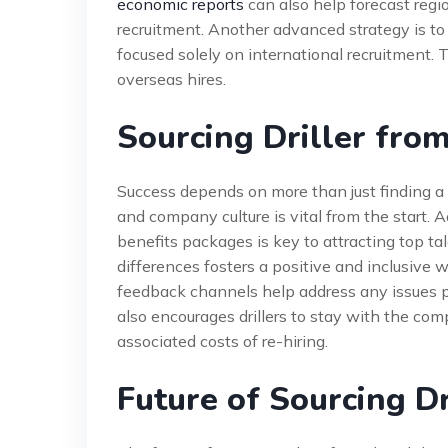
economic reports
can also help forecast regio
recruitment. Another advanced strategy is t
focused solely on international recruitment.
overseas hires.
Sourcing Driller fro
Success depends on more than just finding a 
and company culture is vital from the start. 
benefits packages is key to attracting top ta
differences fosters a positive and inclusiv
feedback channels help address any issues p
also encourages drillers to stay with the co
associated costs of re-hiring.
Future of Sourcing Dr