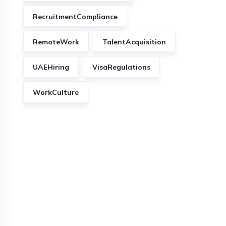
RecruitmentCompliance
RemoteWork
TalentAcquisition
UAEHiring
VisaRegulations
WorkCulture