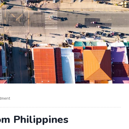
itment
om Philippines