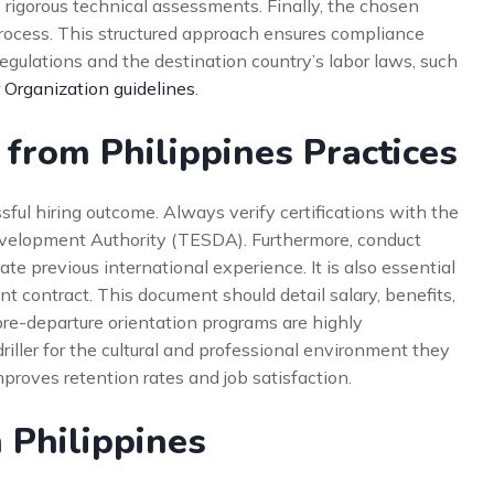
 rigorous technical assessments. Finally, the chosen
rocess. This structured approach ensures compliance
gulations and the destination country’s labor laws, such
 Organization guidelines
.
 from Philippines Practices
ssful hiring outcome. Always verify certifications with the
evelopment Authority (TESDA). Furthermore, conduct
 previous international experience. It is also essential
t contract. This document should detail salary, benefits,
pre-departure orientation programs are highly
ller for the cultural and professional environment they
improves retention rates and job satisfaction.
 Philippines