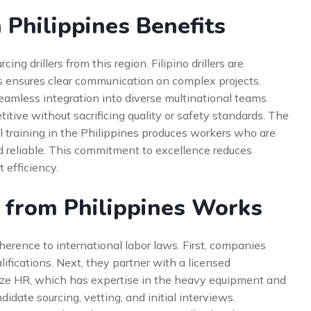
 Philippines Benefits
 drillers from this region. Filipino drillers are
his ensures clear communication on complex projects.
 seamless integration into diverse multinational teams.
itive without sacrificing quality or safety standards. The
 training in the Philippines produces workers who are
nd reliable. This commitment to excellence reduces
 efficiency.
 from Philippines Works
herence to international labor laws. First, companies
lifications. Next, they partner with a licensed
ianze HR, which has expertise in the heavy equipment and
idate sourcing, vetting, and initial interviews.