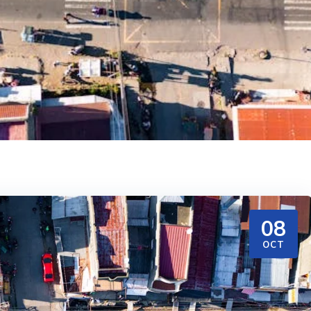
08
OCT