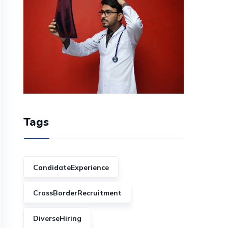
Tags
CandidateExperience
CrossBorderRecruitment
DiverseHiring