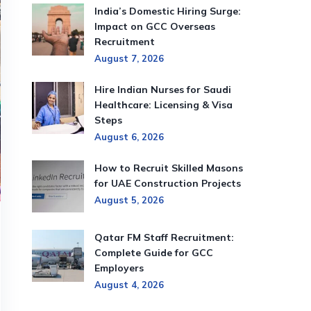
India’s Domestic Hiring Surge:
Impact on GCC Overseas
Recruitment
August 7, 2026
Hire Indian Nurses for Saudi
Healthcare: Licensing & Visa
Steps
August 6, 2026
How to Recruit Skilled Masons
for UAE Construction Projects
August 5, 2026
Qatar FM Staff Recruitment:
Complete Guide for GCC
Employers
August 4, 2026