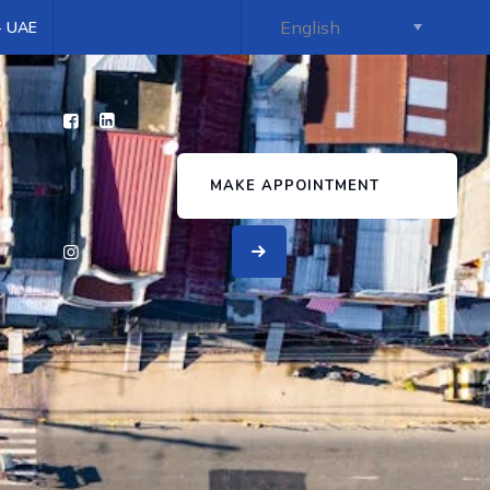
 - UAE
s
MAKE APPOINTMENT