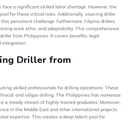
 face a significant skilled labor shortage. However, the
l for these critical roles. Additionally, sourcing driller
 this persistent challenge. Furthermore, Filipino drillers
 strong work ethic, and adaptability. This comprehensive
riller from Philippines. It covers benefits, legal
 integration.
ng Driller from
uiting skilled professionals for drilling operations. These
hnical, and oil/gas drilling. The Philippines has numerous
ce a steady stream of highly trained graduates. Moreover,
nce in the Middle East and other international projects.
bal expertise. This creates a deep talent pool for