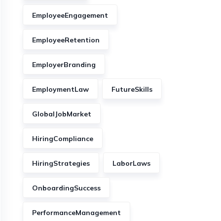
EmployeeEngagement
EmployeeRetention
EmployerBranding
EmploymentLaw
FutureSkills
GlobalJobMarket
HiringCompliance
HiringStrategies
LaborLaws
OnboardingSuccess
PerformanceManagement