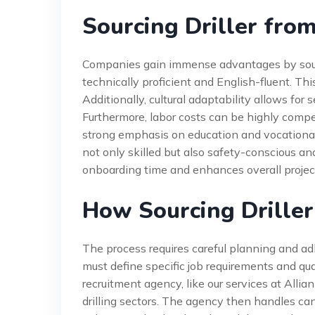
Sourcing Driller from
Companies gain immense advantages by sourcing
technically proficient and English-fluent. T
Additionally, cultural adaptability allows for
Furthermore, labor costs can be highly compet
strong emphasis on education and vocational
not only skilled but also safety-conscious a
onboarding time and enhances overall project
How Sourcing Driller
The process requires careful planning and ad
must define specific job requirements and qua
recruitment agency, like our services at All
drilling sectors. The agency then handles cand