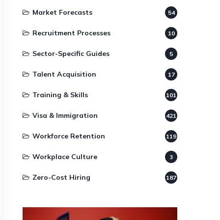
Market Forecasts
54
Recruitment Processes
10
Sector-Specific Guides
5
Talent Acquisition
17
Training & Skills
101
Visa & Immigration
421
Workforce Retention
119
Workplace Culture
3
Zero-Cost Hiring
187