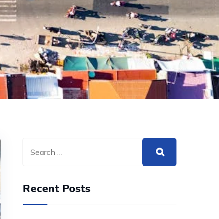
Recent Posts