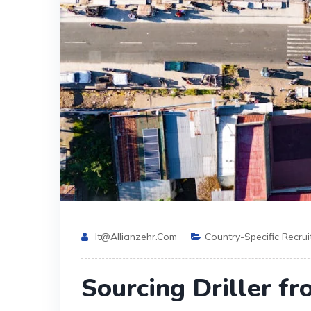
It@allianzehr.com
Country-Specific Recru
Sourcing Driller fr