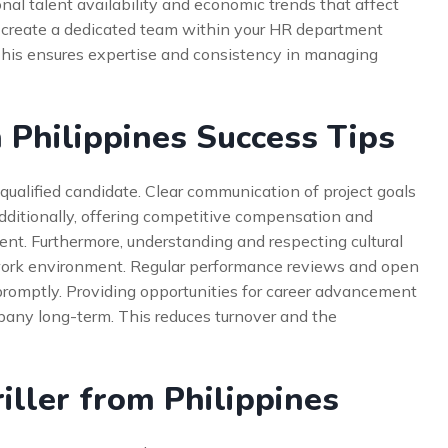
nal talent availability and economic trends that affect
o create a dedicated team within your HR department
 This ensures expertise and consistency in managing
m Philippines Success Tips
qualified candidate. Clear communication of project goals
Additionally, offering competitive compensation and
lent. Furthermore, understanding and respecting cultural
e work environment. Regular performance reviews and open
romptly. Providing opportunities for career advancement
mpany long-term. This reduces turnover and the
iller from Philippines