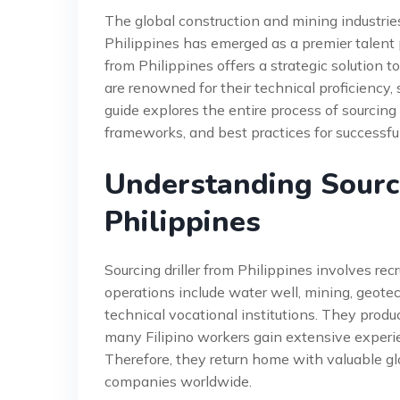
The global construction and mining industries
Philippines has emerged as a premier talent poo
from Philippines offers a strategic solution to
are renowned for their technical proficiency,
guide explores the entire process of sourcing d
frameworks, and best practices for successful
Understanding Sourci
Philippines
Sourcing driller from Philippines involves recr
operations include water well, mining, geotec
technical vocational institutions. They produ
many Filipino workers gain extensive experie
Therefore, they return home with valuable glo
companies worldwide.