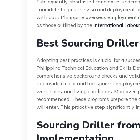
Subsequently, shortlisted candidates undergo
candidate begins the visa and deployment p
with both Philippine overseas employment re
as those outlined by the
International Labour
Best Sourcing Driller
Adopting best practices is crucial for a succe
Philippine Technical Education and Skills D
comprehensive background checks and validate
to provide a clear and transparent employmen
work hours, and living conditions. Moreover, 
recommended. These programs prepare the dri
will enter. This proactive step significantly 
Sourcing Driller from
Implementation