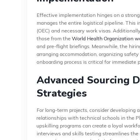
Effective implementation hinges on a strong
manages the entire logistical pipeline. This
(OEC) and necessary work visas. Additionally
those from the
World Health Organization w
and pre-flight briefings. Meanwhile, the hir
arranging accommodation, organizing safety 
onboarding process is critical for immediate 
Advanced Sourcing Dr
Strategies
For long-term projects, consider developing a
relationships with technical schools in the Ph
upskilling programs can create a loyal workfo
interviews and skills testing streamlines the