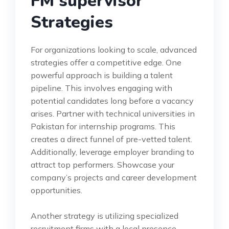
FM supervisor
Strategies
For organizations looking to scale, advanced
strategies offer a competitive edge. One
powerful approach is building a talent
pipeline. This involves engaging with
potential candidates long before a vacancy
arises. Partner with technical universities in
Pakistan for internship programs. This
creates a direct funnel of pre-vetted talent.
Additionally, leverage employer branding to
attract top performers. Showcase your
company’s projects and career development
opportunities.
Another strategy is utilizing specialized
recruitment firms with a local presence.