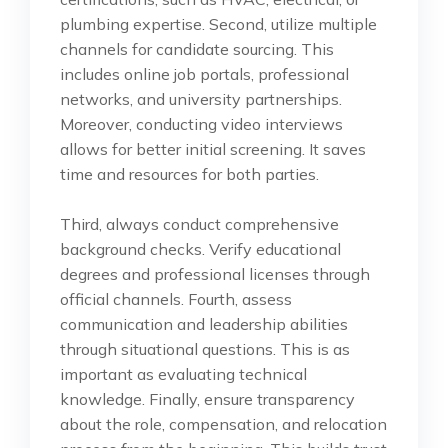
plumbing expertise. Second, utilize multiple
channels for candidate sourcing. This
includes online job portals, professional
networks, and university partnerships.
Moreover, conducting video interviews
allows for better initial screening. It saves
time and resources for both parties.
Third, always conduct comprehensive
background checks. Verify educational
degrees and professional licenses through
official channels. Fourth, assess
communication and leadership abilities
through situational questions. This is as
important as evaluating technical
knowledge. Finally, ensure transparency
about the role, compensation, and relocation