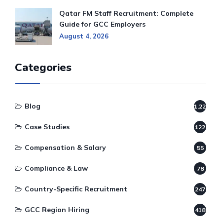
Qatar FM Staff Recruitment: Complete
Guide for GCC Employers
August 4, 2026
Categories
Blog
1,220
Case Studies
122
Compensation & Salary
55
Compliance & Law
78
Country-Specific Recruitment
247
GCC Region Hiring
418