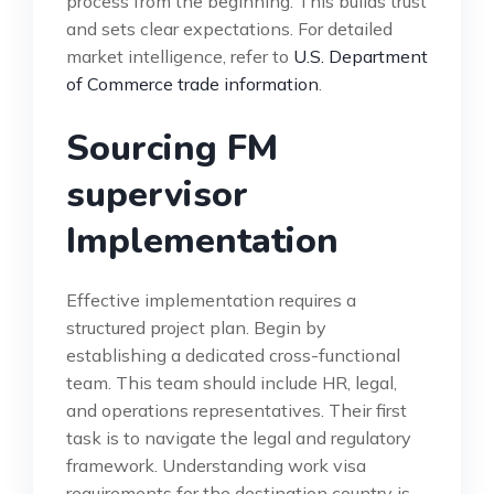
process from the beginning. This builds trust
and sets clear expectations. For detailed
market intelligence, refer to
U.S. Department
of Commerce trade information
.
Sourcing FM
supervisor
Implementation
Effective implementation requires a
structured project plan. Begin by
establishing a dedicated cross-functional
team. This team should include HR, legal,
and operations representatives. Their first
task is to navigate the legal and regulatory
framework. Understanding work visa
requirements for the destination country is