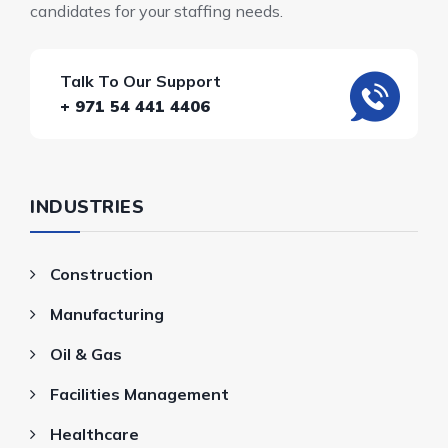
candidates for your staffing needs.
Talk To Our Support
+ 971 54 441 4406
INDUSTRIES
Construction
Manufacturing
Oil & Gas
Facilities Management
Healthcare