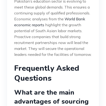
Pakistan’s education sector is evolving to
meet these global demands. This ensures a
continuing supply of qualified professionals.
Economic analyses from the
World Bank
economic reports
highlight the growth
potential of South Asian labor markets.
Proactive companies that build strong
recruitment partnerships now will lead the
market. They will secure the operational
leaders needed for the facilities of tomorrow.
Frequently Asked
Questions
What are the main
advantages of sourcing