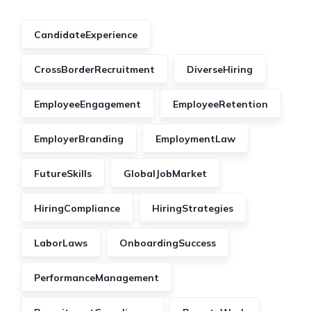
CandidateExperience
CrossBorderRecruitment
DiverseHiring
EmployeeEngagement
EmployeeRetention
EmployerBranding
EmploymentLaw
FutureSkills
GlobalJobMarket
HiringCompliance
HiringStrategies
LaborLaws
OnboardingSuccess
PerformanceManagement