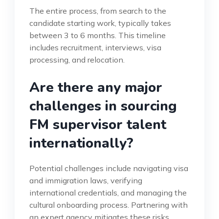
The entire process, from search to the
candidate starting work, typically takes
between 3 to 6 months. This timeline
includes recruitment, interviews, visa
processing, and relocation.
Are there any major
challenges in sourcing
FM supervisor talent
internationally?
Potential challenges include navigating visa
and immigration laws, verifying
international credentials, and managing the
cultural onboarding process. Partnering with
an expert agency mitigates these risks