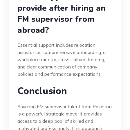
provide after hiring an
FM supervisor from
abroad?
Essential support includes relocation
assistance, comprehensive onboarding, a
workplace mentor, cross-cultural training,
and clear communication of company
policies and performance expectations.
Conclusion
Sourcing FM supervisor talent from Pakistan
is a powerful strategic move. It provides
access to a deep pool of skilled and
motivated professionals. This approach