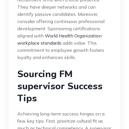
They have deeper networks and can
identify passive candidates. Moreover,
consider offering continuous professional
development. Sponsoring certifications
aligned with
World Health Organization
workplace standards
adds value. This
commitment to employee growth fosters
loyalty and enhances skills.
Sourcing FM
supervisor Success
Tips
Achieving long-term success hinges on a
few key tips. First, prioritize cultural fit as
much as technical competency. A supervisor