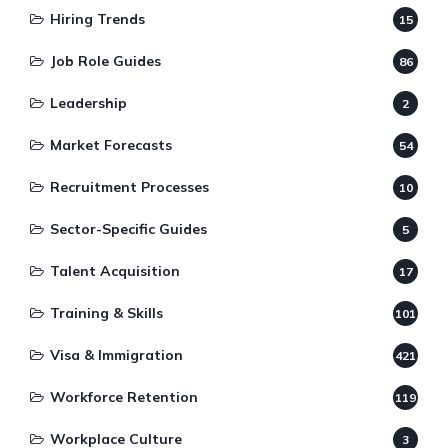
Hiring Trends
15
Job Role Guides
86
Leadership
2
Market Forecasts
54
Recruitment Processes
10
Sector-Specific Guides
5
Talent Acquisition
17
Training & Skills
101
Visa & Immigration
421
Workforce Retention
119
Workplace Culture
3