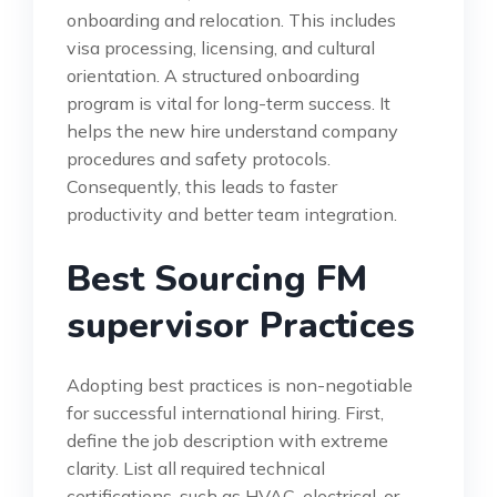
onboarding and relocation. This includes
visa processing, licensing, and cultural
orientation. A structured onboarding
program is vital for long-term success. It
helps the new hire understand company
procedures and safety protocols.
Consequently, this leads to faster
productivity and better team integration.
Best Sourcing FM
supervisor Practices
Adopting best practices is non-negotiable
for successful international hiring. First,
define the job description with extreme
clarity. List all required technical
certifications, such as HVAC, electrical, or