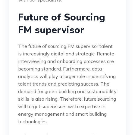
Future of Sourcing
FM supervisor
The future of sourcing FM supervisor talent
is increasingly digital and strategic. Remote
interviewing and onboarding processes are
becoming standard. Furthermore, data
analytics will play a larger role in identifying
talent trends and predicting success. The
demand for green building and sustainability
skills is also rising. Therefore, future sourcing
will target supervisors with expertise in
energy management and smart building
technologies.