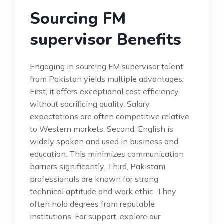
Sourcing FM
supervisor Benefits
Engaging in sourcing FM supervisor talent
from Pakistan yields multiple advantages.
First, it offers exceptional cost efficiency
without sacrificing quality. Salary
expectations are often competitive relative
to Western markets. Second, English is
widely spoken and used in business and
education. This minimizes communication
barriers significantly. Third, Pakistani
professionals are known for strong
technical aptitude and work ethic. They
often hold degrees from reputable
institutions. For support, explore our