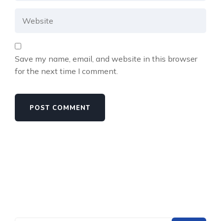
Save my name, email, and website in this browser
for the next time I comment.