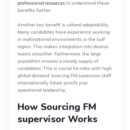
professional resources
to understand these
benefits further.
Another key benefit is cultural adaptability.
Many candidates have experience working
in multinational environments or the Gulf
region. This makes integration into diverse
teams smoother. Furthermore, the large
population ensures a steady supply of
candidates. This is crucial for roles with high
global demand. Sourcing FM supervisor staff
internationally future-proofs your
operational leadership.
How Sourcing FM
supervisor Works