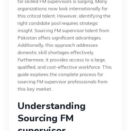
for skilled FM supervisors is surging. Many
organizations now look internationally for
this critical talent. However, identifying the
right candidate pool requires strategic
insight. Sourcing FM supervisor talent from
Pakistan offers significant advantages.
Additionally, this approach addresses
domestic skill shortages effectively.
Furthermore, it provides access to a large,
qualified, and cost-effective workforce. This
guide explores the complete process for
sourcing FM supervisor professionals from
this key market.
Understanding
Sourcing FM
supervisor