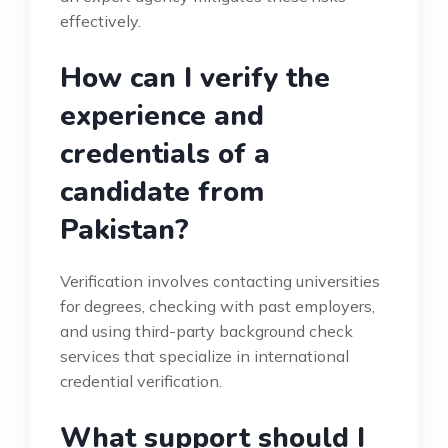
effectively.
How can I verify the
experience and
credentials of a
candidate from
Pakistan?
Verification involves contacting universities
for degrees, checking with past employers,
and using third-party background check
services that specialize in international
credential verification.
What support should I