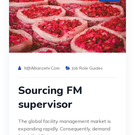
It@allianzehr.com
Job Role Guides
Sourcing FM
supervisor
The global facility management market is
expanding rapidly. Consequently, demand