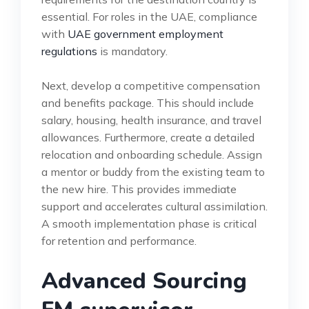
essential. For roles in the UAE, compliance
with
UAE government employment
regulations
is mandatory.
Next, develop a competitive compensation
and benefits package. This should include
salary, housing, health insurance, and travel
allowances. Furthermore, create a detailed
relocation and onboarding schedule. Assign
a mentor or buddy from the existing team to
the new hire. This provides immediate
support and accelerates cultural assimilation.
A smooth implementation phase is critical
for retention and performance.
Advanced Sourcing