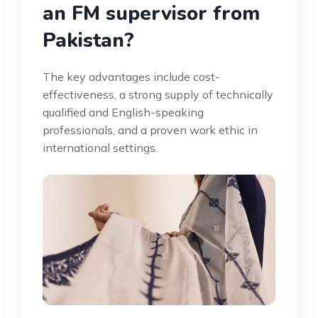
an FM supervisor from
Pakistan?
The key advantages include cost-
effectiveness, a strong supply of technically
qualified and English-speaking
professionals, and a proven work ethic in
international settings.