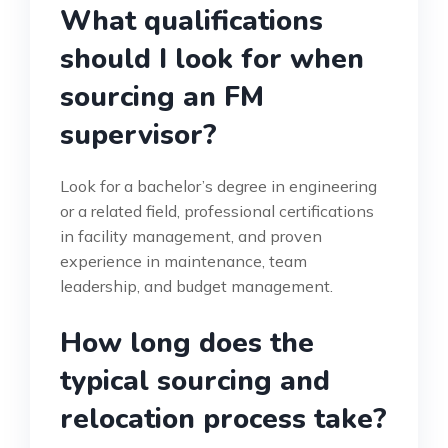
What qualifications
should I look for when
sourcing an FM
supervisor?
Look for a bachelor’s degree in engineering
or a related field, professional certifications
in facility management, and proven
experience in maintenance, team
leadership, and budget management.
How long does the
typical sourcing and
relocation process take?