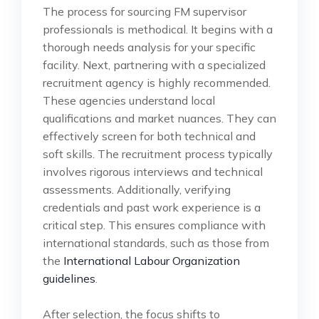
The process for sourcing FM supervisor
professionals is methodical. It begins with a
thorough needs analysis for your specific
facility. Next, partnering with a specialized
recruitment agency is highly recommended.
These agencies understand local
qualifications and market nuances. They can
effectively screen for both technical and
soft skills. The recruitment process typically
involves rigorous interviews and technical
assessments. Additionally, verifying
credentials and past work experience is a
critical step. This ensures compliance with
international standards, such as those from
the
International Labour Organization
guidelines
.
After selection, the focus shifts to