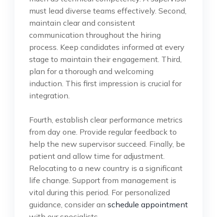
must lead diverse teams effectively. Second,
maintain clear and consistent
communication throughout the hiring
process. Keep candidates informed at every
stage to maintain their engagement. Third,
plan for a thorough and welcoming
induction. This first impression is crucial for
integration.
Fourth, establish clear performance metrics
from day one. Provide regular feedback to
help the new supervisor succeed. Finally, be
patient and allow time for adjustment.
Relocating to a new country is a significant
life change. Support from management is
vital during this period. For personalized
guidance, consider an
schedule appointment
with our specialists.