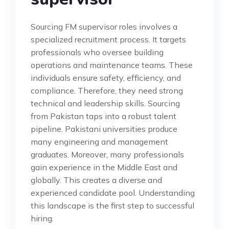
Sourcing FM supervisor roles involves a
specialized recruitment process. It targets
professionals who oversee building
operations and maintenance teams. These
individuals ensure safety, efficiency, and
compliance. Therefore, they need strong
technical and leadership skills. Sourcing
from Pakistan taps into a robust talent
pipeline. Pakistani universities produce
many engineering and management
graduates. Moreover, many professionals
gain experience in the Middle East and
globally. This creates a diverse and
experienced candidate pool. Understanding
this landscape is the first step to successful
hiring.