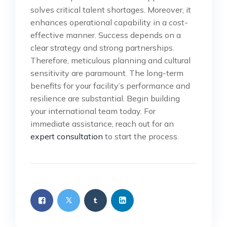
solves critical talent shortages. Moreover, it
enhances operational capability in a cost-
effective manner. Success depends on a
clear strategy and strong partnerships.
Therefore, meticulous planning and cultural
sensitivity are paramount. The long-term
benefits for your facility’s performance and
resilience are substantial. Begin building
your international team today. For
immediate assistance, reach out for an
expert consultation
to start the process.