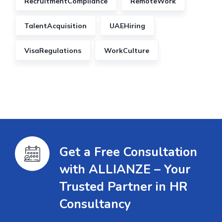
RecruitmentCompliance
RemoteWork
TalentAcquisition
UAEHiring
VisaRegulations
WorkCulture
Get a Free Consultation
with ALLIANZE – Your
Trusted Partner in HR
Consultancy