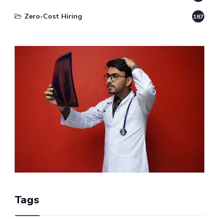
Zero-Cost Hiring
187
Tags