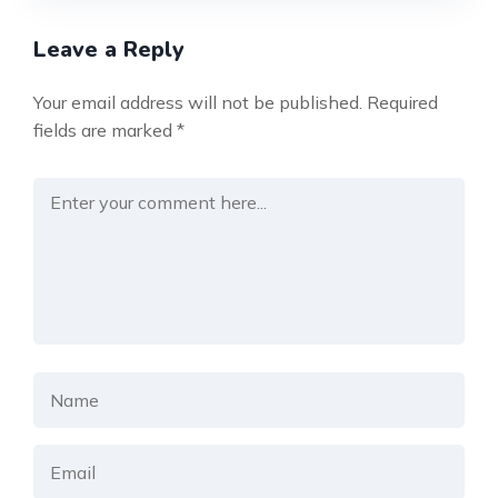
Leave a Reply
Your email address will not be published.
Required
fields are marked
*