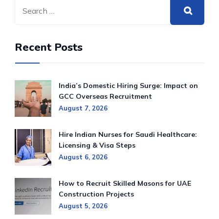
Recent Posts
India’s Domestic Hiring Surge: Impact on
GCC Overseas Recruitment
August 7, 2026
Hire Indian Nurses for Saudi Healthcare:
Licensing & Visa Steps
August 6, 2026
How to Recruit Skilled Masons for UAE
Construction Projects
August 5, 2026