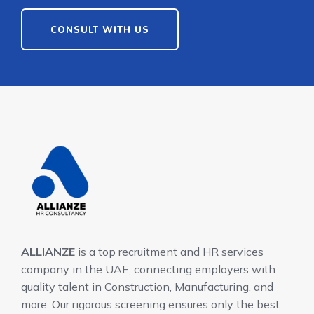
CONSULT WITH US
ALLIANZE
is a top recruitment and HR services
company in the UAE, connecting employers with
quality talent in Construction, Manufacturing, and
more. Our rigorous screening ensures only the best