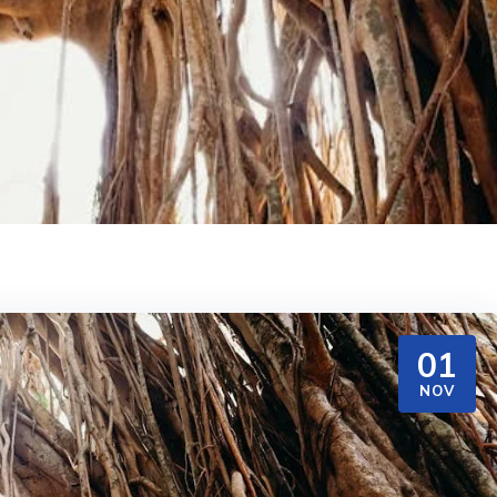
01
NOV