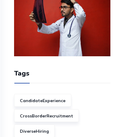
Tags
CandidateExperience
CrossBorderRecruitment
DiverseHiring