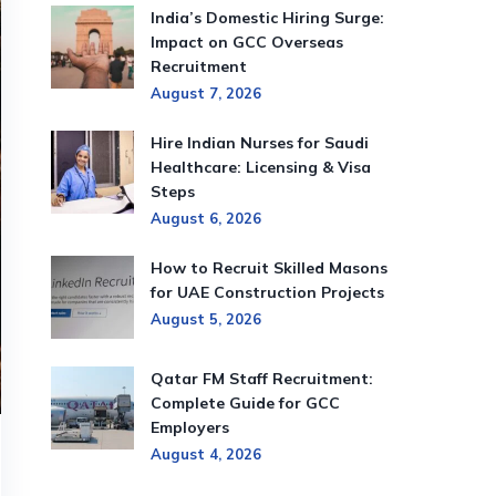
India’s Domestic Hiring Surge:
Impact on GCC Overseas
Recruitment
August 7, 2026
Hire Indian Nurses for Saudi
Healthcare: Licensing & Visa
Steps
August 6, 2026
How to Recruit Skilled Masons
for UAE Construction Projects
August 5, 2026
Qatar FM Staff Recruitment:
Complete Guide for GCC
Employers
August 4, 2026