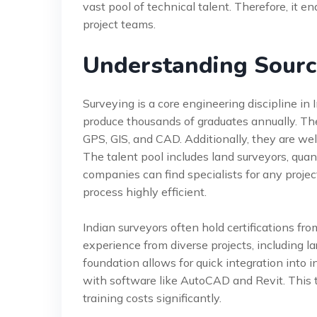
vast pool of technical talent. Therefore, it 
project teams.
Understanding Sourc
Surveying is a core engineering discipline in 
produce thousands of graduates annually. The
GPS, GIS, and CAD. Additionally, they are wel
The talent pool includes land surveyors, quan
companies can find specialists for any proje
process highly efficient.
Indian surveyors often hold certifications fr
experience from diverse projects, including la
foundation allows for quick integration into 
with software like AutoCAD and Revit. This 
training costs significantly.