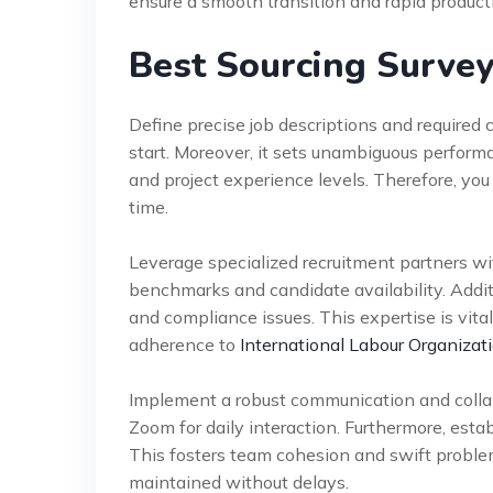
ensure a smooth transition and rapid producti
Best Sourcing Survey
Define precise job descriptions and required 
start. Moreover, it sets unambiguous perform
and project experience levels. Therefore, you
time.
Leverage specialized recruitment partners wi
benchmarks and candidate availability. Addit
and compliance issues. This expertise is vital 
adherence to
International Labour Organizati
Implement a robust communication and collab
Zoom for daily interaction. Furthermore, esta
This fosters team cohesion and swift problem
maintained without delays.