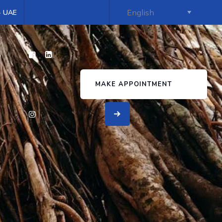
 - UAE
s
MAKE APPOINTMENT