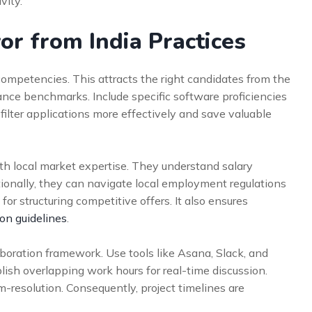
vity.
or from India Practices
competencies. This attracts the right candidates from the
ance benchmarks. Include specific software proficiencies
 filter applications more effectively and save valuable
th local market expertise. They understand salary
ionally, they can navigate local employment regulations
for structuring competitive offers. It also ensures
on guidelines
.
oration framework. Use tools like Asana, Slack, and
blish overlapping work hours for real-time discussion.
-resolution. Consequently, project timelines are