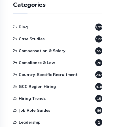
Categories
Blog
1,220
Case Studies
122
Compensation & Salary
55
Compliance & Law
78
Country-Specific Recruitment
247
GCC Region Hiring
418
Hiring Trends
15
Job Role Guides
86
Leadership
2