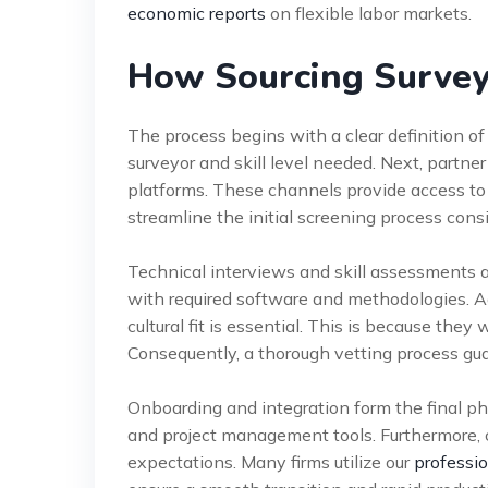
economic reports
on flexible labor markets.
How Sourcing Survey
The process begins with a clear definition of p
surveyor and skill level needed. Next, partner
platforms. These channels provide access to 
streamline the initial screening process cons
Technical interviews and skill assessments a
with required software and methodologies. Ad
cultural fit is essential. This is because they 
Consequently, a thorough vetting process gu
Onboarding and integration form the final p
and project management tools. Furthermore, cl
expectations. Many firms utilize our
professio