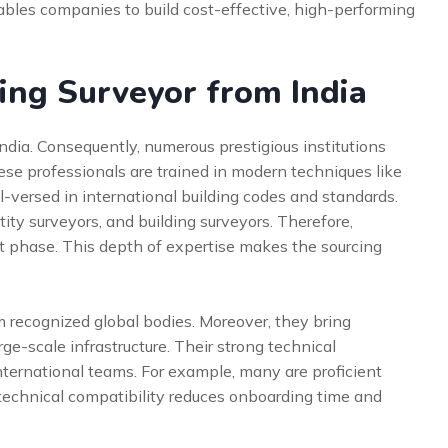
enables companies to build cost-effective, high-performing
ing Surveyor from India
India. Consequently, numerous prestigious institutions
se professionals are trained in modern techniques like
l-versed in international building codes and standards.
tity surveyors, and building surveyors. Therefore,
ct phase. This depth of expertise makes the sourcing
om recognized global bodies. Moreover, they bring
rge-scale infrastructure. Their strong technical
international teams. For example, many are proficient
technical compatibility reduces onboarding time and