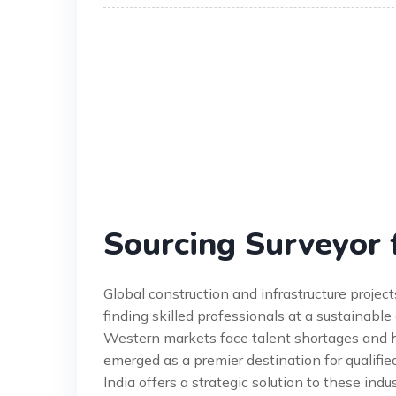
Sourcing Surveyor 
Global construction and infrastructure proje
finding skilled professionals at a sustainable
Western markets face talent shortages and h
emerged as a premier destination for qualifie
India offers a strategic solution to these in