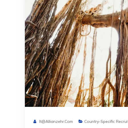
It@allianzehr.com
Country-Specific Recru