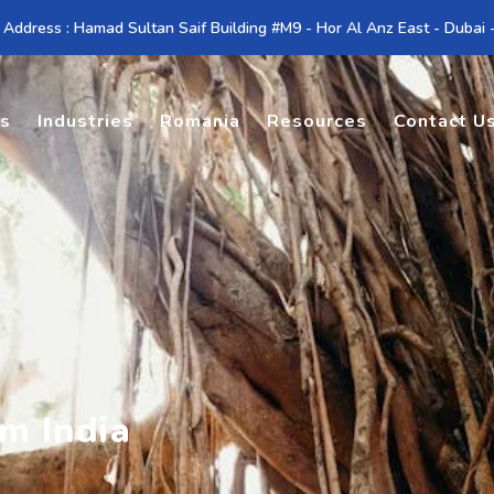
 Address : Hamad Sultan Saif Building #M9 - Hor Al Anz East - Dubai
es
Industries
Romania
Resources
Contact U
m India