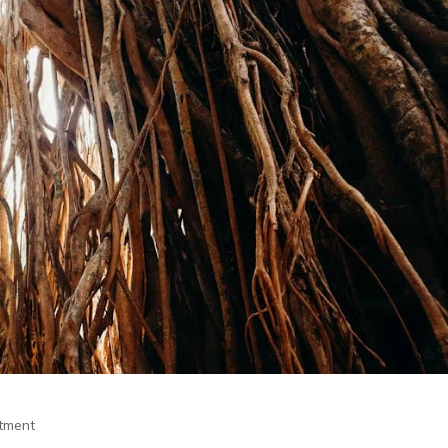
itment