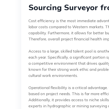
Sourcing Surveyor fr
Cost efficiency is the most immediate adva
labor costs compared to Western markets. Th
capability. Furthermore, it allows for better
Therefore, overall project financial health im
Access to a large, skilled talent pool is anot
each year. Specifically, a significant portion 
a competitive environment that drives qualit
known for their strong work ethic and proble
cultural work environments.
Operational flexibility is a critical advanta
based on project needs. This is far more effi
Additionally, it provides access to niche skill
experts in hydrographic or mining surveying