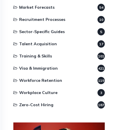
Market Forecasts
54
Recruitment Processes
10
Sector-Specific Guides
5
Talent Acquisition
17
Training & Skills
101
Visa & Immigration
421
Workforce Retention
119
Workplace Culture
3
Zero-Cost Hiring
187