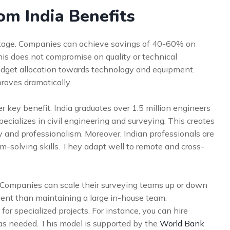
om India Benefits
ntage. Companies can achieve savings of 40-60% on
is does not compromise on quality or technical
 budget allocation towards technology and equipment.
proves dramatically.
her key benefit. India graduates over 1.5 million engineers
specializes in civil engineering and surveying. This creates
y and professionalism. Moreover, Indian professionals are
m-solving skills. They adapt well to remote and cross-
ge. Companies can scale their surveying teams up or down
cient than maintaining a large in-house team.
s for specialized projects. For instance, you can hire
 as needed. This model is supported by the
World Bank