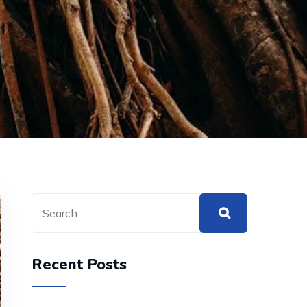
Recent Posts