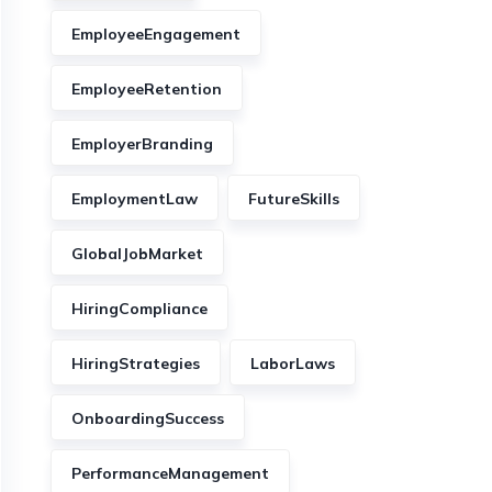
EmployeeEngagement
EmployeeRetention
EmployerBranding
EmploymentLaw
FutureSkills
GlobalJobMarket
HiringCompliance
HiringStrategies
LaborLaws
OnboardingSuccess
PerformanceManagement