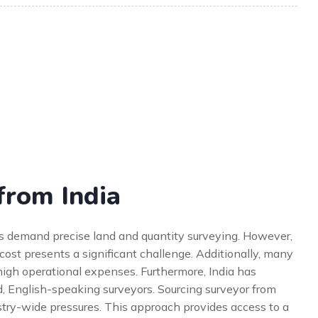
from India
cts demand precise land and quantity surveying. However,
 cost presents a significant challenge. Additionally, many
igh operational expenses. Furthermore, India has
d, English-speaking surveyors. Sourcing surveyor from
dustry-wide pressures. This approach provides access to a