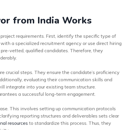
or from India Works
roject requirements. First, identify the specific type of
 with a specialized recruitment agency or use direct hiring
pre-vetted, qualified candidates. Therefore, they
iderably.
re crucial steps. They ensure the candidate’s proficiency
ditionally, evaluating their communication skills and
will integrate into your existing team structure.
arantees a successful long-term engagement.
hase. This involves setting up communication protocols
arifying reporting structures and deliverables sets clear
nal resources
to standardize this process. Thus, they