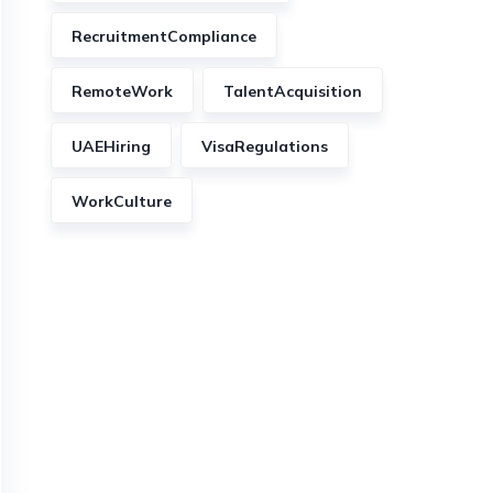
RecruitmentCompliance
RemoteWork
TalentAcquisition
UAEHiring
VisaRegulations
WorkCulture