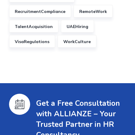
RecruitmentCompliance
RemoteWork
TalentAcquisition
UAEHiring
VisaRegulations
WorkCulture
Get a Free Consultation
with ALLIANZE – Your
Trusted Partner in HR