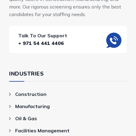
more. Our rigorous screening ensures only the best
candidates for your staffing needs.
Talk To Our Support
+ 971 54 441 4406
INDUSTRIES
Construction
Manufacturing
Oil & Gas
Facilities Management