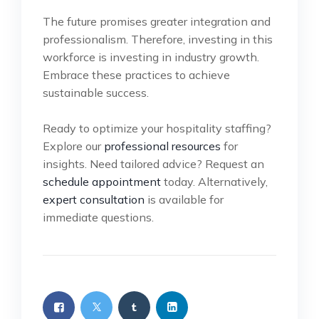
The future promises greater integration and
professionalism. Therefore, investing in this
workforce is investing in industry growth.
Embrace these practices to achieve
sustainable success.
Ready to optimize your hospitality staffing?
Explore our
professional resources
for
insights. Need tailored advice? Request an
schedule appointment
today. Alternatively,
expert consultation
is available for
immediate questions.