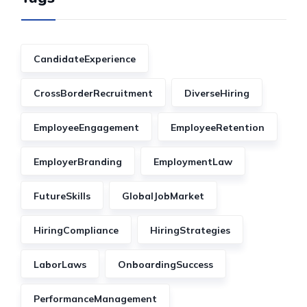
CandidateExperience
CrossBorderRecruitment
DiverseHiring
EmployeeEngagement
EmployeeRetention
EmployerBranding
EmploymentLaw
FutureSkills
GlobalJobMarket
HiringCompliance
HiringStrategies
LaborLaws
OnboardingSuccess
PerformanceManagement