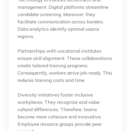
management. Digital platforms streamline
candidate screening. Moreover, they
facilitate communication across borders.
Data analytics identify optimal source
regions.
Partnerships with vocational institutes
ensure skill alignment. These collaborations
create tailored training programs.
Consequently, workers arrive job-ready. This
reduces training costs and time.
Diversity initiatives foster inclusive
workplaces. They recognize and value
cultural differences. Therefore, teams
become more cohesive and innovative.
Employee resource groups provide peer