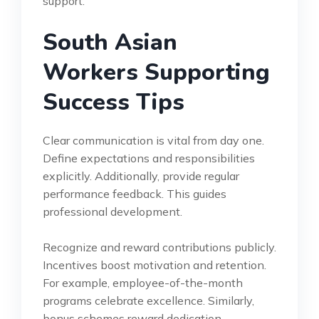
support.
South Asian
Workers Supporting
Success Tips
Clear communication is vital from day one.
Define expectations and responsibilities
explicitly. Additionally, provide regular
performance feedback. This guides
professional development.
Recognize and reward contributions publicly.
Incentives boost motivation and retention.
For example, employee-of-the-month
programs celebrate excellence. Similarly,
bonus schemes reward dedication.