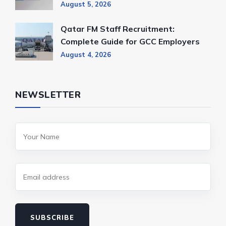
August 5, 2026
Qatar FM Staff Recruitment:
Complete Guide for GCC Employers
August 4, 2026
NEWSLETTER
SUBSCRIBE