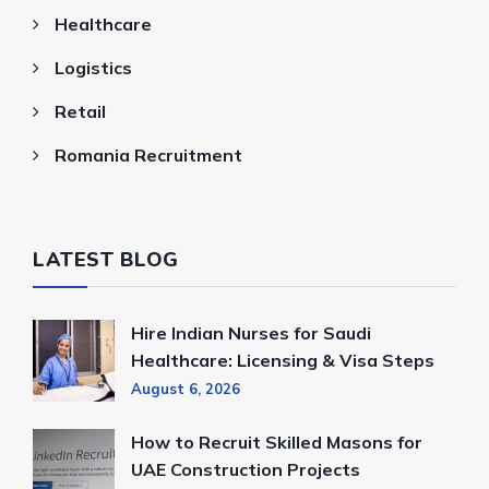
Healthcare
Logistics
Retail
Romania Recruitment
LATEST BLOG
Hire Indian Nurses for Saudi
Healthcare: Licensing & Visa Steps
August 6, 2026
How to Recruit Skilled Masons for
UAE Construction Projects