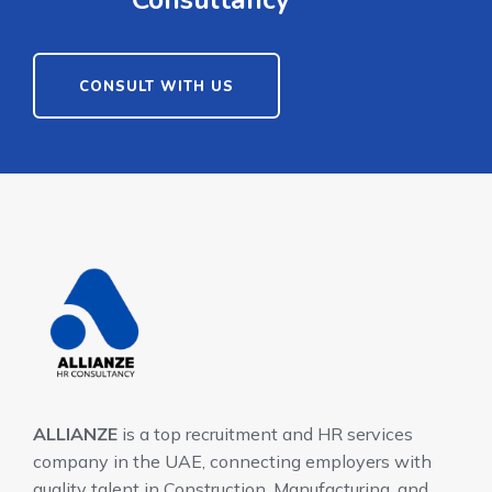
Consultancy
CONSULT WITH US
ALLIANZE
is a top recruitment and HR services
company in the UAE, connecting employers with
quality talent in Construction, Manufacturing, and