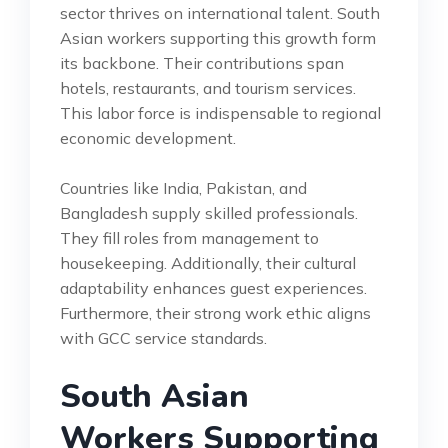
sector thrives on international talent. South
Asian workers supporting this growth form
its backbone. Their contributions span
hotels, restaurants, and tourism services.
This labor force is indispensable to regional
economic development.
Countries like India, Pakistan, and
Bangladesh supply skilled professionals.
They fill roles from management to
housekeeping. Additionally, their cultural
adaptability enhances guest experiences.
Furthermore, their strong work ethic aligns
with GCC service standards.
South Asian
Workers Supporting