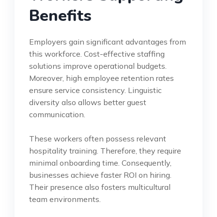
Benefits
Employers gain significant advantages from
this workforce. Cost-effective staffing
solutions improve operational budgets.
Moreover, high employee retention rates
ensure service consistency. Linguistic
diversity also allows better guest
communication.
These workers often possess relevant
hospitality training. Therefore, they require
minimal onboarding time. Consequently,
businesses achieve faster ROI on hiring.
Their presence also fosters multicultural
team environments.