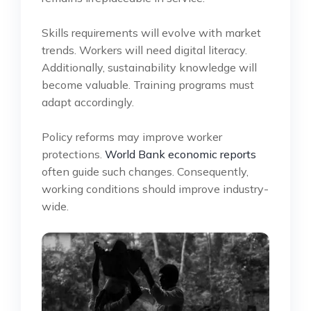
Skills requirements will evolve with market
trends. Workers will need digital literacy.
Additionally, sustainability knowledge will
become valuable. Training programs must
adapt accordingly.
Policy reforms may improve worker
protections.
World Bank economic reports
often guide such changes. Consequently,
working conditions should improve industry-
wide.