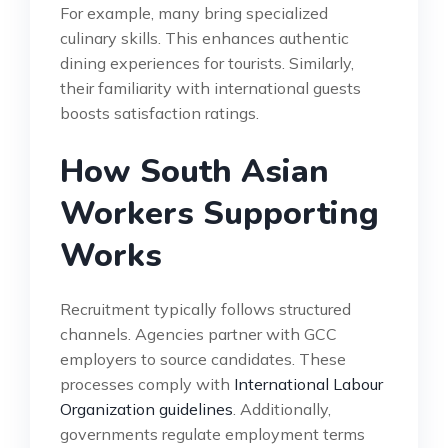
For example, many bring specialized
culinary skills. This enhances authentic
dining experiences for tourists. Similarly,
their familiarity with international guests
boosts satisfaction ratings.
How South Asian
Workers Supporting
Works
Recruitment typically follows structured
channels. Agencies partner with GCC
employers to source candidates. These
processes comply with
International Labour
Organization guidelines
. Additionally,
governments regulate employment terms