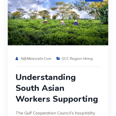
It@allianzehr.com
GCC Region Hiring
Understanding
South Asian
Workers Supporting
The Gulf Cooperation Council’s hospitality