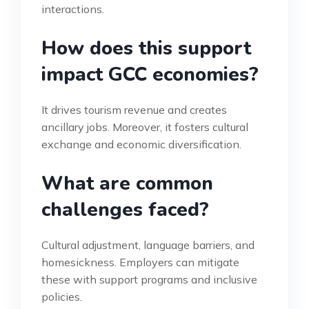
interactions.
How does this support
impact GCC economies?
It drives tourism revenue and creates
ancillary jobs. Moreover, it fosters cultural
exchange and economic diversification.
What are common
challenges faced?
Cultural adjustment, language barriers, and
homesickness. Employers can mitigate
these with support programs and inclusive
policies.