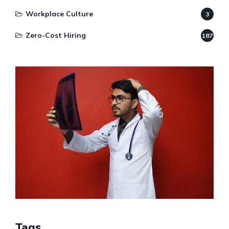
Workplace Culture
3
Zero-Cost Hiring
187
Tags