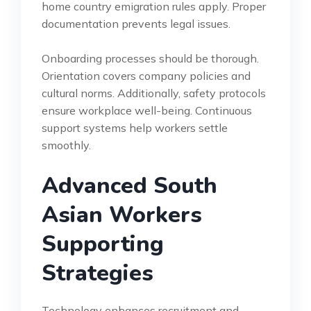
home country emigration rules apply. Proper
documentation prevents legal issues.
Onboarding processes should be thorough.
Orientation covers company policies and
cultural norms. Additionally, safety protocols
ensure workplace well-being. Continuous
support systems help workers settle
smoothly.
Advanced South
Asian Workers
Supporting
Strategies
Technology enhances recruitment and