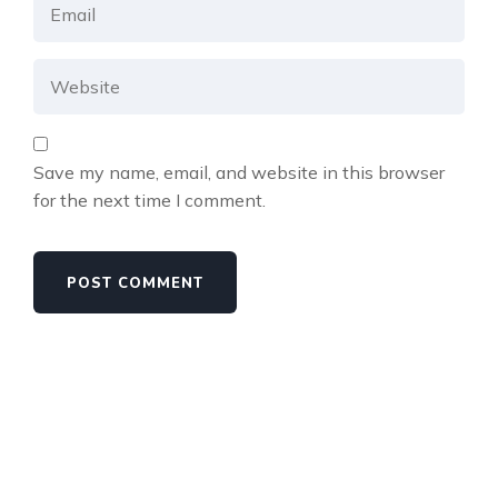
Save my name, email, and website in this browser
for the next time I comment.