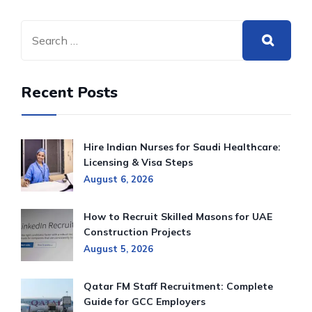
Recent Posts
Hire Indian Nurses for Saudi Healthcare:
Licensing & Visa Steps
August 6, 2026
How to Recruit Skilled Masons for UAE
Construction Projects
August 5, 2026
Qatar FM Staff Recruitment: Complete
Guide for GCC Employers