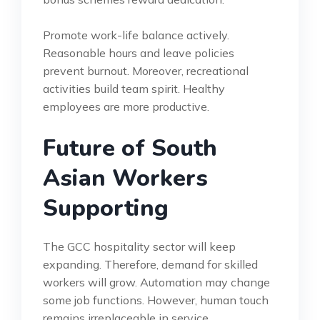
Promote work-life balance actively.
Reasonable hours and leave policies
prevent burnout. Moreover, recreational
activities build team spirit. Healthy
employees are more productive.
Future of South
Asian Workers
Supporting
The GCC hospitality sector will keep
expanding. Therefore, demand for skilled
workers will grow. Automation may change
some job functions. However, human touch
remains irreplaceable in service.