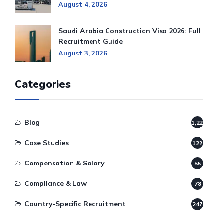
August 4, 2026
Saudi Arabia Construction Visa 2026: Full
Recruitment Guide
August 3, 2026
Categories
Blog
1,220
Case Studies
122
Compensation & Salary
55
Compliance & Law
78
Country-Specific Recruitment
247