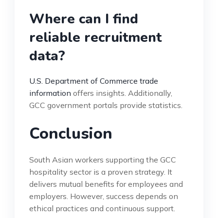
Where can I find
reliable recruitment
data?
U.S. Department of Commerce trade
information
offers insights. Additionally,
GCC government portals provide statistics.
Conclusion
South Asian workers supporting the GCC
hospitality sector is a proven strategy. It
delivers mutual benefits for employees and
employers. However, success depends on
ethical practices and continuous support.