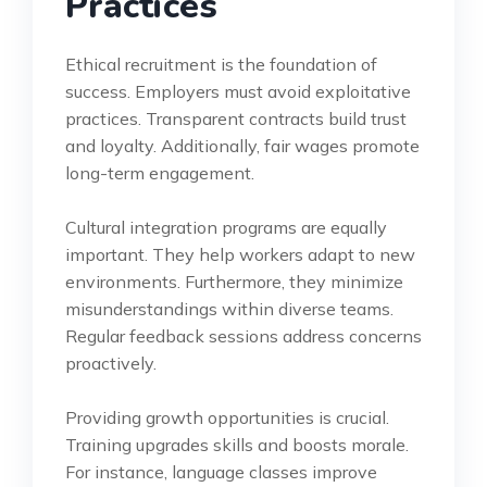
Practices
Ethical recruitment is the foundation of
success. Employers must avoid exploitative
practices. Transparent contracts build trust
and loyalty. Additionally, fair wages promote
long-term engagement.
Cultural integration programs are equally
important. They help workers adapt to new
environments. Furthermore, they minimize
misunderstandings within diverse teams.
Regular feedback sessions address concerns
proactively.
Providing growth opportunities is crucial.
Training upgrades skills and boosts morale.
For instance, language classes improve