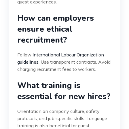
guest experiences.
How can employers
ensure ethical
recruitment?
Follow
International Labour Organization
guidelines
. Use transparent contracts. Avoid
charging recruitment fees to workers.
What training is
essential for new hires?
Orientation on company culture, safety
protocols, and job-specific skills. Language
training is also beneficial for guest