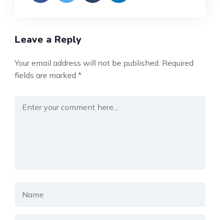
Leave a Reply
Your email address will not be published.
Required
fields are marked
*