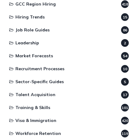
GCC Region Hiring
418
Hiring Trends
15
Job Role Guides
86
Leadership
2
Market Forecasts
54
Recruitment Processes
10
Sector-Specific Guides
5
Talent Acquisition
17
Training & Skills
101
Visa & Immigration
420
Workforce Retention
119