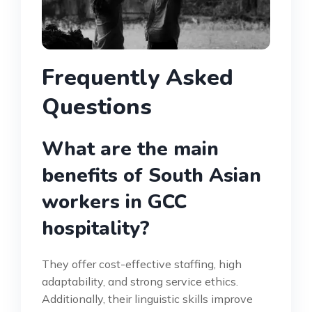
Frequently Asked
Questions
What are the main
benefits of South Asian
workers in GCC
hospitality?
They offer cost-effective staffing, high
adaptability, and strong service ethics.
Additionally, their linguistic skills improve