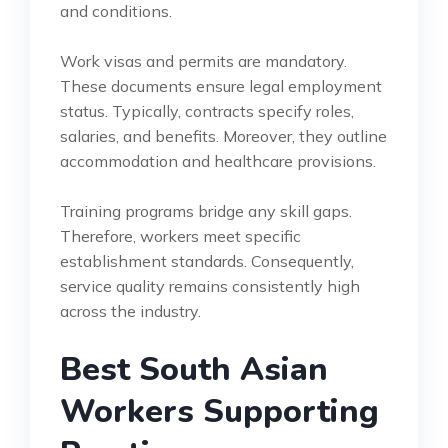
and conditions.
Work visas and permits are mandatory.
These documents ensure legal employment
status. Typically, contracts specify roles,
salaries, and benefits. Moreover, they outline
accommodation and healthcare provisions.
Training programs bridge any skill gaps.
Therefore, workers meet specific
establishment standards. Consequently,
service quality remains consistently high
across the industry.
Best South Asian
Workers Supporting