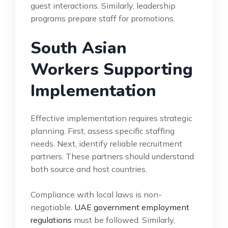
guest interactions. Similarly, leadership
programs prepare staff for promotions.
South Asian
Workers Supporting
Implementation
Effective implementation requires strategic
planning. First, assess specific staffing
needs. Next, identify reliable recruitment
partners. These partners should understand
both source and host countries.
Compliance with local laws is non-
negotiable.
UAE government employment
regulations
must be followed. Similarly,