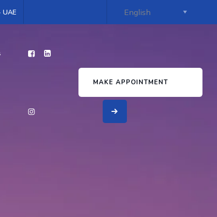
 - UAE
s
MAKE APPOINTMENT