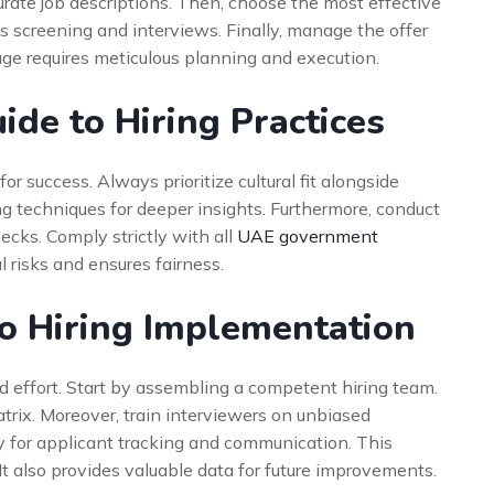
curate job descriptions. Then, choose the most effective
us screening and interviews. Finally, manage the offer
ge requires meticulous planning and execution.
ide to Hiring Practices
or success. Always prioritize cultural fit alongside
ing techniques for deeper insights. Furthermore, conduct
ks. Comply strictly with all
UAE government
l risks and ensures fairness.
o Hiring Implementation
d effort. Start by assembling a competent hiring team.
trix. Moreover, train interviewers on unbiased
 for applicant tracking and communication. This
It also provides valuable data for future improvements.