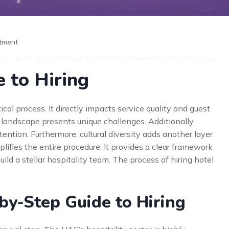
itment
 to Hiring
tical process. It directly impacts service quality and guest
landscape presents unique challenges. Additionally,
ention. Furthermore, cultural diversity adds another layer
ifies the entire procedure. It provides a clear framework
uild a stellar hospitality team. The process of hiring hotel
y-Step Guide to Hiring