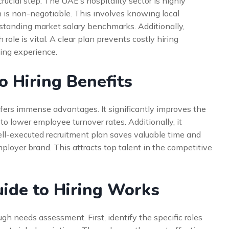
crucial step. The UAE’s hospitality sector is highly
h is non-negotiable. This involves knowing local
standing market salary benchmarks. Additionally,
 role is vital. A clear plan prevents costly hiring
ing experience.
o Hiring Benefits
fers immense advantages. It significantly improves the
 to lower employee turnover rates. Additionally, it
ell-executed recruitment plan saves valuable time and
employer brand. This attracts top talent in the competitive
ide to Hiring Works
h needs assessment. First, identify the specific roles