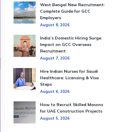
West Bengal New Recruitment:
Complete Guide for GCC
Employers
August 8, 2026
India’s Domestic Hiring Surge:
Impact on GCC Overseas
Recruitment
August 7, 2026
Hire Indian Nurses for Saudi
Healthcare: Licensing & Visa
Steps
August 6, 2026
How to Recruit Skilled Masons
for UAE Construction Projects
August 5, 2026