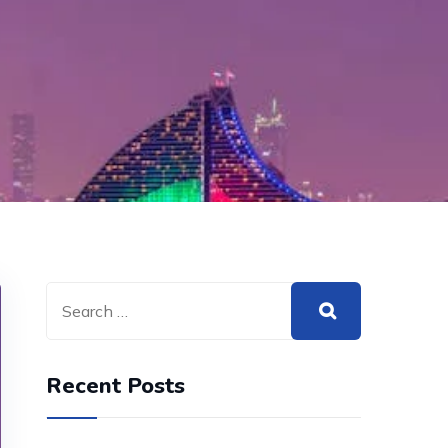
Recent Posts