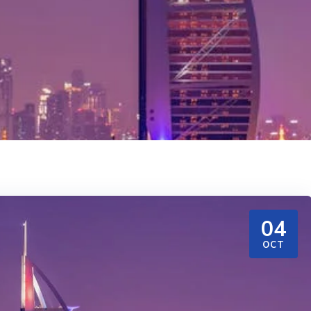
04
OCT