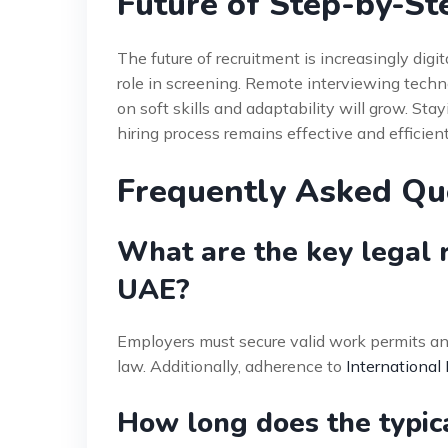
Future of Step-by-St
The future of recruitment is increasingly digita
role in screening. Remote interviewing techno
on soft skills and adaptability will grow. Stay
hiring process remains effective and efficient
Frequently Asked Qu
What are the key legal r
UAE?
Employers must secure valid work permits an
law. Additionally, adherence to
International
How long does the typica