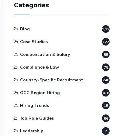
Categories
Blog
1,220
Case Studies
122
Compensation & Salary
55
Compliance & Law
78
Country-Specific Recruitment
248
GCC Region Hiring
418
Hiring Trends
15
Job Role Guides
86
Leadership
2