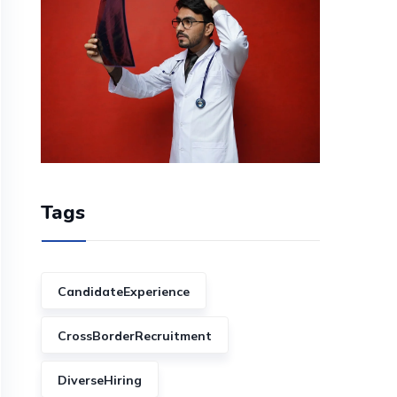
Tags
CandidateExperience
CrossBorderRecruitment
DiverseHiring