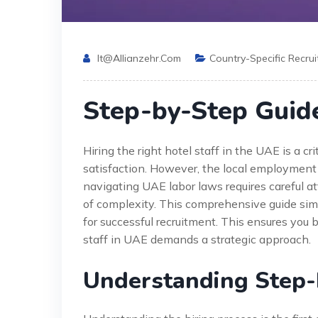
It@allianzehr.com
Country-Specific Recru
Step-by-Step Guide
Hiring the right hotel staff in the UAE is a cri
satisfaction. However, the local employment 
navigating UAE labor laws requires careful att
of complexity. This comprehensive guide simpl
for successful recruitment. This ensures you b
staff in UAE demands a strategic approach.
Understanding Step-b