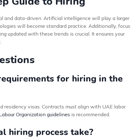
ep Guide to Hiring
l and data-driven. Artificial intelligence will play a larger
logies will become standard practice. Additionally, focus
ing updated with these trends is crucial. It ensures your
.
estions
equirements for hiring in the
d residency visas. Contracts must align with UAE labor
 Labour Organization guidelines
is recommended.
l hiring process take?