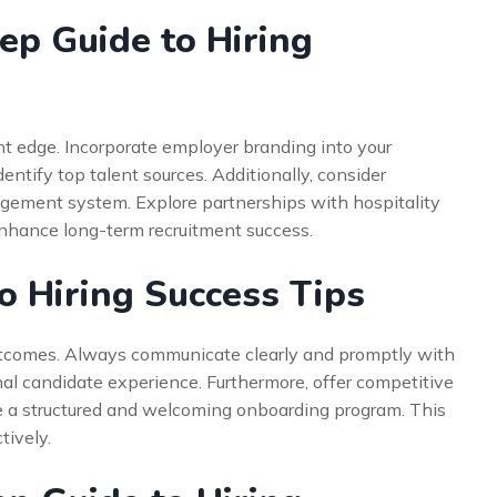
ep Guide to Hiring
nt edge. Incorporate employer branding into your
identify top talent sources. Additionally, consider
gement system. Explore partnerships with hospitality
enhance long-term recruitment success.
o Hiring Success Tips
outcomes. Always communicate clearly and promptly with
nal candidate experience. Furthermore, offer competitive
 a structured and welcoming onboarding program. This
tively.