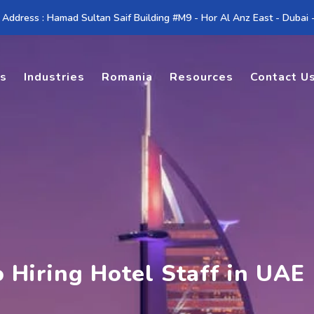
 Address : Hamad Sultan Saif Building #M9 - Hor Al Anz East - Dubai
es
Industries
Romania
Resources
Contact U
 Hiring Hotel Staff in UAE