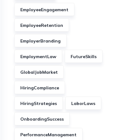
EmployeeEngagement
EmployeeRetention
EmployerBranding
EmploymentLaw
FutureSkills
GlobalJobMarket
HiringCompliance
HiringStrategies
LaborLaws
OnboardingSuccess
PerformanceManagement