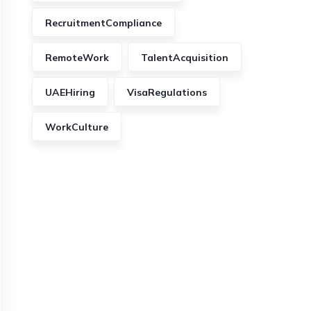
RecruitmentCompliance
RemoteWork
TalentAcquisition
UAEHiring
VisaRegulations
WorkCulture