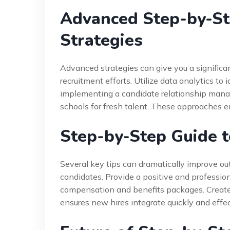
Advanced Step-by-St
Strategies
Advanced strategies can give you a significa
recruitment efforts. Utilize data analytics to 
implementing a candidate relationship mana
schools for fresh talent. These approaches 
Step-by-Step Guide t
Several key tips can dramatically improve 
candidates. Provide a positive and professio
compensation and benefits packages. Create
ensures new hires integrate quickly and effec