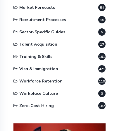
Market Forecasts
54
Recruitment Processes
10
Sector-Specific Guides
5
Talent Acquisition
17
Training & Skills
101
Visa & Immigration
421
Workforce Retention
119
Workplace Culture
3
Zero-Cost Hiring
187