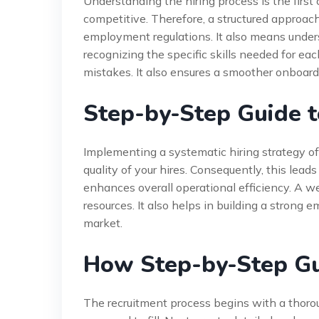
Understanding the hiring process is the first 
competitive. Therefore, a structured approac
employment regulations. It also means under
recognizing the specific skills needed for each
mistakes. It also ensures a smoother onboard
Step-by-Step Guide t
Implementing a systematic hiring strategy of
quality of your hires. Consequently, this leads
enhances overall operational efficiency. A w
resources. It also helps in building a strong 
market.
How Step-by-Step Gu
The recruitment process begins with a thoroug