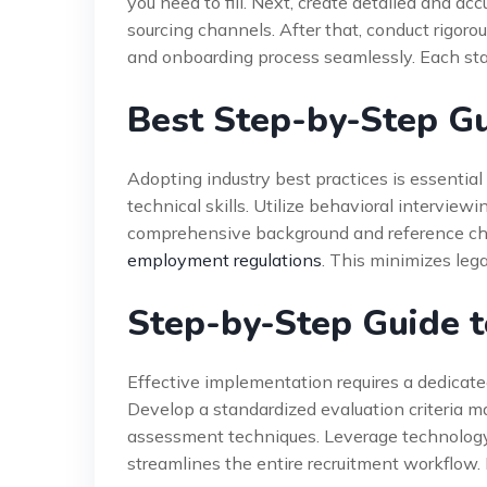
you need to fill. Next, create detailed and ac
sourcing channels. After that, conduct rigoro
and onboarding process seamlessly. Each sta
Best Step-by-Step Gu
Adopting industry best practices is essential f
technical skills. Utilize behavioral interview
comprehensive background and reference chec
employment regulations
. This minimizes lega
Step-by-Step Guide t
Effective implementation requires a dedicate
Develop a standardized evaluation criteria ma
assessment techniques. Leverage technology
streamlines the entire recruitment workflow. 