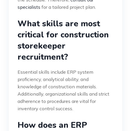
specialists
for a tailored project plan.
What skills are most
critical for construction
storekeeper
recruitment?
Essential skills include ERP system
proficiency, analytical ability, and
knowledge of construction materials.
Additionally, organizational skills and strict
adherence to procedures are vital for
inventory control success.
How does an ERP