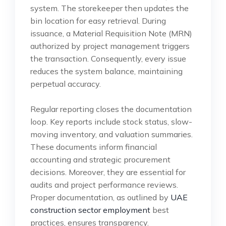
system. The storekeeper then updates the
bin location for easy retrieval. During
issuance, a Material Requisition Note (MRN)
authorized by project management triggers
the transaction. Consequently, every issue
reduces the system balance, maintaining
perpetual accuracy.
Regular reporting closes the documentation
loop. Key reports include stock status, slow-
moving inventory, and valuation summaries.
These documents inform financial
accounting and strategic procurement
decisions. Moreover, they are essential for
audits and project performance reviews.
Proper documentation, as outlined by
UAE
construction sector employment
best
practices, ensures transparency.