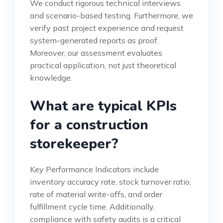
We conduct rigorous technical interviews
and scenario-based testing. Furthermore, we
verify past project experience and request
system-generated reports as proof.
Moreover, our assessment evaluates
practical application, not just theoretical
knowledge.
What are typical KPIs
for a construction
storekeeper?
Key Performance Indicators include
inventory accuracy rate, stock turnover ratio,
rate of material write-offs, and order
fulfillment cycle time. Additionally,
compliance with safety audits is a critical