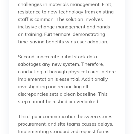
challenges in materials management. First,
resistance to new technology from existing
staff is common. The solution involves
inclusive change management and hands-
on training. Furthermore, demonstrating
time-saving benefits wins user adoption.
Second, inaccurate initial stock data
sabotages any new system. Therefore,
conducting a thorough physical count before
implementation is essential. Additionally,
investigating and reconciling all
discrepancies sets a clean baseline. This
step cannot be rushed or overlooked.
Third, poor communication between stores,
procurement, and site teams causes delays.
Implementing standardized request forms