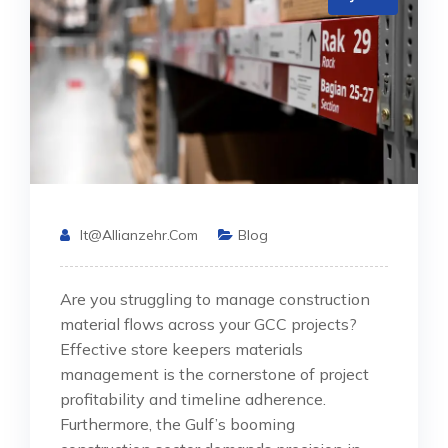
It@allianzehr.com
Blog
Are you struggling to manage construction
material flows across your GCC projects?
Effective store keepers materials
management is the cornerstone of project
profitability and timeline adherence.
Furthermore, the Gulf’s booming