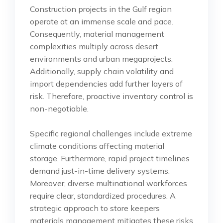
Construction projects in the Gulf region
operate at an immense scale and pace.
Consequently, material management
complexities multiply across desert
environments and urban megaprojects.
Additionally, supply chain volatility and
import dependencies add further layers of
risk. Therefore, proactive inventory control is
non-negotiable.
Specific regional challenges include extreme
climate conditions affecting material
storage. Furthermore, rapid project timelines
demand just-in-time delivery systems.
Moreover, diverse multinational workforces
require clear, standardized procedures. A
strategic approach to store keepers
materials management mitigates these risks