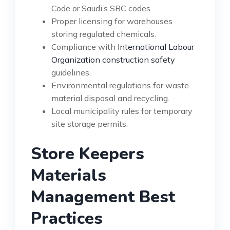
Code or Saudi’s SBC codes.
Proper licensing for warehouses
storing regulated chemicals.
Compliance with
International Labour
Organization construction safety
guidelines.
Environmental regulations for waste
material disposal and recycling.
Local municipality rules for temporary
site storage permits.
Store Keepers
Materials
Management Best
Practices