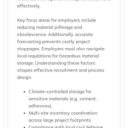
effectively.
Key focus areas for employers include
reducing material pilferage and
obsolescence. Additionally, accurate
forecasting prevents costly project
stoppages. Employers must also navigate
local regulations for hazardous material
storage. Understanding these factors
shapes effective recruitment and process
design.
Climate-controlled storage for
sensitive materials (e.g., cement,
adhesives).
Multi-site inventory coordination
across large project footprints.
Compliance with local civil defense