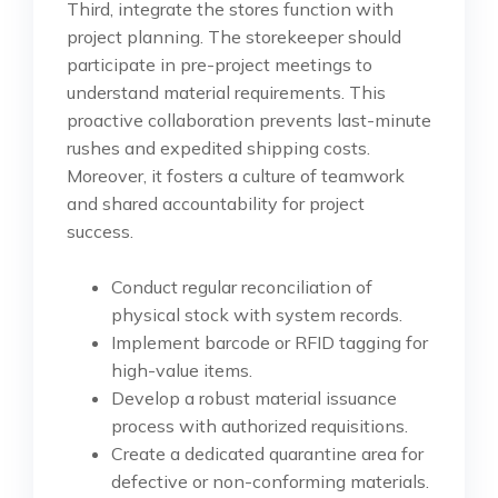
Third, integrate the stores function with
project planning. The storekeeper should
participate in pre-project meetings to
understand material requirements. This
proactive collaboration prevents last-minute
rushes and expedited shipping costs.
Moreover, it fosters a culture of teamwork
and shared accountability for project
success.
Conduct regular reconciliation of
physical stock with system records.
Implement barcode or RFID tagging for
high-value items.
Develop a robust material issuance
process with authorized requisitions.
Create a dedicated quarantine area for
defective or non-conforming materials.