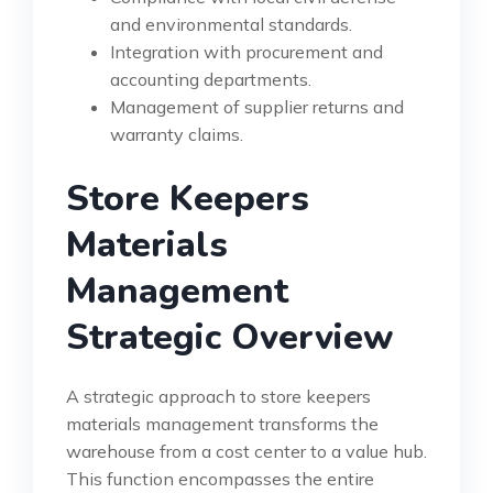
and environmental standards.
Integration with procurement and
accounting departments.
Management of supplier returns and
warranty claims.
Store Keepers
Materials
Management
Strategic Overview
A strategic approach to store keepers
materials management transforms the
warehouse from a cost center to a value hub.
This function encompasses the entire