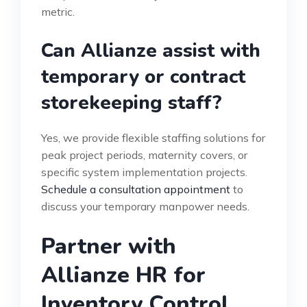
metric.
Can Allianze assist with
temporary or contract
storekeeping staff?
Yes, we provide flexible staffing solutions for
peak project periods, maternity covers, or
specific system implementation projects.
Schedule a consultation appointment
to
discuss your temporary manpower needs.
Partner with
Allianze HR for
Inventory Control