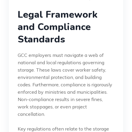
Legal Framework
and Compliance
Standards
GCC employers must navigate a web of
national and local regulations governing
storage. These laws cover worker safety,
environmental protection, and building
codes. Furthermore, compliance is rigorously
enforced by ministries and municipalities.
Non-compliance results in severe fines,
work stoppages, or even project
cancellation.
Key regulations often relate to the storage