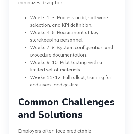
minimizes disruption.
Weeks 1-3: Process audit, software
selection, and KPI definition.
Weeks 4-6: Recruitment of key
storekeeping personnel.
Weeks 7-8: System configuration and
procedure documentation.
Weeks 9-10: Pilot testing with a
limited set of materials.
Weeks 11-12: Full rollout, training for
end-users, and go-live.
Common Challenges
and Solutions
Employers often face predictable