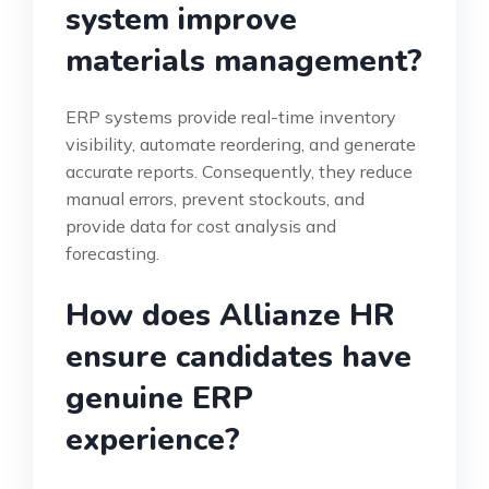
system improve
materials management?
ERP systems provide real-time inventory
visibility, automate reordering, and generate
accurate reports. Consequently, they reduce
manual errors, prevent stockouts, and
provide data for cost analysis and
forecasting.
How does Allianze HR
ensure candidates have
genuine ERP
experience?