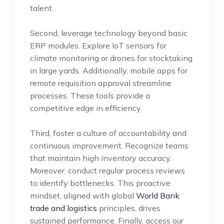
talent.
Second, leverage technology beyond basic
ERP modules. Explore IoT sensors for
climate monitoring or drones for stocktaking
in large yards. Additionally, mobile apps for
remote requisition approval streamline
processes. These tools provide a
competitive edge in efficiency.
Third, foster a culture of accountability and
continuous improvement. Recognize teams
that maintain high inventory accuracy.
Moreover, conduct regular process reviews
to identify bottlenecks. This proactive
mindset, aligned with global
World Bank
trade and logistics
principles, drives
sustained performance. Finally, access our