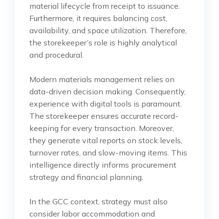
material lifecycle from receipt to issuance.
Furthermore, it requires balancing cost,
availability, and space utilization. Therefore,
the storekeeper’s role is highly analytical
and procedural.
Modern materials management relies on
data-driven decision making. Consequently,
experience with digital tools is paramount.
The storekeeper ensures accurate record-
keeping for every transaction. Moreover,
they generate vital reports on stock levels,
turnover rates, and slow-moving items. This
intelligence directly informs procurement
strategy and financial planning.
In the GCC context, strategy must also
consider labor accommodation and