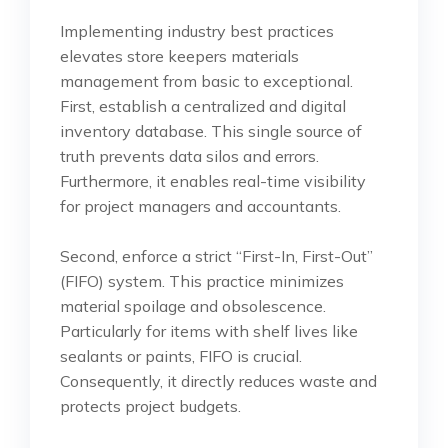
Implementing industry best practices
elevates store keepers materials
management from basic to exceptional.
First, establish a centralized and digital
inventory database. This single source of
truth prevents data silos and errors.
Furthermore, it enables real-time visibility
for project managers and accountants.
Second, enforce a strict “First-In, First-Out”
(FIFO) system. This practice minimizes
material spoilage and obsolescence.
Particularly for items with shelf lives like
sealants or paints, FIFO is crucial.
Consequently, it directly reduces waste and
protects project budgets.