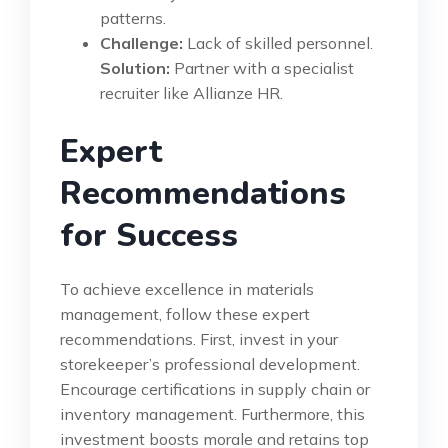
patterns.
Challenge:
Lack of skilled personnel.
Solution:
Partner with a specialist
recruiter like Allianze HR.
Expert
Recommendations
for Success
To achieve excellence in materials
management, follow these expert
recommendations. First, invest in your
storekeeper’s professional development.
Encourage certifications in supply chain or
inventory management. Furthermore, this
investment boosts morale and retains top