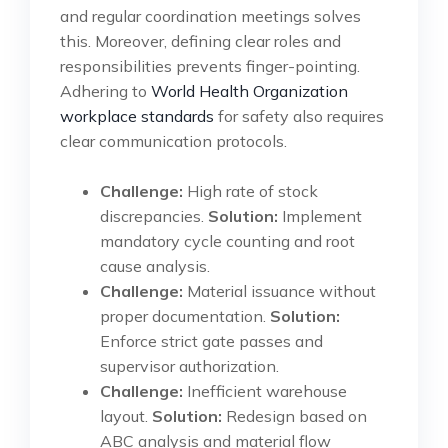
and regular coordination meetings solves
this. Moreover, defining clear roles and
responsibilities prevents finger-pointing.
Adhering to
World Health Organization
workplace standards
for safety also requires
clear communication protocols.
Challenge:
High rate of stock
discrepancies.
Solution:
Implement
mandatory cycle counting and root
cause analysis.
Challenge:
Material issuance without
proper documentation.
Solution:
Enforce strict gate passes and
supervisor authorization.
Challenge:
Inefficient warehouse
layout.
Solution:
Redesign based on
ABC analysis and material flow