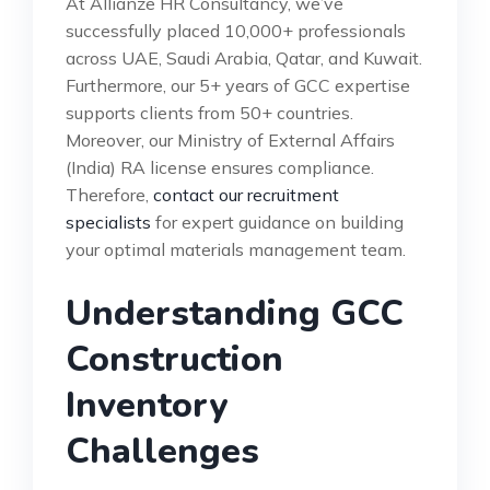
At Allianze HR Consultancy, we’ve
successfully placed 10,000+ professionals
across UAE, Saudi Arabia, Qatar, and Kuwait.
Furthermore, our 5+ years of GCC expertise
supports clients from 50+ countries.
Moreover, our Ministry of External Affairs
(India) RA license ensures compliance.
Therefore,
contact our recruitment
specialists
for expert guidance on building
your optimal materials management team.
Understanding GCC
Construction
Inventory
Challenges