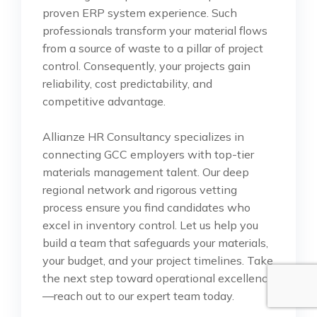
proven ERP system experience. Such
professionals transform your material flows
from a source of waste to a pillar of project
control. Consequently, your projects gain
reliability, cost predictability, and
competitive advantage.
Allianze HR Consultancy specializes in
connecting GCC employers with top-tier
materials management talent. Our deep
regional network and rigorous vetting
process ensure you find candidates who
excel in inventory control. Let us help you
build a team that safeguards your materials,
your budget, and your project timelines. Take
the next step toward operational excellence
—reach out to our expert team today.