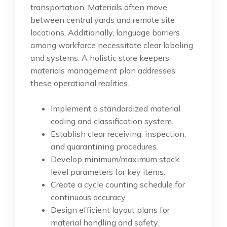
transportation. Materials often move
between central yards and remote site
locations. Additionally, language barriers
among workforce necessitate clear labeling
and systems. A holistic store keepers
materials management plan addresses
these operational realities.
Implement a standardized material
coding and classification system.
Establish clear receiving, inspection,
and quarantining procedures.
Develop minimum/maximum stock
level parameters for key items.
Create a cycle counting schedule for
continuous accuracy.
Design efficient layout plans for
material handling and safety.