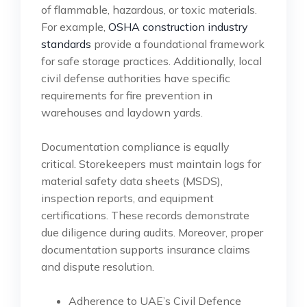
of flammable, hazardous, or toxic materials.
For example,
OSHA construction industry
standards
provide a foundational framework
for safe storage practices. Additionally, local
civil defense authorities have specific
requirements for fire prevention in
warehouses and laydown yards.
Documentation compliance is equally
critical. Storekeepers must maintain logs for
material safety data sheets (MSDS),
inspection reports, and equipment
certifications. These records demonstrate
due diligence during audits. Moreover, proper
documentation supports insurance claims
and dispute resolution.
Adherence to UAE’s Civil Defence