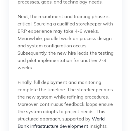
processes, gaps, and technology needs.
Next, the recruitment and training phase is
critical. Sourcing a qualified storekeeper with
ERP experience may take 4-6 weeks.
Meanwhile, parallel work on process design
and system configuration occurs.
Subsequently, the new hire leads the testing
and pilot implementation for another 2-3
weeks.
Finally, full deployment and monitoring
complete the timeline. The storekeeper runs
the new system while refining procedures.
Moreover, continuous feedback loops ensure
the system adapts to project needs. This
structured approach, supported by
World
Bank infrastructure development
insights,