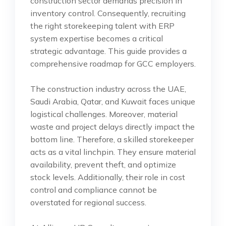
construction sector demands precision in
inventory control. Consequently, recruiting
the right storekeeping talent with ERP
system expertise becomes a critical
strategic advantage. This guide provides a
comprehensive roadmap for GCC employers.
The construction industry across the UAE,
Saudi Arabia, Qatar, and Kuwait faces unique
logistical challenges. Moreover, material
waste and project delays directly impact the
bottom line. Therefore, a skilled storekeeper
acts as a vital linchpin. They ensure material
availability, prevent theft, and optimize
stock levels. Additionally, their role in cost
control and compliance cannot be
overstated for regional success.