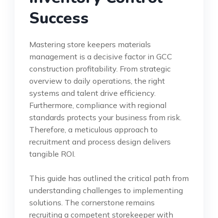
Success
Mastering store keepers materials
management is a decisive factor in GCC
construction profitability. From strategic
overview to daily operations, the right
systems and talent drive efficiency.
Furthermore, compliance with regional
standards protects your business from risk.
Therefore, a meticulous approach to
recruitment and process design delivers
tangible ROI.
This guide has outlined the critical path from
understanding challenges to implementing
solutions. The cornerstone remains
recruiting a competent storekeeper with