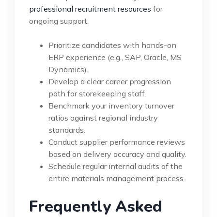
professional recruitment resources
for
ongoing support.
Prioritize candidates with hands-on
ERP experience (e.g., SAP, Oracle, MS
Dynamics).
Develop a clear career progression
path for storekeeping staff.
Benchmark your inventory turnover
ratios against regional industry
standards.
Conduct supplier performance reviews
based on delivery accuracy and quality.
Schedule regular internal audits of the
entire materials management process.
Frequently Asked