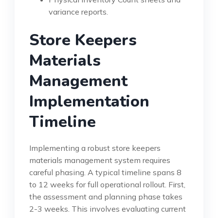
variance reports.
Store Keepers
Materials
Management
Implementation
Timeline
Implementing a robust store keepers
materials management system requires
careful phasing. A typical timeline spans 8
to 12 weeks for full operational rollout. First,
the assessment and planning phase takes
2-3 weeks. This involves evaluating current