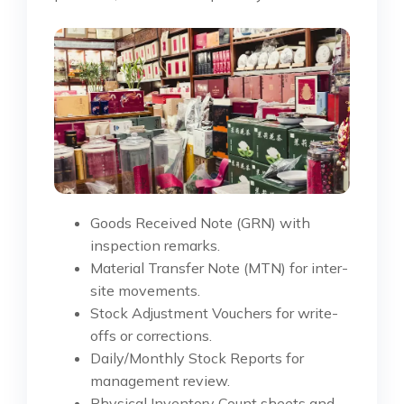
Goods Received Note (GRN) with
inspection remarks.
Material Transfer Note (MTN) for inter-
site movements.
Stock Adjustment Vouchers for write-
offs or corrections.
Daily/Monthly Stock Reports for
management review.
Physical Inventory Count sheets and