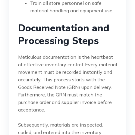
Train all store personnel on safe
material handling and equipment use.
Documentation and
Processing Steps
Meticulous documentation is the heartbeat
of effective inventory control. Every material
movement must be recorded instantly and
accurately. This process starts with the
Goods Received Note (GRN) upon delivery.
Furthermore, the GRN must match the
purchase order and supplier invoice before
acceptance.
Subsequently, materials are inspected,
coded, and entered into the inventory