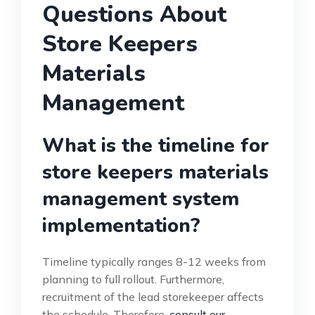
Questions About
Store Keepers
Materials
Management
What is the timeline for
store keepers materials
management system
implementation?
Timeline typically ranges 8-12 weeks from
planning to full rollout. Furthermore,
recruitment of the lead storekeeper affects
the schedule. Therefore,
consult our