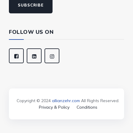
SUBSCRIBE
FOLLOW US ON
Copyright © 2024
allianzehr.com
All Rights Reserved.
Privacy & Policy
Conditions