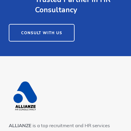
Consultancy
CONSULT WITH US
ALLIANZE
is a top recruitment and HR services