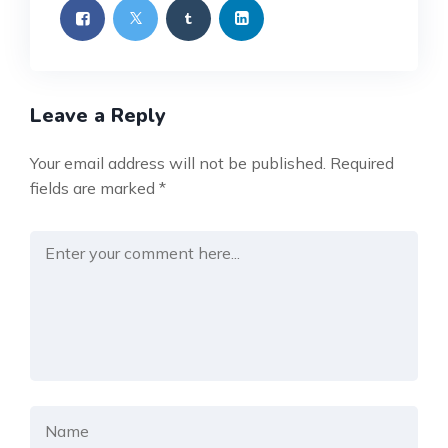
Leave a Reply
Your email address will not be published.
Required
fields are marked
*