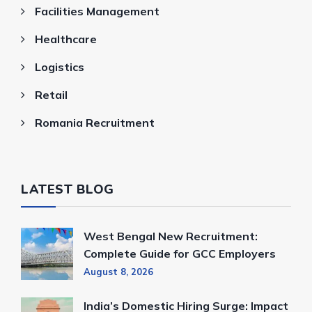
Facilities Management
Healthcare
Logistics
Retail
Romania Recruitment
LATEST BLOG
West Bengal New Recruitment:
Complete Guide for GCC Employers
August 8, 2026
India’s Domestic Hiring Surge: Impact