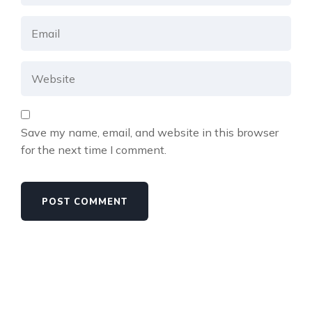
Save my name, email, and website in this browser
for the next time I comment.