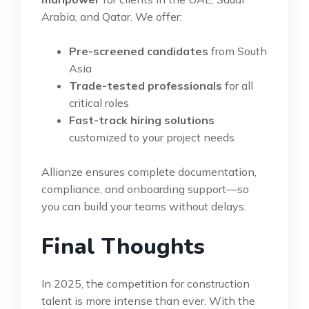
Arabia, and Qatar. We offer:
Pre-screened candidates
from South
Asia
Trade-tested professionals
for all
critical roles
Fast-track hiring solutions
customized to your project needs
Allianze ensures complete documentation,
compliance, and onboarding support—so
you can build your teams without delays.
Final Thoughts
In 2025, the competition for construction
talent is more intense than ever. With the