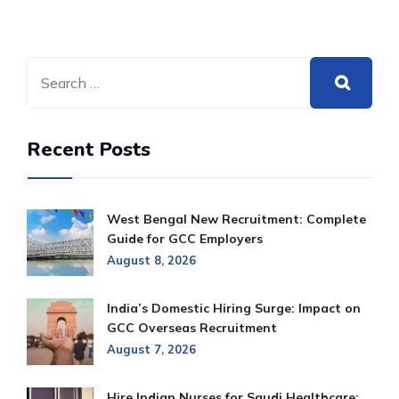
Recent Posts
West Bengal New Recruitment: Complete
Guide for GCC Employers
August 8, 2026
India’s Domestic Hiring Surge: Impact on
GCC Overseas Recruitment
August 7, 2026
Hire Indian Nurses for Saudi Healthcare: