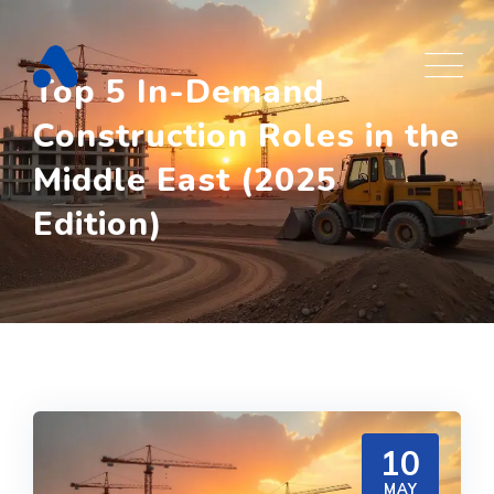
Skip
to
content
Top 5 In-Demand
Construction Roles in the
Middle East (2025
Edition)
10
MAY