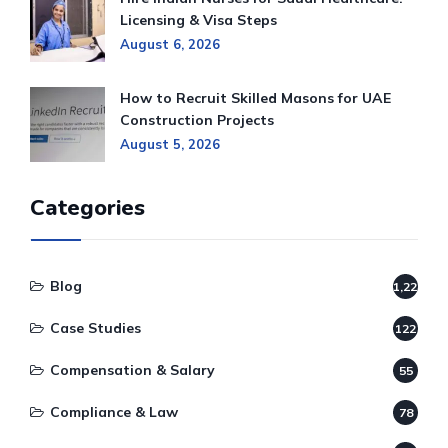
Licensing & Visa Steps
August 6, 2026
How to Recruit Skilled Masons for UAE
Construction Projects
August 5, 2026
Categories
Blog
1,220
Case Studies
122
Compensation & Salary
55
Compliance & Law
78