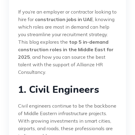
If you’re an employer or contractor looking to
hire for
construction jobs in UAE
, knowing
which roles are most in demand can help
you streamline your recruitment strategy.
This blog explores the
top 5 in-demand
construction roles in the Middle East for
2025
, and how you can source the best
talent with the support of Allianze HR
Consultancy.
1. Civil Engineers
Civil engineers continue to be the backbone
of Middle Eastern infrastructure projects.
With growing investments in smart cities,
airports, and roads, these professionals are