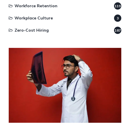
Workforce Retention
119
Workplace Culture
3
Zero-Cost Hiring
187