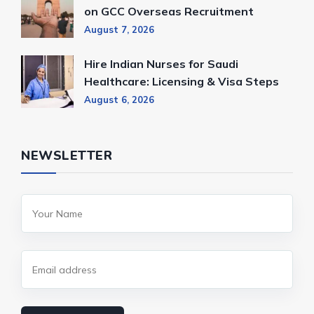
on GCC Overseas Recruitment
August 7, 2026
Hire Indian Nurses for Saudi
Healthcare: Licensing & Visa Steps
August 6, 2026
NEWSLETTER