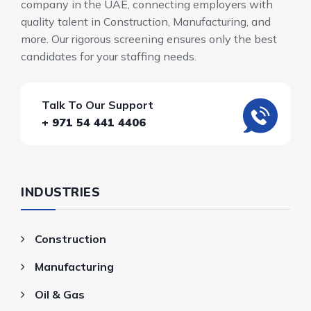
company in the UAE, connecting employers with
quality talent in Construction, Manufacturing, and
more. Our rigorous screening ensures only the best
candidates for your staffing needs.
Talk To Our Support
+ 971 54 441 4406
INDUSTRIES
Construction
Manufacturing
Oil & Gas