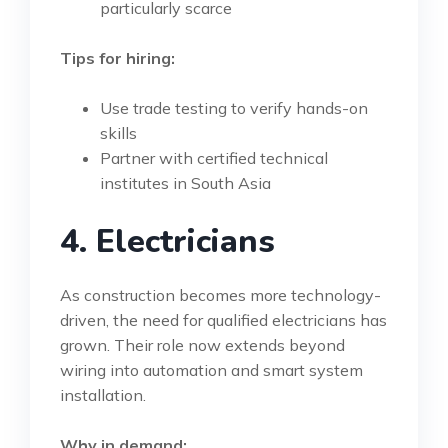
particularly scarce
Tips for hiring:
Use trade testing to verify hands-on
skills
Partner with certified technical
institutes in South Asia
4. Electricians
As construction becomes more technology-
driven, the need for qualified electricians has
grown. Their role now extends beyond
wiring into automation and smart system
installation.
Why in demand: