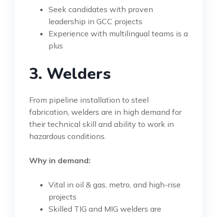
Seek candidates with proven
leadership in GCC projects
Experience with multilingual teams is a
plus
3. Welders
From pipeline installation to steel
fabrication, welders are in high demand for
their technical skill and ability to work in
hazardous conditions.
Why in demand:
Vital in oil & gas, metro, and high-rise
projects
Skilled TIG and MIG welders are