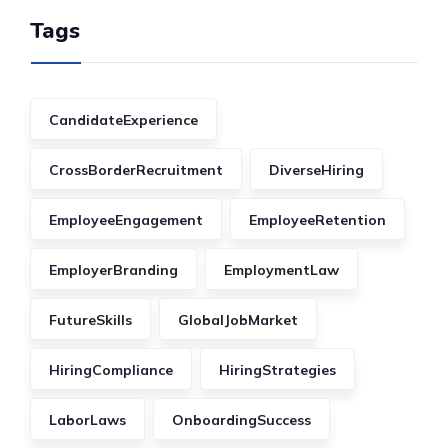
Tags
CandidateExperience
CrossBorderRecruitment
DiverseHiring
EmployeeEngagement
EmployeeRetention
EmployerBranding
EmploymentLaw
FutureSkills
GlobalJobMarket
HiringCompliance
HiringStrategies
LaborLaws
OnboardingSuccess