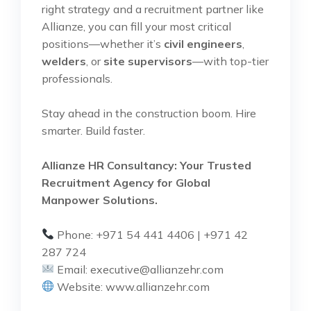
right strategy and a recruitment partner like
Allianze, you can fill your most critical
positions—whether it’s
civil engineers
,
welders
, or
site supervisors
—with top-tier
professionals.
Stay ahead in the construction boom. Hire
smarter. Build faster.
Allianze HR Consultancy: Your Trusted
Recruitment Agency for Global
Manpower Solutions.
Phone: +971 54 441 4406 | +971 42
287 724
Email:
executive@allianzehr.com
Website:
www.allianzehr.com