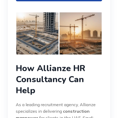
How Allianze HR
Consultancy Can
Help
As a leading recruitment agency, Allianze
specializes in delivering
construction
manpower
for clients in the UAE, Saudi