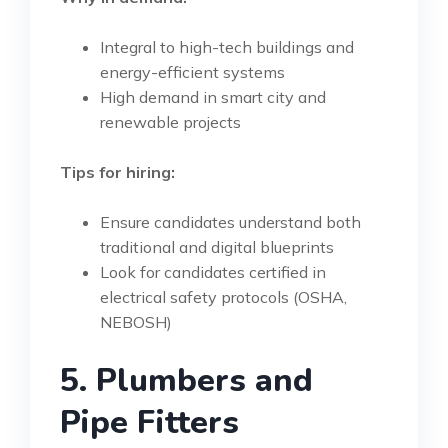
Integral to high-tech buildings and
energy-efficient systems
High demand in smart city and
renewable projects
Tips for hiring:
Ensure candidates understand both
traditional and digital blueprints
Look for candidates certified in
electrical safety protocols (OSHA,
NEBOSH)
5. Plumbers and
Pipe Fitters