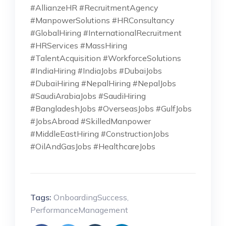
#AllianzeHR #RecruitmentAgency
#ManpowerSolutions #HRConsultancy
#GlobalHiring #InternationalRecruitment
#HRServices #MassHiring
#TalentAcquisition #WorkforceSolutions
#IndiaHiring #IndiaJobs #DubaiJobs
#DubaiHiring #NepalHiring #NepalJobs
#SaudiArabiaJobs #SaudiHiring
#BangladeshJobs #OverseasJobs #GulfJobs
#JobsAbroad #SkilledManpower
#MiddleEastHiring #ConstructionJobs
#OilAndGasJobs #HealthcareJobs
Tags:
OnboardingSuccess
,
PerformanceManagement