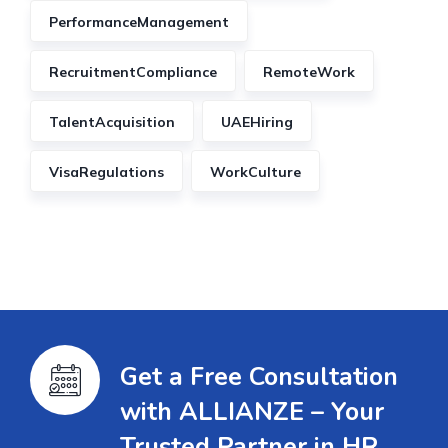
PerformanceManagement
RecruitmentCompliance
RemoteWork
TalentAcquisition
UAEHiring
VisaRegulations
WorkCulture
Get a Free Consultation
with ALLIANZE – Your
Trusted Partner in HR