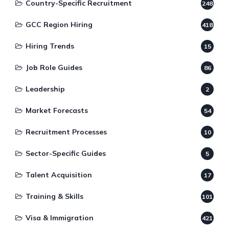
Country-Specific Recruitment
248
GCC Region Hiring
418
Hiring Trends
15
Job Role Guides
86
Leadership
2
Market Forecasts
54
Recruitment Processes
10
Sector-Specific Guides
5
Talent Acquisition
17
Training & Skills
101
Visa & Immigration
421