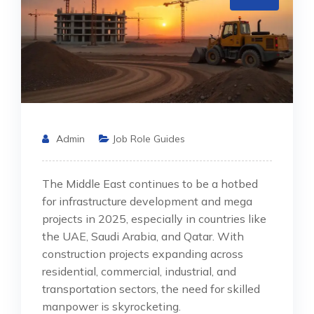
Admin
Job Role Guides
The Middle East continues to be a hotbed
for infrastructure development and mega
projects in 2025, especially in countries like
the UAE, Saudi Arabia, and Qatar. With
construction projects expanding across
residential, commercial, industrial, and
transportation sectors, the need for skilled
manpower is skyrocketing.