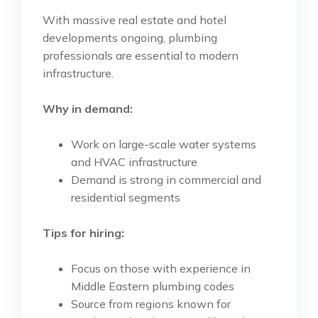
With massive real estate and hotel
developments ongoing, plumbing
professionals are essential to modern
infrastructure.
Why in demand:
Work on large-scale water systems
and HVAC infrastructure
Demand is strong in commercial and
residential segments
Tips for hiring:
Focus on those with experience in
Middle Eastern plumbing codes
Source from regions known for