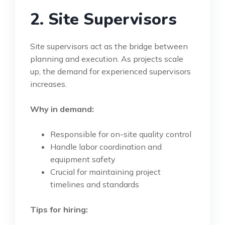
2. Site Supervisors
Site supervisors act as the bridge between
planning and execution. As projects scale
up, the demand for experienced supervisors
increases.
Why in demand:
Responsible for on-site quality control
Handle labor coordination and
equipment safety
Crucial for maintaining project
timelines and standards
Tips for hiring: