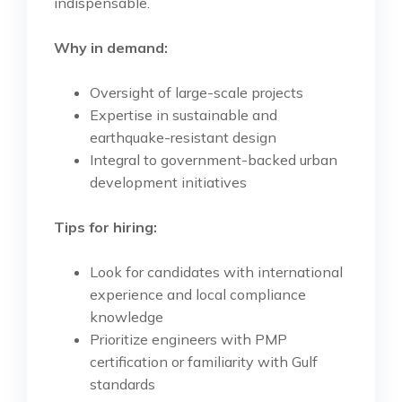
indispensable.
Why in demand:
Oversight of large-scale projects
Expertise in sustainable and
earthquake-resistant design
Integral to government-backed urban
development initiatives
Tips for hiring:
Look for candidates with international
experience and local compliance
knowledge
Prioritize engineers with PMP
certification or familiarity with Gulf
standards