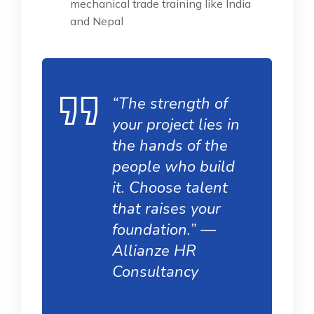
mechanical trade training like India
and Nepal
“The strength of
your project lies in
the hands of the
people who build
it. Choose talent
that raises your
foundation.” —
Allianze HR
Consultancy