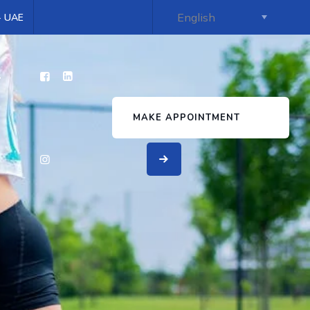
 - UAE
s
MAKE APPOINTMENT