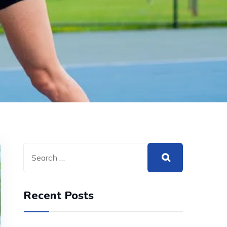
Recent Posts