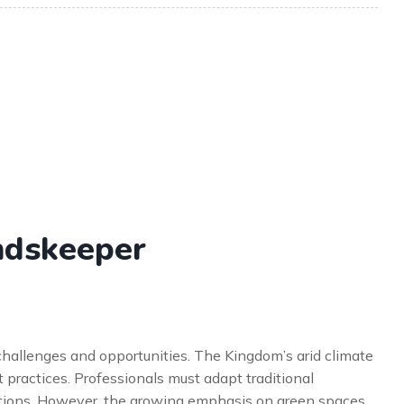
undskeeper
hallenges and opportunities. The Kingdom’s arid climate
practices. Professionals must adapt traditional
ditions. However, the growing emphasis on green spaces