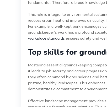
fundamental. Therefore, a broad knowledge base 
This role is integral to environmental sustai
reduces urban heat and improves air quality. 
For example, a well-kept park encourages outd
groundskeeper’s work has a profound societ
workplace standards
ensures safety and wel
Top skills for groun
Mastering essential groundskeeping compete
it leads to job security and career progressio
they often command higher salaries and bett
pristine, healthy landscapes. This enhances 
demonstrates a commitment to environmenta
Effective landscape management provides sig
consumption through smart irrigation. This is 