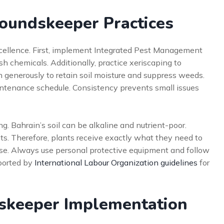
groundskeeper Practices
xcellence. First, implement Integrated Pest Management
sh chemicals. Additionally, practice xeriscaping to
 generously to retain soil moisture and suppress weeds.
intenance schedule. Consistency prevents small issues
ng. Bahrain’s soil can be alkaline and nutrient-poor.
s. Therefore, plants receive exactly what they need to
 else. Always use personal protective equipment and follow
ported by
International Labour Organization guidelines
for
dskeeper Implementation