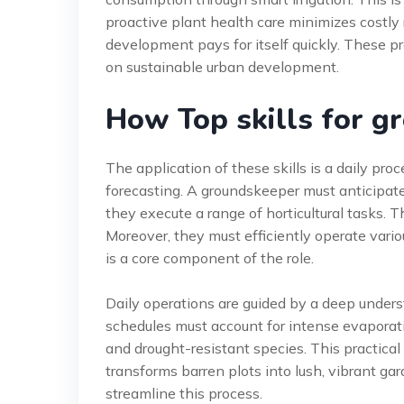
proactive plant health care minimizes costly 
development pays for itself quickly. These pr
on sustainable urban development.
How Top skills for 
The application of these skills is a daily pro
forecasting. A groundskeeper must anticipate
they execute a range of horticultural tasks. Th
Moreover, they must efficiently operate vario
is a core component of the role.
Daily operations are guided by a deep underst
schedules must account for intense evaporation
and drought-resistant species. This practical 
transforms barren plots into lush, vibrant ga
streamline this process.