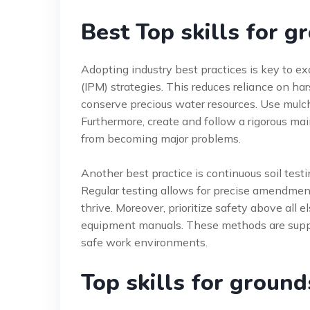
Best Top skills for 
Adopting industry best practices is key to e
(IPM) strategies. This reduces reliance on har
conserve precious water resources. Use mulch
Furthermore, create and follow a rigorous ma
from becoming major problems.
Another best practice is continuous soil testi
Regular testing allows for precise amendment
thrive. Moreover, prioritize safety above all
equipment manuals. These methods are sup
safe work environments.
Top skills for groun