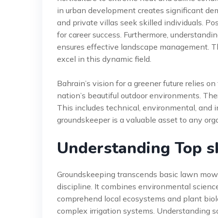
in urban development creates significant dem
and private villas seek skilled individuals. P
for career success. Furthermore, understanding
ensures effective landscape management. Thi
excel in this dynamic field.
Bahrain’s vision for a greener future relies 
nation’s beautiful outdoor environments. Ther
This includes technical, environmental, and in
groundskeeper is a valuable asset to any org
Understanding Top sk
Groundskeeping transcends basic lawn mowing
discipline. It combines environmental science
comprehend local ecosystems and plant biol
complex irrigation systems. Understanding s