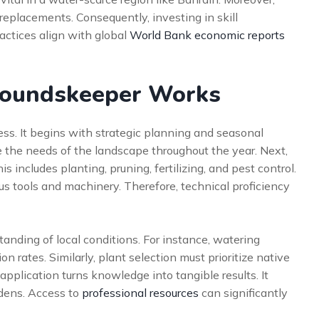
replacements. Consequently, investing in skill
actices align with global
World Bank economic reports
groundskeeper Works
cess. It begins with strategic planning and seasonal
 the needs of the landscape throughout the year. Next,
is includes planting, pruning, fertilizing, and pest control.
us tools and machinery. Therefore, technical proficiency
anding of local conditions. For instance, watering
 rates. Similarly, plant selection must prioritize native
application turns knowledge into tangible results. It
rdens. Access to
professional resources
can significantly