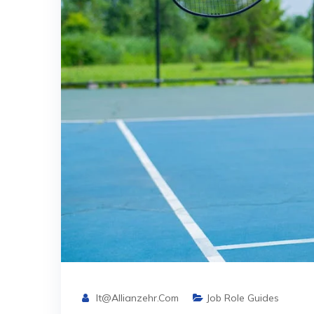
It@allianzehr.com
Job Role Guides