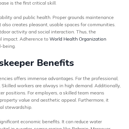
is the first critical skill.
nability and public health. Proper grounds maintenance
It also creates pleasant, usable spaces for communities.
oor activity and social interaction. Thus, the
al impact. Adherence to
World Health Organization
l-being.
dskeeper Benefits
ncies offers immense advantages. For the professional,
n. Skilled workers are always in high demand. Additionally,
er positions. For employers, a skilled team means
property value and aesthetic appeal. Furthermore, it
l stewardship.
nificant economic benefits. It can reduce water
vital in a water-scarce region like Bahrain. Moreover,