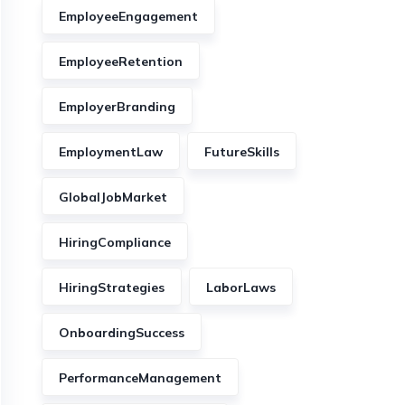
EmployeeEngagement
EmployeeRetention
EmployerBranding
EmploymentLaw
FutureSkills
GlobalJobMarket
HiringCompliance
HiringStrategies
LaborLaws
OnboardingSuccess
PerformanceManagement