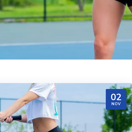
02
NOV