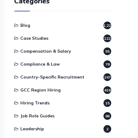
Categories
Blog
1,220
Case Studies
122
Compensation & Salary
55
Compliance & Law
78
Country-Specific Recruitment
247
GCC Region Hiring
418
Hiring Trends
15
Job Role Guides
86
Leadership
2