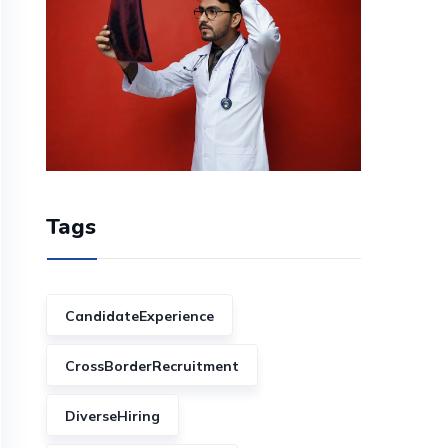
Tags
CandidateExperience
CrossBorderRecruitment
DiverseHiring