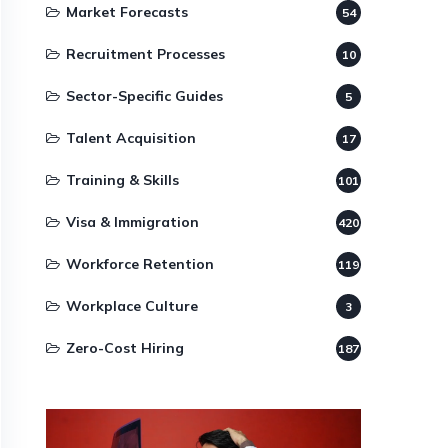
Market Forecasts
54
Recruitment Processes
10
Sector-Specific Guides
5
Talent Acquisition
17
Training & Skills
101
Visa & Immigration
420
Workforce Retention
119
Workplace Culture
3
Zero-Cost Hiring
187