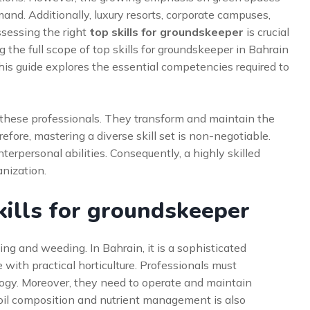
and. Additionally, luxury resorts, corporate campuses,
ossessing the right
top skills for groundskeeper
is crucial
 the full scope of top skills for groundskeeper in Bahrain
s guide explores the essential competencies required to
on these professionals. They transform and maintain the
efore, mastering a diverse skill set is non-negotiable.
terpersonal abilities. Consequently, a highly skilled
anization.
ills for groundskeeper
 and weeding. In Bahrain, it is a sophisticated
 with practical horticulture. Professionals must
ogy. Moreover, they need to operate and maintain
oil composition and nutrient management is also