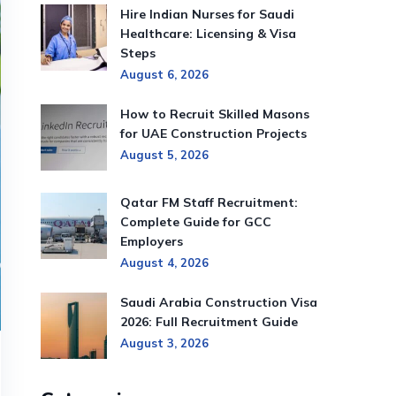
Hire Indian Nurses for Saudi
Healthcare: Licensing & Visa
Steps
August 6, 2026
How to Recruit Skilled Masons
for UAE Construction Projects
August 5, 2026
Qatar FM Staff Recruitment:
Complete Guide for GCC
Employers
August 4, 2026
Saudi Arabia Construction Visa
2026: Full Recruitment Guide
August 3, 2026