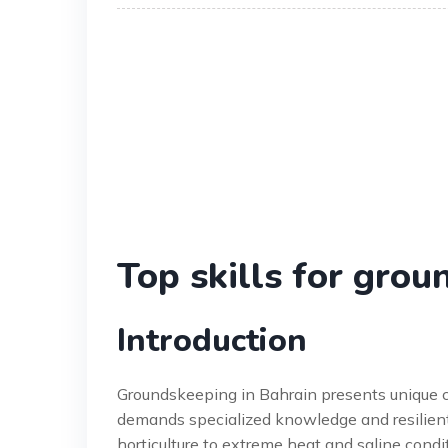
Top skills for gro
Introduction
Groundskeeping in Bahrain presents unique c
demands specialized knowledge and resilient 
horticulture to extreme heat and saline con