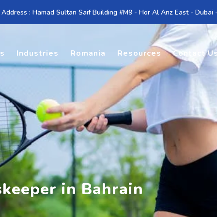
 Address : Hamad Sultan Saif Building #M9 - Hor Al Anz East - Dubai
es
Industries
Romania
Resources
Contact U
skeeper in Bahrain