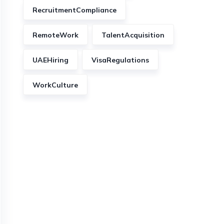
RecruitmentCompliance
RemoteWork
TalentAcquisition
UAEHiring
VisaRegulations
WorkCulture