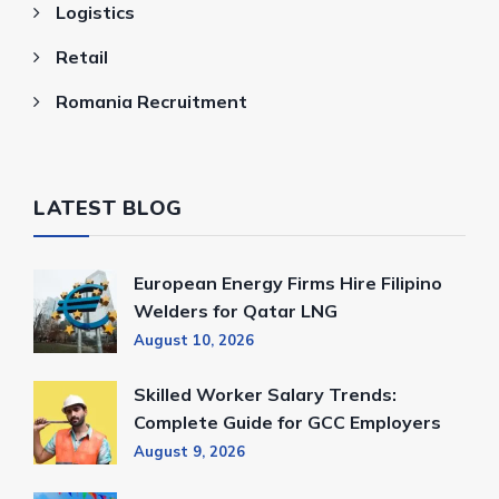
Logistics
Retail
Romania Recruitment
LATEST BLOG
European Energy Firms Hire Filipino
Welders for Qatar LNG
August 10, 2026
Skilled Worker Salary Trends:
Complete Guide for GCC Employers
August 9, 2026