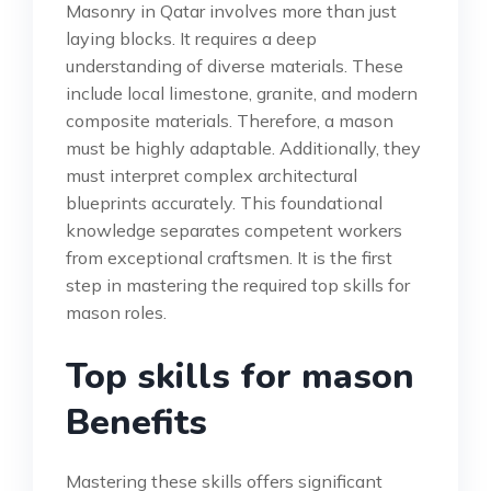
Masonry in Qatar involves more than just
laying blocks. It requires a deep
understanding of diverse materials. These
include local limestone, granite, and modern
composite materials. Therefore, a mason
must be highly adaptable. Additionally, they
must interpret complex architectural
blueprints accurately. This foundational
knowledge separates competent workers
from exceptional craftsmen. It is the first
step in mastering the required top skills for
mason roles.
Top skills for mason
Benefits
Mastering these skills offers significant