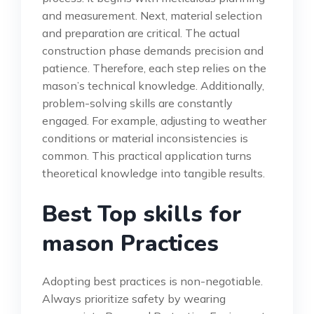
and measurement. Next, material selection
and preparation are critical. The actual
construction phase demands precision and
patience. Therefore, each step relies on the
mason’s technical knowledge. Additionally,
problem-solving skills are constantly
engaged. For example, adjusting to weather
conditions or material inconsistencies is
common. This practical application turns
theoretical knowledge into tangible results.
Best Top skills for
mason Practices
Adopting best practices is non-negotiable.
Always prioritize safety by wearing