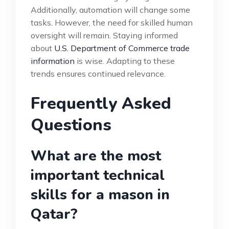
Additionally, automation will change some
tasks. However, the need for skilled human
oversight will remain. Staying informed
about
U.S. Department of Commerce trade
information
is wise. Adapting to these
trends ensures continued relevance.
Frequently Asked
Questions
What are the most
important technical
skills for a mason in
Qatar?