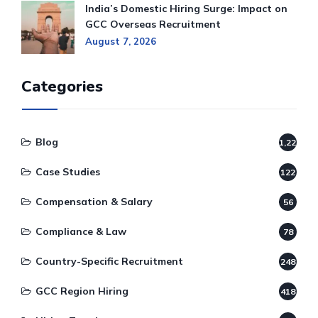
India’s Domestic Hiring Surge: Impact on
GCC Overseas Recruitment
August 7, 2026
Categories
Blog
1,220
Case Studies
122
Compensation & Salary
56
Compliance & Law
78
Country-Specific Recruitment
248
GCC Region Hiring
418