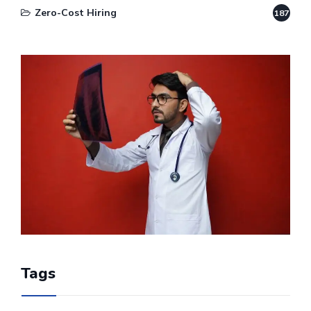
Zero-Cost Hiring
187
Tags