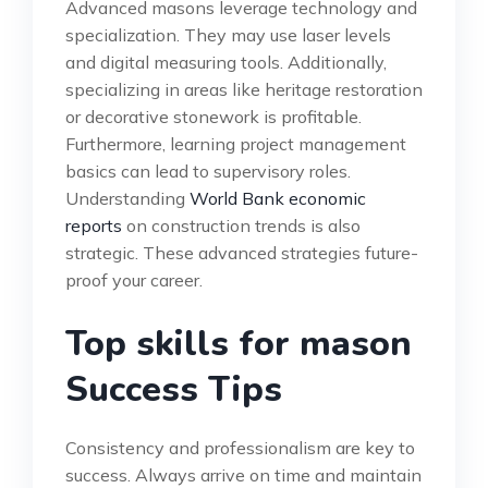
Advanced masons leverage technology and
specialization. They may use laser levels
and digital measuring tools. Additionally,
specializing in areas like heritage restoration
or decorative stonework is profitable.
Furthermore, learning project management
basics can lead to supervisory roles.
Understanding
World Bank economic
reports
on construction trends is also
strategic. These advanced strategies future-
proof your career.
Top skills for mason
Success Tips
Consistency and professionalism are key to
success. Always arrive on time and maintain