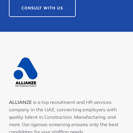
CONSULT WITH US
ALLIANZE
is a top recruitment and HR services
company in the UAE, connecting employers with
quality talent in Construction, Manufacturing, and
more. Our rigorous screening ensures only the best
candidates for your staffing needs.