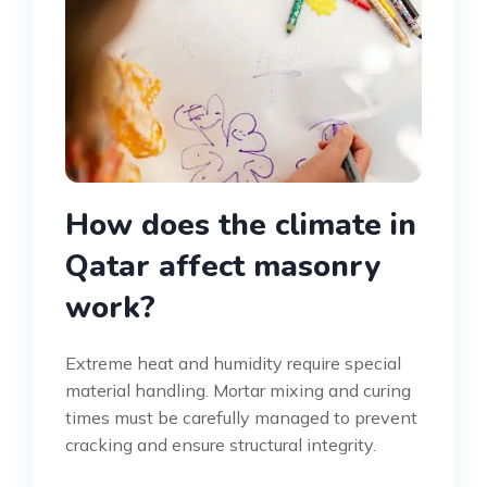
How does the climate in
Qatar affect masonry
work?
Extreme heat and humidity require special
material handling. Mortar mixing and curing
times must be carefully managed to prevent
cracking and ensure structural integrity.