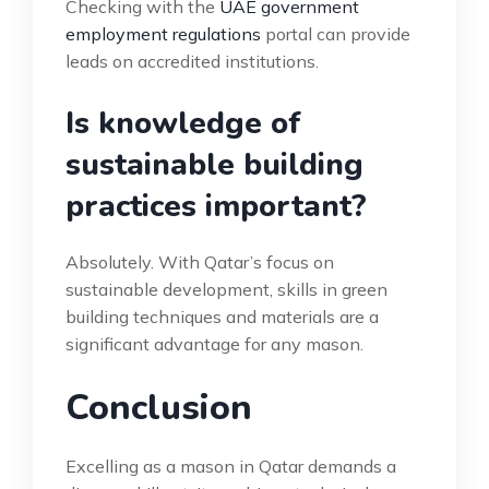
Checking with the
UAE government
employment regulations
portal can provide
leads on accredited institutions.
Is knowledge of
sustainable building
practices important?
Absolutely. With Qatar’s focus on
sustainable development, skills in green
building techniques and materials are a
significant advantage for any mason.
Conclusion
Excelling as a mason in Qatar demands a