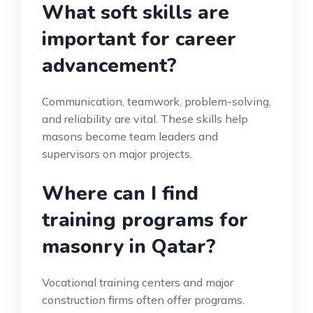
What soft skills are
important for career
advancement?
Communication, teamwork, problem-solving,
and reliability are vital. These skills help
masons become team leaders and
supervisors on major projects.
Where can I find
training programs for
masonry in Qatar?
Vocational training centers and major
construction firms often offer programs.