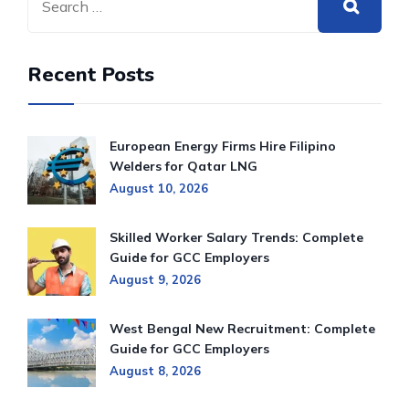
Recent Posts
European Energy Firms Hire Filipino
Welders for Qatar LNG
August 10, 2026
Skilled Worker Salary Trends: Complete
Guide for GCC Employers
August 9, 2026
West Bengal New Recruitment: Complete
Guide for GCC Employers
August 8, 2026