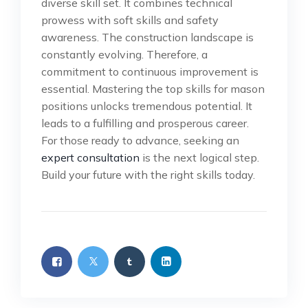
diverse skill set. It combines technical
prowess with soft skills and safety
awareness. The construction landscape is
constantly evolving. Therefore, a
commitment to continuous improvement is
essential. Mastering the top skills for mason
positions unlocks tremendous potential. It
leads to a fulfilling and prosperous career.
For those ready to advance, seeking an
expert consultation
is the next logical step.
Build your future with the right skills today.