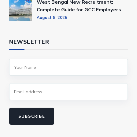
West Bengal New Recruitment:
Complete Guide for GCC Employers
August 8, 2026
NEWSLETTER
SUBSCRIBE