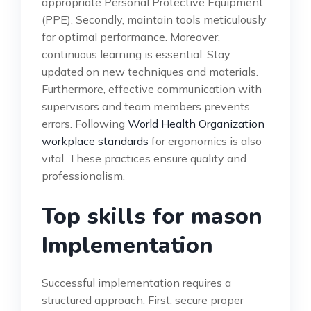
appropriate Personal Protective Equipment
(PPE). Secondly, maintain tools meticulously
for optimal performance. Moreover,
continuous learning is essential. Stay
updated on new techniques and materials.
Furthermore, effective communication with
supervisors and team members prevents
errors. Following
World Health Organization
workplace standards
for ergonomics is also
vital. These practices ensure quality and
professionalism.
Top skills for mason
Implementation
Successful implementation requires a
structured approach. First, secure proper