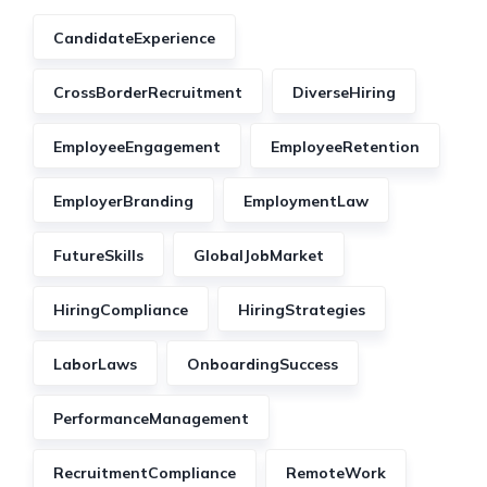
CandidateExperience
CrossBorderRecruitment
DiverseHiring
EmployeeEngagement
EmployeeRetention
EmployerBranding
EmploymentLaw
FutureSkills
GlobalJobMarket
HiringCompliance
HiringStrategies
LaborLaws
OnboardingSuccess
PerformanceManagement
RecruitmentCompliance
RemoteWork