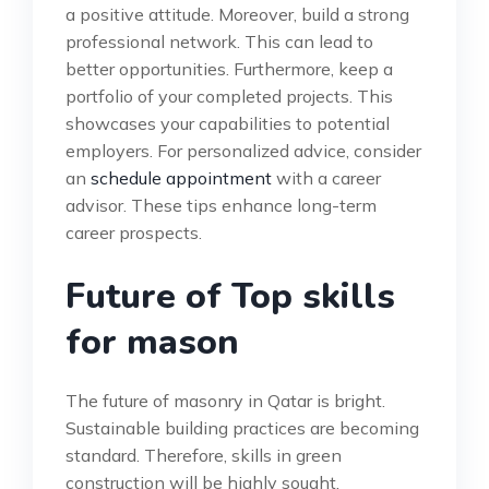
a positive attitude. Moreover, build a strong
professional network. This can lead to
better opportunities. Furthermore, keep a
portfolio of your completed projects. This
showcases your capabilities to potential
employers. For personalized advice, consider
an
schedule appointment
with a career
advisor. These tips enhance long-term
career prospects.
Future of Top skills
for mason
The future of masonry in Qatar is bright.
Sustainable building practices are becoming
standard. Therefore, skills in green
construction will be highly sought.