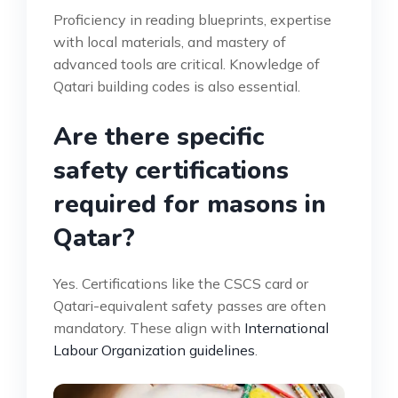
Proficiency in reading blueprints, expertise
with local materials, and mastery of
advanced tools are critical. Knowledge of
Qatari building codes is also essential.
Are there specific
safety certifications
required for masons in
Qatar?
Yes. Certifications like the CSCS card or
Qatari-equivalent safety passes are often
mandatory. These align with
International
Labour Organization guidelines
.