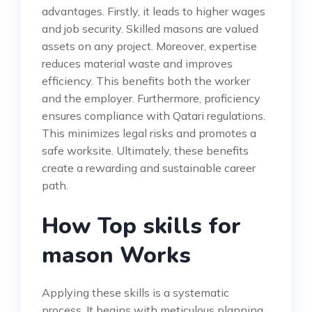
advantages. Firstly, it leads to higher wages
and job security. Skilled masons are valued
assets on any project. Moreover, expertise
reduces material waste and improves
efficiency. This benefits both the worker
and the employer. Furthermore, proficiency
ensures compliance with Qatari regulations.
This minimizes legal risks and promotes a
safe worksite. Ultimately, these benefits
create a rewarding and sustainable career
path.
How Top skills for
mason Works
Applying these skills is a systematic
process. It begins with meticulous planning