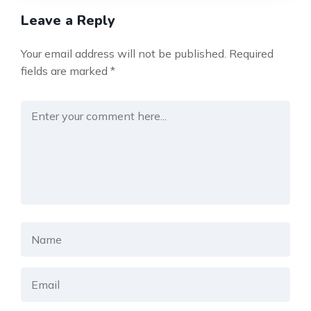
Leave a Reply
Your email address will not be published.
Required
fields are marked
*