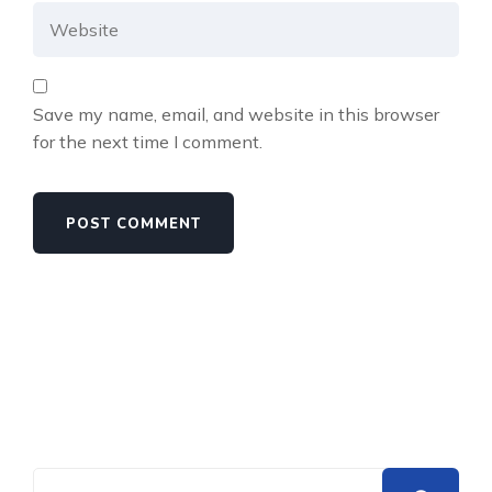
Save my name, email, and website in this browser
for the next time I comment.