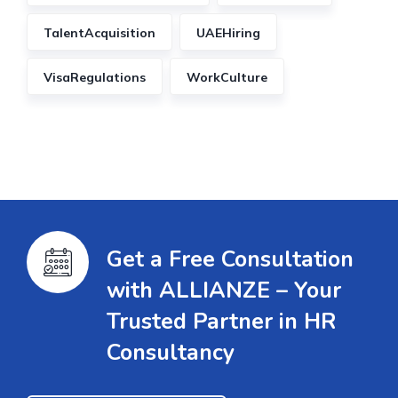
TalentAcquisition
UAEHiring
VisaRegulations
WorkCulture
Get a Free Consultation
with ALLIANZE – Your
Trusted Partner in HR
Consultancy