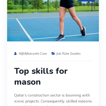
It@allianzehr.com
Job Role Guides
Top skills for
mason
Qatar’s construction sector is booming with
iconic projects. Consequently, skilled masons