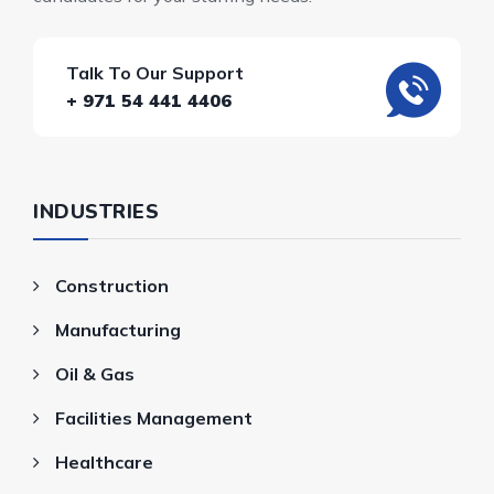
Talk To Our Support
+ 971 54 441 4406
INDUSTRIES
Construction
Manufacturing
Oil & Gas
Facilities Management
Healthcare