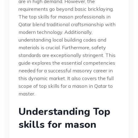
are in high demand. However, the
requirements go beyond basic bricklaying.
The top skills for mason professionals in
Qatar blend traditional craftsmanship with
modern technology. Additionally,
understanding local building codes and
materials is crucial. Furthermore, safety
standards are exceptionally stringent. This
guide explores the essential competencies
needed for a successful masonry career in
this dynamic market. It also covers the full
scope of top skills for a mason in Qatar to
master.
Understanding Top
skills for mason