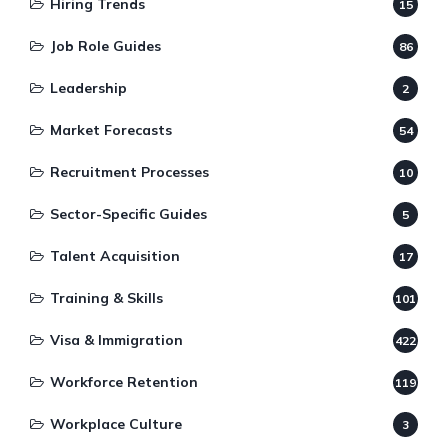
Hiring Trends
15
Job Role Guides
86
Leadership
2
Market Forecasts
54
Recruitment Processes
10
Sector-Specific Guides
5
Talent Acquisition
17
Training & Skills
101
Visa & Immigration
422
Workforce Retention
119
Workplace Culture
3