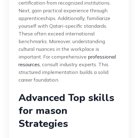
certification from recognized institutions.
Next, gain practical experience through
apprenticeships. Additionally, familiarize
yourself with Qatari-specific standards.
These often exceed international
benchmarks. Moreover, understanding
cultural nuances in the workplace is
important. For comprehensive
professional
resources
, consult industry experts. This
structured implementation builds a solid
career foundation.
Advanced Top skills
for mason
Strategies