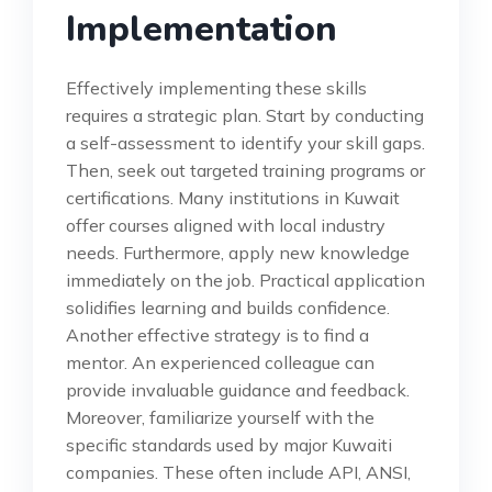
Implementation
Effectively implementing these skills
requires a strategic plan. Start by conducting
a self-assessment to identify your skill gaps.
Then, seek out targeted training programs or
certifications. Many institutions in Kuwait
offer courses aligned with local industry
needs. Furthermore, apply new knowledge
immediately on the job. Practical application
solidifies learning and builds confidence.
Another effective strategy is to find a
mentor. An experienced colleague can
provide invaluable guidance and feedback.
Moreover, familiarize yourself with the
specific standards used by major Kuwaiti
companies. These often include API, ANSI,