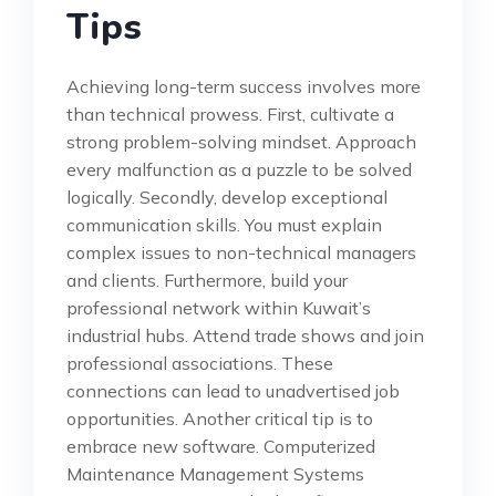
Tips
Achieving long-term success involves more
than technical prowess. First, cultivate a
strong problem-solving mindset. Approach
every malfunction as a puzzle to be solved
logically. Secondly, develop exceptional
communication skills. You must explain
complex issues to non-technical managers
and clients. Furthermore, build your
professional network within Kuwait’s
industrial hubs. Attend trade shows and join
professional associations. These
connections can lead to unadvertised job
opportunities. Another critical tip is to
embrace new software. Computerized
Maintenance Management Systems