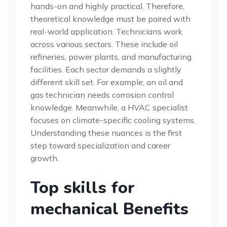
hands-on and highly practical. Therefore,
theoretical knowledge must be paired with
real-world application. Technicians work
across various sectors. These include oil
refineries, power plants, and manufacturing
facilities. Each sector demands a slightly
different skill set. For example, an oil and
gas technician needs corrosion control
knowledge. Meanwhile, a HVAC specialist
focuses on climate-specific cooling systems.
Understanding these nuances is the first
step toward specialization and career
growth.
Top skills for
mechanical Benefits