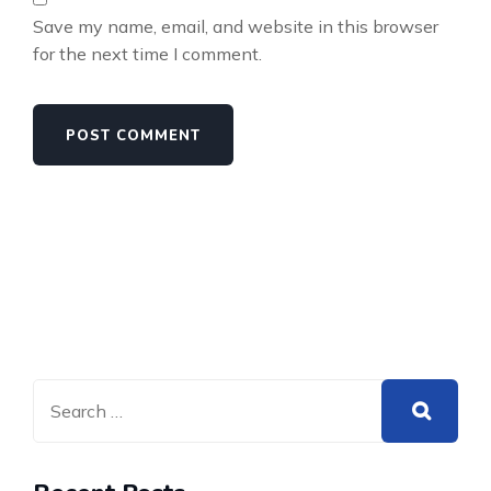
Save my name, email, and website in this browser
for the next time I comment.