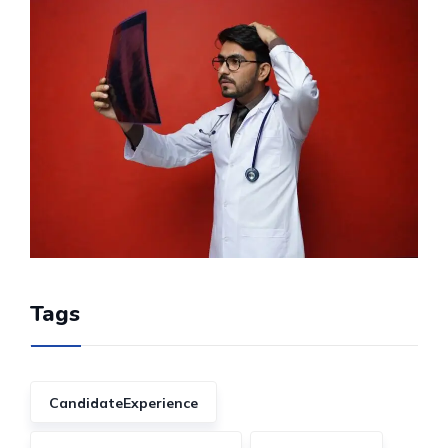
Tags
CandidateExperience