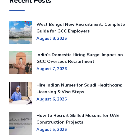
Recent Posts
West Bengal New Recruitment: Complete
Guide for GCC Employers
August 8, 2026
India’s Domestic Hiring Surge: Impact on
GCC Overseas Recruitment
August 7, 2026
Hire Indian Nurses for Saudi Healthcare:
Licensing & Visa Steps
August 6, 2026
How to Recruit Skilled Masons for UAE
Construction Projects
August 5, 2026