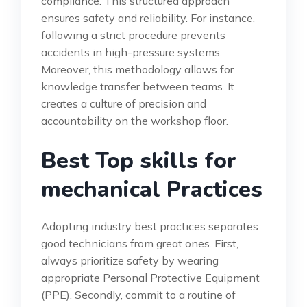
compliance. This structured approach
ensures safety and reliability. For instance,
following a strict procedure prevents
accidents in high-pressure systems.
Moreover, this methodology allows for
knowledge transfer between teams. It
creates a culture of precision and
accountability on the workshop floor.
Best Top skills for
mechanical Practices
Adopting industry best practices separates
good technicians from great ones. First,
always prioritize safety by wearing
appropriate Personal Protective Equipment
(PPE). Secondly, commit to a routine of