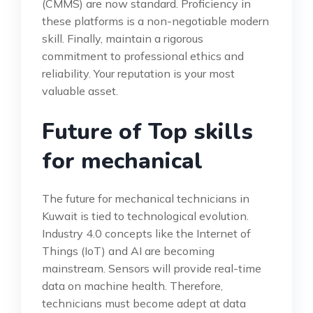
(CMMS) are now standard. Proficiency in
these platforms is a non-negotiable modern
skill. Finally, maintain a rigorous
commitment to professional ethics and
reliability. Your reputation is your most
valuable asset.
Future of Top skills
for mechanical
The future for mechanical technicians in
Kuwait is tied to technological evolution.
Industry 4.0 concepts like the Internet of
Things (IoT) and AI are becoming
mainstream. Sensors will provide real-time
data on machine health. Therefore,
technicians must become adept at data