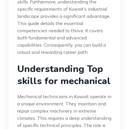
skills. Furthermore, understanding the
specific requirements of Kuwait’s industrial
landscape provides a significant advantage.
This guide details the essential
competencies needed to thrive. It covers
both fundamental and advanced
capabilities. Consequently, you can build a
robust and rewarding career path.
Understanding Top
skills for mechanical
Mechanical technicians in Kuwait operate in
a unique environment. They maintain and
repair complex machinery in extreme
climates. This requires a deep understanding
of specific technical principles. The role is