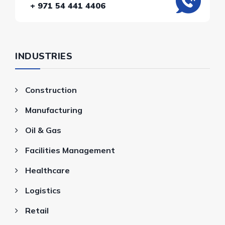
+ 971 54 441 4406
INDUSTRIES
Construction
Manufacturing
Oil & Gas
Facilities Management
Healthcare
Logistics
Retail