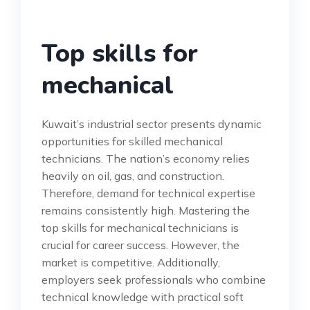
Top skills for
mechanical
Kuwait’s industrial sector presents dynamic
opportunities for skilled mechanical
technicians. The nation’s economy relies
heavily on oil, gas, and construction.
Therefore, demand for technical expertise
remains consistently high. Mastering the
top skills for mechanical technicians is
crucial for career success. However, the
market is competitive. Additionally,
employers seek professionals who combine
technical knowledge with practical soft