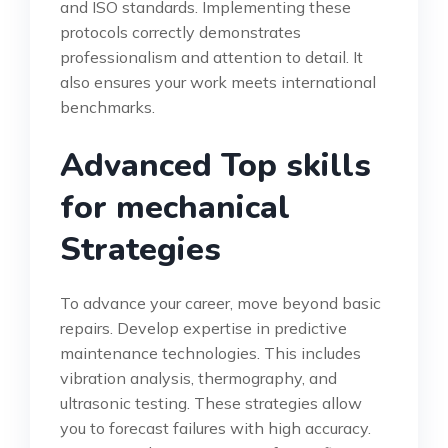
and ISO standards. Implementing these
protocols correctly demonstrates
professionalism and attention to detail. It
also ensures your work meets international
benchmarks.
Advanced Top skills
for mechanical
Strategies
To advance your career, move beyond basic
repairs. Develop expertise in predictive
maintenance technologies. This includes
vibration analysis, thermography, and
ultrasonic testing. These strategies allow
you to forecast failures with high accuracy.