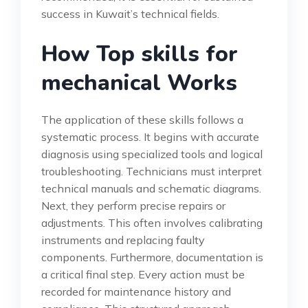
success in Kuwait’s technical fields.
How Top skills for
mechanical Works
The application of these skills follows a
systematic process. It begins with accurate
diagnosis using specialized tools and logical
troubleshooting. Technicians must interpret
technical manuals and schematic diagrams.
Next, they perform precise repairs or
adjustments. This often involves calibrating
instruments and replacing faulty
components. Furthermore, documentation is
a critical final step. Every action must be
recorded for maintenance history and