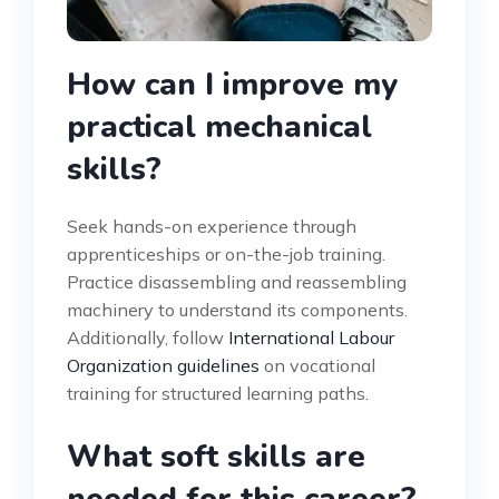
How can I improve my
practical mechanical
skills?
Seek hands-on experience through
apprenticeships or on-the-job training.
Practice disassembling and reassembling
machinery to understand its components.
Additionally, follow
International Labour
Organization guidelines
on vocational
training for structured learning paths.
What soft skills are