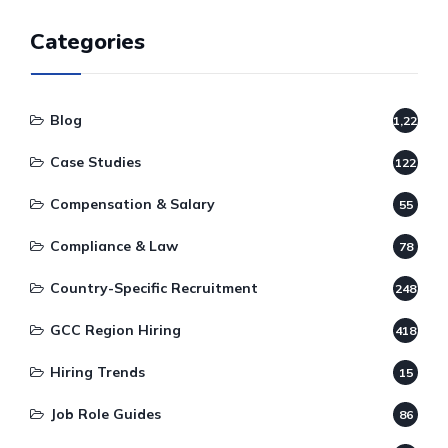
Categories
Blog
1,220
Case Studies
122
Compensation & Salary
55
Compliance & Law
78
Country-Specific Recruitment
248
GCC Region Hiring
418
Hiring Trends
15
Job Role Guides
86