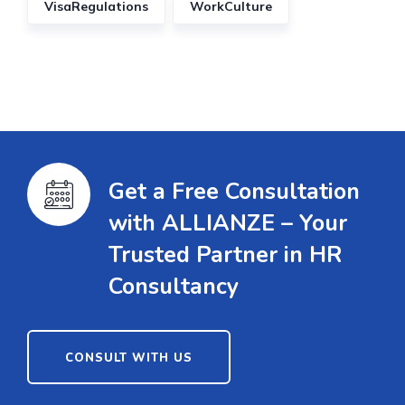
VisaRegulations
WorkCulture
Get a Free Consultation
with ALLIANZE – Your
Trusted Partner in HR
Consultancy
CONSULT WITH US