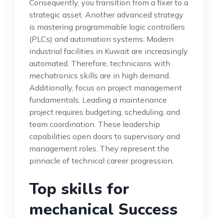
Consequently, you transition from a fixer to a
strategic asset. Another advanced strategy
is mastering programmable logic controllers
(PLCs) and automation systems. Modern
industrial facilities in Kuwait are increasingly
automated. Therefore, technicians with
mechatronics skills are in high demand.
Additionally, focus on project management
fundamentals. Leading a maintenance
project requires budgeting, scheduling, and
team coordination. These leadership
capabilities open doors to supervisory and
management roles. They represent the
pinnacle of technical career progression.
Top skills for
mechanical Success