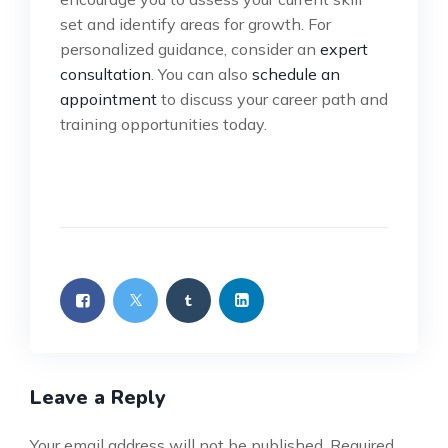
set and identify areas for growth. For
personalized guidance, consider an
expert
consultation
. You can also
schedule an
appointment
to discuss your career path and
training opportunities today.
Leave a Reply
Your email address will not be published.
Required