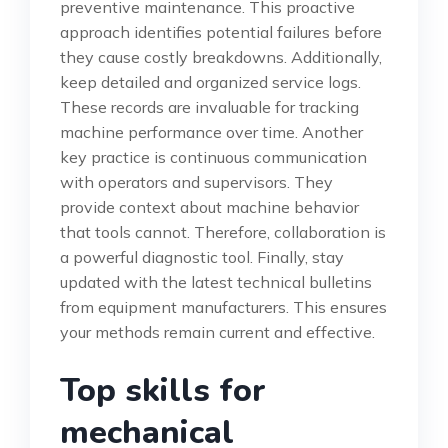
preventive maintenance. This proactive
approach identifies potential failures before
they cause costly breakdowns. Additionally,
keep detailed and organized service logs.
These records are invaluable for tracking
machine performance over time. Another
key practice is continuous communication
with operators and supervisors. They
provide context about machine behavior
that tools cannot. Therefore, collaboration is
a powerful diagnostic tool. Finally, stay
updated with the latest technical bulletins
from equipment manufacturers. This ensures
your methods remain current and effective.
Top skills for
mechanical