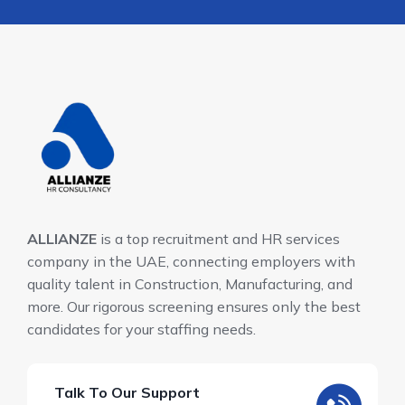
ALLIANZE
is a top recruitment and HR services
company in the UAE, connecting employers with
quality talent in Construction, Manufacturing, and
more. Our rigorous screening ensures only the best
candidates for your staffing needs.
Talk To Our Support