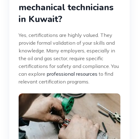
mechanical technicians
in Kuwait?
Yes, certifications are highly valued. They
provide formal validation of your skills and
knowledge. Many employers, especially in
the oil and gas sector, require specific
certifications for safety and compliance. You
can explore
professional resources
to find
relevant certification programs.