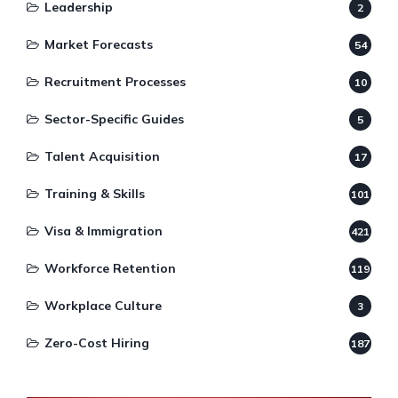
Leadership
2
Market Forecasts
54
Recruitment Processes
10
Sector-Specific Guides
5
Talent Acquisition
17
Training & Skills
101
Visa & Immigration
421
Workforce Retention
119
Workplace Culture
3
Zero-Cost Hiring
187