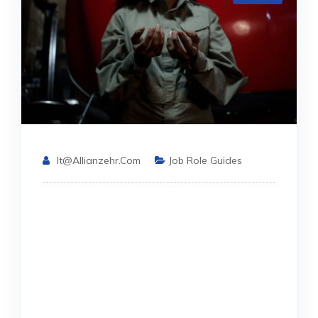
It@allianzehr.com
Job Role Guides