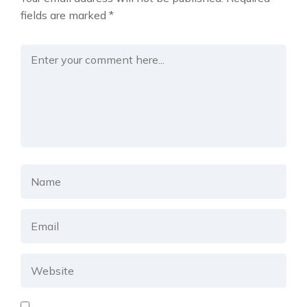
fields are marked
*