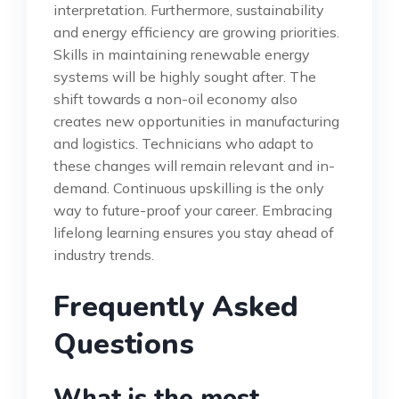
interpretation. Furthermore, sustainability
and energy efficiency are growing priorities.
Skills in maintaining renewable energy
systems will be highly sought after. The
shift towards a non-oil economy also
creates new opportunities in manufacturing
and logistics. Technicians who adapt to
these changes will remain relevant and in-
demand. Continuous upskilling is the only
way to future-proof your career. Embracing
lifelong learning ensures you stay ahead of
industry trends.
Frequently Asked
Questions
What is the most