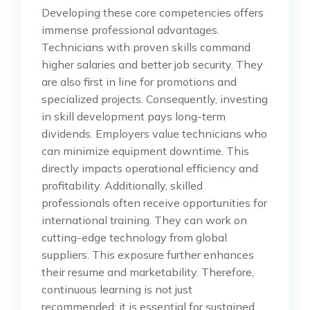
Developing these core competencies offers
immense professional advantages.
Technicians with proven skills command
higher salaries and better job security. They
are also first in line for promotions and
specialized projects. Consequently, investing
in skill development pays long-term
dividends. Employers value technicians who
can minimize equipment downtime. This
directly impacts operational efficiency and
profitability. Additionally, skilled
professionals often receive opportunities for
international training. They can work on
cutting-edge technology from global
suppliers. This exposure further enhances
their resume and marketability. Therefore,
continuous learning is not just
recommended; it is essential for sustained