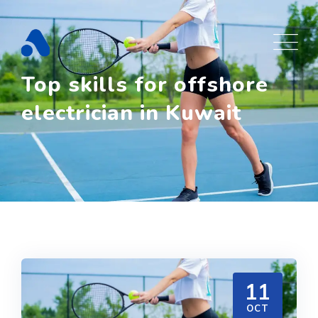
Skip
to
content
Top skills for offshore
electrician in Kuwait
11
OCT