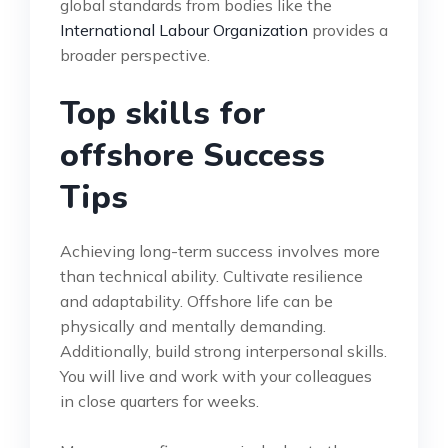
global standards from bodies like the
International Labour Organization
provides a
broader perspective.
Top skills for
offshore Success
Tips
Achieving long-term success involves more
than technical ability. Cultivate resilience
and adaptability. Offshore life can be
physically and mentally demanding.
Additionally, build strong interpersonal skills.
You will live and work with your colleagues
in close quarters for weeks.