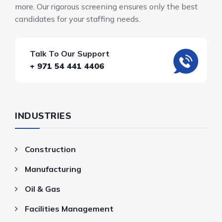
more. Our rigorous screening ensures only the best
candidates for your staffing needs.
Talk To Our Support
+ 971 54 441 4406
INDUSTRIES
Construction
Manufacturing
Oil & Gas
Facilities Management