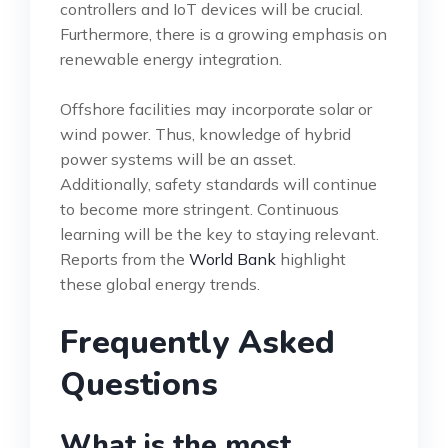
controllers and IoT devices will be crucial.
Furthermore, there is a growing emphasis on
renewable energy integration.
Offshore facilities may incorporate solar or
wind power. Thus, knowledge of hybrid
power systems will be an asset.
Additionally, safety standards will continue
to become more stringent. Continuous
learning will be the key to staying relevant.
Reports from the
World Bank
highlight
these global energy trends.
Frequently Asked
Questions
What is the most