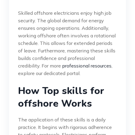
Skilled offshore electricians enjoy high job
security. The global demand for energy
ensures ongoing operations. Additionally,
working offshore often involves a rotational
schedule. This allows for extended periods
of leave. Furthermore, mastering these skills
builds confidence and professional
credibility. For more
professional resources
,
explore our dedicated portal.
How Top skills for
offshore Works
The application of these skills is a daily
practice. It begins with rigorous adherence
to safety protocols. Electricians perform