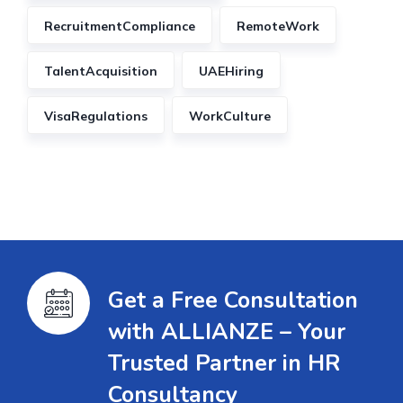
RecruitmentCompliance
RemoteWork
TalentAcquisition
UAEHiring
VisaRegulations
WorkCulture
Get a Free Consultation
with ALLIANZE – Your
Trusted Partner in HR
Consultancy