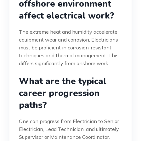
offshore environment
affect electrical work?
The extreme heat and humidity accelerate
equipment wear and corrosion. Electricians
must be proficient in corrosion-resistant
techniques and thermal management. This
differs significantly from onshore work.
What are the typical
career progression
paths?
One can progress from Electrician to Senior
Electrician, Lead Technician, and ultimately
Supervisor or Maintenance Coordinator.