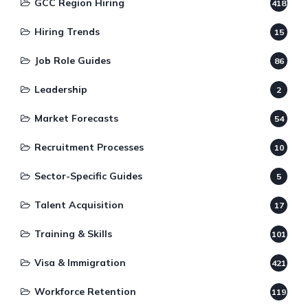
GCC Region Hiring
418
Hiring Trends
15
Job Role Guides
86
Leadership
2
Market Forecasts
54
Recruitment Processes
10
Sector-Specific Guides
5
Talent Acquisition
17
Training & Skills
101
Visa & Immigration
421
Workforce Retention
119