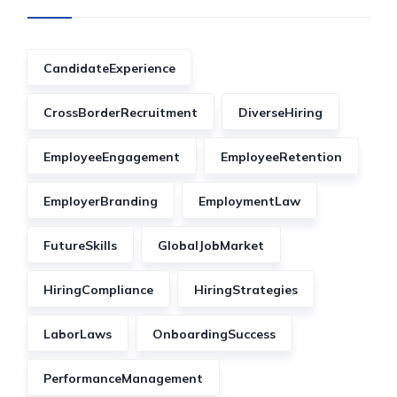
CandidateExperience
CrossBorderRecruitment
DiverseHiring
EmployeeEngagement
EmployeeRetention
EmployerBranding
EmploymentLaw
FutureSkills
GlobalJobMarket
HiringCompliance
HiringStrategies
LaborLaws
OnboardingSuccess
PerformanceManagement