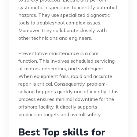
systematic inspections to identify potential
hazards. They use specialized diagnostic
tools to troubleshoot complex issues.
Moreover, they collaborate closely with
other technicians and engineers.
Preventative maintenance is a core
function. This involves scheduled servicing
of motors, generators, and switchgear.
When equipment fails, rapid and accurate
repair is critical. Consequently, problem-
solving happens quickly and efficiently. This
process ensures minimal downtime for the
offshore facility. It directly supports
production targets and overall safety.
Best Top skills for