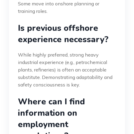
Some move into onshore planning or
training roles.
Is previous offshore
experience necessary?
While highly preferred, strong heavy
industrial experience (e.g., petrochemical
plants, refineries) is often an acceptable
substitute. Demonstrating adaptability and
safety consciousness is key.
Where can I find
information on
employment