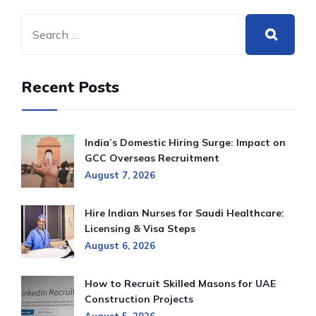
Recent Posts
India’s Domestic Hiring Surge: Impact on
GCC Overseas Recruitment
August 7, 2026
Hire Indian Nurses for Saudi Healthcare:
Licensing & Visa Steps
August 6, 2026
How to Recruit Skilled Masons for UAE
Construction Projects