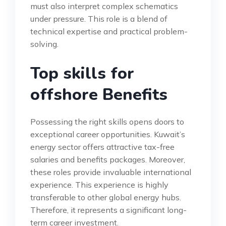
must also interpret complex schematics
under pressure. This role is a blend of
technical expertise and practical problem-
solving.
Top skills for
offshore Benefits
Possessing the right skills opens doors to
exceptional career opportunities. Kuwait’s
energy sector offers attractive tax-free
salaries and benefits packages. Moreover,
these roles provide invaluable international
experience. This experience is highly
transferable to other global energy hubs.
Therefore, it represents a significant long-
term career investment.