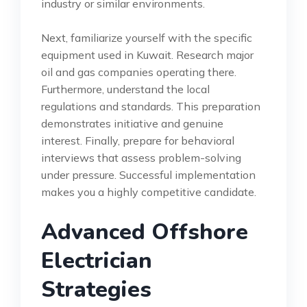
industry or similar environments.
Next, familiarize yourself with the specific
equipment used in Kuwait. Research major
oil and gas companies operating there.
Furthermore, understand the local
regulations and standards. This preparation
demonstrates initiative and genuine
interest. Finally, prepare for behavioral
interviews that assess problem-solving
under pressure. Successful implementation
makes you a highly competitive candidate.
Advanced Offshore
Electrician
Strategies