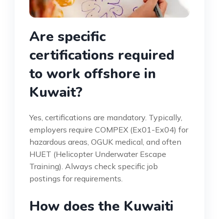
Are specific
certifications required
to work offshore in
Kuwait?
Yes, certifications are mandatory. Typically,
employers require COMPEX (Ex01-Ex04) for
hazardous areas, OGUK medical, and often
HUET (Helicopter Underwater Escape
Training). Always check specific job
postings for requirements.
How does the Kuwaiti