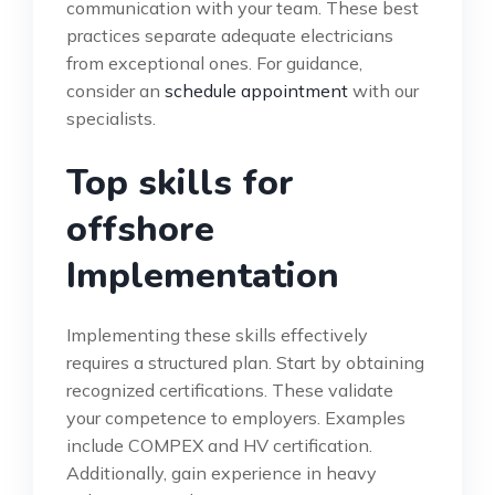
communication with your team. These best
practices separate adequate electricians
from exceptional ones. For guidance,
consider an
schedule appointment
with our
specialists.
Top skills for
offshore
Implementation
Implementing these skills effectively
requires a structured plan. Start by obtaining
recognized certifications. These validate
your competence to employers. Examples
include COMPEX and HV certification.
Additionally, gain experience in heavy