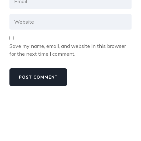
Save my name, email, and website in this browser
for the next time I comment.