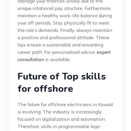
Manage your finances wisely due to the
unique rotational pay structure. Furthermore,
maintain a healthy work-life balance during
your off periods. Stay physically fit to meet
the role’s demands. Finally, always maintain
a positive and professional attitude. These
tips ensure a sustainable and rewarding
career path. For personalized advice,
expert
consultation
is available.
Future of Top skills
for offshore
The future for offshore electricians in Kuwait
is evolving. The industry is increasingly
focused on digitalization and automation.
Therefore, skills in programmable logic