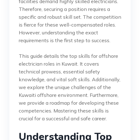
facilities demand highly skilled electricians.
Therefore, securing a position requires a
specific and robust skill set. The competition
is fierce for these well-compensated roles.
However, understanding the exact
requirements is the first step to success.
This guide details the top skills for offshore
electrician roles in Kuwait. It covers
technical prowess, essential safety
knowledge, and vital soft skills. Additionally,
we explore the unique challenges of the
Kuwaiti offshore environment. Furthermore,
we provide a roadmap for developing these
competencies. Mastering these skills is
crucial for a successful and safe career.
Understanding Top