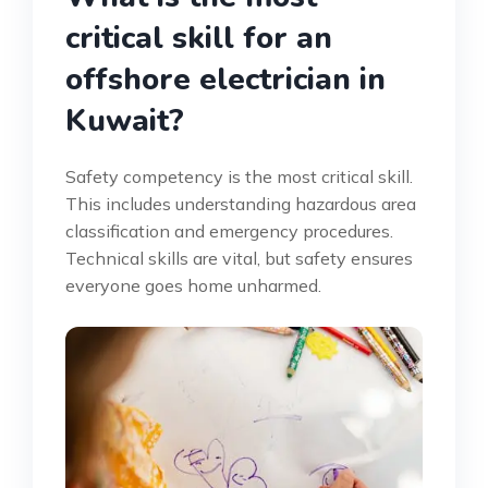
critical skill for an
offshore electrician in
Kuwait?
Safety competency is the most critical skill.
This includes understanding hazardous area
classification and emergency procedures.
Technical skills are vital, but safety ensures
everyone goes home unharmed.