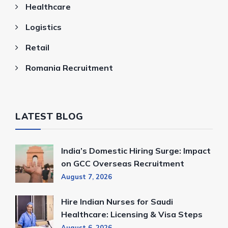
Healthcare
Logistics
Retail
Romania Recruitment
LATEST BLOG
India’s Domestic Hiring Surge: Impact
on GCC Overseas Recruitment
August 7, 2026
Hire Indian Nurses for Saudi
Healthcare: Licensing & Visa Steps
August 6, 2026