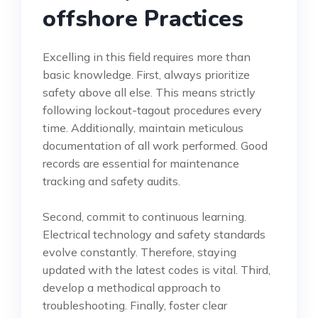
offshore Practices
Excelling in this field requires more than
basic knowledge. First, always prioritize
safety above all else. This means strictly
following lockout-tagout procedures every
time. Additionally, maintain meticulous
documentation of all work performed. Good
records are essential for maintenance
tracking and safety audits.
Second, commit to continuous learning.
Electrical technology and safety standards
evolve constantly. Therefore, staying
updated with the latest codes is vital. Third,
develop a methodical approach to
troubleshooting. Finally, foster clear