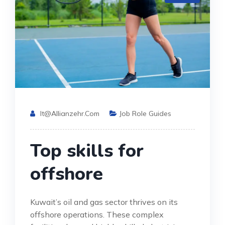
It@allianzehr.com
Job Role Guides
Top skills for
offshore
Kuwait’s oil and gas sector thrives on its
offshore operations. These complex