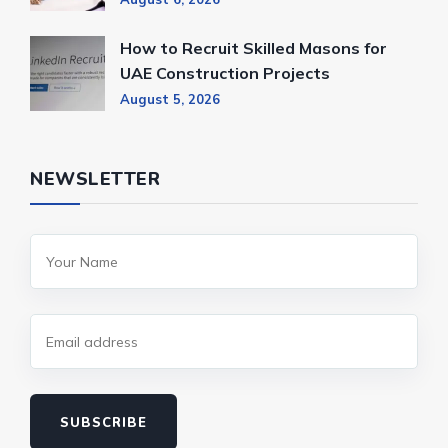
How to Recruit Skilled Masons for
UAE Construction Projects
August 5, 2026
NEWSLETTER
SUBSCRIBE