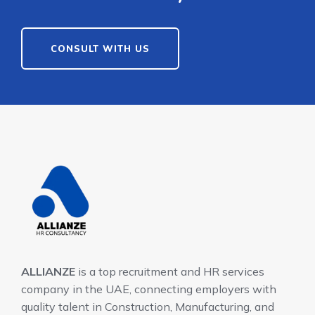
CONSULT WITH US
ALLIANZE
is a top recruitment and HR services
company in the UAE, connecting employers with
quality talent in Construction, Manufacturing, and