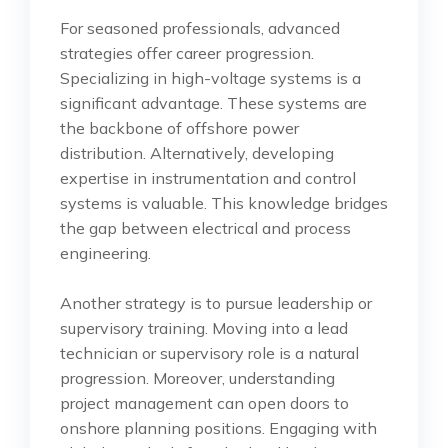
For seasoned professionals, advanced
strategies offer career progression.
Specializing in high-voltage systems is a
significant advantage. These systems are
the backbone of offshore power
distribution. Alternatively, developing
expertise in instrumentation and control
systems is valuable. This knowledge bridges
the gap between electrical and process
engineering.
Another strategy is to pursue leadership or
supervisory training. Moving into a lead
technician or supervisory role is a natural
progression. Moreover, understanding
project management can open doors to
onshore planning positions. Engaging with