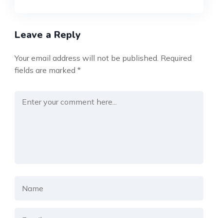
Leave a Reply
Your email address will not be published.
Required
fields are marked
*