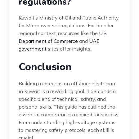
regulations?
Kuwait’s Ministry of Oil and Public Authority
for Manpower set regulations. For broader
regional context, resources like the
U.S.
Department of Commerce
and
UAE
government
sites offer insights.
Conclusion
Building a career as an offshore electrician
in Kuwait is a rewarding goal. It demands a
specific blend of technical, safety, and
personal skills. This guide has outlined the
essential competencies required for success.
From understanding high-voltage systems
to mastering safety protocols, each skill is
crucial.