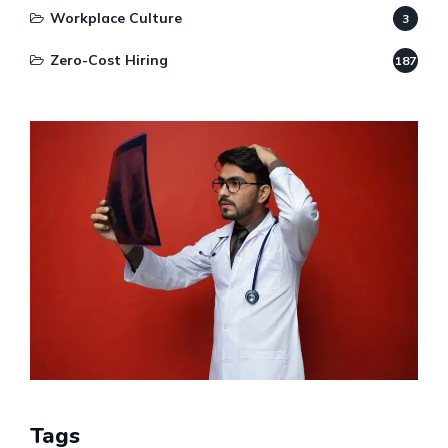
Workplace Culture
3
Zero-Cost Hiring
187
Tags