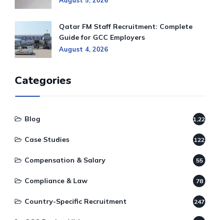
August 5, 2026
Qatar FM Staff Recruitment: Complete
Guide for GCC Employers
August 4, 2026
Categories
Blog
1,220
Case Studies
122
Compensation & Salary
55
Compliance & Law
78
Country-Specific Recruitment
247