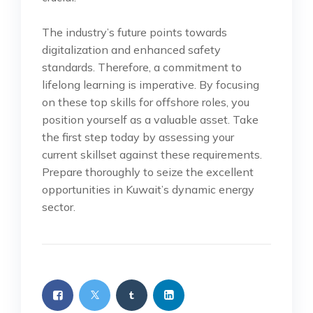
The industry’s future points towards
digitalization and enhanced safety
standards. Therefore, a commitment to
lifelong learning is imperative. By focusing
on these top skills for offshore roles, you
position yourself as a valuable asset. Take
the first step today by assessing your
current skillset against these requirements.
Prepare thoroughly to seize the excellent
opportunities in Kuwait’s dynamic energy
sector.