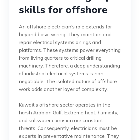
skills for offshore
An offshore electrician’s role extends far
beyond basic wiring. They maintain and
repair electrical systems on rigs and
platforms. These systems power everything
from living quarters to critical drilling
machinery. Therefore, a deep understanding
of industrial electrical systems is non-
negotiable. The isolated nature of offshore
work adds another layer of complexity.
Kuwait’s offshore sector operates in the
harsh Arabian Gulf. Extreme heat, humidity,
and saltwater corrosion are constant
threats. Consequently, electricians must be
experts in preventative maintenance. They