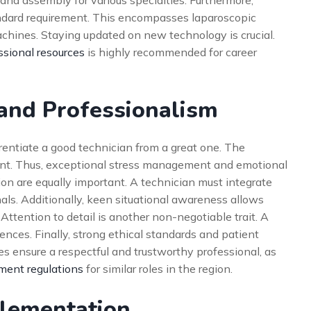
 and assembly for various specialties. Furthermore,
dard requirement. This encompasses laparoscopic
achines. Staying updated on new technology is crucial.
ssional resources
is highly recommended for career
 and Professionalism
rentiate a good technician from a great one. The
ent. Thus, exceptional stress management and emotional
ion are equally important. A technician must integrate
als. Additionally, keen situational awareness allows
Attention to detail is another non-negotiable trait. A
nces. Finally, strong ethical standards and patient
tes ensure a respectful and trustworthy professional, as
ent regulations
for similar roles in the region.
plementation