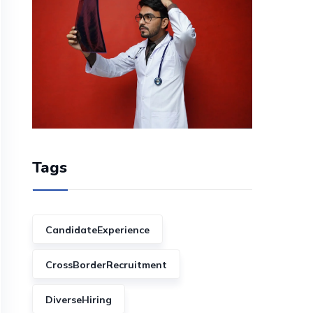
Tags
CandidateExperience
CrossBorderRecruitment
DiverseHiring