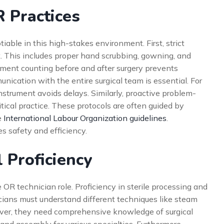
R Practices
iable in this high-stakes environment. First, strict
. This includes proper hand scrubbing, gowning, and
ument counting before and after surgery prevents
unication with the entire surgical team is essential. For
nstrument avoids delays. Similarly, proactive problem-
tical practice. These protocols are often guided by
e
International Labour Organization guidelines
.
s safety and efficiency.
l Proficiency
 OR technician role. Proficiency in sterile processing and
cians must understand different techniques like steam
eover, they need comprehensive knowledge of surgical