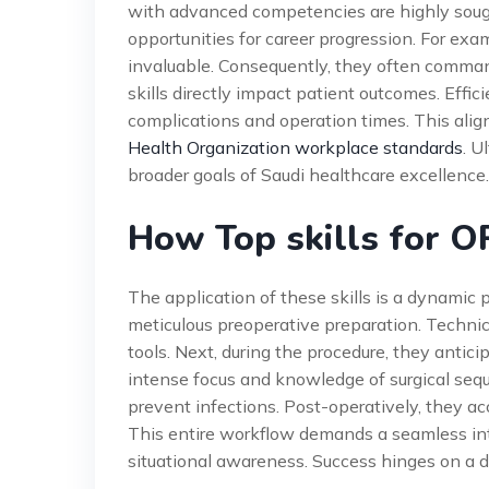
with advanced competencies are highly sought
opportunities for career progression. For exam
invaluable. Consequently, they often command
skills directly impact patient outcomes. Effi
complications and operation times. This ali
Health Organization workplace standards
. U
broader goals of Saudi healthcare excellence.
How Top skills for 
The application of these skills is a dynamic p
meticulous preoperative preparation. Technici
tools. Next, during the procedure, they antici
intense focus and knowledge of surgical sequ
prevent infections. Post-operatively, they acc
This entire workflow demands a seamless inte
situational awareness. Success hinges on a 