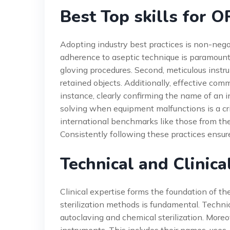
Best Top skills for O
Adopting industry best practices is non-negot
adherence to aseptic technique is paramount
gloving procedures. Second, meticulous instr
retained objects. Additionally, effective comm
instance, clearly confirming the name of an i
solving when equipment malfunctions is a cri
international benchmarks like those from th
Consistently following these practices ensure
Technical and Clinica
Clinical expertise forms the foundation of the
sterilization methods is fundamental. Techni
autoclaving and chemical sterilization. Mor