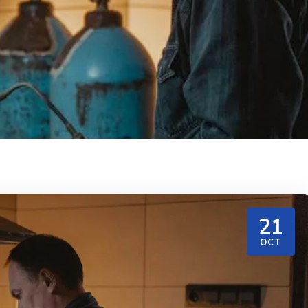
21
OCT