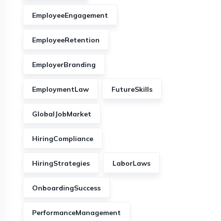
EmployeeEngagement
EmployeeRetention
EmployerBranding
EmploymentLaw
FutureSkills
GlobalJobMarket
HiringCompliance
HiringStrategies
LaborLaws
OnboardingSuccess
PerformanceManagement