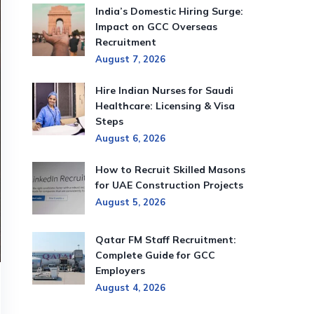
India’s Domestic Hiring Surge:
Impact on GCC Overseas
Recruitment
August 7, 2026
Hire Indian Nurses for Saudi
Healthcare: Licensing & Visa
Steps
August 6, 2026
How to Recruit Skilled Masons
for UAE Construction Projects
August 5, 2026
Qatar FM Staff Recruitment:
Complete Guide for GCC
Employers
August 4, 2026