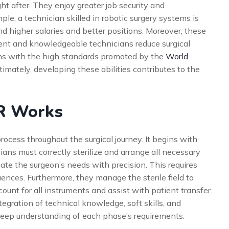
 after. They enjoy greater job security and
ple, a technician skilled in robotic surgery systems is
 higher salaries and better positions. Moreover, these
cient and knowledgeable technicians reduce surgical
gns with the high standards promoted by the
World
ltimately, developing these abilities contributes to the
OR Works
rocess throughout the surgical journey. It begins with
ans must correctly sterilize and arrange all necessary
pate the surgeon’s needs with precision. This requires
ences. Furthermore, they manage the sterile field to
ount for all instruments and assist with patient transfer.
gration of technical knowledge, soft skills, and
deep understanding of each phase’s requirements.