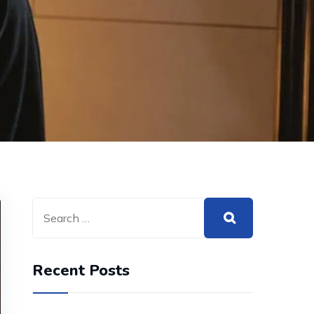
Recent Posts