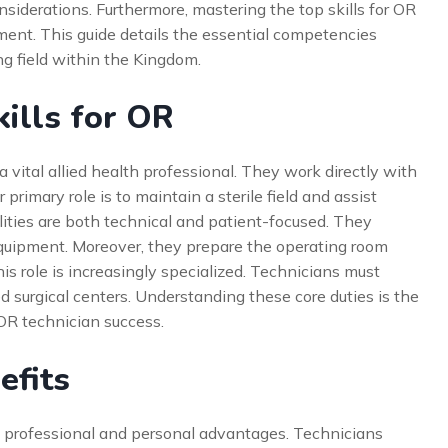
nsiderations. Furthermore, mastering the top skills for OR
cement. This guide details the essential competencies
g field within the Kingdom.
ills for OR
 a vital allied health professional. They work directly with
primary role is to maintain a sterile field and assist
ilities are both technical and patient-focused. They
quipment. Moreover, they prepare the operating room
his role is increasingly specialized. Technicians must
d surgical centers. Understanding these core duties is the
 OR technician success.
efits
e professional and personal advantages. Technicians