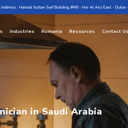
 Address : Hamad Sultan Saif Building #M9 - Hor Al Anz East - Dubai
es
Industries
Romania
Resources
Contact U
nician in Saudi Arabia