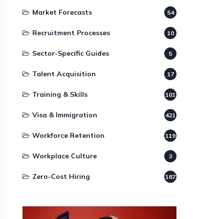
Market Forecasts
54
Recruitment Processes
10
Sector-Specific Guides
5
Talent Acquisition
17
Training & Skills
101
Visa & Immigration
421
Workforce Retention
119
Workplace Culture
3
Zero-Cost Hiring
187