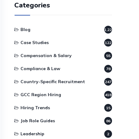
Categories
Blog
1,220
Case Studies
122
Compensation & Salary
55
Compliance & Law
78
Country-Specific Recruitment
247
GCC Region Hiring
418
Hiring Trends
15
Job Role Guides
86
Leadership
2