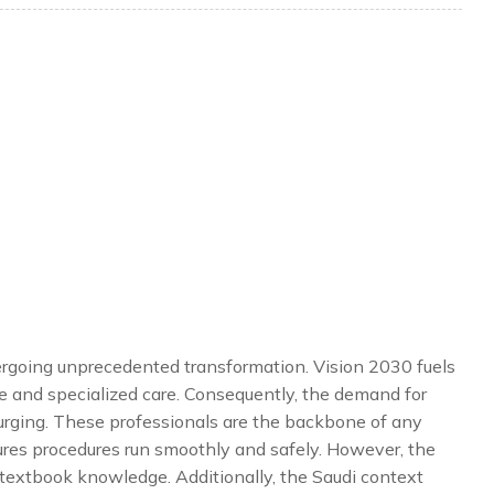
ergoing unprecedented transformation. Vision 2030 fuels
e and specialized care. Consequently, the demand for
urging. These professionals are the backbone of any
sures procedures run smoothly and safely. However, the
d textbook knowledge. Additionally, the Saudi context