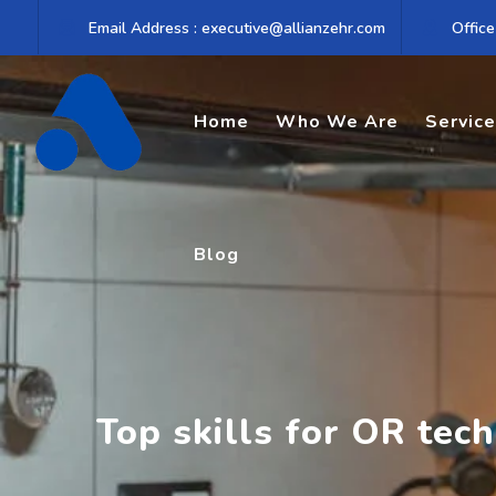
Skip
Email Address : executive@allianzehr.com
Office
to
content
Home
Who We Are
Servic
Blog
Top skills for OR tech