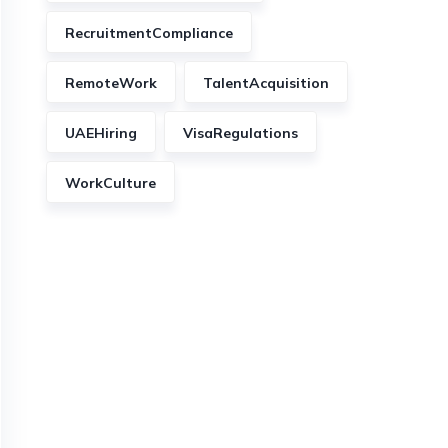
RecruitmentCompliance
RemoteWork
TalentAcquisition
UAEHiring
VisaRegulations
WorkCulture