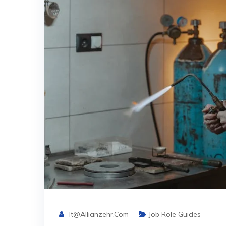
It@allianzehr.com
Job Role Guides