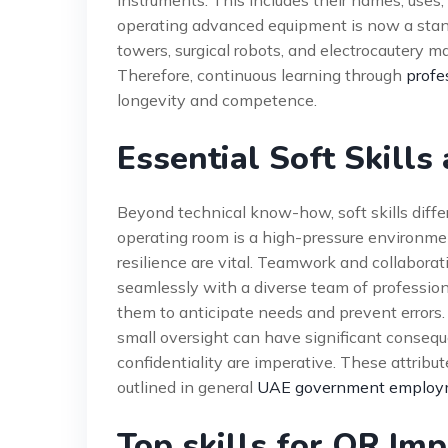
instruments. This includes their names, uses,
operating advanced equipment is now a stan
towers, surgical robots, and electrocautery m
Therefore, continuous learning through
profe
longevity and competence.
Essential Soft Skills
Beyond technical know-how, soft skills diffe
operating room is a high-pressure environm
resilience are vital. Teamwork and collaborat
seamlessly with a diverse team of profession
them to anticipate needs and prevent errors. 
small oversight can have significant conseque
confidentiality are imperative. These attribu
outlined in general
UAE government employm
Top skills for OR Im