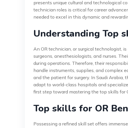
presents unique cultural and technological co
technician roles is critical for career advan
needed to excel in this dynamic and rewardin
Understanding Top sk
An OR technician, or surgical technologist, is
surgeons, anesthesiologists, and nurses. Their 
during operations. Therefore, their responsib
handle instruments, supplies, and complex e
and the patient for surgery. In Saudi Arabia, t
adapt to world-class hospitals and specialize
first step toward mastering the top skills for
Top skills for OR Ben
Possessing a refined skill set offers immens