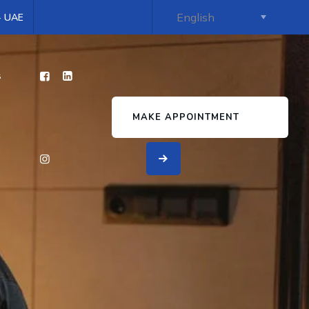
 - UAE
s
MAKE APPOINTMENT