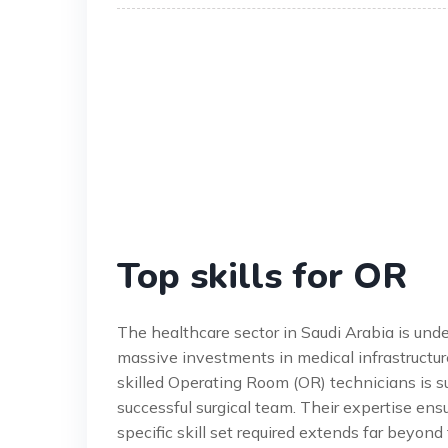
Top skills for OR
The healthcare sector in Saudi Arabia is und
massive investments in medical infrastructur
skilled Operating Room (OR) technicians is s
successful surgical team. Their expertise en
specific skill set required extends far beyon