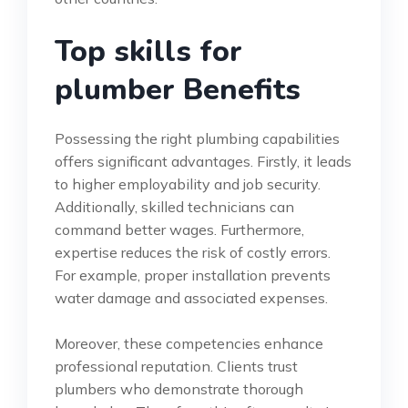
Top skills for
plumber Benefits
Possessing the right plumbing capabilities
offers significant advantages. Firstly, it leads
to higher employability and job security.
Additionally, skilled technicians can
command better wages. Furthermore,
expertise reduces the risk of costly errors.
For example, proper installation prevents
water damage and associated expenses.
Moreover, these competencies enhance
professional reputation. Clients trust
plumbers who demonstrate thorough