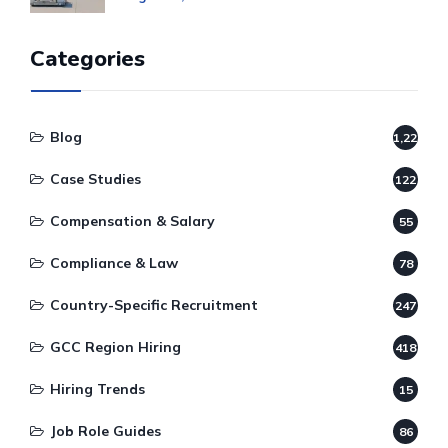
Categories
Blog
1,220
Case Studies
122
Compensation & Salary
55
Compliance & Law
78
Country-Specific Recruitment
247
GCC Region Hiring
418
Hiring Trends
15
Job Role Guides
86