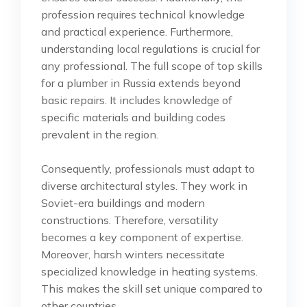
profession requires technical knowledge
and practical experience. Furthermore,
understanding local regulations is crucial for
any professional. The full scope of top skills
for a plumber in Russia extends beyond
basic repairs. It includes knowledge of
specific materials and building codes
prevalent in the region.
Consequently, professionals must adapt to
diverse architectural styles. They work in
Soviet-era buildings and modern
constructions. Therefore, versatility
becomes a key component of expertise.
Moreover, harsh winters necessitate
specialized knowledge in heating systems.
This makes the skill set unique compared to
other countries.