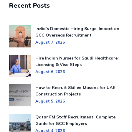
Recent Posts
India’s Domestic Hiring Surge: Impact on
GCC Overseas Recruitment
August 7, 2026
Hire Indian Nurses for Saudi Healthcare:
Licensing & Visa Steps
August 6, 2026
How to Recruit Skilled Masons for UAE
Construction Projects
August 5, 2026
Qatar FM Staff Recruitment: Complete
Guide for GCC Employers
August 4, 2026