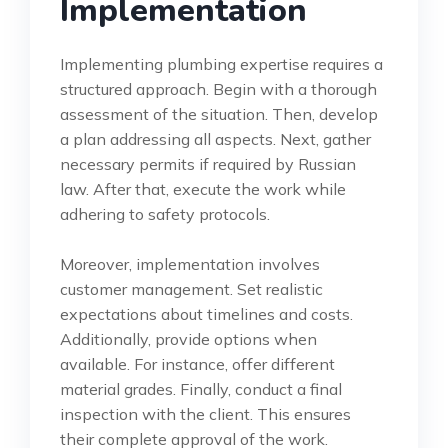
Implementation
Implementing plumbing expertise requires a
structured approach. Begin with a thorough
assessment of the situation. Then, develop
a plan addressing all aspects. Next, gather
necessary permits if required by Russian
law. After that, execute the work while
adhering to safety protocols.
Moreover, implementation involves
customer management. Set realistic
expectations about timelines and costs.
Additionally, provide options when
available. For instance, offer different
material grades. Finally, conduct a final
inspection with the client. This ensures
their complete approval of the work.