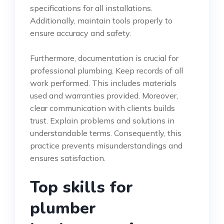
specifications for all installations.
Additionally, maintain tools properly to
ensure accuracy and safety.
Furthermore, documentation is crucial for
professional plumbing. Keep records of all
work performed. This includes materials
used and warranties provided. Moreover,
clear communication with clients builds
trust. Explain problems and solutions in
understandable terms. Consequently, this
practice prevents misunderstandings and
ensures satisfaction.
Top skills for
plumber