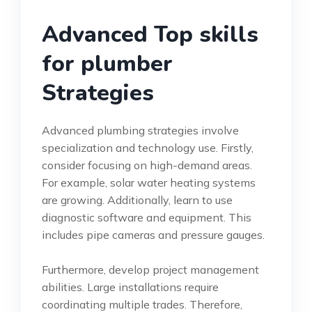
Advanced Top skills
for plumber
Strategies
Advanced plumbing strategies involve
specialization and technology use. Firstly,
consider focusing on high-demand areas.
For example, solar water heating systems
are growing. Additionally, learn to use
diagnostic software and equipment. This
includes pipe cameras and pressure gauges.
Furthermore, develop project management
abilities. Large installations require
coordinating multiple trades. Therefore,