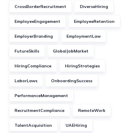
CrossBorderRecruitment
DiverseHiring
EmployeeEngagement
EmployeeRetention
EmployerBranding
EmploymentLaw
FutureSkills
GlobalJobMarket
HiringCompliance
HiringStrategies
LaborLaws
OnboardingSuccess
PerformanceManagement
RecruitmentCompliance
RemoteWork
TalentAcquisition
UAEHiring