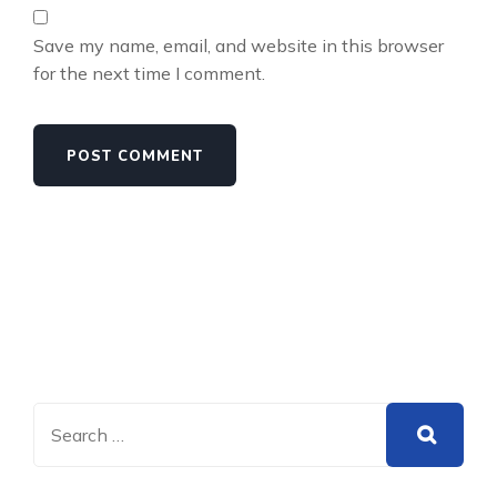
Save my name, email, and website in this browser
for the next time I comment.