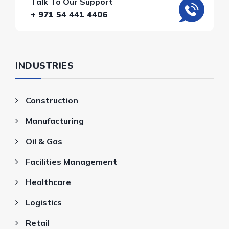
Talk To Our Support
+ 971 54 441 4406
INDUSTRIES
Construction
Manufacturing
Oil & Gas
Facilities Management
Healthcare
Logistics
Retail