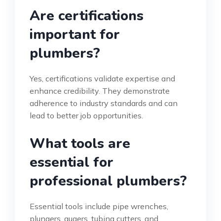
Are certifications
important for
plumbers?
Yes, certifications validate expertise and
enhance credibility. They demonstrate
adherence to industry standards and can
lead to better job opportunities.
What tools are
essential for
professional plumbers?
Essential tools include pipe wrenches,
plungers, augers, tubing cutters, and