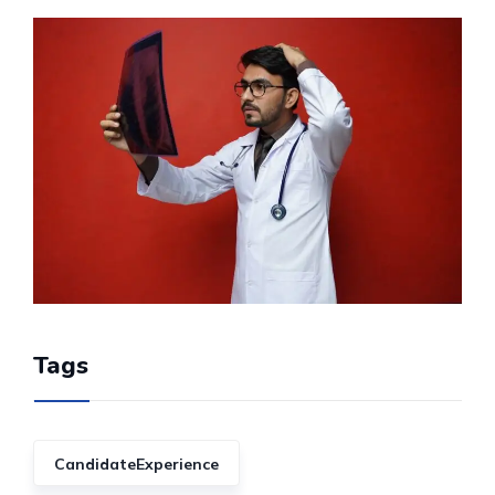
Tags
CandidateExperience