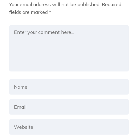
Your email address will not be published.
Required
fields are marked
*