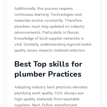
Additionally, this process requires
continuous learning. Technologies and
materials evolve constantly. Therefore,
plumbers must stay updated on industry
advancements. Particularly in Russia,
knowledge of local supplier networks is
vital. Similarly, understanding regional water
quality issues impacts material selection.
Best Top skills for
plumber Practices
Adopting industry best practices elevates
plumbing work quality. First, always use
high-quality materials from reputable
suppliers. Next, follow manufacturer