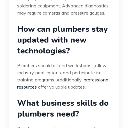
soldering equipment. Advanced diagnostics
may require cameras and pressure gauges.
How can plumbers stay
updated with new
technologies?
Plumbers should attend workshops, follow
industry publications, and participate in
training programs. Additionally,
professional
resources
offer valuable updates.
What business skills do
plumbers need?