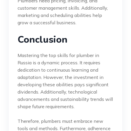
Plumbers need pricing, invoicing, and
customer management skills. Additionally,
marketing and scheduling abilities help
grow a successful business.
Conclusion
Mastering the top skills for plumber in
Russia is a dynamic process. It requires
dedication to continuous learning and
adaptation. However, the investment in
developing these abilities pays significant
dividends. Additionally, technological
advancements and sustainability trends will
shape future requirements.
Therefore, plumbers must embrace new
tools and methods. Furthermore, adherence