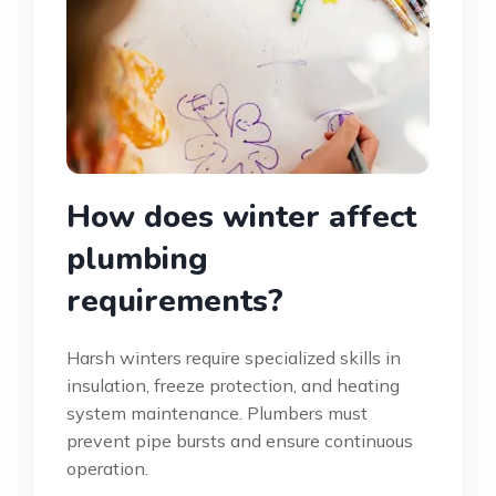
How does winter affect
plumbing
requirements?
Harsh winters require specialized skills in
insulation, freeze protection, and heating
system maintenance. Plumbers must
prevent pipe bursts and ensure continuous
operation.