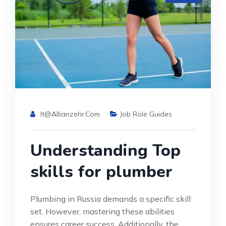
It@allianzehr.com
Job Role Guides
Understanding Top
skills for plumber
Plumbing in Russia demands a specific skill
set. However, mastering these abilities
ensures career success. Additionally, the