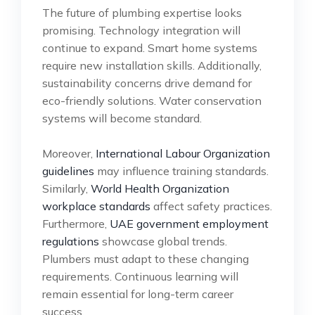
The future of plumbing expertise looks
promising. Technology integration will
continue to expand. Smart home systems
require new installation skills. Additionally,
sustainability concerns drive demand for
eco-friendly solutions. Water conservation
systems will become standard.
Moreover,
International Labour Organization
guidelines
may influence training standards.
Similarly,
World Health Organization
workplace standards
affect safety practices.
Furthermore,
UAE government employment
regulations
showcase global trends.
Plumbers must adapt to these changing
requirements. Continuous learning will
remain essential for long-term career
success.