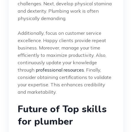
challenges. Next, develop physical stamina
and dexterity. Plumbing work is often
physically demanding.
Additionally, focus on customer service
excellence. Happy clients provide repeat
business. Moreover, manage your time
efficiently to maximize productivity. Also,
continuously update your knowledge
through
professional resources
. Finally,
consider obtaining certifications to validate
your expertise. This enhances credibility
and marketability.
Future of Top skills
for plumber