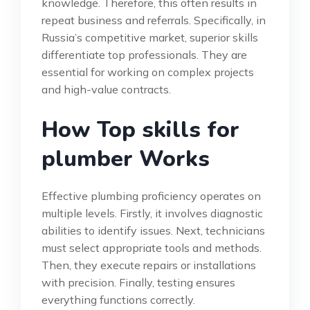
knowledge. Therefore, this often results in
repeat business and referrals. Specifically, in
Russia’s competitive market, superior skills
differentiate top professionals. They are
essential for working on complex projects
and high-value contracts.
How Top skills for
plumber Works
Effective plumbing proficiency operates on
multiple levels. Firstly, it involves diagnostic
abilities to identify issues. Next, technicians
must select appropriate tools and methods.
Then, they execute repairs or installations
with precision. Finally, testing ensures
everything functions correctly.