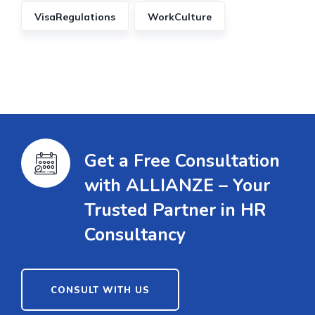
VisaRegulations
WorkCulture
Get a Free Consultation
with ALLIANZE – Your
Trusted Partner in HR
Consultancy
CONSULT WITH US