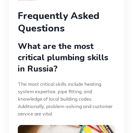
Frequently Asked
Questions
What are the most
critical plumbing skills
in Russia?
The most critical skills include heating
system expertise, pipe fitting, and
knowledge of local building codes.
Additionally, problem-solving and customer
service are vital.