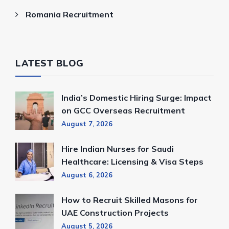
Romania Recruitment
LATEST BLOG
India’s Domestic Hiring Surge: Impact
on GCC Overseas Recruitment
August 7, 2026
Hire Indian Nurses for Saudi
Healthcare: Licensing & Visa Steps
August 6, 2026
How to Recruit Skilled Masons for
UAE Construction Projects
August 5, 2026