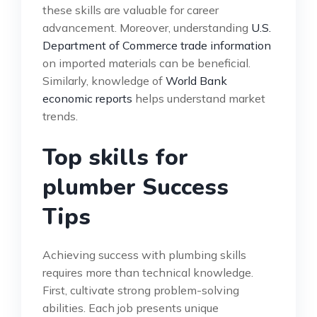
these skills are valuable for career
advancement. Moreover, understanding
U.S.
Department of Commerce trade information
on imported materials can be beneficial.
Similarly, knowledge of
World Bank
economic reports
helps understand market
trends.
Top skills for
plumber Success
Tips
Achieving success with plumbing skills
requires more than technical knowledge.
First, cultivate strong problem-solving
abilities. Each job presents unique