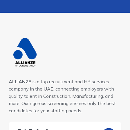
ALLIANZE
is a top recruitment and HR services
company in the UAE, connecting employers with
quality talent in Construction, Manufacturing, and
more. Our rigorous screening ensures only the best
candidates for your staffing needs.