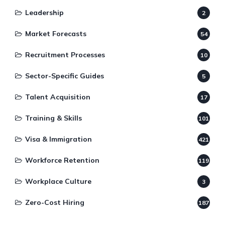
Leadership
2
Market Forecasts
54
Recruitment Processes
10
Sector-Specific Guides
5
Talent Acquisition
17
Training & Skills
101
Visa & Immigration
421
Workforce Retention
119
Workplace Culture
3
Zero-Cost Hiring
187