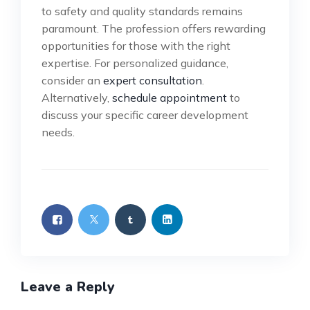
to safety and quality standards remains
paramount. The profession offers rewarding
opportunities for those with the right
expertise. For personalized guidance,
consider an
expert consultation
.
Alternatively,
schedule appointment
to
discuss your specific career development
needs.
Leave a Reply