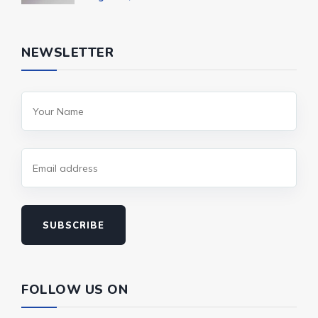
NEWSLETTER
SUBSCRIBE
FOLLOW US ON