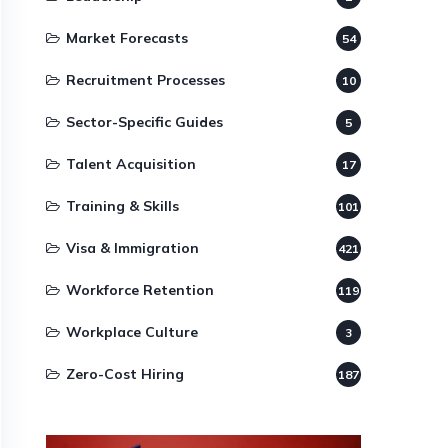
Market Forecasts
54
Recruitment Processes
10
Sector-Specific Guides
5
Talent Acquisition
17
Training & Skills
101
Visa & Immigration
421
Workforce Retention
119
Workplace Culture
3
Zero-Cost Hiring
187