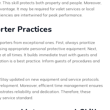
. This skill protects both property and people. Moreover,
dvantage. It may be required for valet services or local
iciencies are intertwined for peak performance.
orter Practices
rters from exceptional ones. First, always prioritize
using appropriate personal protective equipment. Next,
t all times. It builds immediate trust with guests and
tion is a best practice. Inform guests of procedures and
. Stay updated on new equipment and service protocols.
velopment. Moreover, efficient time management ensures
trates reliability and dedication. Therefore, these
y service standard.