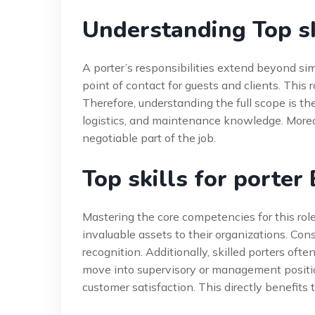
Understanding Top sk
A porter’s responsibilities extend beyond simp
point of contact for guests and clients. This r
Therefore, understanding the full scope is the 
logistics, and maintenance knowledge. Moreov
negotiable part of the job.
Top skills for porter
Mastering the core competencies for this ro
invaluable assets to their organizations. Cons
recognition. Additionally, skilled porters oft
move into supervisory or management positions
customer satisfaction. This directly benefits