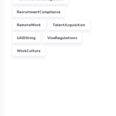
RecruitmentCompliance
RemoteWork
TalentAcquisition
UAEHiring
VisaRegulations
WorkCulture