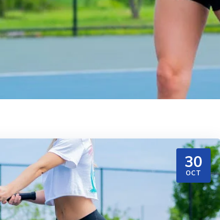
30
OCT