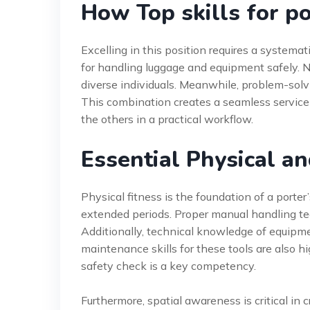
How Top skills for p
Excelling in this position requires a systemati
for handling luggage and equipment safely. N
diverse individuals. Meanwhile, problem-solv
This combination creates a seamless service
the others in a practical workflow.
Essential Physical an
Physical fitness is the foundation of a porter’
extended periods. Proper manual handling tec
Additionally, technical knowledge of equipment
maintenance skills for these tools are also 
safety check is a key competency.
Furthermore, spatial awareness is critical in