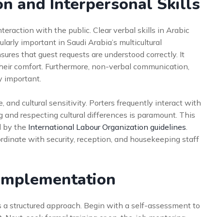
n and Interpersonal Skills
eraction with the public. Clear verbal skills in Arabic
ularly important in Saudi Arabia’s multicultural
sures that guest requests are understood correctly. It
heir comfort. Furthermore, non-verbal communication,
y important.
 and cultural sensitivity. Porters frequently interact with
 and respecting cultural differences is paramount. This
d by the
International Labour Organization guidelines
.
rdinate with security, reception, and housekeeping staff
r Implementation
es a structured approach. Begin with a self-assessment to