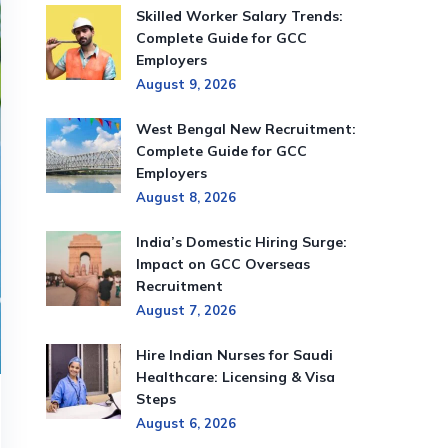
Skilled Worker Salary Trends:
Complete Guide for GCC
Employers
August 9, 2026
West Bengal New Recruitment:
Complete Guide for GCC
Employers
August 8, 2026
India’s Domestic Hiring Surge:
Impact on GCC Overseas
Recruitment
August 7, 2026
Hire Indian Nurses for Saudi
Healthcare: Licensing & Visa
Steps
August 6, 2026