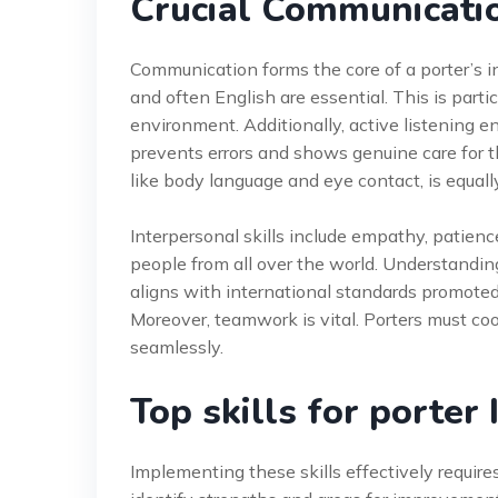
Crucial Communicatio
Communication forms the core of a porter’s int
and often English are essential. This is partic
environment. Additionally, active listening en
prevents errors and shows genuine care for t
like body language and eye contact, is equall
Interpersonal skills include empathy, patience,
people from all over the world. Understanding
aligns with international standards promote
Moreover, teamwork is vital. Porters must coo
seamlessly.
Top skills for porte
Implementing these skills effectively requir