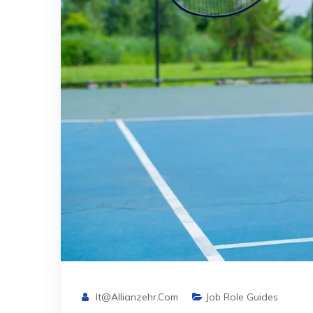
It@allianzehr.com
Job Role Guides