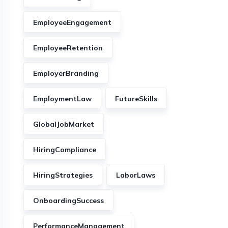
EmployeeEngagement
EmployeeRetention
EmployerBranding
EmploymentLaw
FutureSkills
GlobalJobMarket
HiringCompliance
HiringStrategies
LaborLaws
OnboardingSuccess
PerformanceManagement