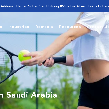
 Address : Hamad Sultan Saif Building #M9 - Hor Al Anz East - Dubai
es
Industries
Romania
Resources
Contact U
in Saudi Arabia