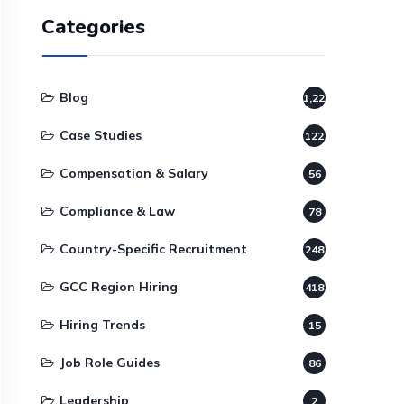
Categories
Blog
1,220
Case Studies
122
Compensation & Salary
56
Compliance & Law
78
Country-Specific Recruitment
248
GCC Region Hiring
418
Hiring Trends
15
Job Role Guides
86
Leadership
2