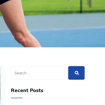
Recent Posts