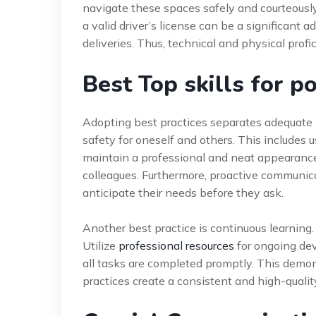
navigate these spaces safely and courteously
a valid driver’s license can be a significant a
deliveries. Thus, technical and physical prof
Best Top skills for p
Adopting best practices separates adequate po
safety for oneself and others. This includes 
maintain a professional and neat appearance a
colleagues. Furthermore, proactive communica
anticipate their needs before they ask.
Another best practice is continuous learning
Utilize
professional resources
for ongoing de
all tasks are completed promptly. This demons
practices create a consistent and high-qualit