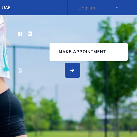
 - UAE
s
MAKE APPOINTMENT