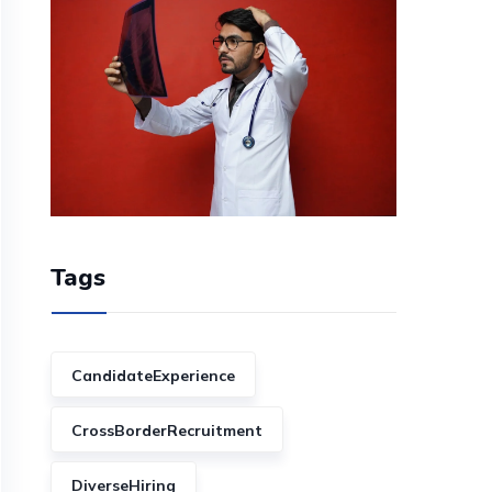
Tags
CandidateExperience
CrossBorderRecruitment
DiverseHiring