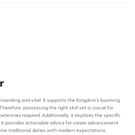
r
 demanding and vital. It supports the Kingdom’s booming
Therefore, possessing the right skill set is crucial for
etencies required. Additionally, it explores the specific
 it provides actionable advice for career advancement.
bine traditional duties with modern expectations.