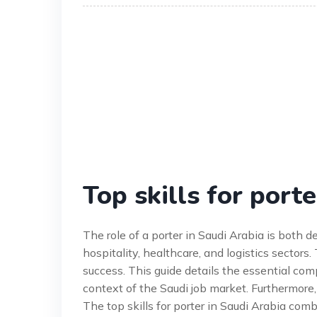
Top skills for porte
The role of a porter in Saudi Arabia is both
hospitality, healthcare, and logistics sectors. 
success. This guide details the essential comp
context of the Saudi job market. Furthermore,
The top skills for porter in Saudi Arabia com