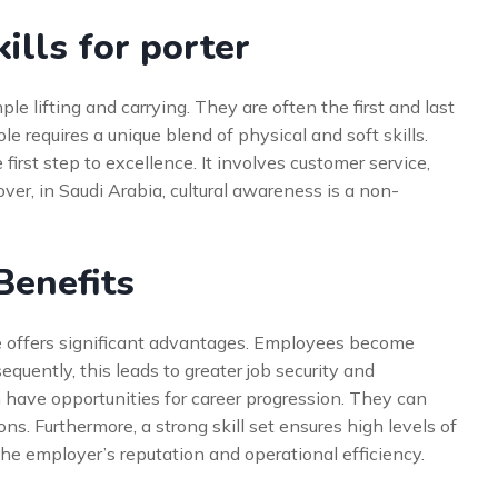
ills for porter
le lifting and carrying. They are often the first and last
ole requires a unique blend of physical and soft skills.
first step to excellence. It involves customer service,
er, in Saudi Arabia, cultural awareness is a non-
 Benefits
le offers significant advantages. Employees become
equently, this leads to greater job security and
en have opportunities for career progression. They can
. Furthermore, a strong skill set ensures high levels of
 the employer’s reputation and operational efficiency.