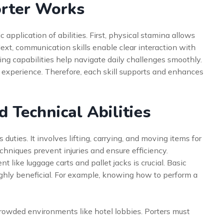
orter Works
c application of abilities. First, physical stamina allows
ext, communication skills enable clear interaction with
ing capabilities help navigate daily challenges smoothly.
 experience. Therefore, each skill supports and enhances
d Technical Abilities
s duties. It involves lifting, carrying, and moving items for
hniques prevent injuries and ensure efficiency.
 like luggage carts and pallet jacks is crucial. Basic
highly beneficial. For example, knowing how to perform a
 crowded environments like hotel lobbies. Porters must