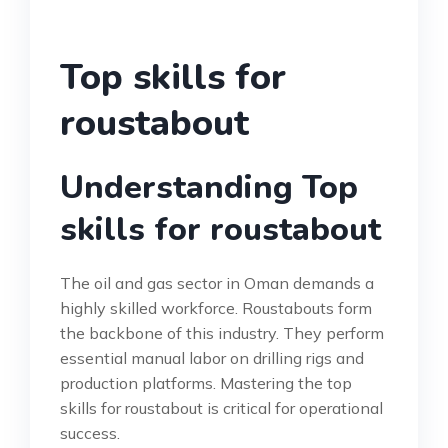
Top skills for
roustabout
Understanding Top
skills for roustabout
The oil and gas sector in Oman demands a
highly skilled workforce. Roustabouts form
the backbone of this industry. They perform
essential manual labor on drilling rigs and
production platforms. Mastering the top
skills for roustabout is critical for operational
success.