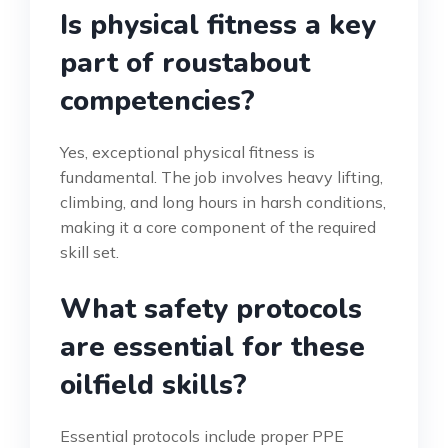
Is physical fitness a key
part of roustabout
competencies?
Yes, exceptional physical fitness is
fundamental. The job involves heavy lifting,
climbing, and long hours in harsh conditions,
making it a core component of the required
skill set.
What safety protocols
are essential for these
oilfield skills?
Essential protocols include proper PPE