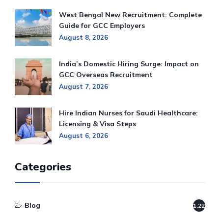
West Bengal New Recruitment: Complete
Guide for GCC Employers
August 8, 2026
India’s Domestic Hiring Surge: Impact on
GCC Overseas Recruitment
August 7, 2026
Hire Indian Nurses for Saudi Healthcare:
Licensing & Visa Steps
August 6, 2026
Categories
Blog
1,220