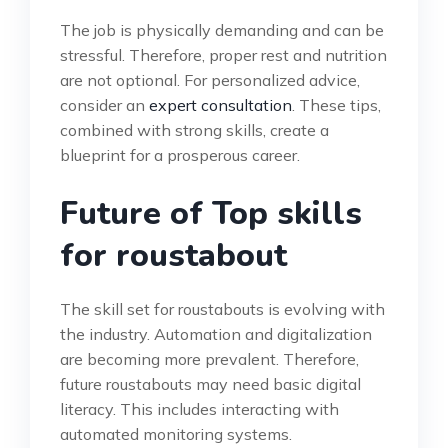
The job is physically demanding and can be
stressful. Therefore, proper rest and nutrition
are not optional. For personalized advice,
consider an
expert consultation
. These tips,
combined with strong skills, create a
blueprint for a prosperous career.
Future of Top skills
for roustabout
The skill set for roustabouts is evolving with
the industry. Automation and digitalization
are becoming more prevalent. Therefore,
future roustabouts may need basic digital
literacy. This includes interacting with
automated monitoring systems.