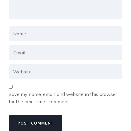
Save my name, email, and website in this browser
for the next time I comment.