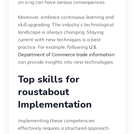
on a rig can have serious consequences.
Moreover, embrace continuous learning and
skill upgrading. The industry’s technological
landscape is always changing. Staying
current with new techniques is a best
practice. For example, following
U.S.
Department of Commerce trade information
can provide insights into new technologies.
Top skills for
roustabout
Implementation
Implementing these competencies
effectively requires a structured approach.