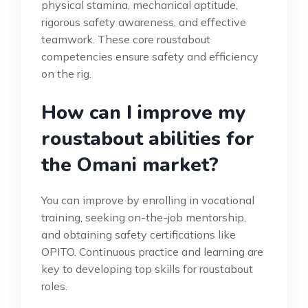
physical stamina, mechanical aptitude,
rigorous safety awareness, and effective
teamwork. These core roustabout
competencies ensure safety and efficiency
on the rig.
How can I improve my
roustabout abilities for
the Omani market?
You can improve by enrolling in vocational
training, seeking on-the-job mentorship,
and obtaining safety certifications like
OPITO. Continuous practice and learning are
key to developing top skills for roustabout
roles.