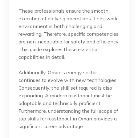
These professionals ensure the smooth
execution of daily rig operations. Their work
environment is both challenging and
rewarding. Therefore, specific competencies
are non-negotiable for safety and efficiency.
This guide explores these essential
capabilities in detail.
Additionally, Oman’s energy sector
continues to evolve with new technologies.
Consequently, the skill set required is also
expanding. A modern roustabout must be
adaptable and technically proficient.
Furthermore, understanding the full scope of
top skills for roustabout in Oman provides a
significant career advantage.