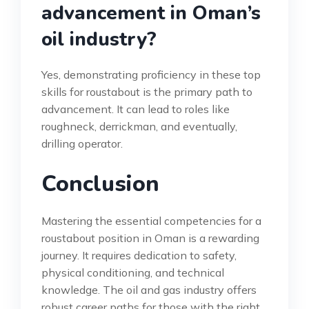
advancement in Oman’s
oil industry?
Yes, demonstrating proficiency in these top
skills for roustabout is the primary path to
advancement. It can lead to roles like
roughneck, derrickman, and eventually,
drilling operator.
Conclusion
Mastering the essential competencies for a
roustabout position in Oman is a rewarding
journey. It requires dedication to safety,
physical conditioning, and technical
knowledge. The oil and gas industry offers
robust career paths for those with the right