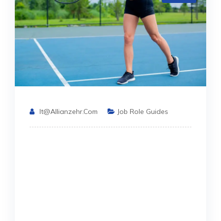
It@allianzehr.com
Job Role Guides