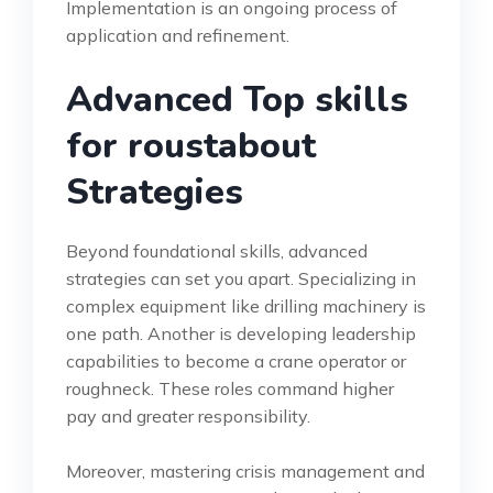
Implementation is an ongoing process of
application and refinement.
Advanced Top skills
for roustabout
Strategies
Beyond foundational skills, advanced
strategies can set you apart. Specializing in
complex equipment like drilling machinery is
one path. Another is developing leadership
capabilities to become a crane operator or
roughneck. These roles command higher
pay and greater responsibility.
Moreover, mastering crisis management and