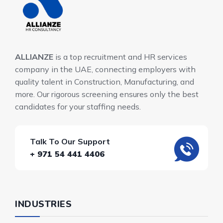
ALLIANZE
is a top recruitment and HR services
company in the UAE, connecting employers with
quality talent in Construction, Manufacturing, and
more. Our rigorous screening ensures only the best
candidates for your staffing needs.
Talk To Our Support
+ 971 54 441 4406
INDUSTRIES