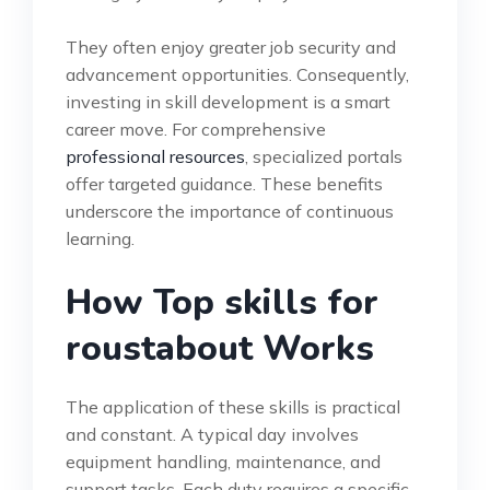
They often enjoy greater job security and
advancement opportunities. Consequently,
investing in skill development is a smart
career move. For comprehensive
professional resources
, specialized portals
offer targeted guidance. These benefits
underscore the importance of continuous
learning.
How Top skills for
roustabout Works
The application of these skills is practical
and constant. A typical day involves
equipment handling, maintenance, and
support tasks. Each duty requires a specific