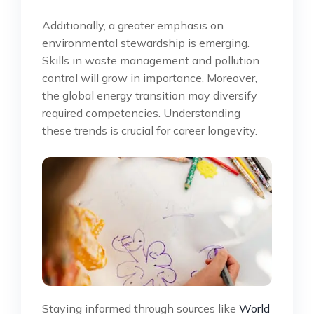
Additionally, a greater emphasis on
environmental stewardship is emerging.
Skills in waste management and pollution
control will grow in importance. Moreover,
the global energy transition may diversify
required competencies. Understanding
these trends is crucial for career longevity.
Staying informed through sources like
World