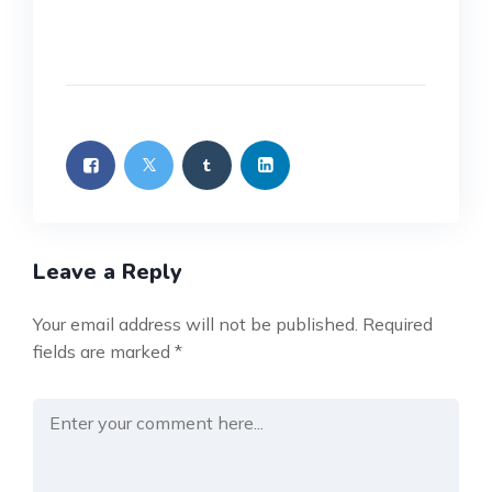
Leave a Reply
Your email address will not be published.
Required
fields are marked
*