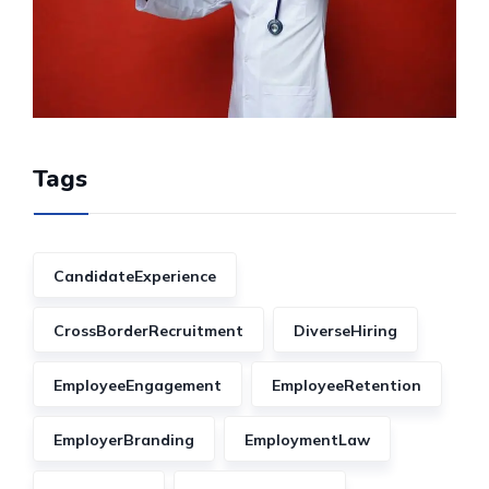
Tags
CandidateExperience
CrossBorderRecruitment
DiverseHiring
EmployeeEngagement
EmployeeRetention
EmployerBranding
EmploymentLaw