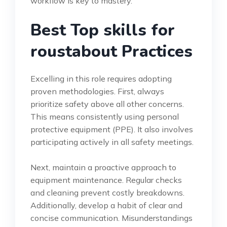
workflow is key to mastery.
Best Top skills for
roustabout Practices
Excelling in this role requires adopting
proven methodologies. First, always
prioritize safety above all other concerns.
This means consistently using personal
protective equipment (PPE). It also involves
participating actively in all safety meetings.
Next, maintain a proactive approach to
equipment maintenance. Regular checks
and cleaning prevent costly breakdowns.
Additionally, develop a habit of clear and
concise communication. Misunderstandings