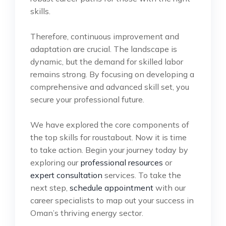
skills.
Therefore, continuous improvement and
adaptation are crucial. The landscape is
dynamic, but the demand for skilled labor
remains strong. By focusing on developing a
comprehensive and advanced skill set, you
secure your professional future.
We have explored the core components of
the top skills for roustabout. Now it is time
to take action. Begin your journey today by
exploring our
professional resources
or
expert consultation
services. To take the
next step,
schedule appointment
with our
career specialists to map out your success in
Oman’s thriving energy sector.