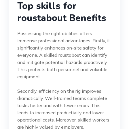
Top skills for
roustabout Benefits
Possessing the right abilities offers
immense professional advantages. Firstly, it
significantly enhances on-site safety for
everyone. A skilled roustabout can identify
and mitigate potential hazards proactively.
This protects both personnel and valuable
equipment.
Secondly, efficiency on the rig improves
dramatically. Well-trained teams complete
tasks faster and with fewer errors. This
leads to increased productivity and lower
operational costs. Moreover, skilled workers
are highly valued by employers.