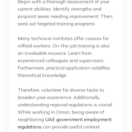
Begin with a thorough assessment of your
current abilities. Identify strengths and
pinpoint areas needing improvement. Then,
seek out targeted training programs.
Many technical institutes offer courses for
oilfield workers. On-the-job training is also
an invaluable resource. Learn from
experienced colleagues and supervisors.
Furthermore, practical application solidifies
theoretical knowledge.
Therefore, volunteer for diverse tasks to
broaden your experience. Additionally,
understanding regional regulations is crucial.
While working in Oman, being aware of
neighboring
UAE government employment
regulations
can provide useful context.