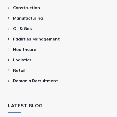
Construction
Manufacturing
Oil & Gas
Facilities Management
Healthcare
Logistics
Retail
Romania Recruitment
LATEST BLOG