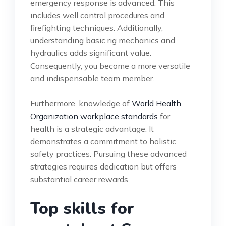
emergency response is advanced. This
includes well control procedures and
firefighting techniques. Additionally,
understanding basic rig mechanics and
hydraulics adds significant value.
Consequently, you become a more versatile
and indispensable team member.
Furthermore, knowledge of
World Health
Organization workplace standards
for
health is a strategic advantage. It
demonstrates a commitment to holistic
safety practices. Pursuing these advanced
strategies requires dedication but offers
substantial career rewards.
Top skills for