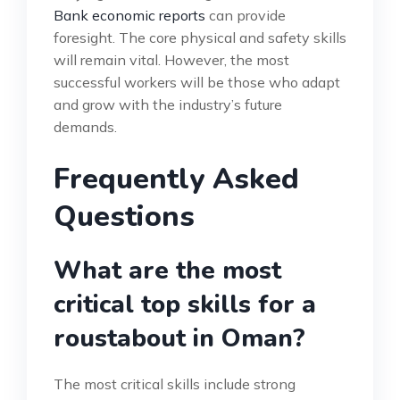
Bank economic reports
can provide
foresight. The core physical and safety skills
will remain vital. However, the most
successful workers will be those who adapt
and grow with the industry’s future
demands.
Frequently Asked
Questions
What are the most
critical top skills for a
roustabout in Oman?
The most critical skills include strong