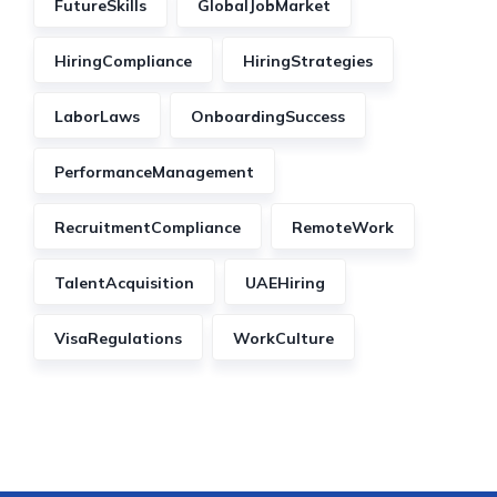
FutureSkills
GlobalJobMarket
HiringCompliance
HiringStrategies
LaborLaws
OnboardingSuccess
PerformanceManagement
RecruitmentCompliance
RemoteWork
TalentAcquisition
UAEHiring
VisaRegulations
WorkCulture