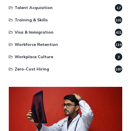
Talent Acquisition
17
Training & Skills
101
Visa & Immigration
421
Workforce Retention
119
Workplace Culture
3
Zero-Cost Hiring
187