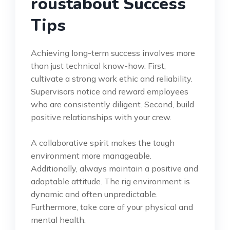
roustabout Success
Tips
Achieving long-term success involves more
than just technical know-how. First,
cultivate a strong work ethic and reliability.
Supervisors notice and reward employees
who are consistently diligent. Second, build
positive relationships with your crew.
A collaborative spirit makes the tough
environment more manageable.
Additionally, always maintain a positive and
adaptable attitude. The rig environment is
dynamic and often unpredictable.
Furthermore, take care of your physical and
mental health.