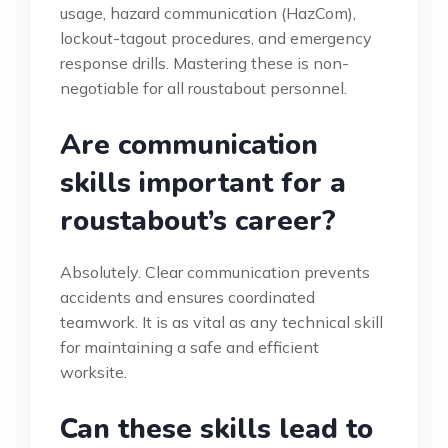
usage, hazard communication (HazCom),
lockout-tagout procedures, and emergency
response drills. Mastering these is non-
negotiable for all roustabout personnel.
Are communication
skills important for a
roustabout’s career?
Absolutely. Clear communication prevents
accidents and ensures coordinated
teamwork. It is as vital as any technical skill
for maintaining a safe and efficient
worksite.
Can these skills lead to