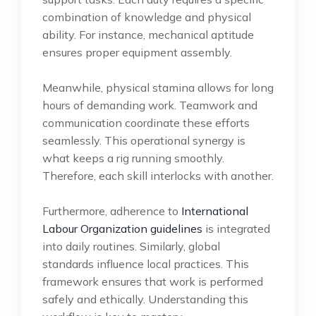
combination of knowledge and physical
ability. For instance, mechanical aptitude
ensures proper equipment assembly.
Meanwhile, physical stamina allows for long
hours of demanding work. Teamwork and
communication coordinate these efforts
seamlessly. This operational synergy is
what keeps a rig running smoothly.
Therefore, each skill interlocks with another.
Furthermore, adherence to
International
Labour Organization guidelines
is integrated
into daily routines. Similarly, global
standards influence local practices. This
framework ensures that work is performed
safely and ethically. Understanding this