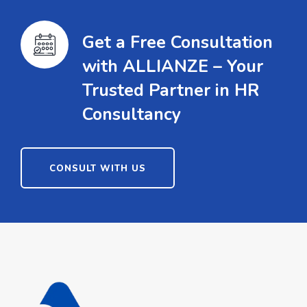
Get a Free Consultation
with ALLIANZE – Your
Trusted Partner in HR
Consultancy
CONSULT WITH US