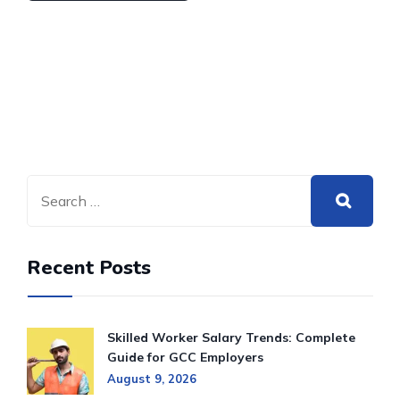
Recent Posts
Skilled Worker Salary Trends: Complete
Guide for GCC Employers
August 9, 2026