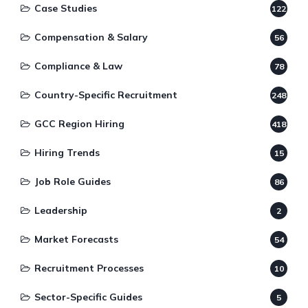
Case Studies
122
Compensation & Salary
56
Compliance & Law
78
Country-Specific Recruitment
248
GCC Region Hiring
418
Hiring Trends
15
Job Role Guides
86
Leadership
2
Market Forecasts
54
Recruitment Processes
10
Sector-Specific Guides
5