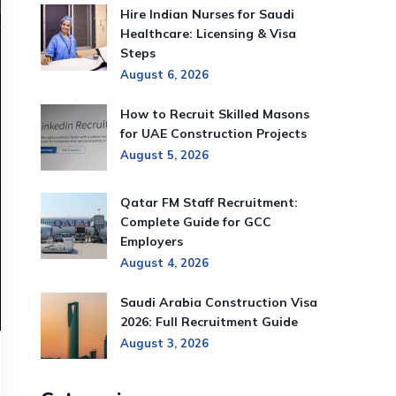
Hire Indian Nurses for Saudi
Healthcare: Licensing & Visa
Steps
August 6, 2026
How to Recruit Skilled Masons
for UAE Construction Projects
August 5, 2026
Qatar FM Staff Recruitment:
Complete Guide for GCC
Employers
August 4, 2026
Saudi Arabia Construction Visa
2026: Full Recruitment Guide
August 3, 2026