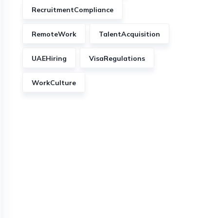
RecruitmentCompliance
RemoteWork
TalentAcquisition
UAEHiring
VisaRegulations
WorkCulture