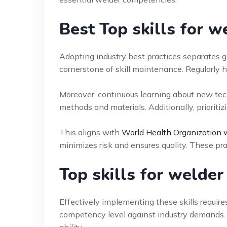
Best Top skills for w
Adopting industry best practices separates g
cornerstone of skill maintenance. Regularly h
Moreover, continuous learning about new tech
methods and materials. Additionally, prioritiz
This aligns with
World Health Organization 
minimizes risk and ensures quality. These pra
Top skills for welde
Effectively implementing these skills require
competency level against industry demands. I