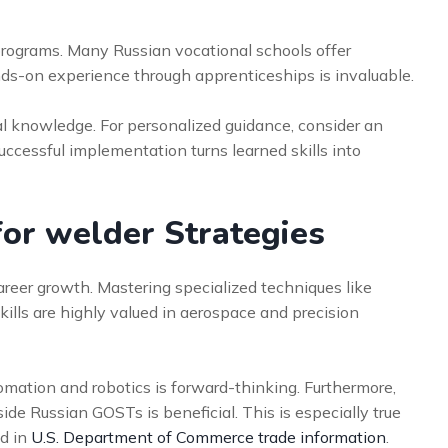
 programs. Many Russian vocational schools offer
nds-on experience through apprenticeships is invaluable.
ical knowledge. For personalized guidance, consider an
Successful implementation turns learned skills into
for welder Strategies
reer growth. Mastering specialized techniques like
lls are highly valued in aerospace and precision
tomation and robotics is forward-thinking. Furthermore,
de Russian GOSTs is beneficial. This is especially true
ed in
U.S. Department of Commerce trade information
.