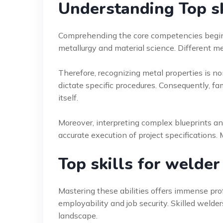
Understanding Top sk
Comprehending the core competencies begin
metallurgy and material science. Different m
Therefore, recognizing metal properties is n
dictate specific procedures. Consequently, fam
itself.
Moreover, interpreting complex blueprints and
accurate execution of project specifications. M
Top skills for welder
Mastering these abilities offers immense profe
employability and job security. Skilled welde
landscape.