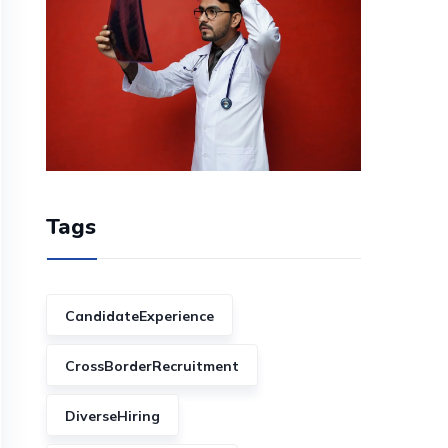
Tags
CandidateExperience
CrossBorderRecruitment
DiverseHiring