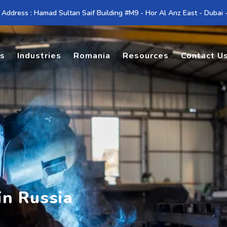
 Address : Hamad Sultan Saif Building #M9 - Hor Al Anz East - Dubai
es
Industries
Romania
Resources
Contact U
in Russia