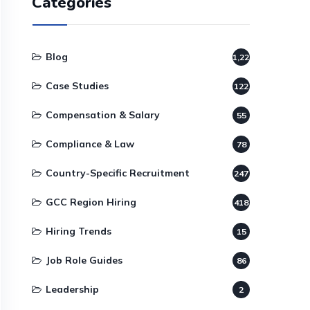
Categories
Blog
1,220
Case Studies
122
Compensation & Salary
55
Compliance & Law
78
Country-Specific Recruitment
247
GCC Region Hiring
418
Hiring Trends
15
Job Role Guides
86
Leadership
2