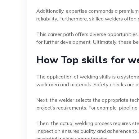
Additionally, expertise commands a premium 
reliability. Furthermore, skilled welders often
This career path offers diverse opportunities
for further development. Ultimately, these be
How Top skills for 
The application of welding skills is a systema
work area and materials. Safety checks are al
Next, the welder selects the appropriate tec
project’s requirements. For example, pipeline 
Then, the actual welding process requires st
inspection ensures quality and adherence to 
essential welder competencies.