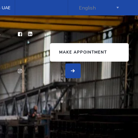
 - UAE
s
MAKE APPOINTMENT