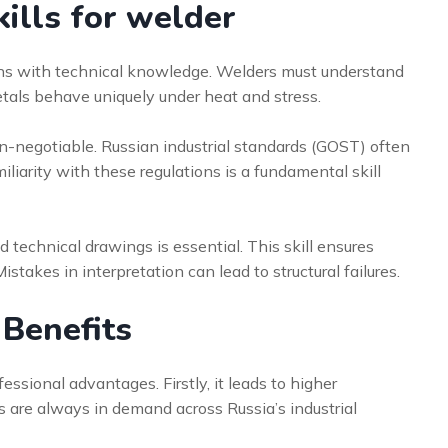
ills for welder
s with technical knowledge. Welders must understand
etals behave uniquely under heat and stress.
on-negotiable. Russian industrial standards (GOST) often
iliarity with these regulations is a fundamental skill
 technical drawings is essential. This skill ensures
istakes in interpretation can lead to structural failures.
 Benefits
ssional advantages. Firstly, it leads to higher
rs are always in demand across Russia’s industrial