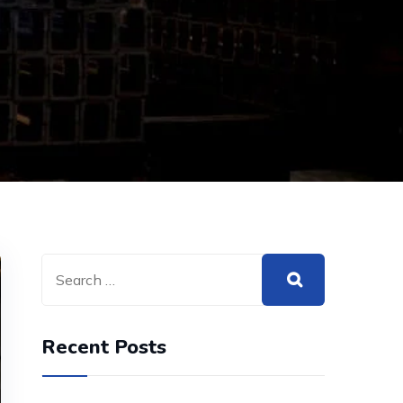
Recent Posts