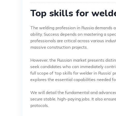
Top skills for weld
The welding profession in Russia demands a 
ability. Success depends on mastering a spe
professionals are critical across various indus
massive construction projects.
However, the Russian market presents distinc
seek candidates who can immediately contrib
full scope of ‘top skills for welder in Russia’
explores the essential capabilities needed fo
We will detail the fundamental and advance
secure stable, high-paying jobs. It also ensu
protocols.