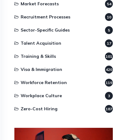
Market Forecasts
54
Recruitment Processes
10
Sector-Specific Guides
5
Talent Acquisition
17
Training & Skills
101
Visa & Immigration
420
Workforce Retention
119
Workplace Culture
3
Zero-Cost Hiring
187