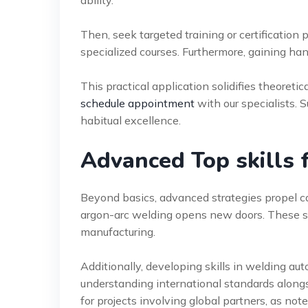
ability.
Then, seek targeted training or certification
specialized courses. Furthermore, gaining ha
This practical application solidifies theoret
schedule appointment
with our specialists. 
habitual excellence.
Advanced Top skills 
Beyond basics, advanced strategies propel ca
argon-arc welding opens new doors. These ski
manufacturing.
Additionally, developing skills in welding au
understanding international standards alongsi
for projects involving global partners, as not