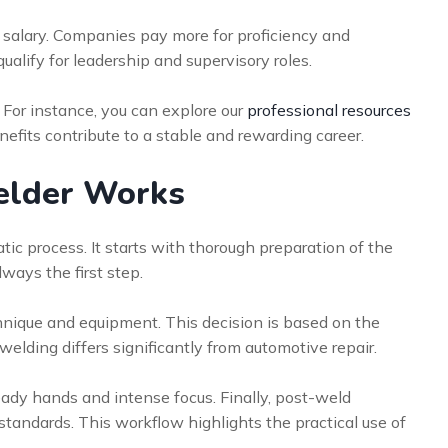
salary. Companies pay more for proficiency and
 qualify for leadership and supervisory roles.
. For instance, you can explore our
professional resources
nefits contribute to a stable and rewarding career.
welder Works
tic process. It starts with thorough preparation of the
ways the first step.
hnique and equipment. This decision is based on the
welding differs significantly from automotive repair.
eady hands and intense focus. Finally, post-weld
standards. This workflow highlights the practical use of