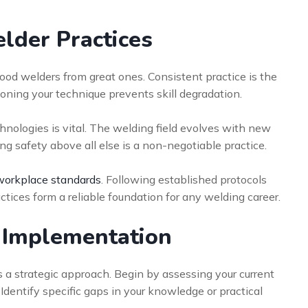
elder Practices
ood welders from great ones. Consistent practice is the
oning your technique prevents skill degradation.
nologies is vital. The welding field evolves with new
ing safety above all else is a non-negotiable practice.
workplace standards
. Following established protocols
ctices form a reliable foundation for any welding career.
r Implementation
s a strategic approach. Begin by assessing your current
dentify specific gaps in your knowledge or practical