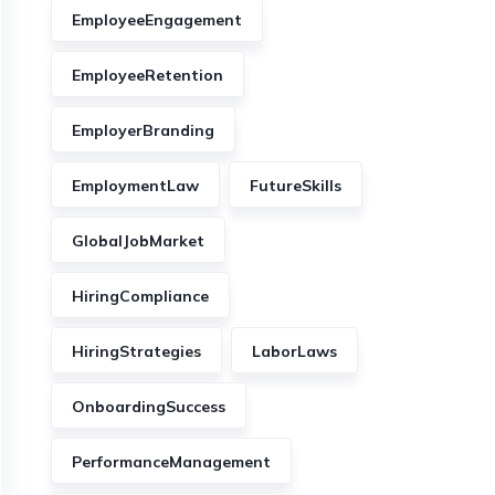
EmployeeEngagement
EmployeeRetention
EmployerBranding
EmploymentLaw
FutureSkills
GlobalJobMarket
HiringCompliance
HiringStrategies
LaborLaws
OnboardingSuccess
PerformanceManagement