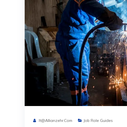
It@allianzehr.com
Job Role Guides