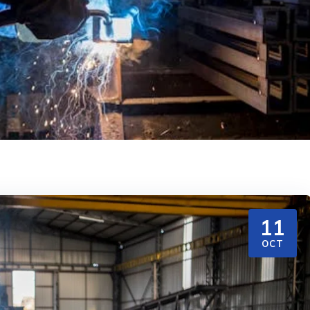
11
OCT