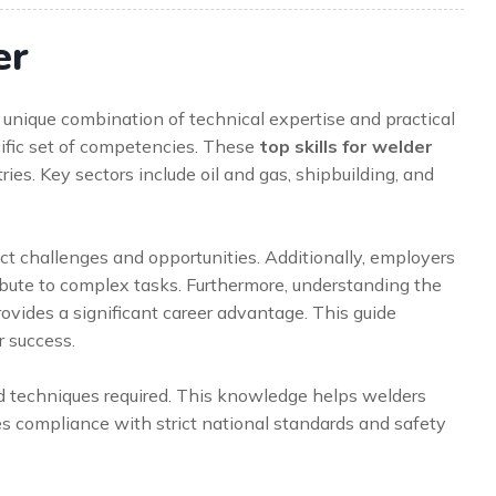
er
unique combination of technical expertise and practical
cific set of competencies. These
top skills for welder
tries. Key sectors include oil and gas, shipbuilding, and
t challenges and opportunities. Additionally, employers
ute to complex tasks. Furthermore, understanding the
 provides a significant career advantage. This guide
r success.
d techniques required. This knowledge helps welders
res compliance with strict national standards and safety