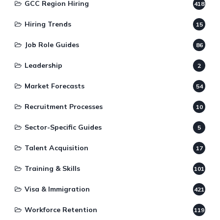
GCC Region Hiring
418
Hiring Trends
15
Job Role Guides
86
Leadership
2
Market Forecasts
54
Recruitment Processes
10
Sector-Specific Guides
5
Talent Acquisition
17
Training & Skills
101
Visa & Immigration
421
Workforce Retention
119