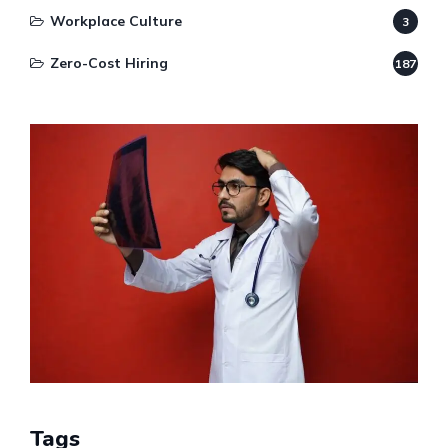
Workplace Culture
3
Zero-Cost Hiring
187
Tags