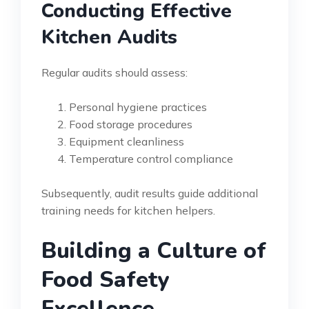
Conducting Effective
Kitchen Audits
Regular audits should assess:
Personal hygiene practices
Food storage procedures
Equipment cleanliness
Temperature control compliance
Subsequently, audit results guide additional
training needs for kitchen helpers.
Building a Culture of
Food Safety
Excellence