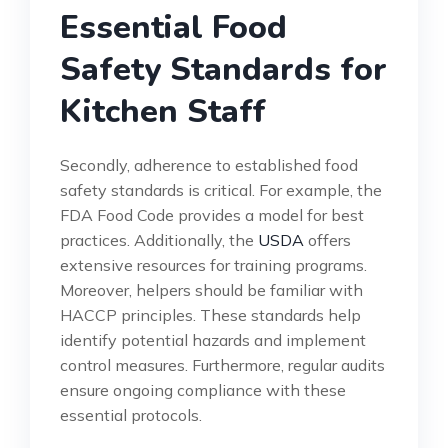
Essential Food
Safety Standards for
Kitchen Staff
Secondly, adherence to established food
safety standards is critical. For example, the
FDA Food Code provides a model for best
practices. Additionally, the
USDA
offers
extensive resources for training programs.
Moreover, helpers should be familiar with
HACCP principles. These standards help
identify potential hazards and implement
control measures. Furthermore, regular audits
ensure ongoing compliance with these
essential protocols.