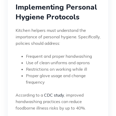
Implementing Personal
Hygiene Protocols
Kitchen helpers must understand the
importance of personal hygiene. Specifically,
policies should address:
Frequent and proper handwashing
Use of clean uniforms and aprons
Restrictions on working while ill
Proper glove usage and change
frequency
According to a
CDC study
, improved
handwashing practices can reduce
foodborne illness risks by up to 40%.