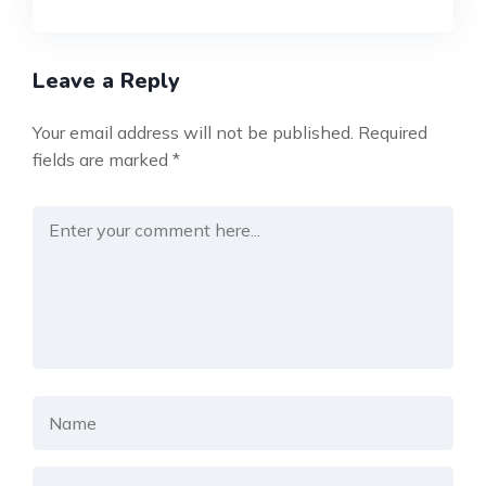
Leave a Reply
Your email address will not be published.
Required
fields are marked
*