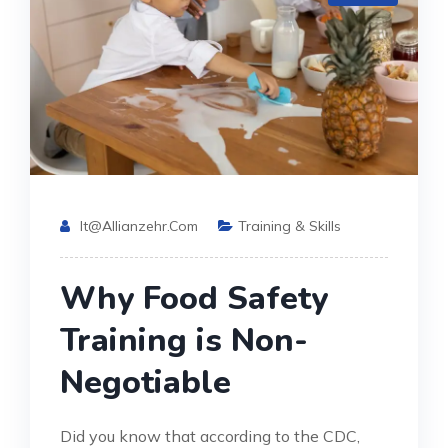
It@allianzehr.com
Training & Skills
Why Food Safety
Training is Non-
Negotiable
Did you know that according to the CDC,