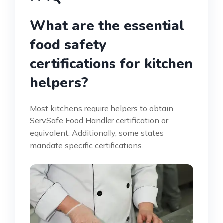
What are the essential
food safety
certifications for kitchen
helpers?
Most kitchens require helpers to obtain
ServSafe Food Handler certification or
equivalent. Additionally, some states
mandate specific certifications.