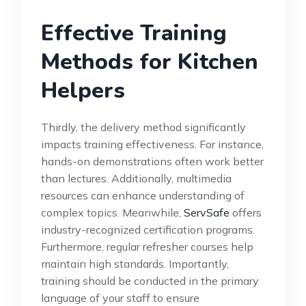
Effective Training
Methods for Kitchen
Helpers
Thirdly, the delivery method significantly
impacts training effectiveness. For instance,
hands-on demonstrations often work better
than lectures. Additionally, multimedia
resources can enhance understanding of
complex topics. Meanwhile,
ServSafe
offers
industry-recognized certification programs.
Furthermore, regular refresher courses help
maintain high standards. Importantly,
training should be conducted in the primary
language of your staff to ensure