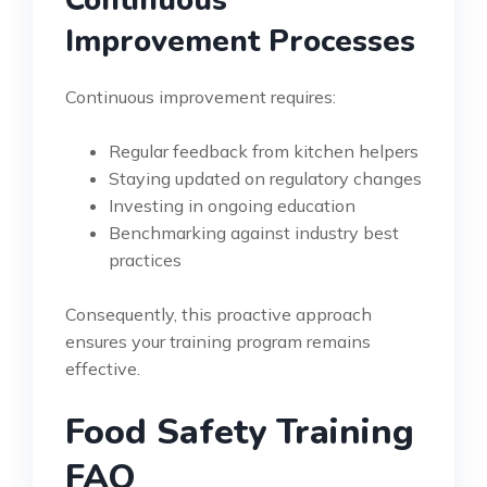
Improvement Processes
Continuous improvement requires:
Regular feedback from kitchen helpers
Staying updated on regulatory changes
Investing in ongoing education
Benchmarking against industry best
practices
Consequently, this proactive approach
ensures your training program remains
effective.
Food Safety Training
FAQ