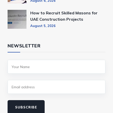
August 6, 2026
How to Recruit Skilled Masons for
UAE Construction Projects
August 5, 2026
NEWSLETTER
SUBSCRIBE