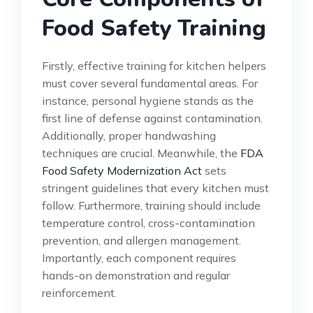
Food Safety Training
Firstly, effective training for kitchen helpers
must cover several fundamental areas. For
instance, personal hygiene stands as the
first line of defense against contamination.
Additionally, proper handwashing
techniques are crucial. Meanwhile, the
FDA
Food Safety Modernization Act
sets
stringent guidelines that every kitchen must
follow. Furthermore, training should include
temperature control, cross-contamination
prevention, and allergen management.
Importantly, each component requires
hands-on demonstration and regular
reinforcement.