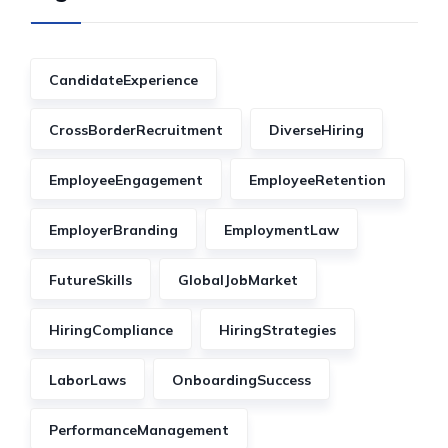
CandidateExperience
CrossBorderRecruitment
DiverseHiring
EmployeeEngagement
EmployeeRetention
EmployerBranding
EmploymentLaw
FutureSkills
GlobalJobMarket
HiringCompliance
HiringStrategies
LaborLaws
OnboardingSuccess
PerformanceManagement