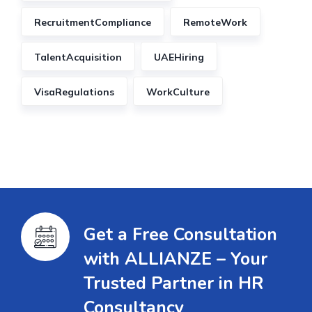
RecruitmentCompliance
RemoteWork
TalentAcquisition
UAEHiring
VisaRegulations
WorkCulture
Get a Free Consultation
with ALLIANZE – Your
Trusted Partner in HR
Consultancy