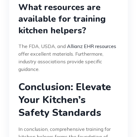
What resources are
available for training
kitchen helpers?
The FDA, USDA, and
Allianz EHR resources
offer excellent materials. Furthermore,
industry associations provide specific
guidance.
Conclusion: Elevate
Your Kitchen’s
Safety Standards
In conclusion, comprehensive training for
kitchen helpers forms the foundation of