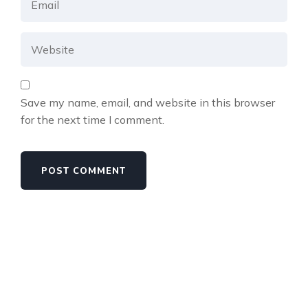
Save my name, email, and website in this browser
for the next time I comment.