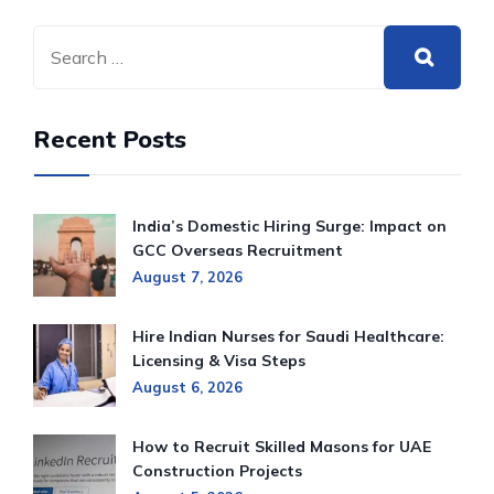
Recent Posts
India’s Domestic Hiring Surge: Impact on
GCC Overseas Recruitment
August 7, 2026
Hire Indian Nurses for Saudi Healthcare:
Licensing & Visa Steps
August 6, 2026
How to Recruit Skilled Masons for UAE
Construction Projects