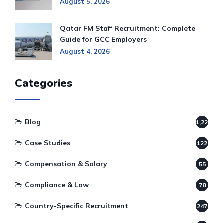
August 5, 2026
Qatar FM Staff Recruitment: Complete
Guide for GCC Employers
August 4, 2026
Categories
Blog
1,220
Case Studies
122
Compensation & Salary
55
Compliance & Law
78
Country-Specific Recruitment
247