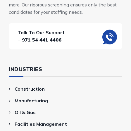
more. Our rigorous screening ensures only the best
candidates for your staffing needs.
Talk To Our Support
+ 971 54 441 4406
INDUSTRIES
Construction
Manufacturing
Oil & Gas
Facilities Management