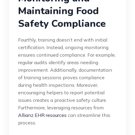
Maintaining Food
Safety Compliance
Fourthly, training doesn’t end with initial
certification. Instead, ongoing monitoring
ensures continued compliance. For example,
regular audits identify areas needing
improvement. Additionally, documentation
of training sessions proves compliance
during health inspections. Moreover,
encouraging helpers to report potential
issues creates a proactive safety culture.
Furthermore, leveraging resources from
Allianz EHR resources
can streamline this
process.