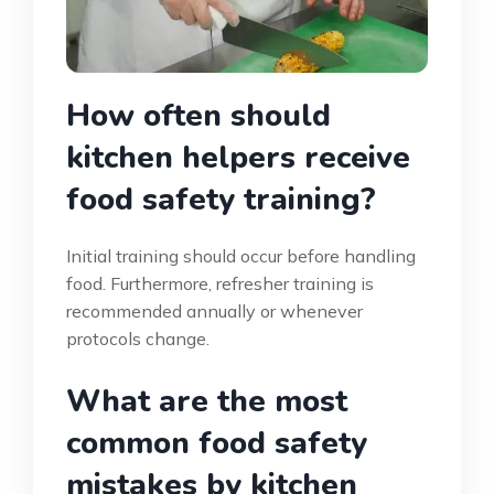
How often should
kitchen helpers receive
food safety training?
Initial training should occur before handling
food. Furthermore, refresher training is
recommended annually or whenever
protocols change.
What are the most
common food safety
mistakes by kitchen