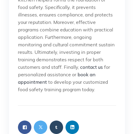
food safety. Specifically, it prevents
illnesses, ensures compliance, and protects
your reputation. Moreover, effective
programs combine education with practical
application. Furthermore, ongoing
monitoring and cultural commitment sustain
results. Ultimately, investing in proper
training demonstrates respect for both
customers and staff. Finally,
contact us
for
personalized assistance or
book an
appointment
to develop your customized
food safety training program today.