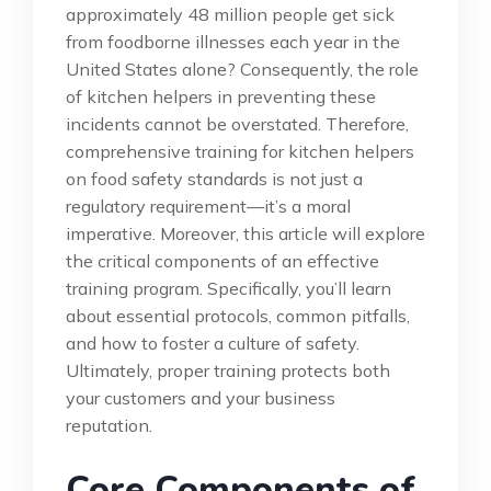
approximately 48 million people get sick
from foodborne illnesses each year in the
United States alone? Consequently, the role
of kitchen helpers in preventing these
incidents cannot be overstated. Therefore,
comprehensive training for kitchen helpers
on food safety standards is not just a
regulatory requirement—it’s a moral
imperative. Moreover, this article will explore
the critical components of an effective
training program. Specifically, you’ll learn
about essential protocols, common pitfalls,
and how to foster a culture of safety.
Ultimately, proper training protects both
your customers and your business
reputation.
Core Components of