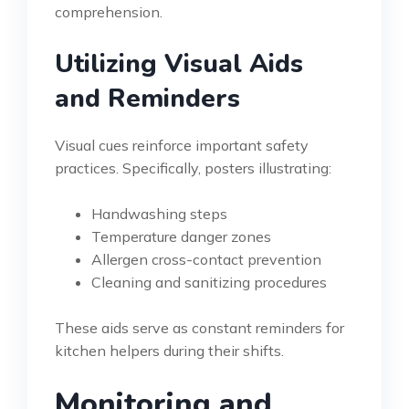
comprehension.
Utilizing Visual Aids
and Reminders
Visual cues reinforce important safety
practices. Specifically, posters illustrating:
Handwashing steps
Temperature danger zones
Allergen cross-contact prevention
Cleaning and sanitizing procedures
These aids serve as constant reminders for
kitchen helpers during their shifts.
Monitoring and