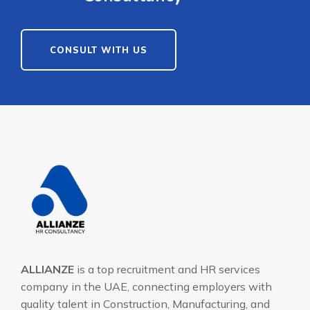
CONSULT WITH US
ALLIANZE
is a top recruitment and HR services
company in the UAE, connecting employers with
quality talent in Construction, Manufacturing, and