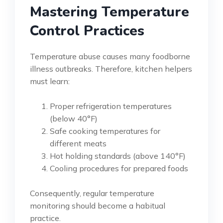
Mastering Temperature
Control Practices
Temperature abuse causes many foodborne
illness outbreaks. Therefore, kitchen helpers
must learn:
Proper refrigeration temperatures
(below 40°F)
Safe cooking temperatures for
different meats
Hot holding standards (above 140°F)
Cooling procedures for prepared foods
Consequently, regular temperature
monitoring should become a habitual
practice.