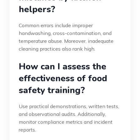
helpers?
Common errors include improper
handwashing, cross-contamination, and
temperature abuse. Moreover, inadequate
cleaning practices also rank high.
How can I assess the
effectiveness of food
safety training?
Use practical demonstrations, written tests,
and observational audits. Additionally,
monitor compliance metrics and incident
reports.