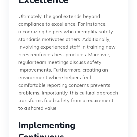
Ultimately, the goal extends beyond
compliance to excellence. For instance,
recognizing helpers who exemplify safety
standards motivates others. Additionally,
involving experienced staff in training new
hires reinforces best practices. Moreover,
regular team meetings discuss safety
improvements. Furthermore, creating an
environment where helpers feel
comfortable reporting concerns prevents
problems. Importantly, this cultural approach
transforms food safety from a requirement
to a shared value.
Implementing
Continuous