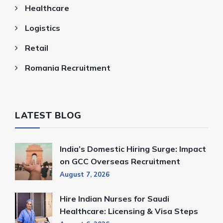
Healthcare
Logistics
Retail
Romania Recruitment
LATEST BLOG
India’s Domestic Hiring Surge: Impact
on GCC Overseas Recruitment
August 7, 2026
Hire Indian Nurses for Saudi
Healthcare: Licensing & Visa Steps