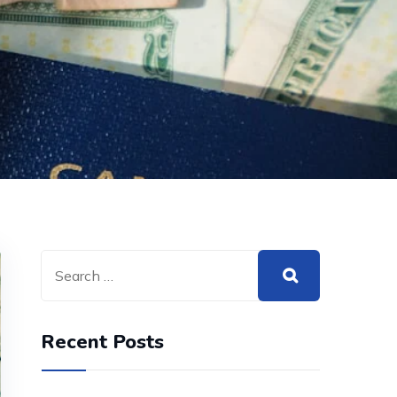
Recent Posts