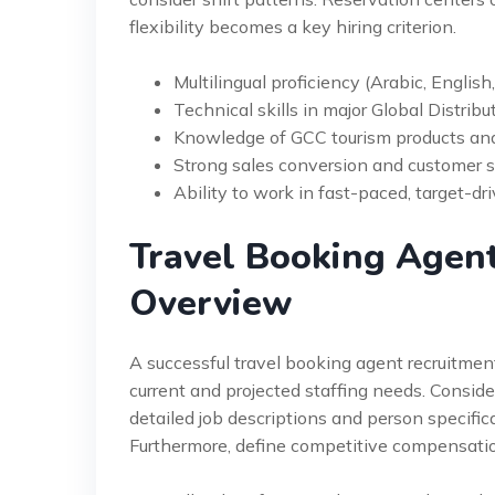
flexibility becomes a key hiring criterion.
Multilingual proficiency (Arabic, English
Technical skills in major Global Distrib
Knowledge of GCC tourism products and 
Strong sales conversion and customer se
Ability to work in fast-paced, target-d
Travel Booking Agent
Overview
A successful travel booking agent recruitment 
current and projected staffing needs. Consid
detailed job descriptions and person specificat
Furthermore, define competitive compensati