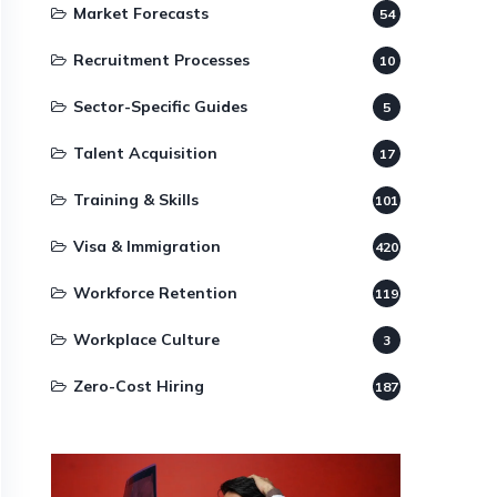
Market Forecasts
54
Recruitment Processes
10
Sector-Specific Guides
5
Talent Acquisition
17
Training & Skills
101
Visa & Immigration
420
Workforce Retention
119
Workplace Culture
3
Zero-Cost Hiring
187