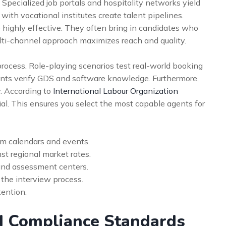
 Specialized job portals and hospitality networks yield
 with vocational institutes create talent pipelines.
 highly effective. They often bring in candidates who
lti-channel approach maximizes reach and quality.
rocess. Role-playing scenarios test real-world booking
nts verify GDS and software knowledge. Furthermore,
. According to
International Labour Organization
cial. This ensures you select the most capable agents for
sm calendars and events.
t regional market rates.
and assessment centers.
o the interview process.
tention.
d Compliance Standards