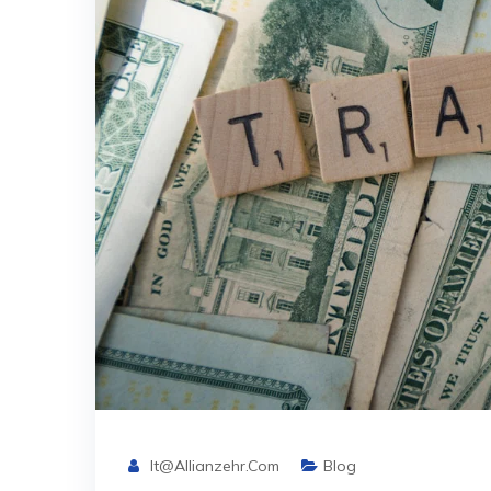
It@allianzehr.com
Blog