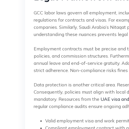
GCC labor laws govern all employment, includi
regulations for contracts and visas. For exam
companies. Similarly, Saudi Arabia’s Nitaqat 
understanding these nuances prevents legal 
Employment contracts must be precise and tr
policies, and commission structures. Further
annual leave and end-of-service gratuity. Add
strict adherence. Non-compliance risks fines 
Data protection is another critical area. Res
Consequently, policies must align with local 
mandatory. Resources from the
UAE visa and
regular compliance audits ensure ongoing adhe
Valid employment visa and work permit
Compliant employment contract with al