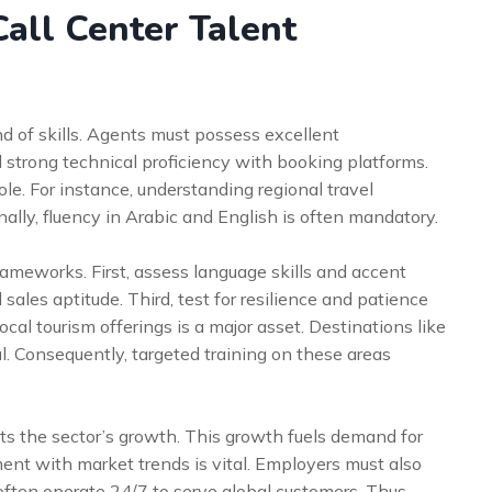
all Center Talent
nd of skills. Agents must possess excellent
 strong technical proficiency with booking platforms.
 role. For instance, understanding regional travel
nally, fluency in Arabic and English is often mandatory.
ameworks. First, assess language skills and accent
sales aptitude. Third, test for resilience and patience
ocal tourism offerings is a major asset. Destinations like
. Consequently, targeted training on these areas
ts the sector’s growth. This growth fuels demand for
tment with market trends is vital. Employers must also
often operate 24/7 to serve global customers. Thus,