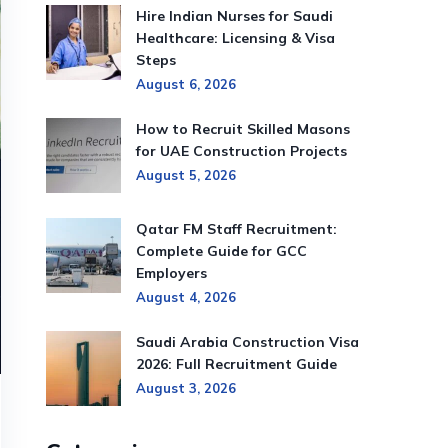
Hire Indian Nurses for Saudi
Healthcare: Licensing & Visa
Steps
August 6, 2026
How to Recruit Skilled Masons
for UAE Construction Projects
August 5, 2026
Qatar FM Staff Recruitment:
Complete Guide for GCC
Employers
August 4, 2026
Saudi Arabia Construction Visa
2026: Full Recruitment Guide
August 3, 2026