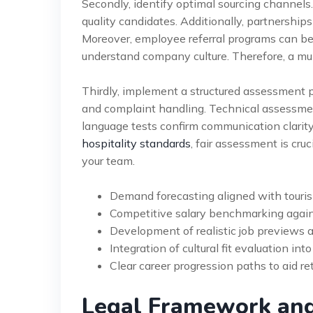
Secondly, identify optimal sourcing channels.
quality candidates. Additionally, partnerships
Moreover, employee referral programs can be
understand company culture. Therefore, a mu
Thirdly, implement a structured assessment p
and complaint handling. Technical assessme
language tests confirm communication clarity
hospitality standards
, fair assessment is cru
your team.
Demand forecasting aligned with touri
Competitive salary benchmarking agains
Development of realistic job previews 
Integration of cultural fit evaluation int
Clear career progression paths to aid re
Legal Framework an