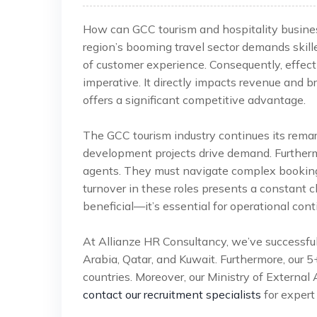
How can GCC tourism and hospitality busines
region’s booming travel sector demands skill
of customer experience. Consequently, effecti
imperative. It directly impacts revenue and b
offers a significant competitive advantage.
The GCC tourism industry continues its rema
development projects drive demand. Furthermore
agents. They must navigate complex booking 
turnover in these roles presents a constant ch
beneficial—it’s essential for operational cont
At Allianze HR Consultancy, we’ve successfu
Arabia, Qatar, and Kuwait. Furthermore, our 
countries. Moreover, our Ministry of External 
contact our recruitment specialists
for expert