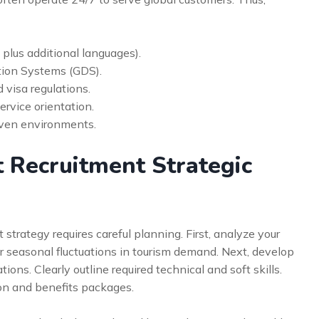
, plus additional languages).
ution Systems (GDS).
visa regulations.
rvice orientation.
riven environments.
 Recruitment Strategic
strategy requires careful planning. First, analyze your
er seasonal fluctuations in tourism demand. Next, develop
ions. Clearly outline required technical and soft skills.
on and benefits packages.