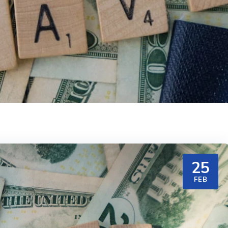
25
FEB