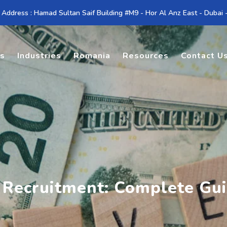
 Address : Hamad Sultan Saif Building #M9 - Hor Al Anz East - Dubai
es
Industries
Romania
Resources
Contact U
 Recruitment: Complete Gu