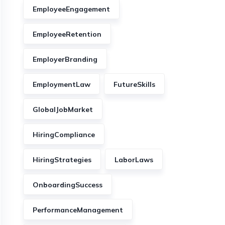
EmployeeEngagement
EmployeeRetention
EmployerBranding
EmploymentLaw
FutureSkills
GlobalJobMarket
HiringCompliance
HiringStrategies
LaborLaws
OnboardingSuccess
PerformanceManagement