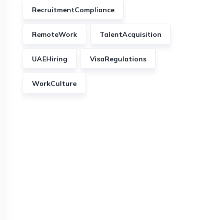
RecruitmentCompliance
RemoteWork
TalentAcquisition
UAEHiring
VisaRegulations
WorkCulture