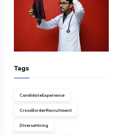
Tags
CandidateExperience
CrossBorderRecruitment
DiverseHiring