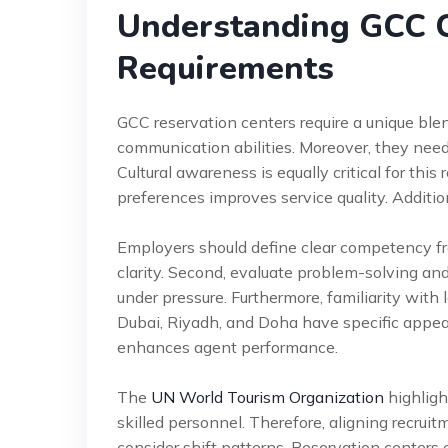
Understanding GCC C
Requirements
GCC reservation centers require a unique ble
communication abilities. Moreover, they need
Cultural awareness is equally critical for this
preferences improves service quality. Additio
Employers should define clear competency fr
clarity. Second, evaluate problem-solving and 
under pressure. Furthermore, familiarity with l
Dubai, Riyadh, and Doha have specific appeal
enhances agent performance.
The
UN World Tourism Organization
highligh
skilled personnel. Therefore, aligning recrui
consider shift patterns. Reservation centers 