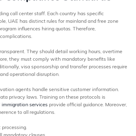
ng call center staff. Each country has specific
ple, UAE has distinct rules for mainland and free zone
program influences hiring quotas. Therefore,
complications.
ansparent. They should detail working hours, overtime
more, they must comply with mandatory benefits like
itionally, visa sponsorship and transfer processes require
and operational disruption.
ervation agents handle sensitive customer information.
data privacy laws. Training on these protocols is
 immigration services
provide official guidance. Moreover,
rence to all regulations.
 processing.
l mandatory clauses.