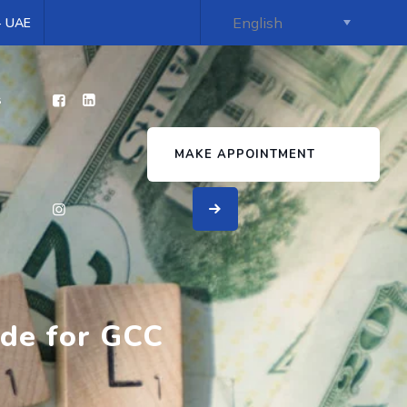
 - UAE
s
MAKE APPOINTMENT
ide for GCC