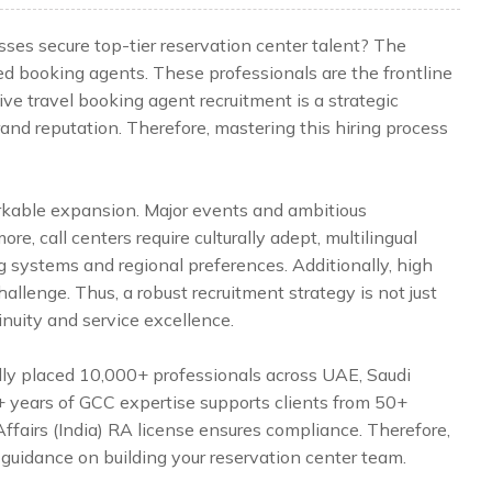
ses secure top-tier reservation center talent? The
ed booking agents. These professionals are the frontline
ve travel booking agent recruitment is a strategic
rand reputation. Therefore, mastering this hiring process
rkable expansion. Major events and ambitious
, call centers require culturally adept, multilingual
systems and regional preferences. Additionally, high
allenge. Thus, a robust recruitment strategy is not just
inuity and service excellence.
lly placed 10,000+ professionals across UAE, Saudi
5+ years of GCC expertise supports clients from 50+
Affairs (India) RA license ensures compliance. Therefore,
 guidance on building your reservation center team.