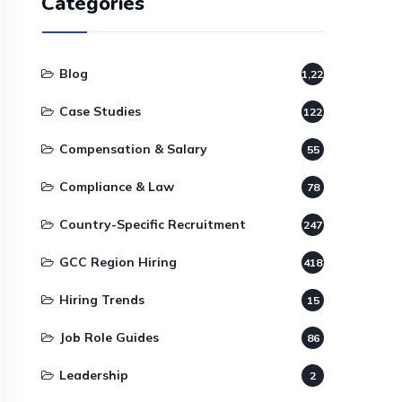
Categories
Blog
1,220
Case Studies
122
Compensation & Salary
55
Compliance & Law
78
Country-Specific Recruitment
247
GCC Region Hiring
418
Hiring Trends
15
Job Role Guides
86
Leadership
2