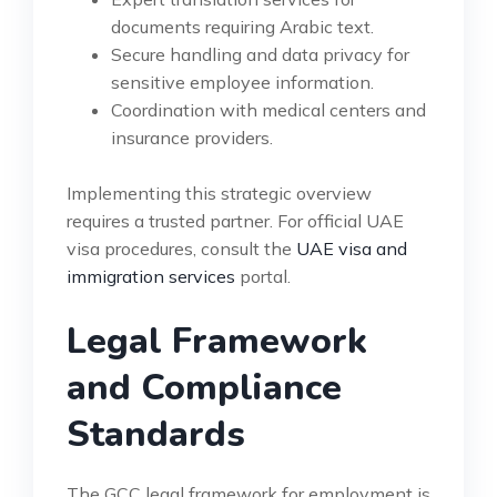
documents requiring Arabic text.
Secure handling and data privacy for
sensitive employee information.
Coordination with medical centers and
insurance providers.
Implementing this strategic overview
requires a trusted partner. For official UAE
visa procedures, consult the
UAE visa and
immigration services
portal.
Legal Framework
and Compliance
Standards
The GCC legal framework for employment is