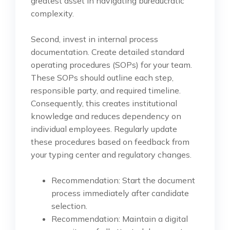
greatest asset in navigating bureaucratic
complexity.
Second, invest in internal process
documentation. Create detailed standard
operating procedures (SOPs) for your team.
These SOPs should outline each step,
responsible party, and required timeline.
Consequently, this creates institutional
knowledge and reduces dependency on
individual employees. Regularly update
these procedures based on feedback from
your typing center and regulatory changes.
Recommendation: Start the document
process immediately after candidate
selection.
Recommendation: Maintain a digital