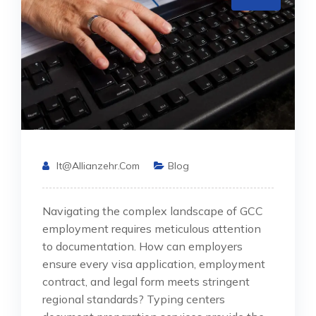
It@allianzehr.com
Blog
Navigating the complex landscape of GCC
employment requires meticulous attention
to documentation. How can employers
ensure every visa application, employment
contract, and legal form meets stringent
regional standards? Typing centers