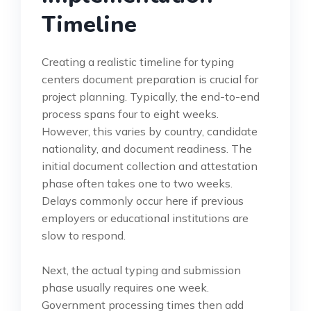
Timeline
Creating a realistic timeline for typing
centers document preparation is crucial for
project planning. Typically, the end-to-end
process spans four to eight weeks.
However, this varies by country, candidate
nationality, and document readiness. The
initial document collection and attestation
phase often takes one to two weeks.
Delays commonly occur here if previous
employers or educational institutions are
slow to respond.
Next, the actual typing and submission
phase usually requires one week.
Government processing times then add