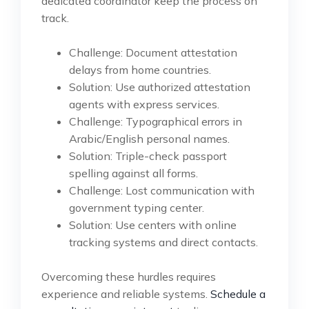
dedicated coordinator keep the process on
track.
Challenge: Document attestation
delays from home countries.
Solution: Use authorized attestation
agents with express services.
Challenge: Typographical errors in
Arabic/English personal names.
Solution: Triple-check passport
spelling against all forms.
Challenge: Lost communication with
government typing center.
Solution: Use centers with online
tracking systems and direct contacts.
Overcoming these hurdles requires
experience and reliable systems.
Schedule a