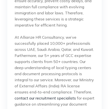
ensure accuracy, prevent costly delays, and
maintain full compliance with evolving
immigration and labor laws. Therefore,
leveraging these services is a strategic
imperative for efficient hiring.
At Allianze HR Consultancy, we’ve
successfully placed 10,000+ professionals
across UAE, Saudi Arabia, Qatar, and Kuwait.
Furthermore, our 5+ years of GCC expertise
supports clients from 50+ countries. Our
deep understanding of local typing centers
and document processing protocols is
integral to our service. Moreover, our Ministry
of External Affairs (India) RA license
ensures end-to-end compliance. Therefore,
contact our recruitment specialists
for expert
guidance on streamlining your document