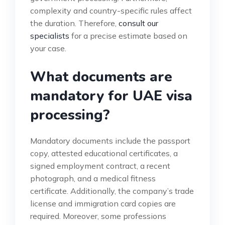
complexity and country-specific rules affect
the duration. Therefore,
consult our
specialists
for a precise estimate based on
your case.
What documents are
mandatory for UAE visa
processing?
Mandatory documents include the passport
copy, attested educational certificates, a
signed employment contract, a recent
photograph, and a medical fitness
certificate. Additionally, the company’s trade
license and immigration card copies are
required. Moreover, some professions