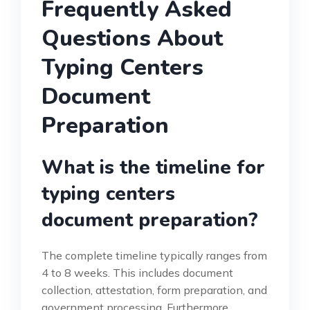
Frequently Asked
Questions About
Typing Centers
Document
Preparation
What is the timeline for
typing centers
document preparation?
The complete timeline typically ranges from
4 to 8 weeks. This includes document
collection, attestation, form preparation, and
government processing. Furthermore,