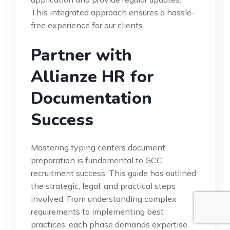
This integrated approach ensures a hassle-
free experience for our clients.
Partner with
Allianze HR for
Documentation
Success
Mastering typing centers document
preparation is fundamental to GCC
recruitment success. This guide has outlined
the strategic, legal, and practical steps
involved. From understanding complex
requirements to implementing best
practices, each phase demands expertise.