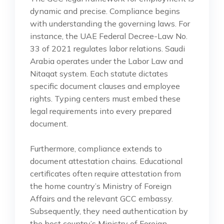
dynamic and precise. Compliance begins
with understanding the governing laws. For
instance, the UAE Federal Decree-Law No.
33 of 2021 regulates labor relations. Saudi
Arabia operates under the Labor Law and
Nitaqat system. Each statute dictates
specific document clauses and employee
rights. Typing centers must embed these
legal requirements into every prepared
document.
Furthermore, compliance extends to
document attestation chains. Educational
certificates often require attestation from
the home country’s Ministry of Foreign
Affairs and the relevant GCC embassy.
Subsequently, they need authentication by
the host country’s Ministry of Foreign