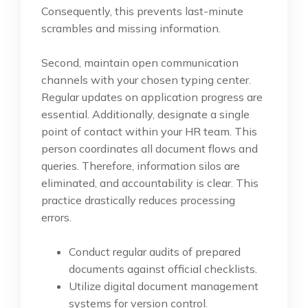
Consequently, this prevents last-minute
scrambles and missing information.
Second, maintain open communication
channels with your chosen typing center.
Regular updates on application progress are
essential. Additionally, designate a single
point of contact within your HR team. This
person coordinates all document flows and
queries. Therefore, information silos are
eliminated, and accountability is clear. This
practice drastically reduces processing
errors.
Conduct regular audits of prepared
documents against official checklists.
Utilize digital document management
systems for version control.