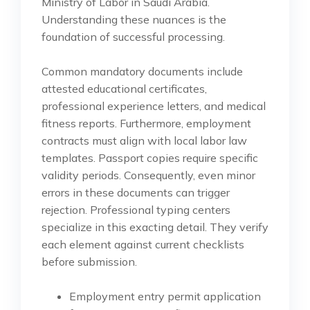
Ministry of Labor in Saudi Arabia.
Understanding these nuances is the
foundation of successful processing.
Common mandatory documents include
attested educational certificates,
professional experience letters, and medical
fitness reports. Furthermore, employment
contracts must align with local labor law
templates. Passport copies require specific
validity periods. Consequently, even minor
errors in these documents can trigger
rejection. Professional typing centers
specialize in this exacting detail. They verify
each element against current checklists
before submission.
Employment entry permit application