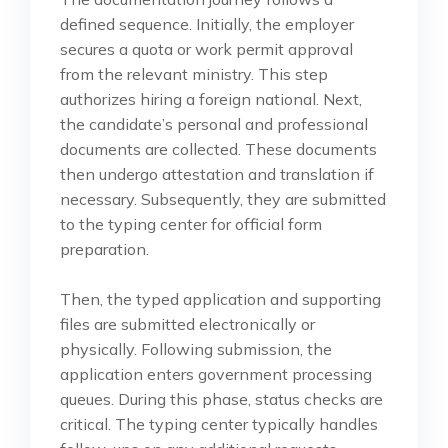
defined sequence. Initially, the employer
secures a quota or work permit approval
from the relevant ministry. This step
authorizes hiring a foreign national. Next,
the candidate’s personal and professional
documents are collected. These documents
then undergo attestation and translation if
necessary. Subsequently, they are submitted
to the typing center for official form
preparation.
Then, the typed application and supporting
files are submitted electronically or
physically. Following submission, the
application enters government processing
queues. During this phase, status checks are
critical. The typing center typically handles