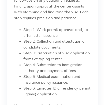
follow-ups on any additional requests.
Finally, upon approval, the center assists
with stamping and finalizing the visa. Each
step requires precision and patience.
Step 1: Work permit approval and job
offer letter issuance.
Step 2: Collection and attestation of
candidate documents.
Step 3: Preparation of visa application
forms at typing center.
Step 4: Submission to immigration
authority and payment of fees.
Step 5: Medical examination and
insurance policy issuance.
Step 6: Emirates ID or residency permit
(Iqama) application.