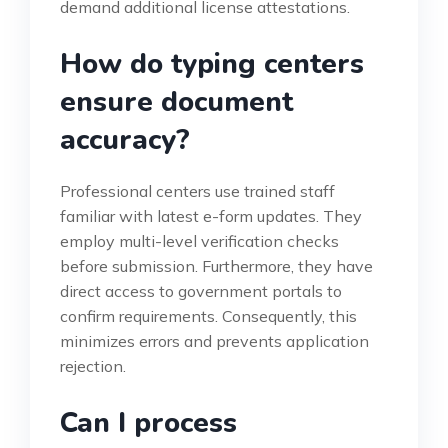
demand additional license attestations.
How do typing centers
ensure document
accuracy?
Professional centers use trained staff
familiar with latest e-form updates. They
employ multi-level verification checks
before submission. Furthermore, they have
direct access to government portals to
confirm requirements. Consequently, this
minimizes errors and prevents application
rejection.
Can I process