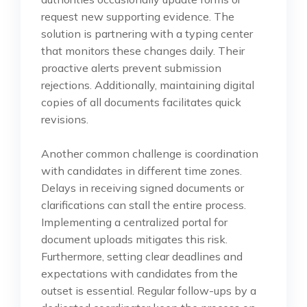
request new supporting evidence. The
solution is partnering with a typing center
that monitors these changes daily. Their
proactive alerts prevent submission
rejections. Additionally, maintaining digital
copies of all documents facilitates quick
revisions.
Another common challenge is coordination
with candidates in different time zones.
Delays in receiving signed documents or
clarifications can stall the entire process.
Implementing a centralized portal for
document uploads mitigates this risk.
Furthermore, setting clear deadlines and
expectations with candidates from the
outset is essential. Regular follow-ups by a