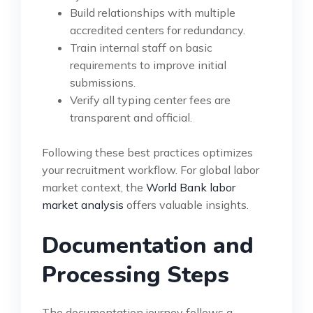
Build relationships with multiple
accredited centers for redundancy.
Train internal staff on basic
requirements to improve initial
submissions.
Verify all typing center fees are
transparent and official.
Following these best practices optimizes
your recruitment workflow. For global labor
market context, the
World Bank labor
market analysis
offers valuable insights.
Documentation and
Processing Steps
The documentation journey follows a