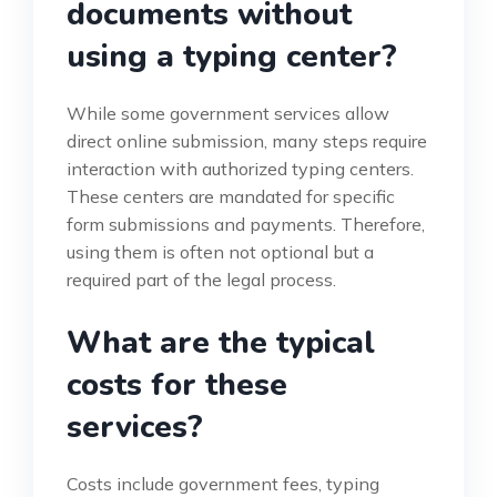
documents without
using a typing center?
While some government services allow
direct online submission, many steps require
interaction with authorized typing centers.
These centers are mandated for specific
form submissions and payments. Therefore,
using them is often not optional but a
required part of the legal process.
What are the typical
costs for these
services?
Costs include government fees, typing