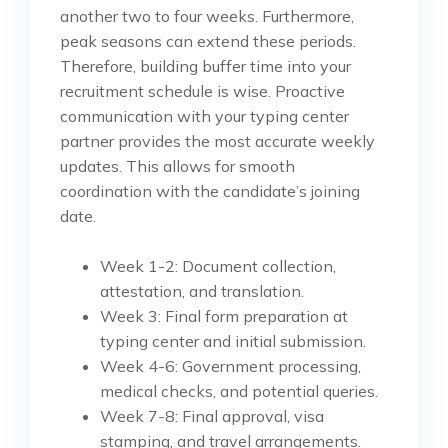
another two to four weeks. Furthermore,
peak seasons can extend these periods.
Therefore, building buffer time into your
recruitment schedule is wise. Proactive
communication with your typing center
partner provides the most accurate weekly
updates. This allows for smooth
coordination with the candidate’s joining
date.
Week 1-2: Document collection,
attestation, and translation.
Week 3: Final form preparation at
typing center and initial submission.
Week 4-6: Government processing,
medical checks, and potential queries.
Week 7-8: Final approval, visa
stamping, and travel arrangements.