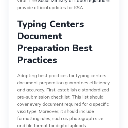
vital. The
Saudi Ministry of Labor regulations
provide official updates for KSA.
Typing Centers
Document
Preparation Best
Practices
Adopting best practices for typing centers
document preparation guarantees efficiency
and accuracy. First, establish a standardized
pre-submission checklist. This list should
cover every document required for a specific
visa type. Moreover, it should include
formatting rules, such as photograph size
and file format for digital uploads.