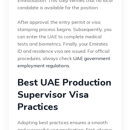
Emiratisation. This step verifies that no local
candidate is available for the position.
After approval, the entry permit or visa
stamping process begins. Subsequently, you
can enter the UAE to complete medical
tests and biometrics. Finally, your Emirates
ID and residence visa are issued. For official
procedures, always check
UAE government
employment regulations
.
Best UAE Production
Supervisor Visa
Practices
Adopting best practices ensures a smooth
and successful visa application. First, always