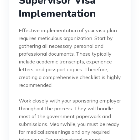
Supervisor Visa
Implementation
Effective implementation of your visa plan
requires meticulous organization. Start by
gathering all necessary personal and
professional documents. These typically
include academic transcripts, experience
letters, and passport copies. Therefore,
creating a comprehensive checklist is highly
recommended.
Work closely with your sponsoring employer
throughout the process. They will handle
most of the government paperwork and
submissions. Meanwhile, you must be ready
for medical screenings and any required
interviews. For professional support,