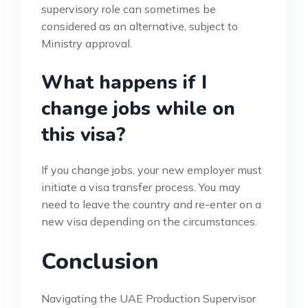
supervisory role can sometimes be
considered as an alternative, subject to
Ministry approval.
What happens if I
change jobs while on
this visa?
If you change jobs, your new employer must
initiate a visa transfer process. You may
need to leave the country and re-enter on a
new visa depending on the circumstances.
Conclusion
Navigating the UAE Production Supervisor