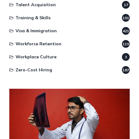
Talent Acquisition
17
Training & Skills
101
Visa & Immigration
421
Workforce Retention
119
Workplace Culture
3
Zero-Cost Hiring
187