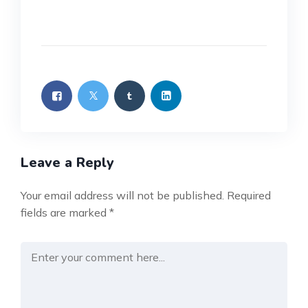
Leave a Reply
Your email address will not be published.
Required
fields are marked
*