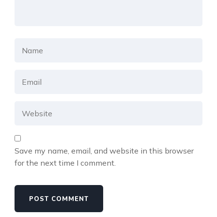
Save my name, email, and website in this browser
for the next time I comment.