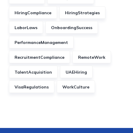
HiringCompliance
HiringStrategies
LaborLaws
OnboardingSuccess
PerformanceManagement
RecruitmentCompliance
RemoteWork
TalentAcquisition
UAEHiring
VisaRegulations
WorkCulture