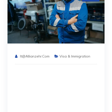
It@allianzehr.com
Visa & Immigration