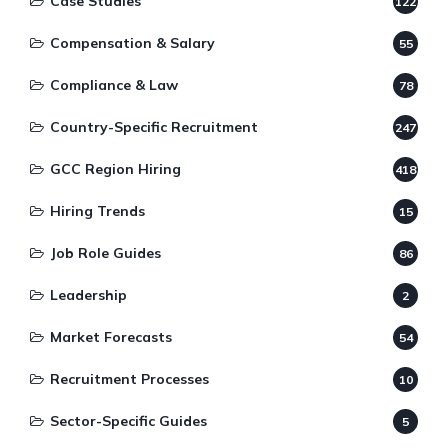
Case Studies
122
Compensation & Salary
55
Compliance & Law
78
Country-Specific Recruitment
247
GCC Region Hiring
418
Hiring Trends
15
Job Role Guides
86
Leadership
2
Market Forecasts
54
Recruitment Processes
10
Sector-Specific Guides
5