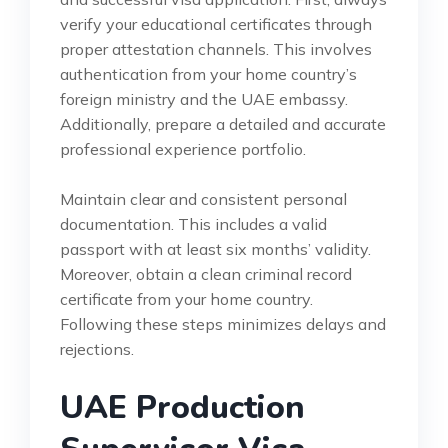
verify your educational certificates through
proper attestation channels. This involves
authentication from your home country’s
foreign ministry and the UAE embassy.
Additionally, prepare a detailed and accurate
professional experience portfolio.
Maintain clear and consistent personal
documentation. This includes a valid
passport with at least six months’ validity.
Moreover, obtain a clean criminal record
certificate from your home country.
Following these steps minimizes delays and
rejections.
UAE Production