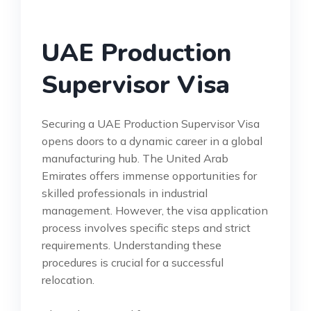
UAE Production
Supervisor Visa
Securing a UAE Production Supervisor Visa
opens doors to a dynamic career in a global
manufacturing hub. The United Arab
Emirates offers immense opportunities for
skilled professionals in industrial
management. However, the visa application
process involves specific steps and strict
requirements. Understanding these
procedures is crucial for a successful
relocation.