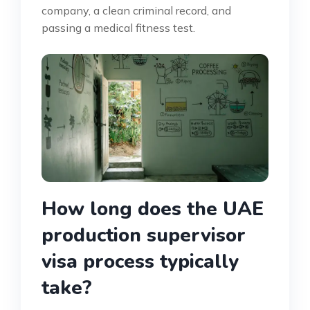
company, a clean criminal record, and
passing a medical fitness test.
How long does the UAE
production supervisor
visa process typically
take?