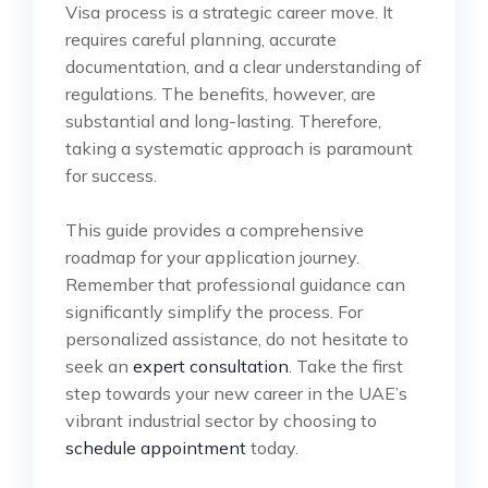
Visa process is a strategic career move. It
requires careful planning, accurate
documentation, and a clear understanding of
regulations. The benefits, however, are
substantial and long-lasting. Therefore,
taking a systematic approach is paramount
for success.
This guide provides a comprehensive
roadmap for your application journey.
Remember that professional guidance can
significantly simplify the process. For
personalized assistance, do not hesitate to
seek an
expert consultation
. Take the first
step towards your new career in the UAE’s
vibrant industrial sector by choosing to
schedule appointment
today.