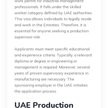
work permit for industrial management
professionals. It falls under the skilled
worker category defined by UAE authorities.
This visa allows individuals to legally reside
and work in the Emirates. Therefore, it is
essential for anyone seeking a production
supervisor role.
Applicants must meet specific educational
and experience criteria. Typically, a relevant
diploma or degree in engineering or
management is required. Moreover, several
years of proven supervisory experience in
manufacturing are necessary. The
sponsoring employer in the UAE initiates
the application process.
UAE Production