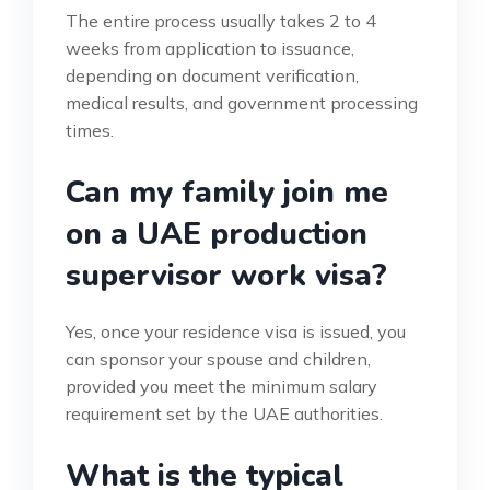
The entire process usually takes 2 to 4
weeks from application to issuance,
depending on document verification,
medical results, and government processing
times.
Can my family join me
on a UAE production
supervisor work visa?
Yes, once your residence visa is issued, you
can sponsor your spouse and children,
provided you meet the minimum salary
requirement set by the UAE authorities.
What is the typical