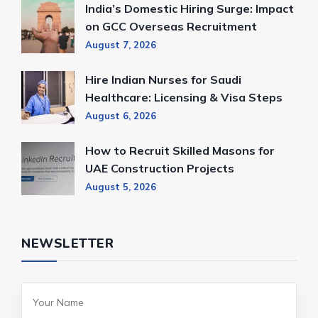
India’s Domestic Hiring Surge: Impact
on GCC Overseas Recruitment
August 7, 2026
Hire Indian Nurses for Saudi
Healthcare: Licensing & Visa Steps
August 6, 2026
How to Recruit Skilled Masons for
UAE Construction Projects
August 5, 2026
NEWSLETTER