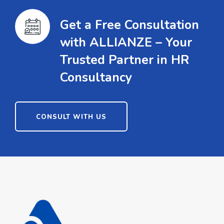
Get a Free Consultation
with ALLIANZE – Your
Trusted Partner in HR
Consultancy
CONSULT WITH US