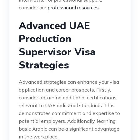
consider our
professional resources
.
Advanced UAE
Production
Supervisor Visa
Strategies
Advanced strategies can enhance your visa
application and career prospects. Firstly,
consider obtaining additional certifications
relevant to UAE industrial standards. This
demonstrates commitment and expertise to
potential employers. Additionally, learning
basic Arabic can be a significant advantage
in the workplace.