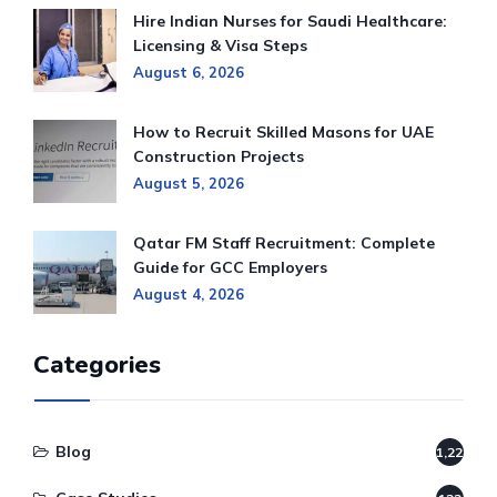
Hire Indian Nurses for Saudi Healthcare:
Licensing & Visa Steps
August 6, 2026
How to Recruit Skilled Masons for UAE
Construction Projects
August 5, 2026
Qatar FM Staff Recruitment: Complete
Guide for GCC Employers
August 4, 2026
Categories
Blog
1,220