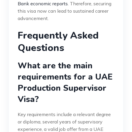
Bank economic reports
. Therefore, securing
this visa now can lead to sustained career
advancement.
Frequently Asked
Questions
What are the main
requirements for a UAE
Production Supervisor
Visa?
Key requirements include a relevant degree
or diploma, several years of supervisory
experience, a valid job offer from a UAE