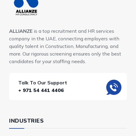
ALLIANZE
is a top recruitment and HR services
company in the UAE, connecting employers with
quality talent in Construction, Manufacturing, and
more. Our rigorous screening ensures only the best
candidates for your staffing needs.
Talk To Our Support
+ 971 54 441 4406
INDUSTRIES