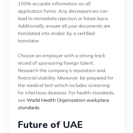
100% accurate information on all
application forms. Any discrepancies can
lead to immediate rejection or future bans.
Additionally, ensure all your documents are
translated into Arabic by a certified
translator.
Choose an employer with a strong track
record of sponsoring foreign talent.
Research the company’s reputation and
financial stability. Moreover, be prepared for
the medical test which includes screening
for infectious diseases. For health standards,
see
World Health Organization workplace
standards
.
Future of UAE