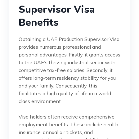
Supervisor Visa
Benefits
Obtaining a UAE Production Supervisor Visa
provides numerous professional and
personal advantages. Firstly, it grants access
to the UAE’s thriving industrial sector with
competitive tax-free salaries. Secondly, it
offers long-term residency stability for you
and your family. Consequently, this
facilitates a high quality of life in a world-
class environment.
Visa holders often receive comprehensive
employment benefits. These include health
insurance, annual air tickets, and