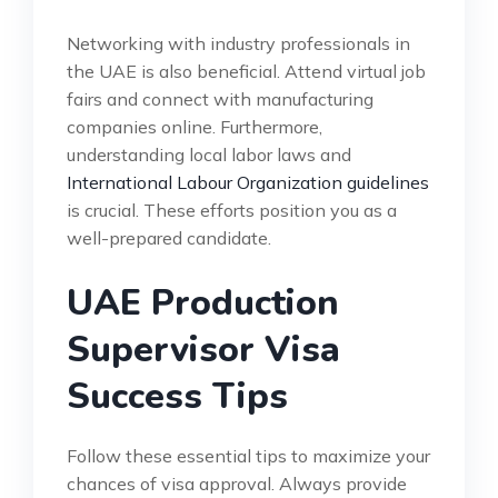
Networking with industry professionals in
the UAE is also beneficial. Attend virtual job
fairs and connect with manufacturing
companies online. Furthermore,
understanding local labor laws and
International Labour Organization guidelines
is crucial. These efforts position you as a
well-prepared candidate.
UAE Production
Supervisor Visa
Success Tips
Follow these essential tips to maximize your
chances of visa approval. Always provide