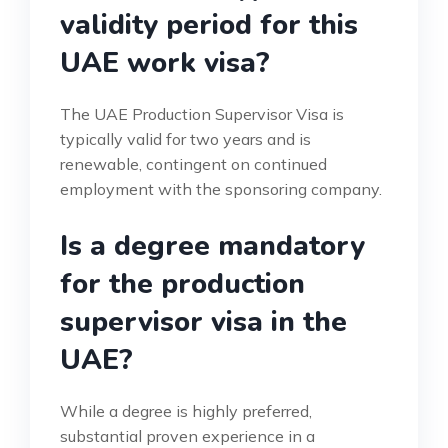
validity period for this
UAE work visa?
The UAE Production Supervisor Visa is
typically valid for two years and is
renewable, contingent on continued
employment with the sponsoring company.
Is a degree mandatory
for the production
supervisor visa in the
UAE?
While a degree is highly preferred,
substantial proven experience in a