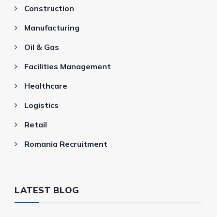
Construction
Manufacturing
Oil & Gas
Facilities Management
Healthcare
Logistics
Retail
Romania Recruitment
LATEST BLOG