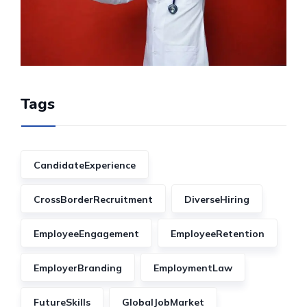
Tags
CandidateExperience
CrossBorderRecruitment
DiverseHiring
EmployeeEngagement
EmployeeRetention
EmployerBranding
EmploymentLaw
FutureSkills
GlobalJobMarket