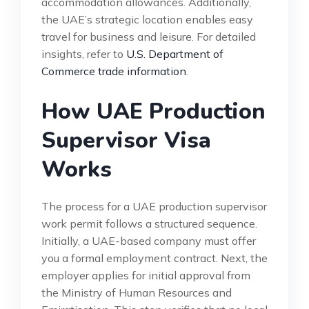
accommodation allowances. Additionally,
the UAE’s strategic location enables easy
travel for business and leisure. For detailed
insights, refer to
U.S. Department of
Commerce trade information
.
How UAE Production
Supervisor Visa
Works
The process for a UAE production supervisor
work permit follows a structured sequence.
Initially, a UAE-based company must offer
you a formal employment contract. Next, the
employer applies for initial approval from
the Ministry of Human Resources and