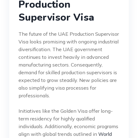
Production
Supervisor Visa
The future of the UAE Production Supervisor
Visa looks promising with ongoing industrial
diversification. The UAE government
continues to invest heavily in advanced
manufacturing sectors. Consequently,
demand for skilled production supervisors is
expected to grow steadily. New policies are
also simplifying visa processes for
professionals.
Initiatives like the Golden Visa offer long-
term residency for highly qualified
individuals. Additionally, economic programs
align with global trends outlined in
World