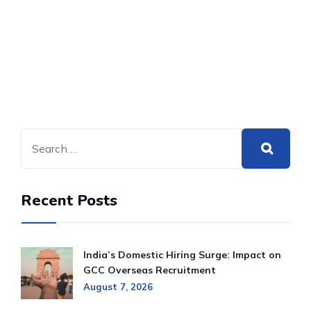
Recent Posts
India’s Domestic Hiring Surge: Impact on
GCC Overseas Recruitment
August 7, 2026