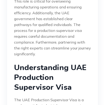
This role is critical for overseeing
manufacturing operations and ensuring
efficiency. Additionally, the UAE
government has established clear
pathways for qualified individuals. The
process for a production supervisor visa
requires careful documentation and
compliance. Furthermore, partnering with
the right experts can streamline your journey
significantly.
Understanding UAE
Production
Supervisor Visa
The UAE Production Supervisor Visa is a