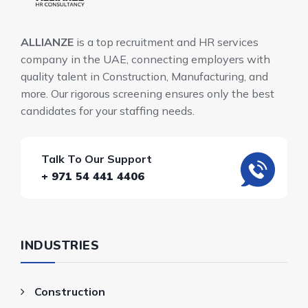
ALLIANZE
is a top recruitment and HR services
company in the UAE, connecting employers with
quality talent in Construction, Manufacturing, and
more. Our rigorous screening ensures only the best
candidates for your staffing needs.
Talk To Our Support
+ 971 54 441 4406
INDUSTRIES
Construction