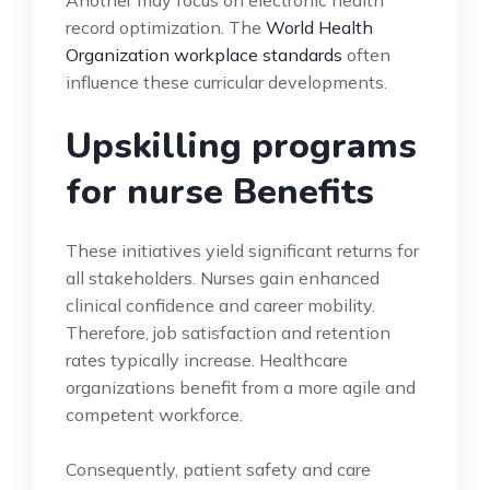
record optimization. The
World Health
Organization workplace standards
often
influence these curricular developments.
Upskilling programs
for nurse Benefits
These initiatives yield significant returns for
all stakeholders. Nurses gain enhanced
clinical confidence and career mobility.
Therefore, job satisfaction and retention
rates typically increase. Healthcare
organizations benefit from a more agile and
competent workforce.
Consequently, patient safety and care