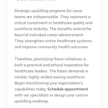
Strategic upskilling programs for nurse
teams are indispensable. They represent a
critical investment in healthcare quality and
workforce stability. The benefits extend far
beyond individual career advancement.
They strengthen entire healthcare systems
and improve community health outcomes.
Therefore, prioritizing these initiatives is
both a practical and ethical imperative for
healthcare leaders. The future demands a
nimble, highly skilled nursing workforce.
Begin transforming your organization’s
capabilities today.
Schedule appointment
with our specialists to design your custom
upskilling roadmap.