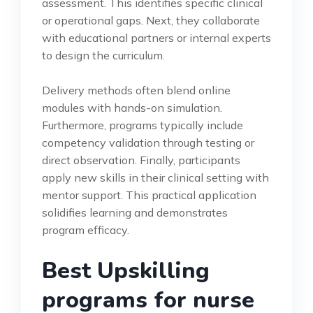
assessment. This identifies specific clinical
or operational gaps. Next, they collaborate
with educational partners or internal experts
to design the curriculum.
Delivery methods often blend online
modules with hands-on simulation.
Furthermore, programs typically include
competency validation through testing or
direct observation. Finally, participants
apply new skills in their clinical setting with
mentor support. This practical application
solidifies learning and demonstrates
program efficacy.
Best Upskilling
programs for nurse