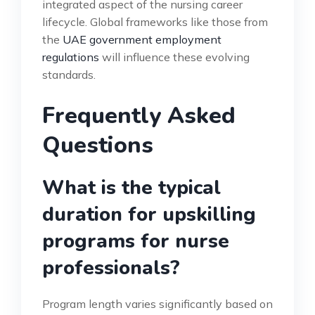
integrated aspect of the nursing career
lifecycle. Global frameworks like those from
the
UAE government employment
regulations
will influence these evolving
standards.
Frequently Asked
Questions
What is the typical
duration for upskilling
programs for nurse
professionals?
Program length varies significantly based on