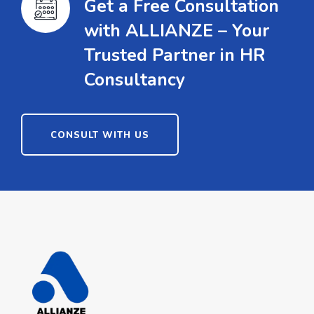
Get a Free Consultation
with ALLIANZE – Your
Trusted Partner in HR
Consultancy
CONSULT WITH US