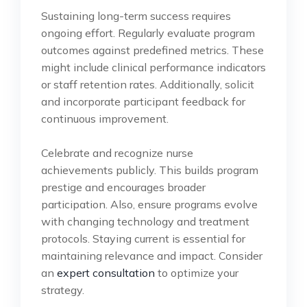
Sustaining long-term success requires
ongoing effort. Regularly evaluate program
outcomes against predefined metrics. These
might include clinical performance indicators
or staff retention rates. Additionally, solicit
and incorporate participant feedback for
continuous improvement.
Celebrate and recognize nurse
achievements publicly. This builds program
prestige and encourages broader
participation. Also, ensure programs evolve
with changing technology and treatment
protocols. Staying current is essential for
maintaining relevance and impact. Consider
an
expert consultation
to optimize your
strategy.