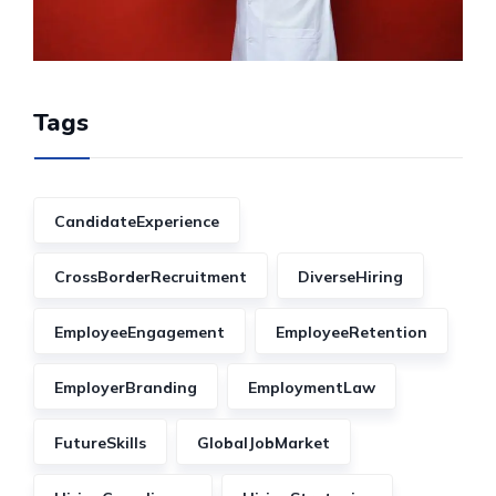
Tags
CandidateExperience
CrossBorderRecruitment
DiverseHiring
EmployeeEngagement
EmployeeRetention
EmployerBranding
EmploymentLaw
FutureSkills
GlobalJobMarket