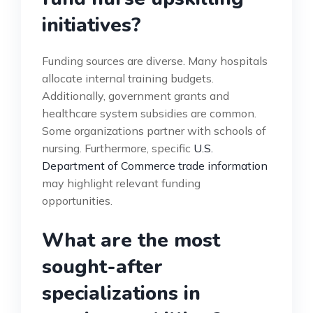
initiatives?
Funding sources are diverse. Many hospitals
allocate internal training budgets.
Additionally, government grants and
healthcare system subsidies are common.
Some organizations partner with schools of
nursing. Furthermore, specific
U.S.
Department of Commerce trade information
may highlight relevant funding
opportunities.
What are the most
sought-after
specializations in