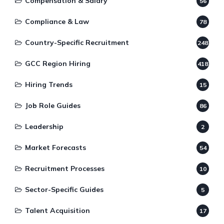
Compensation & Salary
56
Compliance & Law
78
Country-Specific Recruitment
248
GCC Region Hiring
418
Hiring Trends
15
Job Role Guides
86
Leadership
2
Market Forecasts
54
Recruitment Processes
10
Sector-Specific Guides
5
Talent Acquisition
17