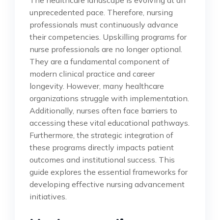
unprecedented pace. Therefore, nursing
professionals must continuously advance
their competencies. Upskilling programs for
nurse professionals are no longer optional.
They are a fundamental component of
modern clinical practice and career
longevity. However, many healthcare
organizations struggle with implementation.
Additionally, nurses often face barriers to
accessing these vital educational pathways.
Furthermore, the strategic integration of
these programs directly impacts patient
outcomes and institutional success. This
guide explores the essential frameworks for
developing effective nursing advancement
initiatives.