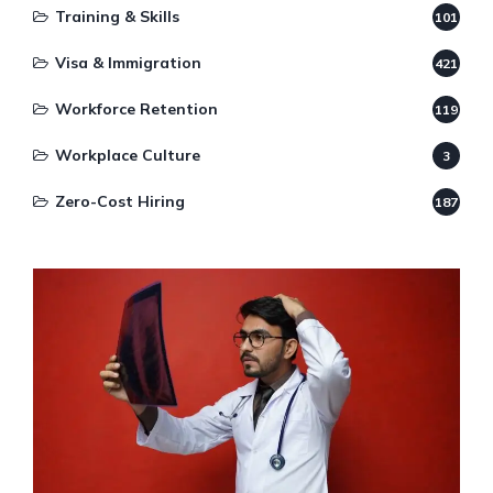
Training & Skills
101
Visa & Immigration
421
Workforce Retention
119
Workplace Culture
3
Zero-Cost Hiring
187