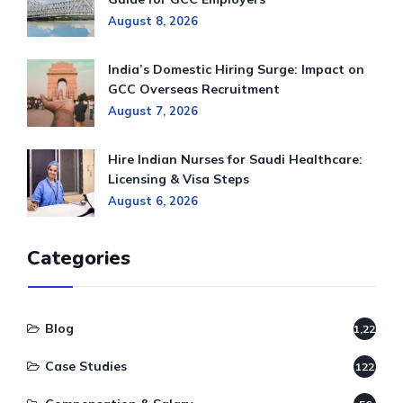
August 8, 2026
India’s Domestic Hiring Surge: Impact on
GCC Overseas Recruitment
August 7, 2026
Hire Indian Nurses for Saudi Healthcare:
Licensing & Visa Steps
August 6, 2026
Categories
Blog
1,220
Case Studies
122