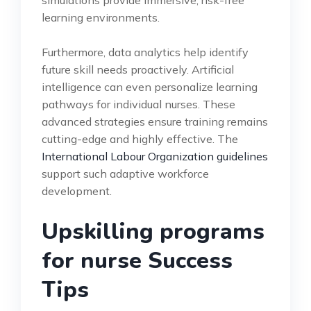
learning environments.
Furthermore, data analytics help identify
future skill needs proactively. Artificial
intelligence can even personalize learning
pathways for individual nurses. These
advanced strategies ensure training remains
cutting-edge and highly effective. The
International Labour Organization guidelines
support such adaptive workforce
development.
Upskilling programs
for nurse Success
Tips