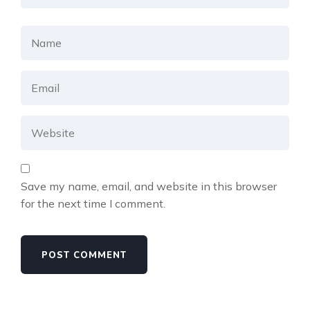
Save my name, email, and website in this browser
for the next time I comment.