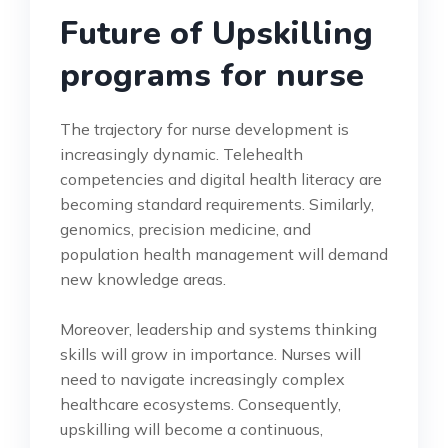
Future of Upskilling
programs for nurse
The trajectory for nurse development is
increasingly dynamic. Telehealth
competencies and digital health literacy are
becoming standard requirements. Similarly,
genomics, precision medicine, and
population health management will demand
new knowledge areas.
Moreover, leadership and systems thinking
skills will grow in importance. Nurses will
need to navigate increasingly complex
healthcare ecosystems. Consequently,
upskilling will become a continuous,