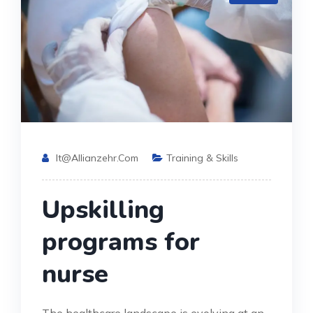
It@allianzehr.com
Training & Skills
Upskilling
programs for
nurse
The healthcare landscape is evolving at an