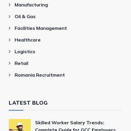
Manufacturing
Oil & Gas
Facilities Management
Healthcare
Logistics
Retail
Romania Recruitment
LATEST BLOG
Skilled Worker Salary Trends:
Complete Guide for GCC Employers