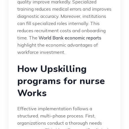
quality improve markedly. Specialized
training reduces medical errors and improves
diagnostic accuracy. Moreover, institutions
can fill specialized roles internally. This
reduces recruitment costs and onboarding
time. The
World Bank economic reports
highlight the economic advantages of
workforce investment.
How Upskilling
programs for nurse
Works
Effective implementation follows a
structured, multi-phase process. First,
organizations conduct a thorough needs