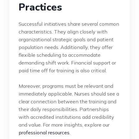
Practices
Successful initiatives share several common
characteristics. They align closely with
organizational strategic goals and patient
population needs. Additionally, they offer
flexible scheduling to accommodate
demanding shift work. Financial support or
paid time off for training is also critical.
Moreover, programs must be relevant and
immediately applicable. Nurses should see a
clear connection between the training and
their daily responsibilities. Partnerships
with accredited institutions add credibility
and value. For more insights, explore our
professional resources
.