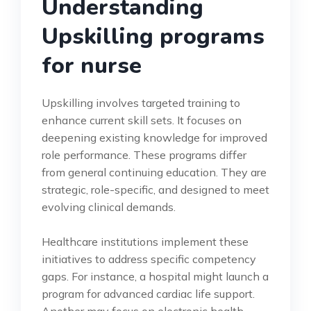
Understanding
Upskilling programs
for nurse
Upskilling involves targeted training to
enhance current skill sets. It focuses on
deepening existing knowledge for improved
role performance. These programs differ
from general continuing education. They are
strategic, role-specific, and designed to meet
evolving clinical demands.
Healthcare institutions implement these
initiatives to address specific competency
gaps. For instance, a hospital might launch a
program for advanced cardiac life support.
Another may focus on electronic health