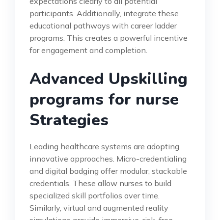
expectations clearly to all potential
participants. Additionally, integrate these
educational pathways with career ladder
programs. This creates a powerful incentive
for engagement and completion.
Advanced Upskilling
programs for nurse
Strategies
Leading healthcare systems are adopting
innovative approaches. Micro-credentialing
and digital badging offer modular, stackable
credentials. These allow nurses to build
specialized skill portfolios over time.
Similarly, virtual and augmented reality
simulations provide immersive, risk-free