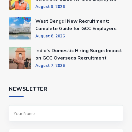
August 9, 2026
West Bengal New Recruitment:
Complete Guide for GCC Employers
August 8, 2026
India’s Domestic Hiring Surge: Impact
on GCC Overseas Recruitment
August 7, 2026
NEWSLETTER