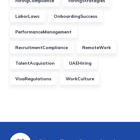
HiringCompliance
HiringStrategies
LaborLaws
OnboardingSuccess
PerformanceManagement
RecruitmentCompliance
RemoteWork
TalentAcquisition
UAEHiring
VisaRegulations
WorkCulture