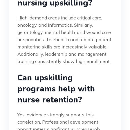
nursing upskilling?
High-demand areas include critical care,
oncology, and informatics. Similarly,
gerontology, mental health, and wound care
are priorities. Telehealth and remote patient
monitoring skills are increasingly valuable.
Additionally, leadership and management
training consistently show high enrollment.
Can upskilling
programs help with
nurse retention?
Yes, evidence strongly supports this
correlation. Professional development
opportunities significantly increase job