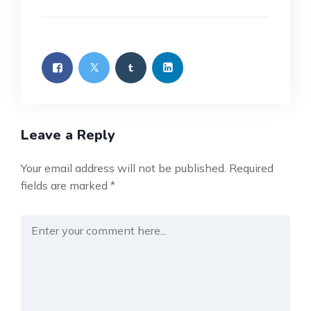
Leave a Reply
Your email address will not be published.
Required
fields are marked
*