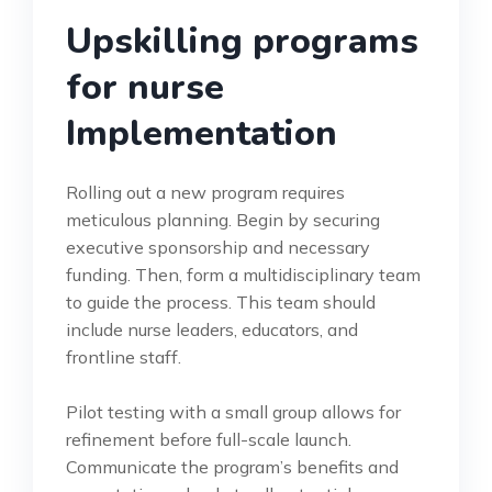
Upskilling programs
for nurse
Implementation
Rolling out a new program requires
meticulous planning. Begin by securing
executive sponsorship and necessary
funding. Then, form a multidisciplinary team
to guide the process. This team should
include nurse leaders, educators, and
frontline staff.
Pilot testing with a small group allows for
refinement before full-scale launch.
Communicate the program’s benefits and