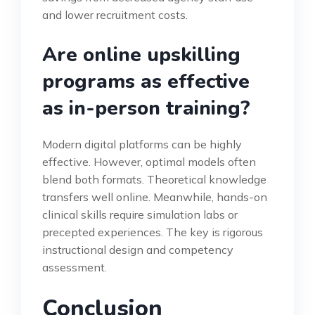
and lower recruitment costs.
Are online upskilling
programs as effective
as in-person training?
Modern digital platforms can be highly
effective. However, optimal models often
blend both formats. Theoretical knowledge
transfers well online. Meanwhile, hands-on
clinical skills require simulation labs or
precepted experiences. The key is rigorous
instructional design and competency
assessment.
Conclusion