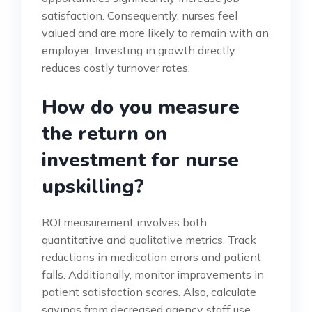
satisfaction. Consequently, nurses feel
valued and are more likely to remain with an
employer. Investing in growth directly
reduces costly turnover rates.
How do you measure
the return on
investment for nurse
upskilling?
ROI measurement involves both
quantitative and qualitative metrics. Track
reductions in medication errors and patient
falls. Additionally, monitor improvements in
patient satisfaction scores. Also, calculate
savings from decreased agency staff use