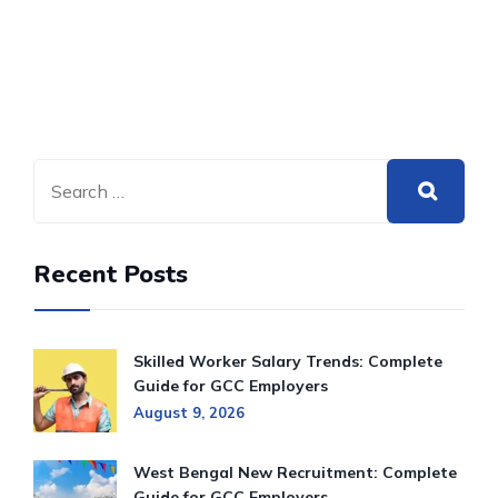
Recent Posts
Skilled Worker Salary Trends: Complete
Guide for GCC Employers
August 9, 2026
West Bengal New Recruitment: Complete
Guide for GCC Employers