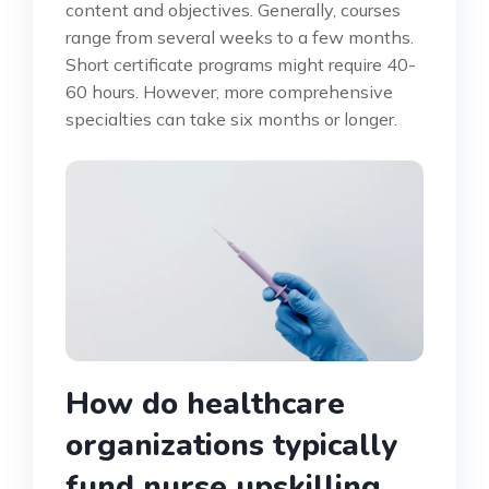
content and objectives. Generally, courses
range from several weeks to a few months.
Short certificate programs might require 40-
60 hours. However, more comprehensive
specialties can take six months or longer.
How do healthcare
organizations typically
fund nurse upskilling