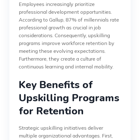
Employees increasingly prioritize
professional development opportunities.
According to Gallup, 87% of millennials rate
professional growth as crucial in job
considerations. Consequently, upskilling
programs improve workforce retention by
meeting these evolving expectations.
Furthermore, they create a culture of
continuous learning and internal mobility.
Key Benefits of
Upskilling Programs
for Retention
Strategic upskilling initiatives deliver
multiple organizational advantages. First,