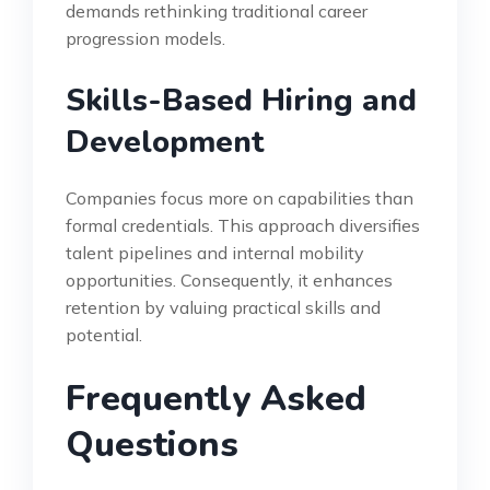
demands rethinking traditional career
progression models.
Skills-Based Hiring and
Development
Companies focus more on capabilities than
formal credentials. This approach diversifies
talent pipelines and internal mobility
opportunities. Consequently, it enhances
retention by valuing practical skills and
potential.
Frequently Asked
Questions