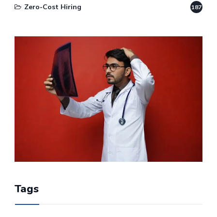
Zero-Cost Hiring
187
Tags