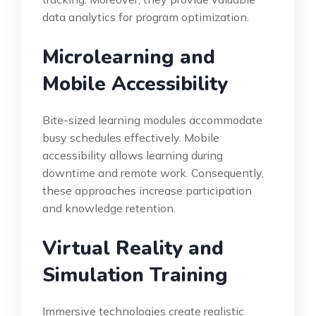
data analytics for program optimization.
Microlearning and
Mobile Accessibility
Bite-sized learning modules accommodate
busy schedules effectively. Mobile
accessibility allows learning during
downtime and remote work. Consequently,
these approaches increase participation
and knowledge retention.
Virtual Reality and
Simulation Training
Immersive technologies create realistic