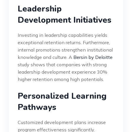
Leadership
Development Initiatives
Investing in leadership capabilities yields
exceptional retention returns. Furthermore,
internal promotions strengthen institutional
knowledge and culture. A
Bersin by Deloitte
study shows that companies with strong
leadership development experience 30%
higher retention among high potentials.
Personalized Learning
Pathways
Customized development plans increase
program effectiveness significantly.