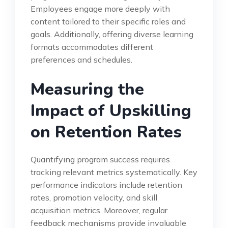
Employees engage more deeply with
content tailored to their specific roles and
goals. Additionally, offering diverse learning
formats accommodates different
preferences and schedules.
Measuring the
Impact of Upskilling
on Retention Rates
Quantifying program success requires
tracking relevant metrics systematically. Key
performance indicators include retention
rates, promotion velocity, and skill
acquisition metrics. Moreover, regular
feedback mechanisms provide invaluable