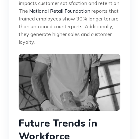
impacts customer satisfaction and retention.
The
National Retail Foundation
reports that
trained employees show 30% longer tenure
than untrained counterparts. Additionally,
they generate higher sales and customer
loyalty.
Future Trends in
Workforce