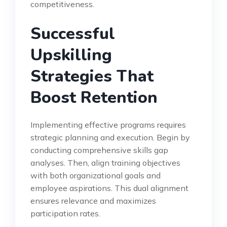
competitiveness.
Successful
Upskilling
Strategies That
Boost Retention
Implementing effective programs requires
strategic planning and execution. Begin by
conducting comprehensive skills gap
analyses. Then, align training objectives
with both organizational goals and
employee aspirations. This dual alignment
ensures relevance and maximizes
participation rates.