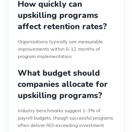
How quickly can
upskilling programs
affect retention rates?
Organizations typically see measurable
improvements within 6-12 months of
program implementation.
What budget should
companies allocate for
upskilling programs?
Industry benchmarks suggest 1-3% of
payroll budgets, though successful programs
often deliver ROI exceeding investment