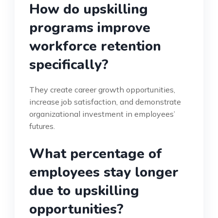
How do upskilling
programs improve
workforce retention
specifically?
They create career growth opportunities,
increase job satisfaction, and demonstrate
organizational investment in employees’
futures.
What percentage of
employees stay longer
due to upskilling
opportunities?