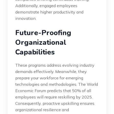
Additionally, engaged employees
demonstrate higher productivity and
innovation.
Future-Proofing
Organizational
Capabilities
These programs address evolving industry
demands effectively. Meanwhile, they
prepare your workforce for emerging
technologies and methodologies. The World
Economic Forum predicts that 50% of all
employees will require reskilling by 2025.
Consequently, proactive upskilling ensures
organizational resilience and