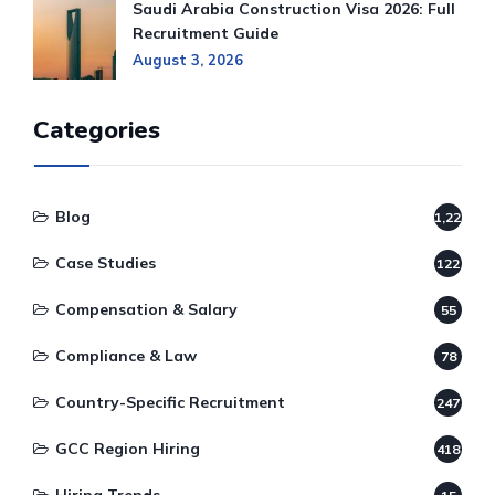
Saudi Arabia Construction Visa 2026: Full
Recruitment Guide
August 3, 2026
Categories
Blog
1,220
Case Studies
122
Compensation & Salary
55
Compliance & Law
78
Country-Specific Recruitment
247
GCC Region Hiring
418