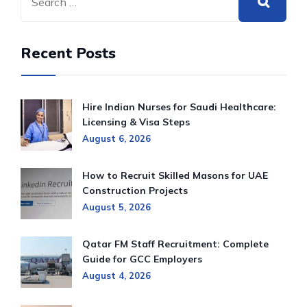
Recent Posts
Hire Indian Nurses for Saudi Healthcare:
Licensing & Visa Steps
August 6, 2026
How to Recruit Skilled Masons for UAE
Construction Projects
August 5, 2026
Qatar FM Staff Recruitment: Complete
Guide for GCC Employers
August 4, 2026