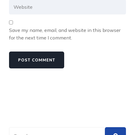
Save my name, email, and website in this browser
for the next time I comment.