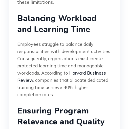
these limitations.
Balancing Workload
and Learning Time
Employees struggle to balance daily
responsibilities with development activities.
Consequently, organizations must create
protected learning time and manageable
workloads. According to
Harvard Business
Review
, companies that allocate dedicated
training time achieve 40% higher
completion rates.
Ensuring Program
Relevance and Quality