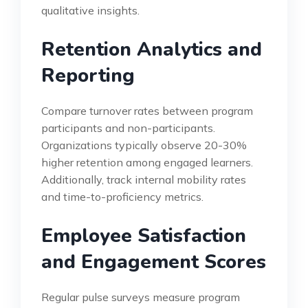
qualitative insights.
Retention Analytics and
Reporting
Compare turnover rates between program
participants and non-participants.
Organizations typically observe 20-30%
higher retention among engaged learners.
Additionally, track internal mobility rates
and time-to-proficiency metrics.
Employee Satisfaction
and Engagement Scores
Regular pulse surveys measure program