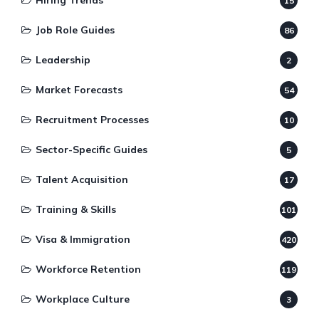
Hiring Trends
15
Job Role Guides
86
Leadership
2
Market Forecasts
54
Recruitment Processes
10
Sector-Specific Guides
5
Talent Acquisition
17
Training & Skills
101
Visa & Immigration
420
Workforce Retention
119
Workplace Culture
3