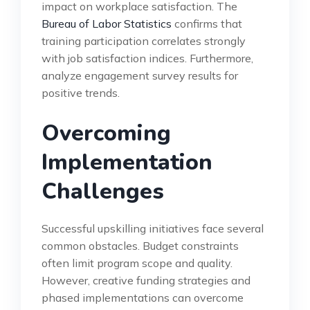
impact on workplace satisfaction. The
Bureau of Labor Statistics
confirms that
training participation correlates strongly
with job satisfaction indices. Furthermore,
analyze engagement survey results for
positive trends.
Overcoming
Implementation
Challenges
Successful upskilling initiatives face several
common obstacles. Budget constraints
often limit program scope and quality.
However, creative funding strategies and
phased implementations can overcome