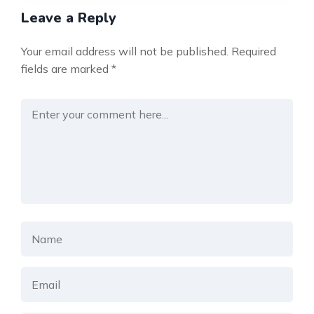
Leave a Reply
Your email address will not be published.
Required
fields are marked
*