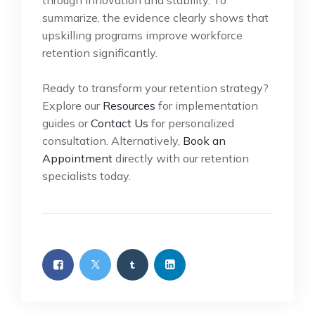
through innovation and stability. To
summarize, the evidence clearly shows that
upskilling programs improve workforce
retention significantly.
Ready to transform your retention strategy?
Explore our
Resources
for implementation
guides or
Contact Us
for personalized
consultation. Alternatively,
Book an
Appointment
directly with our retention
specialists today.