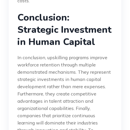
costs.
Conclusion:
Strategic Investment
in Human Capital
In conclusion, upskilling programs improve
workforce retention through multiple
demonstrated mechanisms. They represent
strategic investments in human capital
development rather than mere expenses.
Furthermore, they create competitive
advantages in talent attraction and
organizational capabilities. Finally,
companies that prioritize continuous
learning will dominate their industries