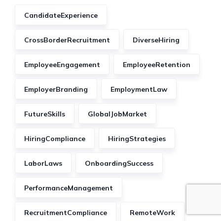
CandidateExperience
CrossBorderRecruitment
DiverseHiring
EmployeeEngagement
EmployeeRetention
EmployerBranding
EmploymentLaw
FutureSkills
GlobalJobMarket
HiringCompliance
HiringStrategies
LaborLaws
OnboardingSuccess
PerformanceManagement
RecruitmentCompliance
RemoteWork