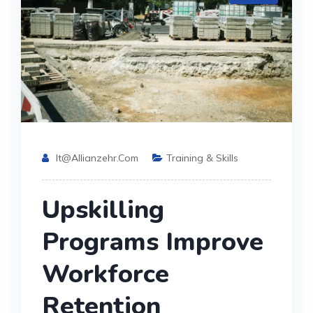
It@allianzehr.com
Training & Skills
Upskilling
Programs Improve
Workforce
Retention