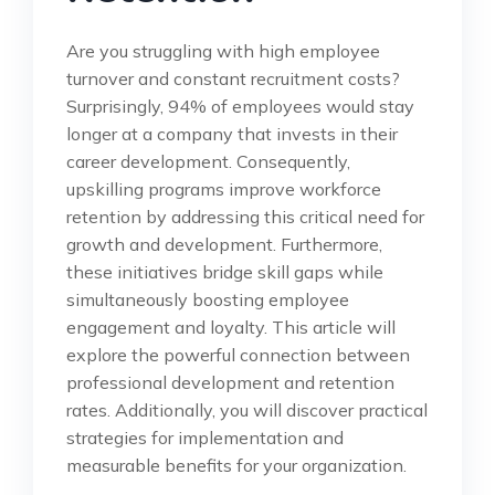
Are you struggling with high employee
turnover and constant recruitment costs?
Surprisingly, 94% of employees would stay
longer at a company that invests in their
career development. Consequently,
upskilling programs improve workforce
retention by addressing this critical need for
growth and development. Furthermore,
these initiatives bridge skill gaps while
simultaneously boosting employee
engagement and loyalty. This article will
explore the powerful connection between
professional development and retention
rates. Additionally, you will discover practical
strategies for implementation and
measurable benefits for your organization.