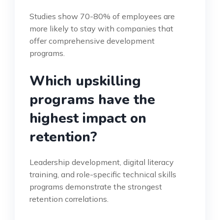
Studies show 70-80% of employees are
more likely to stay with companies that
offer comprehensive development
programs.
Which upskilling
programs have the
highest impact on
retention?
Leadership development, digital literacy
training, and role-specific technical skills
programs demonstrate the strongest
retention correlations.