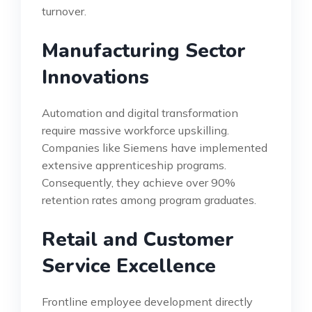
turnover.
Manufacturing Sector
Innovations
Automation and digital transformation
require massive workforce upskilling.
Companies like Siemens have implemented
extensive apprenticeship programs.
Consequently, they achieve over 90%
retention rates among program graduates.
Retail and Customer
Service Excellence
Frontline employee development directly