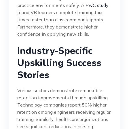
practice environments safely. A
PwC study
found VR learners complete training four
times faster than classroom participants.
Furthermore, they demonstrate higher
confidence in applying new skills.
Industry-Specific
Upskilling Success
Stories
Various sectors demonstrate remarkable
retention improvements through upskilling.
Technology companies report 50% higher
retention among engineers receiving regular
training. Similarly, healthcare organizations
see significant reductions in nursing