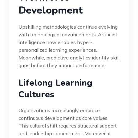
Development
Upskilling methodologies continue evolving
with technological advancements. Artificial
intelligence now enables hyper-
personalized learning experiences.
Meanwhile, predictive analytics identify skill
gaps before they impact performance.
Lifelong Learning
Cultures
Organizations increasingly embrace
continuous development as core values.
This cultural shift requires structural support
and leadership commitment. Moreover, it