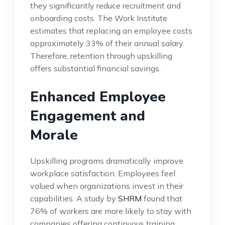
they significantly reduce recruitment and
onboarding costs. The Work Institute
estimates that replacing an employee costs
approximately 33% of their annual salary.
Therefore, retention through upskilling
offers substantial financial savings.
Enhanced Employee
Engagement and
Morale
Upskilling programs dramatically improve
workplace satisfaction. Employees feel
valued when organizations invest in their
capabilities. A study by
SHRM
found that
76% of workers are more likely to stay with
companies offering continuous training.