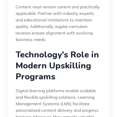
Content must remain current and practically
applicable. Partner with industry experts
and educational institutions to maintain
quality. Additionally, regular curriculum
reviews ensure alignment with evolving
business needs.
Technology’s Role in
Modern Upskilling
Programs
Digital learning platforms enable scalable
and flexible upskilling solutions. Learning
Management Systems (LMS) facilitate
personalized content delivery and progress
tracking. Moreover, they provide valuable