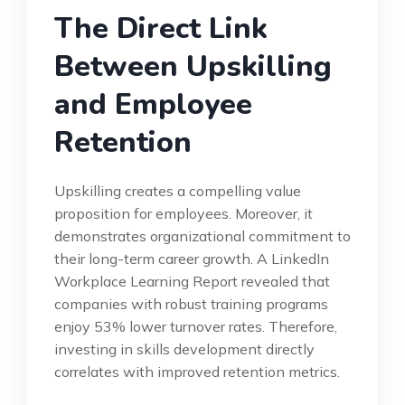
The Direct Link
Between Upskilling
and Employee
Retention
Upskilling creates a compelling value
proposition for employees. Moreover, it
demonstrates organizational commitment to
their long-term career growth. A LinkedIn
Workplace Learning Report revealed that
companies with robust training programs
enjoy 53% lower turnover rates. Therefore,
investing in skills development directly
correlates with improved retention metrics.